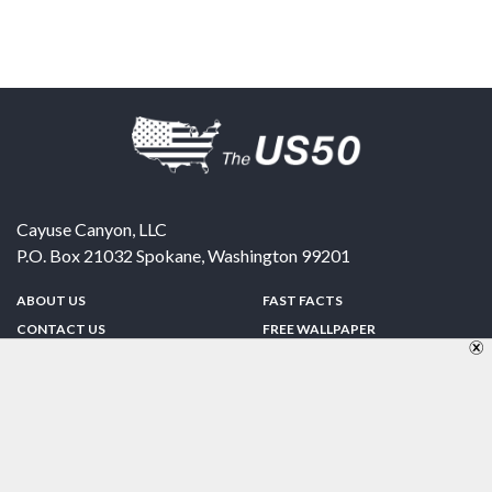
Cayuse Canyon, LLC
P.O. Box 21032
Spokane
,
Washington
99201
ABOUT US
FAST FACTS
CONTACT US
FREE WALLPAPER
SPONSORSHIP
FUN & GAMES
PRIVACY POLICY
TELL A FRIEND
Copyright © 1998-2026 TheUS50.com | Online Policies | Site Design By:
Zipline Interactive
FOLLOW US