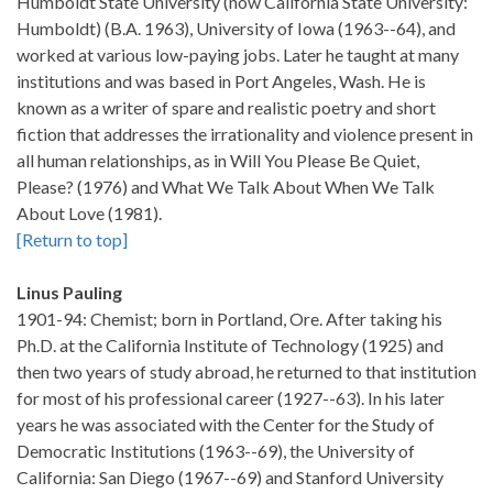
Humboldt State University (now California State University:
Humboldt) (B.A. 1963), University of Iowa (1963--64), and
worked at various low-paying jobs. Later he taught at many
institutions and was based in Port Angeles, Wash. He is
known as a writer of spare and realistic poetry and short
fiction that addresses the irrationality and violence present in
all human relationships, as in Will You Please Be Quiet,
Please? (1976) and What We Talk About When We Talk
About Love (1981).
[Return to top]
Linus Pauling
1901-94: Chemist; born in Portland, Ore. After taking his
Ph.D. at the California Institute of Technology (1925) and
then two years of study abroad, he returned to that institution
for most of his professional career (1927--63). In his later
years he was associated with the Center for the Study of
Democratic Institutions (1963--69), the University of
California: San Diego (1967--69) and Stanford University