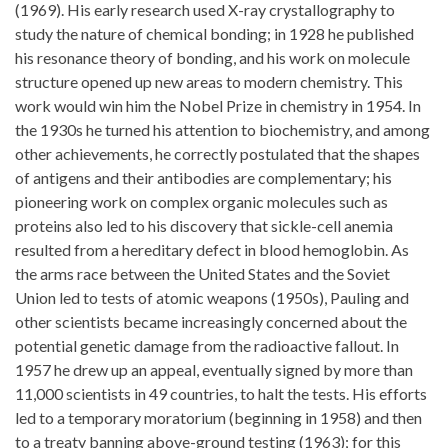
(1969). His early research used X-ray crystallography to
study the nature of chemical bonding; in 1928 he published
his resonance theory of bonding, and his work on molecule
structure opened up new areas to modern chemistry. This
work would win him the Nobel Prize in chemistry in 1954. In
the 1930s he turned his attention to biochemistry, and among
other achievements, he correctly postulated that the shapes
of antigens and their antibodies are complementary; his
pioneering work on complex organic molecules such as
proteins also led to his discovery that sickle-cell anemia
resulted from a hereditary defect in blood hemoglobin. As
the arms race between the United States and the Soviet
Union led to tests of atomic weapons (1950s), Pauling and
other scientists became increasingly concerned about the
potential genetic damage from the radioactive fallout. In
1957 he drew up an appeal, eventually signed by more than
11,000 scientists in 49 countries, to halt the tests. His efforts
led to a temporary moratorium (beginning in 1958) and then
to a treaty banning above-ground testing (1963); for this