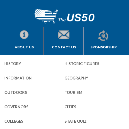
ABOUT US
CONTACT US
SPONSORSHIP
HISTORY
HISTORIC FIGURES
INFORMATION
GEOGRAPHY
OUTDOORS
TOURISM
GOVERNORS
CITIES
COLLEGES
STATE QUIZ