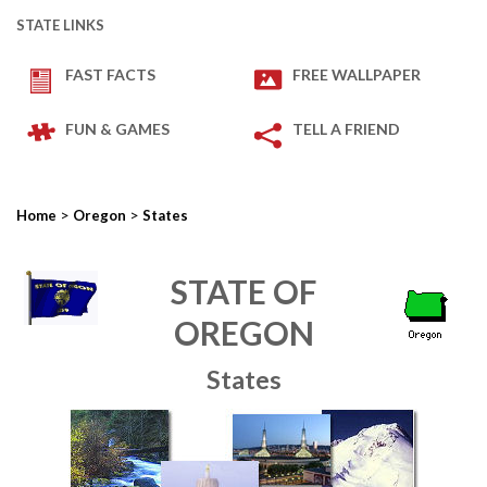
STATE LINKS
FAST FACTS
FREE WALLPAPER
FUN & GAMES
TELL A FRIEND
>
>
Home
Oregon
States
STATE OF
OREGON
States