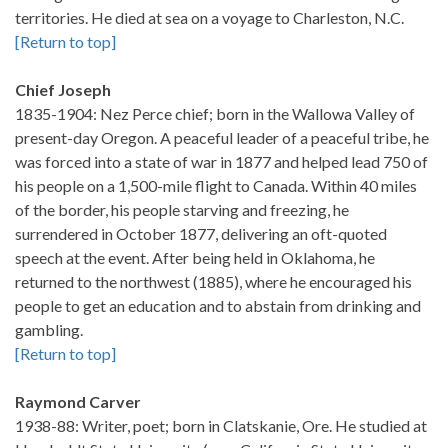
territories. He died at sea on a voyage to Charleston, N.C.
[Return to top]
Chief Joseph
1835-1904: Nez Perce chief; born in the Wallowa Valley of
present-day Oregon. A peaceful leader of a peaceful tribe, he
was forced into a state of war in 1877 and helped lead 750 of
his people on a 1,500-mile flight to Canada. Within 40 miles
of the border, his people starving and freezing, he
surrendered in October 1877, delivering an oft-quoted
speech at the event. After being held in Oklahoma, he
returned to the northwest (1885), where he encouraged his
people to get an education and to abstain from drinking and
gambling.
[Return to top]
Raymond Carver
1938-88: Writer, poet; born in Clatskanie, Ore. He studied at