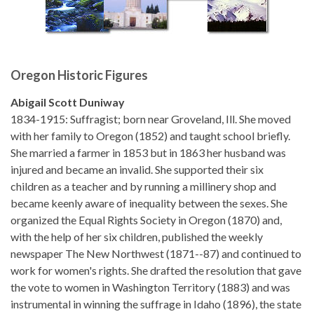
Oregon Historic Figures
Abigail Scott Duniway
1834-1915: Suffragist; born near Groveland, Ill. She moved
with her family to Oregon (1852) and taught school briefly.
She married a farmer in 1853 but in 1863 her husband was
injured and became an invalid. She supported their six
children as a teacher and by running a millinery shop and
became keenly aware of inequality between the sexes. She
organized the Equal Rights Society in Oregon (1870) and,
with the help of her six children, published the weekly
newspaper The New Northwest (1871--87) and continued to
work for women's rights. She drafted the resolution that gave
the vote to women in Washington Territory (1883) and was
instrumental in winning the suffrage in Idaho (1896), the state