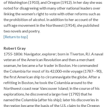
of Washington (1910), and Oregon (1912). In her day she was
noted for disagreeing with many other national leaders over
linking the women's right to vote with other reforms such as
the prohibition of alcohol. In addition to her account of the
suffrage movement in the Northwest (1914), she published
two novels and poetry.
[Return to top]
Robert Gray
1755-1806: Navigator, explorer; born in Tiverton, R.I. A naval
veteran of the American Revolution and then a merchant
seaman, he became a fur trader in Boston. He commanded
the Columbia for most of its 42,000-mile voyage (1787--90),
the first American ship to circumnavigate the globe. After a
refitting in Boston, he took the Columbia around to the
Northwest coast near Vancouver Island; in the course of his
explorations, he discovered a large river (1792) that he
named the Columbia (after his ship); later his discoveries in
the region became the basis of the U.S. claim to the Oregon