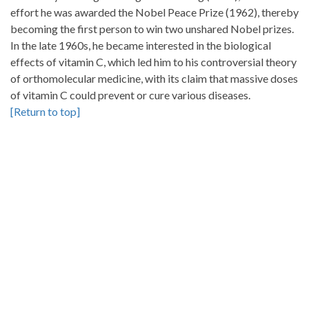
effort he was awarded the Nobel Peace Prize (1962), thereby
becoming the first person to win two unshared Nobel prizes.
In the late 1960s, he became interested in the biological
effects of vitamin C, which led him to his controversial theory
of orthomolecular medicine, with its claim that massive doses
of vitamin C could prevent or cure various diseases.
[Return to top]