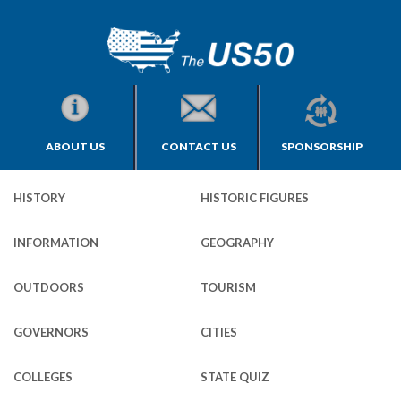
ABOUT US
CONTACT US
SPONSORSHIP
HISTORY
HISTORIC FIGURES
INFORMATION
GEOGRAPHY
OUTDOORS
TOURISM
GOVERNORS
CITIES
COLLEGES
STATE QUIZ