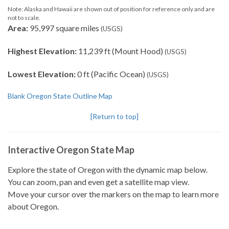
Note: Alaska and Hawaii are shown out of position for reference only and are
not to scale.
Area:
95,997 square miles
(USGS)
Highest Elevation:
11,239 ft (Mount Hood)
(USGS)
Lowest Elevation:
0 ft (Pacific Ocean)
(USGS)
Blank Oregon State Outline Map
[Return to top]
Interactive Oregon State Map
Explore the state of Oregon with the dynamic map below.
You can zoom, pan and even get a satellite map view.
Move your cursor over the markers on the map to learn more
about Oregon.