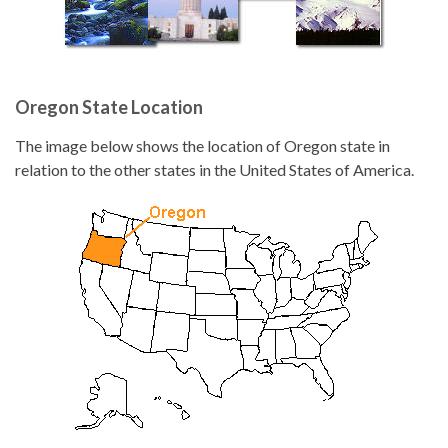
Oregon State Location
The image below shows the location of Oregon state in
relation to the other states in the United States of America.