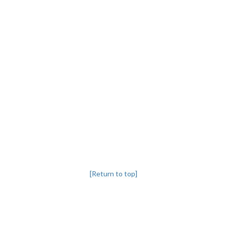
[Return to top]