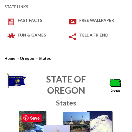
STATE LINKS
FAST FACTS
FREE WALLPAPER
FUN & GAMES
TELL A FRIEND
>
>
Home
Oregon
States
STATE OF
OREGON
States
Save