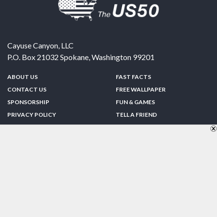
Cayuse Canyon, LLC
P.O. Box 21032
Spokane
,
Washington
99201
ABOUT US
FAST FACTS
CONTACT US
FREE WALLPAPER
SPONSORSHIP
FUN & GAMES
PRIVACY POLICY
TELL A FRIEND
Copyright © 1998-2026 TheUS50.com | Online Policies | Site Design By:
Zipline Interactive
FOLLOW US