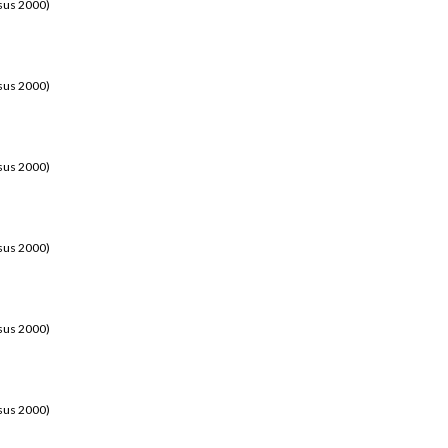
sus 2000)
sus 2000)
sus 2000)
sus 2000)
sus 2000)
sus 2000)