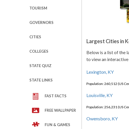
TOURISM
GOVERNORS
CITIES
Largest Cities in 
COLLEGES
Below is a list of the
to view an interactive
STATE QUIZ
Lexington, KY
STATE LINKS
Population: 260,512 (US C
Louisville, KY
FAST FACTS
Population: 256,231 (US C
FREE WALLPAPER
Owensboro, KY
FUN & GAMES