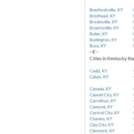
Bradfordsville, KY
Brodhead, KY
Brooksville, KY
Bryantsville, KY
Bulan, KY
Burlington, KY
Busy, KY
- C -
Cities in Kentucky tha
Cadiz, KY
Calvin, KY
Canada, KY
Cannel City, KY
Carrollton, KY
Cawood, KY
Central City, KY
Chavies, KY
Clay City, KY
Clermont, KY