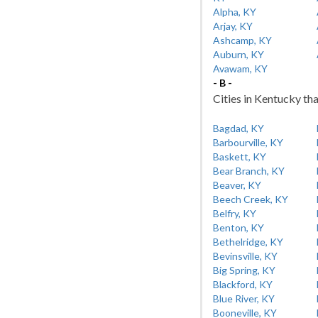
Alpha, KY
Arjay, KY
Ashcamp, KY
Auburn, KY
Avawam, KY
- B -
Cities in Kentucky tha
Bagdad, KY
Barbourville, KY
Baskett, KY
Bear Branch, KY
Beaver, KY
Beech Creek, KY
Belfry, KY
Benton, KY
Bethelridge, KY
Bevinsville, KY
Big Spring, KY
Blackford, KY
Blue River, KY
Booneville, KY