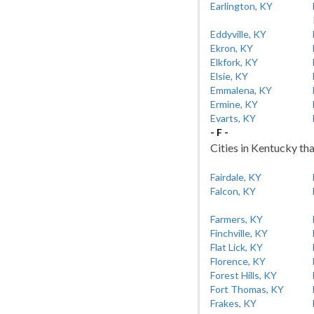
Earlington, KY
Eddyville, KY
Ekron, KY
Elkfork, KY
Elsie, KY
Emmalena, KY
Ermine, KY
Evarts, KY
- F -
Cities in Kentucky tha
Fairdale, KY
Falcon, KY
Farmers, KY
Finchville, KY
Flat Lick, KY
Florence, KY
Forest Hills, KY
Fort Thomas, KY
Frakes, KY