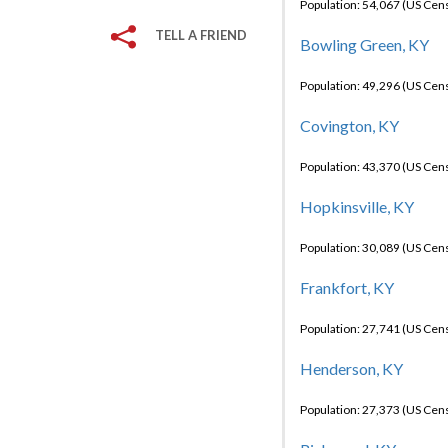
Population: 54,067 (US Cen
TELL A FRIEND
Bowling Green, KY
Population: 49,296 (US Cen
Covington, KY
Population: 43,370 (US Cen
Hopkinsville, KY
Population: 30,089 (US Cen
Frankfort, KY
Population: 27,741 (US Cen
Henderson, KY
Population: 27,373 (US Cen