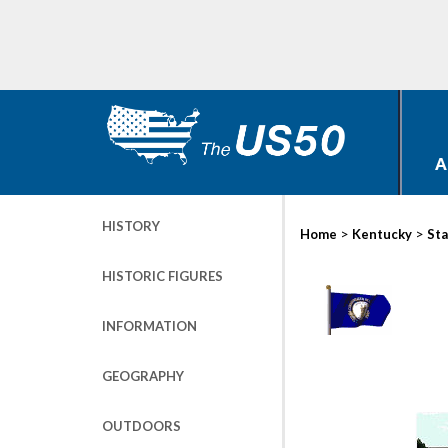
A
HISTORY
>
>
Home
Kentucky
Sta
HISTORIC FIGURES
INFORMATION
GEOGRAPHY
OUTDOORS