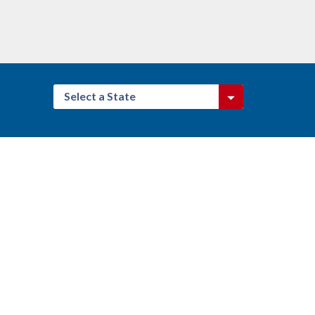
Select a State