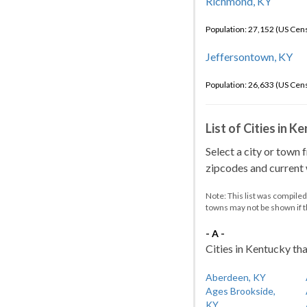
Richmond, KY
Population: 27,152 (US Cen
Jeffersontown, KY
Population: 26,633 (US Cen
List of Cities in 
Select a city or town 
zipcodes and current w
Note: This list was compile
towns may not be shown if 
- A -
Cities in Kentucky tha
Aberdeen, KY
Ages Brookside,
KY