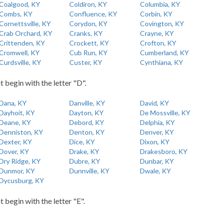
Coalgood, KY
Coldiron, KY
Columbia, KY
Combs, KY
Confluence, KY
Corbin, KY
Cornettsville, KY
Corydon, KY
Covington, KY
Crab Orchard, KY
Cranks, KY
Crayne, KY
Crittenden, KY
Crockett, KY
Crofton, KY
Cromwell, KY
Cub Run, KY
Cumberland, KY
Curdsville, KY
Custer, KY
Cynthiana, KY
t begin with the letter "D".
Dana, KY
Danville, KY
David, KY
Dayhoit, KY
Dayton, KY
De Mossville, KY
Deane, KY
Debord, KY
Delphia, KY
Denniston, KY
Denton, KY
Denver, KY
Dexter, KY
Dice, KY
Dixon, KY
Dover, KY
Drake, KY
Drakesboro, KY
Dry Ridge, KY
Dubre, KY
Dunbar, KY
Dunmor, KY
Dunnville, KY
Dwale, KY
Dycusburg, KY
t begin with the letter "E".