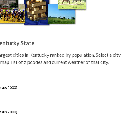
Kentucky State
 largest cities in Kentucky ranked by population. Select a city
 map, list of zipcodes and current weather of that city.
ensus 2000)
ensus 2000)