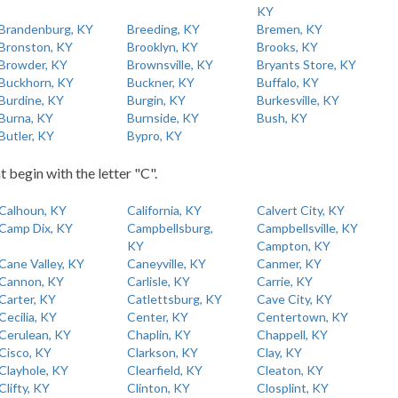
KY
Brandenburg, KY
Breeding, KY
Bremen, KY
Bronston, KY
Brooklyn, KY
Brooks, KY
Browder, KY
Brownsville, KY
Bryants Store, KY
Buckhorn, KY
Buckner, KY
Buffalo, KY
Burdine, KY
Burgin, KY
Burkesville, KY
Burna, KY
Burnside, KY
Bush, KY
Butler, KY
Bypro, KY
t begin with the letter "C".
Calhoun, KY
California, KY
Calvert City, KY
Camp Dix, KY
Campbellsburg,
Campbellsville, KY
KY
Campton, KY
Cane Valley, KY
Caneyville, KY
Canmer, KY
Cannon, KY
Carlisle, KY
Carrie, KY
Carter, KY
Catlettsburg, KY
Cave City, KY
Cecilia, KY
Center, KY
Centertown, KY
Cerulean, KY
Chaplin, KY
Chappell, KY
Cisco, KY
Clarkson, KY
Clay, KY
Clayhole, KY
Clearfield, KY
Cleaton, KY
Clifty, KY
Clinton, KY
Closplint, KY