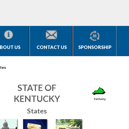
BOUT US
CONTACT US
SPONSORSHIP
tes
STATE OF
KENTUCKY
States