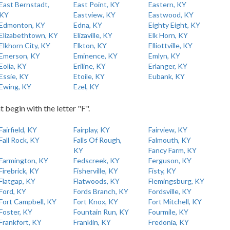
East Bernstadt,
East Point, KY
Eastern, KY
KY
Eastview, KY
Eastwood, KY
Edmonton, KY
Edna, KY
Eighty Eight, KY
Elizabethtown, KY
Elizaville, KY
Elk Horn, KY
Elkhorn City, KY
Elkton, KY
Elliottville, KY
Emerson, KY
Eminence, KY
Emlyn, KY
Eolia, KY
Eriline, KY
Erlanger, KY
Essie, KY
Etoile, KY
Eubank, KY
Ewing, KY
Ezel, KY
t begin with the letter "F".
Fairfield, KY
Fairplay, KY
Fairview, KY
Fall Rock, KY
Falls Of Rough,
Falmouth, KY
KY
Fancy Farm, KY
Farmington, KY
Fedscreek, KY
Ferguson, KY
Firebrick, KY
Fisherville, KY
Fisty, KY
Flatgap, KY
Flatwoods, KY
Flemingsburg, KY
Ford, KY
Fords Branch, KY
Fordsville, KY
Fort Campbell, KY
Fort Knox, KY
Fort Mitchell, KY
Foster, KY
Fountain Run, KY
Fourmile, KY
Frankfort, KY
Franklin, KY
Fredonia, KY