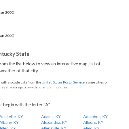
sus 2000)
sus 2000)
Kentucky State
from the list below to view an interactive map, list of
eather of that city.
d with zipcode data from the
United States Postal Service
, some cities or
they share a zipcode with other communities.
t begin with the letter "A".
Adairville, KY
Adams, KY
Adolphus, KY
Albany, KY
Alexandria, KY
Allegre, KY
Allen, KY
Allensville, KY
Almo, KY