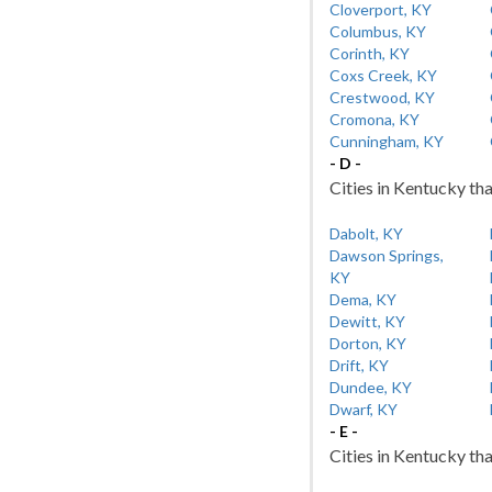
Cloverport, KY
Columbus, KY
Corinth, KY
Coxs Creek, KY
Crestwood, KY
Cromona, KY
Cunningham, KY
- D -
Cities in Kentucky tha
Dabolt, KY
Dawson Springs,
KY
Dema, KY
Dewitt, KY
Dorton, KY
Drift, KY
Dundee, KY
Dwarf, KY
- E -
Cities in Kentucky tha