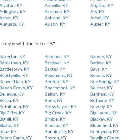
Alvaton, KY
Annville, KY
Argillite, KY
Arlington, KY
Artemus, KY
Ary, KY
Asher, KY
Ashland, KY
Athol, KY
Augusta, KY
Austin, KY
Auxier, KY
t begin with the letter "B".
Bakerton, KY
Bandana, KY
Banner, KY
Bardstown, KY
Bardwell, KY
Barlow, KY
Battletown, KY
Baxter, KY
Bays, KY
Beattyville, KY
Beaumont, KY
Beauty, KY
Beaver Dam, KY
Bedford, KY
Bee Spring, KY
Beech Grove, KY
Beechmont, KY
Belcher, KY
Bellevue, KY
Belton, KY
Benham, KY
Berea, KY
Berry, KY
Bethany, KY
Bethlehem, KY
Betsy Layne, KY
Beverly, KY
Big Clifty, KY
Big Creek, KY
Big Laurel, KY
Bighill, KY
Bimble, KY
Blackey, KY
Blaine, KY
Bledsoe, KY
Bloomfield, KY
Boaz, KY
Bonnieville, KY
Bonnyman, KY
Boons Camp, KY
Boston, KY
Bowling Green,