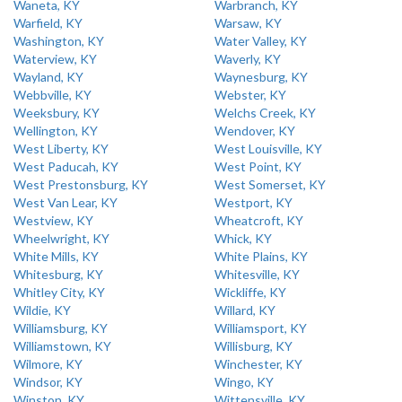
Waneta, KY
Warbranch, KY
Warfield, KY
Warsaw, KY
Washington, KY
Water Valley, KY
Waterview, KY
Waverly, KY
Wayland, KY
Waynesburg, KY
Webbville, KY
Webster, KY
Weeksbury, KY
Welchs Creek, KY
Wellington, KY
Wendover, KY
West Liberty, KY
West Louisville, KY
West Paducah, KY
West Point, KY
West Prestonsburg, KY
West Somerset, KY
West Van Lear, KY
Westport, KY
Westview, KY
Wheatcroft, KY
Wheelwright, KY
Whick, KY
White Mills, KY
White Plains, KY
Whitesburg, KY
Whitesville, KY
Whitley City, KY
Wickliffe, KY
Wildie, KY
Willard, KY
Williamsburg, KY
Williamsport, KY
Williamstown, KY
Willisburg, KY
Wilmore, KY
Winchester, KY
Windsor, KY
Wingo, KY
Winston, KY
Wittensville, KY