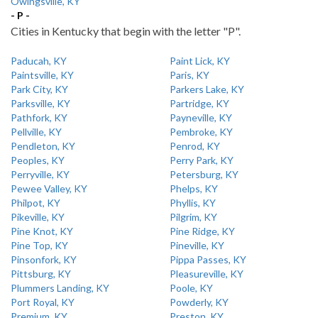
Owingsville, KY
- P -
Cities in Kentucky that begin with the letter "P".
Paducah, KY
Paint Lick, KY
Paintsville, KY
Paris, KY
Park City, KY
Parkers Lake, KY
Parksville, KY
Partridge, KY
Pathfork, KY
Payneville, KY
Pellville, KY
Pembroke, KY
Pendleton, KY
Penrod, KY
Peoples, KY
Perry Park, KY
Perryville, KY
Petersburg, KY
Pewee Valley, KY
Phelps, KY
Philpot, KY
Phyllis, KY
Pikeville, KY
Pilgrim, KY
Pine Knot, KY
Pine Ridge, KY
Pine Top, KY
Pineville, KY
Pinsonfork, KY
Pippa Passes, KY
Pittsburg, KY
Pleasureville, KY
Plummers Landing, KY
Poole, KY
Port Royal, KY
Powderly, KY
Premium, KY
Preston, KY