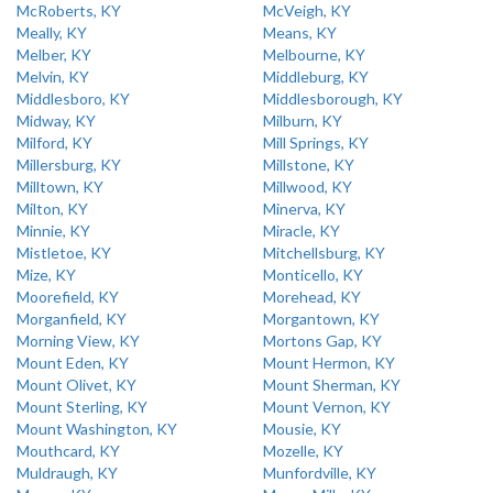
McRoberts, KY
McVeigh, KY
Meally, KY
Means, KY
Melber, KY
Melbourne, KY
Melvin, KY
Middleburg, KY
Middlesboro, KY
Middlesborough, KY
Midway, KY
Milburn, KY
Milford, KY
Mill Springs, KY
Millersburg, KY
Millstone, KY
Milltown, KY
Millwood, KY
Milton, KY
Minerva, KY
Minnie, KY
Miracle, KY
Mistletoe, KY
Mitchellsburg, KY
Mize, KY
Monticello, KY
Moorefield, KY
Morehead, KY
Morganfield, KY
Morgantown, KY
Morning View, KY
Mortons Gap, KY
Mount Eden, KY
Mount Hermon, KY
Mount Olivet, KY
Mount Sherman, KY
Mount Sterling, KY
Mount Vernon, KY
Mount Washington, KY
Mousie, KY
Mouthcard, KY
Mozelle, KY
Muldraugh, KY
Munfordville, KY