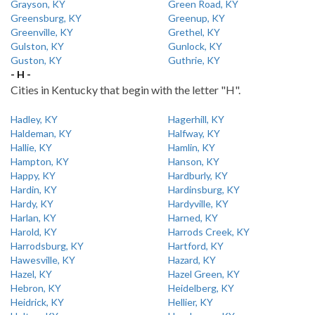
Grayson, KY
Green Road, KY
Greensburg, KY
Greenup, KY
Greenville, KY
Grethel, KY
Gulston, KY
Gunlock, KY
Guston, KY
Guthrie, KY
- H -
Cities in Kentucky that begin with the letter "H".
Hadley, KY
Hagerhill, KY
Haldeman, KY
Halfway, KY
Hallie, KY
Hamlin, KY
Hampton, KY
Hanson, KY
Happy, KY
Hardburly, KY
Hardin, KY
Hardinsburg, KY
Hardy, KY
Hardyville, KY
Harlan, KY
Harned, KY
Harold, KY
Harrods Creek, KY
Harrodsburg, KY
Hartford, KY
Hawesville, KY
Hazard, KY
Hazel, KY
Hazel Green, KY
Hebron, KY
Heidelberg, KY
Heidrick, KY
Hellier, KY