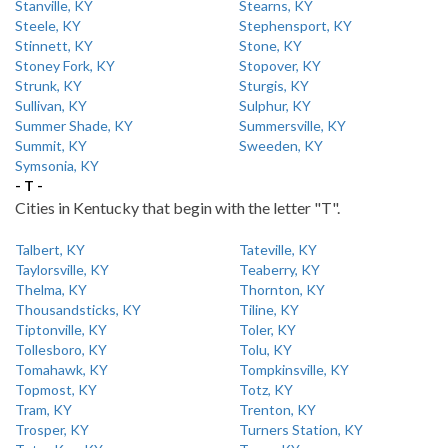
Stanville, KY
Stearns, KY
Steele, KY
Stephensport, KY
Stinnett, KY
Stone, KY
Stoney Fork, KY
Stopover, KY
Strunk, KY
Sturgis, KY
Sullivan, KY
Sulphur, KY
Summer Shade, KY
Summersville, KY
Summit, KY
Sweeden, KY
Symsonia, KY
- T -
Cities in Kentucky that begin with the letter "T".
Talbert, KY
Tateville, KY
Taylorsville, KY
Teaberry, KY
Thelma, KY
Thornton, KY
Thousandsticks, KY
Tiline, KY
Tiptonville, KY
Toler, KY
Tollesboro, KY
Tolu, KY
Tomahawk, KY
Tompkinsville, KY
Topmost, KY
Totz, KY
Tram, KY
Trenton, KY
Trosper, KY
Turners Station, KY