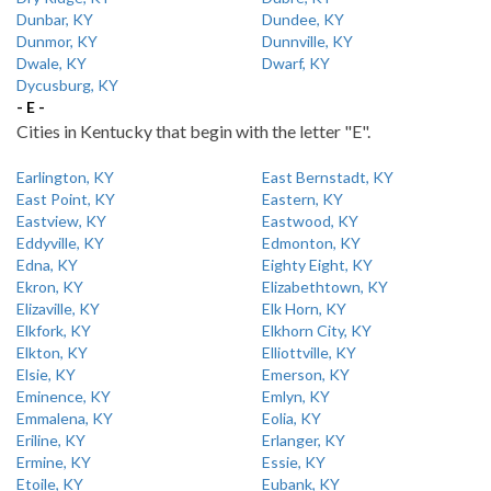
Dunbar, KY
Dundee, KY
Dunmor, KY
Dunnville, KY
Dwale, KY
Dwarf, KY
Dycusburg, KY
- E -
Cities in Kentucky that begin with the letter "E".
Earlington, KY
East Bernstadt, KY
East Point, KY
Eastern, KY
Eastview, KY
Eastwood, KY
Eddyville, KY
Edmonton, KY
Edna, KY
Eighty Eight, KY
Ekron, KY
Elizabethtown, KY
Elizaville, KY
Elk Horn, KY
Elkfork, KY
Elkhorn City, KY
Elkton, KY
Elliottville, KY
Elsie, KY
Emerson, KY
Eminence, KY
Emlyn, KY
Emmalena, KY
Eolia, KY
Eriline, KY
Erlanger, KY
Ermine, KY
Essie, KY
Etoile, KY
Eubank, KY