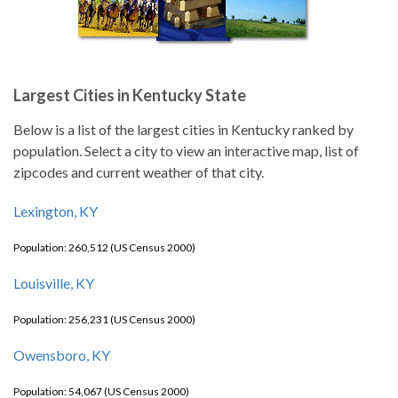
Largest Cities in Kentucky State
Below is a list of the largest cities in Kentucky ranked by
population. Select a city to view an interactive map, list of
zipcodes and current weather of that city.
Lexington, KY
Population: 260,512 (US Census 2000)
Louisville, KY
Population: 256,231 (US Census 2000)
Owensboro, KY
Population: 54,067 (US Census 2000)