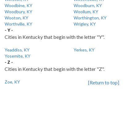
Woodbine, KY
Woodburn, KY
Woodbury, KY
Woollum, KY
Wooton, KY
Worthington, KY
Worthville, KY
Wrigley, KY
- Y -
Cities in Kentucky that begin with the letter "Y".
Yeaddiss, KY
Yerkes, KY
Yosemite, KY
- Z -
Cities in Kentucky that begin with the letter "Z".
Zoe, KY
[Return to top]