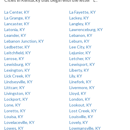
La Center, KY
La Fayette, KY
La Grange, KY
Lackey, KY
Lancaster, KY
Langley, KY
Latonia, KY
Lawrenceburg, KY
Leander, KY
Lebanon, KY
Lebanon Junction, KY
Leburn, KY
Ledbetter, KY
Lee City, KY
Leitchfield, KY
Lejunior, KY
Lerose, KY
Letcher, KY
Lewisburg, KY
Lewisport, KY
Lexington, KY
Liberty, KY
Lick Creek, KY
Lily, KY
Lindseyville, KY
Linefork, KY
Littcarr, KY
Livermore, KY
Livingston, KY
Lloyd, KY
Lockport, KY
London, KY
Lone, KY
Lookout, KY
Loretto, KY
Lost Creek, KY
Louisa, KY
Louisville, KY
Lovelaceville, KY
Lovely, KY
Lowes, KY
Lowmansville, KY