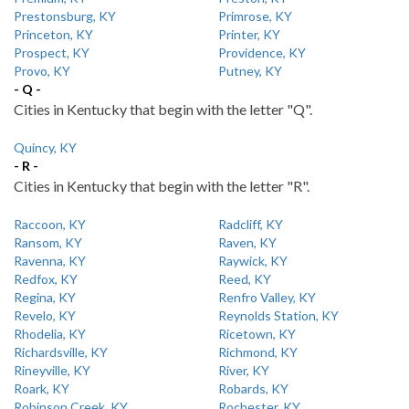
Prestonsburg, KY
Primrose, KY
Princeton, KY
Printer, KY
Prospect, KY
Providence, KY
Provo, KY
Putney, KY
- Q -
Cities in Kentucky that begin with the letter "Q".
Quincy, KY
- R -
Cities in Kentucky that begin with the letter "R".
Raccoon, KY
Radcliff, KY
Ransom, KY
Raven, KY
Ravenna, KY
Raywick, KY
Redfox, KY
Reed, KY
Regina, KY
Renfro Valley, KY
Revelo, KY
Reynolds Station, KY
Rhodelia, KY
Ricetown, KY
Richardsville, KY
Richmond, KY
Rineyville, KY
River, KY
Roark, KY
Robards, KY
Robinson Creek, KY
Rochester, KY