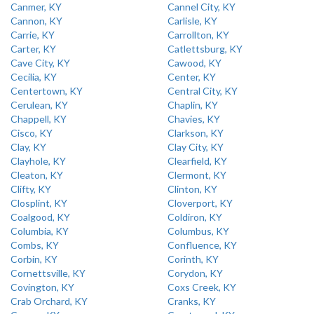
Canmer, KY
Cannel City, KY
Cannon, KY
Carlisle, KY
Carrie, KY
Carrollton, KY
Carter, KY
Catlettsburg, KY
Cave City, KY
Cawood, KY
Cecilia, KY
Center, KY
Centertown, KY
Central City, KY
Cerulean, KY
Chaplin, KY
Chappell, KY
Chavies, KY
Cisco, KY
Clarkson, KY
Clay, KY
Clay City, KY
Clayhole, KY
Clearfield, KY
Cleaton, KY
Clermont, KY
Clifty, KY
Clinton, KY
Closplint, KY
Cloverport, KY
Coalgood, KY
Coldiron, KY
Columbia, KY
Columbus, KY
Combs, KY
Confluence, KY
Corbin, KY
Corinth, KY
Cornettsville, KY
Corydon, KY
Covington, KY
Coxs Creek, KY
Crab Orchard, KY
Cranks, KY