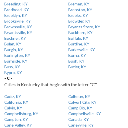
Breeding, KY
Bremen, KY
Brodhead, KY
Bronston, KY
Brooklyn, KY
Brooks, KY
Brooksville, KY
Browder, KY
Brownsville, KY
Bryants Store, KY
Bryantsville, KY
Buckhorn, KY
Buckner, KY
Buffalo, KY
Bulan, KY
Burdine, KY
Burgin, KY
Burkesville, KY
Burlington, KY
Burna, KY
Burnside, KY
Bush, KY
Busy, KY
Butler, KY
Bypro, KY
- C -
Cities in Kentucky that begin with the letter "C".
Cadiz, KY
Calhoun, KY
California, KY
Calvert City, KY
Calvin, KY
Camp Dix, KY
Campbellsburg, KY
Campbellsville, KY
Campton, KY
Canada, KY
Cane Valley, KY
Caneyville, KY