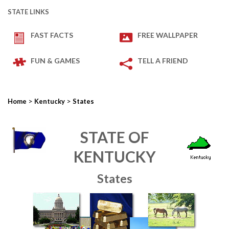
STATE LINKS
FAST FACTS
FREE WALLPAPER
FUN & GAMES
TELL A FRIEND
>
>
Home
Kentucky
States
STATE OF
KENTUCKY
States