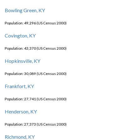
Bowling Green, KY
Population: 49,296 (US Census 2000)
Covington, KY
Population: 43,370 (US Census 2000)
Hopkinsville, KY
Population: 30,089 (US Census 2000)
Frankfort, KY
Population: 27,741 (US Census 2000)
Henderson, KY
Population: 27,373 (US Census 2000)
Richmond, KY