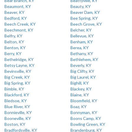
Bear Branch, KY
Beattyville, KY
Beaumont, KY
Beauty, KY
Beaver, KY
Beaver Dam, KY
Bedford, KY
Bee Spring, KY
Beech Creek, KY
Beech Grove, KY
Beechmont, KY
Belcher, KY
Belfry, KY
Bellevue, KY
Belton, KY
Benham, KY
Benton, KY
Berea, KY
Berry, KY
Bethany, KY
Bethelridge, KY
Bethlehem, KY
Betsy Layne, KY
Beverly, KY
Bevinsville, KY
Big Clifty, KY
Big Creek, KY
Big Laurel, KY
Big Spring, KY
Bighill, KY
Bimble, KY
Blackey, KY
Blackford, KY
Blaine, KY
Bledsoe, KY
Bloomfield, KY
Blue River, KY
Boaz, KY
Bonnieville, KY
Bonnyman, KY
Booneville, KY
Boons Camp, KY
Boston, KY
Bowling Green, KY
Bradfordsville, KY
Brandenburg, KY