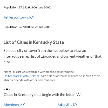
Population: 27,152 (US Census 2000)
Jeffersontown, KY
Population: 26,633 (US Census 2000)
List of Cities in Kentucky State
Select a city or town from the list below to view an
interactive map, list of zipcodes and current weather of that
city.
Note: This list was compiled with zipcode data from the
United States Postal Service
, some cities or towns may not be shown if they
share a zipcode with other communities.
- A -
Cities in Kentucky that begin with the letter "A".
Aberdeen, KY
Adairville, KY