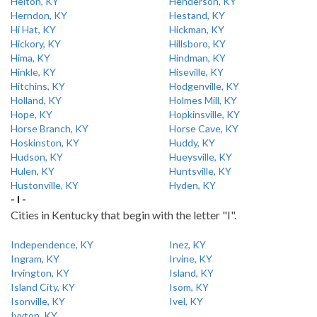
Helton, KY
Henderson, KY
Herndon, KY
Hestand, KY
Hi Hat, KY
Hickman, KY
Hickory, KY
Hillsboro, KY
Hima, KY
Hindman, KY
Hinkle, KY
Hiseville, KY
Hitchins, KY
Hodgenville, KY
Holland, KY
Holmes Mill, KY
Hope, KY
Hopkinsville, KY
Horse Branch, KY
Horse Cave, KY
Hoskinston, KY
Huddy, KY
Hudson, KY
Hueysville, KY
Hulen, KY
Huntsville, KY
Hustonville, KY
Hyden, KY
- I -
Cities in Kentucky that begin with the letter "I".
Independence, KY
Inez, KY
Ingram, KY
Irvine, KY
Irvington, KY
Island, KY
Island City, KY
Isom, KY
Isonville, KY
Ivel, KY
Ivyton, KY