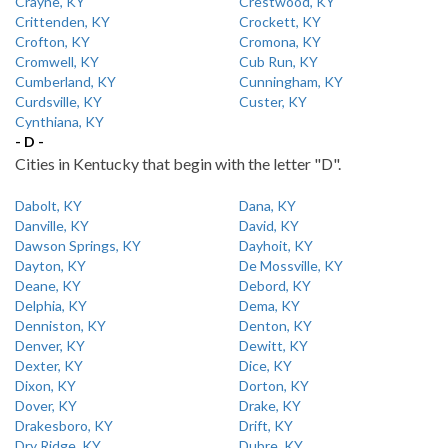
Crayne, KY
Crestwood, KY
Crittenden, KY
Crockett, KY
Crofton, KY
Cromona, KY
Cromwell, KY
Cub Run, KY
Cumberland, KY
Cunningham, KY
Curdsville, KY
Custer, KY
Cynthiana, KY
- D -
Cities in Kentucky that begin with the letter "D".
Dabolt, KY
Dana, KY
Danville, KY
David, KY
Dawson Springs, KY
Dayhoit, KY
Dayton, KY
De Mossville, KY
Deane, KY
Debord, KY
Delphia, KY
Dema, KY
Denniston, KY
Denton, KY
Denver, KY
Dewitt, KY
Dexter, KY
Dice, KY
Dixon, KY
Dorton, KY
Dover, KY
Drake, KY
Drakesboro, KY
Drift, KY
Dry Ridge, KY
Dubre, KY