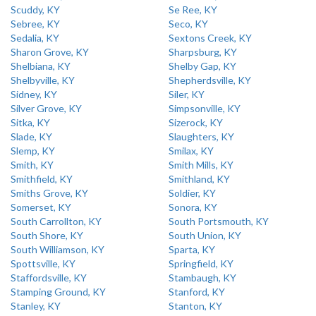
Scuddy, KY
Se Ree, KY
Sebree, KY
Seco, KY
Sedalia, KY
Sextons Creek, KY
Sharon Grove, KY
Sharpsburg, KY
Shelbiana, KY
Shelby Gap, KY
Shelbyville, KY
Shepherdsville, KY
Sidney, KY
Siler, KY
Silver Grove, KY
Simpsonville, KY
Sitka, KY
Sizerock, KY
Slade, KY
Slaughters, KY
Slemp, KY
Smilax, KY
Smith, KY
Smith Mills, KY
Smithfield, KY
Smithland, KY
Smiths Grove, KY
Soldier, KY
Somerset, KY
Sonora, KY
South Carrollton, KY
South Portsmouth, KY
South Shore, KY
South Union, KY
South Williamson, KY
Sparta, KY
Spottsville, KY
Springfield, KY
Staffordsville, KY
Stambaugh, KY
Stamping Ground, KY
Stanford, KY
Stanley, KY
Stanton, KY