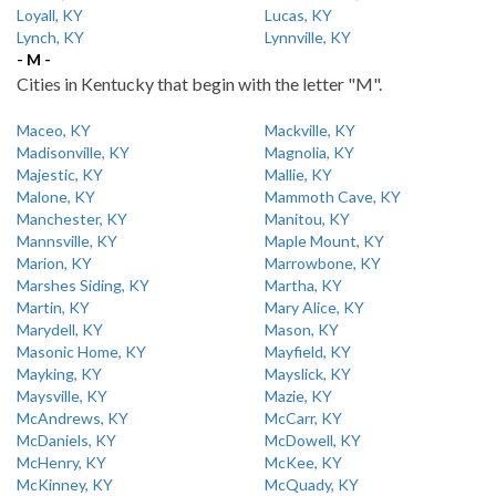
Loyall, KY
Lucas, KY
Lynch, KY
Lynnville, KY
- M -
Cities in Kentucky that begin with the letter "M".
Maceo, KY
Mackville, KY
Madisonville, KY
Magnolia, KY
Majestic, KY
Mallie, KY
Malone, KY
Mammoth Cave, KY
Manchester, KY
Manitou, KY
Mannsville, KY
Maple Mount, KY
Marion, KY
Marrowbone, KY
Marshes Siding, KY
Martha, KY
Martin, KY
Mary Alice, KY
Marydell, KY
Mason, KY
Masonic Home, KY
Mayfield, KY
Mayking, KY
Mayslick, KY
Maysville, KY
Mazie, KY
McAndrews, KY
McCarr, KY
McDaniels, KY
McDowell, KY
McHenry, KY
McKee, KY
McKinney, KY
McQuady, KY