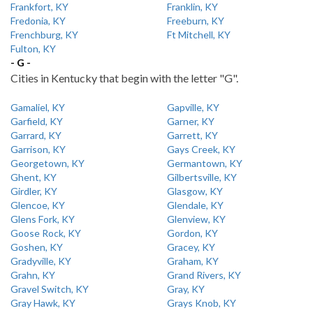
Frankfort, KY
Franklin, KY
Fredonia, KY
Freeburn, KY
Frenchburg, KY
Ft Mitchell, KY
Fulton, KY
- G -
Cities in Kentucky that begin with the letter "G".
Gamaliel, KY
Gapville, KY
Garfield, KY
Garner, KY
Garrard, KY
Garrett, KY
Garrison, KY
Gays Creek, KY
Georgetown, KY
Germantown, KY
Ghent, KY
Gilbertsville, KY
Girdler, KY
Glasgow, KY
Glencoe, KY
Glendale, KY
Glens Fork, KY
Glenview, KY
Goose Rock, KY
Gordon, KY
Goshen, KY
Gracey, KY
Gradyville, KY
Graham, KY
Grahn, KY
Grand Rivers, KY
Gravel Switch, KY
Gray, KY
Gray Hawk, KY
Grays Knob, KY