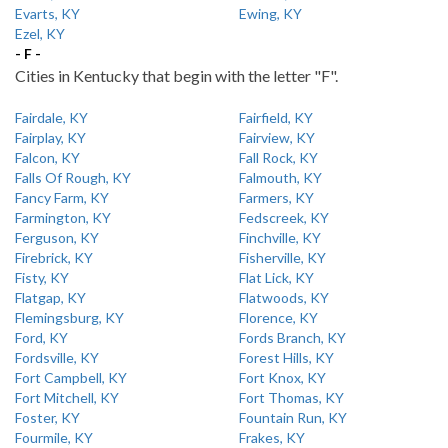
Evarts, KY
Ewing, KY
Ezel, KY
- F -
Cities in Kentucky that begin with the letter "F".
Fairdale, KY
Fairfield, KY
Fairplay, KY
Fairview, KY
Falcon, KY
Fall Rock, KY
Falls Of Rough, KY
Falmouth, KY
Fancy Farm, KY
Farmers, KY
Farmington, KY
Fedscreek, KY
Ferguson, KY
Finchville, KY
Firebrick, KY
Fisherville, KY
Fisty, KY
Flat Lick, KY
Flatgap, KY
Flatwoods, KY
Flemingsburg, KY
Florence, KY
Ford, KY
Fords Branch, KY
Fordsville, KY
Forest Hills, KY
Fort Campbell, KY
Fort Knox, KY
Fort Mitchell, KY
Fort Thomas, KY
Foster, KY
Fountain Run, KY
Fourmile, KY
Frakes, KY