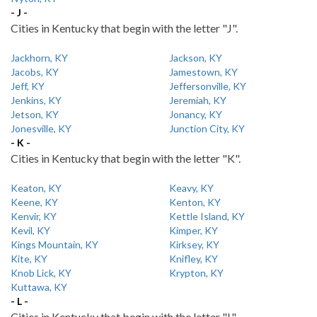
- J -
Cities in Kentucky that begin with the letter "J".
Jackhorn, KY
Jackson, KY
Jacobs, KY
Jamestown, KY
Jeff, KY
Jeffersonville, KY
Jenkins, KY
Jeremiah, KY
Jetson, KY
Jonancy, KY
Jonesville, KY
Junction City, KY
- K -
Cities in Kentucky that begin with the letter "K".
Keaton, KY
Keavy, KY
Keene, KY
Kenton, KY
Kenvir, KY
Kettle Island, KY
Kevil, KY
Kimper, KY
Kings Mountain, KY
Kirksey, KY
Kite, KY
Knifley, KY
Knob Lick, KY
Krypton, KY
Kuttawa, KY
- L -
Cities in Kentucky that begin with the letter "L".