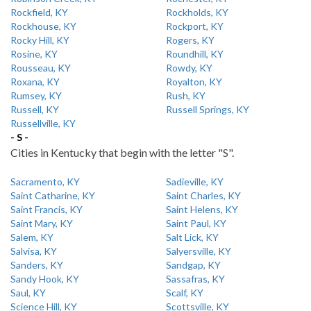
Rockfield, KY
Rockholds, KY
Rockhouse, KY
Rockport, KY
Rocky Hill, KY
Rogers, KY
Rosine, KY
Roundhill, KY
Rousseau, KY
Rowdy, KY
Roxana, KY
Royalton, KY
Rumsey, KY
Rush, KY
Russell, KY
Russell Springs, KY
Russellville, KY
- S -
Cities in Kentucky that begin with the letter "S".
Sacramento, KY
Sadieville, KY
Saint Catharine, KY
Saint Charles, KY
Saint Francis, KY
Saint Helens, KY
Saint Mary, KY
Saint Paul, KY
Salem, KY
Salt Lick, KY
Salvisa, KY
Salyersville, KY
Sanders, KY
Sandgap, KY
Sandy Hook, KY
Sassafras, KY
Saul, KY
Scalf, KY
Science Hill, KY
Scottsville, KY