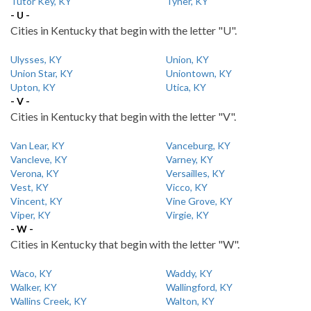
Tutor Key, KY
Tyner, KY
- U -
Cities in Kentucky that begin with the letter "U".
Ulysses, KY
Union, KY
Union Star, KY
Uniontown, KY
Upton, KY
Utica, KY
- V -
Cities in Kentucky that begin with the letter "V".
Van Lear, KY
Vanceburg, KY
Vancleve, KY
Varney, KY
Verona, KY
Versailles, KY
Vest, KY
Vicco, KY
Vincent, KY
Vine Grove, KY
Viper, KY
Virgie, KY
- W -
Cities in Kentucky that begin with the letter "W".
Waco, KY
Waddy, KY
Walker, KY
Wallingford, KY
Wallins Creek, KY
Walton, KY