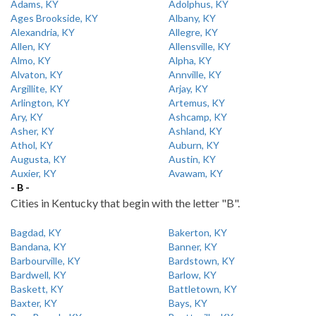
Adams, KY
Adolphus, KY
Ages Brookside, KY
Albany, KY
Alexandria, KY
Allegre, KY
Allen, KY
Allensville, KY
Almo, KY
Alpha, KY
Alvaton, KY
Annville, KY
Argillite, KY
Arjay, KY
Arlington, KY
Artemus, KY
Ary, KY
Ashcamp, KY
Asher, KY
Ashland, KY
Athol, KY
Auburn, KY
Augusta, KY
Austin, KY
Auxier, KY
Avawam, KY
- B -
Cities in Kentucky that begin with the letter "B".
Bagdad, KY
Bakerton, KY
Bandana, KY
Banner, KY
Barbourville, KY
Bardstown, KY
Bardwell, KY
Barlow, KY
Baskett, KY
Battletown, KY
Baxter, KY
Bays, KY