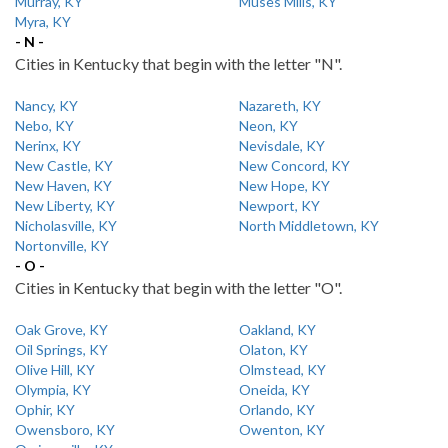
Murray, KY
Muses Mills, KY
Myra, KY
- N -
Cities in Kentucky that begin with the letter "N".
Nancy, KY
Nazareth, KY
Nebo, KY
Neon, KY
Nerinx, KY
Nevisdale, KY
New Castle, KY
New Concord, KY
New Haven, KY
New Hope, KY
New Liberty, KY
Newport, KY
Nicholasville, KY
North Middletown, KY
Nortonville, KY
- O -
Cities in Kentucky that begin with the letter "O".
Oak Grove, KY
Oakland, KY
Oil Springs, KY
Olaton, KY
Olive Hill, KY
Olmstead, KY
Olympia, KY
Oneida, KY
Ophir, KY
Orlando, KY
Owensboro, KY
Owenton, KY