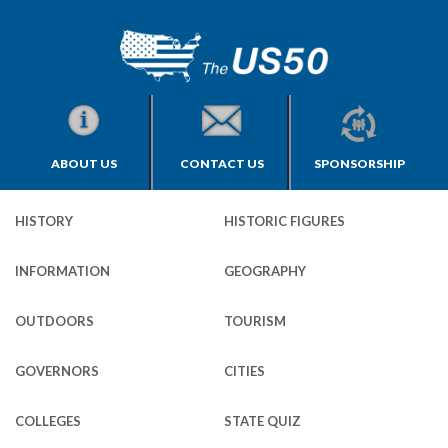
ABOUT US
CONTACT US
SPONSORSHIP
HISTORY
HISTORIC FIGURES
INFORMATION
GEOGRAPHY
OUTDOORS
TOURISM
GOVERNORS
CITIES
COLLEGES
STATE QUIZ