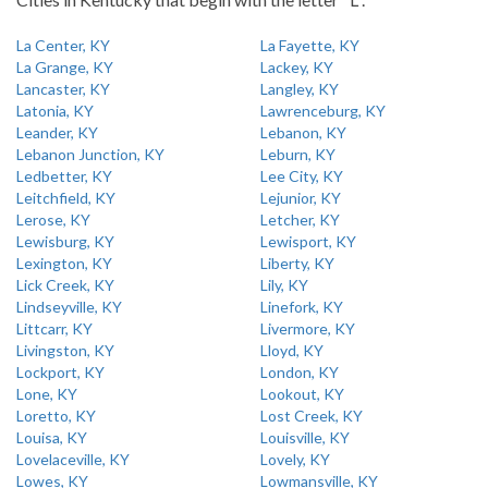
La Center, KY
La Fayette, KY
La Grange, KY
Lackey, KY
Lancaster, KY
Langley, KY
Latonia, KY
Lawrenceburg, KY
Leander, KY
Lebanon, KY
Lebanon Junction, KY
Leburn, KY
Ledbetter, KY
Lee City, KY
Leitchfield, KY
Lejunior, KY
Lerose, KY
Letcher, KY
Lewisburg, KY
Lewisport, KY
Lexington, KY
Liberty, KY
Lick Creek, KY
Lily, KY
Lindseyville, KY
Linefork, KY
Littcarr, KY
Livermore, KY
Livingston, KY
Lloyd, KY
Lockport, KY
London, KY
Lone, KY
Lookout, KY
Loretto, KY
Lost Creek, KY
Louisa, KY
Louisville, KY
Lovelaceville, KY
Lovely, KY
Lowes, KY
Lowmansville, KY