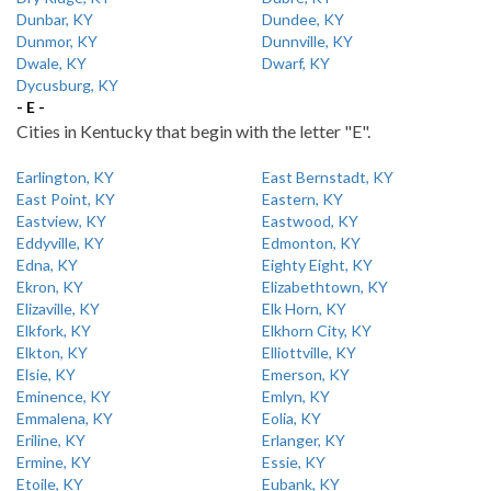
Dunbar, KY
Dundee, KY
Dunmor, KY
Dunnville, KY
Dwale, KY
Dwarf, KY
Dycusburg, KY
- E -
Cities in Kentucky that begin with the letter "E".
Earlington, KY
East Bernstadt, KY
East Point, KY
Eastern, KY
Eastview, KY
Eastwood, KY
Eddyville, KY
Edmonton, KY
Edna, KY
Eighty Eight, KY
Ekron, KY
Elizabethtown, KY
Elizaville, KY
Elk Horn, KY
Elkfork, KY
Elkhorn City, KY
Elkton, KY
Elliottville, KY
Elsie, KY
Emerson, KY
Eminence, KY
Emlyn, KY
Emmalena, KY
Eolia, KY
Eriline, KY
Erlanger, KY
Ermine, KY
Essie, KY
Etoile, KY
Eubank, KY