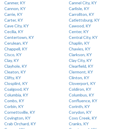
Canmer, KY
Cannel City, KY
Cannon, KY
Carlisle, KY
Carrie, KY
Carrollton, KY
Carter, KY
Catlettsburg, KY
Cave City, KY
Cawood, KY
Cecilia, KY
Center, KY
Centertown, KY
Central City, KY
Cerulean, KY
Chaplin, KY
Chappell, KY
Chavies, KY
Cisco, KY
Clarkson, KY
Clay, KY
Clay City, KY
Clayhole, KY
Clearfield, KY
Cleaton, KY
Clermont, KY
Clifty, KY
Clinton, KY
Closplint, KY
Cloverport, KY
Coalgood, KY
Coldiron, KY
Columbia, KY
Columbus, KY
Combs, KY
Confluence, KY
Corbin, KY
Corinth, KY
Cornettsville, KY
Corydon, KY
Covington, KY
Coxs Creek, KY
Crab Orchard, KY
Cranks, KY