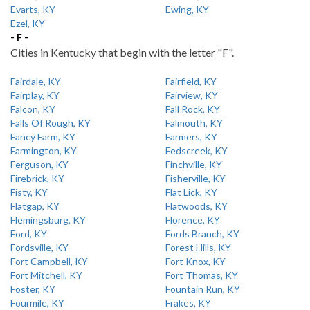
Evarts, KY
Ewing, KY
Ezel, KY
- F -
Cities in Kentucky that begin with the letter "F".
Fairdale, KY
Fairfield, KY
Fairplay, KY
Fairview, KY
Falcon, KY
Fall Rock, KY
Falls Of Rough, KY
Falmouth, KY
Fancy Farm, KY
Farmers, KY
Farmington, KY
Fedscreek, KY
Ferguson, KY
Finchville, KY
Firebrick, KY
Fisherville, KY
Fisty, KY
Flat Lick, KY
Flatgap, KY
Flatwoods, KY
Flemingsburg, KY
Florence, KY
Ford, KY
Fords Branch, KY
Fordsville, KY
Forest Hills, KY
Fort Campbell, KY
Fort Knox, KY
Fort Mitchell, KY
Fort Thomas, KY
Foster, KY
Fountain Run, KY
Fourmile, KY
Frakes, KY