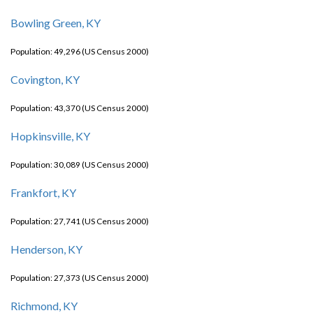
Bowling Green, KY
Population: 49,296 (US Census 2000)
Covington, KY
Population: 43,370 (US Census 2000)
Hopkinsville, KY
Population: 30,089 (US Census 2000)
Frankfort, KY
Population: 27,741 (US Census 2000)
Henderson, KY
Population: 27,373 (US Census 2000)
Richmond, KY