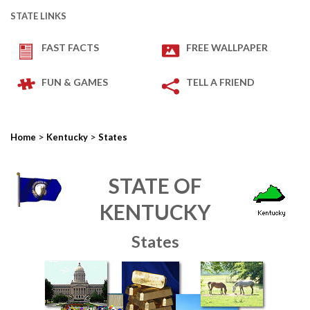
STATE LINKS
FAST FACTS
FREE WALLPAPER
FUN & GAMES
TELL A FRIEND
>
>
Home
Kentucky
States
STATE OF
KENTUCKY
States