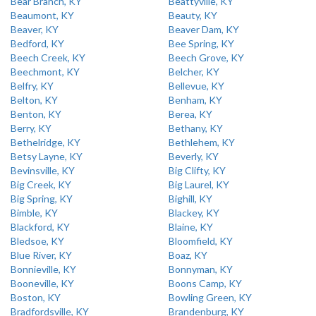
Bear Branch, KY
Beattyville, KY
Beaumont, KY
Beauty, KY
Beaver, KY
Beaver Dam, KY
Bedford, KY
Bee Spring, KY
Beech Creek, KY
Beech Grove, KY
Beechmont, KY
Belcher, KY
Belfry, KY
Bellevue, KY
Belton, KY
Benham, KY
Benton, KY
Berea, KY
Berry, KY
Bethany, KY
Bethelridge, KY
Bethlehem, KY
Betsy Layne, KY
Beverly, KY
Bevinsville, KY
Big Clifty, KY
Big Creek, KY
Big Laurel, KY
Big Spring, KY
Bighill, KY
Bimble, KY
Blackey, KY
Blackford, KY
Blaine, KY
Bledsoe, KY
Bloomfield, KY
Blue River, KY
Boaz, KY
Bonnieville, KY
Bonnyman, KY
Booneville, KY
Boons Camp, KY
Boston, KY
Bowling Green, KY
Bradfordsville, KY
Brandenburg, KY