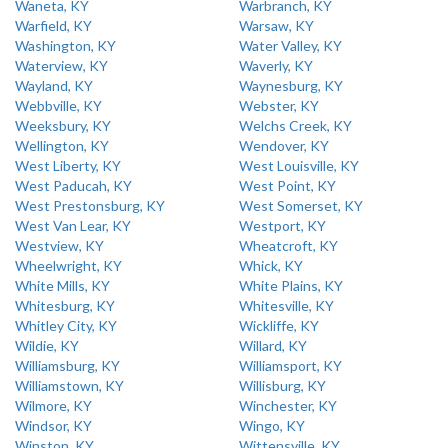
Waneta, KY
Warbranch, KY
Warfield, KY
Warsaw, KY
Washington, KY
Water Valley, KY
Waterview, KY
Waverly, KY
Wayland, KY
Waynesburg, KY
Webbville, KY
Webster, KY
Weeksbury, KY
Welchs Creek, KY
Wellington, KY
Wendover, KY
West Liberty, KY
West Louisville, KY
West Paducah, KY
West Point, KY
West Prestonsburg, KY
West Somerset, KY
West Van Lear, KY
Westport, KY
Westview, KY
Wheatcroft, KY
Wheelwright, KY
Whick, KY
White Mills, KY
White Plains, KY
Whitesburg, KY
Whitesville, KY
Whitley City, KY
Wickliffe, KY
Wildie, KY
Willard, KY
Williamsburg, KY
Williamsport, KY
Williamstown, KY
Willisburg, KY
Wilmore, KY
Winchester, KY
Windsor, KY
Wingo, KY
Winston, KY
Wittensville, KY