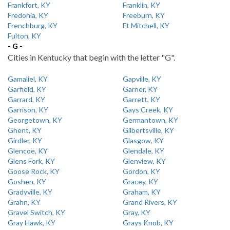
Frankfort, KY
Franklin, KY
Fredonia, KY
Freeburn, KY
Frenchburg, KY
Ft Mitchell, KY
Fulton, KY
- G -
Cities in Kentucky that begin with the letter "G".
Gamaliel, KY
Gapville, KY
Garfield, KY
Garner, KY
Garrard, KY
Garrett, KY
Garrison, KY
Gays Creek, KY
Georgetown, KY
Germantown, KY
Ghent, KY
Gilbertsville, KY
Girdler, KY
Glasgow, KY
Glencoe, KY
Glendale, KY
Glens Fork, KY
Glenview, KY
Goose Rock, KY
Gordon, KY
Goshen, KY
Gracey, KY
Gradyville, KY
Graham, KY
Grahn, KY
Grand Rivers, KY
Gravel Switch, KY
Gray, KY
Gray Hawk, KY
Grays Knob, KY