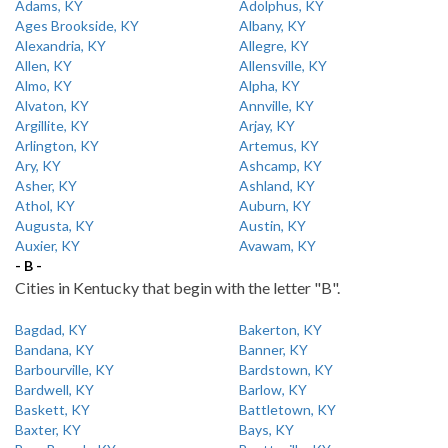
Adams, KY
Adolphus, KY
Ages Brookside, KY
Albany, KY
Alexandria, KY
Allegre, KY
Allen, KY
Allensville, KY
Almo, KY
Alpha, KY
Alvaton, KY
Annville, KY
Argillite, KY
Arjay, KY
Arlington, KY
Artemus, KY
Ary, KY
Ashcamp, KY
Asher, KY
Ashland, KY
Athol, KY
Auburn, KY
Augusta, KY
Austin, KY
Auxier, KY
Avawam, KY
- B -
Cities in Kentucky that begin with the letter "B".
Bagdad, KY
Bakerton, KY
Bandana, KY
Banner, KY
Barbourville, KY
Bardstown, KY
Bardwell, KY
Barlow, KY
Baskett, KY
Battletown, KY
Baxter, KY
Bays, KY