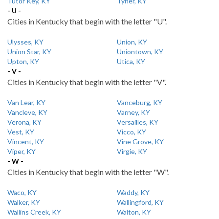
Tutor Key, KY
Tyner, KY
- U -
Cities in Kentucky that begin with the letter "U".
Ulysses, KY
Union, KY
Union Star, KY
Uniontown, KY
Upton, KY
Utica, KY
- V -
Cities in Kentucky that begin with the letter "V".
Van Lear, KY
Vanceburg, KY
Vancleve, KY
Varney, KY
Verona, KY
Versailles, KY
Vest, KY
Vicco, KY
Vincent, KY
Vine Grove, KY
Viper, KY
Virgie, KY
- W -
Cities in Kentucky that begin with the letter "W".
Waco, KY
Waddy, KY
Walker, KY
Wallingford, KY
Wallins Creek, KY
Walton, KY