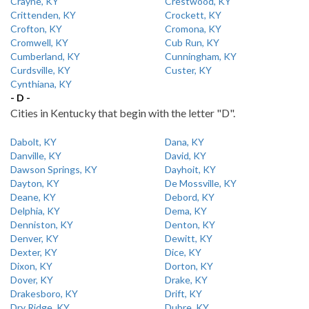
Crayne, KY
Crestwood, KY
Crittenden, KY
Crockett, KY
Crofton, KY
Cromona, KY
Cromwell, KY
Cub Run, KY
Cumberland, KY
Cunningham, KY
Curdsville, KY
Custer, KY
Cynthiana, KY
- D -
Cities in Kentucky that begin with the letter "D".
Dabolt, KY
Dana, KY
Danville, KY
David, KY
Dawson Springs, KY
Dayhoit, KY
Dayton, KY
De Mossville, KY
Deane, KY
Debord, KY
Delphia, KY
Dema, KY
Denniston, KY
Denton, KY
Denver, KY
Dewitt, KY
Dexter, KY
Dice, KY
Dixon, KY
Dorton, KY
Dover, KY
Drake, KY
Drakesboro, KY
Drift, KY
Dry Ridge, KY
Dubre, KY