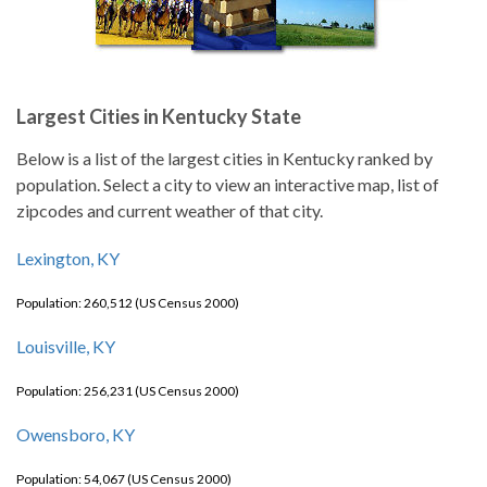
Largest Cities in Kentucky State
Below is a list of the largest cities in Kentucky ranked by
population. Select a city to view an interactive map, list of
zipcodes and current weather of that city.
Lexington, KY
Population: 260,512 (US Census 2000)
Louisville, KY
Population: 256,231 (US Census 2000)
Owensboro, KY
Population: 54,067 (US Census 2000)