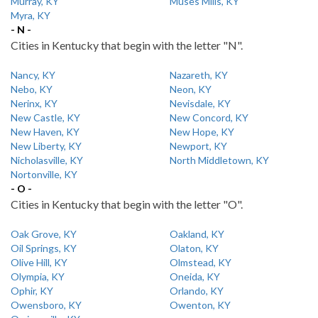
Murray, KY
Muses Mills, KY
Myra, KY
- N -
Cities in Kentucky that begin with the letter "N".
Nancy, KY
Nazareth, KY
Nebo, KY
Neon, KY
Nerinx, KY
Nevisdale, KY
New Castle, KY
New Concord, KY
New Haven, KY
New Hope, KY
New Liberty, KY
Newport, KY
Nicholasville, KY
North Middletown, KY
Nortonville, KY
- O -
Cities in Kentucky that begin with the letter "O".
Oak Grove, KY
Oakland, KY
Oil Springs, KY
Olaton, KY
Olive Hill, KY
Olmstead, KY
Olympia, KY
Oneida, KY
Ophir, KY
Orlando, KY
Owensboro, KY
Owenton, KY