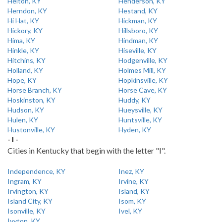
Helton, KY
Henderson, KY
Herndon, KY
Hestand, KY
Hi Hat, KY
Hickman, KY
Hickory, KY
Hillsboro, KY
Hima, KY
Hindman, KY
Hinkle, KY
Hiseville, KY
Hitchins, KY
Hodgenville, KY
Holland, KY
Holmes Mill, KY
Hope, KY
Hopkinsville, KY
Horse Branch, KY
Horse Cave, KY
Hoskinston, KY
Huddy, KY
Hudson, KY
Hueysville, KY
Hulen, KY
Huntsville, KY
Hustonville, KY
Hyden, KY
- I -
Cities in Kentucky that begin with the letter "I".
Independence, KY
Inez, KY
Ingram, KY
Irvine, KY
Irvington, KY
Island, KY
Island City, KY
Isom, KY
Isonville, KY
Ivel, KY
Ivyton, KY