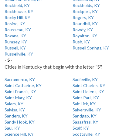
Rockfield, KY
Rockholds, KY
Rockhouse, KY
Rockport, KY
Rocky Hill, KY
Rogers, KY
Rosine, KY
Roundhill, KY
Rousseau, KY
Rowdy, KY
Roxana, KY
Royalton, KY
Rumsey, KY
Rush, KY
Russell, KY
Russell Springs, KY
Russellville, KY
- S -
Cities in Kentucky that begin with the letter "S".
Sacramento, KY
Sadieville, KY
Saint Catharine, KY
Saint Charles, KY
Saint Francis, KY
Saint Helens, KY
Saint Mary, KY
Saint Paul, KY
Salem, KY
Salt Lick, KY
Salvisa, KY
Salyersville, KY
Sanders, KY
Sandgap, KY
Sandy Hook, KY
Sassafras, KY
Saul, KY
Scalf, KY
Science Hill, KY
Scottsville, KY