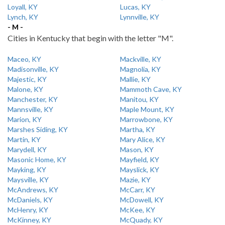
Loyall, KY
Lucas, KY
Lynch, KY
Lynnville, KY
- M -
Cities in Kentucky that begin with the letter "M".
Maceo, KY
Mackville, KY
Madisonville, KY
Magnolia, KY
Majestic, KY
Mallie, KY
Malone, KY
Mammoth Cave, KY
Manchester, KY
Manitou, KY
Mannsville, KY
Maple Mount, KY
Marion, KY
Marrowbone, KY
Marshes Siding, KY
Martha, KY
Martin, KY
Mary Alice, KY
Marydell, KY
Mason, KY
Masonic Home, KY
Mayfield, KY
Mayking, KY
Mayslick, KY
Maysville, KY
Mazie, KY
McAndrews, KY
McCarr, KY
McDaniels, KY
McDowell, KY
McHenry, KY
McKee, KY
McKinney, KY
McQuady, KY