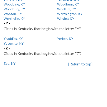
Woodbine, KY
Woodburn, KY
Woodbury, KY
Woollum, KY
Wooton, KY
Worthington, KY
Worthville, KY
Wrigley, KY
- Y -
Cities in Kentucky that begin with the letter "Y".
Yeaddiss, KY
Yerkes, KY
Yosemite, KY
- Z -
Cities in Kentucky that begin with the letter "Z".
Zoe, KY
[Return to top]