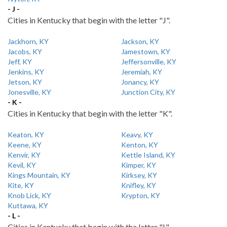
- J -
Cities in Kentucky that begin with the letter "J".
Jackhorn, KY
Jackson, KY
Jacobs, KY
Jamestown, KY
Jeff, KY
Jeffersonville, KY
Jenkins, KY
Jeremiah, KY
Jetson, KY
Jonancy, KY
Jonesville, KY
Junction City, KY
- K -
Cities in Kentucky that begin with the letter "K".
Keaton, KY
Keavy, KY
Keene, KY
Kenton, KY
Kenvir, KY
Kettle Island, KY
Kevil, KY
Kimper, KY
Kings Mountain, KY
Kirksey, KY
Kite, KY
Knifley, KY
Knob Lick, KY
Krypton, KY
Kuttawa, KY
- L -
Cities in Kentucky that begin with the letter "L".