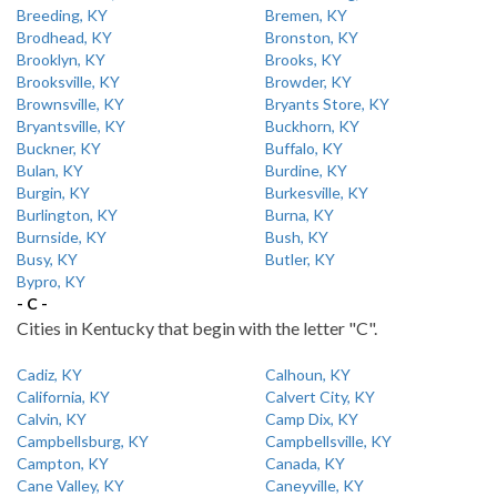
Breeding, KY
Bremen, KY
Brodhead, KY
Bronston, KY
Brooklyn, KY
Brooks, KY
Brooksville, KY
Browder, KY
Brownsville, KY
Bryants Store, KY
Bryantsville, KY
Buckhorn, KY
Buckner, KY
Buffalo, KY
Bulan, KY
Burdine, KY
Burgin, KY
Burkesville, KY
Burlington, KY
Burna, KY
Burnside, KY
Bush, KY
Busy, KY
Butler, KY
Bypro, KY
- C -
Cities in Kentucky that begin with the letter "C".
Cadiz, KY
Calhoun, KY
California, KY
Calvert City, KY
Calvin, KY
Camp Dix, KY
Campbellsburg, KY
Campbellsville, KY
Campton, KY
Canada, KY
Cane Valley, KY
Caneyville, KY