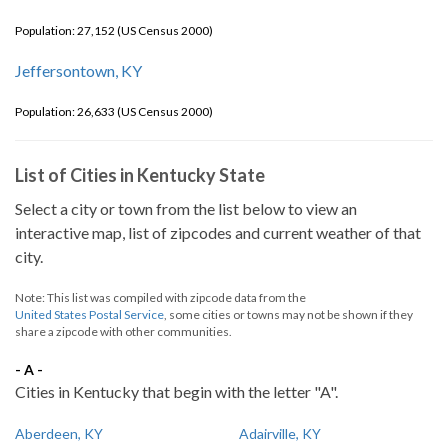
Population: 27,152 (US Census 2000)
Jeffersontown, KY
Population: 26,633 (US Census 2000)
List of Cities in Kentucky State
Select a city or town from the list below to view an
interactive map, list of zipcodes and current weather of that
city.
Note: This list was compiled with zipcode data from the
United States Postal Service
, some cities or towns may not be shown if they
share a zipcode with other communities.
- A -
Cities in Kentucky that begin with the letter "A".
Aberdeen, KY
Adairville, KY