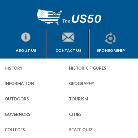
ABOUT US
CONTACT US
SPONSORSHIP
HISTORY
HISTORIC FIGURES
INFORMATION
GEOGRAPHY
OUTDOORS
TOURISM
GOVERNORS
CITIES
COLLEGES
STATE QUIZ