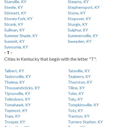
Stanville, KY
Stearns, KY
Steele, KY
Stephensport, KY
Stinnett, KY
Stone, KY
Stoney Fork, KY
Stopover, KY
Strunk, KY
Sturgis, KY
Sullivan, KY
Sulphur, KY
Summer Shade, KY
Summersville, KY
Summit, KY
Sweeden, KY
Symsonia, KY
- T -
Cities in Kentucky that begin with the letter "T".
Talbert, KY
Tateville, KY
Taylorsville, KY
Teaberry, KY
Thelma, KY
Thornton, KY
Thousandsticks, KY
Tiline, KY
Tiptonville, KY
Toler, KY
Tollesboro, KY
Tolu, KY
Tomahawk, KY
Tompkinsville, KY
Topmost, KY
Totz, KY
Tram, KY
Trenton, KY
Trosper, KY
Turners Station, KY