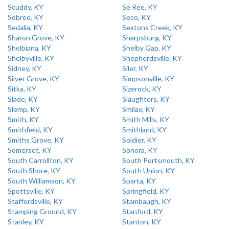
Scuddy, KY
Se Ree, KY
Sebree, KY
Seco, KY
Sedalia, KY
Sextons Creek, KY
Sharon Grove, KY
Sharpsburg, KY
Shelbiana, KY
Shelby Gap, KY
Shelbyville, KY
Shepherdsville, KY
Sidney, KY
Siler, KY
Silver Grove, KY
Simpsonville, KY
Sitka, KY
Sizerock, KY
Slade, KY
Slaughters, KY
Slemp, KY
Smilax, KY
Smith, KY
Smith Mills, KY
Smithfield, KY
Smithland, KY
Smiths Grove, KY
Soldier, KY
Somerset, KY
Sonora, KY
South Carrollton, KY
South Portsmouth, KY
South Shore, KY
South Union, KY
South Williamson, KY
Sparta, KY
Spottsville, KY
Springfield, KY
Staffordsville, KY
Stambaugh, KY
Stamping Ground, KY
Stanford, KY
Stanley, KY
Stanton, KY