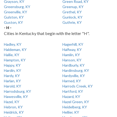
Grayson, KY
Green Road, KY
Greensburg, KY
Greenup, KY
Greenville, KY
Grethel, KY
Gulston, KY
Gunlock, KY
Guston, KY
Guthrie, KY
- H -
Cities in Kentucky that begin with the letter "H".
Hadley, KY
Hagerhill, KY
Haldeman, KY
Halfway, KY
Hallie, KY
Hamlin, KY
Hampton, KY
Hanson, KY
Happy, KY
Hardburly, KY
Hardin, KY
Hardinsburg, KY
Hardy, KY
Hardyville, KY
Harlan, KY
Harned, KY
Harold, KY
Harrods Creek, KY
Harrodsburg, KY
Hartford, KY
Hawesville, KY
Hazard, KY
Hazel, KY
Hazel Green, KY
Hebron, KY
Heidelberg, KY
Heidrick, KY
Hellier, KY