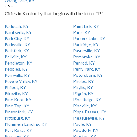
Owingsville, KY
- P -
Cities in Kentucky that begin with the letter "P".
Paducah, KY
Paint Lick, KY
Paintsville, KY
Paris, KY
Park City, KY
Parkers Lake, KY
Parksville, KY
Partridge, KY
Pathfork, KY
Payneville, KY
Pellville, KY
Pembroke, KY
Pendleton, KY
Penrod, KY
Peoples, KY
Perry Park, KY
Perryville, KY
Petersburg, KY
Pewee Valley, KY
Phelps, KY
Philpot, KY
Phyllis, KY
Pikeville, KY
Pilgrim, KY
Pine Knot, KY
Pine Ridge, KY
Pine Top, KY
Pineville, KY
Pinsonfork, KY
Pippa Passes, KY
Pittsburg, KY
Pleasureville, KY
Plummers Landing, KY
Poole, KY
Port Royal, KY
Powderly, KY
Premium, KY
Preston, KY