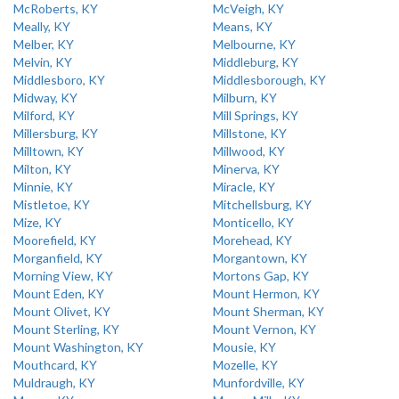
McRoberts, KY
McVeigh, KY
Meally, KY
Means, KY
Melber, KY
Melbourne, KY
Melvin, KY
Middleburg, KY
Middlesboro, KY
Middlesborough, KY
Midway, KY
Milburn, KY
Milford, KY
Mill Springs, KY
Millersburg, KY
Millstone, KY
Milltown, KY
Millwood, KY
Milton, KY
Minerva, KY
Minnie, KY
Miracle, KY
Mistletoe, KY
Mitchellsburg, KY
Mize, KY
Monticello, KY
Moorefield, KY
Morehead, KY
Morganfield, KY
Morgantown, KY
Morning View, KY
Mortons Gap, KY
Mount Eden, KY
Mount Hermon, KY
Mount Olivet, KY
Mount Sherman, KY
Mount Sterling, KY
Mount Vernon, KY
Mount Washington, KY
Mousie, KY
Mouthcard, KY
Mozelle, KY
Muldraugh, KY
Munfordville, KY