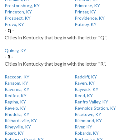
Prestonsburg, KY
Primrose, KY
Princeton, KY
Printer, KY
Prospect, KY
Providence, KY
Provo, KY
Putney, KY
- Q -
Cities in Kentucky that begin with the letter "Q".
Quincy, KY
- R -
Cities in Kentucky that begin with the letter "R".
Raccoon, KY
Radcliff, KY
Ransom, KY
Raven, KY
Ravenna, KY
Raywick, KY
Redfox, KY
Reed, KY
Regina, KY
Renfro Valley, KY
Revelo, KY
Reynolds Station, KY
Rhodelia, KY
Ricetown, KY
Richardsville, KY
Richmond, KY
Rineyville, KY
River, KY
Roark, KY
Robards, KY
Robinson Creek, KY
Rochester, KY