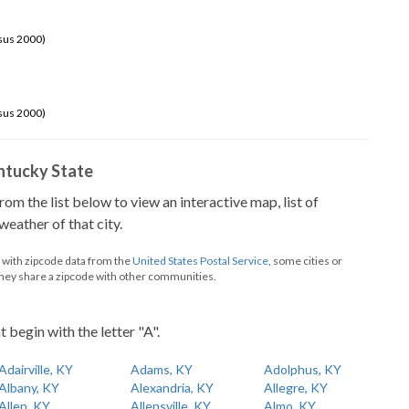
sus 2000)
sus 2000)
Kentucky State
from the list below to view an interactive map, list of
eather of that city.
d with zipcode data from the
United States Postal Service
, some cities or
they share a zipcode with other communities.
t begin with the letter "A".
Adairville, KY
Adams, KY
Adolphus, KY
Albany, KY
Alexandria, KY
Allegre, KY
Allen, KY
Allensville, KY
Almo, KY