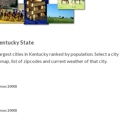
Kentucky State
 largest cities in Kentucky ranked by population. Select a city
 map, list of zipcodes and current weather of that city.
ensus 2000)
ensus 2000)