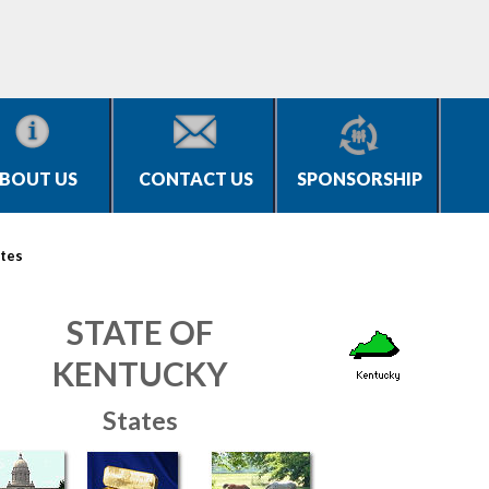
BOUT US
CONTACT US
SPONSORSHIP
tes
STATE OF
KENTUCKY
States