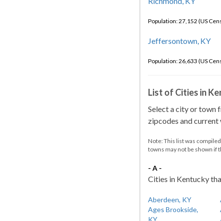
Richmond, KY
Population: 27,152 (US Cen
Jeffersontown, KY
Population: 26,633 (US Cen
List of Cities in 
Select a city or town 
zipcodes and current w
Note: This list was compile
towns may not be shown if 
- A -
Cities in Kentucky tha
Aberdeen, KY
Ages Brookside,
KY