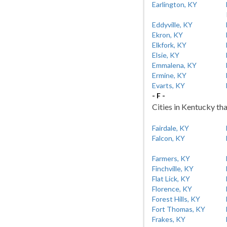
Earlington, KY
Eddyville, KY
Ekron, KY
Elkfork, KY
Elsie, KY
Emmalena, KY
Ermine, KY
Evarts, KY
- F -
Cities in Kentucky tha
Fairdale, KY
Falcon, KY
Farmers, KY
Finchville, KY
Flat Lick, KY
Florence, KY
Forest Hills, KY
Fort Thomas, KY
Frakes, KY