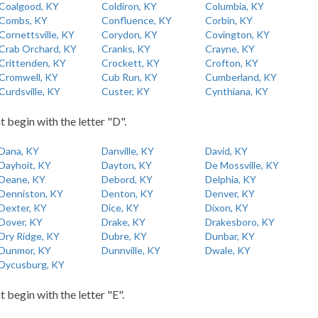
Coalgood, KY
Coldiron, KY
Columbia, KY
Combs, KY
Confluence, KY
Corbin, KY
Cornettsville, KY
Corydon, KY
Covington, KY
Crab Orchard, KY
Cranks, KY
Crayne, KY
Crittenden, KY
Crockett, KY
Crofton, KY
Cromwell, KY
Cub Run, KY
Cumberland, KY
Curdsville, KY
Custer, KY
Cynthiana, KY
t begin with the letter "D".
Dana, KY
Danville, KY
David, KY
Dayhoit, KY
Dayton, KY
De Mossville, KY
Deane, KY
Debord, KY
Delphia, KY
Denniston, KY
Denton, KY
Denver, KY
Dexter, KY
Dice, KY
Dixon, KY
Dover, KY
Drake, KY
Drakesboro, KY
Dry Ridge, KY
Dubre, KY
Dunbar, KY
Dunmor, KY
Dunnville, KY
Dwale, KY
Dycusburg, KY
t begin with the letter "E".