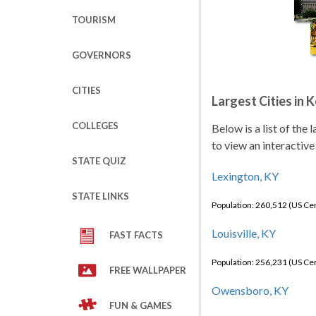
TOURISM
GOVERNORS
CITIES
Largest Cities in 
COLLEGES
Below is a list of the
to view an interactive
STATE QUIZ
Lexington, KY
STATE LINKS
Population: 260,512 (US C
Louisville, KY
FAST FACTS
Population: 256,231 (US C
FREE WALLPAPER
Owensboro, KY
FUN & GAMES