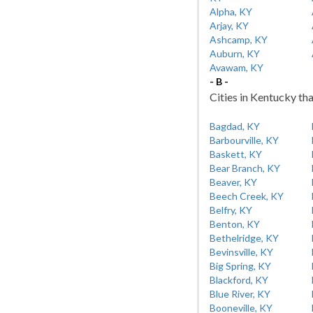
Alpha, KY
Arjay, KY
Ashcamp, KY
Auburn, KY
Avawam, KY
- B -
Cities in Kentucky tha
Bagdad, KY
Barbourville, KY
Baskett, KY
Bear Branch, KY
Beaver, KY
Beech Creek, KY
Belfry, KY
Benton, KY
Bethelridge, KY
Bevinsville, KY
Big Spring, KY
Blackford, KY
Blue River, KY
Booneville, KY