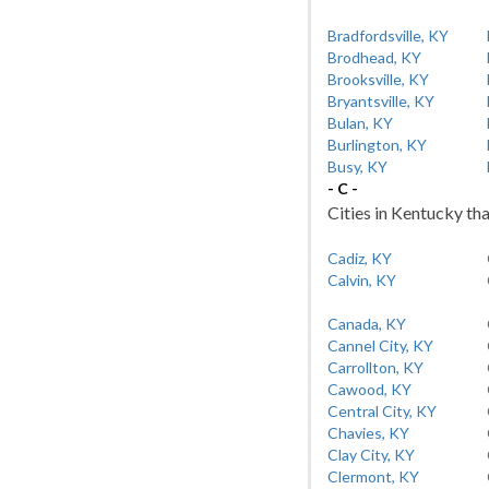
Bradfordsville, KY
Brodhead, KY
Brooksville, KY
Bryantsville, KY
Bulan, KY
Burlington, KY
Busy, KY
- C -
Cities in Kentucky tha
Cadiz, KY
Calvin, KY
Canada, KY
Cannel City, KY
Carrollton, KY
Cawood, KY
Central City, KY
Chavies, KY
Clay City, KY
Clermont, KY