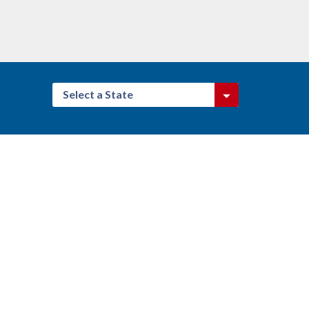
Select a State