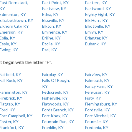
East Bernstadt,
East Point, KY
Eastern, KY
KY
Eastview, KY
Eastwood, KY
Edmonton, KY
Edna, KY
Eighty Eight, KY
Elizabethtown, KY
Elizaville, KY
Elk Horn, KY
Elkhorn City, KY
Elkton, KY
Elliottville, KY
Emerson, KY
Eminence, KY
Emlyn, KY
Eolia, KY
Eriline, KY
Erlanger, KY
Essie, KY
Etoile, KY
Eubank, KY
Ewing, KY
Ezel, KY
t begin with the letter "F".
Fairfield, KY
Fairplay, KY
Fairview, KY
Fall Rock, KY
Falls Of Rough,
Falmouth, KY
KY
Fancy Farm, KY
Farmington, KY
Fedscreek, KY
Ferguson, KY
Firebrick, KY
Fisherville, KY
Fisty, KY
Flatgap, KY
Flatwoods, KY
Flemingsburg, KY
Ford, KY
Fords Branch, KY
Fordsville, KY
Fort Campbell, KY
Fort Knox, KY
Fort Mitchell, KY
Foster, KY
Fountain Run, KY
Fourmile, KY
Frankfort, KY
Franklin, KY
Fredonia, KY