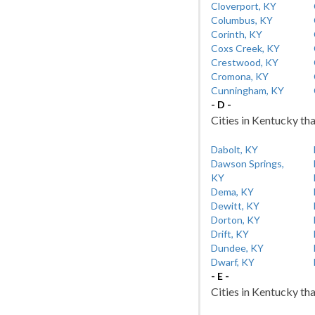
Cloverport, KY
Columbus, KY
Corinth, KY
Coxs Creek, KY
Crestwood, KY
Cromona, KY
Cunningham, KY
- D -
Cities in Kentucky tha
Dabolt, KY
Dawson Springs,
KY
Dema, KY
Dewitt, KY
Dorton, KY
Drift, KY
Dundee, KY
Dwarf, KY
- E -
Cities in Kentucky tha