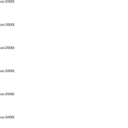
sus 2000)
sus 2000)
sus 2000)
sus 2000)
sus 2000)
sus 2000)