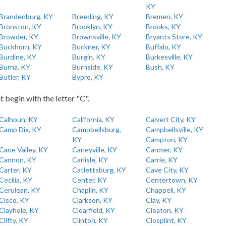
KY
Brandenburg, KY
Breeding, KY
Bremen, KY
Bronston, KY
Brooklyn, KY
Brooks, KY
Browder, KY
Brownsville, KY
Bryants Store, KY
Buckhorn, KY
Buckner, KY
Buffalo, KY
Burdine, KY
Burgin, KY
Burkesville, KY
Burna, KY
Burnside, KY
Bush, KY
Butler, KY
Bypro, KY
t begin with the letter "C".
Calhoun, KY
California, KY
Calvert City, KY
Camp Dix, KY
Campbellsburg,
Campbellsville, KY
KY
Campton, KY
Cane Valley, KY
Caneyville, KY
Canmer, KY
Cannon, KY
Carlisle, KY
Carrie, KY
Carter, KY
Catlettsburg, KY
Cave City, KY
Cecilia, KY
Center, KY
Centertown, KY
Cerulean, KY
Chaplin, KY
Chappell, KY
Cisco, KY
Clarkson, KY
Clay, KY
Clayhole, KY
Clearfield, KY
Cleaton, KY
Clifty, KY
Clinton, KY
Closplint, KY