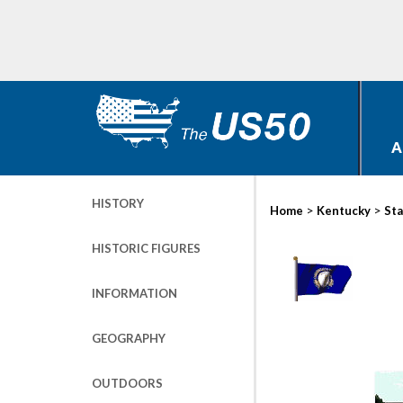
A
HISTORY
>
>
Home
Kentucky
Sta
HISTORIC FIGURES
INFORMATION
GEOGRAPHY
OUTDOORS