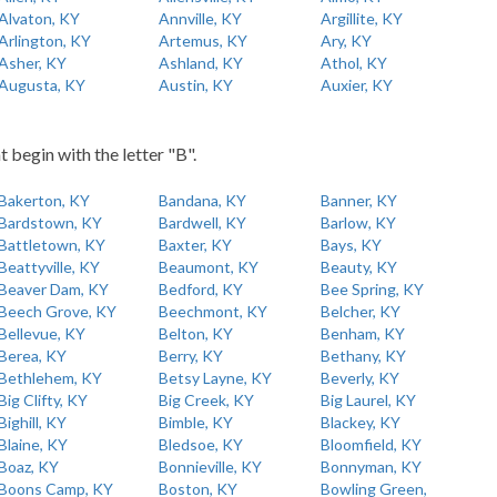
Alvaton, KY
Annville, KY
Argillite, KY
Arlington, KY
Artemus, KY
Ary, KY
Asher, KY
Ashland, KY
Athol, KY
Augusta, KY
Austin, KY
Auxier, KY
t begin with the letter "B".
Bakerton, KY
Bandana, KY
Banner, KY
Bardstown, KY
Bardwell, KY
Barlow, KY
Battletown, KY
Baxter, KY
Bays, KY
Beattyville, KY
Beaumont, KY
Beauty, KY
Beaver Dam, KY
Bedford, KY
Bee Spring, KY
Beech Grove, KY
Beechmont, KY
Belcher, KY
Bellevue, KY
Belton, KY
Benham, KY
Berea, KY
Berry, KY
Bethany, KY
Bethlehem, KY
Betsy Layne, KY
Beverly, KY
Big Clifty, KY
Big Creek, KY
Big Laurel, KY
Bighill, KY
Bimble, KY
Blackey, KY
Blaine, KY
Bledsoe, KY
Bloomfield, KY
Boaz, KY
Bonnieville, KY
Bonnyman, KY
Boons Camp, KY
Boston, KY
Bowling Green,