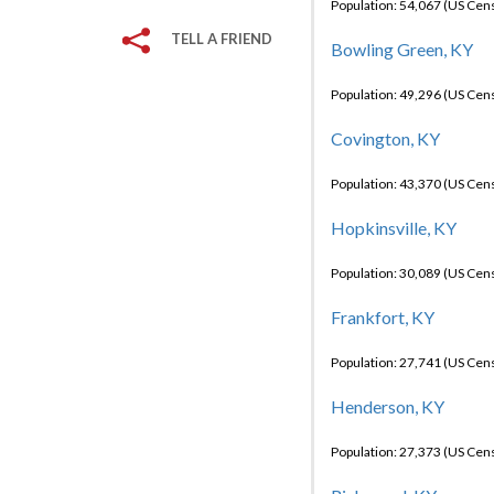
Population: 54,067 (US Cen
TELL A FRIEND
Bowling Green, KY
Population: 49,296 (US Cen
Covington, KY
Population: 43,370 (US Cen
Hopkinsville, KY
Population: 30,089 (US Cen
Frankfort, KY
Population: 27,741 (US Cen
Henderson, KY
Population: 27,373 (US Cen