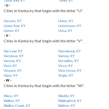
Tutor Key, KY
Tyner, KY
- U -
Cities in Kentucky that begin with the letter "U".
Ulysses, KY
Union, KY
Union Star, KY
Uniontown, KY
Upton, KY
Utica, KY
- V -
Cities in Kentucky that begin with the letter "V".
Van Lear, KY
Vanceburg, KY
Vancleve, KY
Varney, KY
Verona, KY
Versailles, KY
Vest, KY
Vicco, KY
Vincent, KY
Vine Grove, KY
Viper, KY
Virgie, KY
- W -
Cities in Kentucky that begin with the letter "W".
Waco, KY
Waddy, KY
Walker, KY
Wallingford, KY
Wallins Creek, KY
Walton, KY