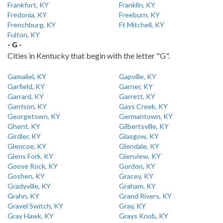
Frankfort, KY
Franklin, KY
Fredonia, KY
Freeburn, KY
Frenchburg, KY
Ft Mitchell, KY
Fulton, KY
- G -
Cities in Kentucky that begin with the letter "G".
Gamaliel, KY
Gapville, KY
Garfield, KY
Garner, KY
Garrard, KY
Garrett, KY
Garrison, KY
Gays Creek, KY
Georgetown, KY
Germantown, KY
Ghent, KY
Gilbertsville, KY
Girdler, KY
Glasgow, KY
Glencoe, KY
Glendale, KY
Glens Fork, KY
Glenview, KY
Goose Rock, KY
Gordon, KY
Goshen, KY
Gracey, KY
Gradyville, KY
Graham, KY
Grahn, KY
Grand Rivers, KY
Gravel Switch, KY
Gray, KY
Gray Hawk, KY
Grays Knob, KY