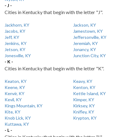
- J -
Cities in Kentucky that begin with the letter "J".
Jackhorn, KY
Jackson, KY
Jacobs, KY
Jamestown, KY
Jeff, KY
Jeffersonville, KY
Jenkins, KY
Jeremiah, KY
Jetson, KY
Jonancy, KY
Jonesville, KY
Junction City, KY
- K -
Cities in Kentucky that begin with the letter "K".
Keaton, KY
Keavy, KY
Keene, KY
Kenton, KY
Kenvir, KY
Kettle Island, KY
Kevil, KY
Kimper, KY
Kings Mountain, KY
Kirksey, KY
Kite, KY
Knifley, KY
Knob Lick, KY
Krypton, KY
Kuttawa, KY
- L -
Cities in Kentucky that begin with the letter "L".