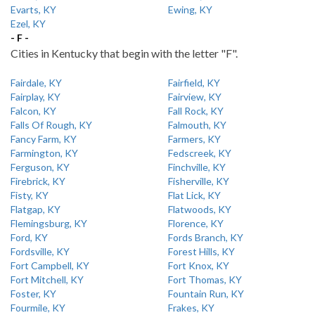
Evarts, KY
Ewing, KY
Ezel, KY
- F -
Cities in Kentucky that begin with the letter "F".
Fairdale, KY
Fairfield, KY
Fairplay, KY
Fairview, KY
Falcon, KY
Fall Rock, KY
Falls Of Rough, KY
Falmouth, KY
Fancy Farm, KY
Farmers, KY
Farmington, KY
Fedscreek, KY
Ferguson, KY
Finchville, KY
Firebrick, KY
Fisherville, KY
Fisty, KY
Flat Lick, KY
Flatgap, KY
Flatwoods, KY
Flemingsburg, KY
Florence, KY
Ford, KY
Fords Branch, KY
Fordsville, KY
Forest Hills, KY
Fort Campbell, KY
Fort Knox, KY
Fort Mitchell, KY
Fort Thomas, KY
Foster, KY
Fountain Run, KY
Fourmile, KY
Frakes, KY