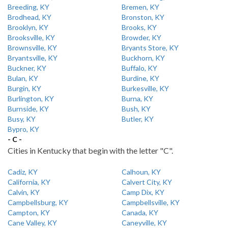
Breeding, KY
Bremen, KY
Brodhead, KY
Bronston, KY
Brooklyn, KY
Brooks, KY
Brooksville, KY
Browder, KY
Brownsville, KY
Bryants Store, KY
Bryantsville, KY
Buckhorn, KY
Buckner, KY
Buffalo, KY
Bulan, KY
Burdine, KY
Burgin, KY
Burkesville, KY
Burlington, KY
Burna, KY
Burnside, KY
Bush, KY
Busy, KY
Butler, KY
Bypro, KY
- C -
Cities in Kentucky that begin with the letter "C".
Cadiz, KY
Calhoun, KY
California, KY
Calvert City, KY
Calvin, KY
Camp Dix, KY
Campbellsburg, KY
Campbellsville, KY
Campton, KY
Canada, KY
Cane Valley, KY
Caneyville, KY