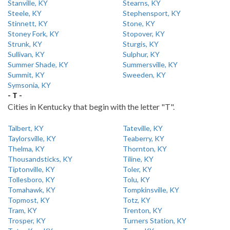
Stanville, KY
Stearns, KY
Steele, KY
Stephensport, KY
Stinnett, KY
Stone, KY
Stoney Fork, KY
Stopover, KY
Strunk, KY
Sturgis, KY
Sullivan, KY
Sulphur, KY
Summer Shade, KY
Summersville, KY
Summit, KY
Sweeden, KY
Symsonia, KY
- T -
Cities in Kentucky that begin with the letter "T".
Talbert, KY
Tateville, KY
Taylorsville, KY
Teaberry, KY
Thelma, KY
Thornton, KY
Thousandsticks, KY
Tiline, KY
Tiptonville, KY
Toler, KY
Tollesboro, KY
Tolu, KY
Tomahawk, KY
Tompkinsville, KY
Topmost, KY
Totz, KY
Tram, KY
Trenton, KY
Trosper, KY
Turners Station, KY