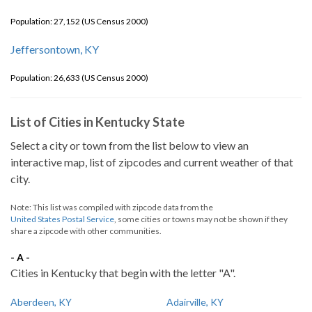
Population: 27,152 (US Census 2000)
Jeffersontown, KY
Population: 26,633 (US Census 2000)
List of Cities in Kentucky State
Select a city or town from the list below to view an
interactive map, list of zipcodes and current weather of that
city.
Note: This list was compiled with zipcode data from the
United States Postal Service
, some cities or towns may not be shown if they
share a zipcode with other communities.
- A -
Cities in Kentucky that begin with the letter "A".
Aberdeen, KY
Adairville, KY