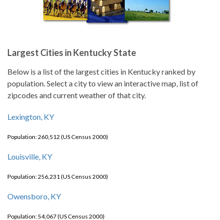
Largest Cities in Kentucky State
Below is a list of the largest cities in Kentucky ranked by
population. Select a city to view an interactive map, list of
zipcodes and current weather of that city.
Lexington, KY
Population: 260,512 (US Census 2000)
Louisville, KY
Population: 256,231 (US Census 2000)
Owensboro, KY
Population: 54,067 (US Census 2000)