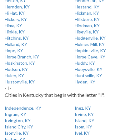
Helton, KY
Henderson, KY
Herndon, KY
Hestand, KY
Hi Hat, KY
Hickman, KY
Hickory, KY
Hillsboro, KY
Hima, KY
Hindman, KY
Hinkle, KY
Hiseville, KY
Hitchins, KY
Hodgenville, KY
Holland, KY
Holmes Mill, KY
Hope, KY
Hopkinsville, KY
Horse Branch, KY
Horse Cave, KY
Hoskinston, KY
Huddy, KY
Hudson, KY
Hueysville, KY
Hulen, KY
Huntsville, KY
Hustonville, KY
Hyden, KY
- I -
Cities in Kentucky that begin with the letter "I".
Independence, KY
Inez, KY
Ingram, KY
Irvine, KY
Irvington, KY
Island, KY
Island City, KY
Isom, KY
Isonville, KY
Ivel, KY
Ivyton, KY