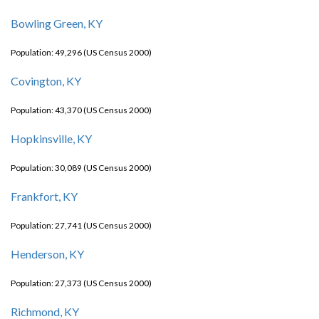
Bowling Green, KY
Population: 49,296 (US Census 2000)
Covington, KY
Population: 43,370 (US Census 2000)
Hopkinsville, KY
Population: 30,089 (US Census 2000)
Frankfort, KY
Population: 27,741 (US Census 2000)
Henderson, KY
Population: 27,373 (US Census 2000)
Richmond, KY