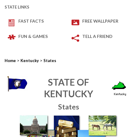
STATE LINKS
FAST FACTS
FREE WALLPAPER
FUN & GAMES
TELL A FRIEND
>
>
Home
Kentucky
States
STATE OF
KENTUCKY
States