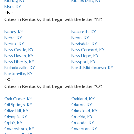
Murray, KY
Muses Mills, KY
Myra, KY
- N -
Cities in Kentucky that begin with the letter "N".
Nancy, KY
Nazareth, KY
Nebo, KY
Neon, KY
Nerinx, KY
Nevisdale, KY
New Castle, KY
New Concord, KY
New Haven, KY
New Hope, KY
New Liberty, KY
Newport, KY
Nicholasville, KY
North Middletown, KY
Nortonville, KY
- O -
Cities in Kentucky that begin with the letter "O".
Oak Grove, KY
Oakland, KY
Oil Springs, KY
Olaton, KY
Olive Hill, KY
Olmstead, KY
Olympia, KY
Oneida, KY
Ophir, KY
Orlando, KY
Owensboro, KY
Owenton, KY