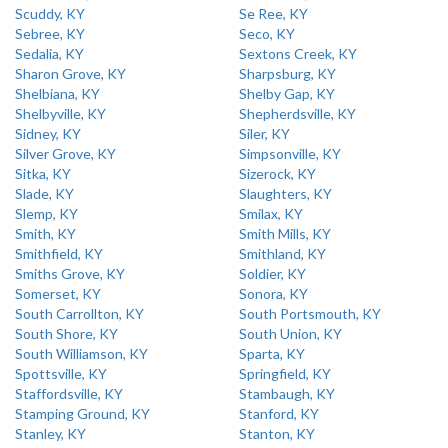
Scuddy, KY
Se Ree, KY
Sebree, KY
Seco, KY
Sedalia, KY
Sextons Creek, KY
Sharon Grove, KY
Sharpsburg, KY
Shelbiana, KY
Shelby Gap, KY
Shelbyville, KY
Shepherdsville, KY
Sidney, KY
Siler, KY
Silver Grove, KY
Simpsonville, KY
Sitka, KY
Sizerock, KY
Slade, KY
Slaughters, KY
Slemp, KY
Smilax, KY
Smith, KY
Smith Mills, KY
Smithfield, KY
Smithland, KY
Smiths Grove, KY
Soldier, KY
Somerset, KY
Sonora, KY
South Carrollton, KY
South Portsmouth, KY
South Shore, KY
South Union, KY
South Williamson, KY
Sparta, KY
Spottsville, KY
Springfield, KY
Staffordsville, KY
Stambaugh, KY
Stamping Ground, KY
Stanford, KY
Stanley, KY
Stanton, KY