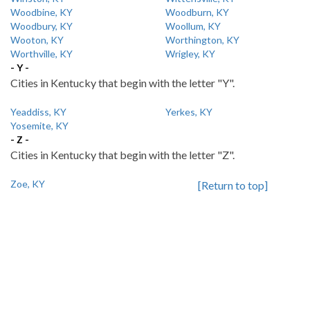
Woodbine, KY
Woodburn, KY
Woodbury, KY
Woollum, KY
Wooton, KY
Worthington, KY
Worthville, KY
Wrigley, KY
- Y -
Cities in Kentucky that begin with the letter "Y".
Yeaddiss, KY
Yerkes, KY
Yosemite, KY
- Z -
Cities in Kentucky that begin with the letter "Z".
Zoe, KY
[Return to top]