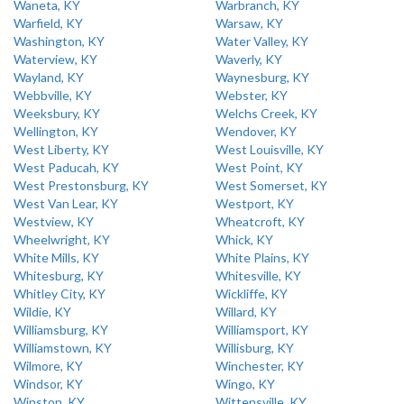
Waneta, KY
Warbranch, KY
Warfield, KY
Warsaw, KY
Washington, KY
Water Valley, KY
Waterview, KY
Waverly, KY
Wayland, KY
Waynesburg, KY
Webbville, KY
Webster, KY
Weeksbury, KY
Welchs Creek, KY
Wellington, KY
Wendover, KY
West Liberty, KY
West Louisville, KY
West Paducah, KY
West Point, KY
West Prestonsburg, KY
West Somerset, KY
West Van Lear, KY
Westport, KY
Westview, KY
Wheatcroft, KY
Wheelwright, KY
Whick, KY
White Mills, KY
White Plains, KY
Whitesburg, KY
Whitesville, KY
Whitley City, KY
Wickliffe, KY
Wildie, KY
Willard, KY
Williamsburg, KY
Williamsport, KY
Williamstown, KY
Willisburg, KY
Wilmore, KY
Winchester, KY
Windsor, KY
Wingo, KY
Winston, KY
Wittensville, KY