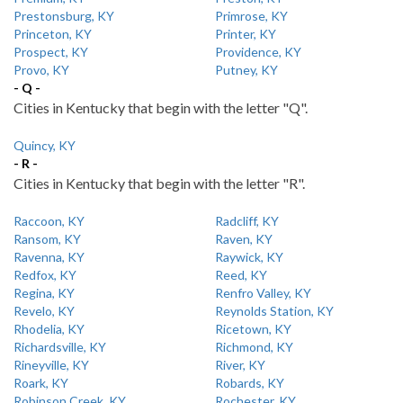
Prestonsburg, KY
Primrose, KY
Princeton, KY
Printer, KY
Prospect, KY
Providence, KY
Provo, KY
Putney, KY
- Q -
Cities in Kentucky that begin with the letter "Q".
Quincy, KY
- R -
Cities in Kentucky that begin with the letter "R".
Raccoon, KY
Radcliff, KY
Ransom, KY
Raven, KY
Ravenna, KY
Raywick, KY
Redfox, KY
Reed, KY
Regina, KY
Renfro Valley, KY
Revelo, KY
Reynolds Station, KY
Rhodelia, KY
Ricetown, KY
Richardsville, KY
Richmond, KY
Rineyville, KY
River, KY
Roark, KY
Robards, KY
Robinson Creek, KY
Rochester, KY