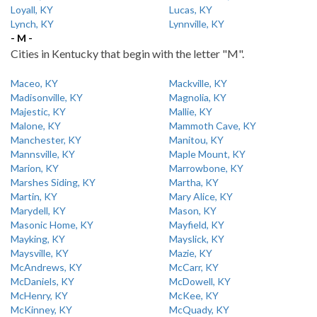
Loyall, KY
Lucas, KY
Lynch, KY
Lynnville, KY
- M -
Cities in Kentucky that begin with the letter "M".
Maceo, KY
Mackville, KY
Madisonville, KY
Magnolia, KY
Majestic, KY
Mallie, KY
Malone, KY
Mammoth Cave, KY
Manchester, KY
Manitou, KY
Mannsville, KY
Maple Mount, KY
Marion, KY
Marrowbone, KY
Marshes Siding, KY
Martha, KY
Martin, KY
Mary Alice, KY
Marydell, KY
Mason, KY
Masonic Home, KY
Mayfield, KY
Mayking, KY
Mayslick, KY
Maysville, KY
Mazie, KY
McAndrews, KY
McCarr, KY
McDaniels, KY
McDowell, KY
McHenry, KY
McKee, KY
McKinney, KY
McQuady, KY