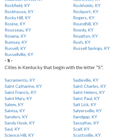
Rockfield, KY
Rockholds, KY
Rockhouse, KY
Rockport, KY
Rocky Hill, KY
Rogers, KY
Rosine, KY
Roundhill, KY
Rousseau, KY
Rowdy, KY
Roxana, KY
Royalton, KY
Rumsey, KY
Rush, KY
Russell, KY
Russell Springs, KY
Russellville, KY
- S -
Cities in Kentucky that begin with the letter "S".
Sacramento, KY
Sadieville, KY
Saint Catharine, KY
Saint Charles, KY
Saint Francis, KY
Saint Helens, KY
Saint Mary, KY
Saint Paul, KY
Salem, KY
Salt Lick, KY
Salvisa, KY
Salyersville, KY
Sanders, KY
Sandgap, KY
Sandy Hook, KY
Sassafras, KY
Saul, KY
Scalf, KY
Science Hill, KY
Scottsville, KY