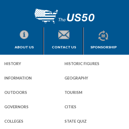
ABOUT US
CONTACT US
SPONSORSHIP
HISTORY
HISTORIC FIGURES
INFORMATION
GEOGRAPHY
OUTDOORS
TOURISM
GOVERNORS
CITIES
COLLEGES
STATE QUIZ