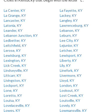
La Center, KY
La Fayette, KY
La Grange, KY
Lackey, KY
Lancaster, KY
Langley, KY
Latonia, KY
Lawrenceburg, KY
Leander, KY
Lebanon, KY
Lebanon Junction, KY
Leburn, KY
Ledbetter, KY
Lee City, KY
Leitchfield, KY
Lejunior, KY
Lerose, KY
Letcher, KY
Lewisburg, KY
Lewisport, KY
Lexington, KY
Liberty, KY
Lick Creek, KY
Lily, KY
Lindseyville, KY
Linefork, KY
Littcarr, KY
Livermore, KY
Livingston, KY
Lloyd, KY
Lockport, KY
London, KY
Lone, KY
Lookout, KY
Loretto, KY
Lost Creek, KY
Louisa, KY
Louisville, KY
Lovelaceville, KY
Lovely, KY
Lowes, KY
Lowmansville, KY