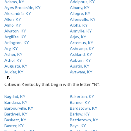
Adams, KY
Adolphus, KY
Ages Brookside, KY
Albany, KY
Alexandria, KY
Allegre, KY
Allen, KY
Allensville, KY
Almo, KY
Alpha, KY
Alvaton, KY
Annville, KY
Argillite, KY
Arjay, KY
Arlington, KY
Artemus, KY
Ary, KY
Ashcamp, KY
Asher, KY
Ashland, KY
Athol, KY
Auburn, KY
Augusta, KY
Austin, KY
Auxier, KY
Avawam, KY
- B -
Cities in Kentucky that begin with the letter "B".
Bagdad, KY
Bakerton, KY
Bandana, KY
Banner, KY
Barbourville, KY
Bardstown, KY
Bardwell, KY
Barlow, KY
Baskett, KY
Battletown, KY
Baxter, KY
Bays, KY