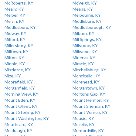
McRoberts, KY
McVeigh, KY
Meally, KY
Means, KY
Melber, KY
Melbourne, KY
Melvin, KY
Middleburg, KY
Middlesboro, KY
Middlesborough, KY
Midway, KY
Milburn, KY
Milford, KY
Mill Springs, KY
Millersburg, KY
Millstone, KY
Milltown, KY
Millwood, KY
Milton, KY
Minerva, KY
Minnie, KY
Miracle, KY
Mistletoe, KY
Mitchellsburg, KY
Mize, KY
Monticello, KY
Moorefield, KY
Morehead, KY
Morganfield, KY
Morgantown, KY
Morning View, KY
Mortons Gap, KY
Mount Eden, KY
Mount Hermon, KY
Mount Olivet, KY
Mount Sherman, KY
Mount Sterling, KY
Mount Vernon, KY
Mount Washington, KY
Mousie, KY
Mouthcard, KY
Mozelle, KY
Muldraugh, KY
Munfordville, KY