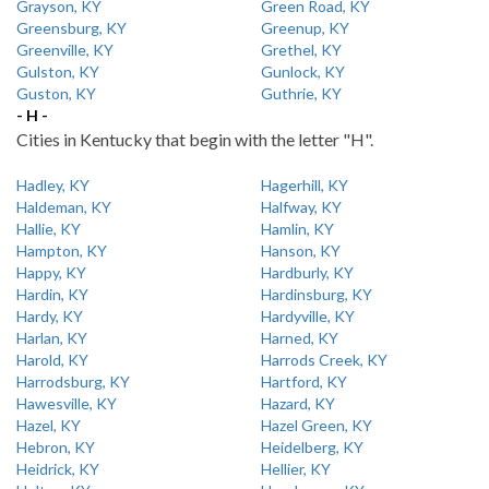
Grayson, KY
Green Road, KY
Greensburg, KY
Greenup, KY
Greenville, KY
Grethel, KY
Gulston, KY
Gunlock, KY
Guston, KY
Guthrie, KY
- H -
Cities in Kentucky that begin with the letter "H".
Hadley, KY
Hagerhill, KY
Haldeman, KY
Halfway, KY
Hallie, KY
Hamlin, KY
Hampton, KY
Hanson, KY
Happy, KY
Hardburly, KY
Hardin, KY
Hardinsburg, KY
Hardy, KY
Hardyville, KY
Harlan, KY
Harned, KY
Harold, KY
Harrods Creek, KY
Harrodsburg, KY
Hartford, KY
Hawesville, KY
Hazard, KY
Hazel, KY
Hazel Green, KY
Hebron, KY
Heidelberg, KY
Heidrick, KY
Hellier, KY