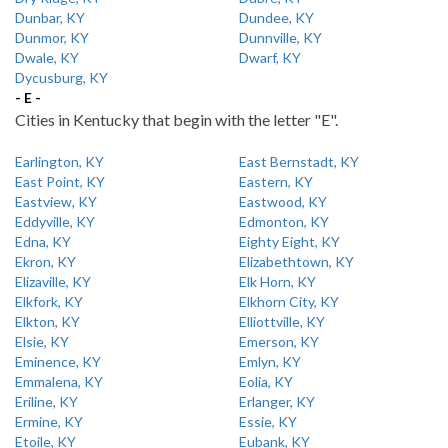
Dunbar, KY
Dundee, KY
Dunmor, KY
Dunnville, KY
Dwale, KY
Dwarf, KY
Dycusburg, KY
- E -
Cities in Kentucky that begin with the letter "E".
Earlington, KY
East Bernstadt, KY
East Point, KY
Eastern, KY
Eastview, KY
Eastwood, KY
Eddyville, KY
Edmonton, KY
Edna, KY
Eighty Eight, KY
Ekron, KY
Elizabethtown, KY
Elizaville, KY
Elk Horn, KY
Elkfork, KY
Elkhorn City, KY
Elkton, KY
Elliottville, KY
Elsie, KY
Emerson, KY
Eminence, KY
Emlyn, KY
Emmalena, KY
Eolia, KY
Eriline, KY
Erlanger, KY
Ermine, KY
Essie, KY
Etoile, KY
Eubank, KY