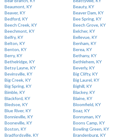
Bear Branch, KY
Beattyville, KY
Beaumont, KY
Beauty, KY
Beaver, KY
Beaver Dam, KY
Bedford, KY
Bee Spring, KY
Beech Creek, KY
Beech Grove, KY
Beechmont, KY
Belcher, KY
Belfry, KY
Bellevue, KY
Belton, KY
Benham, KY
Benton, KY
Berea, KY
Berry, KY
Bethany, KY
Bethelridge, KY
Bethlehem, KY
Betsy Layne, KY
Beverly, KY
Bevinsville, KY
Big Clifty, KY
Big Creek, KY
Big Laurel, KY
Big Spring, KY
Bighill, KY
Bimble, KY
Blackey, KY
Blackford, KY
Blaine, KY
Bledsoe, KY
Bloomfield, KY
Blue River, KY
Boaz, KY
Bonnieville, KY
Bonnyman, KY
Booneville, KY
Boons Camp, KY
Boston, KY
Bowling Green, KY
Bradfordsville, KY
Brandenburg, KY