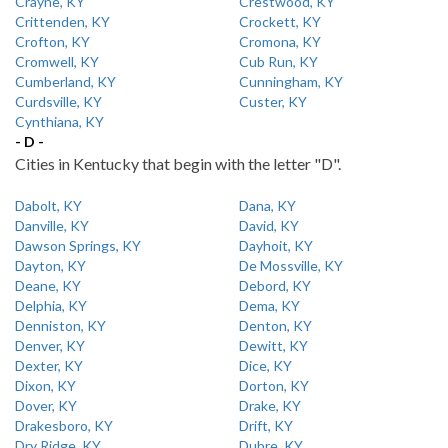
Crayne, KY
Crestwood, KY
Crittenden, KY
Crockett, KY
Crofton, KY
Cromona, KY
Cromwell, KY
Cub Run, KY
Cumberland, KY
Cunningham, KY
Curdsville, KY
Custer, KY
Cynthiana, KY
- D -
Cities in Kentucky that begin with the letter "D".
Dabolt, KY
Dana, KY
Danville, KY
David, KY
Dawson Springs, KY
Dayhoit, KY
Dayton, KY
De Mossville, KY
Deane, KY
Debord, KY
Delphia, KY
Dema, KY
Denniston, KY
Denton, KY
Denver, KY
Dewitt, KY
Dexter, KY
Dice, KY
Dixon, KY
Dorton, KY
Dover, KY
Drake, KY
Drakesboro, KY
Drift, KY
Dry Ridge, KY
Dubre, KY