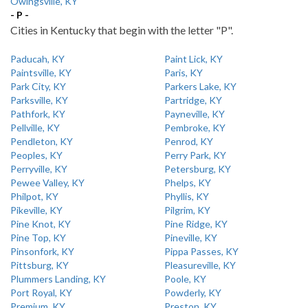
Owingsville, KY
- P -
Cities in Kentucky that begin with the letter "P".
Paducah, KY
Paint Lick, KY
Paintsville, KY
Paris, KY
Park City, KY
Parkers Lake, KY
Parksville, KY
Partridge, KY
Pathfork, KY
Payneville, KY
Pellville, KY
Pembroke, KY
Pendleton, KY
Penrod, KY
Peoples, KY
Perry Park, KY
Perryville, KY
Petersburg, KY
Pewee Valley, KY
Phelps, KY
Philpot, KY
Phyllis, KY
Pikeville, KY
Pilgrim, KY
Pine Knot, KY
Pine Ridge, KY
Pine Top, KY
Pineville, KY
Pinsonfork, KY
Pippa Passes, KY
Pittsburg, KY
Pleasureville, KY
Plummers Landing, KY
Poole, KY
Port Royal, KY
Powderly, KY
Premium, KY
Preston, KY