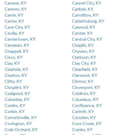
Canmer, KY
Cannel City, KY
Cannon, KY
Carlisle, KY
Carrie, KY
Carrollton, KY
Carter, KY
Catlettsburg, KY
Cave City, KY
Cawood, KY
Cecilia, KY
Center, KY
Centertown, KY
Central City, KY
Cerulean, KY
Chaplin, KY
Chappell, KY
Chavies, KY
Cisco, KY
Clarkson, KY
Clay, KY
Clay City, KY
Clayhole, KY
Clearfield, KY
Cleaton, KY
Clermont, KY
Clifty, KY
Clinton, KY
Closplint, KY
Cloverport, KY
Coalgood, KY
Coldiron, KY
Columbia, KY
Columbus, KY
Combs, KY
Confluence, KY
Corbin, KY
Corinth, KY
Cornettsville, KY
Corydon, KY
Covington, KY
Coxs Creek, KY
Crab Orchard, KY
Cranks, KY