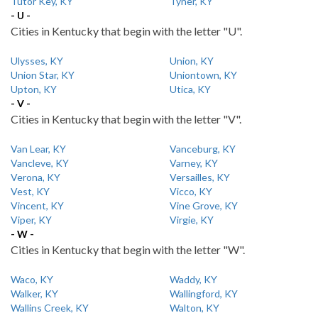
Tutor Key, KY
Tyner, KY
- U -
Cities in Kentucky that begin with the letter "U".
Ulysses, KY
Union, KY
Union Star, KY
Uniontown, KY
Upton, KY
Utica, KY
- V -
Cities in Kentucky that begin with the letter "V".
Van Lear, KY
Vanceburg, KY
Vancleve, KY
Varney, KY
Verona, KY
Versailles, KY
Vest, KY
Vicco, KY
Vincent, KY
Vine Grove, KY
Viper, KY
Virgie, KY
- W -
Cities in Kentucky that begin with the letter "W".
Waco, KY
Waddy, KY
Walker, KY
Wallingford, KY
Wallins Creek, KY
Walton, KY