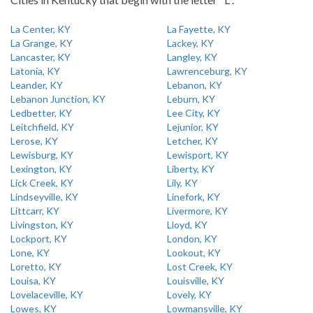
La Center, KY
La Fayette, KY
La Grange, KY
Lackey, KY
Lancaster, KY
Langley, KY
Latonia, KY
Lawrenceburg, KY
Leander, KY
Lebanon, KY
Lebanon Junction, KY
Leburn, KY
Ledbetter, KY
Lee City, KY
Leitchfield, KY
Lejunior, KY
Lerose, KY
Letcher, KY
Lewisburg, KY
Lewisport, KY
Lexington, KY
Liberty, KY
Lick Creek, KY
Lily, KY
Lindseyville, KY
Linefork, KY
Littcarr, KY
Livermore, KY
Livingston, KY
Lloyd, KY
Lockport, KY
London, KY
Lone, KY
Lookout, KY
Loretto, KY
Lost Creek, KY
Louisa, KY
Louisville, KY
Lovelaceville, KY
Lovely, KY
Lowes, KY
Lowmansville, KY