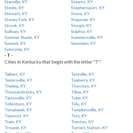
Stanville, KY
Stearns, KY
Steele, KY
Stephensport, KY
Stinnett, KY
Stone, KY
Stoney Fork, KY
Stopover, KY
Strunk, KY
Sturgis, KY
Sullivan, KY
Sulphur, KY
Summer Shade, KY
Summersville, KY
Summit, KY
Sweeden, KY
Symsonia, KY
- T -
Cities in Kentucky that begin with the letter "T".
Talbert, KY
Tateville, KY
Taylorsville, KY
Teaberry, KY
Thelma, KY
Thornton, KY
Thousandsticks, KY
Tiline, KY
Tiptonville, KY
Toler, KY
Tollesboro, KY
Tolu, KY
Tomahawk, KY
Tompkinsville, KY
Topmost, KY
Totz, KY
Tram, KY
Trenton, KY
Trosper, KY
Turners Station, KY