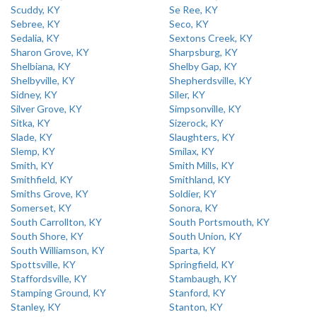
Scuddy, KY
Se Ree, KY
Sebree, KY
Seco, KY
Sedalia, KY
Sextons Creek, KY
Sharon Grove, KY
Sharpsburg, KY
Shelbiana, KY
Shelby Gap, KY
Shelbyville, KY
Shepherdsville, KY
Sidney, KY
Siler, KY
Silver Grove, KY
Simpsonville, KY
Sitka, KY
Sizerock, KY
Slade, KY
Slaughters, KY
Slemp, KY
Smilax, KY
Smith, KY
Smith Mills, KY
Smithfield, KY
Smithland, KY
Smiths Grove, KY
Soldier, KY
Somerset, KY
Sonora, KY
South Carrollton, KY
South Portsmouth, KY
South Shore, KY
South Union, KY
South Williamson, KY
Sparta, KY
Spottsville, KY
Springfield, KY
Staffordsville, KY
Stambaugh, KY
Stamping Ground, KY
Stanford, KY
Stanley, KY
Stanton, KY