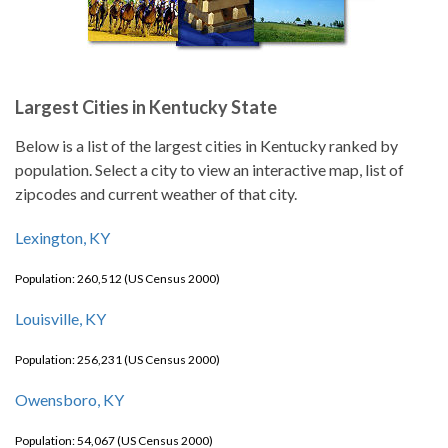
Largest Cities in Kentucky State
Below is a list of the largest cities in Kentucky ranked by
population. Select a city to view an interactive map, list of
zipcodes and current weather of that city.
Lexington, KY
Population: 260,512 (US Census 2000)
Louisville, KY
Population: 256,231 (US Census 2000)
Owensboro, KY
Population: 54,067 (US Census 2000)