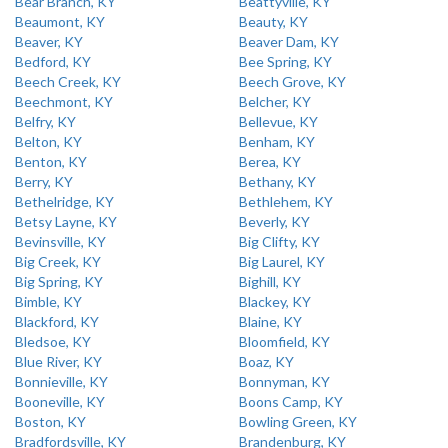
Bear Branch, KY
Beattyville, KY
Beaumont, KY
Beauty, KY
Beaver, KY
Beaver Dam, KY
Bedford, KY
Bee Spring, KY
Beech Creek, KY
Beech Grove, KY
Beechmont, KY
Belcher, KY
Belfry, KY
Bellevue, KY
Belton, KY
Benham, KY
Benton, KY
Berea, KY
Berry, KY
Bethany, KY
Bethelridge, KY
Bethlehem, KY
Betsy Layne, KY
Beverly, KY
Bevinsville, KY
Big Clifty, KY
Big Creek, KY
Big Laurel, KY
Big Spring, KY
Bighill, KY
Bimble, KY
Blackey, KY
Blackford, KY
Blaine, KY
Bledsoe, KY
Bloomfield, KY
Blue River, KY
Boaz, KY
Bonnieville, KY
Bonnyman, KY
Booneville, KY
Boons Camp, KY
Boston, KY
Bowling Green, KY
Bradfordsville, KY
Brandenburg, KY