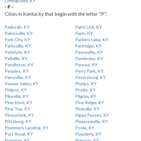
Owingsville, KY
- P -
Cities in Kentucky that begin with the letter "P".
Paducah, KY
Paint Lick, KY
Paintsville, KY
Paris, KY
Park City, KY
Parkers Lake, KY
Parksville, KY
Partridge, KY
Pathfork, KY
Payneville, KY
Pellville, KY
Pembroke, KY
Pendleton, KY
Penrod, KY
Peoples, KY
Perry Park, KY
Perryville, KY
Petersburg, KY
Pewee Valley, KY
Phelps, KY
Philpot, KY
Phyllis, KY
Pikeville, KY
Pilgrim, KY
Pine Knot, KY
Pine Ridge, KY
Pine Top, KY
Pineville, KY
Pinsonfork, KY
Pippa Passes, KY
Pittsburg, KY
Pleasureville, KY
Plummers Landing, KY
Poole, KY
Port Royal, KY
Powderly, KY
Premium, KY
Preston, KY