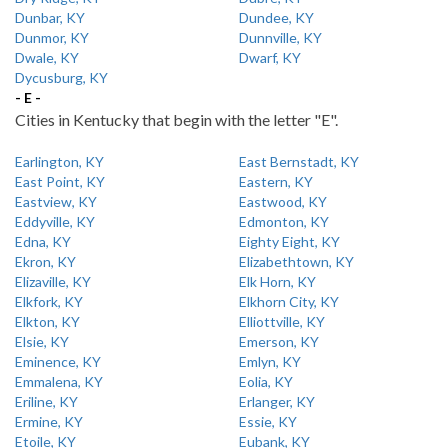
Dunbar, KY
Dundee, KY
Dunmor, KY
Dunnville, KY
Dwale, KY
Dwarf, KY
Dycusburg, KY
- E -
Cities in Kentucky that begin with the letter "E".
Earlington, KY
East Bernstadt, KY
East Point, KY
Eastern, KY
Eastview, KY
Eastwood, KY
Eddyville, KY
Edmonton, KY
Edna, KY
Eighty Eight, KY
Ekron, KY
Elizabethtown, KY
Elizaville, KY
Elk Horn, KY
Elkfork, KY
Elkhorn City, KY
Elkton, KY
Elliottville, KY
Elsie, KY
Emerson, KY
Eminence, KY
Emlyn, KY
Emmalena, KY
Eolia, KY
Eriline, KY
Erlanger, KY
Ermine, KY
Essie, KY
Etoile, KY
Eubank, KY