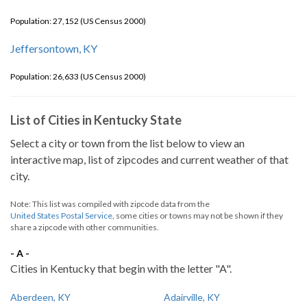
Population: 27,152 (US Census 2000)
Jeffersontown, KY
Population: 26,633 (US Census 2000)
List of Cities in Kentucky State
Select a city or town from the list below to view an
interactive map, list of zipcodes and current weather of that
city.
Note: This list was compiled with zipcode data from the
United States Postal Service
, some cities or towns may not be shown if they
share a zipcode with other communities.
- A -
Cities in Kentucky that begin with the letter "A".
Aberdeen, KY
Adairville, KY