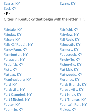
Evarts, KY
Ewing, KY
Ezel, KY
- F -
Cities in Kentucky that begin with the letter "F".
Fairdale, KY
Fairfield, KY
Fairplay, KY
Fairview, KY
Falcon, KY
Fall Rock, KY
Falls Of Rough, KY
Falmouth, KY
Fancy Farm, KY
Farmers, KY
Farmington, KY
Fedscreek, KY
Ferguson, KY
Finchville, KY
Firebrick, KY
Fisherville, KY
Fisty, KY
Flat Lick, KY
Flatgap, KY
Flatwoods, KY
Flemingsburg, KY
Florence, KY
Ford, KY
Fords Branch, KY
Fordsville, KY
Forest Hills, KY
Fort Campbell, KY
Fort Knox, KY
Fort Mitchell, KY
Fort Thomas, KY
Foster, KY
Fountain Run, KY
Fourmile, KY
Frakes, KY