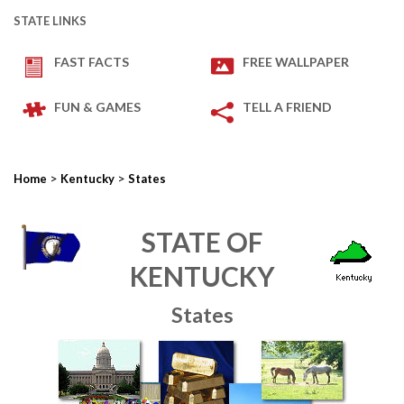
STATE LINKS
FAST FACTS
FREE WALLPAPER
FUN & GAMES
TELL A FRIEND
>
>
Home
Kentucky
States
STATE OF
KENTUCKY
States