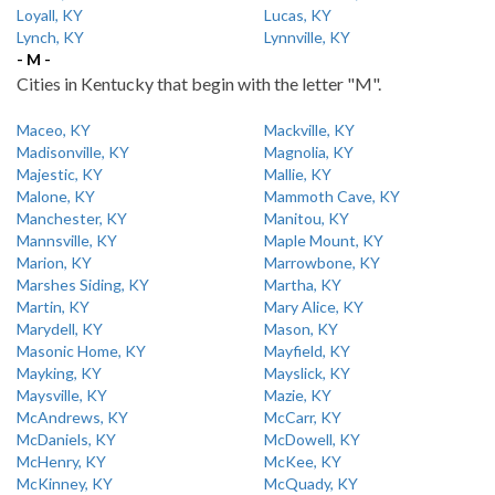
Loyall, KY
Lucas, KY
Lynch, KY
Lynnville, KY
- M -
Cities in Kentucky that begin with the letter "M".
Maceo, KY
Mackville, KY
Madisonville, KY
Magnolia, KY
Majestic, KY
Mallie, KY
Malone, KY
Mammoth Cave, KY
Manchester, KY
Manitou, KY
Mannsville, KY
Maple Mount, KY
Marion, KY
Marrowbone, KY
Marshes Siding, KY
Martha, KY
Martin, KY
Mary Alice, KY
Marydell, KY
Mason, KY
Masonic Home, KY
Mayfield, KY
Mayking, KY
Mayslick, KY
Maysville, KY
Mazie, KY
McAndrews, KY
McCarr, KY
McDaniels, KY
McDowell, KY
McHenry, KY
McKee, KY
McKinney, KY
McQuady, KY