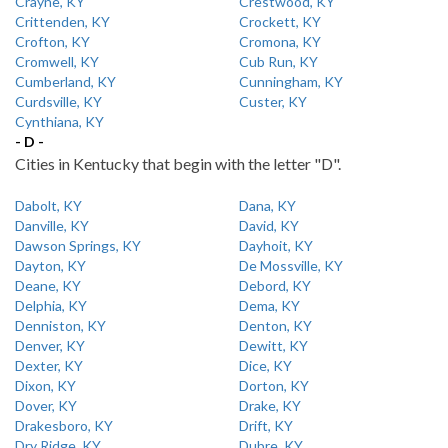
Crayne, KY
Crestwood, KY
Crittenden, KY
Crockett, KY
Crofton, KY
Cromona, KY
Cromwell, KY
Cub Run, KY
Cumberland, KY
Cunningham, KY
Curdsville, KY
Custer, KY
Cynthiana, KY
- D -
Cities in Kentucky that begin with the letter "D".
Dabolt, KY
Dana, KY
Danville, KY
David, KY
Dawson Springs, KY
Dayhoit, KY
Dayton, KY
De Mossville, KY
Deane, KY
Debord, KY
Delphia, KY
Dema, KY
Denniston, KY
Denton, KY
Denver, KY
Dewitt, KY
Dexter, KY
Dice, KY
Dixon, KY
Dorton, KY
Dover, KY
Drake, KY
Drakesboro, KY
Drift, KY
Dry Ridge, KY
Dubre, KY