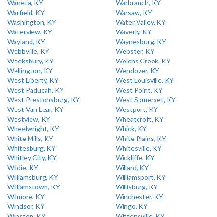
Waneta, KY
Warbranch, KY
Warfield, KY
Warsaw, KY
Washington, KY
Water Valley, KY
Waterview, KY
Waverly, KY
Wayland, KY
Waynesburg, KY
Webbville, KY
Webster, KY
Weeksbury, KY
Welchs Creek, KY
Wellington, KY
Wendover, KY
West Liberty, KY
West Louisville, KY
West Paducah, KY
West Point, KY
West Prestonsburg, KY
West Somerset, KY
West Van Lear, KY
Westport, KY
Westview, KY
Wheatcroft, KY
Wheelwright, KY
Whick, KY
White Mills, KY
White Plains, KY
Whitesburg, KY
Whitesville, KY
Whitley City, KY
Wickliffe, KY
Wildie, KY
Willard, KY
Williamsburg, KY
Williamsport, KY
Williamstown, KY
Willisburg, KY
Wilmore, KY
Winchester, KY
Windsor, KY
Wingo, KY
Winston, KY
Wittensville, KY