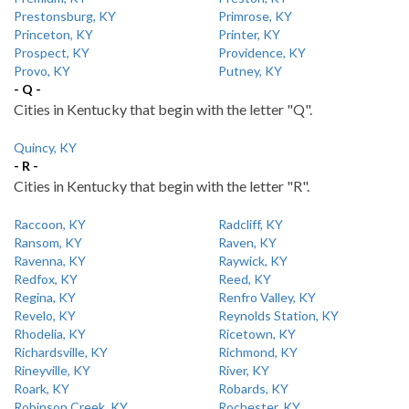
Prestonsburg, KY
Primrose, KY
Princeton, KY
Printer, KY
Prospect, KY
Providence, KY
Provo, KY
Putney, KY
- Q -
Cities in Kentucky that begin with the letter "Q".
Quincy, KY
- R -
Cities in Kentucky that begin with the letter "R".
Raccoon, KY
Radcliff, KY
Ransom, KY
Raven, KY
Ravenna, KY
Raywick, KY
Redfox, KY
Reed, KY
Regina, KY
Renfro Valley, KY
Revelo, KY
Reynolds Station, KY
Rhodelia, KY
Ricetown, KY
Richardsville, KY
Richmond, KY
Rineyville, KY
River, KY
Roark, KY
Robards, KY
Robinson Creek, KY
Rochester, KY