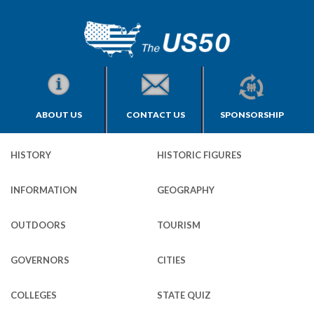
ABOUT US
CONTACT US
SPONSORSHIP
HISTORY
HISTORIC FIGURES
INFORMATION
GEOGRAPHY
OUTDOORS
TOURISM
GOVERNORS
CITIES
COLLEGES
STATE QUIZ