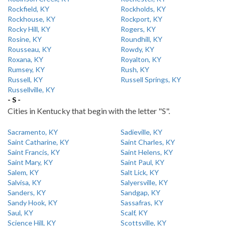
Rockfield, KY
Rockholds, KY
Rockhouse, KY
Rockport, KY
Rocky Hill, KY
Rogers, KY
Rosine, KY
Roundhill, KY
Rousseau, KY
Rowdy, KY
Roxana, KY
Royalton, KY
Rumsey, KY
Rush, KY
Russell, KY
Russell Springs, KY
Russellville, KY
- S -
Cities in Kentucky that begin with the letter "S".
Sacramento, KY
Sadieville, KY
Saint Catharine, KY
Saint Charles, KY
Saint Francis, KY
Saint Helens, KY
Saint Mary, KY
Saint Paul, KY
Salem, KY
Salt Lick, KY
Salvisa, KY
Salyersville, KY
Sanders, KY
Sandgap, KY
Sandy Hook, KY
Sassafras, KY
Saul, KY
Scalf, KY
Science Hill, KY
Scottsville, KY