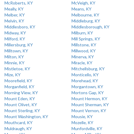
McRoberts, KY
McVeigh, KY
Meally, KY
Means, KY
Melber, KY
Melbourne, KY
Melvin, KY
Middleburg, KY
Middlesboro, KY
Middlesborough, KY
Midway, KY
Milburn, KY
Milford, KY
Mill Springs, KY
Millersburg, KY
Millstone, KY
Milltown, KY
Millwood, KY
Milton, KY
Minerva, KY
Minnie, KY
Miracle, KY
Mistletoe, KY
Mitchellsburg, KY
Mize, KY
Monticello, KY
Moorefield, KY
Morehead, KY
Morganfield, KY
Morgantown, KY
Morning View, KY
Mortons Gap, KY
Mount Eden, KY
Mount Hermon, KY
Mount Olivet, KY
Mount Sherman, KY
Mount Sterling, KY
Mount Vernon, KY
Mount Washington, KY
Mousie, KY
Mouthcard, KY
Mozelle, KY
Muldraugh, KY
Munfordville, KY