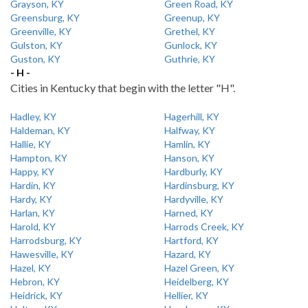
Grayson, KY
Green Road, KY
Greensburg, KY
Greenup, KY
Greenville, KY
Grethel, KY
Gulston, KY
Gunlock, KY
Guston, KY
Guthrie, KY
- H -
Cities in Kentucky that begin with the letter "H".
Hadley, KY
Hagerhill, KY
Haldeman, KY
Halfway, KY
Hallie, KY
Hamlin, KY
Hampton, KY
Hanson, KY
Happy, KY
Hardburly, KY
Hardin, KY
Hardinsburg, KY
Hardy, KY
Hardyville, KY
Harlan, KY
Harned, KY
Harold, KY
Harrods Creek, KY
Harrodsburg, KY
Hartford, KY
Hawesville, KY
Hazard, KY
Hazel, KY
Hazel Green, KY
Hebron, KY
Heidelberg, KY
Heidrick, KY
Hellier, KY