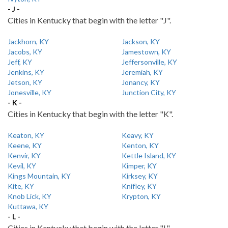
- J -
Cities in Kentucky that begin with the letter "J".
Jackhorn, KY
Jackson, KY
Jacobs, KY
Jamestown, KY
Jeff, KY
Jeffersonville, KY
Jenkins, KY
Jeremiah, KY
Jetson, KY
Jonancy, KY
Jonesville, KY
Junction City, KY
- K -
Cities in Kentucky that begin with the letter "K".
Keaton, KY
Keavy, KY
Keene, KY
Kenton, KY
Kenvir, KY
Kettle Island, KY
Kevil, KY
Kimper, KY
Kings Mountain, KY
Kirksey, KY
Kite, KY
Knifley, KY
Knob Lick, KY
Krypton, KY
Kuttawa, KY
- L -
Cities in Kentucky that begin with the letter "L".