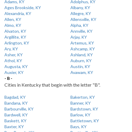
Adams, KY
Adolphus, KY
Ages Brookside, KY
Albany, KY
Alexandria, KY
Allegre, KY
Allen, KY
Allensville, KY
Almo, KY
Alpha, KY
Alvaton, KY
Annville, KY
Argillite, KY
Arjay, KY
Arlington, KY
Artemus, KY
Ary, KY
Ashcamp, KY
Asher, KY
Ashland, KY
Athol, KY
Auburn, KY
Augusta, KY
Austin, KY
Auxier, KY
Avawam, KY
- B -
Cities in Kentucky that begin with the letter "B".
Bagdad, KY
Bakerton, KY
Bandana, KY
Banner, KY
Barbourville, KY
Bardstown, KY
Bardwell, KY
Barlow, KY
Baskett, KY
Battletown, KY
Baxter, KY
Bays, KY