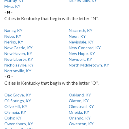
Murray, KY
Muses Mills, KY
Myra, KY
- N -
Cities in Kentucky that begin with the letter "N".
Nancy, KY
Nazareth, KY
Nebo, KY
Neon, KY
Nerinx, KY
Nevisdale, KY
New Castle, KY
New Concord, KY
New Haven, KY
New Hope, KY
New Liberty, KY
Newport, KY
Nicholasville, KY
North Middletown, KY
Nortonville, KY
- O -
Cities in Kentucky that begin with the letter "O".
Oak Grove, KY
Oakland, KY
Oil Springs, KY
Olaton, KY
Olive Hill, KY
Olmstead, KY
Olympia, KY
Oneida, KY
Ophir, KY
Orlando, KY
Owensboro, KY
Owenton, KY