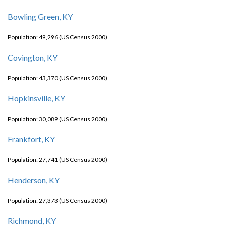
Bowling Green, KY
Population: 49,296 (US Census 2000)
Covington, KY
Population: 43,370 (US Census 2000)
Hopkinsville, KY
Population: 30,089 (US Census 2000)
Frankfort, KY
Population: 27,741 (US Census 2000)
Henderson, KY
Population: 27,373 (US Census 2000)
Richmond, KY