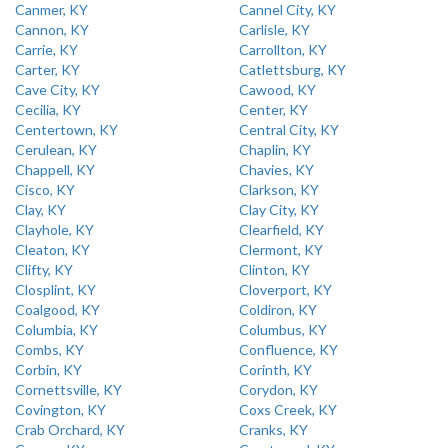
Canmer, KY
Cannel City, KY
Cannon, KY
Carlisle, KY
Carrie, KY
Carrollton, KY
Carter, KY
Catlettsburg, KY
Cave City, KY
Cawood, KY
Cecilia, KY
Center, KY
Centertown, KY
Central City, KY
Cerulean, KY
Chaplin, KY
Chappell, KY
Chavies, KY
Cisco, KY
Clarkson, KY
Clay, KY
Clay City, KY
Clayhole, KY
Clearfield, KY
Cleaton, KY
Clermont, KY
Clifty, KY
Clinton, KY
Closplint, KY
Cloverport, KY
Coalgood, KY
Coldiron, KY
Columbia, KY
Columbus, KY
Combs, KY
Confluence, KY
Corbin, KY
Corinth, KY
Cornettsville, KY
Corydon, KY
Covington, KY
Coxs Creek, KY
Crab Orchard, KY
Cranks, KY