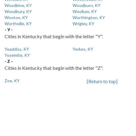
Woodbine, KY
Woodburn, KY
Woodbury, KY
Woollum, KY
Wooton, KY
Worthington, KY
Worthville, KY
Wrigley, KY
- Y -
Cities in Kentucky that begin with the letter "Y".
Yeaddiss, KY
Yerkes, KY
Yosemite, KY
- Z -
Cities in Kentucky that begin with the letter "Z".
Zoe, KY
[Return to top]