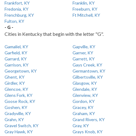
Frankfort, KY
Franklin, KY
Fredonia, KY
Freeburn, KY
Frenchburg, KY
Ft Mitchell, KY
Fulton, KY
- G -
Cities in Kentucky that begin with the letter "G".
Gamaliel, KY
Gapville, KY
Garfield, KY
Garner, KY
Garrard, KY
Garrett, KY
Garrison, KY
Gays Creek, KY
Georgetown, KY
Germantown, KY
Ghent, KY
Gilbertsville, KY
Girdler, KY
Glasgow, KY
Glencoe, KY
Glendale, KY
Glens Fork, KY
Glenview, KY
Goose Rock, KY
Gordon, KY
Goshen, KY
Gracey, KY
Gradyville, KY
Graham, KY
Grahn, KY
Grand Rivers, KY
Gravel Switch, KY
Gray, KY
Gray Hawk, KY
Grays Knob, KY