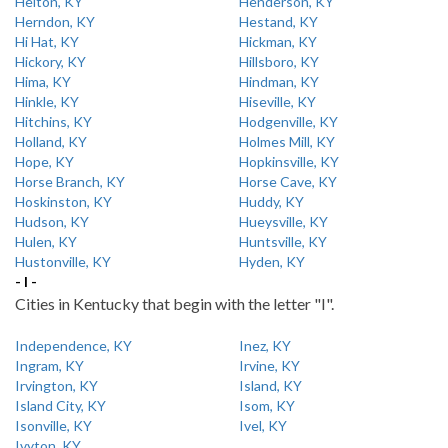
Helton, KY
Henderson, KY
Herndon, KY
Hestand, KY
Hi Hat, KY
Hickman, KY
Hickory, KY
Hillsboro, KY
Hima, KY
Hindman, KY
Hinkle, KY
Hiseville, KY
Hitchins, KY
Hodgenville, KY
Holland, KY
Holmes Mill, KY
Hope, KY
Hopkinsville, KY
Horse Branch, KY
Horse Cave, KY
Hoskinston, KY
Huddy, KY
Hudson, KY
Hueysville, KY
Hulen, KY
Huntsville, KY
Hustonville, KY
Hyden, KY
- I -
Cities in Kentucky that begin with the letter "I".
Independence, KY
Inez, KY
Ingram, KY
Irvine, KY
Irvington, KY
Island, KY
Island City, KY
Isom, KY
Isonville, KY
Ivel, KY
Ivyton, KY