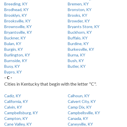
Breeding, KY
Bremen, KY
Brodhead, KY
Bronston, KY
Brooklyn, KY
Brooks, KY
Brooksville, KY
Browder, KY
Brownsville, KY
Bryants Store, KY
Bryantsville, KY
Buckhorn, KY
Buckner, KY
Buffalo, KY
Bulan, KY
Burdine, KY
Burgin, KY
Burkesville, KY
Burlington, KY
Burna, KY
Burnside, KY
Bush, KY
Busy, KY
Butler, KY
Bypro, KY
- C -
Cities in Kentucky that begin with the letter "C".
Cadiz, KY
Calhoun, KY
California, KY
Calvert City, KY
Calvin, KY
Camp Dix, KY
Campbellsburg, KY
Campbellsville, KY
Campton, KY
Canada, KY
Cane Valley, KY
Caneyville, KY