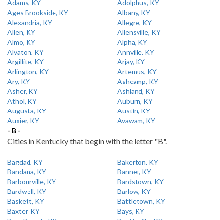
Adams, KY
Adolphus, KY
Ages Brookside, KY
Albany, KY
Alexandria, KY
Allegre, KY
Allen, KY
Allensville, KY
Almo, KY
Alpha, KY
Alvaton, KY
Annville, KY
Argillite, KY
Arjay, KY
Arlington, KY
Artemus, KY
Ary, KY
Ashcamp, KY
Asher, KY
Ashland, KY
Athol, KY
Auburn, KY
Augusta, KY
Austin, KY
Auxier, KY
Avawam, KY
- B -
Cities in Kentucky that begin with the letter "B".
Bagdad, KY
Bakerton, KY
Bandana, KY
Banner, KY
Barbourville, KY
Bardstown, KY
Bardwell, KY
Barlow, KY
Baskett, KY
Battletown, KY
Baxter, KY
Bays, KY