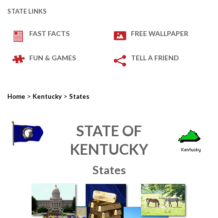
STATE LINKS
FAST FACTS
FREE WALLPAPER
FUN & GAMES
TELL A FRIEND
>
>
Home
Kentucky
States
STATE OF
KENTUCKY
States