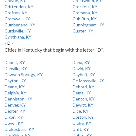
Crayne, KY
Crestwood, KY
Crittenden, KY
Crockett, KY
Crofton, KY
Cromona, KY
Cromwell, KY
Cub Run, KY
Cumberland, KY
Cunningham, KY
Curdsville, KY
Custer, KY
Cynthiana, KY
- D -
Cities in Kentucky that begin with the letter "D".
Dabolt, KY
Dana, KY
Danville, KY
David, KY
Dawson Springs, KY
Dayhoit, KY
Dayton, KY
De Mossville, KY
Deane, KY
Debord, KY
Delphia, KY
Dema, KY
Denniston, KY
Denton, KY
Denver, KY
Dewitt, KY
Dexter, KY
Dice, KY
Dixon, KY
Dorton, KY
Dover, KY
Drake, KY
Drakesboro, KY
Drift, KY
Dry Ridge, KY
Dubre, KY