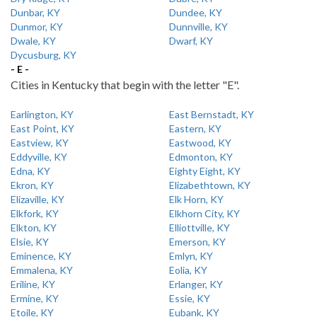
Dunbar, KY
Dundee, KY
Dunmor, KY
Dunnville, KY
Dwale, KY
Dwarf, KY
Dycusburg, KY
- E -
Cities in Kentucky that begin with the letter "E".
Earlington, KY
East Bernstadt, KY
East Point, KY
Eastern, KY
Eastview, KY
Eastwood, KY
Eddyville, KY
Edmonton, KY
Edna, KY
Eighty Eight, KY
Ekron, KY
Elizabethtown, KY
Elizaville, KY
Elk Horn, KY
Elkfork, KY
Elkhorn City, KY
Elkton, KY
Elliottville, KY
Elsie, KY
Emerson, KY
Eminence, KY
Emlyn, KY
Emmalena, KY
Eolia, KY
Eriline, KY
Erlanger, KY
Ermine, KY
Essie, KY
Etoile, KY
Eubank, KY