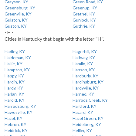
Grayson, KY
Green Road, KY
Greensburg, KY
Greenup, KY
Greenville, KY
Grethel, KY
Gulston, KY
Gunlock, KY
Guston, KY
Guthrie, KY
- H -
Cities in Kentucky that begin with the letter "H".
Hadley, KY
Hagerhill, KY
Haldeman, KY
Halfway, KY
Hallie, KY
Hamlin, KY
Hampton, KY
Hanson, KY
Happy, KY
Hardburly, KY
Hardin, KY
Hardinsburg, KY
Hardy, KY
Hardyville, KY
Harlan, KY
Harned, KY
Harold, KY
Harrods Creek, KY
Harrodsburg, KY
Hartford, KY
Hawesville, KY
Hazard, KY
Hazel, KY
Hazel Green, KY
Hebron, KY
Heidelberg, KY
Heidrick, KY
Hellier, KY