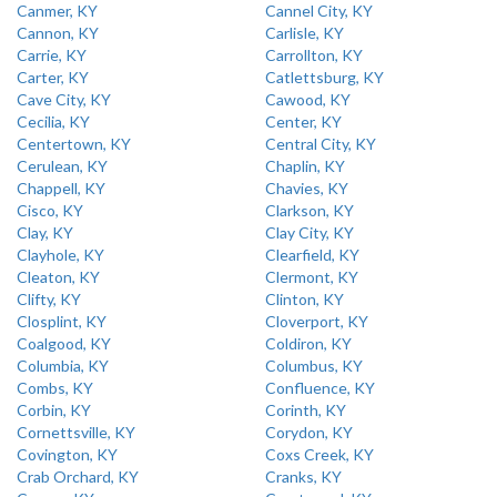
Canmer, KY
Cannel City, KY
Cannon, KY
Carlisle, KY
Carrie, KY
Carrollton, KY
Carter, KY
Catlettsburg, KY
Cave City, KY
Cawood, KY
Cecilia, KY
Center, KY
Centertown, KY
Central City, KY
Cerulean, KY
Chaplin, KY
Chappell, KY
Chavies, KY
Cisco, KY
Clarkson, KY
Clay, KY
Clay City, KY
Clayhole, KY
Clearfield, KY
Cleaton, KY
Clermont, KY
Clifty, KY
Clinton, KY
Closplint, KY
Cloverport, KY
Coalgood, KY
Coldiron, KY
Columbia, KY
Columbus, KY
Combs, KY
Confluence, KY
Corbin, KY
Corinth, KY
Cornettsville, KY
Corydon, KY
Covington, KY
Coxs Creek, KY
Crab Orchard, KY
Cranks, KY