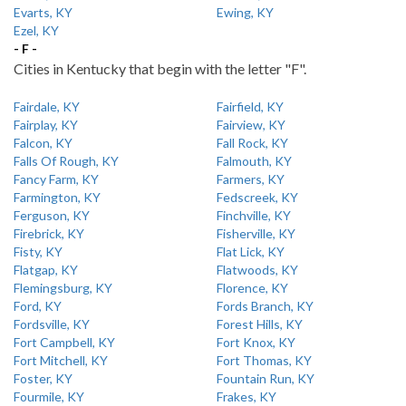
Evarts, KY
Ewing, KY
Ezel, KY
- F -
Cities in Kentucky that begin with the letter "F".
Fairdale, KY
Fairfield, KY
Fairplay, KY
Fairview, KY
Falcon, KY
Fall Rock, KY
Falls Of Rough, KY
Falmouth, KY
Fancy Farm, KY
Farmers, KY
Farmington, KY
Fedscreek, KY
Ferguson, KY
Finchville, KY
Firebrick, KY
Fisherville, KY
Fisty, KY
Flat Lick, KY
Flatgap, KY
Flatwoods, KY
Flemingsburg, KY
Florence, KY
Ford, KY
Fords Branch, KY
Fordsville, KY
Forest Hills, KY
Fort Campbell, KY
Fort Knox, KY
Fort Mitchell, KY
Fort Thomas, KY
Foster, KY
Fountain Run, KY
Fourmile, KY
Frakes, KY