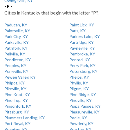
Owingsville, KY
- P -
Cities in Kentucky that begin with the letter "P".
Paducah, KY
Paint Lick, KY
Paintsville, KY
Paris, KY
Park City, KY
Parkers Lake, KY
Parksville, KY
Partridge, KY
Pathfork, KY
Payneville, KY
Pellville, KY
Pembroke, KY
Pendleton, KY
Penrod, KY
Peoples, KY
Perry Park, KY
Perryville, KY
Petersburg, KY
Pewee Valley, KY
Phelps, KY
Philpot, KY
Phyllis, KY
Pikeville, KY
Pilgrim, KY
Pine Knot, KY
Pine Ridge, KY
Pine Top, KY
Pineville, KY
Pinsonfork, KY
Pippa Passes, KY
Pittsburg, KY
Pleasureville, KY
Plummers Landing, KY
Poole, KY
Port Royal, KY
Powderly, KY
Premium, KY
Preston, KY