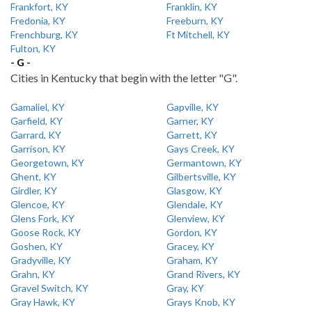
Frankfort, KY
Franklin, KY
Fredonia, KY
Freeburn, KY
Frenchburg, KY
Ft Mitchell, KY
Fulton, KY
- G -
Cities in Kentucky that begin with the letter "G".
Gamaliel, KY
Gapville, KY
Garfield, KY
Garner, KY
Garrard, KY
Garrett, KY
Garrison, KY
Gays Creek, KY
Georgetown, KY
Germantown, KY
Ghent, KY
Gilbertsville, KY
Girdler, KY
Glasgow, KY
Glencoe, KY
Glendale, KY
Glens Fork, KY
Glenview, KY
Goose Rock, KY
Gordon, KY
Goshen, KY
Gracey, KY
Gradyville, KY
Graham, KY
Grahn, KY
Grand Rivers, KY
Gravel Switch, KY
Gray, KY
Gray Hawk, KY
Grays Knob, KY