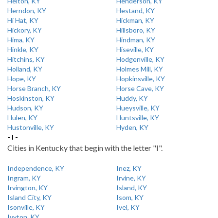
Helton, KY
Henderson, KY
Herndon, KY
Hestand, KY
Hi Hat, KY
Hickman, KY
Hickory, KY
Hillsboro, KY
Hima, KY
Hindman, KY
Hinkle, KY
Hiseville, KY
Hitchins, KY
Hodgenville, KY
Holland, KY
Holmes Mill, KY
Hope, KY
Hopkinsville, KY
Horse Branch, KY
Horse Cave, KY
Hoskinston, KY
Huddy, KY
Hudson, KY
Hueysville, KY
Hulen, KY
Huntsville, KY
Hustonville, KY
Hyden, KY
- I -
Cities in Kentucky that begin with the letter "I".
Independence, KY
Inez, KY
Ingram, KY
Irvine, KY
Irvington, KY
Island, KY
Island City, KY
Isom, KY
Isonville, KY
Ivel, KY
Ivyton, KY