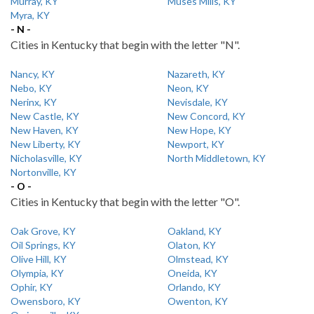
Murray, KY
Muses Mills, KY
Myra, KY
- N -
Cities in Kentucky that begin with the letter "N".
Nancy, KY
Nazareth, KY
Nebo, KY
Neon, KY
Nerinx, KY
Nevisdale, KY
New Castle, KY
New Concord, KY
New Haven, KY
New Hope, KY
New Liberty, KY
Newport, KY
Nicholasville, KY
North Middletown, KY
Nortonville, KY
- O -
Cities in Kentucky that begin with the letter "O".
Oak Grove, KY
Oakland, KY
Oil Springs, KY
Olaton, KY
Olive Hill, KY
Olmstead, KY
Olympia, KY
Oneida, KY
Ophir, KY
Orlando, KY
Owensboro, KY
Owenton, KY