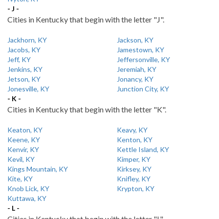
- J -
Cities in Kentucky that begin with the letter "J".
Jackhorn, KY
Jackson, KY
Jacobs, KY
Jamestown, KY
Jeff, KY
Jeffersonville, KY
Jenkins, KY
Jeremiah, KY
Jetson, KY
Jonancy, KY
Jonesville, KY
Junction City, KY
- K -
Cities in Kentucky that begin with the letter "K".
Keaton, KY
Keavy, KY
Keene, KY
Kenton, KY
Kenvir, KY
Kettle Island, KY
Kevil, KY
Kimper, KY
Kings Mountain, KY
Kirksey, KY
Kite, KY
Knifley, KY
Knob Lick, KY
Krypton, KY
Kuttawa, KY
- L -
Cities in Kentucky that begin with the letter "L".