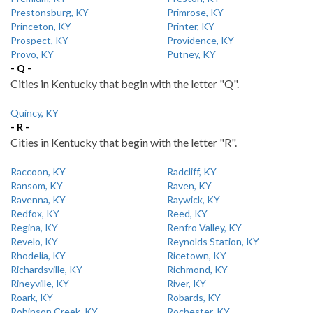
Prestonsburg, KY
Primrose, KY
Princeton, KY
Printer, KY
Prospect, KY
Providence, KY
Provo, KY
Putney, KY
- Q -
Cities in Kentucky that begin with the letter "Q".
Quincy, KY
- R -
Cities in Kentucky that begin with the letter "R".
Raccoon, KY
Radcliff, KY
Ransom, KY
Raven, KY
Ravenna, KY
Raywick, KY
Redfox, KY
Reed, KY
Regina, KY
Renfro Valley, KY
Revelo, KY
Reynolds Station, KY
Rhodelia, KY
Ricetown, KY
Richardsville, KY
Richmond, KY
Rineyville, KY
River, KY
Roark, KY
Robards, KY
Robinson Creek, KY
Rochester, KY