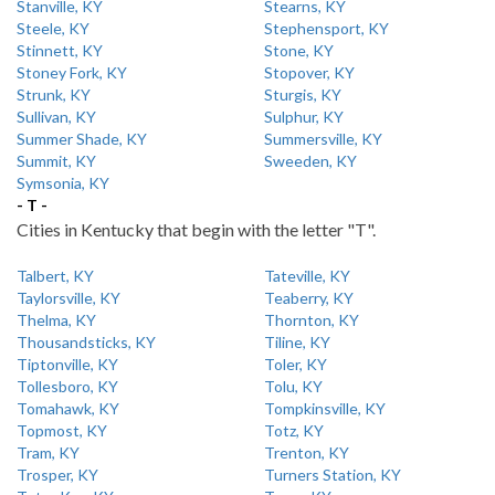
Stanville, KY
Stearns, KY
Steele, KY
Stephensport, KY
Stinnett, KY
Stone, KY
Stoney Fork, KY
Stopover, KY
Strunk, KY
Sturgis, KY
Sullivan, KY
Sulphur, KY
Summer Shade, KY
Summersville, KY
Summit, KY
Sweeden, KY
Symsonia, KY
- T -
Cities in Kentucky that begin with the letter "T".
Talbert, KY
Tateville, KY
Taylorsville, KY
Teaberry, KY
Thelma, KY
Thornton, KY
Thousandsticks, KY
Tiline, KY
Tiptonville, KY
Toler, KY
Tollesboro, KY
Tolu, KY
Tomahawk, KY
Tompkinsville, KY
Topmost, KY
Totz, KY
Tram, KY
Trenton, KY
Trosper, KY
Turners Station, KY