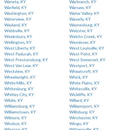
Waneta, KY
Warbranch, KY
Warfield, KY
Warsaw, KY
Washington, KY
Water Valley, KY
Waterview, KY
Waverly, KY
Wayland, KY
Waynesburg, KY
Webbville, KY
Webster, KY
Weeksbury, KY
Welchs Creek, KY
Wellington, KY
Wendover, KY
West Liberty, KY
West Louisville, KY
West Paducah, KY
West Point, KY
West Prestonsburg, KY
West Somerset, KY
West Van Lear, KY
Westport, KY
Westview, KY
Wheatcroft, KY
Wheelwright, KY
Whick, KY
White Mills, KY
White Plains, KY
Whitesburg, KY
Whitesville, KY
Whitley City, KY
Wickliffe, KY
Wildie, KY
Willard, KY
Williamsburg, KY
Williamsport, KY
Williamstown, KY
Willisburg, KY
Wilmore, KY
Winchester, KY
Windsor, KY
Wingo, KY
Winston, KY
Wittensville, KY