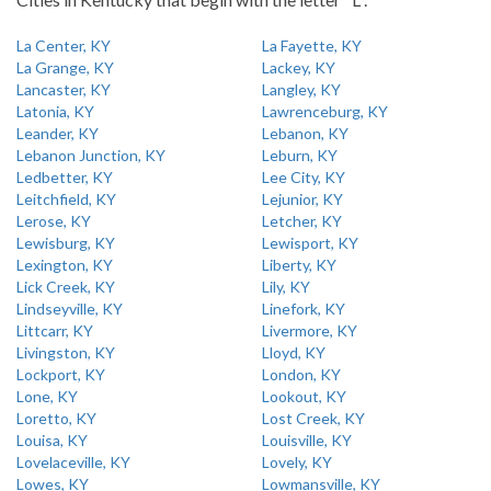
La Center, KY
La Fayette, KY
La Grange, KY
Lackey, KY
Lancaster, KY
Langley, KY
Latonia, KY
Lawrenceburg, KY
Leander, KY
Lebanon, KY
Lebanon Junction, KY
Leburn, KY
Ledbetter, KY
Lee City, KY
Leitchfield, KY
Lejunior, KY
Lerose, KY
Letcher, KY
Lewisburg, KY
Lewisport, KY
Lexington, KY
Liberty, KY
Lick Creek, KY
Lily, KY
Lindseyville, KY
Linefork, KY
Littcarr, KY
Livermore, KY
Livingston, KY
Lloyd, KY
Lockport, KY
London, KY
Lone, KY
Lookout, KY
Loretto, KY
Lost Creek, KY
Louisa, KY
Louisville, KY
Lovelaceville, KY
Lovely, KY
Lowes, KY
Lowmansville, KY