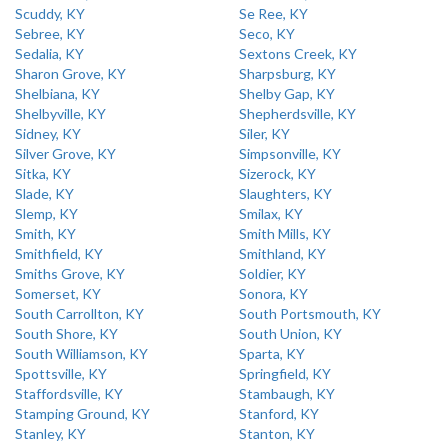
Scuddy, KY
Se Ree, KY
Sebree, KY
Seco, KY
Sedalia, KY
Sextons Creek, KY
Sharon Grove, KY
Sharpsburg, KY
Shelbiana, KY
Shelby Gap, KY
Shelbyville, KY
Shepherdsville, KY
Sidney, KY
Siler, KY
Silver Grove, KY
Simpsonville, KY
Sitka, KY
Sizerock, KY
Slade, KY
Slaughters, KY
Slemp, KY
Smilax, KY
Smith, KY
Smith Mills, KY
Smithfield, KY
Smithland, KY
Smiths Grove, KY
Soldier, KY
Somerset, KY
Sonora, KY
South Carrollton, KY
South Portsmouth, KY
South Shore, KY
South Union, KY
South Williamson, KY
Sparta, KY
Spottsville, KY
Springfield, KY
Staffordsville, KY
Stambaugh, KY
Stamping Ground, KY
Stanford, KY
Stanley, KY
Stanton, KY