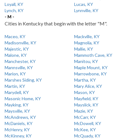
Loyall, KY
Lucas, KY
Lynch, KY
Lynnville, KY
- M -
Cities in Kentucky that begin with the letter "M".
Maceo, KY
Mackville, KY
Madisonville, KY
Magnolia, KY
Majestic, KY
Mallie, KY
Malone, KY
Mammoth Cave, KY
Manchester, KY
Manitou, KY
Mannsville, KY
Maple Mount, KY
Marion, KY
Marrowbone, KY
Marshes Siding, KY
Martha, KY
Martin, KY
Mary Alice, KY
Marydell, KY
Mason, KY
Masonic Home, KY
Mayfield, KY
Mayking, KY
Mayslick, KY
Maysville, KY
Mazie, KY
McAndrews, KY
McCarr, KY
McDaniels, KY
McDowell, KY
McHenry, KY
McKee, KY
McKinney, KY
McQuady, KY