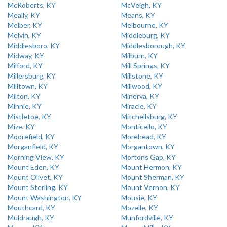
McRoberts, KY
McVeigh, KY
Meally, KY
Means, KY
Melber, KY
Melbourne, KY
Melvin, KY
Middleburg, KY
Middlesboro, KY
Middlesborough, KY
Midway, KY
Milburn, KY
Milford, KY
Mill Springs, KY
Millersburg, KY
Millstone, KY
Milltown, KY
Millwood, KY
Milton, KY
Minerva, KY
Minnie, KY
Miracle, KY
Mistletoe, KY
Mitchellsburg, KY
Mize, KY
Monticello, KY
Moorefield, KY
Morehead, KY
Morganfield, KY
Morgantown, KY
Morning View, KY
Mortons Gap, KY
Mount Eden, KY
Mount Hermon, KY
Mount Olivet, KY
Mount Sherman, KY
Mount Sterling, KY
Mount Vernon, KY
Mount Washington, KY
Mousie, KY
Mouthcard, KY
Mozelle, KY
Muldraugh, KY
Munfordville, KY