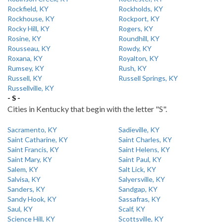
Rockfield, KY
Rockholds, KY
Rockhouse, KY
Rockport, KY
Rocky Hill, KY
Rogers, KY
Rosine, KY
Roundhill, KY
Rousseau, KY
Rowdy, KY
Roxana, KY
Royalton, KY
Rumsey, KY
Rush, KY
Russell, KY
Russell Springs, KY
Russellville, KY
- S -
Cities in Kentucky that begin with the letter "S".
Sacramento, KY
Sadieville, KY
Saint Catharine, KY
Saint Charles, KY
Saint Francis, KY
Saint Helens, KY
Saint Mary, KY
Saint Paul, KY
Salem, KY
Salt Lick, KY
Salvisa, KY
Salyersville, KY
Sanders, KY
Sandgap, KY
Sandy Hook, KY
Sassafras, KY
Saul, KY
Scalf, KY
Science Hill, KY
Scottsville, KY