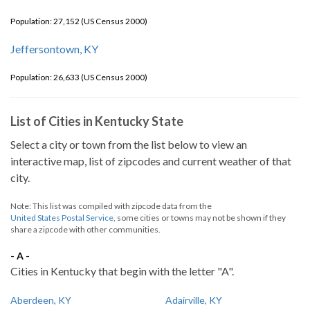
Population: 27,152 (US Census 2000)
Jeffersontown, KY
Population: 26,633 (US Census 2000)
List of Cities in Kentucky State
Select a city or town from the list below to view an
interactive map, list of zipcodes and current weather of that
city.
Note: This list was compiled with zipcode data from the
United States Postal Service
, some cities or towns may not be shown if they
share a zipcode with other communities.
- A -
Cities in Kentucky that begin with the letter "A".
Aberdeen, KY
Adairville, KY