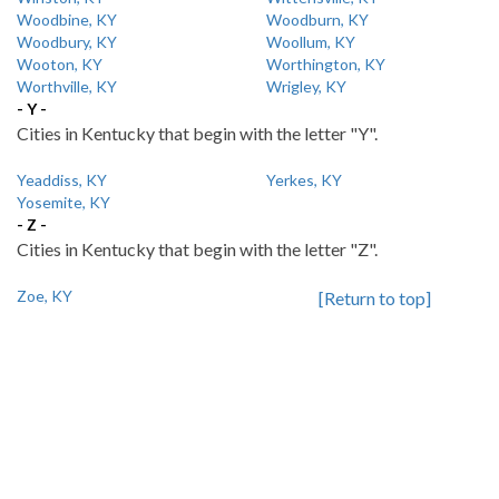
Woodbine, KY
Woodburn, KY
Woodbury, KY
Woollum, KY
Wooton, KY
Worthington, KY
Worthville, KY
Wrigley, KY
- Y -
Cities in Kentucky that begin with the letter "Y".
Yeaddiss, KY
Yerkes, KY
Yosemite, KY
- Z -
Cities in Kentucky that begin with the letter "Z".
Zoe, KY
[Return to top]