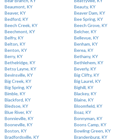
Bear Branch, KY
Beattyville, KY
Beaumont, KY
Beauty, KY
Beaver, KY
Beaver Dam, KY
Bedford, KY
Bee Spring, KY
Beech Creek, KY
Beech Grove, KY
Beechmont, KY
Belcher, KY
Belfry, KY
Bellevue, KY
Belton, KY
Benham, KY
Benton, KY
Berea, KY
Berry, KY
Bethany, KY
Bethelridge, KY
Bethlehem, KY
Betsy Layne, KY
Beverly, KY
Bevinsville, KY
Big Clifty, KY
Big Creek, KY
Big Laurel, KY
Big Spring, KY
Bighill, KY
Bimble, KY
Blackey, KY
Blackford, KY
Blaine, KY
Bledsoe, KY
Bloomfield, KY
Blue River, KY
Boaz, KY
Bonnieville, KY
Bonnyman, KY
Booneville, KY
Boons Camp, KY
Boston, KY
Bowling Green, KY
Bradfordsville, KY
Brandenburg, KY