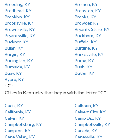
Breeding, KY
Bremen, KY
Brodhead, KY
Bronston, KY
Brooklyn, KY
Brooks, KY
Brooksville, KY
Browder, KY
Brownsville, KY
Bryants Store, KY
Bryantsville, KY
Buckhorn, KY
Buckner, KY
Buffalo, KY
Bulan, KY
Burdine, KY
Burgin, KY
Burkesville, KY
Burlington, KY
Burna, KY
Burnside, KY
Bush, KY
Busy, KY
Butler, KY
Bypro, KY
- C -
Cities in Kentucky that begin with the letter "C".
Cadiz, KY
Calhoun, KY
California, KY
Calvert City, KY
Calvin, KY
Camp Dix, KY
Campbellsburg, KY
Campbellsville, KY
Campton, KY
Canada, KY
Cane Valley, KY
Caneyville, KY