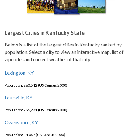
Largest Cities in Kentucky State
Below is a list of the largest cities in Kentucky ranked by
population. Select a city to view an interactive map, list of
zipcodes and current weather of that city.
Lexington, KY
Population: 260,512 (US Census 2000)
Louisville, KY
Population: 256,231 (US Census 2000)
Owensboro, KY
Population: 54,067 (US Census 2000)