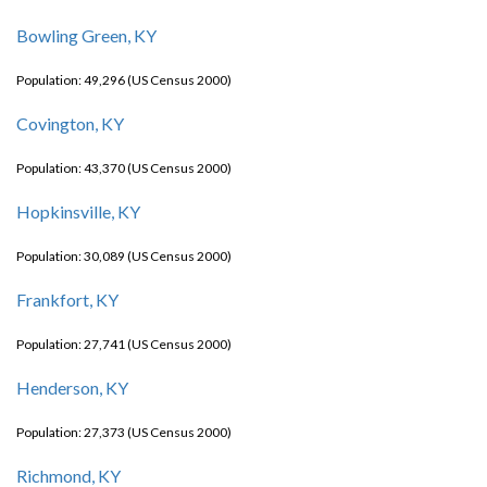
Bowling Green, KY
Population: 49,296 (US Census 2000)
Covington, KY
Population: 43,370 (US Census 2000)
Hopkinsville, KY
Population: 30,089 (US Census 2000)
Frankfort, KY
Population: 27,741 (US Census 2000)
Henderson, KY
Population: 27,373 (US Census 2000)
Richmond, KY