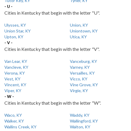
Tutor Key, KY
Tyner, KY
- U -
Cities in Kentucky that begin with the letter "U".
Ulysses, KY
Union, KY
Union Star, KY
Uniontown, KY
Upton, KY
Utica, KY
- V -
Cities in Kentucky that begin with the letter "V".
Van Lear, KY
Vanceburg, KY
Vancleve, KY
Varney, KY
Verona, KY
Versailles, KY
Vest, KY
Vicco, KY
Vincent, KY
Vine Grove, KY
Viper, KY
Virgie, KY
- W -
Cities in Kentucky that begin with the letter "W".
Waco, KY
Waddy, KY
Walker, KY
Wallingford, KY
Wallins Creek, KY
Walton, KY