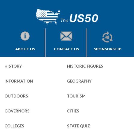
ABOUT US
CONTACT US
SPONSORSHIP
HISTORY
HISTORIC FIGURES
INFORMATION
GEOGRAPHY
OUTDOORS
TOURISM
GOVERNORS
CITIES
COLLEGES
STATE QUIZ