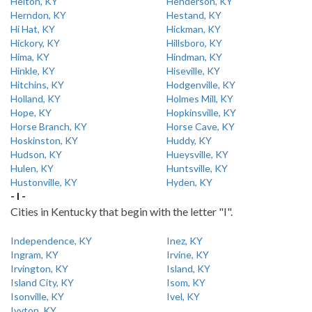
Helton, KY
Henderson, KY
Herndon, KY
Hestand, KY
Hi Hat, KY
Hickman, KY
Hickory, KY
Hillsboro, KY
Hima, KY
Hindman, KY
Hinkle, KY
Hiseville, KY
Hitchins, KY
Hodgenville, KY
Holland, KY
Holmes Mill, KY
Hope, KY
Hopkinsville, KY
Horse Branch, KY
Horse Cave, KY
Hoskinston, KY
Huddy, KY
Hudson, KY
Hueysville, KY
Hulen, KY
Huntsville, KY
Hustonville, KY
Hyden, KY
- I -
Cities in Kentucky that begin with the letter "I".
Independence, KY
Inez, KY
Ingram, KY
Irvine, KY
Irvington, KY
Island, KY
Island City, KY
Isom, KY
Isonville, KY
Ivel, KY
Ivyton, KY