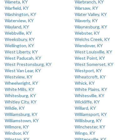
Waneta, KY
Warbranch, KY
Warfield, KY
Warsaw, KY
Washington, KY
Water Valley, KY
Waterview, KY
Waverly, KY
Wayland, KY
Waynesburg, KY
Webbville, KY
Webster, KY
Weeksbury, KY
Welchs Creek, KY
Wellington, KY
Wendover, KY
West Liberty, KY
West Louisville, KY
West Paducah, KY
West Point, KY
West Prestonsburg, KY
West Somerset, KY
West Van Lear, KY
Westport, KY
Westview, KY
Wheatcroft, KY
Wheelwright, KY
Whick, KY
White Mills, KY
White Plains, KY
Whitesburg, KY
Whitesville, KY
Whitley City, KY
Wickliffe, KY
Wildie, KY
Willard, KY
Williamsburg, KY
Williamsport, KY
Williamstown, KY
Willisburg, KY
Wilmore, KY
Winchester, KY
Windsor, KY
Wingo, KY
Winston, KY
Wittensville, KY