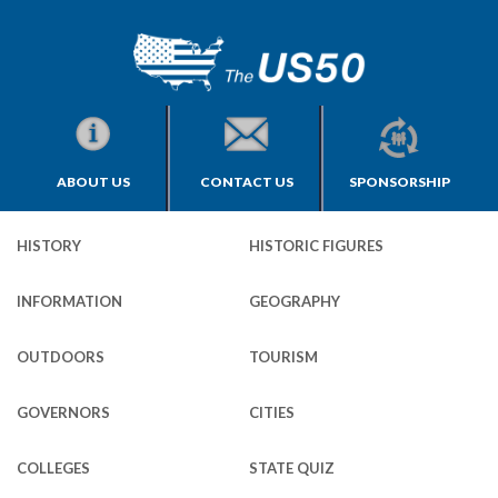
ABOUT US
CONTACT US
SPONSORSHIP
HISTORY
HISTORIC FIGURES
INFORMATION
GEOGRAPHY
OUTDOORS
TOURISM
GOVERNORS
CITIES
COLLEGES
STATE QUIZ