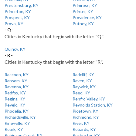
Prestonsburg, KY
Primrose, KY
Princeton, KY
Printer, KY
Prospect, KY
Providence, KY
Provo, KY
Putney, KY
- Q -
Cities in Kentucky that begin with the letter "Q".
Quincy, KY
- R -
Cities in Kentucky that begin with the letter "R".
Raccoon, KY
Radcliff, KY
Ransom, KY
Raven, KY
Ravenna, KY
Raywick, KY
Redfox, KY
Reed, KY
Regina, KY
Renfro Valley, KY
Revelo, KY
Reynolds Station, KY
Rhodelia, KY
Ricetown, KY
Richardsville, KY
Richmond, KY
Rineyville, KY
River, KY
Roark, KY
Robards, KY
Robinson Creek, KY
Rochester, KY