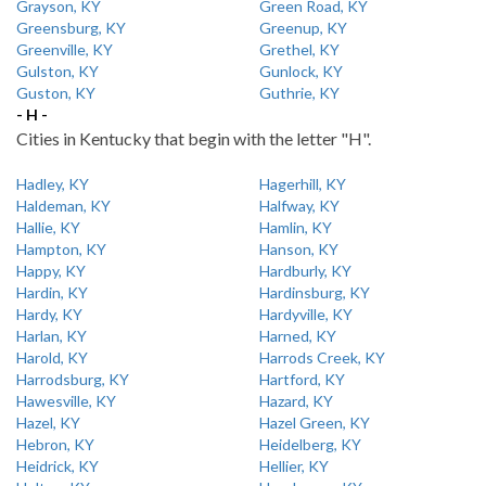
Grayson, KY
Green Road, KY
Greensburg, KY
Greenup, KY
Greenville, KY
Grethel, KY
Gulston, KY
Gunlock, KY
Guston, KY
Guthrie, KY
- H -
Cities in Kentucky that begin with the letter "H".
Hadley, KY
Hagerhill, KY
Haldeman, KY
Halfway, KY
Hallie, KY
Hamlin, KY
Hampton, KY
Hanson, KY
Happy, KY
Hardburly, KY
Hardin, KY
Hardinsburg, KY
Hardy, KY
Hardyville, KY
Harlan, KY
Harned, KY
Harold, KY
Harrods Creek, KY
Harrodsburg, KY
Hartford, KY
Hawesville, KY
Hazard, KY
Hazel, KY
Hazel Green, KY
Hebron, KY
Heidelberg, KY
Heidrick, KY
Hellier, KY