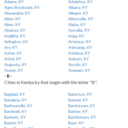
Adams, KY
Adolphus, KY
Ages Brookside, KY
Albany, KY
Alexandria, KY
Allegre, KY
Allen, KY
Allensville, KY
Almo, KY
Alpha, KY
Alvaton, KY
Annville, KY
Argillite, KY
Arjay, KY
Arlington, KY
Artemus, KY
Ary, KY
Ashcamp, KY
Asher, KY
Ashland, KY
Athol, KY
Auburn, KY
Augusta, KY
Austin, KY
Auxier, KY
Avawam, KY
- B -
Cities in Kentucky that begin with the letter "B".
Bagdad, KY
Bakerton, KY
Bandana, KY
Banner, KY
Barbourville, KY
Bardstown, KY
Bardwell, KY
Barlow, KY
Baskett, KY
Battletown, KY
Baxter, KY
Bays, KY