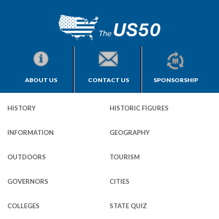
ABOUT US
CONTACT US
SPONSORSHIP
HISTORY
HISTORIC FIGURES
INFORMATION
GEOGRAPHY
OUTDOORS
TOURISM
GOVERNORS
CITIES
COLLEGES
STATE QUIZ