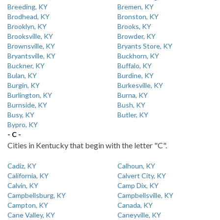
Breeding, KY
Bremen, KY
Brodhead, KY
Bronston, KY
Brooklyn, KY
Brooks, KY
Brooksville, KY
Browder, KY
Brownsville, KY
Bryants Store, KY
Bryantsville, KY
Buckhorn, KY
Buckner, KY
Buffalo, KY
Bulan, KY
Burdine, KY
Burgin, KY
Burkesville, KY
Burlington, KY
Burna, KY
Burnside, KY
Bush, KY
Busy, KY
Butler, KY
Bypro, KY
- C -
Cities in Kentucky that begin with the letter "C".
Cadiz, KY
Calhoun, KY
California, KY
Calvert City, KY
Calvin, KY
Camp Dix, KY
Campbellsburg, KY
Campbellsville, KY
Campton, KY
Canada, KY
Cane Valley, KY
Caneyville, KY