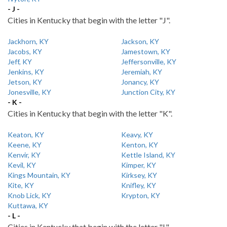
- J -
Cities in Kentucky that begin with the letter "J".
Jackhorn, KY
Jackson, KY
Jacobs, KY
Jamestown, KY
Jeff, KY
Jeffersonville, KY
Jenkins, KY
Jeremiah, KY
Jetson, KY
Jonancy, KY
Jonesville, KY
Junction City, KY
- K -
Cities in Kentucky that begin with the letter "K".
Keaton, KY
Keavy, KY
Keene, KY
Kenton, KY
Kenvir, KY
Kettle Island, KY
Kevil, KY
Kimper, KY
Kings Mountain, KY
Kirksey, KY
Kite, KY
Knifley, KY
Knob Lick, KY
Krypton, KY
Kuttawa, KY
- L -
Cities in Kentucky that begin with the letter "L".