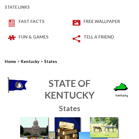
STATE LINKS
FAST FACTS
FREE WALLPAPER
FUN & GAMES
TELL A FRIEND
>
>
Home
Kentucky
States
STATE OF
KENTUCKY
States