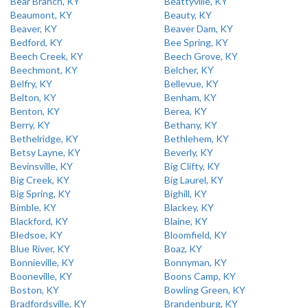
Bear Branch, KY
Beattyville, KY
Beaumont, KY
Beauty, KY
Beaver, KY
Beaver Dam, KY
Bedford, KY
Bee Spring, KY
Beech Creek, KY
Beech Grove, KY
Beechmont, KY
Belcher, KY
Belfry, KY
Bellevue, KY
Belton, KY
Benham, KY
Benton, KY
Berea, KY
Berry, KY
Bethany, KY
Bethelridge, KY
Bethlehem, KY
Betsy Layne, KY
Beverly, KY
Bevinsville, KY
Big Clifty, KY
Big Creek, KY
Big Laurel, KY
Big Spring, KY
Bighill, KY
Bimble, KY
Blackey, KY
Blackford, KY
Blaine, KY
Bledsoe, KY
Bloomfield, KY
Blue River, KY
Boaz, KY
Bonnieville, KY
Bonnyman, KY
Booneville, KY
Boons Camp, KY
Boston, KY
Bowling Green, KY
Bradfordsville, KY
Brandenburg, KY