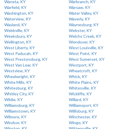
Waneta, KY
Warbranch, KY
Warfield, KY
Warsaw, KY
Washington, KY
Water Valley, KY
Waterview, KY
Waverly, KY
Wayland, KY
Waynesburg, KY
Webbville, KY
Webster, KY
Weeksbury, KY
Welchs Creek, KY
Wellington, KY
Wendover, KY
West Liberty, KY
West Louisville, KY
West Paducah, KY
West Point, KY
West Prestonsburg, KY
West Somerset, KY
West Van Lear, KY
Westport, KY
Westview, KY
Wheatcroft, KY
Wheelwright, KY
Whick, KY
White Mills, KY
White Plains, KY
Whitesburg, KY
Whitesville, KY
Whitley City, KY
Wickliffe, KY
Wildie, KY
Willard, KY
Williamsburg, KY
Williamsport, KY
Williamstown, KY
Willisburg, KY
Wilmore, KY
Winchester, KY
Windsor, KY
Wingo, KY
Winston, KY
Wittensville, KY