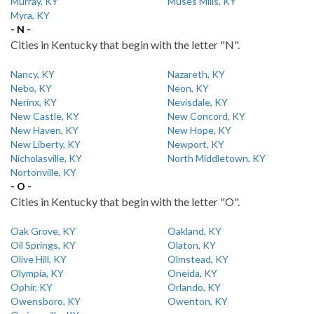
Murray, KY
Muses Mills, KY
Myra, KY
- N -
Cities in Kentucky that begin with the letter "N".
Nancy, KY
Nazareth, KY
Nebo, KY
Neon, KY
Nerinx, KY
Nevisdale, KY
New Castle, KY
New Concord, KY
New Haven, KY
New Hope, KY
New Liberty, KY
Newport, KY
Nicholasville, KY
North Middletown, KY
Nortonville, KY
- O -
Cities in Kentucky that begin with the letter "O".
Oak Grove, KY
Oakland, KY
Oil Springs, KY
Olaton, KY
Olive Hill, KY
Olmstead, KY
Olympia, KY
Oneida, KY
Ophir, KY
Orlando, KY
Owensboro, KY
Owenton, KY