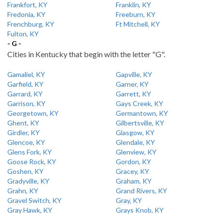
Frankfort, KY
Franklin, KY
Fredonia, KY
Freeburn, KY
Frenchburg, KY
Ft Mitchell, KY
Fulton, KY
- G -
Cities in Kentucky that begin with the letter "G".
Gamaliel, KY
Gapville, KY
Garfield, KY
Garner, KY
Garrard, KY
Garrett, KY
Garrison, KY
Gays Creek, KY
Georgetown, KY
Germantown, KY
Ghent, KY
Gilbertsville, KY
Girdler, KY
Glasgow, KY
Glencoe, KY
Glendale, KY
Glens Fork, KY
Glenview, KY
Goose Rock, KY
Gordon, KY
Goshen, KY
Gracey, KY
Gradyville, KY
Graham, KY
Grahn, KY
Grand Rivers, KY
Gravel Switch, KY
Gray, KY
Gray Hawk, KY
Grays Knob, KY