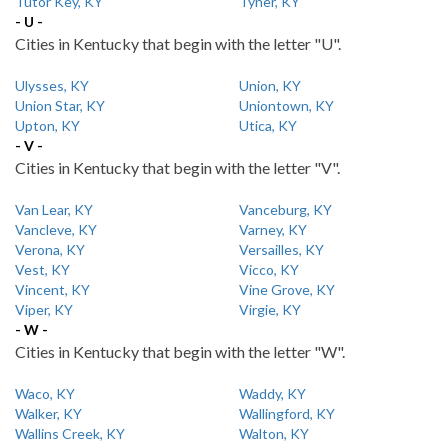
Tutor Key, KY
Tyner, KY
- U -
Cities in Kentucky that begin with the letter "U".
Ulysses, KY
Union, KY
Union Star, KY
Uniontown, KY
Upton, KY
Utica, KY
- V -
Cities in Kentucky that begin with the letter "V".
Van Lear, KY
Vanceburg, KY
Vancleve, KY
Varney, KY
Verona, KY
Versailles, KY
Vest, KY
Vicco, KY
Vincent, KY
Vine Grove, KY
Viper, KY
Virgie, KY
- W -
Cities in Kentucky that begin with the letter "W".
Waco, KY
Waddy, KY
Walker, KY
Wallingford, KY
Wallins Creek, KY
Walton, KY