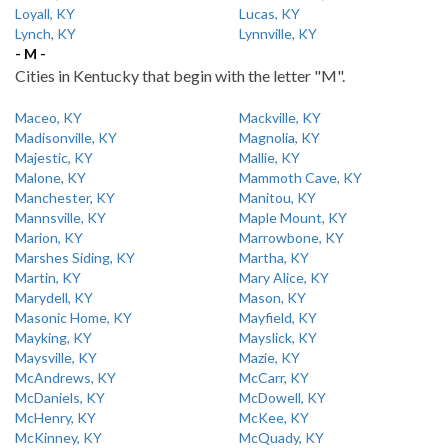
Loyall, KY
Lucas, KY
Lynch, KY
Lynnville, KY
- M -
Cities in Kentucky that begin with the letter "M".
Maceo, KY
Mackville, KY
Madisonville, KY
Magnolia, KY
Majestic, KY
Mallie, KY
Malone, KY
Mammoth Cave, KY
Manchester, KY
Manitou, KY
Mannsville, KY
Maple Mount, KY
Marion, KY
Marrowbone, KY
Marshes Siding, KY
Martha, KY
Martin, KY
Mary Alice, KY
Marydell, KY
Mason, KY
Masonic Home, KY
Mayfield, KY
Mayking, KY
Mayslick, KY
Maysville, KY
Mazie, KY
McAndrews, KY
McCarr, KY
McDaniels, KY
McDowell, KY
McHenry, KY
McKee, KY
McKinney, KY
McQuady, KY