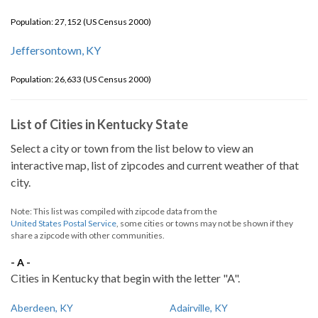
Population: 27,152 (US Census 2000)
Jeffersontown, KY
Population: 26,633 (US Census 2000)
List of Cities in Kentucky State
Select a city or town from the list below to view an
interactive map, list of zipcodes and current weather of that
city.
Note: This list was compiled with zipcode data from the
United States Postal Service
, some cities or towns may not be shown if they
share a zipcode with other communities.
- A -
Cities in Kentucky that begin with the letter "A".
Aberdeen, KY
Adairville, KY