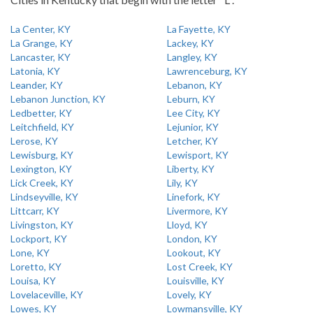
La Center, KY
La Fayette, KY
La Grange, KY
Lackey, KY
Lancaster, KY
Langley, KY
Latonia, KY
Lawrenceburg, KY
Leander, KY
Lebanon, KY
Lebanon Junction, KY
Leburn, KY
Ledbetter, KY
Lee City, KY
Leitchfield, KY
Lejunior, KY
Lerose, KY
Letcher, KY
Lewisburg, KY
Lewisport, KY
Lexington, KY
Liberty, KY
Lick Creek, KY
Lily, KY
Lindseyville, KY
Linefork, KY
Littcarr, KY
Livermore, KY
Livingston, KY
Lloyd, KY
Lockport, KY
London, KY
Lone, KY
Lookout, KY
Loretto, KY
Lost Creek, KY
Louisa, KY
Louisville, KY
Lovelaceville, KY
Lovely, KY
Lowes, KY
Lowmansville, KY