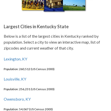
Largest Cities in Kentucky State
Below is a list of the largest cities in Kentucky ranked by
population. Select a city to view an interactive map, list of
zipcodes and current weather of that city.
Lexington, KY
Population: 260,512 (US Census 2000)
Louisville, KY
Population: 256,231 (US Census 2000)
Owensboro, KY
Population: 54,067 (US Census 2000)