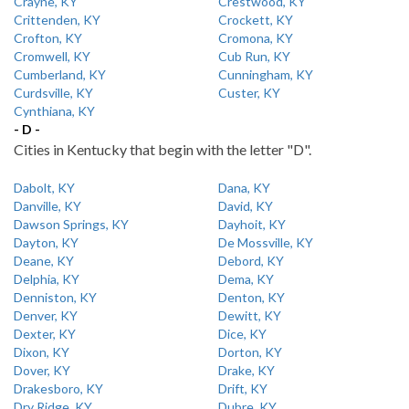
Crayne, KY
Crestwood, KY
Crittenden, KY
Crockett, KY
Crofton, KY
Cromona, KY
Cromwell, KY
Cub Run, KY
Cumberland, KY
Cunningham, KY
Curdsville, KY
Custer, KY
Cynthiana, KY
- D -
Cities in Kentucky that begin with the letter "D".
Dabolt, KY
Dana, KY
Danville, KY
David, KY
Dawson Springs, KY
Dayhoit, KY
Dayton, KY
De Mossville, KY
Deane, KY
Debord, KY
Delphia, KY
Dema, KY
Denniston, KY
Denton, KY
Denver, KY
Dewitt, KY
Dexter, KY
Dice, KY
Dixon, KY
Dorton, KY
Dover, KY
Drake, KY
Drakesboro, KY
Drift, KY
Dry Ridge, KY
Dubre, KY