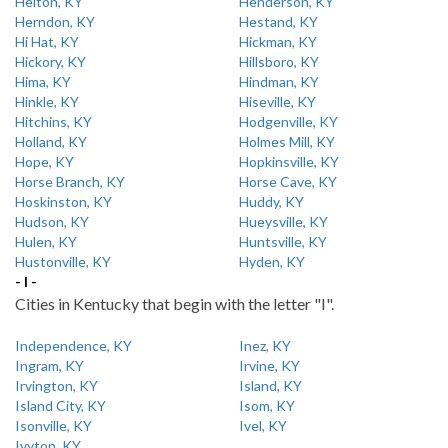
Helton, KY
Henderson, KY
Herndon, KY
Hestand, KY
Hi Hat, KY
Hickman, KY
Hickory, KY
Hillsboro, KY
Hima, KY
Hindman, KY
Hinkle, KY
Hiseville, KY
Hitchins, KY
Hodgenville, KY
Holland, KY
Holmes Mill, KY
Hope, KY
Hopkinsville, KY
Horse Branch, KY
Horse Cave, KY
Hoskinston, KY
Huddy, KY
Hudson, KY
Hueysville, KY
Hulen, KY
Huntsville, KY
Hustonville, KY
Hyden, KY
- I -
Cities in Kentucky that begin with the letter "I".
Independence, KY
Inez, KY
Ingram, KY
Irvine, KY
Irvington, KY
Island, KY
Island City, KY
Isom, KY
Isonville, KY
Ivel, KY
Ivyton, KY