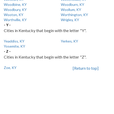
Woodbine, KY
Woodburn, KY
Woodbury, KY
Woollum, KY
Wooton, KY
Worthington, KY
Worthville, KY
Wrigley, KY
- Y -
Cities in Kentucky that begin with the letter "Y".
Yeaddiss, KY
Yerkes, KY
Yosemite, KY
- Z -
Cities in Kentucky that begin with the letter "Z".
Zoe, KY
[Return to top]