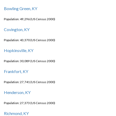
Bowling Green, KY
Population: 49,296 (US Census 2000)
Covington, KY
Population: 43,370 (US Census 2000)
Hopkinsville, KY
Population: 30,089 (US Census 2000)
Frankfort, KY
Population: 27,741 (US Census 2000)
Henderson, KY
Population: 27,373 (US Census 2000)
Richmond, KY