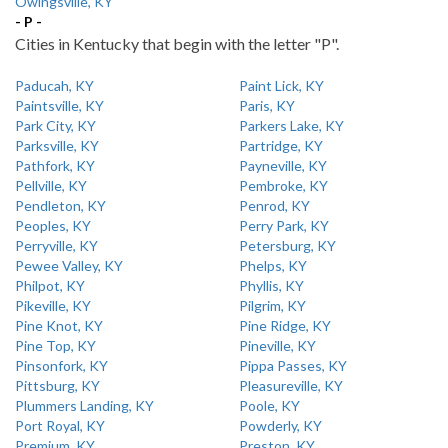
Owingsville, KY
- P -
Cities in Kentucky that begin with the letter "P".
Paducah, KY
Paint Lick, KY
Paintsville, KY
Paris, KY
Park City, KY
Parkers Lake, KY
Parksville, KY
Partridge, KY
Pathfork, KY
Payneville, KY
Pellville, KY
Pembroke, KY
Pendleton, KY
Penrod, KY
Peoples, KY
Perry Park, KY
Perryville, KY
Petersburg, KY
Pewee Valley, KY
Phelps, KY
Philpot, KY
Phyllis, KY
Pikeville, KY
Pilgrim, KY
Pine Knot, KY
Pine Ridge, KY
Pine Top, KY
Pineville, KY
Pinsonfork, KY
Pippa Passes, KY
Pittsburg, KY
Pleasureville, KY
Plummers Landing, KY
Poole, KY
Port Royal, KY
Powderly, KY
Premium, KY
Preston, KY