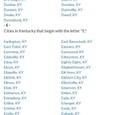
Dunbar, KY
Dundee, KY
Dunmor, KY
Dunnville, KY
Dwale, KY
Dwarf, KY
Dycusburg, KY
- E -
Cities in Kentucky that begin with the letter "E".
Earlington, KY
East Bernstadt, KY
East Point, KY
Eastern, KY
Eastview, KY
Eastwood, KY
Eddyville, KY
Edmonton, KY
Edna, KY
Eighty Eight, KY
Ekron, KY
Elizabethtown, KY
Elizaville, KY
Elk Horn, KY
Elkfork, KY
Elkhorn City, KY
Elkton, KY
Elliottville, KY
Elsie, KY
Emerson, KY
Eminence, KY
Emlyn, KY
Emmalena, KY
Eolia, KY
Eriline, KY
Erlanger, KY
Ermine, KY
Essie, KY
Etoile, KY
Eubank, KY