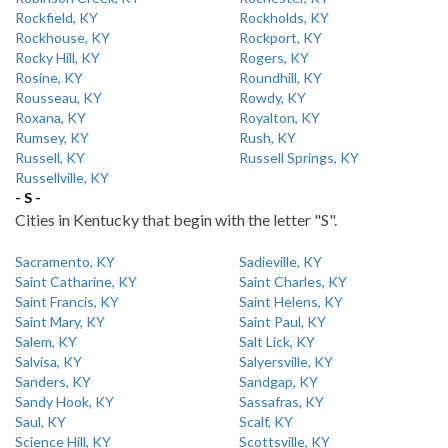
Rockfield, KY
Rockholds, KY
Rockhouse, KY
Rockport, KY
Rocky Hill, KY
Rogers, KY
Rosine, KY
Roundhill, KY
Rousseau, KY
Rowdy, KY
Roxana, KY
Royalton, KY
Rumsey, KY
Rush, KY
Russell, KY
Russell Springs, KY
Russellville, KY
- S -
Cities in Kentucky that begin with the letter "S".
Sacramento, KY
Sadieville, KY
Saint Catharine, KY
Saint Charles, KY
Saint Francis, KY
Saint Helens, KY
Saint Mary, KY
Saint Paul, KY
Salem, KY
Salt Lick, KY
Salvisa, KY
Salyersville, KY
Sanders, KY
Sandgap, KY
Sandy Hook, KY
Sassafras, KY
Saul, KY
Scalf, KY
Science Hill, KY
Scottsville, KY