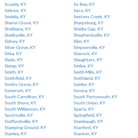
Scuddy, KY
Se Ree, KY
Sebree, KY
Seco, KY
Sedalia, KY
Sextons Creek, KY
Sharon Grove, KY
Sharpsburg, KY
Shelbiana, KY
Shelby Gap, KY
Shelbyville, KY
Shepherdsville, KY
Sidney, KY
Siler, KY
Silver Grove, KY
Simpsonville, KY
Sitka, KY
Sizerock, KY
Slade, KY
Slaughters, KY
Slemp, KY
Smilax, KY
Smith, KY
Smith Mills, KY
Smithfield, KY
Smithland, KY
Smiths Grove, KY
Soldier, KY
Somerset, KY
Sonora, KY
South Carrollton, KY
South Portsmouth, KY
South Shore, KY
South Union, KY
South Williamson, KY
Sparta, KY
Spottsville, KY
Springfield, KY
Staffordsville, KY
Stambaugh, KY
Stamping Ground, KY
Stanford, KY
Stanley, KY
Stanton, KY