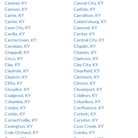
Canmer, KY
Cannel City, KY
Cannon, KY
Carlisle, KY
Carrie, KY
Carrollton, KY
Carter, KY
Catlettsburg, KY
Cave City, KY
Cawood, KY
Cecilia, KY
Center, KY
Centertown, KY
Central City, KY
Cerulean, KY
Chaplin, KY
Chappell, KY
Chavies, KY
Cisco, KY
Clarkson, KY
Clay, KY
Clay City, KY
Clayhole, KY
Clearfield, KY
Cleaton, KY
Clermont, KY
Clifty, KY
Clinton, KY
Closplint, KY
Cloverport, KY
Coalgood, KY
Coldiron, KY
Columbia, KY
Columbus, KY
Combs, KY
Confluence, KY
Corbin, KY
Corinth, KY
Cornettsville, KY
Corydon, KY
Covington, KY
Coxs Creek, KY
Crab Orchard, KY
Cranks, KY