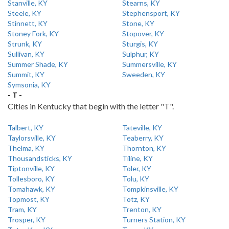
Stanville, KY
Stearns, KY
Steele, KY
Stephensport, KY
Stinnett, KY
Stone, KY
Stoney Fork, KY
Stopover, KY
Strunk, KY
Sturgis, KY
Sullivan, KY
Sulphur, KY
Summer Shade, KY
Summersville, KY
Summit, KY
Sweeden, KY
Symsonia, KY
- T -
Cities in Kentucky that begin with the letter "T".
Talbert, KY
Tateville, KY
Taylorsville, KY
Teaberry, KY
Thelma, KY
Thornton, KY
Thousandsticks, KY
Tiline, KY
Tiptonville, KY
Toler, KY
Tollesboro, KY
Tolu, KY
Tomahawk, KY
Tompkinsville, KY
Topmost, KY
Totz, KY
Tram, KY
Trenton, KY
Trosper, KY
Turners Station, KY