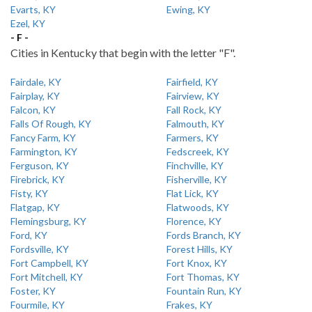
Evarts, KY
Ewing, KY
Ezel, KY
- F -
Cities in Kentucky that begin with the letter "F".
Fairdale, KY
Fairfield, KY
Fairplay, KY
Fairview, KY
Falcon, KY
Fall Rock, KY
Falls Of Rough, KY
Falmouth, KY
Fancy Farm, KY
Farmers, KY
Farmington, KY
Fedscreek, KY
Ferguson, KY
Finchville, KY
Firebrick, KY
Fisherville, KY
Fisty, KY
Flat Lick, KY
Flatgap, KY
Flatwoods, KY
Flemingsburg, KY
Florence, KY
Ford, KY
Fords Branch, KY
Fordsville, KY
Forest Hills, KY
Fort Campbell, KY
Fort Knox, KY
Fort Mitchell, KY
Fort Thomas, KY
Foster, KY
Fountain Run, KY
Fourmile, KY
Frakes, KY