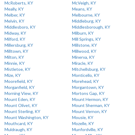
McRoberts, KY
McVeigh, KY
Meally, KY
Means, KY
Melber, KY
Melbourne, KY
Melvin, KY
Middleburg, KY
Middlesboro, KY
Middlesborough, KY
Midway, KY
Milburn, KY
Milford, KY
Mill Springs, KY
Millersburg, KY
Millstone, KY
Milltown, KY
Millwood, KY
Milton, KY
Minerva, KY
Minnie, KY
Miracle, KY
Mistletoe, KY
Mitchellsburg, KY
Mize, KY
Monticello, KY
Moorefield, KY
Morehead, KY
Morganfield, KY
Morgantown, KY
Morning View, KY
Mortons Gap, KY
Mount Eden, KY
Mount Hermon, KY
Mount Olivet, KY
Mount Sherman, KY
Mount Sterling, KY
Mount Vernon, KY
Mount Washington, KY
Mousie, KY
Mouthcard, KY
Mozelle, KY
Muldraugh, KY
Munfordville, KY