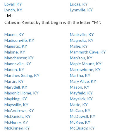
Loyall, KY
Lucas, KY
Lynch, KY
Lynnville, KY
- M -
Cities in Kentucky that begin with the letter "M".
Maceo, KY
Mackville, KY
Madisonville, KY
Magnolia, KY
Majestic, KY
Mallie, KY
Malone, KY
Mammoth Cave, KY
Manchester, KY
Manitou, KY
Mannsville, KY
Maple Mount, KY
Marion, KY
Marrowbone, KY
Marshes Siding, KY
Martha, KY
Martin, KY
Mary Alice, KY
Marydell, KY
Mason, KY
Masonic Home, KY
Mayfield, KY
Mayking, KY
Mayslick, KY
Maysville, KY
Mazie, KY
McAndrews, KY
McCarr, KY
McDaniels, KY
McDowell, KY
McHenry, KY
McKee, KY
McKinney, KY
McQuady, KY