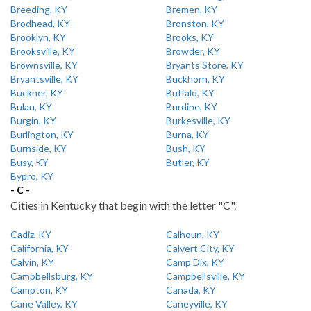
Breeding, KY
Bremen, KY
Brodhead, KY
Bronston, KY
Brooklyn, KY
Brooks, KY
Brooksville, KY
Browder, KY
Brownsville, KY
Bryants Store, KY
Bryantsville, KY
Buckhorn, KY
Buckner, KY
Buffalo, KY
Bulan, KY
Burdine, KY
Burgin, KY
Burkesville, KY
Burlington, KY
Burna, KY
Burnside, KY
Bush, KY
Busy, KY
Butler, KY
Bypro, KY
- C -
Cities in Kentucky that begin with the letter "C".
Cadiz, KY
Calhoun, KY
California, KY
Calvert City, KY
Calvin, KY
Camp Dix, KY
Campbellsburg, KY
Campbellsville, KY
Campton, KY
Canada, KY
Cane Valley, KY
Caneyville, KY