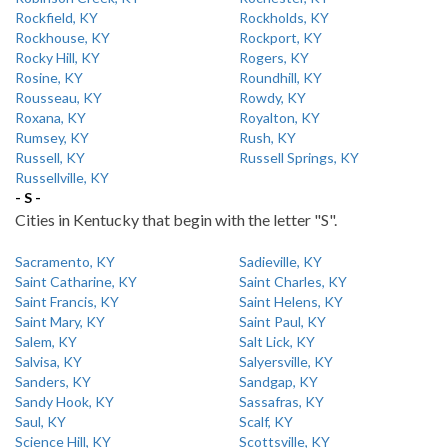
Rockfield, KY
Rockholds, KY
Rockhouse, KY
Rockport, KY
Rocky Hill, KY
Rogers, KY
Rosine, KY
Roundhill, KY
Rousseau, KY
Rowdy, KY
Roxana, KY
Royalton, KY
Rumsey, KY
Rush, KY
Russell, KY
Russell Springs, KY
Russellville, KY
- S -
Cities in Kentucky that begin with the letter "S".
Sacramento, KY
Sadieville, KY
Saint Catharine, KY
Saint Charles, KY
Saint Francis, KY
Saint Helens, KY
Saint Mary, KY
Saint Paul, KY
Salem, KY
Salt Lick, KY
Salvisa, KY
Salyersville, KY
Sanders, KY
Sandgap, KY
Sandy Hook, KY
Sassafras, KY
Saul, KY
Scalf, KY
Science Hill, KY
Scottsville, KY