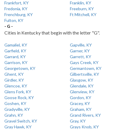
Frankfort, KY
Franklin, KY
Fredonia, KY
Freeburn, KY
Frenchburg, KY
Ft Mitchell, KY
Fulton, KY
- G -
Cities in Kentucky that begin with the letter "G".
Gamaliel, KY
Gapville, KY
Garfield, KY
Garner, KY
Garrard, KY
Garrett, KY
Garrison, KY
Gays Creek, KY
Georgetown, KY
Germantown, KY
Ghent, KY
Gilbertsville, KY
Girdler, KY
Glasgow, KY
Glencoe, KY
Glendale, KY
Glens Fork, KY
Glenview, KY
Goose Rock, KY
Gordon, KY
Goshen, KY
Gracey, KY
Gradyville, KY
Graham, KY
Grahn, KY
Grand Rivers, KY
Gravel Switch, KY
Gray, KY
Gray Hawk, KY
Grays Knob, KY