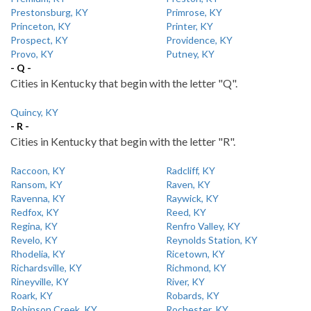
Prestonsburg, KY
Primrose, KY
Princeton, KY
Printer, KY
Prospect, KY
Providence, KY
Provo, KY
Putney, KY
- Q -
Cities in Kentucky that begin with the letter "Q".
Quincy, KY
- R -
Cities in Kentucky that begin with the letter "R".
Raccoon, KY
Radcliff, KY
Ransom, KY
Raven, KY
Ravenna, KY
Raywick, KY
Redfox, KY
Reed, KY
Regina, KY
Renfro Valley, KY
Revelo, KY
Reynolds Station, KY
Rhodelia, KY
Ricetown, KY
Richardsville, KY
Richmond, KY
Rineyville, KY
River, KY
Roark, KY
Robards, KY
Robinson Creek, KY
Rochester, KY