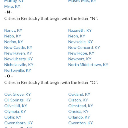
Murray, KY
Muses Mills, KY
Myra, KY
- N -
Cities in Kentucky that begin with the letter "N".
Nancy, KY
Nazareth, KY
Nebo, KY
Neon, KY
Nerinx, KY
Nevisdale, KY
New Castle, KY
New Concord, KY
New Haven, KY
New Hope, KY
New Liberty, KY
Newport, KY
Nicholasville, KY
North Middletown, KY
Nortonville, KY
- O -
Cities in Kentucky that begin with the letter "O".
Oak Grove, KY
Oakland, KY
Oil Springs, KY
Olaton, KY
Olive Hill, KY
Olmstead, KY
Olympia, KY
Oneida, KY
Ophir, KY
Orlando, KY
Owensboro, KY
Owenton, KY