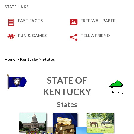
STATE LINKS
FAST FACTS
FREE WALLPAPER
FUN & GAMES
TELL A FRIEND
>
>
Home
Kentucky
States
STATE OF
KENTUCKY
States