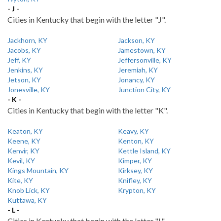
- J -
Cities in Kentucky that begin with the letter "J".
Jackhorn, KY
Jackson, KY
Jacobs, KY
Jamestown, KY
Jeff, KY
Jeffersonville, KY
Jenkins, KY
Jeremiah, KY
Jetson, KY
Jonancy, KY
Jonesville, KY
Junction City, KY
- K -
Cities in Kentucky that begin with the letter "K".
Keaton, KY
Keavy, KY
Keene, KY
Kenton, KY
Kenvir, KY
Kettle Island, KY
Kevil, KY
Kimper, KY
Kings Mountain, KY
Kirksey, KY
Kite, KY
Knifley, KY
Knob Lick, KY
Krypton, KY
Kuttawa, KY
- L -
Cities in Kentucky that begin with the letter "L".