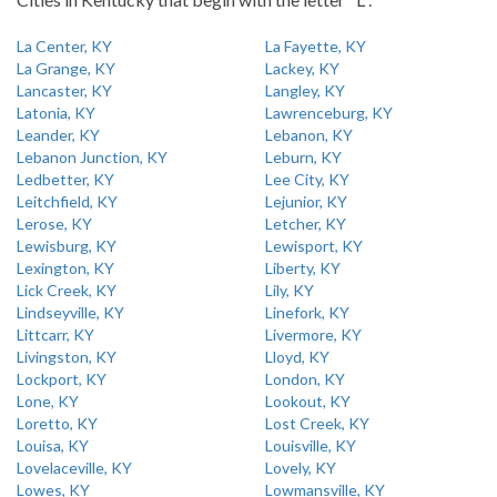
La Center, KY
La Fayette, KY
La Grange, KY
Lackey, KY
Lancaster, KY
Langley, KY
Latonia, KY
Lawrenceburg, KY
Leander, KY
Lebanon, KY
Lebanon Junction, KY
Leburn, KY
Ledbetter, KY
Lee City, KY
Leitchfield, KY
Lejunior, KY
Lerose, KY
Letcher, KY
Lewisburg, KY
Lewisport, KY
Lexington, KY
Liberty, KY
Lick Creek, KY
Lily, KY
Lindseyville, KY
Linefork, KY
Littcarr, KY
Livermore, KY
Livingston, KY
Lloyd, KY
Lockport, KY
London, KY
Lone, KY
Lookout, KY
Loretto, KY
Lost Creek, KY
Louisa, KY
Louisville, KY
Lovelaceville, KY
Lovely, KY
Lowes, KY
Lowmansville, KY