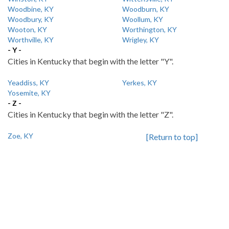
Woodbine, KY
Woodburn, KY
Woodbury, KY
Woollum, KY
Wooton, KY
Worthington, KY
Worthville, KY
Wrigley, KY
- Y -
Cities in Kentucky that begin with the letter "Y".
Yeaddiss, KY
Yerkes, KY
Yosemite, KY
- Z -
Cities in Kentucky that begin with the letter "Z".
Zoe, KY
[Return to top]