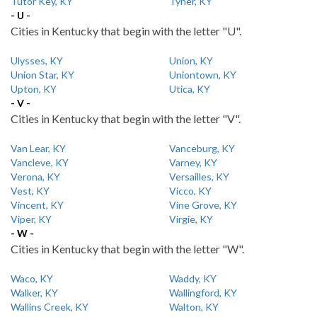
Tutor Key, KY
Tyner, KY
- U -
Cities in Kentucky that begin with the letter "U".
Ulysses, KY
Union, KY
Union Star, KY
Uniontown, KY
Upton, KY
Utica, KY
- V -
Cities in Kentucky that begin with the letter "V".
Van Lear, KY
Vanceburg, KY
Vancleve, KY
Varney, KY
Verona, KY
Versailles, KY
Vest, KY
Vicco, KY
Vincent, KY
Vine Grove, KY
Viper, KY
Virgie, KY
- W -
Cities in Kentucky that begin with the letter "W".
Waco, KY
Waddy, KY
Walker, KY
Wallingford, KY
Wallins Creek, KY
Walton, KY