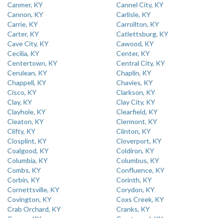
Canmer, KY
Cannel City, KY
Cannon, KY
Carlisle, KY
Carrie, KY
Carrollton, KY
Carter, KY
Catlettsburg, KY
Cave City, KY
Cawood, KY
Cecilia, KY
Center, KY
Centertown, KY
Central City, KY
Cerulean, KY
Chaplin, KY
Chappell, KY
Chavies, KY
Cisco, KY
Clarkson, KY
Clay, KY
Clay City, KY
Clayhole, KY
Clearfield, KY
Cleaton, KY
Clermont, KY
Clifty, KY
Clinton, KY
Closplint, KY
Cloverport, KY
Coalgood, KY
Coldiron, KY
Columbia, KY
Columbus, KY
Combs, KY
Confluence, KY
Corbin, KY
Corinth, KY
Cornettsville, KY
Corydon, KY
Covington, KY
Coxs Creek, KY
Crab Orchard, KY
Cranks, KY