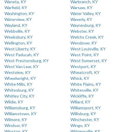
Waneta, KY
Warbranch, KY
Warfield, KY
Warsaw, KY
Washington, KY
Water Valley, KY
Waterview, KY
Waverly, KY
Wayland, KY
Waynesburg, KY
Webbville, KY
Webster, KY
Weeksbury, KY
Welchs Creek, KY
Wellington, KY
Wendover, KY
West Liberty, KY
West Louisville, KY
West Paducah, KY
West Point, KY
West Prestonsburg, KY
West Somerset, KY
West Van Lear, KY
Westport, KY
Westview, KY
Wheatcroft, KY
Wheelwright, KY
Whick, KY
White Mills, KY
White Plains, KY
Whitesburg, KY
Whitesville, KY
Whitley City, KY
Wickliffe, KY
Wildie, KY
Willard, KY
Williamsburg, KY
Williamsport, KY
Williamstown, KY
Willisburg, KY
Wilmore, KY
Winchester, KY
Windsor, KY
Wingo, KY
Winston, KY
Wittensville, KY