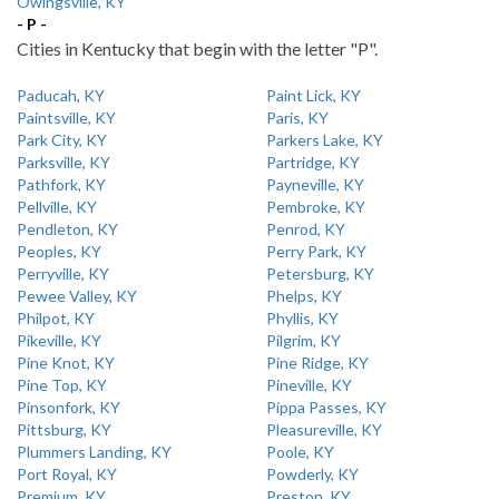
Owingsville, KY
- P -
Cities in Kentucky that begin with the letter "P".
Paducah, KY
Paint Lick, KY
Paintsville, KY
Paris, KY
Park City, KY
Parkers Lake, KY
Parksville, KY
Partridge, KY
Pathfork, KY
Payneville, KY
Pellville, KY
Pembroke, KY
Pendleton, KY
Penrod, KY
Peoples, KY
Perry Park, KY
Perryville, KY
Petersburg, KY
Pewee Valley, KY
Phelps, KY
Philpot, KY
Phyllis, KY
Pikeville, KY
Pilgrim, KY
Pine Knot, KY
Pine Ridge, KY
Pine Top, KY
Pineville, KY
Pinsonfork, KY
Pippa Passes, KY
Pittsburg, KY
Pleasureville, KY
Plummers Landing, KY
Poole, KY
Port Royal, KY
Powderly, KY
Premium, KY
Preston, KY