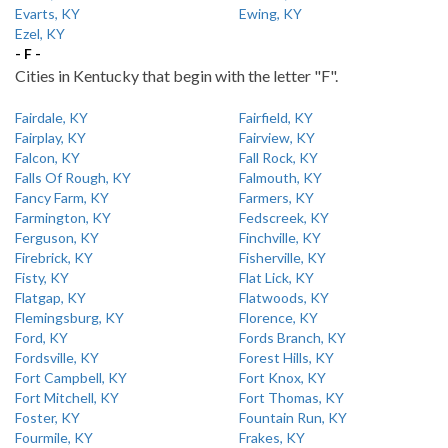
Evarts, KY
Ewing, KY
Ezel, KY
- F -
Cities in Kentucky that begin with the letter "F".
Fairdale, KY
Fairfield, KY
Fairplay, KY
Fairview, KY
Falcon, KY
Fall Rock, KY
Falls Of Rough, KY
Falmouth, KY
Fancy Farm, KY
Farmers, KY
Farmington, KY
Fedscreek, KY
Ferguson, KY
Finchville, KY
Firebrick, KY
Fisherville, KY
Fisty, KY
Flat Lick, KY
Flatgap, KY
Flatwoods, KY
Flemingsburg, KY
Florence, KY
Ford, KY
Fords Branch, KY
Fordsville, KY
Forest Hills, KY
Fort Campbell, KY
Fort Knox, KY
Fort Mitchell, KY
Fort Thomas, KY
Foster, KY
Fountain Run, KY
Fourmile, KY
Frakes, KY