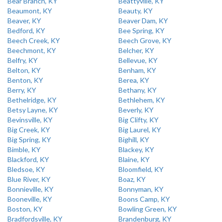
Bear Branch, KY
Beattyville, KY
Beaumont, KY
Beauty, KY
Beaver, KY
Beaver Dam, KY
Bedford, KY
Bee Spring, KY
Beech Creek, KY
Beech Grove, KY
Beechmont, KY
Belcher, KY
Belfry, KY
Bellevue, KY
Belton, KY
Benham, KY
Benton, KY
Berea, KY
Berry, KY
Bethany, KY
Bethelridge, KY
Bethlehem, KY
Betsy Layne, KY
Beverly, KY
Bevinsville, KY
Big Clifty, KY
Big Creek, KY
Big Laurel, KY
Big Spring, KY
Bighill, KY
Bimble, KY
Blackey, KY
Blackford, KY
Blaine, KY
Bledsoe, KY
Bloomfield, KY
Blue River, KY
Boaz, KY
Bonnieville, KY
Bonnyman, KY
Booneville, KY
Boons Camp, KY
Boston, KY
Bowling Green, KY
Bradfordsville, KY
Brandenburg, KY