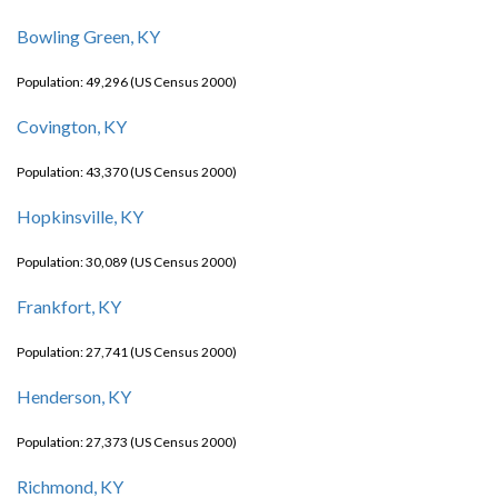
Bowling Green, KY
Population: 49,296 (US Census 2000)
Covington, KY
Population: 43,370 (US Census 2000)
Hopkinsville, KY
Population: 30,089 (US Census 2000)
Frankfort, KY
Population: 27,741 (US Census 2000)
Henderson, KY
Population: 27,373 (US Census 2000)
Richmond, KY