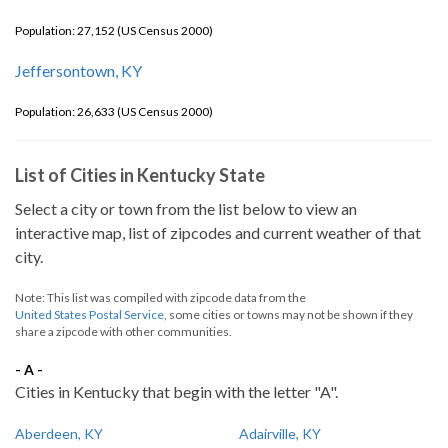
Population: 27,152 (US Census 2000)
Jeffersontown, KY
Population: 26,633 (US Census 2000)
List of Cities in Kentucky State
Select a city or town from the list below to view an
interactive map, list of zipcodes and current weather of that
city.
Note: This list was compiled with zipcode data from the
United States Postal Service
, some cities or towns may not be shown if they
share a zipcode with other communities.
- A -
Cities in Kentucky that begin with the letter "A".
Aberdeen, KY
Adairville, KY