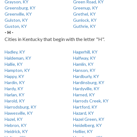
Grayson, KY
Green Road, KY
Greensburg, KY
Greenup, KY
Greenville, KY
Grethel, KY
Gulston, KY
Gunlock, KY
Guston, KY
Guthrie, KY
- H -
Cities in Kentucky that begin with the letter "H".
Hadley, KY
Hagerhill, KY
Haldeman, KY
Halfway, KY
Hallie, KY
Hamlin, KY
Hampton, KY
Hanson, KY
Happy, KY
Hardburly, KY
Hardin, KY
Hardinsburg, KY
Hardy, KY
Hardyville, KY
Harlan, KY
Harned, KY
Harold, KY
Harrods Creek, KY
Harrodsburg, KY
Hartford, KY
Hawesville, KY
Hazard, KY
Hazel, KY
Hazel Green, KY
Hebron, KY
Heidelberg, KY
Heidrick, KY
Hellier, KY