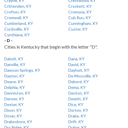
Crayne, KY
Crestwood, KY
Crittenden, KY
Crockett, KY
Crofton, KY
Cromona, KY
Cromwell, KY
Cub Run, KY
Cumberland, KY
Cunningham, KY
Curdsville, KY
Custer, KY
Cynthiana, KY
- D -
Cities in Kentucky that begin with the letter "D".
Dabolt, KY
Dana, KY
Danville, KY
David, KY
Dawson Springs, KY
Dayhoit, KY
Dayton, KY
De Mossville, KY
Deane, KY
Debord, KY
Delphia, KY
Dema, KY
Denniston, KY
Denton, KY
Denver, KY
Dewitt, KY
Dexter, KY
Dice, KY
Dixon, KY
Dorton, KY
Dover, KY
Drake, KY
Drakesboro, KY
Drift, KY
Dry Ridge, KY
Dubre, KY