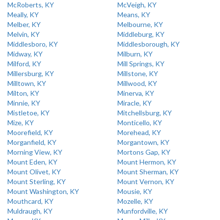
McRoberts, KY
McVeigh, KY
Meally, KY
Means, KY
Melber, KY
Melbourne, KY
Melvin, KY
Middleburg, KY
Middlesboro, KY
Middlesborough, KY
Midway, KY
Milburn, KY
Milford, KY
Mill Springs, KY
Millersburg, KY
Millstone, KY
Milltown, KY
Millwood, KY
Milton, KY
Minerva, KY
Minnie, KY
Miracle, KY
Mistletoe, KY
Mitchellsburg, KY
Mize, KY
Monticello, KY
Moorefield, KY
Morehead, KY
Morganfield, KY
Morgantown, KY
Morning View, KY
Mortons Gap, KY
Mount Eden, KY
Mount Hermon, KY
Mount Olivet, KY
Mount Sherman, KY
Mount Sterling, KY
Mount Vernon, KY
Mount Washington, KY
Mousie, KY
Mouthcard, KY
Mozelle, KY
Muldraugh, KY
Munfordville, KY