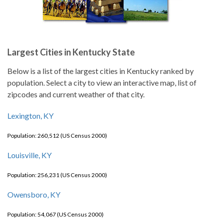
Largest Cities in Kentucky State
Below is a list of the largest cities in Kentucky ranked by
population. Select a city to view an interactive map, list of
zipcodes and current weather of that city.
Lexington, KY
Population: 260,512 (US Census 2000)
Louisville, KY
Population: 256,231 (US Census 2000)
Owensboro, KY
Population: 54,067 (US Census 2000)