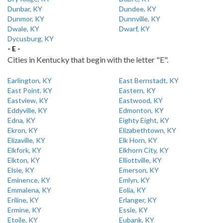
Dunbar, KY
Dundee, KY
Dunmor, KY
Dunnville, KY
Dwale, KY
Dwarf, KY
Dycusburg, KY
- E -
Cities in Kentucky that begin with the letter "E".
Earlington, KY
East Bernstadt, KY
East Point, KY
Eastern, KY
Eastview, KY
Eastwood, KY
Eddyville, KY
Edmonton, KY
Edna, KY
Eighty Eight, KY
Ekron, KY
Elizabethtown, KY
Elizaville, KY
Elk Horn, KY
Elkfork, KY
Elkhorn City, KY
Elkton, KY
Elliottville, KY
Elsie, KY
Emerson, KY
Eminence, KY
Emlyn, KY
Emmalena, KY
Eolia, KY
Eriline, KY
Erlanger, KY
Ermine, KY
Essie, KY
Etoile, KY
Eubank, KY