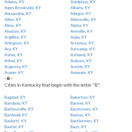
Adams, KY
Adolphus, KY
Ages Brookside, KY
Albany, KY
Alexandria, KY
Allegre, KY
Allen, KY
Allensville, KY
Almo, KY
Alpha, KY
Alvaton, KY
Annville, KY
Argillite, KY
Arjay, KY
Arlington, KY
Artemus, KY
Ary, KY
Ashcamp, KY
Asher, KY
Ashland, KY
Athol, KY
Auburn, KY
Augusta, KY
Austin, KY
Auxier, KY
Avawam, KY
- B -
Cities in Kentucky that begin with the letter "B".
Bagdad, KY
Bakerton, KY
Bandana, KY
Banner, KY
Barbourville, KY
Bardstown, KY
Bardwell, KY
Barlow, KY
Baskett, KY
Battletown, KY
Baxter, KY
Bays, KY