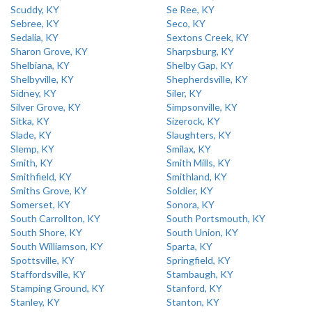
Scuddy, KY
Se Ree, KY
Sebree, KY
Seco, KY
Sedalia, KY
Sextons Creek, KY
Sharon Grove, KY
Sharpsburg, KY
Shelbiana, KY
Shelby Gap, KY
Shelbyville, KY
Shepherdsville, KY
Sidney, KY
Siler, KY
Silver Grove, KY
Simpsonville, KY
Sitka, KY
Sizerock, KY
Slade, KY
Slaughters, KY
Slemp, KY
Smilax, KY
Smith, KY
Smith Mills, KY
Smithfield, KY
Smithland, KY
Smiths Grove, KY
Soldier, KY
Somerset, KY
Sonora, KY
South Carrollton, KY
South Portsmouth, KY
South Shore, KY
South Union, KY
South Williamson, KY
Sparta, KY
Spottsville, KY
Springfield, KY
Staffordsville, KY
Stambaugh, KY
Stamping Ground, KY
Stanford, KY
Stanley, KY
Stanton, KY