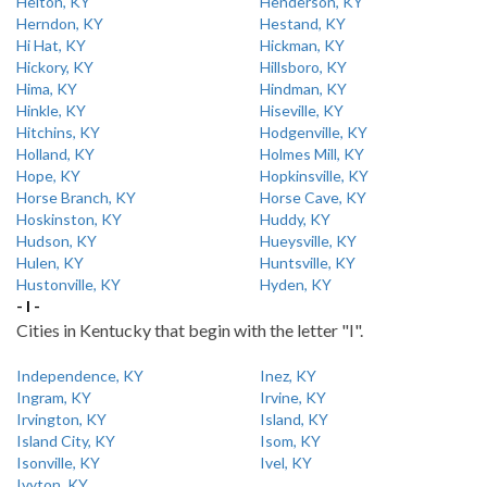
Helton, KY
Henderson, KY
Herndon, KY
Hestand, KY
Hi Hat, KY
Hickman, KY
Hickory, KY
Hillsboro, KY
Hima, KY
Hindman, KY
Hinkle, KY
Hiseville, KY
Hitchins, KY
Hodgenville, KY
Holland, KY
Holmes Mill, KY
Hope, KY
Hopkinsville, KY
Horse Branch, KY
Horse Cave, KY
Hoskinston, KY
Huddy, KY
Hudson, KY
Hueysville, KY
Hulen, KY
Huntsville, KY
Hustonville, KY
Hyden, KY
- I -
Cities in Kentucky that begin with the letter "I".
Independence, KY
Inez, KY
Ingram, KY
Irvine, KY
Irvington, KY
Island, KY
Island City, KY
Isom, KY
Isonville, KY
Ivel, KY
Ivyton, KY