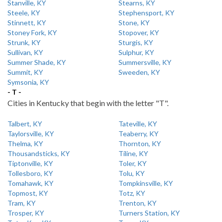
Stanville, KY
Stearns, KY
Steele, KY
Stephensport, KY
Stinnett, KY
Stone, KY
Stoney Fork, KY
Stopover, KY
Strunk, KY
Sturgis, KY
Sullivan, KY
Sulphur, KY
Summer Shade, KY
Summersville, KY
Summit, KY
Sweeden, KY
Symsonia, KY
- T -
Cities in Kentucky that begin with the letter "T".
Talbert, KY
Tateville, KY
Taylorsville, KY
Teaberry, KY
Thelma, KY
Thornton, KY
Thousandsticks, KY
Tiline, KY
Tiptonville, KY
Toler, KY
Tollesboro, KY
Tolu, KY
Tomahawk, KY
Tompkinsville, KY
Topmost, KY
Totz, KY
Tram, KY
Trenton, KY
Trosper, KY
Turners Station, KY