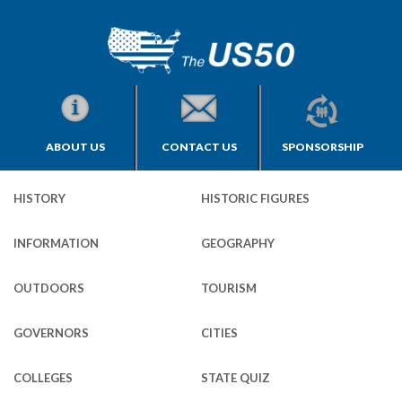
ABOUT US
CONTACT US
SPONSORSHIP
HISTORY
HISTORIC FIGURES
INFORMATION
GEOGRAPHY
OUTDOORS
TOURISM
GOVERNORS
CITIES
COLLEGES
STATE QUIZ