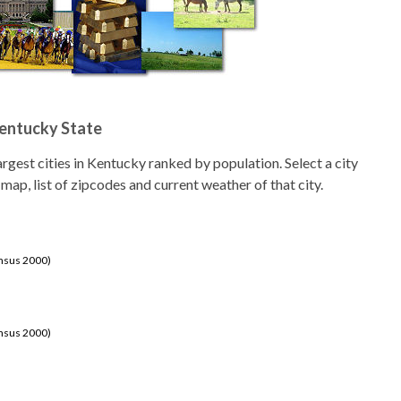
Kentucky State
 largest cities in Kentucky ranked by population. Select a city
 map, list of zipcodes and current weather of that city.
ensus 2000)
ensus 2000)