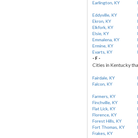
Earlington, KY
Eddyville, KY
Ekron, KY
Elkfork, KY
Elsie, KY
Emmalena, KY
Ermine, KY
Evarts, KY
- F -
Cities in Kentucky tha
Fairdale, KY
Falcon, KY
Farmers, KY
Finchville, KY
Flat Lick, KY
Florence, KY
Forest Hills, KY
Fort Thomas, KY
Frakes, KY