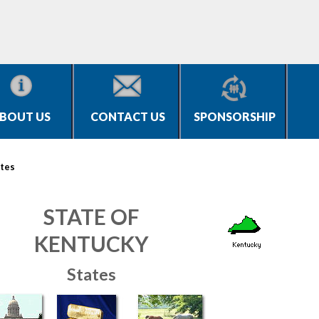
BOUT US
CONTACT US
SPONSORSHIP
tes
STATE OF
KENTUCKY
States