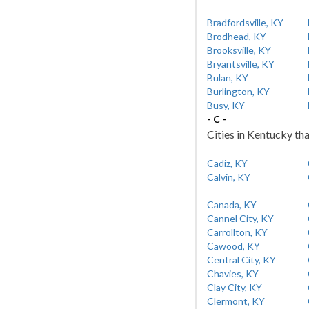
Bradfordsville, KY
Brodhead, KY
Brooksville, KY
Bryantsville, KY
Bulan, KY
Burlington, KY
Busy, KY
- C -
Cities in Kentucky tha
Cadiz, KY
Calvin, KY
Canada, KY
Cannel City, KY
Carrollton, KY
Cawood, KY
Central City, KY
Chavies, KY
Clay City, KY
Clermont, KY