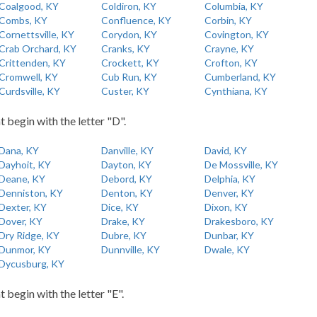
Coalgood, KY
Coldiron, KY
Columbia, KY
Combs, KY
Confluence, KY
Corbin, KY
Cornettsville, KY
Corydon, KY
Covington, KY
Crab Orchard, KY
Cranks, KY
Crayne, KY
Crittenden, KY
Crockett, KY
Crofton, KY
Cromwell, KY
Cub Run, KY
Cumberland, KY
Curdsville, KY
Custer, KY
Cynthiana, KY
t begin with the letter "D".
Dana, KY
Danville, KY
David, KY
Dayhoit, KY
Dayton, KY
De Mossville, KY
Deane, KY
Debord, KY
Delphia, KY
Denniston, KY
Denton, KY
Denver, KY
Dexter, KY
Dice, KY
Dixon, KY
Dover, KY
Drake, KY
Drakesboro, KY
Dry Ridge, KY
Dubre, KY
Dunbar, KY
Dunmor, KY
Dunnville, KY
Dwale, KY
Dycusburg, KY
t begin with the letter "E".