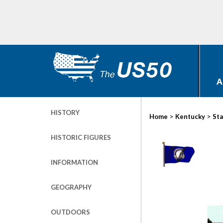
A
HISTORY
>
>
Home
Kentucky
Sta
HISTORIC FIGURES
INFORMATION
GEOGRAPHY
OUTDOORS