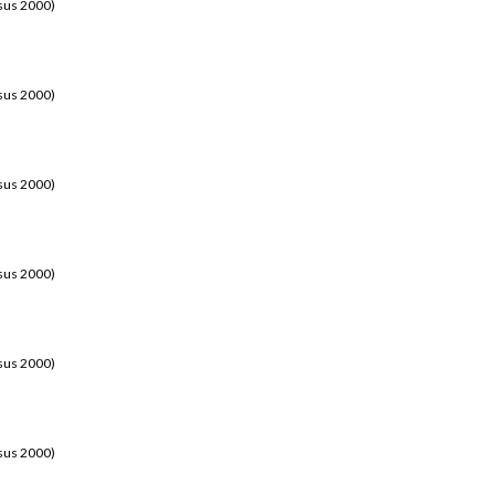
sus 2000)
sus 2000)
sus 2000)
sus 2000)
sus 2000)
sus 2000)