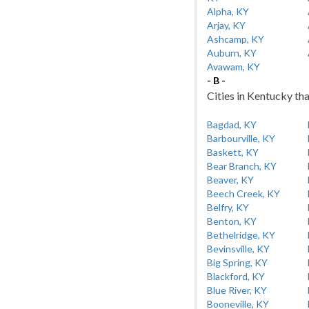
Alpha, KY
Arjay, KY
Ashcamp, KY
Auburn, KY
Avawam, KY
- B -
Cities in Kentucky tha
Bagdad, KY
Barbourville, KY
Baskett, KY
Bear Branch, KY
Beaver, KY
Beech Creek, KY
Belfry, KY
Benton, KY
Bethelridge, KY
Bevinsville, KY
Big Spring, KY
Blackford, KY
Blue River, KY
Booneville, KY