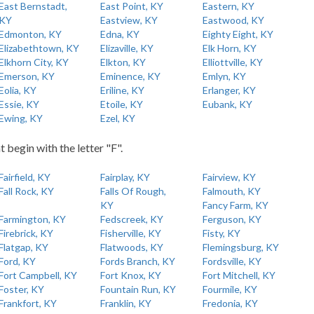
East Bernstadt,
East Point, KY
Eastern, KY
KY
Eastview, KY
Eastwood, KY
Edmonton, KY
Edna, KY
Eighty Eight, KY
Elizabethtown, KY
Elizaville, KY
Elk Horn, KY
Elkhorn City, KY
Elkton, KY
Elliottville, KY
Emerson, KY
Eminence, KY
Emlyn, KY
Eolia, KY
Eriline, KY
Erlanger, KY
Essie, KY
Etoile, KY
Eubank, KY
Ewing, KY
Ezel, KY
t begin with the letter "F".
Fairfield, KY
Fairplay, KY
Fairview, KY
Fall Rock, KY
Falls Of Rough,
Falmouth, KY
KY
Fancy Farm, KY
Farmington, KY
Fedscreek, KY
Ferguson, KY
Firebrick, KY
Fisherville, KY
Fisty, KY
Flatgap, KY
Flatwoods, KY
Flemingsburg, KY
Ford, KY
Fords Branch, KY
Fordsville, KY
Fort Campbell, KY
Fort Knox, KY
Fort Mitchell, KY
Foster, KY
Fountain Run, KY
Fourmile, KY
Frankfort, KY
Franklin, KY
Fredonia, KY