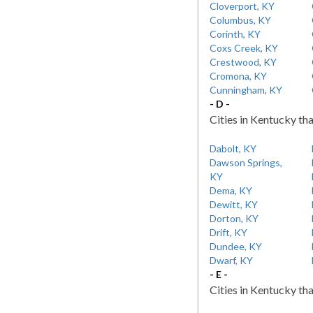
Cloverport, KY
Columbus, KY
Corinth, KY
Coxs Creek, KY
Crestwood, KY
Cromona, KY
Cunningham, KY
- D -
Cities in Kentucky tha
Dabolt, KY
Dawson Springs,
KY
Dema, KY
Dewitt, KY
Dorton, KY
Drift, KY
Dundee, KY
Dwarf, KY
- E -
Cities in Kentucky tha