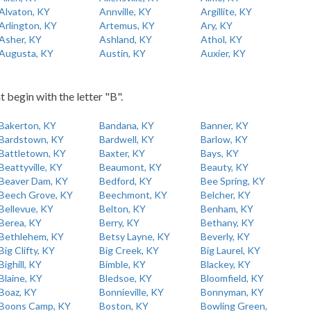
Alvaton, KY
Annville, KY
Argillite, KY
Arlington, KY
Artemus, KY
Ary, KY
Asher, KY
Ashland, KY
Athol, KY
Augusta, KY
Austin, KY
Auxier, KY
t begin with the letter "B".
Bakerton, KY
Bandana, KY
Banner, KY
Bardstown, KY
Bardwell, KY
Barlow, KY
Battletown, KY
Baxter, KY
Bays, KY
Beattyville, KY
Beaumont, KY
Beauty, KY
Beaver Dam, KY
Bedford, KY
Bee Spring, KY
Beech Grove, KY
Beechmont, KY
Belcher, KY
Bellevue, KY
Belton, KY
Benham, KY
Berea, KY
Berry, KY
Bethany, KY
Bethlehem, KY
Betsy Layne, KY
Beverly, KY
Big Clifty, KY
Big Creek, KY
Big Laurel, KY
Bighill, KY
Bimble, KY
Blackey, KY
Blaine, KY
Bledsoe, KY
Bloomfield, KY
Boaz, KY
Bonnieville, KY
Bonnyman, KY
Boons Camp, KY
Boston, KY
Bowling Green,