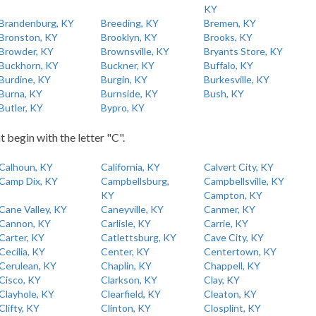
KY
Brandenburg, KY
Breeding, KY
Bremen, KY
Bronston, KY
Brooklyn, KY
Brooks, KY
Browder, KY
Brownsville, KY
Bryants Store, KY
Buckhorn, KY
Buckner, KY
Buffalo, KY
Burdine, KY
Burgin, KY
Burkesville, KY
Burna, KY
Burnside, KY
Bush, KY
Butler, KY
Bypro, KY
t begin with the letter "C".
Calhoun, KY
California, KY
Calvert City, KY
Camp Dix, KY
Campbellsburg,
Campbellsville, KY
KY
Campton, KY
Cane Valley, KY
Caneyville, KY
Canmer, KY
Cannon, KY
Carlisle, KY
Carrie, KY
Carter, KY
Catlettsburg, KY
Cave City, KY
Cecilia, KY
Center, KY
Centertown, KY
Cerulean, KY
Chaplin, KY
Chappell, KY
Cisco, KY
Clarkson, KY
Clay, KY
Clayhole, KY
Clearfield, KY
Cleaton, KY
Clifty, KY
Clinton, KY
Closplint, KY