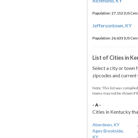
Richmond, KY
Population: 27,152 (US Cen
Jeffersontown, KY
Population: 26,633 (US Cen
List of Cities in 
Select a city or town 
zipcodes and current w
Note: This list was compile
towns may not be shown if 
- A -
Cities in Kentucky tha
Aberdeen, KY
Ages Brookside,
KY