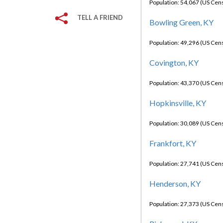
Population: 54,067 (US Cen
TELL A FRIEND
Bowling Green, KY
Population: 49,296 (US Cen
Covington, KY
Population: 43,370 (US Cen
Hopkinsville, KY
Population: 30,089 (US Cen
Frankfort, KY
Population: 27,741 (US Cen
Henderson, KY
Population: 27,373 (US Cen