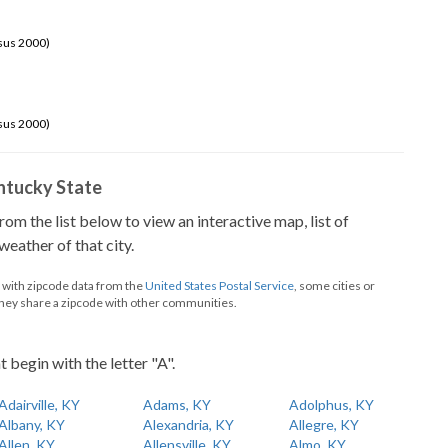
sus 2000)
sus 2000)
Kentucky State
from the list below to view an interactive map, list of
eather of that city.
d with zipcode data from the
United States Postal Service
, some cities or
they share a zipcode with other communities.
t begin with the letter "A".
Adairville, KY
Adams, KY
Adolphus, KY
Albany, KY
Alexandria, KY
Allegre, KY
Allen, KY
Allensville, KY
Almo, KY