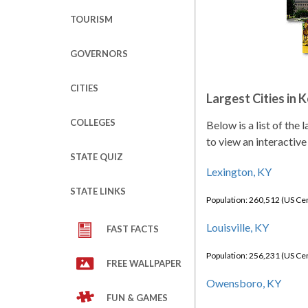
TOURISM
GOVERNORS
CITIES
Largest Cities in 
COLLEGES
Below is a list of the
to view an interactive
STATE QUIZ
Lexington, KY
STATE LINKS
Population: 260,512 (US C
Louisville, KY
FAST FACTS
Population: 256,231 (US C
FREE WALLPAPER
Owensboro, KY
FUN & GAMES