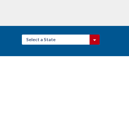
Select a State