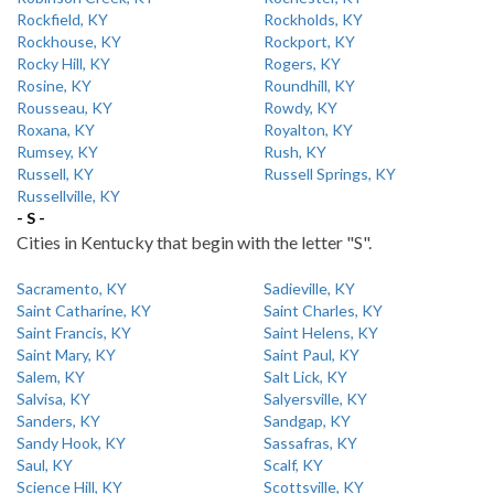
Rockfield, KY
Rockholds, KY
Rockhouse, KY
Rockport, KY
Rocky Hill, KY
Rogers, KY
Rosine, KY
Roundhill, KY
Rousseau, KY
Rowdy, KY
Roxana, KY
Royalton, KY
Rumsey, KY
Rush, KY
Russell, KY
Russell Springs, KY
Russellville, KY
- S -
Cities in Kentucky that begin with the letter "S".
Sacramento, KY
Sadieville, KY
Saint Catharine, KY
Saint Charles, KY
Saint Francis, KY
Saint Helens, KY
Saint Mary, KY
Saint Paul, KY
Salem, KY
Salt Lick, KY
Salvisa, KY
Salyersville, KY
Sanders, KY
Sandgap, KY
Sandy Hook, KY
Sassafras, KY
Saul, KY
Scalf, KY
Science Hill, KY
Scottsville, KY