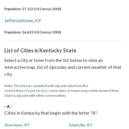
Population: 27,152 (US Census 2000)
Jeffersontown, KY
Population: 26,633 (US Census 2000)
List of Cities in Kentucky State
Select a city or town from the list below to view an
interactive map, list of zipcodes and current weather of that
city.
Note: This list was compiled with zipcode data from the
United States Postal Service
, some cities or towns may not be shown if they
share a zipcode with other communities.
- A -
Cities in Kentucky that begin with the letter "A".
Aberdeen, KY
Adairville, KY