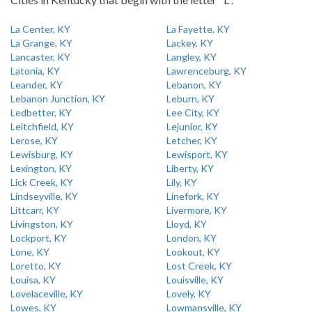
La Center, KY
La Fayette, KY
La Grange, KY
Lackey, KY
Lancaster, KY
Langley, KY
Latonia, KY
Lawrenceburg, KY
Leander, KY
Lebanon, KY
Lebanon Junction, KY
Leburn, KY
Ledbetter, KY
Lee City, KY
Leitchfield, KY
Lejunior, KY
Lerose, KY
Letcher, KY
Lewisburg, KY
Lewisport, KY
Lexington, KY
Liberty, KY
Lick Creek, KY
Lily, KY
Lindseyville, KY
Linefork, KY
Littcarr, KY
Livermore, KY
Livingston, KY
Lloyd, KY
Lockport, KY
London, KY
Lone, KY
Lookout, KY
Loretto, KY
Lost Creek, KY
Louisa, KY
Louisville, KY
Lovelaceville, KY
Lovely, KY
Lowes, KY
Lowmansville, KY