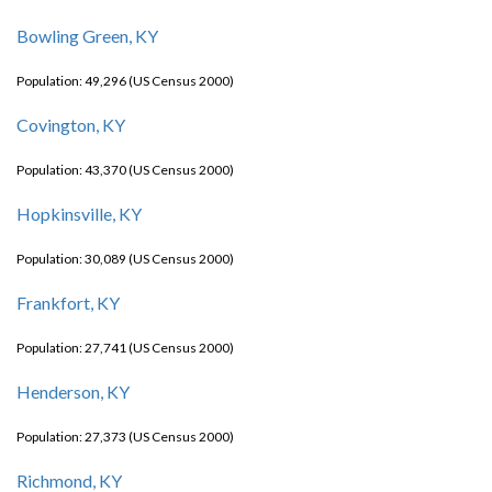
Bowling Green, KY
Population: 49,296 (US Census 2000)
Covington, KY
Population: 43,370 (US Census 2000)
Hopkinsville, KY
Population: 30,089 (US Census 2000)
Frankfort, KY
Population: 27,741 (US Census 2000)
Henderson, KY
Population: 27,373 (US Census 2000)
Richmond, KY