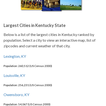
Largest Cities in Kentucky State
Below is a list of the largest cities in Kentucky ranked by
population. Select a city to view an interactive map, list of
zipcodes and current weather of that city.
Lexington, KY
Population: 260,512 (US Census 2000)
Louisville, KY
Population: 256,231 (US Census 2000)
Owensboro, KY
Population: 54,067 (US Census 2000)