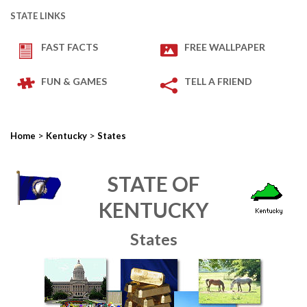
STATE LINKS
FAST FACTS
FREE WALLPAPER
FUN & GAMES
TELL A FRIEND
>
>
Home
Kentucky
States
STATE OF
KENTUCKY
States