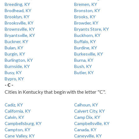
Breeding, KY
Bremen, KY
Brodhead, KY
Bronston, KY
Brooklyn, KY
Brooks, KY
Brooksville, KY
Browder, KY
Brownsville, KY
Bryants Store, KY
Bryantsville, KY
Buckhorn, KY
Buckner, KY
Buffalo, KY
Bulan, KY
Burdine, KY
Burgin, KY
Burkesville, KY
Burlington, KY
Burna, KY
Burnside, KY
Bush, KY
Busy, KY
Butler, KY
Bypro, KY
- C -
Cities in Kentucky that begin with the letter "C".
Cadiz, KY
Calhoun, KY
California, KY
Calvert City, KY
Calvin, KY
Camp Dix, KY
Campbellsburg, KY
Campbellsville, KY
Campton, KY
Canada, KY
Cane Valley, KY
Caneyville, KY