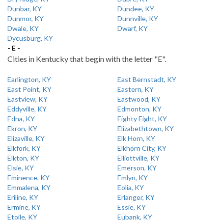
Dunbar, KY
Dundee, KY
Dunmor, KY
Dunnville, KY
Dwale, KY
Dwarf, KY
Dycusburg, KY
- E -
Cities in Kentucky that begin with the letter "E".
Earlington, KY
East Bernstadt, KY
East Point, KY
Eastern, KY
Eastview, KY
Eastwood, KY
Eddyville, KY
Edmonton, KY
Edna, KY
Eighty Eight, KY
Ekron, KY
Elizabethtown, KY
Elizaville, KY
Elk Horn, KY
Elkfork, KY
Elkhorn City, KY
Elkton, KY
Elliottville, KY
Elsie, KY
Emerson, KY
Eminence, KY
Emlyn, KY
Emmalena, KY
Eolia, KY
Eriline, KY
Erlanger, KY
Ermine, KY
Essie, KY
Etoile, KY
Eubank, KY