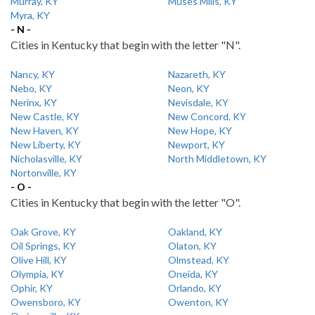
Murray, KY
Muses Mills, KY
Myra, KY
- N -
Cities in Kentucky that begin with the letter "N".
Nancy, KY
Nazareth, KY
Nebo, KY
Neon, KY
Nerinx, KY
Nevisdale, KY
New Castle, KY
New Concord, KY
New Haven, KY
New Hope, KY
New Liberty, KY
Newport, KY
Nicholasville, KY
North Middletown, KY
Nortonville, KY
- O -
Cities in Kentucky that begin with the letter "O".
Oak Grove, KY
Oakland, KY
Oil Springs, KY
Olaton, KY
Olive Hill, KY
Olmstead, KY
Olympia, KY
Oneida, KY
Ophir, KY
Orlando, KY
Owensboro, KY
Owenton, KY