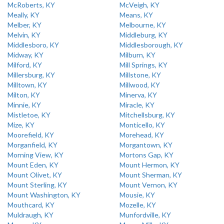
McRoberts, KY
McVeigh, KY
Meally, KY
Means, KY
Melber, KY
Melbourne, KY
Melvin, KY
Middleburg, KY
Middlesboro, KY
Middlesborough, KY
Midway, KY
Milburn, KY
Milford, KY
Mill Springs, KY
Millersburg, KY
Millstone, KY
Milltown, KY
Millwood, KY
Milton, KY
Minerva, KY
Minnie, KY
Miracle, KY
Mistletoe, KY
Mitchellsburg, KY
Mize, KY
Monticello, KY
Moorefield, KY
Morehead, KY
Morganfield, KY
Morgantown, KY
Morning View, KY
Mortons Gap, KY
Mount Eden, KY
Mount Hermon, KY
Mount Olivet, KY
Mount Sherman, KY
Mount Sterling, KY
Mount Vernon, KY
Mount Washington, KY
Mousie, KY
Mouthcard, KY
Mozelle, KY
Muldraugh, KY
Munfordville, KY