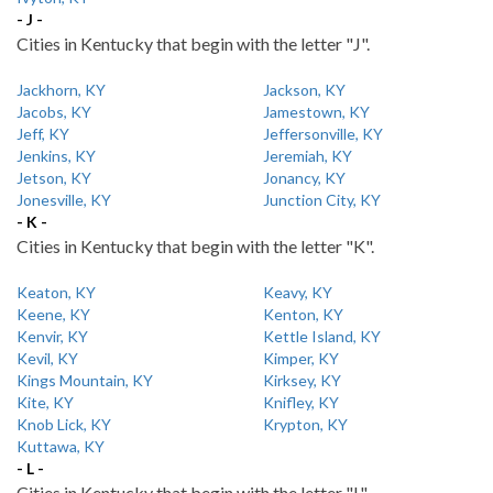
- J -
Cities in Kentucky that begin with the letter "J".
Jackhorn, KY
Jackson, KY
Jacobs, KY
Jamestown, KY
Jeff, KY
Jeffersonville, KY
Jenkins, KY
Jeremiah, KY
Jetson, KY
Jonancy, KY
Jonesville, KY
Junction City, KY
- K -
Cities in Kentucky that begin with the letter "K".
Keaton, KY
Keavy, KY
Keene, KY
Kenton, KY
Kenvir, KY
Kettle Island, KY
Kevil, KY
Kimper, KY
Kings Mountain, KY
Kirksey, KY
Kite, KY
Knifley, KY
Knob Lick, KY
Krypton, KY
Kuttawa, KY
- L -
Cities in Kentucky that begin with the letter "L".