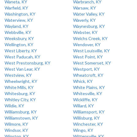
Waneta, KY
Warbranch, KY
Warfield, KY
Warsaw, KY
Washington, KY
Water Valley, KY
Waterview, KY
Waverly, KY
Wayland, KY
Waynesburg, KY
Webbville, KY
Webster, KY
Weeksbury, KY
Welchs Creek, KY
Wellington, KY
Wendover, KY
West Liberty, KY
West Louisville, KY
West Paducah, KY
West Point, KY
West Prestonsburg, KY
West Somerset, KY
West Van Lear, KY
Westport, KY
Westview, KY
Wheatcroft, KY
Wheelwright, KY
Whick, KY
White Mills, KY
White Plains, KY
Whitesburg, KY
Whitesville, KY
Whitley City, KY
Wickliffe, KY
Wildie, KY
Willard, KY
Williamsburg, KY
Williamsport, KY
Williamstown, KY
Willisburg, KY
Wilmore, KY
Winchester, KY
Windsor, KY
Wingo, KY
Winston, KY
Wittensville, KY