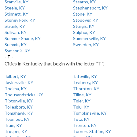
Stanville, KY
Stearns, KY
Steele, KY
Stephensport, KY
Stinnett, KY
Stone, KY
Stoney Fork, KY
Stopover, KY
Strunk, KY
Sturgis, KY
Sullivan, KY
Sulphur, KY
Summer Shade, KY
Summersville, KY
Summit, KY
Sweeden, KY
Symsonia, KY
- T -
Cities in Kentucky that begin with the letter "T".
Talbert, KY
Tateville, KY
Taylorsville, KY
Teaberry, KY
Thelma, KY
Thornton, KY
Thousandsticks, KY
Tiline, KY
Tiptonville, KY
Toler, KY
Tollesboro, KY
Tolu, KY
Tomahawk, KY
Tompkinsville, KY
Topmost, KY
Totz, KY
Tram, KY
Trenton, KY
Trosper, KY
Turners Station, KY