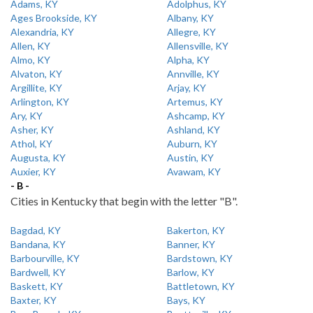
Adams, KY
Adolphus, KY
Ages Brookside, KY
Albany, KY
Alexandria, KY
Allegre, KY
Allen, KY
Allensville, KY
Almo, KY
Alpha, KY
Alvaton, KY
Annville, KY
Argillite, KY
Arjay, KY
Arlington, KY
Artemus, KY
Ary, KY
Ashcamp, KY
Asher, KY
Ashland, KY
Athol, KY
Auburn, KY
Augusta, KY
Austin, KY
Auxier, KY
Avawam, KY
- B -
Cities in Kentucky that begin with the letter "B".
Bagdad, KY
Bakerton, KY
Bandana, KY
Banner, KY
Barbourville, KY
Bardstown, KY
Bardwell, KY
Barlow, KY
Baskett, KY
Battletown, KY
Baxter, KY
Bays, KY