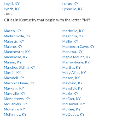
Loyall, KY
Lucas, KY
Lynch, KY
Lynnville, KY
- M -
Cities in Kentucky that begin with the letter "M".
Maceo, KY
Mackville, KY
Madisonville, KY
Magnolia, KY
Majestic, KY
Mallie, KY
Malone, KY
Mammoth Cave, KY
Manchester, KY
Manitou, KY
Mannsville, KY
Maple Mount, KY
Marion, KY
Marrowbone, KY
Marshes Siding, KY
Martha, KY
Martin, KY
Mary Alice, KY
Marydell, KY
Mason, KY
Masonic Home, KY
Mayfield, KY
Mayking, KY
Mayslick, KY
Maysville, KY
Mazie, KY
McAndrews, KY
McCarr, KY
McDaniels, KY
McDowell, KY
McHenry, KY
McKee, KY
McKinney, KY
McQuady, KY