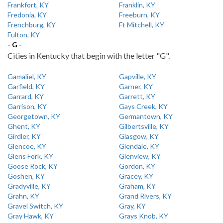
Frankfort, KY
Franklin, KY
Fredonia, KY
Freeburn, KY
Frenchburg, KY
Ft Mitchell, KY
Fulton, KY
- G -
Cities in Kentucky that begin with the letter "G".
Gamaliel, KY
Gapville, KY
Garfield, KY
Garner, KY
Garrard, KY
Garrett, KY
Garrison, KY
Gays Creek, KY
Georgetown, KY
Germantown, KY
Ghent, KY
Gilbertsville, KY
Girdler, KY
Glasgow, KY
Glencoe, KY
Glendale, KY
Glens Fork, KY
Glenview, KY
Goose Rock, KY
Gordon, KY
Goshen, KY
Gracey, KY
Gradyville, KY
Graham, KY
Grahn, KY
Grand Rivers, KY
Gravel Switch, KY
Gray, KY
Gray Hawk, KY
Grays Knob, KY