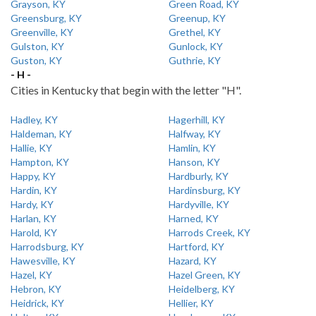
Grayson, KY
Green Road, KY
Greensburg, KY
Greenup, KY
Greenville, KY
Grethel, KY
Gulston, KY
Gunlock, KY
Guston, KY
Guthrie, KY
- H -
Cities in Kentucky that begin with the letter "H".
Hadley, KY
Hagerhill, KY
Haldeman, KY
Halfway, KY
Hallie, KY
Hamlin, KY
Hampton, KY
Hanson, KY
Happy, KY
Hardburly, KY
Hardin, KY
Hardinsburg, KY
Hardy, KY
Hardyville, KY
Harlan, KY
Harned, KY
Harold, KY
Harrods Creek, KY
Harrodsburg, KY
Hartford, KY
Hawesville, KY
Hazard, KY
Hazel, KY
Hazel Green, KY
Hebron, KY
Heidelberg, KY
Heidrick, KY
Hellier, KY