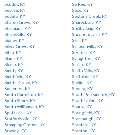
Scuddy, KY
Se Ree, KY
Sebree, KY
Seco, KY
Sedalia, KY
Sextons Creek, KY
Sharon Grove, KY
Sharpsburg, KY
Shelbiana, KY
Shelby Gap, KY
Shelbyville, KY
Shepherdsville, KY
Sidney, KY
Siler, KY
Silver Grove, KY
Simpsonville, KY
Sitka, KY
Sizerock, KY
Slade, KY
Slaughters, KY
Slemp, KY
Smilax, KY
Smith, KY
Smith Mills, KY
Smithfield, KY
Smithland, KY
Smiths Grove, KY
Soldier, KY
Somerset, KY
Sonora, KY
South Carrollton, KY
South Portsmouth, KY
South Shore, KY
South Union, KY
South Williamson, KY
Sparta, KY
Spottsville, KY
Springfield, KY
Staffordsville, KY
Stambaugh, KY
Stamping Ground, KY
Stanford, KY
Stanley, KY
Stanton, KY