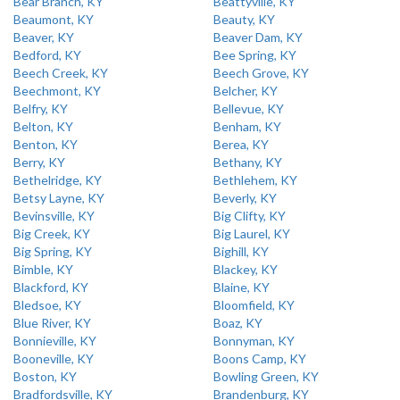
Bear Branch, KY
Beattyville, KY
Beaumont, KY
Beauty, KY
Beaver, KY
Beaver Dam, KY
Bedford, KY
Bee Spring, KY
Beech Creek, KY
Beech Grove, KY
Beechmont, KY
Belcher, KY
Belfry, KY
Bellevue, KY
Belton, KY
Benham, KY
Benton, KY
Berea, KY
Berry, KY
Bethany, KY
Bethelridge, KY
Bethlehem, KY
Betsy Layne, KY
Beverly, KY
Bevinsville, KY
Big Clifty, KY
Big Creek, KY
Big Laurel, KY
Big Spring, KY
Bighill, KY
Bimble, KY
Blackey, KY
Blackford, KY
Blaine, KY
Bledsoe, KY
Bloomfield, KY
Blue River, KY
Boaz, KY
Bonnieville, KY
Bonnyman, KY
Booneville, KY
Boons Camp, KY
Boston, KY
Bowling Green, KY
Bradfordsville, KY
Brandenburg, KY