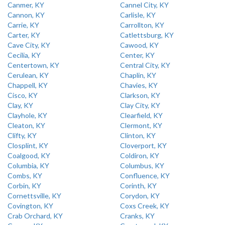
Canmer, KY
Cannel City, KY
Cannon, KY
Carlisle, KY
Carrie, KY
Carrollton, KY
Carter, KY
Catlettsburg, KY
Cave City, KY
Cawood, KY
Cecilia, KY
Center, KY
Centertown, KY
Central City, KY
Cerulean, KY
Chaplin, KY
Chappell, KY
Chavies, KY
Cisco, KY
Clarkson, KY
Clay, KY
Clay City, KY
Clayhole, KY
Clearfield, KY
Cleaton, KY
Clermont, KY
Clifty, KY
Clinton, KY
Closplint, KY
Cloverport, KY
Coalgood, KY
Coldiron, KY
Columbia, KY
Columbus, KY
Combs, KY
Confluence, KY
Corbin, KY
Corinth, KY
Cornettsville, KY
Corydon, KY
Covington, KY
Coxs Creek, KY
Crab Orchard, KY
Cranks, KY