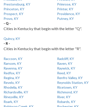
Prestonsburg, KY
Primrose, KY
Princeton, KY
Printer, KY
Prospect, KY
Providence, KY
Provo, KY
Putney, KY
- Q -
Cities in Kentucky that begin with the letter "Q".
Quincy, KY
- R -
Cities in Kentucky that begin with the letter "R".
Raccoon, KY
Radcliff, KY
Ransom, KY
Raven, KY
Ravenna, KY
Raywick, KY
Redfox, KY
Reed, KY
Regina, KY
Renfro Valley, KY
Revelo, KY
Reynolds Station, KY
Rhodelia, KY
Ricetown, KY
Richardsville, KY
Richmond, KY
Rineyville, KY
River, KY
Roark, KY
Robards, KY
Robinson Creek, KY
Rochester, KY