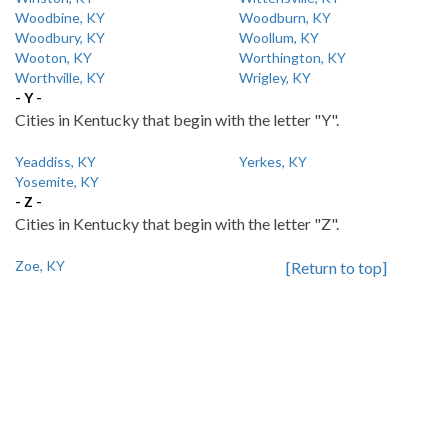
Woodbine, KY
Woodburn, KY
Woodbury, KY
Woollum, KY
Wooton, KY
Worthington, KY
Worthville, KY
Wrigley, KY
- Y -
Cities in Kentucky that begin with the letter "Y".
Yeaddiss, KY
Yerkes, KY
Yosemite, KY
- Z -
Cities in Kentucky that begin with the letter "Z".
Zoe, KY
[Return to top]