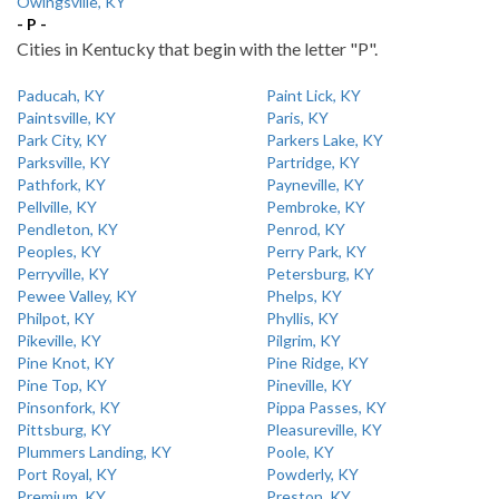
Owingsville, KY
- P -
Cities in Kentucky that begin with the letter "P".
Paducah, KY
Paint Lick, KY
Paintsville, KY
Paris, KY
Park City, KY
Parkers Lake, KY
Parksville, KY
Partridge, KY
Pathfork, KY
Payneville, KY
Pellville, KY
Pembroke, KY
Pendleton, KY
Penrod, KY
Peoples, KY
Perry Park, KY
Perryville, KY
Petersburg, KY
Pewee Valley, KY
Phelps, KY
Philpot, KY
Phyllis, KY
Pikeville, KY
Pilgrim, KY
Pine Knot, KY
Pine Ridge, KY
Pine Top, KY
Pineville, KY
Pinsonfork, KY
Pippa Passes, KY
Pittsburg, KY
Pleasureville, KY
Plummers Landing, KY
Poole, KY
Port Royal, KY
Powderly, KY
Premium, KY
Preston, KY