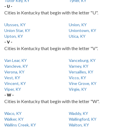
Tutor Key, KY
Tyner, KY
- U -
Cities in Kentucky that begin with the letter "U".
Ulysses, KY
Union, KY
Union Star, KY
Uniontown, KY
Upton, KY
Utica, KY
- V -
Cities in Kentucky that begin with the letter "V".
Van Lear, KY
Vanceburg, KY
Vancleve, KY
Varney, KY
Verona, KY
Versailles, KY
Vest, KY
Vicco, KY
Vincent, KY
Vine Grove, KY
Viper, KY
Virgie, KY
- W -
Cities in Kentucky that begin with the letter "W".
Waco, KY
Waddy, KY
Walker, KY
Wallingford, KY
Wallins Creek, KY
Walton, KY