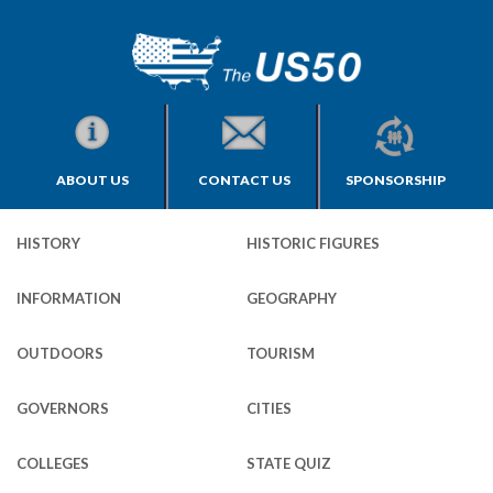
ABOUT US
CONTACT US
SPONSORSHIP
HISTORY
HISTORIC FIGURES
INFORMATION
GEOGRAPHY
OUTDOORS
TOURISM
GOVERNORS
CITIES
COLLEGES
STATE QUIZ