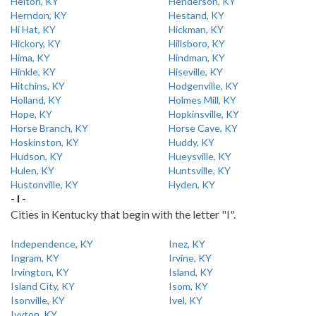
Helton, KY
Henderson, KY
Herndon, KY
Hestand, KY
Hi Hat, KY
Hickman, KY
Hickory, KY
Hillsboro, KY
Hima, KY
Hindman, KY
Hinkle, KY
Hiseville, KY
Hitchins, KY
Hodgenville, KY
Holland, KY
Holmes Mill, KY
Hope, KY
Hopkinsville, KY
Horse Branch, KY
Horse Cave, KY
Hoskinston, KY
Huddy, KY
Hudson, KY
Hueysville, KY
Hulen, KY
Huntsville, KY
Hustonville, KY
Hyden, KY
- I -
Cities in Kentucky that begin with the letter "I".
Independence, KY
Inez, KY
Ingram, KY
Irvine, KY
Irvington, KY
Island, KY
Island City, KY
Isom, KY
Isonville, KY
Ivel, KY
Ivyton, KY