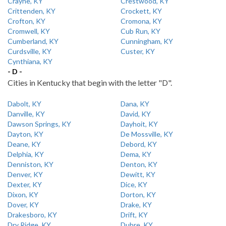
Crayne, KY
Crestwood, KY
Crittenden, KY
Crockett, KY
Crofton, KY
Cromona, KY
Cromwell, KY
Cub Run, KY
Cumberland, KY
Cunningham, KY
Curdsville, KY
Custer, KY
Cynthiana, KY
- D -
Cities in Kentucky that begin with the letter "D".
Dabolt, KY
Dana, KY
Danville, KY
David, KY
Dawson Springs, KY
Dayhoit, KY
Dayton, KY
De Mossville, KY
Deane, KY
Debord, KY
Delphia, KY
Dema, KY
Denniston, KY
Denton, KY
Denver, KY
Dewitt, KY
Dexter, KY
Dice, KY
Dixon, KY
Dorton, KY
Dover, KY
Drake, KY
Drakesboro, KY
Drift, KY
Dry Ridge, KY
Dubre, KY