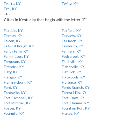
Evarts, KY
Ewing, KY
Ezel, KY
- F -
Cities in Kentucky that begin with the letter "F".
Fairdale, KY
Fairfield, KY
Fairplay, KY
Fairview, KY
Falcon, KY
Fall Rock, KY
Falls Of Rough, KY
Falmouth, KY
Fancy Farm, KY
Farmers, KY
Farmington, KY
Fedscreek, KY
Ferguson, KY
Finchville, KY
Firebrick, KY
Fisherville, KY
Fisty, KY
Flat Lick, KY
Flatgap, KY
Flatwoods, KY
Flemingsburg, KY
Florence, KY
Ford, KY
Fords Branch, KY
Fordsville, KY
Forest Hills, KY
Fort Campbell, KY
Fort Knox, KY
Fort Mitchell, KY
Fort Thomas, KY
Foster, KY
Fountain Run, KY
Fourmile, KY
Frakes, KY