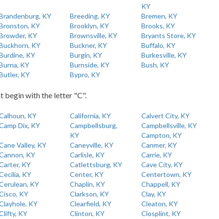
KY
Brandenburg, KY
Breeding, KY
Bremen, KY
Bronston, KY
Brooklyn, KY
Brooks, KY
Browder, KY
Brownsville, KY
Bryants Store, KY
Buckhorn, KY
Buckner, KY
Buffalo, KY
Burdine, KY
Burgin, KY
Burkesville, KY
Burna, KY
Burnside, KY
Bush, KY
Butler, KY
Bypro, KY
t begin with the letter "C".
Calhoun, KY
California, KY
Calvert City, KY
Camp Dix, KY
Campbellsburg,
Campbellsville, KY
KY
Campton, KY
Cane Valley, KY
Caneyville, KY
Canmer, KY
Cannon, KY
Carlisle, KY
Carrie, KY
Carter, KY
Catlettsburg, KY
Cave City, KY
Cecilia, KY
Center, KY
Centertown, KY
Cerulean, KY
Chaplin, KY
Chappell, KY
Cisco, KY
Clarkson, KY
Clay, KY
Clayhole, KY
Clearfield, KY
Cleaton, KY
Clifty, KY
Clinton, KY
Closplint, KY