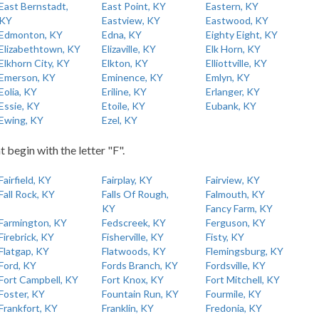
East Bernstadt,
East Point, KY
Eastern, KY
KY
Eastview, KY
Eastwood, KY
Edmonton, KY
Edna, KY
Eighty Eight, KY
Elizabethtown, KY
Elizaville, KY
Elk Horn, KY
Elkhorn City, KY
Elkton, KY
Elliottville, KY
Emerson, KY
Eminence, KY
Emlyn, KY
Eolia, KY
Eriline, KY
Erlanger, KY
Essie, KY
Etoile, KY
Eubank, KY
Ewing, KY
Ezel, KY
t begin with the letter "F".
Fairfield, KY
Fairplay, KY
Fairview, KY
Fall Rock, KY
Falls Of Rough,
Falmouth, KY
KY
Fancy Farm, KY
Farmington, KY
Fedscreek, KY
Ferguson, KY
Firebrick, KY
Fisherville, KY
Fisty, KY
Flatgap, KY
Flatwoods, KY
Flemingsburg, KY
Ford, KY
Fords Branch, KY
Fordsville, KY
Fort Campbell, KY
Fort Knox, KY
Fort Mitchell, KY
Foster, KY
Fountain Run, KY
Fourmile, KY
Frankfort, KY
Franklin, KY
Fredonia, KY