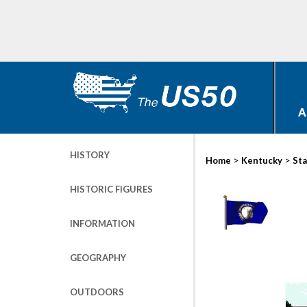
A
HISTORY
>
>
Home
Kentucky
Sta
HISTORIC FIGURES
INFORMATION
GEOGRAPHY
OUTDOORS