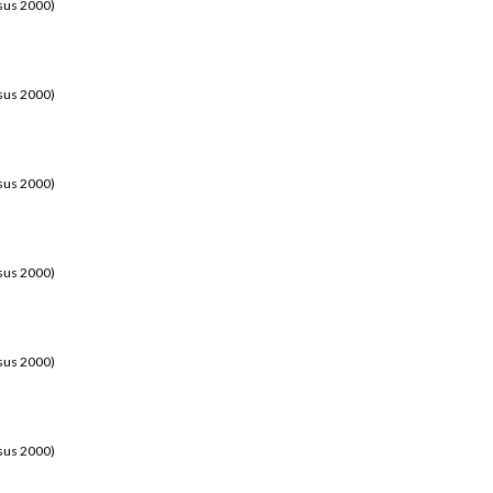
sus 2000)
sus 2000)
sus 2000)
sus 2000)
sus 2000)
sus 2000)