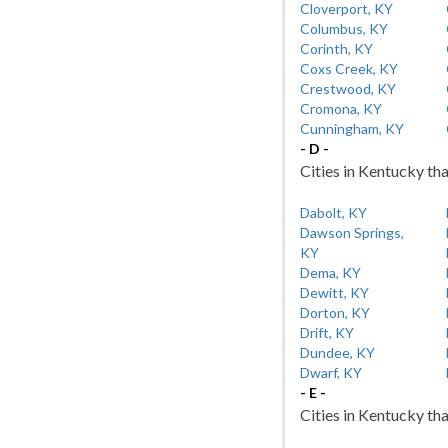
Cloverport, KY
Columbus, KY
Corinth, KY
Coxs Creek, KY
Crestwood, KY
Cromona, KY
Cunningham, KY
- D -
Cities in Kentucky tha
Dabolt, KY
Dawson Springs,
KY
Dema, KY
Dewitt, KY
Dorton, KY
Drift, KY
Dundee, KY
Dwarf, KY
- E -
Cities in Kentucky tha