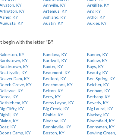
Alvaton, KY
Annville, KY
Argillite, KY
Arlington, KY
Artemus, KY
Ary, KY
Asher, KY
Ashland, KY
Athol, KY
Augusta, KY
Austin, KY
Auxier, KY
t begin with the letter "B".
Bakerton, KY
Bandana, KY
Banner, KY
Bardstown, KY
Bardwell, KY
Barlow, KY
Battletown, KY
Baxter, KY
Bays, KY
Beattyville, KY
Beaumont, KY
Beauty, KY
Beaver Dam, KY
Bedford, KY
Bee Spring, KY
Beech Grove, KY
Beechmont, KY
Belcher, KY
Bellevue, KY
Belton, KY
Benham, KY
Berea, KY
Berry, KY
Bethany, KY
Bethlehem, KY
Betsy Layne, KY
Beverly, KY
Big Clifty, KY
Big Creek, KY
Big Laurel, KY
Bighill, KY
Bimble, KY
Blackey, KY
Blaine, KY
Bledsoe, KY
Bloomfield, KY
Boaz, KY
Bonnieville, KY
Bonnyman, KY
Boons Camp, KY
Boston, KY
Bowling Green,