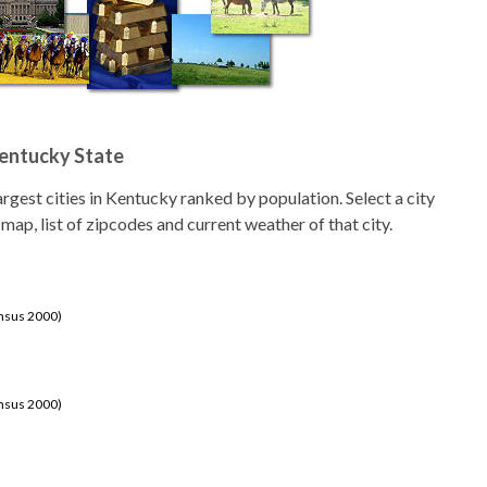
Kentucky State
 largest cities in Kentucky ranked by population. Select a city
 map, list of zipcodes and current weather of that city.
ensus 2000)
ensus 2000)