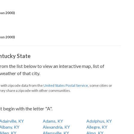
sus 2000)
sus 2000)
Kentucky State
from the list below to view an interactive map, list of
eather of that city.
d with zipcode data from the
United States Postal Service
, some cities or
they share a zipcode with other communities.
t begin with the letter "A".
Adairville, KY
Adams, KY
Adolphus, KY
Albany, KY
Alexandria, KY
Allegre, KY
Allen, KY
Allensville, KY
Almo, KY