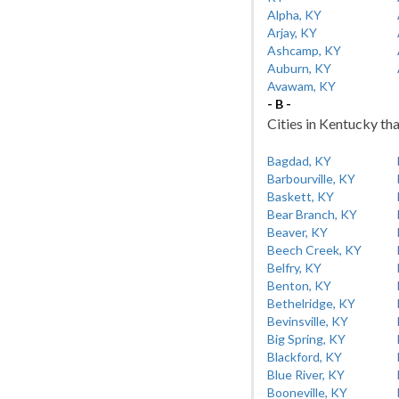
Alpha, KY
Arjay, KY
Ashcamp, KY
Auburn, KY
Avawam, KY
- B -
Cities in Kentucky tha
Bagdad, KY
Barbourville, KY
Baskett, KY
Bear Branch, KY
Beaver, KY
Beech Creek, KY
Belfry, KY
Benton, KY
Bethelridge, KY
Bevinsville, KY
Big Spring, KY
Blackford, KY
Blue River, KY
Booneville, KY