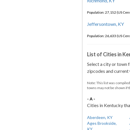
Richmond, KY
Population: 27,152 (US Cen
Jeffersontown, KY
Population: 26,633 (US Cen
List of Cities in 
Select a city or town 
zipcodes and current w
Note: This list was compile
towns may not be shown if 
- A -
Cities in Kentucky tha
Aberdeen, KY
Ages Brookside,
KY