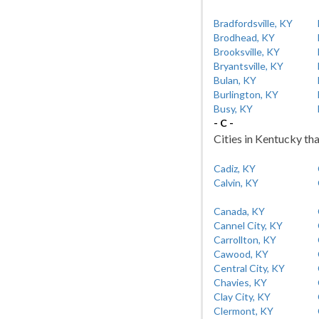
Bradfordsville, KY
Brodhead, KY
Brooksville, KY
Bryantsville, KY
Bulan, KY
Burlington, KY
Busy, KY
- C -
Cities in Kentucky tha
Cadiz, KY
Calvin, KY
Canada, KY
Cannel City, KY
Carrollton, KY
Cawood, KY
Central City, KY
Chavies, KY
Clay City, KY
Clermont, KY