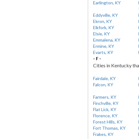
Earlington, KY
Eddyville, KY
Ekron, KY
Elkfork, KY
Elsie, KY
Emmalena, KY
Ermine, KY
Evarts, KY
- F -
Cities in Kentucky tha
Fairdale, KY
Falcon, KY
Farmers, KY
Finchville, KY
Flat Lick, KY
Florence, KY
Forest Hills, KY
Fort Thomas, KY
Frakes, KY