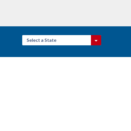
Select a State