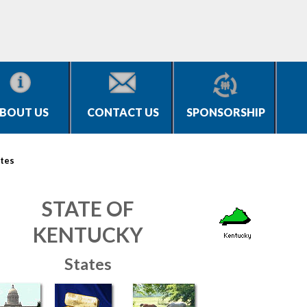
BOUT US
CONTACT US
SPONSORSHIP
tes
STATE OF
KENTUCKY
States