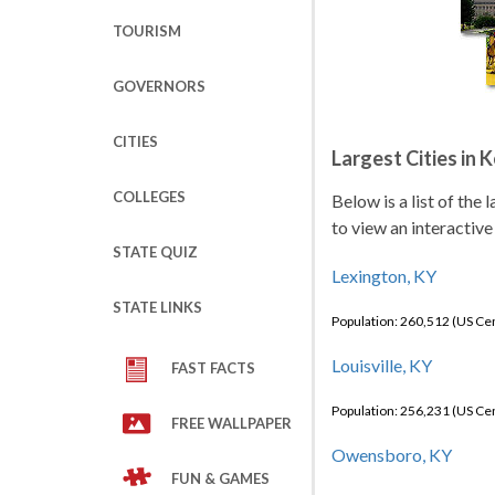
TOURISM
GOVERNORS
CITIES
Largest Cities in 
COLLEGES
Below is a list of the
to view an interactive
STATE QUIZ
Lexington, KY
STATE LINKS
Population: 260,512 (US C
Louisville, KY
FAST FACTS
Population: 256,231 (US C
FREE WALLPAPER
Owensboro, KY
FUN & GAMES