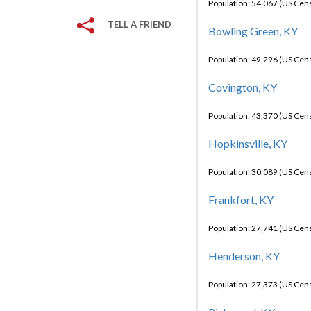
Population: 54,067 (US Cen
TELL A FRIEND
Bowling Green, KY
Population: 49,296 (US Cen
Covington, KY
Population: 43,370 (US Cen
Hopkinsville, KY
Population: 30,089 (US Cen
Frankfort, KY
Population: 27,741 (US Cen
Henderson, KY
Population: 27,373 (US Cen