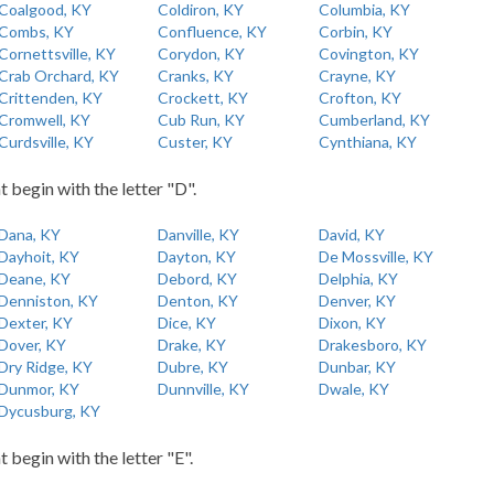
Coalgood, KY
Coldiron, KY
Columbia, KY
Combs, KY
Confluence, KY
Corbin, KY
Cornettsville, KY
Corydon, KY
Covington, KY
Crab Orchard, KY
Cranks, KY
Crayne, KY
Crittenden, KY
Crockett, KY
Crofton, KY
Cromwell, KY
Cub Run, KY
Cumberland, KY
Curdsville, KY
Custer, KY
Cynthiana, KY
t begin with the letter "D".
Dana, KY
Danville, KY
David, KY
Dayhoit, KY
Dayton, KY
De Mossville, KY
Deane, KY
Debord, KY
Delphia, KY
Denniston, KY
Denton, KY
Denver, KY
Dexter, KY
Dice, KY
Dixon, KY
Dover, KY
Drake, KY
Drakesboro, KY
Dry Ridge, KY
Dubre, KY
Dunbar, KY
Dunmor, KY
Dunnville, KY
Dwale, KY
Dycusburg, KY
t begin with the letter "E".