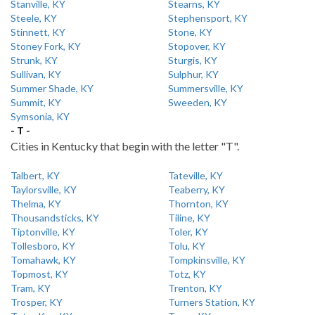
Stanville, KY
Stearns, KY
Steele, KY
Stephensport, KY
Stinnett, KY
Stone, KY
Stoney Fork, KY
Stopover, KY
Strunk, KY
Sturgis, KY
Sullivan, KY
Sulphur, KY
Summer Shade, KY
Summersville, KY
Summit, KY
Sweeden, KY
Symsonia, KY
- T -
Cities in Kentucky that begin with the letter "T".
Talbert, KY
Tateville, KY
Taylorsville, KY
Teaberry, KY
Thelma, KY
Thornton, KY
Thousandsticks, KY
Tiline, KY
Tiptonville, KY
Toler, KY
Tollesboro, KY
Tolu, KY
Tomahawk, KY
Tompkinsville, KY
Topmost, KY
Totz, KY
Tram, KY
Trenton, KY
Trosper, KY
Turners Station, KY