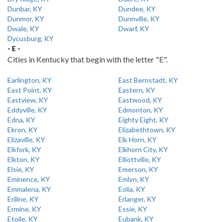
Dunbar, KY
Dundee, KY
Dunmor, KY
Dunnville, KY
Dwale, KY
Dwarf, KY
Dycusburg, KY
- E -
Cities in Kentucky that begin with the letter "E".
Earlington, KY
East Bernstadt, KY
East Point, KY
Eastern, KY
Eastview, KY
Eastwood, KY
Eddyville, KY
Edmonton, KY
Edna, KY
Eighty Eight, KY
Ekron, KY
Elizabethtown, KY
Elizaville, KY
Elk Horn, KY
Elkfork, KY
Elkhorn City, KY
Elkton, KY
Elliottville, KY
Elsie, KY
Emerson, KY
Eminence, KY
Emlyn, KY
Emmalena, KY
Eolia, KY
Eriline, KY
Erlanger, KY
Ermine, KY
Essie, KY
Etoile, KY
Eubank, KY