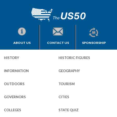
ABOUT US
CONTACT US
SPONSORSHIP
HISTORY
HISTORIC FIGURES
INFORMATION
GEOGRAPHY
OUTDOORS
TOURISM
GOVERNORS
CITIES
COLLEGES
STATE QUIZ