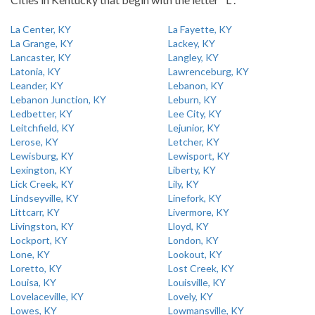
La Center, KY
La Fayette, KY
La Grange, KY
Lackey, KY
Lancaster, KY
Langley, KY
Latonia, KY
Lawrenceburg, KY
Leander, KY
Lebanon, KY
Lebanon Junction, KY
Leburn, KY
Ledbetter, KY
Lee City, KY
Leitchfield, KY
Lejunior, KY
Lerose, KY
Letcher, KY
Lewisburg, KY
Lewisport, KY
Lexington, KY
Liberty, KY
Lick Creek, KY
Lily, KY
Lindseyville, KY
Linefork, KY
Littcarr, KY
Livermore, KY
Livingston, KY
Lloyd, KY
Lockport, KY
London, KY
Lone, KY
Lookout, KY
Loretto, KY
Lost Creek, KY
Louisa, KY
Louisville, KY
Lovelaceville, KY
Lovely, KY
Lowes, KY
Lowmansville, KY