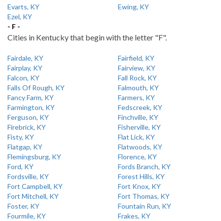
Evarts, KY
Ewing, KY
Ezel, KY
- F -
Cities in Kentucky that begin with the letter "F".
Fairdale, KY
Fairfield, KY
Fairplay, KY
Fairview, KY
Falcon, KY
Fall Rock, KY
Falls Of Rough, KY
Falmouth, KY
Fancy Farm, KY
Farmers, KY
Farmington, KY
Fedscreek, KY
Ferguson, KY
Finchville, KY
Firebrick, KY
Fisherville, KY
Fisty, KY
Flat Lick, KY
Flatgap, KY
Flatwoods, KY
Flemingsburg, KY
Florence, KY
Ford, KY
Fords Branch, KY
Fordsville, KY
Forest Hills, KY
Fort Campbell, KY
Fort Knox, KY
Fort Mitchell, KY
Fort Thomas, KY
Foster, KY
Fountain Run, KY
Fourmile, KY
Frakes, KY