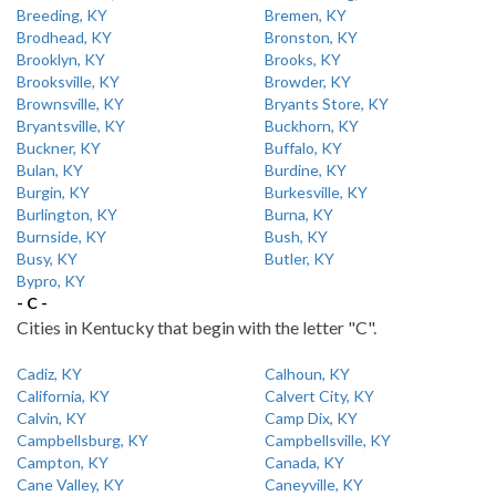
Breeding, KY
Bremen, KY
Brodhead, KY
Bronston, KY
Brooklyn, KY
Brooks, KY
Brooksville, KY
Browder, KY
Brownsville, KY
Bryants Store, KY
Bryantsville, KY
Buckhorn, KY
Buckner, KY
Buffalo, KY
Bulan, KY
Burdine, KY
Burgin, KY
Burkesville, KY
Burlington, KY
Burna, KY
Burnside, KY
Bush, KY
Busy, KY
Butler, KY
Bypro, KY
- C -
Cities in Kentucky that begin with the letter "C".
Cadiz, KY
Calhoun, KY
California, KY
Calvert City, KY
Calvin, KY
Camp Dix, KY
Campbellsburg, KY
Campbellsville, KY
Campton, KY
Canada, KY
Cane Valley, KY
Caneyville, KY