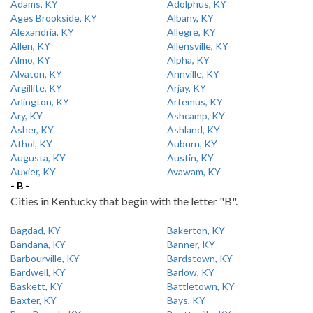
Adams, KY
Adolphus, KY
Ages Brookside, KY
Albany, KY
Alexandria, KY
Allegre, KY
Allen, KY
Allensville, KY
Almo, KY
Alpha, KY
Alvaton, KY
Annville, KY
Argillite, KY
Arjay, KY
Arlington, KY
Artemus, KY
Ary, KY
Ashcamp, KY
Asher, KY
Ashland, KY
Athol, KY
Auburn, KY
Augusta, KY
Austin, KY
Auxier, KY
Avawam, KY
- B -
Cities in Kentucky that begin with the letter "B".
Bagdad, KY
Bakerton, KY
Bandana, KY
Banner, KY
Barbourville, KY
Bardstown, KY
Bardwell, KY
Barlow, KY
Baskett, KY
Battletown, KY
Baxter, KY
Bays, KY