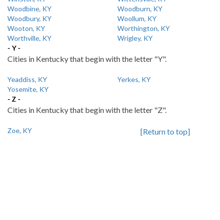
Woodbine, KY
Woodburn, KY
Woodbury, KY
Woollum, KY
Wooton, KY
Worthington, KY
Worthville, KY
Wrigley, KY
- Y -
Cities in Kentucky that begin with the letter "Y".
Yeaddiss, KY
Yerkes, KY
Yosemite, KY
- Z -
Cities in Kentucky that begin with the letter "Z".
Zoe, KY
[Return to top]