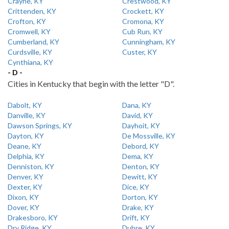
Crayne, KY
Crestwood, KY
Crittenden, KY
Crockett, KY
Crofton, KY
Cromona, KY
Cromwell, KY
Cub Run, KY
Cumberland, KY
Cunningham, KY
Curdsville, KY
Custer, KY
Cynthiana, KY
- D -
Cities in Kentucky that begin with the letter "D".
Dabolt, KY
Dana, KY
Danville, KY
David, KY
Dawson Springs, KY
Dayhoit, KY
Dayton, KY
De Mossville, KY
Deane, KY
Debord, KY
Delphia, KY
Dema, KY
Denniston, KY
Denton, KY
Denver, KY
Dewitt, KY
Dexter, KY
Dice, KY
Dixon, KY
Dorton, KY
Dover, KY
Drake, KY
Drakesboro, KY
Drift, KY
Dry Ridge, KY
Dubre, KY