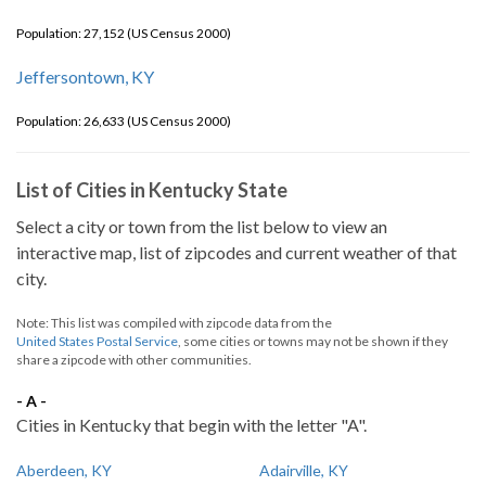
Population: 27,152 (US Census 2000)
Jeffersontown, KY
Population: 26,633 (US Census 2000)
List of Cities in Kentucky State
Select a city or town from the list below to view an
interactive map, list of zipcodes and current weather of that
city.
Note: This list was compiled with zipcode data from the
United States Postal Service
, some cities or towns may not be shown if they
share a zipcode with other communities.
- A -
Cities in Kentucky that begin with the letter "A".
Aberdeen, KY
Adairville, KY