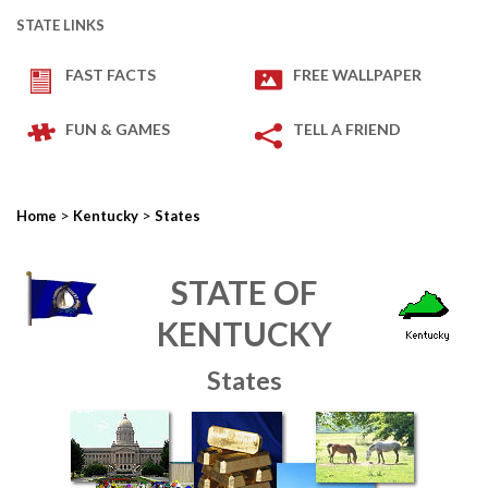
STATE LINKS
FAST FACTS
FREE WALLPAPER
FUN & GAMES
TELL A FRIEND
>
>
Home
Kentucky
States
STATE OF
KENTUCKY
States