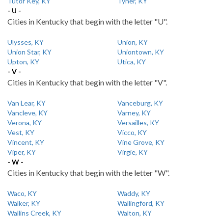
Tutor Key, KY
Tyner, KY
- U -
Cities in Kentucky that begin with the letter "U".
Ulysses, KY
Union, KY
Union Star, KY
Uniontown, KY
Upton, KY
Utica, KY
- V -
Cities in Kentucky that begin with the letter "V".
Van Lear, KY
Vanceburg, KY
Vancleve, KY
Varney, KY
Verona, KY
Versailles, KY
Vest, KY
Vicco, KY
Vincent, KY
Vine Grove, KY
Viper, KY
Virgie, KY
- W -
Cities in Kentucky that begin with the letter "W".
Waco, KY
Waddy, KY
Walker, KY
Wallingford, KY
Wallins Creek, KY
Walton, KY