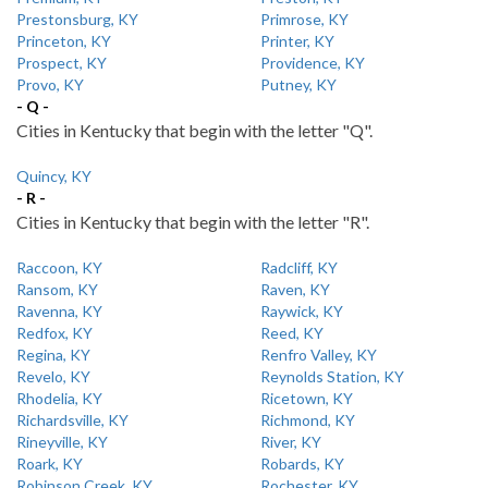
Prestonsburg, KY
Primrose, KY
Princeton, KY
Printer, KY
Prospect, KY
Providence, KY
Provo, KY
Putney, KY
- Q -
Cities in Kentucky that begin with the letter "Q".
Quincy, KY
- R -
Cities in Kentucky that begin with the letter "R".
Raccoon, KY
Radcliff, KY
Ransom, KY
Raven, KY
Ravenna, KY
Raywick, KY
Redfox, KY
Reed, KY
Regina, KY
Renfro Valley, KY
Revelo, KY
Reynolds Station, KY
Rhodelia, KY
Ricetown, KY
Richardsville, KY
Richmond, KY
Rineyville, KY
River, KY
Roark, KY
Robards, KY
Robinson Creek, KY
Rochester, KY