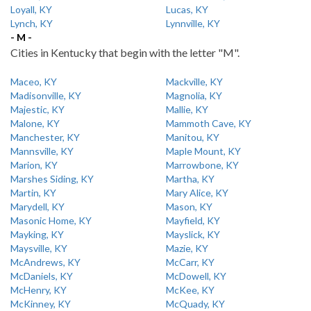
Loyall, KY
Lucas, KY
Lynch, KY
Lynnville, KY
- M -
Cities in Kentucky that begin with the letter "M".
Maceo, KY
Mackville, KY
Madisonville, KY
Magnolia, KY
Majestic, KY
Mallie, KY
Malone, KY
Mammoth Cave, KY
Manchester, KY
Manitou, KY
Mannsville, KY
Maple Mount, KY
Marion, KY
Marrowbone, KY
Marshes Siding, KY
Martha, KY
Martin, KY
Mary Alice, KY
Marydell, KY
Mason, KY
Masonic Home, KY
Mayfield, KY
Mayking, KY
Mayslick, KY
Maysville, KY
Mazie, KY
McAndrews, KY
McCarr, KY
McDaniels, KY
McDowell, KY
McHenry, KY
McKee, KY
McKinney, KY
McQuady, KY