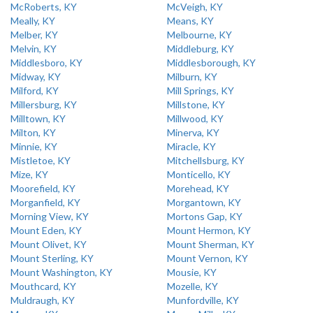
McRoberts, KY
McVeigh, KY
Meally, KY
Means, KY
Melber, KY
Melbourne, KY
Melvin, KY
Middleburg, KY
Middlesboro, KY
Middlesborough, KY
Midway, KY
Milburn, KY
Milford, KY
Mill Springs, KY
Millersburg, KY
Millstone, KY
Milltown, KY
Millwood, KY
Milton, KY
Minerva, KY
Minnie, KY
Miracle, KY
Mistletoe, KY
Mitchellsburg, KY
Mize, KY
Monticello, KY
Moorefield, KY
Morehead, KY
Morganfield, KY
Morgantown, KY
Morning View, KY
Mortons Gap, KY
Mount Eden, KY
Mount Hermon, KY
Mount Olivet, KY
Mount Sherman, KY
Mount Sterling, KY
Mount Vernon, KY
Mount Washington, KY
Mousie, KY
Mouthcard, KY
Mozelle, KY
Muldraugh, KY
Munfordville, KY