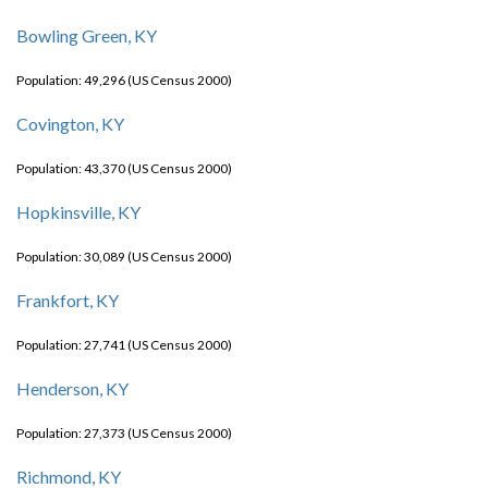
Bowling Green, KY
Population: 49,296 (US Census 2000)
Covington, KY
Population: 43,370 (US Census 2000)
Hopkinsville, KY
Population: 30,089 (US Census 2000)
Frankfort, KY
Population: 27,741 (US Census 2000)
Henderson, KY
Population: 27,373 (US Census 2000)
Richmond, KY