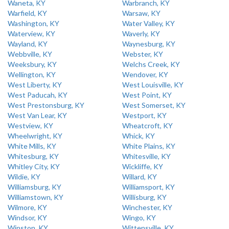
Waneta, KY
Warbranch, KY
Warfield, KY
Warsaw, KY
Washington, KY
Water Valley, KY
Waterview, KY
Waverly, KY
Wayland, KY
Waynesburg, KY
Webbville, KY
Webster, KY
Weeksbury, KY
Welchs Creek, KY
Wellington, KY
Wendover, KY
West Liberty, KY
West Louisville, KY
West Paducah, KY
West Point, KY
West Prestonsburg, KY
West Somerset, KY
West Van Lear, KY
Westport, KY
Westview, KY
Wheatcroft, KY
Wheelwright, KY
Whick, KY
White Mills, KY
White Plains, KY
Whitesburg, KY
Whitesville, KY
Whitley City, KY
Wickliffe, KY
Wildie, KY
Willard, KY
Williamsburg, KY
Williamsport, KY
Williamstown, KY
Willisburg, KY
Wilmore, KY
Winchester, KY
Windsor, KY
Wingo, KY
Winston, KY
Wittensville, KY