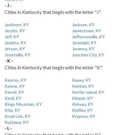
- J -
Cities in Kentucky that begin with the letter "J".
Jackhorn, KY
Jackson, KY
Jacobs, KY
Jamestown, KY
Jeff, KY
Jeffersonville, KY
Jenkins, KY
Jeremiah, KY
Jetson, KY
Jonancy, KY
Jonesville, KY
Junction City, KY
- K -
Cities in Kentucky that begin with the letter "K".
Keaton, KY
Keavy, KY
Keene, KY
Kenton, KY
Kenvir, KY
Kettle Island, KY
Kevil, KY
Kimper, KY
Kings Mountain, KY
Kirksey, KY
Kite, KY
Knifley, KY
Knob Lick, KY
Krypton, KY
Kuttawa, KY
- L -
Cities in Kentucky that begin with the letter "L".