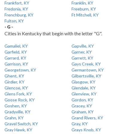
Frankfort, KY
Franklin, KY
Fredonia, KY
Freeburn, KY
Frenchburg, KY
Ft Mitchell, KY
Fulton, KY
- G -
Cities in Kentucky that begin with the letter "G".
Gamaliel, KY
Gapville, KY
Garfield, KY
Garner, KY
Garrard, KY
Garrett, KY
Garrison, KY
Gays Creek, KY
Georgetown, KY
Germantown, KY
Ghent, KY
Gilbertsville, KY
Girdler, KY
Glasgow, KY
Glencoe, KY
Glendale, KY
Glens Fork, KY
Glenview, KY
Goose Rock, KY
Gordon, KY
Goshen, KY
Gracey, KY
Gradyville, KY
Graham, KY
Grahn, KY
Grand Rivers, KY
Gravel Switch, KY
Gray, KY
Gray Hawk, KY
Grays Knob, KY