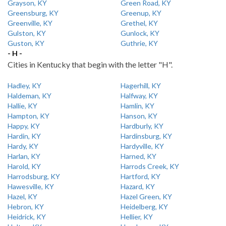
Grayson, KY
Green Road, KY
Greensburg, KY
Greenup, KY
Greenville, KY
Grethel, KY
Gulston, KY
Gunlock, KY
Guston, KY
Guthrie, KY
- H -
Cities in Kentucky that begin with the letter "H".
Hadley, KY
Hagerhill, KY
Haldeman, KY
Halfway, KY
Hallie, KY
Hamlin, KY
Hampton, KY
Hanson, KY
Happy, KY
Hardburly, KY
Hardin, KY
Hardinsburg, KY
Hardy, KY
Hardyville, KY
Harlan, KY
Harned, KY
Harold, KY
Harrods Creek, KY
Harrodsburg, KY
Hartford, KY
Hawesville, KY
Hazard, KY
Hazel, KY
Hazel Green, KY
Hebron, KY
Heidelberg, KY
Heidrick, KY
Hellier, KY