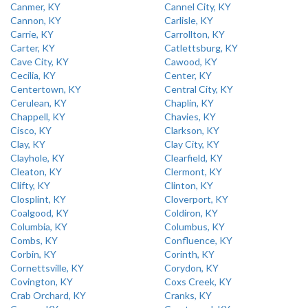
Canmer, KY
Cannel City, KY
Cannon, KY
Carlisle, KY
Carrie, KY
Carrollton, KY
Carter, KY
Catlettsburg, KY
Cave City, KY
Cawood, KY
Cecilia, KY
Center, KY
Centertown, KY
Central City, KY
Cerulean, KY
Chaplin, KY
Chappell, KY
Chavies, KY
Cisco, KY
Clarkson, KY
Clay, KY
Clay City, KY
Clayhole, KY
Clearfield, KY
Cleaton, KY
Clermont, KY
Clifty, KY
Clinton, KY
Closplint, KY
Cloverport, KY
Coalgood, KY
Coldiron, KY
Columbia, KY
Columbus, KY
Combs, KY
Confluence, KY
Corbin, KY
Corinth, KY
Cornettsville, KY
Corydon, KY
Covington, KY
Coxs Creek, KY
Crab Orchard, KY
Cranks, KY