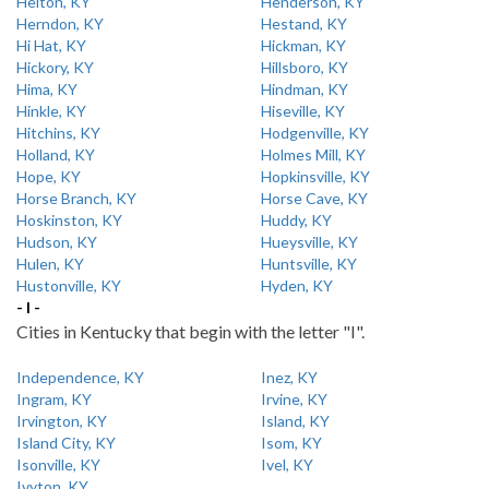
Helton, KY
Henderson, KY
Herndon, KY
Hestand, KY
Hi Hat, KY
Hickman, KY
Hickory, KY
Hillsboro, KY
Hima, KY
Hindman, KY
Hinkle, KY
Hiseville, KY
Hitchins, KY
Hodgenville, KY
Holland, KY
Holmes Mill, KY
Hope, KY
Hopkinsville, KY
Horse Branch, KY
Horse Cave, KY
Hoskinston, KY
Huddy, KY
Hudson, KY
Hueysville, KY
Hulen, KY
Huntsville, KY
Hustonville, KY
Hyden, KY
- I -
Cities in Kentucky that begin with the letter "I".
Independence, KY
Inez, KY
Ingram, KY
Irvine, KY
Irvington, KY
Island, KY
Island City, KY
Isom, KY
Isonville, KY
Ivel, KY
Ivyton, KY