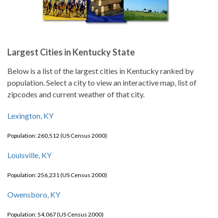
Largest Cities in Kentucky State
Below is a list of the largest cities in Kentucky ranked by
population. Select a city to view an interactive map, list of
zipcodes and current weather of that city.
Lexington, KY
Population: 260,512 (US Census 2000)
Louisville, KY
Population: 256,231 (US Census 2000)
Owensboro, KY
Population: 54,067 (US Census 2000)