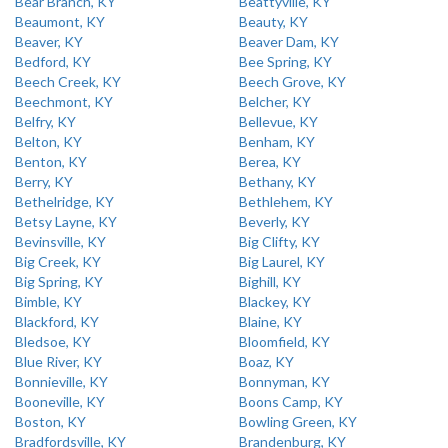
Bear Branch, KY
Beattyville, KY
Beaumont, KY
Beauty, KY
Beaver, KY
Beaver Dam, KY
Bedford, KY
Bee Spring, KY
Beech Creek, KY
Beech Grove, KY
Beechmont, KY
Belcher, KY
Belfry, KY
Bellevue, KY
Belton, KY
Benham, KY
Benton, KY
Berea, KY
Berry, KY
Bethany, KY
Bethelridge, KY
Bethlehem, KY
Betsy Layne, KY
Beverly, KY
Bevinsville, KY
Big Clifty, KY
Big Creek, KY
Big Laurel, KY
Big Spring, KY
Bighill, KY
Bimble, KY
Blackey, KY
Blackford, KY
Blaine, KY
Bledsoe, KY
Bloomfield, KY
Blue River, KY
Boaz, KY
Bonnieville, KY
Bonnyman, KY
Booneville, KY
Boons Camp, KY
Boston, KY
Bowling Green, KY
Bradfordsville, KY
Brandenburg, KY