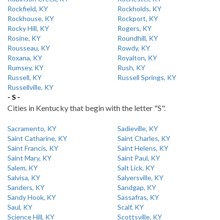
Rockfield, KY
Rockholds, KY
Rockhouse, KY
Rockport, KY
Rocky Hill, KY
Rogers, KY
Rosine, KY
Roundhill, KY
Rousseau, KY
Rowdy, KY
Roxana, KY
Royalton, KY
Rumsey, KY
Rush, KY
Russell, KY
Russell Springs, KY
Russellville, KY
- S -
Cities in Kentucky that begin with the letter "S".
Sacramento, KY
Sadieville, KY
Saint Catharine, KY
Saint Charles, KY
Saint Francis, KY
Saint Helens, KY
Saint Mary, KY
Saint Paul, KY
Salem, KY
Salt Lick, KY
Salvisa, KY
Salyersville, KY
Sanders, KY
Sandgap, KY
Sandy Hook, KY
Sassafras, KY
Saul, KY
Scalf, KY
Science Hill, KY
Scottsville, KY