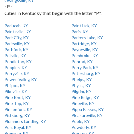
Owingsville, KY
- P -
Cities in Kentucky that begin with the letter "P".
Paducah, KY
Paint Lick, KY
Paintsville, KY
Paris, KY
Park City, KY
Parkers Lake, KY
Parksville, KY
Partridge, KY
Pathfork, KY
Payneville, KY
Pellville, KY
Pembroke, KY
Pendleton, KY
Penrod, KY
Peoples, KY
Perry Park, KY
Perryville, KY
Petersburg, KY
Pewee Valley, KY
Phelps, KY
Philpot, KY
Phyllis, KY
Pikeville, KY
Pilgrim, KY
Pine Knot, KY
Pine Ridge, KY
Pine Top, KY
Pineville, KY
Pinsonfork, KY
Pippa Passes, KY
Pittsburg, KY
Pleasureville, KY
Plummers Landing, KY
Poole, KY
Port Royal, KY
Powderly, KY
Premium, KY
Preston, KY