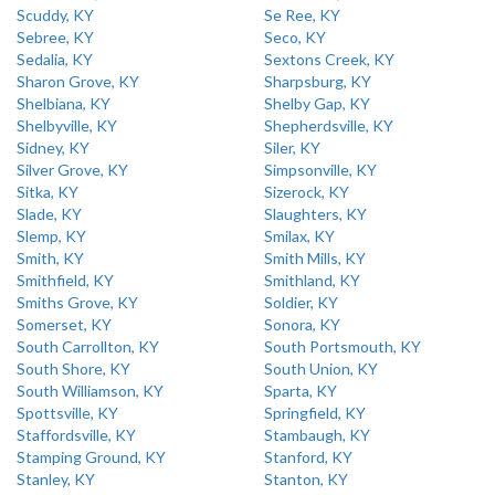
Scuddy, KY
Se Ree, KY
Sebree, KY
Seco, KY
Sedalia, KY
Sextons Creek, KY
Sharon Grove, KY
Sharpsburg, KY
Shelbiana, KY
Shelby Gap, KY
Shelbyville, KY
Shepherdsville, KY
Sidney, KY
Siler, KY
Silver Grove, KY
Simpsonville, KY
Sitka, KY
Sizerock, KY
Slade, KY
Slaughters, KY
Slemp, KY
Smilax, KY
Smith, KY
Smith Mills, KY
Smithfield, KY
Smithland, KY
Smiths Grove, KY
Soldier, KY
Somerset, KY
Sonora, KY
South Carrollton, KY
South Portsmouth, KY
South Shore, KY
South Union, KY
South Williamson, KY
Sparta, KY
Spottsville, KY
Springfield, KY
Staffordsville, KY
Stambaugh, KY
Stamping Ground, KY
Stanford, KY
Stanley, KY
Stanton, KY