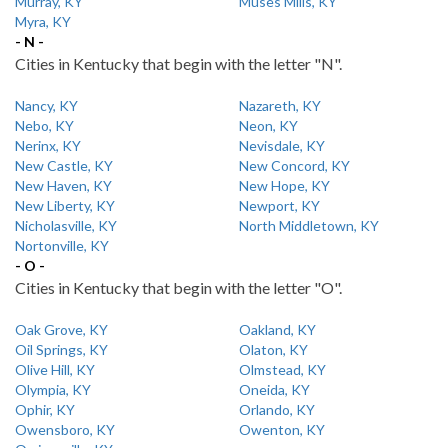
Murray, KY
Muses Mills, KY
Myra, KY
- N -
Cities in Kentucky that begin with the letter "N".
Nancy, KY
Nazareth, KY
Nebo, KY
Neon, KY
Nerinx, KY
Nevisdale, KY
New Castle, KY
New Concord, KY
New Haven, KY
New Hope, KY
New Liberty, KY
Newport, KY
Nicholasville, KY
North Middletown, KY
Nortonville, KY
- O -
Cities in Kentucky that begin with the letter "O".
Oak Grove, KY
Oakland, KY
Oil Springs, KY
Olaton, KY
Olive Hill, KY
Olmstead, KY
Olympia, KY
Oneida, KY
Ophir, KY
Orlando, KY
Owensboro, KY
Owenton, KY