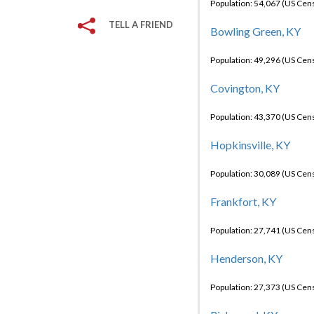
Population: 54,067 (US Cen
TELL A FRIEND
Bowling Green, KY
Population: 49,296 (US Cen
Covington, KY
Population: 43,370 (US Cen
Hopkinsville, KY
Population: 30,089 (US Cen
Frankfort, KY
Population: 27,741 (US Cen
Henderson, KY
Population: 27,373 (US Cen