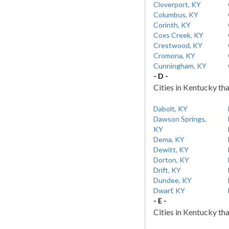
Cloverport, KY
Columbus, KY
Corinth, KY
Coxs Creek, KY
Crestwood, KY
Cromona, KY
Cunningham, KY
- D -
Cities in Kentucky tha
Dabolt, KY
Dawson Springs,
KY
Dema, KY
Dewitt, KY
Dorton, KY
Drift, KY
Dundee, KY
Dwarf, KY
- E -
Cities in Kentucky tha