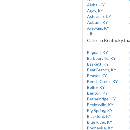
Alpha, KY
Arjay, KY
Ashcamp, KY
Auburn, KY
Avawam, KY
- B -
Cities in Kentucky tha
Bagdad, KY
Barbourville, KY
Baskett, KY
Bear Branch, KY
Beaver, KY
Beech Creek, KY
Belfry, KY
Benton, KY
Bethelridge, KY
Bevinsville, KY
Big Spring, KY
Blackford, KY
Blue River, KY
Booneville, KY