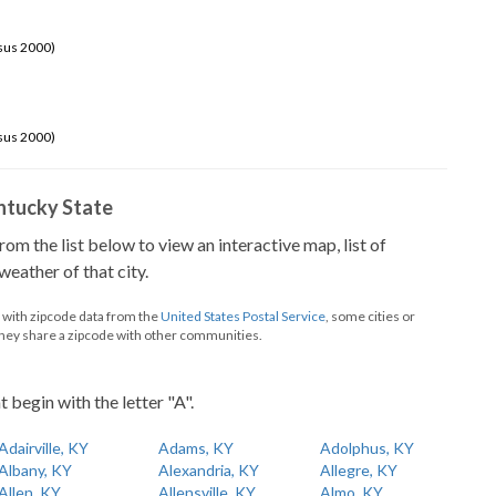
sus 2000)
sus 2000)
Kentucky State
from the list below to view an interactive map, list of
eather of that city.
d with zipcode data from the
United States Postal Service
, some cities or
they share a zipcode with other communities.
t begin with the letter "A".
Adairville, KY
Adams, KY
Adolphus, KY
Albany, KY
Alexandria, KY
Allegre, KY
Allen, KY
Allensville, KY
Almo, KY