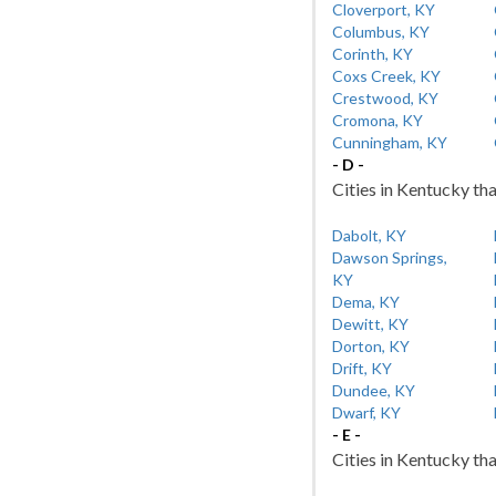
Cloverport, KY
Columbus, KY
Corinth, KY
Coxs Creek, KY
Crestwood, KY
Cromona, KY
Cunningham, KY
- D -
Cities in Kentucky tha
Dabolt, KY
Dawson Springs,
KY
Dema, KY
Dewitt, KY
Dorton, KY
Drift, KY
Dundee, KY
Dwarf, KY
- E -
Cities in Kentucky tha