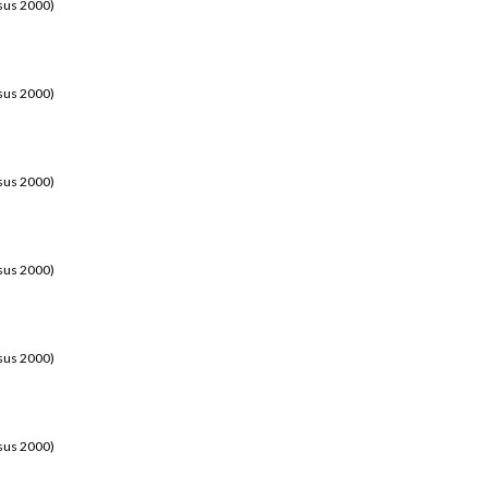
sus 2000)
sus 2000)
sus 2000)
sus 2000)
sus 2000)
sus 2000)