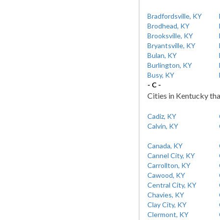
Bradfordsville, KY
Brodhead, KY
Brooksville, KY
Bryantsville, KY
Bulan, KY
Burlington, KY
Busy, KY
- C -
Cities in Kentucky tha
Cadiz, KY
Calvin, KY
Canada, KY
Cannel City, KY
Carrollton, KY
Cawood, KY
Central City, KY
Chavies, KY
Clay City, KY
Clermont, KY