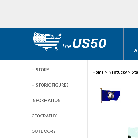
A
HISTORY
>
>
Home
Kentucky
Sta
HISTORIC FIGURES
INFORMATION
GEOGRAPHY
OUTDOORS