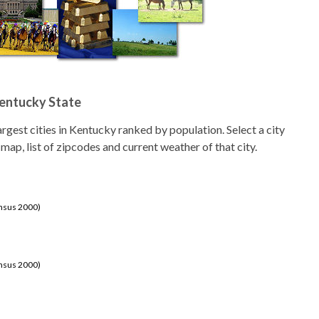
Kentucky State
 largest cities in Kentucky ranked by population. Select a city
 map, list of zipcodes and current weather of that city.
ensus 2000)
ensus 2000)