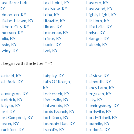
East Bernstadt,
East Point, KY
Eastern, KY
KY
Eastview, KY
Eastwood, KY
Edmonton, KY
Edna, KY
Eighty Eight, KY
Elizabethtown, KY
Elizaville, KY
Elk Horn, KY
Elkhorn City, KY
Elkton, KY
Elliottville, KY
Emerson, KY
Eminence, KY
Emlyn, KY
Eolia, KY
Eriline, KY
Erlanger, KY
Essie, KY
Etoile, KY
Eubank, KY
Ewing, KY
Ezel, KY
t begin with the letter "F".
Fairfield, KY
Fairplay, KY
Fairview, KY
Fall Rock, KY
Falls Of Rough,
Falmouth, KY
KY
Fancy Farm, KY
Farmington, KY
Fedscreek, KY
Ferguson, KY
Firebrick, KY
Fisherville, KY
Fisty, KY
Flatgap, KY
Flatwoods, KY
Flemingsburg, KY
Ford, KY
Fords Branch, KY
Fordsville, KY
Fort Campbell, KY
Fort Knox, KY
Fort Mitchell, KY
Foster, KY
Fountain Run, KY
Fourmile, KY
Frankfort, KY
Franklin, KY
Fredonia, KY