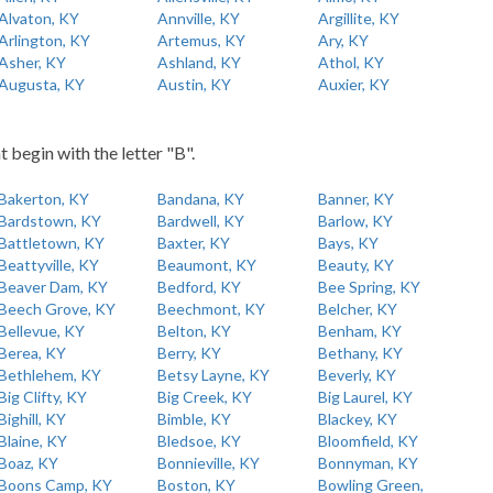
Alvaton, KY
Annville, KY
Argillite, KY
Arlington, KY
Artemus, KY
Ary, KY
Asher, KY
Ashland, KY
Athol, KY
Augusta, KY
Austin, KY
Auxier, KY
t begin with the letter "B".
Bakerton, KY
Bandana, KY
Banner, KY
Bardstown, KY
Bardwell, KY
Barlow, KY
Battletown, KY
Baxter, KY
Bays, KY
Beattyville, KY
Beaumont, KY
Beauty, KY
Beaver Dam, KY
Bedford, KY
Bee Spring, KY
Beech Grove, KY
Beechmont, KY
Belcher, KY
Bellevue, KY
Belton, KY
Benham, KY
Berea, KY
Berry, KY
Bethany, KY
Bethlehem, KY
Betsy Layne, KY
Beverly, KY
Big Clifty, KY
Big Creek, KY
Big Laurel, KY
Bighill, KY
Bimble, KY
Blackey, KY
Blaine, KY
Bledsoe, KY
Bloomfield, KY
Boaz, KY
Bonnieville, KY
Bonnyman, KY
Boons Camp, KY
Boston, KY
Bowling Green,