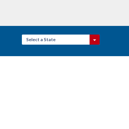
Select a State