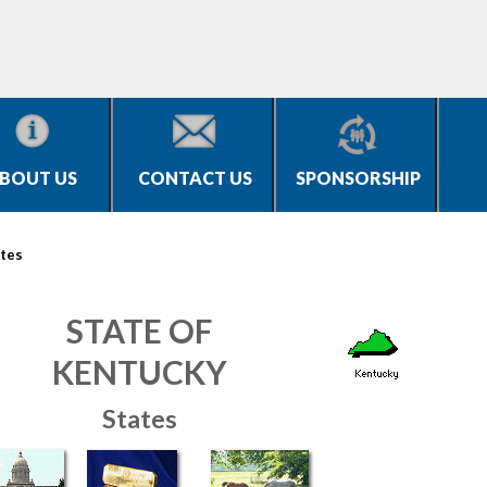
BOUT US
CONTACT US
SPONSORSHIP
tes
STATE OF
KENTUCKY
States