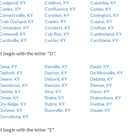
Coalgood, KY
Coldiron, KY
Columbia, KY
Combs, KY
Confluence, KY
Corbin, KY
Cornettsville, KY
Corydon, KY
Covington, KY
Crab Orchard, KY
Cranks, KY
Crayne, KY
Crittenden, KY
Crockett, KY
Crofton, KY
Cromwell, KY
Cub Run, KY
Cumberland, KY
Curdsville, KY
Custer, KY
Cynthiana, KY
t begin with the letter "D".
Dana, KY
Danville, KY
David, KY
Dayhoit, KY
Dayton, KY
De Mossville, KY
Deane, KY
Debord, KY
Delphia, KY
Denniston, KY
Denton, KY
Denver, KY
Dexter, KY
Dice, KY
Dixon, KY
Dover, KY
Drake, KY
Drakesboro, KY
Dry Ridge, KY
Dubre, KY
Dunbar, KY
Dunmor, KY
Dunnville, KY
Dwale, KY
Dycusburg, KY
t begin with the letter "E".