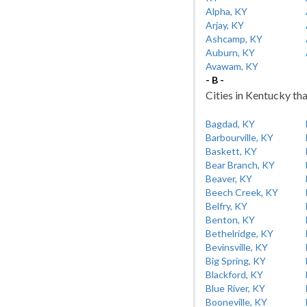
Alpha, KY
Arjay, KY
Ashcamp, KY
Auburn, KY
Avawam, KY
- B -
Cities in Kentucky tha
Bagdad, KY
Barbourville, KY
Baskett, KY
Bear Branch, KY
Beaver, KY
Beech Creek, KY
Belfry, KY
Benton, KY
Bethelridge, KY
Bevinsville, KY
Big Spring, KY
Blackford, KY
Blue River, KY
Booneville, KY