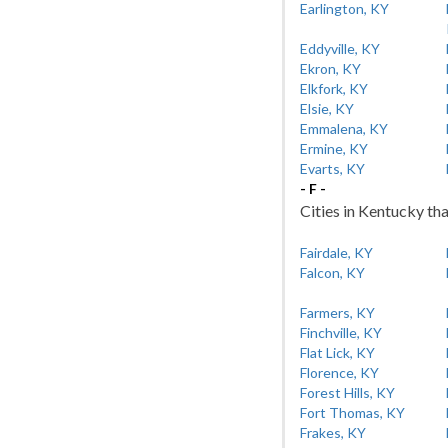
Earlington, KY
Eddyville, KY
Ekron, KY
Elkfork, KY
Elsie, KY
Emmalena, KY
Ermine, KY
Evarts, KY
- F -
Cities in Kentucky tha
Fairdale, KY
Falcon, KY
Farmers, KY
Finchville, KY
Flat Lick, KY
Florence, KY
Forest Hills, KY
Fort Thomas, KY
Frakes, KY