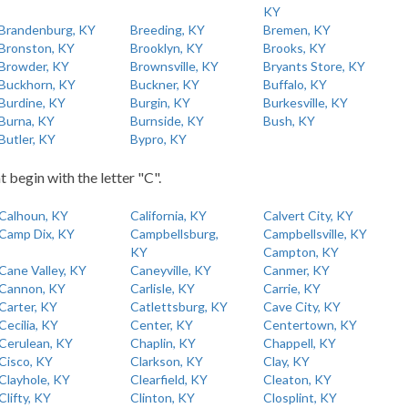
KY
Brandenburg, KY
Breeding, KY
Bremen, KY
Bronston, KY
Brooklyn, KY
Brooks, KY
Browder, KY
Brownsville, KY
Bryants Store, KY
Buckhorn, KY
Buckner, KY
Buffalo, KY
Burdine, KY
Burgin, KY
Burkesville, KY
Burna, KY
Burnside, KY
Bush, KY
Butler, KY
Bypro, KY
t begin with the letter "C".
Calhoun, KY
California, KY
Calvert City, KY
Camp Dix, KY
Campbellsburg,
Campbellsville, KY
KY
Campton, KY
Cane Valley, KY
Caneyville, KY
Canmer, KY
Cannon, KY
Carlisle, KY
Carrie, KY
Carter, KY
Catlettsburg, KY
Cave City, KY
Cecilia, KY
Center, KY
Centertown, KY
Cerulean, KY
Chaplin, KY
Chappell, KY
Cisco, KY
Clarkson, KY
Clay, KY
Clayhole, KY
Clearfield, KY
Cleaton, KY
Clifty, KY
Clinton, KY
Closplint, KY