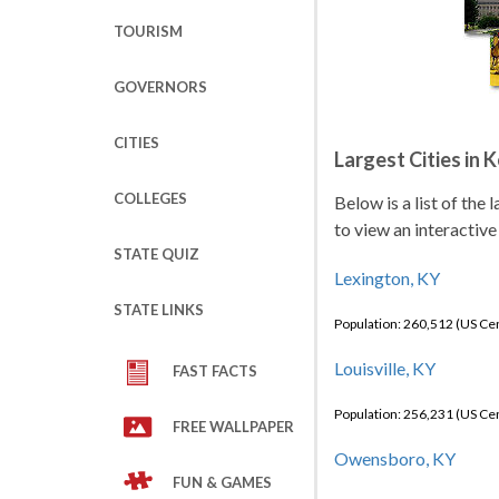
TOURISM
GOVERNORS
CITIES
Largest Cities in 
COLLEGES
Below is a list of the
to view an interactive
STATE QUIZ
Lexington, KY
STATE LINKS
Population: 260,512 (US C
Louisville, KY
FAST FACTS
Population: 256,231 (US C
FREE WALLPAPER
Owensboro, KY
FUN & GAMES