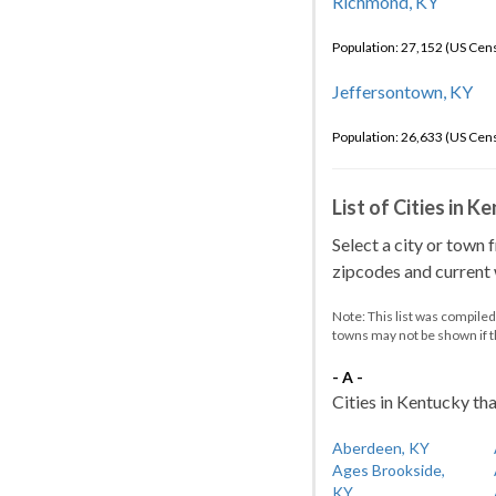
Richmond, KY
Population: 27,152 (US Cen
Jeffersontown, KY
Population: 26,633 (US Cen
List of Cities in 
Select a city or town 
zipcodes and current w
Note: This list was compile
towns may not be shown if 
- A -
Cities in Kentucky tha
Aberdeen, KY
Ages Brookside,
KY