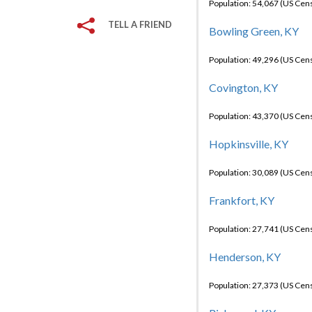
Population: 54,067 (US Cen
TELL A FRIEND
Bowling Green, KY
Population: 49,296 (US Cen
Covington, KY
Population: 43,370 (US Cen
Hopkinsville, KY
Population: 30,089 (US Cen
Frankfort, KY
Population: 27,741 (US Cen
Henderson, KY
Population: 27,373 (US Cen