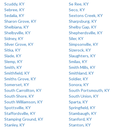
Scuddy, KY
Se Ree, KY
Sebree, KY
Seco, KY
Sedalia, KY
Sextons Creek, KY
Sharon Grove, KY
Sharpsburg, KY
Shelbiana, KY
Shelby Gap, KY
Shelbyville, KY
Shepherdsville, KY
Sidney, KY
Siler, KY
Silver Grove, KY
Simpsonville, KY
Sitka, KY
Sizerock, KY
Slade, KY
Slaughters, KY
Slemp, KY
Smilax, KY
Smith, KY
Smith Mills, KY
Smithfield, KY
Smithland, KY
Smiths Grove, KY
Soldier, KY
Somerset, KY
Sonora, KY
South Carrollton, KY
South Portsmouth, KY
South Shore, KY
South Union, KY
South Williamson, KY
Sparta, KY
Spottsville, KY
Springfield, KY
Staffordsville, KY
Stambaugh, KY
Stamping Ground, KY
Stanford, KY
Stanley, KY
Stanton, KY