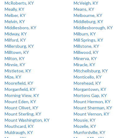
McRoberts, KY
McVeigh, KY
Meally, KY
Means, KY
Melber, KY
Melbourne, KY
Melvin, KY
Middleburg, KY
Middlesboro, KY
Middlesborough, KY
Midway, KY
Milburn, KY
Milford, KY
Mill Springs, KY
Millersburg, KY
Millstone, KY
Milltown, KY
Millwood, KY
Milton, KY
Minerva, KY
Minnie, KY
Miracle, KY
Mistletoe, KY
Mitchellsburg, KY
Mize, KY
Monticello, KY
Moorefield, KY
Morehead, KY
Morganfield, KY
Morgantown, KY
Morning View, KY
Mortons Gap, KY
Mount Eden, KY
Mount Hermon, KY
Mount Olivet, KY
Mount Sherman, KY
Mount Sterling, KY
Mount Vernon, KY
Mount Washington, KY
Mousie, KY
Mouthcard, KY
Mozelle, KY
Muldraugh, KY
Munfordville, KY