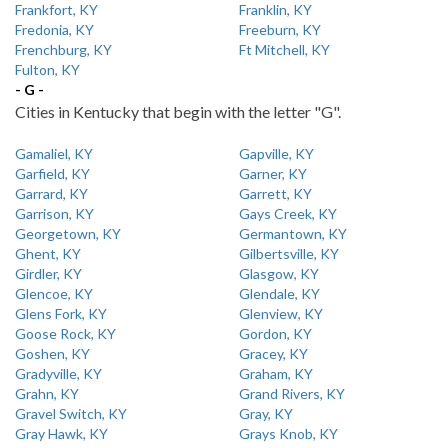
Frankfort, KY
Franklin, KY
Fredonia, KY
Freeburn, KY
Frenchburg, KY
Ft Mitchell, KY
Fulton, KY
- G -
Cities in Kentucky that begin with the letter "G".
Gamaliel, KY
Gapville, KY
Garfield, KY
Garner, KY
Garrard, KY
Garrett, KY
Garrison, KY
Gays Creek, KY
Georgetown, KY
Germantown, KY
Ghent, KY
Gilbertsville, KY
Girdler, KY
Glasgow, KY
Glencoe, KY
Glendale, KY
Glens Fork, KY
Glenview, KY
Goose Rock, KY
Gordon, KY
Goshen, KY
Gracey, KY
Gradyville, KY
Graham, KY
Grahn, KY
Grand Rivers, KY
Gravel Switch, KY
Gray, KY
Gray Hawk, KY
Grays Knob, KY