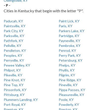
Owingsville, KY
- P -
Cities in Kentucky that begin with the letter "P".
Paducah, KY
Paint Lick, KY
Paintsville, KY
Paris, KY
Park City, KY
Parkers Lake, KY
Parksville, KY
Partridge, KY
Pathfork, KY
Payneville, KY
Pellville, KY
Pembroke, KY
Pendleton, KY
Penrod, KY
Peoples, KY
Perry Park, KY
Perryville, KY
Petersburg, KY
Pewee Valley, KY
Phelps, KY
Philpot, KY
Phyllis, KY
Pikeville, KY
Pilgrim, KY
Pine Knot, KY
Pine Ridge, KY
Pine Top, KY
Pineville, KY
Pinsonfork, KY
Pippa Passes, KY
Pittsburg, KY
Pleasureville, KY
Plummers Landing, KY
Poole, KY
Port Royal, KY
Powderly, KY
Premium, KY
Preston, KY