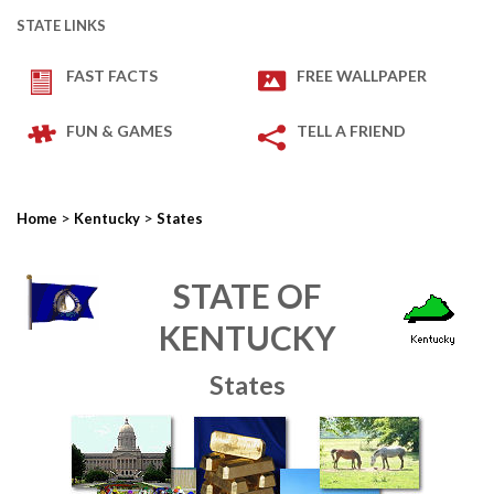
STATE LINKS
FAST FACTS
FREE WALLPAPER
FUN & GAMES
TELL A FRIEND
>
>
Home
Kentucky
States
STATE OF
KENTUCKY
States