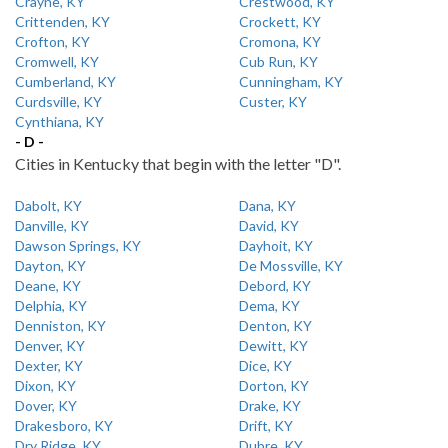
Crayne, KY
Crestwood, KY
Crittenden, KY
Crockett, KY
Crofton, KY
Cromona, KY
Cromwell, KY
Cub Run, KY
Cumberland, KY
Cunningham, KY
Curdsville, KY
Custer, KY
Cynthiana, KY
- D -
Cities in Kentucky that begin with the letter "D".
Dabolt, KY
Dana, KY
Danville, KY
David, KY
Dawson Springs, KY
Dayhoit, KY
Dayton, KY
De Mossville, KY
Deane, KY
Debord, KY
Delphia, KY
Dema, KY
Denniston, KY
Denton, KY
Denver, KY
Dewitt, KY
Dexter, KY
Dice, KY
Dixon, KY
Dorton, KY
Dover, KY
Drake, KY
Drakesboro, KY
Drift, KY
Dry Ridge, KY
Dubre, KY