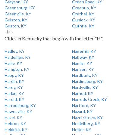
Grayson, KY
Green Road, KY
Greensburg, KY
Greenup, KY
Greenville, KY
Grethel, KY
Gulston, KY
Gunlock, KY
Guston, KY
Guthrie, KY
- H -
Cities in Kentucky that begin with the letter "H".
Hadley, KY
Hagerhill, KY
Haldeman, KY
Halfway, KY
Hallie, KY
Hamlin, KY
Hampton, KY
Hanson, KY
Happy, KY
Hardburly, KY
Hardin, KY
Hardinsburg, KY
Hardy, KY
Hardyville, KY
Harlan, KY
Harned, KY
Harold, KY
Harrods Creek, KY
Harrodsburg, KY
Hartford, KY
Hawesville, KY
Hazard, KY
Hazel, KY
Hazel Green, KY
Hebron, KY
Heidelberg, KY
Heidrick, KY
Hellier, KY