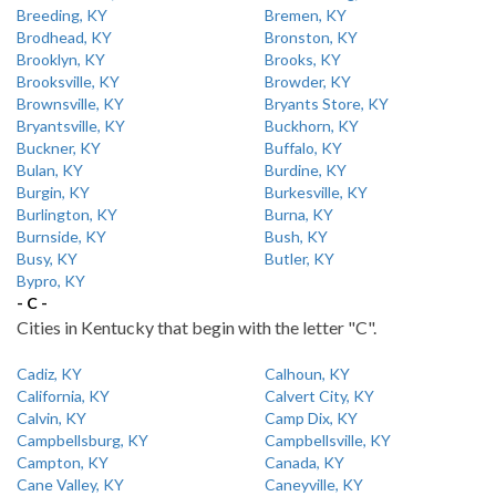
Breeding, KY
Bremen, KY
Brodhead, KY
Bronston, KY
Brooklyn, KY
Brooks, KY
Brooksville, KY
Browder, KY
Brownsville, KY
Bryants Store, KY
Bryantsville, KY
Buckhorn, KY
Buckner, KY
Buffalo, KY
Bulan, KY
Burdine, KY
Burgin, KY
Burkesville, KY
Burlington, KY
Burna, KY
Burnside, KY
Bush, KY
Busy, KY
Butler, KY
Bypro, KY
- C -
Cities in Kentucky that begin with the letter "C".
Cadiz, KY
Calhoun, KY
California, KY
Calvert City, KY
Calvin, KY
Camp Dix, KY
Campbellsburg, KY
Campbellsville, KY
Campton, KY
Canada, KY
Cane Valley, KY
Caneyville, KY