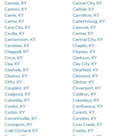
Canmer, KY
Cannel City, KY
Cannon, KY
Carlisle, KY
Carrie, KY
Carrollton, KY
Carter, KY
Catlettsburg, KY
Cave City, KY
Cawood, KY
Cecilia, KY
Center, KY
Centertown, KY
Central City, KY
Cerulean, KY
Chaplin, KY
Chappell, KY
Chavies, KY
Cisco, KY
Clarkson, KY
Clay, KY
Clay City, KY
Clayhole, KY
Clearfield, KY
Cleaton, KY
Clermont, KY
Clifty, KY
Clinton, KY
Closplint, KY
Cloverport, KY
Coalgood, KY
Coldiron, KY
Columbia, KY
Columbus, KY
Combs, KY
Confluence, KY
Corbin, KY
Corinth, KY
Cornettsville, KY
Corydon, KY
Covington, KY
Coxs Creek, KY
Crab Orchard, KY
Cranks, KY