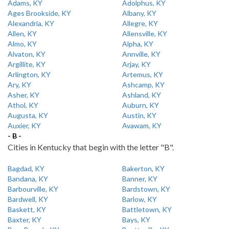
Adams, KY
Adolphus, KY
Ages Brookside, KY
Albany, KY
Alexandria, KY
Allegre, KY
Allen, KY
Allensville, KY
Almo, KY
Alpha, KY
Alvaton, KY
Annville, KY
Argillite, KY
Arjay, KY
Arlington, KY
Artemus, KY
Ary, KY
Ashcamp, KY
Asher, KY
Ashland, KY
Athol, KY
Auburn, KY
Augusta, KY
Austin, KY
Auxier, KY
Avawam, KY
- B -
Cities in Kentucky that begin with the letter "B".
Bagdad, KY
Bakerton, KY
Bandana, KY
Banner, KY
Barbourville, KY
Bardstown, KY
Bardwell, KY
Barlow, KY
Baskett, KY
Battletown, KY
Baxter, KY
Bays, KY