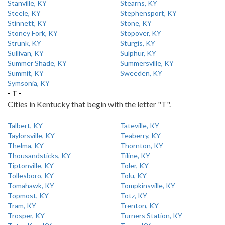
Stanville, KY
Stearns, KY
Steele, KY
Stephensport, KY
Stinnett, KY
Stone, KY
Stoney Fork, KY
Stopover, KY
Strunk, KY
Sturgis, KY
Sullivan, KY
Sulphur, KY
Summer Shade, KY
Summersville, KY
Summit, KY
Sweeden, KY
Symsonia, KY
- T -
Cities in Kentucky that begin with the letter "T".
Talbert, KY
Tateville, KY
Taylorsville, KY
Teaberry, KY
Thelma, KY
Thornton, KY
Thousandsticks, KY
Tiline, KY
Tiptonville, KY
Toler, KY
Tollesboro, KY
Tolu, KY
Tomahawk, KY
Tompkinsville, KY
Topmost, KY
Totz, KY
Tram, KY
Trenton, KY
Trosper, KY
Turners Station, KY