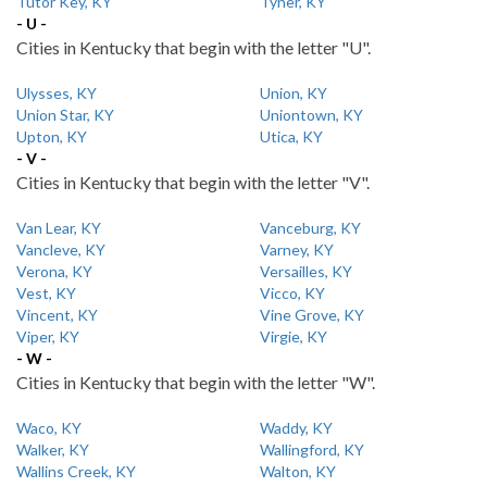
Tutor Key, KY
Tyner, KY
- U -
Cities in Kentucky that begin with the letter "U".
Ulysses, KY
Union, KY
Union Star, KY
Uniontown, KY
Upton, KY
Utica, KY
- V -
Cities in Kentucky that begin with the letter "V".
Van Lear, KY
Vanceburg, KY
Vancleve, KY
Varney, KY
Verona, KY
Versailles, KY
Vest, KY
Vicco, KY
Vincent, KY
Vine Grove, KY
Viper, KY
Virgie, KY
- W -
Cities in Kentucky that begin with the letter "W".
Waco, KY
Waddy, KY
Walker, KY
Wallingford, KY
Wallins Creek, KY
Walton, KY