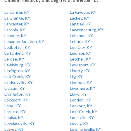
La Center, KY
La Fayette, KY
La Grange, KY
Lackey, KY
Lancaster, KY
Langley, KY
Latonia, KY
Lawrenceburg, KY
Leander, KY
Lebanon, KY
Lebanon Junction, KY
Leburn, KY
Ledbetter, KY
Lee City, KY
Leitchfield, KY
Lejunior, KY
Lerose, KY
Letcher, KY
Lewisburg, KY
Lewisport, KY
Lexington, KY
Liberty, KY
Lick Creek, KY
Lily, KY
Lindseyville, KY
Linefork, KY
Littcarr, KY
Livermore, KY
Livingston, KY
Lloyd, KY
Lockport, KY
London, KY
Lone, KY
Lookout, KY
Loretto, KY
Lost Creek, KY
Louisa, KY
Louisville, KY
Lovelaceville, KY
Lovely, KY
Lowes, KY
Lowmansville, KY