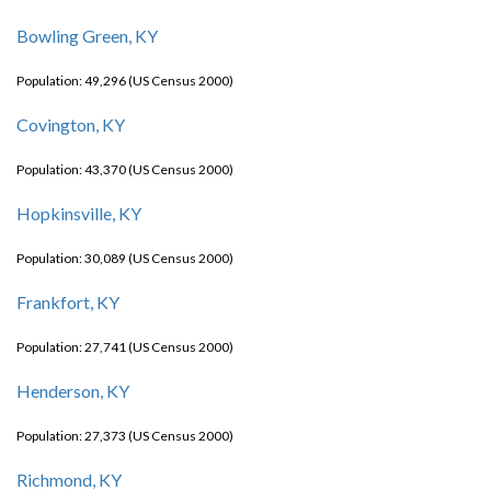
Bowling Green, KY
Population: 49,296 (US Census 2000)
Covington, KY
Population: 43,370 (US Census 2000)
Hopkinsville, KY
Population: 30,089 (US Census 2000)
Frankfort, KY
Population: 27,741 (US Census 2000)
Henderson, KY
Population: 27,373 (US Census 2000)
Richmond, KY