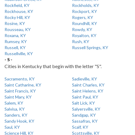
Rockfield, KY
Rockholds, KY
Rockhouse, KY
Rockport, KY
Rocky Hill, KY
Rogers, KY
Rosine, KY
Roundhill, KY
Rousseau, KY
Rowdy, KY
Roxana, KY
Royalton, KY
Rumsey, KY
Rush, KY
Russell, KY
Russell Springs, KY
Russellville, KY
- S -
Cities in Kentucky that begin with the letter "S".
Sacramento, KY
Sadieville, KY
Saint Catharine, KY
Saint Charles, KY
Saint Francis, KY
Saint Helens, KY
Saint Mary, KY
Saint Paul, KY
Salem, KY
Salt Lick, KY
Salvisa, KY
Salyersville, KY
Sanders, KY
Sandgap, KY
Sandy Hook, KY
Sassafras, KY
Saul, KY
Scalf, KY
Science Hill, KY
Scottsville, KY