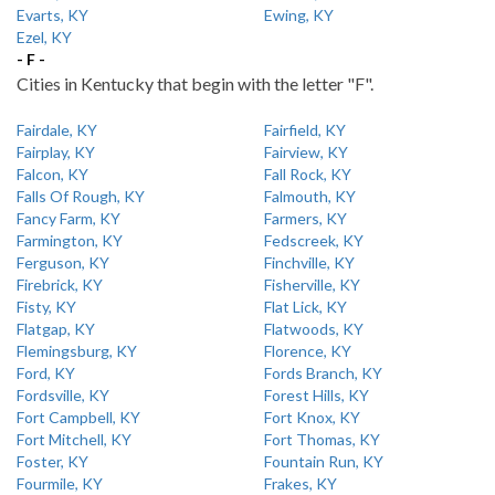
Evarts, KY
Ewing, KY
Ezel, KY
- F -
Cities in Kentucky that begin with the letter "F".
Fairdale, KY
Fairfield, KY
Fairplay, KY
Fairview, KY
Falcon, KY
Fall Rock, KY
Falls Of Rough, KY
Falmouth, KY
Fancy Farm, KY
Farmers, KY
Farmington, KY
Fedscreek, KY
Ferguson, KY
Finchville, KY
Firebrick, KY
Fisherville, KY
Fisty, KY
Flat Lick, KY
Flatgap, KY
Flatwoods, KY
Flemingsburg, KY
Florence, KY
Ford, KY
Fords Branch, KY
Fordsville, KY
Forest Hills, KY
Fort Campbell, KY
Fort Knox, KY
Fort Mitchell, KY
Fort Thomas, KY
Foster, KY
Fountain Run, KY
Fourmile, KY
Frakes, KY