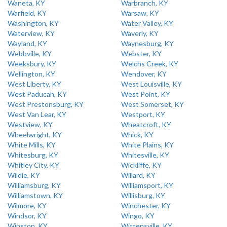
Waneta, KY
Warbranch, KY
Warfield, KY
Warsaw, KY
Washington, KY
Water Valley, KY
Waterview, KY
Waverly, KY
Wayland, KY
Waynesburg, KY
Webbville, KY
Webster, KY
Weeksbury, KY
Welchs Creek, KY
Wellington, KY
Wendover, KY
West Liberty, KY
West Louisville, KY
West Paducah, KY
West Point, KY
West Prestonsburg, KY
West Somerset, KY
West Van Lear, KY
Westport, KY
Westview, KY
Wheatcroft, KY
Wheelwright, KY
Whick, KY
White Mills, KY
White Plains, KY
Whitesburg, KY
Whitesville, KY
Whitley City, KY
Wickliffe, KY
Wildie, KY
Willard, KY
Williamsburg, KY
Williamsport, KY
Williamstown, KY
Willisburg, KY
Wilmore, KY
Winchester, KY
Windsor, KY
Wingo, KY
Winston, KY
Wittensville, KY