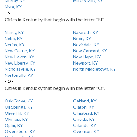
Murray, KY
Muses Mills, KY
Myra, KY
- N -
Cities in Kentucky that begin with the letter "N".
Nancy, KY
Nazareth, KY
Nebo, KY
Neon, KY
Nerinx, KY
Nevisdale, KY
New Castle, KY
New Concord, KY
New Haven, KY
New Hope, KY
New Liberty, KY
Newport, KY
Nicholasville, KY
North Middletown, KY
Nortonville, KY
- O -
Cities in Kentucky that begin with the letter "O".
Oak Grove, KY
Oakland, KY
Oil Springs, KY
Olaton, KY
Olive Hill, KY
Olmstead, KY
Olympia, KY
Oneida, KY
Ophir, KY
Orlando, KY
Owensboro, KY
Owenton, KY