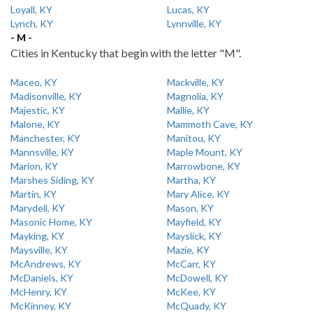
Loyall, KY
Lucas, KY
Lynch, KY
Lynnville, KY
- M -
Cities in Kentucky that begin with the letter "M".
Maceo, KY
Mackville, KY
Madisonville, KY
Magnolia, KY
Majestic, KY
Mallie, KY
Malone, KY
Mammoth Cave, KY
Manchester, KY
Manitou, KY
Mannsville, KY
Maple Mount, KY
Marion, KY
Marrowbone, KY
Marshes Siding, KY
Martha, KY
Martin, KY
Mary Alice, KY
Marydell, KY
Mason, KY
Masonic Home, KY
Mayfield, KY
Mayking, KY
Mayslick, KY
Maysville, KY
Mazie, KY
McAndrews, KY
McCarr, KY
McDaniels, KY
McDowell, KY
McHenry, KY
McKee, KY
McKinney, KY
McQuady, KY