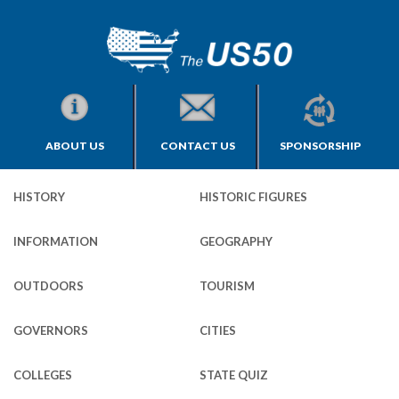
ABOUT US
CONTACT US
SPONSORSHIP
HISTORY
HISTORIC FIGURES
INFORMATION
GEOGRAPHY
OUTDOORS
TOURISM
GOVERNORS
CITIES
COLLEGES
STATE QUIZ