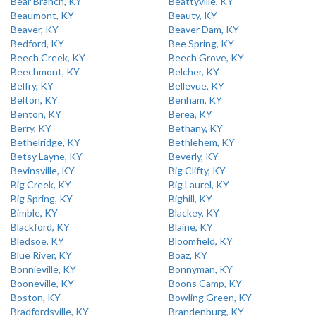
Bear Branch, KY
Beattyville, KY
Beaumont, KY
Beauty, KY
Beaver, KY
Beaver Dam, KY
Bedford, KY
Bee Spring, KY
Beech Creek, KY
Beech Grove, KY
Beechmont, KY
Belcher, KY
Belfry, KY
Bellevue, KY
Belton, KY
Benham, KY
Benton, KY
Berea, KY
Berry, KY
Bethany, KY
Bethelridge, KY
Bethlehem, KY
Betsy Layne, KY
Beverly, KY
Bevinsville, KY
Big Clifty, KY
Big Creek, KY
Big Laurel, KY
Big Spring, KY
Bighill, KY
Bimble, KY
Blackey, KY
Blackford, KY
Blaine, KY
Bledsoe, KY
Bloomfield, KY
Blue River, KY
Boaz, KY
Bonnieville, KY
Bonnyman, KY
Booneville, KY
Boons Camp, KY
Boston, KY
Bowling Green, KY
Bradfordsville, KY
Brandenburg, KY