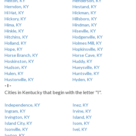
Helton, KY
Henderson, KY
Herndon, KY
Hestand, KY
Hi Hat, KY
Hickman, KY
Hickory, KY
Hillsboro, KY
Hima, KY
Hindman, KY
Hinkle, KY
Hiseville, KY
Hitchins, KY
Hodgenville, KY
Holland, KY
Holmes Mill, KY
Hope, KY
Hopkinsville, KY
Horse Branch, KY
Horse Cave, KY
Hoskinston, KY
Huddy, KY
Hudson, KY
Hueysville, KY
Hulen, KY
Huntsville, KY
Hustonville, KY
Hyden, KY
- I -
Cities in Kentucky that begin with the letter "I".
Independence, KY
Inez, KY
Ingram, KY
Irvine, KY
Irvington, KY
Island, KY
Island City, KY
Isom, KY
Isonville, KY
Ivel, KY
Ivyton, KY