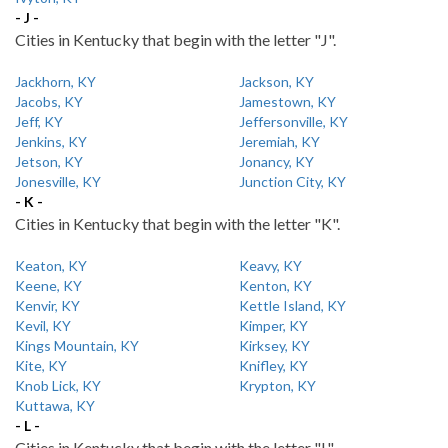
- J -
Cities in Kentucky that begin with the letter "J".
Jackhorn, KY
Jackson, KY
Jacobs, KY
Jamestown, KY
Jeff, KY
Jeffersonville, KY
Jenkins, KY
Jeremiah, KY
Jetson, KY
Jonancy, KY
Jonesville, KY
Junction City, KY
- K -
Cities in Kentucky that begin with the letter "K".
Keaton, KY
Keavy, KY
Keene, KY
Kenton, KY
Kenvir, KY
Kettle Island, KY
Kevil, KY
Kimper, KY
Kings Mountain, KY
Kirksey, KY
Kite, KY
Knifley, KY
Knob Lick, KY
Krypton, KY
Kuttawa, KY
- L -
Cities in Kentucky that begin with the letter "L".