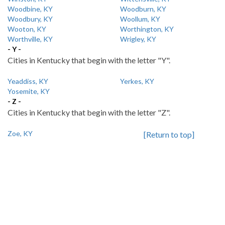
Woodbine, KY
Woodburn, KY
Woodbury, KY
Woollum, KY
Wooton, KY
Worthington, KY
Worthville, KY
Wrigley, KY
- Y -
Cities in Kentucky that begin with the letter "Y".
Yeaddiss, KY
Yerkes, KY
Yosemite, KY
- Z -
Cities in Kentucky that begin with the letter "Z".
Zoe, KY
[Return to top]