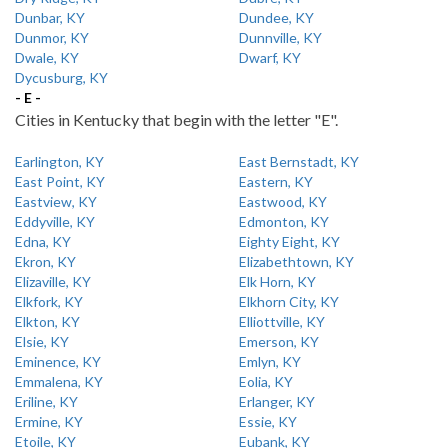
Dunbar, KY
Dundee, KY
Dunmor, KY
Dunnville, KY
Dwale, KY
Dwarf, KY
Dycusburg, KY
- E -
Cities in Kentucky that begin with the letter "E".
Earlington, KY
East Bernstadt, KY
East Point, KY
Eastern, KY
Eastview, KY
Eastwood, KY
Eddyville, KY
Edmonton, KY
Edna, KY
Eighty Eight, KY
Ekron, KY
Elizabethtown, KY
Elizaville, KY
Elk Horn, KY
Elkfork, KY
Elkhorn City, KY
Elkton, KY
Elliottville, KY
Elsie, KY
Emerson, KY
Eminence, KY
Emlyn, KY
Emmalena, KY
Eolia, KY
Eriline, KY
Erlanger, KY
Ermine, KY
Essie, KY
Etoile, KY
Eubank, KY