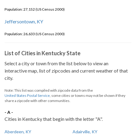
Population: 27,152 (US Census 2000)
Jeffersontown, KY
Population: 26,633 (US Census 2000)
List of Cities in Kentucky State
Select a city or town from the list below to view an
interactive map, list of zipcodes and current weather of that
city.
Note: This list was compiled with zipcode data from the
United States Postal Service
, some cities or towns may not be shown if they
share a zipcode with other communities.
- A -
Cities in Kentucky that begin with the letter "A".
Aberdeen, KY
Adairville, KY