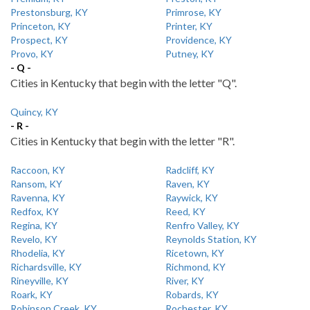
Prestonsburg, KY
Primrose, KY
Princeton, KY
Printer, KY
Prospect, KY
Providence, KY
Provo, KY
Putney, KY
- Q -
Cities in Kentucky that begin with the letter "Q".
Quincy, KY
- R -
Cities in Kentucky that begin with the letter "R".
Raccoon, KY
Radcliff, KY
Ransom, KY
Raven, KY
Ravenna, KY
Raywick, KY
Redfox, KY
Reed, KY
Regina, KY
Renfro Valley, KY
Revelo, KY
Reynolds Station, KY
Rhodelia, KY
Ricetown, KY
Richardsville, KY
Richmond, KY
Rineyville, KY
River, KY
Roark, KY
Robards, KY
Robinson Creek, KY
Rochester, KY