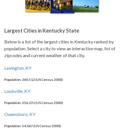
Largest Cities in Kentucky State
Below is a list of the largest cities in Kentucky ranked by
population. Select a city to view an interactive map, list of
zipcodes and current weather of that city.
Lexington, KY
Population: 260,512 (US Census 2000)
Louisville, KY
Population: 256,231 (US Census 2000)
Owensboro, KY
Population: 54,067 (US Census 2000)