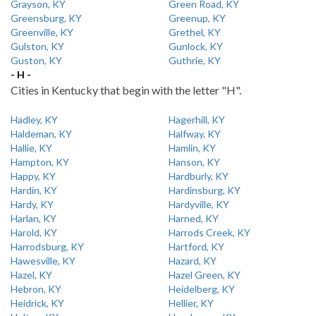
Grayson, KY
Green Road, KY
Greensburg, KY
Greenup, KY
Greenville, KY
Grethel, KY
Gulston, KY
Gunlock, KY
Guston, KY
Guthrie, KY
- H -
Cities in Kentucky that begin with the letter "H".
Hadley, KY
Hagerhill, KY
Haldeman, KY
Halfway, KY
Hallie, KY
Hamlin, KY
Hampton, KY
Hanson, KY
Happy, KY
Hardburly, KY
Hardin, KY
Hardinsburg, KY
Hardy, KY
Hardyville, KY
Harlan, KY
Harned, KY
Harold, KY
Harrods Creek, KY
Harrodsburg, KY
Hartford, KY
Hawesville, KY
Hazard, KY
Hazel, KY
Hazel Green, KY
Hebron, KY
Heidelberg, KY
Heidrick, KY
Hellier, KY