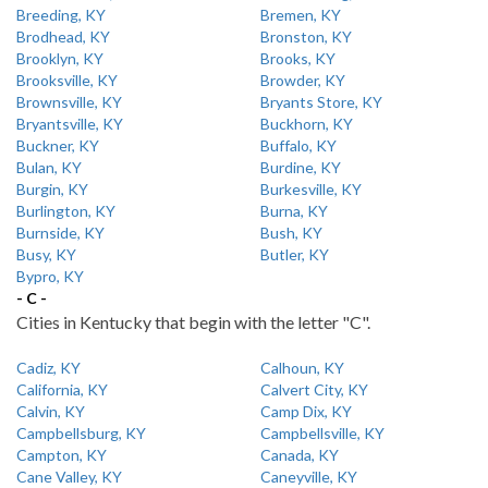
Breeding, KY
Bremen, KY
Brodhead, KY
Bronston, KY
Brooklyn, KY
Brooks, KY
Brooksville, KY
Browder, KY
Brownsville, KY
Bryants Store, KY
Bryantsville, KY
Buckhorn, KY
Buckner, KY
Buffalo, KY
Bulan, KY
Burdine, KY
Burgin, KY
Burkesville, KY
Burlington, KY
Burna, KY
Burnside, KY
Bush, KY
Busy, KY
Butler, KY
Bypro, KY
- C -
Cities in Kentucky that begin with the letter "C".
Cadiz, KY
Calhoun, KY
California, KY
Calvert City, KY
Calvin, KY
Camp Dix, KY
Campbellsburg, KY
Campbellsville, KY
Campton, KY
Canada, KY
Cane Valley, KY
Caneyville, KY