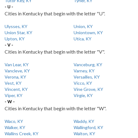
Tutor Key, KY
Tyner, KY
- U -
Cities in Kentucky that begin with the letter "U".
Ulysses, KY
Union, KY
Union Star, KY
Uniontown, KY
Upton, KY
Utica, KY
- V -
Cities in Kentucky that begin with the letter "V".
Van Lear, KY
Vanceburg, KY
Vancleve, KY
Varney, KY
Verona, KY
Versailles, KY
Vest, KY
Vicco, KY
Vincent, KY
Vine Grove, KY
Viper, KY
Virgie, KY
- W -
Cities in Kentucky that begin with the letter "W".
Waco, KY
Waddy, KY
Walker, KY
Wallingford, KY
Wallins Creek, KY
Walton, KY