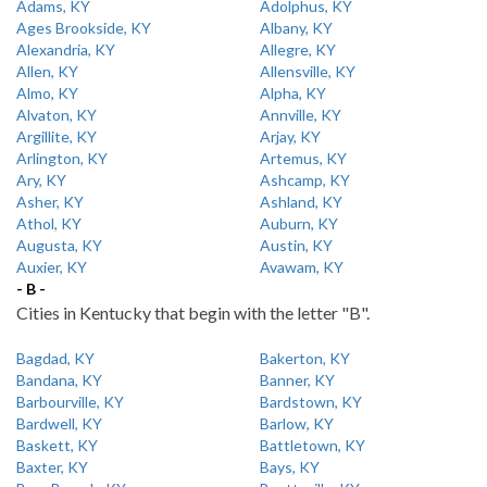
Adams, KY
Adolphus, KY
Ages Brookside, KY
Albany, KY
Alexandria, KY
Allegre, KY
Allen, KY
Allensville, KY
Almo, KY
Alpha, KY
Alvaton, KY
Annville, KY
Argillite, KY
Arjay, KY
Arlington, KY
Artemus, KY
Ary, KY
Ashcamp, KY
Asher, KY
Ashland, KY
Athol, KY
Auburn, KY
Augusta, KY
Austin, KY
Auxier, KY
Avawam, KY
- B -
Cities in Kentucky that begin with the letter "B".
Bagdad, KY
Bakerton, KY
Bandana, KY
Banner, KY
Barbourville, KY
Bardstown, KY
Bardwell, KY
Barlow, KY
Baskett, KY
Battletown, KY
Baxter, KY
Bays, KY