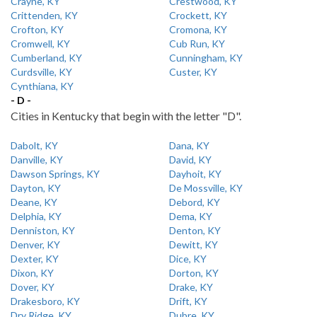
Crayne, KY
Crestwood, KY
Crittenden, KY
Crockett, KY
Crofton, KY
Cromona, KY
Cromwell, KY
Cub Run, KY
Cumberland, KY
Cunningham, KY
Curdsville, KY
Custer, KY
Cynthiana, KY
- D -
Cities in Kentucky that begin with the letter "D".
Dabolt, KY
Dana, KY
Danville, KY
David, KY
Dawson Springs, KY
Dayhoit, KY
Dayton, KY
De Mossville, KY
Deane, KY
Debord, KY
Delphia, KY
Dema, KY
Denniston, KY
Denton, KY
Denver, KY
Dewitt, KY
Dexter, KY
Dice, KY
Dixon, KY
Dorton, KY
Dover, KY
Drake, KY
Drakesboro, KY
Drift, KY
Dry Ridge, KY
Dubre, KY