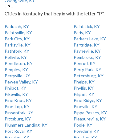
Owingsville, KY
- P -
Cities in Kentucky that begin with the letter "P".
Paducah, KY
Paint Lick, KY
Paintsville, KY
Paris, KY
Park City, KY
Parkers Lake, KY
Parksville, KY
Partridge, KY
Pathfork, KY
Payneville, KY
Pellville, KY
Pembroke, KY
Pendleton, KY
Penrod, KY
Peoples, KY
Perry Park, KY
Perryville, KY
Petersburg, KY
Pewee Valley, KY
Phelps, KY
Philpot, KY
Phyllis, KY
Pikeville, KY
Pilgrim, KY
Pine Knot, KY
Pine Ridge, KY
Pine Top, KY
Pineville, KY
Pinsonfork, KY
Pippa Passes, KY
Pittsburg, KY
Pleasureville, KY
Plummers Landing, KY
Poole, KY
Port Royal, KY
Powderly, KY
Premium, KY
Preston, KY