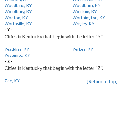
Woodbine, KY
Woodburn, KY
Woodbury, KY
Woollum, KY
Wooton, KY
Worthington, KY
Worthville, KY
Wrigley, KY
- Y -
Cities in Kentucky that begin with the letter "Y".
Yeaddiss, KY
Yerkes, KY
Yosemite, KY
- Z -
Cities in Kentucky that begin with the letter "Z".
Zoe, KY
[Return to top]