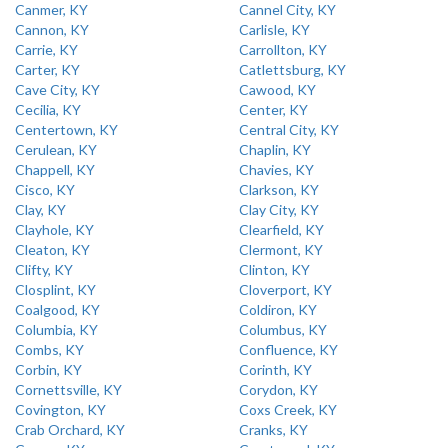
Canmer, KY
Cannel City, KY
Cannon, KY
Carlisle, KY
Carrie, KY
Carrollton, KY
Carter, KY
Catlettsburg, KY
Cave City, KY
Cawood, KY
Cecilia, KY
Center, KY
Centertown, KY
Central City, KY
Cerulean, KY
Chaplin, KY
Chappell, KY
Chavies, KY
Cisco, KY
Clarkson, KY
Clay, KY
Clay City, KY
Clayhole, KY
Clearfield, KY
Cleaton, KY
Clermont, KY
Clifty, KY
Clinton, KY
Closplint, KY
Cloverport, KY
Coalgood, KY
Coldiron, KY
Columbia, KY
Columbus, KY
Combs, KY
Confluence, KY
Corbin, KY
Corinth, KY
Cornettsville, KY
Corydon, KY
Covington, KY
Coxs Creek, KY
Crab Orchard, KY
Cranks, KY