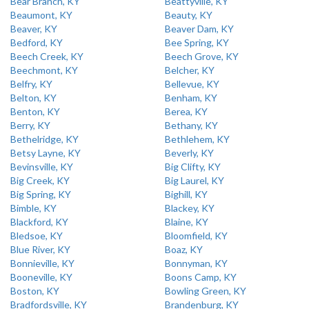
Bear Branch, KY
Beattyville, KY
Beaumont, KY
Beauty, KY
Beaver, KY
Beaver Dam, KY
Bedford, KY
Bee Spring, KY
Beech Creek, KY
Beech Grove, KY
Beechmont, KY
Belcher, KY
Belfry, KY
Bellevue, KY
Belton, KY
Benham, KY
Benton, KY
Berea, KY
Berry, KY
Bethany, KY
Bethelridge, KY
Bethlehem, KY
Betsy Layne, KY
Beverly, KY
Bevinsville, KY
Big Clifty, KY
Big Creek, KY
Big Laurel, KY
Big Spring, KY
Bighill, KY
Bimble, KY
Blackey, KY
Blackford, KY
Blaine, KY
Bledsoe, KY
Bloomfield, KY
Blue River, KY
Boaz, KY
Bonnieville, KY
Bonnyman, KY
Booneville, KY
Boons Camp, KY
Boston, KY
Bowling Green, KY
Bradfordsville, KY
Brandenburg, KY