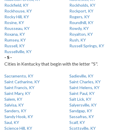
Rockfield, KY
Rockholds, KY
Rockhouse, KY
Rockport, KY
Rocky Hill, KY
Rogers, KY
Rosine, KY
Roundhill, KY
Rousseau, KY
Rowdy, KY
Roxana, KY
Royalton, KY
Rumsey, KY
Rush, KY
Russell, KY
Russell Springs, KY
Russellville, KY
- S -
Cities in Kentucky that begin with the letter "S".
Sacramento, KY
Sadieville, KY
Saint Catharine, KY
Saint Charles, KY
Saint Francis, KY
Saint Helens, KY
Saint Mary, KY
Saint Paul, KY
Salem, KY
Salt Lick, KY
Salvisa, KY
Salyersville, KY
Sanders, KY
Sandgap, KY
Sandy Hook, KY
Sassafras, KY
Saul, KY
Scalf, KY
Science Hill, KY
Scottsville, KY