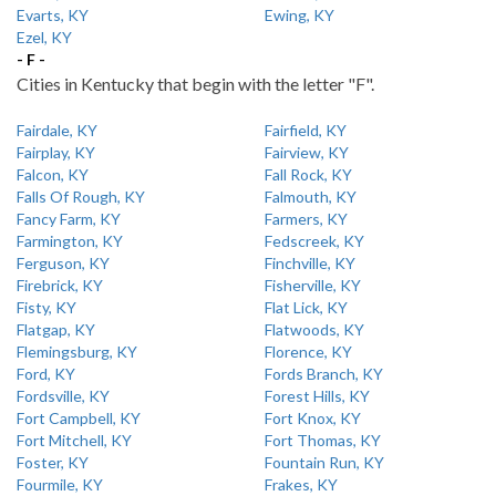
Evarts, KY
Ewing, KY
Ezel, KY
- F -
Cities in Kentucky that begin with the letter "F".
Fairdale, KY
Fairfield, KY
Fairplay, KY
Fairview, KY
Falcon, KY
Fall Rock, KY
Falls Of Rough, KY
Falmouth, KY
Fancy Farm, KY
Farmers, KY
Farmington, KY
Fedscreek, KY
Ferguson, KY
Finchville, KY
Firebrick, KY
Fisherville, KY
Fisty, KY
Flat Lick, KY
Flatgap, KY
Flatwoods, KY
Flemingsburg, KY
Florence, KY
Ford, KY
Fords Branch, KY
Fordsville, KY
Forest Hills, KY
Fort Campbell, KY
Fort Knox, KY
Fort Mitchell, KY
Fort Thomas, KY
Foster, KY
Fountain Run, KY
Fourmile, KY
Frakes, KY