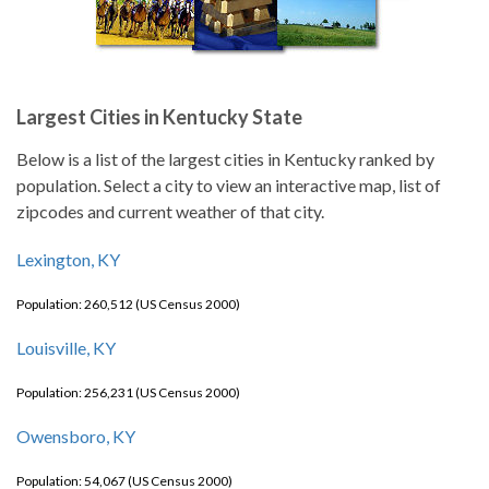
Largest Cities in Kentucky State
Below is a list of the largest cities in Kentucky ranked by
population. Select a city to view an interactive map, list of
zipcodes and current weather of that city.
Lexington, KY
Population: 260,512 (US Census 2000)
Louisville, KY
Population: 256,231 (US Census 2000)
Owensboro, KY
Population: 54,067 (US Census 2000)