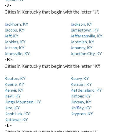
- J -
Cities in Kentucky that begin with the letter "J".
Jackhorn, KY
Jackson, KY
Jacobs, KY
Jamestown, KY
Jeff, KY
Jeffersonville, KY
Jenkins, KY
Jeremiah, KY
Jetson, KY
Jonancy, KY
Jonesville, KY
Junction City, KY
- K -
Cities in Kentucky that begin with the letter "K".
Keaton, KY
Keavy, KY
Keene, KY
Kenton, KY
Kenvir, KY
Kettle Island, KY
Kevil, KY
Kimper, KY
Kings Mountain, KY
Kirksey, KY
Kite, KY
Knifley, KY
Knob Lick, KY
Krypton, KY
Kuttawa, KY
- L -
Cities in Kentucky that begin with the letter "L".