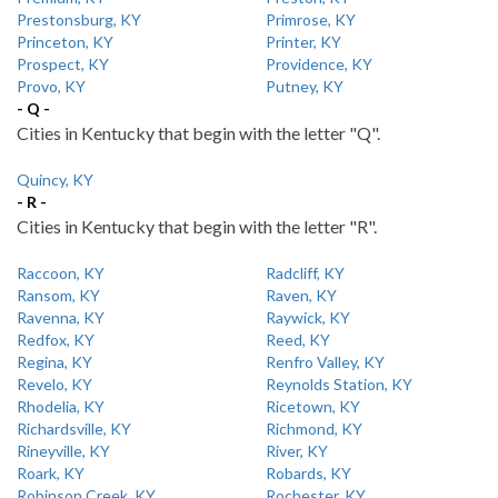
Prestonsburg, KY
Primrose, KY
Princeton, KY
Printer, KY
Prospect, KY
Providence, KY
Provo, KY
Putney, KY
- Q -
Cities in Kentucky that begin with the letter "Q".
Quincy, KY
- R -
Cities in Kentucky that begin with the letter "R".
Raccoon, KY
Radcliff, KY
Ransom, KY
Raven, KY
Ravenna, KY
Raywick, KY
Redfox, KY
Reed, KY
Regina, KY
Renfro Valley, KY
Revelo, KY
Reynolds Station, KY
Rhodelia, KY
Ricetown, KY
Richardsville, KY
Richmond, KY
Rineyville, KY
River, KY
Roark, KY
Robards, KY
Robinson Creek, KY
Rochester, KY