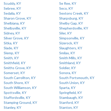
Scuddy, KY
Se Ree, KY
Sebree, KY
Seco, KY
Sedalia, KY
Sextons Creek, KY
Sharon Grove, KY
Sharpsburg, KY
Shelbiana, KY
Shelby Gap, KY
Shelbyville, KY
Shepherdsville, KY
Sidney, KY
Siler, KY
Silver Grove, KY
Simpsonville, KY
Sitka, KY
Sizerock, KY
Slade, KY
Slaughters, KY
Slemp, KY
Smilax, KY
Smith, KY
Smith Mills, KY
Smithfield, KY
Smithland, KY
Smiths Grove, KY
Soldier, KY
Somerset, KY
Sonora, KY
South Carrollton, KY
South Portsmouth, KY
South Shore, KY
South Union, KY
South Williamson, KY
Sparta, KY
Spottsville, KY
Springfield, KY
Staffordsville, KY
Stambaugh, KY
Stamping Ground, KY
Stanford, KY
Stanley, KY
Stanton, KY