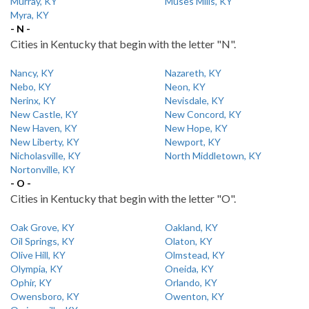
Murray, KY
Muses Mills, KY
Myra, KY
- N -
Cities in Kentucky that begin with the letter "N".
Nancy, KY
Nazareth, KY
Nebo, KY
Neon, KY
Nerinx, KY
Nevisdale, KY
New Castle, KY
New Concord, KY
New Haven, KY
New Hope, KY
New Liberty, KY
Newport, KY
Nicholasville, KY
North Middletown, KY
Nortonville, KY
- O -
Cities in Kentucky that begin with the letter "O".
Oak Grove, KY
Oakland, KY
Oil Springs, KY
Olaton, KY
Olive Hill, KY
Olmstead, KY
Olympia, KY
Oneida, KY
Ophir, KY
Orlando, KY
Owensboro, KY
Owenton, KY