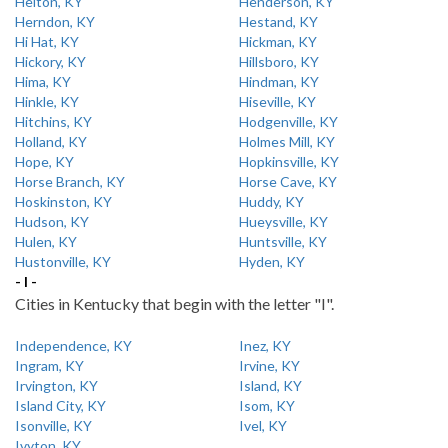
Helton, KY
Henderson, KY
Herndon, KY
Hestand, KY
Hi Hat, KY
Hickman, KY
Hickory, KY
Hillsboro, KY
Hima, KY
Hindman, KY
Hinkle, KY
Hiseville, KY
Hitchins, KY
Hodgenville, KY
Holland, KY
Holmes Mill, KY
Hope, KY
Hopkinsville, KY
Horse Branch, KY
Horse Cave, KY
Hoskinston, KY
Huddy, KY
Hudson, KY
Hueysville, KY
Hulen, KY
Huntsville, KY
Hustonville, KY
Hyden, KY
- I -
Cities in Kentucky that begin with the letter "I".
Independence, KY
Inez, KY
Ingram, KY
Irvine, KY
Irvington, KY
Island, KY
Island City, KY
Isom, KY
Isonville, KY
Ivel, KY
Ivyton, KY