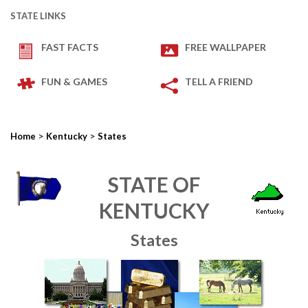
STATE LINKS
FAST FACTS
FREE WALLPAPER
FUN & GAMES
TELL A FRIEND
>
>
Home
Kentucky
States
STATE OF
KENTUCKY
States