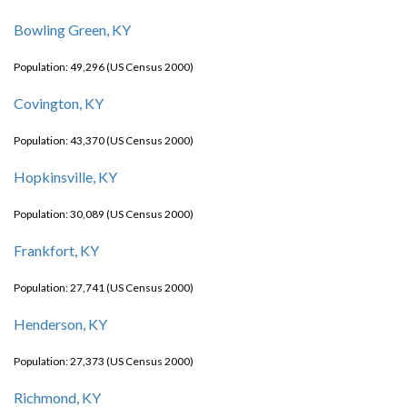
Bowling Green, KY
Population: 49,296 (US Census 2000)
Covington, KY
Population: 43,370 (US Census 2000)
Hopkinsville, KY
Population: 30,089 (US Census 2000)
Frankfort, KY
Population: 27,741 (US Census 2000)
Henderson, KY
Population: 27,373 (US Census 2000)
Richmond, KY