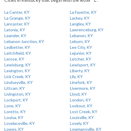
La Center, KY
La Fayette, KY
La Grange, KY
Lackey, KY
Lancaster, KY
Langley, KY
Latonia, KY
Lawrenceburg, KY
Leander, KY
Lebanon, KY
Lebanon Junction, KY
Leburn, KY
Ledbetter, KY
Lee City, KY
Leitchfield, KY
Lejunior, KY
Lerose, KY
Letcher, KY
Lewisburg, KY
Lewisport, KY
Lexington, KY
Liberty, KY
Lick Creek, KY
Lily, KY
Lindseyville, KY
Linefork, KY
Littcarr, KY
Livermore, KY
Livingston, KY
Lloyd, KY
Lockport, KY
London, KY
Lone, KY
Lookout, KY
Loretto, KY
Lost Creek, KY
Louisa, KY
Louisville, KY
Lovelaceville, KY
Lovely, KY
Lowes, KY
Lowmansville, KY