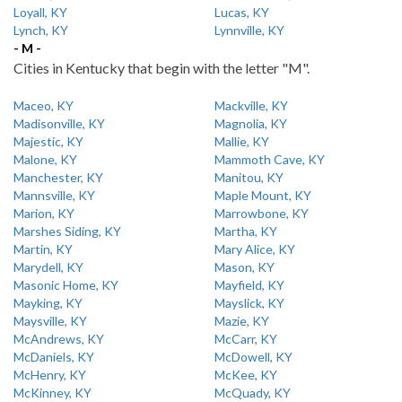
Loyall, KY
Lucas, KY
Lynch, KY
Lynnville, KY
- M -
Cities in Kentucky that begin with the letter "M".
Maceo, KY
Mackville, KY
Madisonville, KY
Magnolia, KY
Majestic, KY
Mallie, KY
Malone, KY
Mammoth Cave, KY
Manchester, KY
Manitou, KY
Mannsville, KY
Maple Mount, KY
Marion, KY
Marrowbone, KY
Marshes Siding, KY
Martha, KY
Martin, KY
Mary Alice, KY
Marydell, KY
Mason, KY
Masonic Home, KY
Mayfield, KY
Mayking, KY
Mayslick, KY
Maysville, KY
Mazie, KY
McAndrews, KY
McCarr, KY
McDaniels, KY
McDowell, KY
McHenry, KY
McKee, KY
McKinney, KY
McQuady, KY