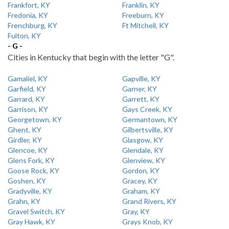
Frankfort, KY
Franklin, KY
Fredonia, KY
Freeburn, KY
Frenchburg, KY
Ft Mitchell, KY
Fulton, KY
- G -
Cities in Kentucky that begin with the letter "G".
Gamaliel, KY
Gapville, KY
Garfield, KY
Garner, KY
Garrard, KY
Garrett, KY
Garrison, KY
Gays Creek, KY
Georgetown, KY
Germantown, KY
Ghent, KY
Gilbertsville, KY
Girdler, KY
Glasgow, KY
Glencoe, KY
Glendale, KY
Glens Fork, KY
Glenview, KY
Goose Rock, KY
Gordon, KY
Goshen, KY
Gracey, KY
Gradyville, KY
Graham, KY
Grahn, KY
Grand Rivers, KY
Gravel Switch, KY
Gray, KY
Gray Hawk, KY
Grays Knob, KY