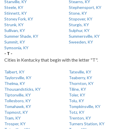
Stanville, KY
Stearns, KY
Steele, KY
Stephensport, KY
Stinnett, KY
Stone, KY
Stoney Fork, KY
Stopover, KY
Strunk, KY
Sturgis, KY
Sullivan, KY
Sulphur, KY
Summer Shade, KY
Summersville, KY
Summit, KY
Sweeden, KY
Symsonia, KY
- T -
Cities in Kentucky that begin with the letter "T".
Talbert, KY
Tateville, KY
Taylorsville, KY
Teaberry, KY
Thelma, KY
Thornton, KY
Thousandsticks, KY
Tiline, KY
Tiptonville, KY
Toler, KY
Tollesboro, KY
Tolu, KY
Tomahawk, KY
Tompkinsville, KY
Topmost, KY
Totz, KY
Tram, KY
Trenton, KY
Trosper, KY
Turners Station, KY