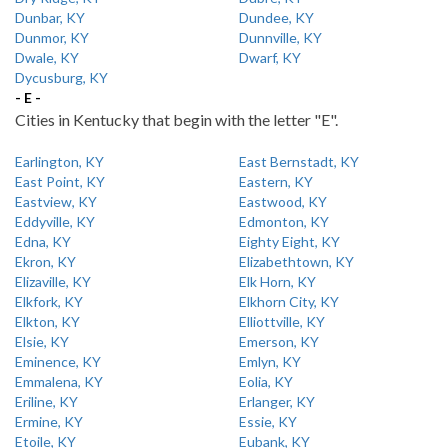
Dunbar, KY
Dundee, KY
Dunmor, KY
Dunnville, KY
Dwale, KY
Dwarf, KY
Dycusburg, KY
- E -
Cities in Kentucky that begin with the letter "E".
Earlington, KY
East Bernstadt, KY
East Point, KY
Eastern, KY
Eastview, KY
Eastwood, KY
Eddyville, KY
Edmonton, KY
Edna, KY
Eighty Eight, KY
Ekron, KY
Elizabethtown, KY
Elizaville, KY
Elk Horn, KY
Elkfork, KY
Elkhorn City, KY
Elkton, KY
Elliottville, KY
Elsie, KY
Emerson, KY
Eminence, KY
Emlyn, KY
Emmalena, KY
Eolia, KY
Eriline, KY
Erlanger, KY
Ermine, KY
Essie, KY
Etoile, KY
Eubank, KY