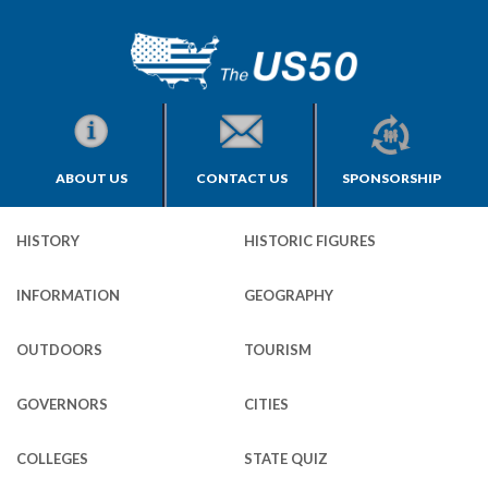
ABOUT US
CONTACT US
SPONSORSHIP
HISTORY
HISTORIC FIGURES
INFORMATION
GEOGRAPHY
OUTDOORS
TOURISM
GOVERNORS
CITIES
COLLEGES
STATE QUIZ