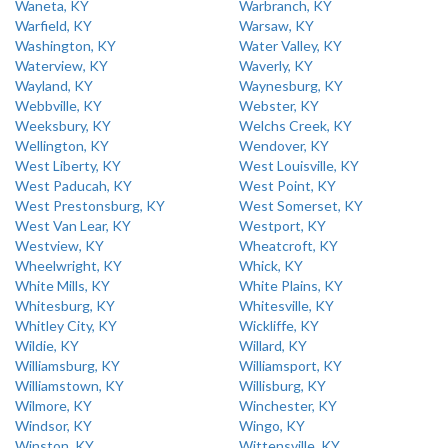
Waneta, KY
Warbranch, KY
Warfield, KY
Warsaw, KY
Washington, KY
Water Valley, KY
Waterview, KY
Waverly, KY
Wayland, KY
Waynesburg, KY
Webbville, KY
Webster, KY
Weeksbury, KY
Welchs Creek, KY
Wellington, KY
Wendover, KY
West Liberty, KY
West Louisville, KY
West Paducah, KY
West Point, KY
West Prestonsburg, KY
West Somerset, KY
West Van Lear, KY
Westport, KY
Westview, KY
Wheatcroft, KY
Wheelwright, KY
Whick, KY
White Mills, KY
White Plains, KY
Whitesburg, KY
Whitesville, KY
Whitley City, KY
Wickliffe, KY
Wildie, KY
Willard, KY
Williamsburg, KY
Williamsport, KY
Williamstown, KY
Willisburg, KY
Wilmore, KY
Winchester, KY
Windsor, KY
Wingo, KY
Winston, KY
Wittensville, KY