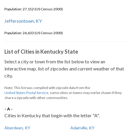
Population: 27,152 (US Census 2000)
Jeffersontown, KY
Population: 26,633 (US Census 2000)
List of Cities in Kentucky State
Select a city or town from the list below to view an
interactive map, list of zipcodes and current weather of that
city.
Note: This list was compiled with zipcode data from the
United States Postal Service
, some cities or towns may not be shown if they
share a zipcode with other communities.
- A -
Cities in Kentucky that begin with the letter "A".
Aberdeen, KY
Adairville, KY