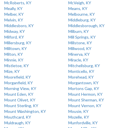
McRoberts, KY
McVeigh, KY
Meally, KY
Means, KY
Melber, KY
Melbourne, KY
Melvin, KY
Middleburg, KY
Middlesboro, KY
Middlesborough, KY
Midway, KY
Milburn, KY
Milford, KY
Mill Springs, KY
Millersburg, KY
Millstone, KY
Milltown, KY
Millwood, KY
Milton, KY
Minerva, KY
Minnie, KY
Miracle, KY
Mistletoe, KY
Mitchellsburg, KY
Mize, KY
Monticello, KY
Moorefield, KY
Morehead, KY
Morganfield, KY
Morgantown, KY
Morning View, KY
Mortons Gap, KY
Mount Eden, KY
Mount Hermon, KY
Mount Olivet, KY
Mount Sherman, KY
Mount Sterling, KY
Mount Vernon, KY
Mount Washington, KY
Mousie, KY
Mouthcard, KY
Mozelle, KY
Muldraugh, KY
Munfordville, KY