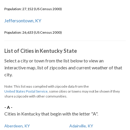
Population: 27,152 (US Census 2000)
Jeffersontown, KY
Population: 26,633 (US Census 2000)
List of Cities in Kentucky State
Select a city or town from the list below to view an
interactive map, list of zipcodes and current weather of that
city.
Note: This list was compiled with zipcode data from the
United States Postal Service
, some cities or towns may not be shown if they
share a zipcode with other communities.
- A -
Cities in Kentucky that begin with the letter "A".
Aberdeen, KY
Adairville, KY