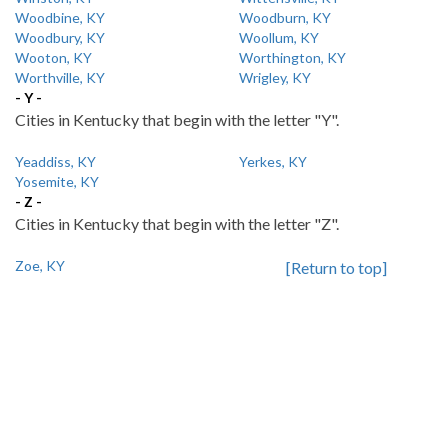
Woodbine, KY
Woodburn, KY
Woodbury, KY
Woollum, KY
Wooton, KY
Worthington, KY
Worthville, KY
Wrigley, KY
- Y -
Cities in Kentucky that begin with the letter "Y".
Yeaddiss, KY
Yerkes, KY
Yosemite, KY
- Z -
Cities in Kentucky that begin with the letter "Z".
Zoe, KY
[Return to top]