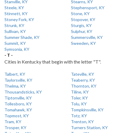
Stanville, KY
Stearns, KY
Steele, KY
Stephensport, KY
Stinnett, KY
Stone, KY
Stoney Fork, KY
Stopover, KY
Strunk, KY
Sturgis, KY
Sullivan, KY
Sulphur, KY
Summer Shade, KY
Summersville, KY
Summit, KY
Sweeden, KY
Symsonia, KY
- T -
Cities in Kentucky that begin with the letter "T".
Talbert, KY
Tateville, KY
Taylorsville, KY
Teaberry, KY
Thelma, KY
Thornton, KY
Thousandsticks, KY
Tiline, KY
Tiptonville, KY
Toler, KY
Tollesboro, KY
Tolu, KY
Tomahawk, KY
Tompkinsville, KY
Topmost, KY
Totz, KY
Tram, KY
Trenton, KY
Trosper, KY
Turners Station, KY