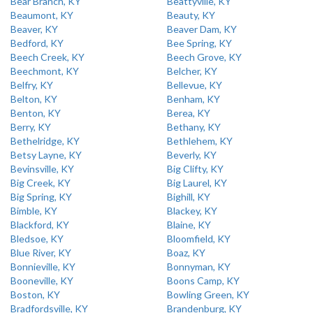
Bear Branch, KY
Beattyville, KY
Beaumont, KY
Beauty, KY
Beaver, KY
Beaver Dam, KY
Bedford, KY
Bee Spring, KY
Beech Creek, KY
Beech Grove, KY
Beechmont, KY
Belcher, KY
Belfry, KY
Bellevue, KY
Belton, KY
Benham, KY
Benton, KY
Berea, KY
Berry, KY
Bethany, KY
Bethelridge, KY
Bethlehem, KY
Betsy Layne, KY
Beverly, KY
Bevinsville, KY
Big Clifty, KY
Big Creek, KY
Big Laurel, KY
Big Spring, KY
Bighill, KY
Bimble, KY
Blackey, KY
Blackford, KY
Blaine, KY
Bledsoe, KY
Bloomfield, KY
Blue River, KY
Boaz, KY
Bonnieville, KY
Bonnyman, KY
Booneville, KY
Boons Camp, KY
Boston, KY
Bowling Green, KY
Bradfordsville, KY
Brandenburg, KY