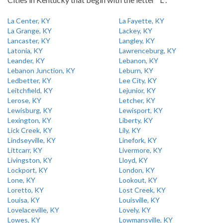
La Center, KY
La Fayette, KY
La Grange, KY
Lackey, KY
Lancaster, KY
Langley, KY
Latonia, KY
Lawrenceburg, KY
Leander, KY
Lebanon, KY
Lebanon Junction, KY
Leburn, KY
Ledbetter, KY
Lee City, KY
Leitchfield, KY
Lejunior, KY
Lerose, KY
Letcher, KY
Lewisburg, KY
Lewisport, KY
Lexington, KY
Liberty, KY
Lick Creek, KY
Lily, KY
Lindseyville, KY
Linefork, KY
Littcarr, KY
Livermore, KY
Livingston, KY
Lloyd, KY
Lockport, KY
London, KY
Lone, KY
Lookout, KY
Loretto, KY
Lost Creek, KY
Louisa, KY
Louisville, KY
Lovelaceville, KY
Lovely, KY
Lowes, KY
Lowmansville, KY