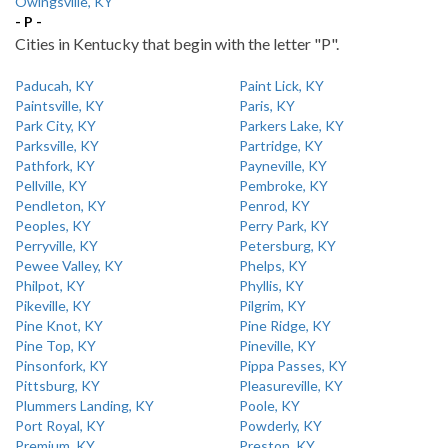
Owingsville, KY
- P -
Cities in Kentucky that begin with the letter "P".
Paducah, KY
Paint Lick, KY
Paintsville, KY
Paris, KY
Park City, KY
Parkers Lake, KY
Parksville, KY
Partridge, KY
Pathfork, KY
Payneville, KY
Pellville, KY
Pembroke, KY
Pendleton, KY
Penrod, KY
Peoples, KY
Perry Park, KY
Perryville, KY
Petersburg, KY
Pewee Valley, KY
Phelps, KY
Philpot, KY
Phyllis, KY
Pikeville, KY
Pilgrim, KY
Pine Knot, KY
Pine Ridge, KY
Pine Top, KY
Pineville, KY
Pinsonfork, KY
Pippa Passes, KY
Pittsburg, KY
Pleasureville, KY
Plummers Landing, KY
Poole, KY
Port Royal, KY
Powderly, KY
Premium, KY
Preston, KY