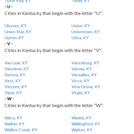
Tutor Key, KY
Tyner, KY
- U -
Cities in Kentucky that begin with the letter "U".
Ulysses, KY
Union, KY
Union Star, KY
Uniontown, KY
Upton, KY
Utica, KY
- V -
Cities in Kentucky that begin with the letter "V".
Van Lear, KY
Vanceburg, KY
Vancleve, KY
Varney, KY
Verona, KY
Versailles, KY
Vest, KY
Vicco, KY
Vincent, KY
Vine Grove, KY
Viper, KY
Virgie, KY
- W -
Cities in Kentucky that begin with the letter "W".
Waco, KY
Waddy, KY
Walker, KY
Wallingford, KY
Wallins Creek, KY
Walton, KY