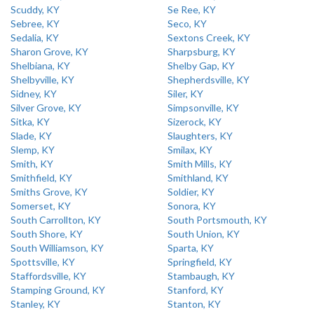
Scuddy, KY
Se Ree, KY
Sebree, KY
Seco, KY
Sedalia, KY
Sextons Creek, KY
Sharon Grove, KY
Sharpsburg, KY
Shelbiana, KY
Shelby Gap, KY
Shelbyville, KY
Shepherdsville, KY
Sidney, KY
Siler, KY
Silver Grove, KY
Simpsonville, KY
Sitka, KY
Sizerock, KY
Slade, KY
Slaughters, KY
Slemp, KY
Smilax, KY
Smith, KY
Smith Mills, KY
Smithfield, KY
Smithland, KY
Smiths Grove, KY
Soldier, KY
Somerset, KY
Sonora, KY
South Carrollton, KY
South Portsmouth, KY
South Shore, KY
South Union, KY
South Williamson, KY
Sparta, KY
Spottsville, KY
Springfield, KY
Staffordsville, KY
Stambaugh, KY
Stamping Ground, KY
Stanford, KY
Stanley, KY
Stanton, KY