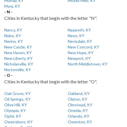
Murray, KY
Muses Mills, KY
Myra, KY
- N -
Cities in Kentucky that begin with the letter "N".
Nancy, KY
Nazareth, KY
Nebo, KY
Neon, KY
Nerinx, KY
Nevisdale, KY
New Castle, KY
New Concord, KY
New Haven, KY
New Hope, KY
New Liberty, KY
Newport, KY
Nicholasville, KY
North Middletown, KY
Nortonville, KY
- O -
Cities in Kentucky that begin with the letter "O".
Oak Grove, KY
Oakland, KY
Oil Springs, KY
Olaton, KY
Olive Hill, KY
Olmstead, KY
Olympia, KY
Oneida, KY
Ophir, KY
Orlando, KY
Owensboro, KY
Owenton, KY