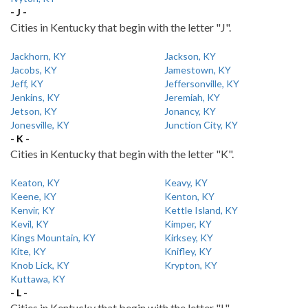
- J -
Cities in Kentucky that begin with the letter "J".
Jackhorn, KY
Jackson, KY
Jacobs, KY
Jamestown, KY
Jeff, KY
Jeffersonville, KY
Jenkins, KY
Jeremiah, KY
Jetson, KY
Jonancy, KY
Jonesville, KY
Junction City, KY
- K -
Cities in Kentucky that begin with the letter "K".
Keaton, KY
Keavy, KY
Keene, KY
Kenton, KY
Kenvir, KY
Kettle Island, KY
Kevil, KY
Kimper, KY
Kings Mountain, KY
Kirksey, KY
Kite, KY
Knifley, KY
Knob Lick, KY
Krypton, KY
Kuttawa, KY
- L -
Cities in Kentucky that begin with the letter "L".