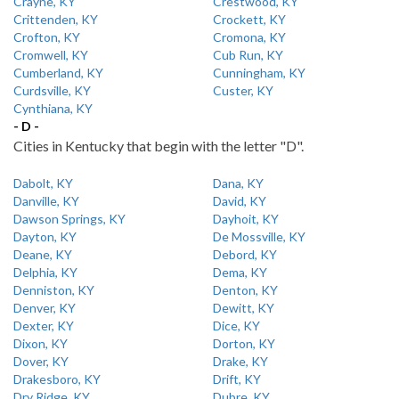
Crayne, KY
Crestwood, KY
Crittenden, KY
Crockett, KY
Crofton, KY
Cromona, KY
Cromwell, KY
Cub Run, KY
Cumberland, KY
Cunningham, KY
Curdsville, KY
Custer, KY
Cynthiana, KY
- D -
Cities in Kentucky that begin with the letter "D".
Dabolt, KY
Dana, KY
Danville, KY
David, KY
Dawson Springs, KY
Dayhoit, KY
Dayton, KY
De Mossville, KY
Deane, KY
Debord, KY
Delphia, KY
Dema, KY
Denniston, KY
Denton, KY
Denver, KY
Dewitt, KY
Dexter, KY
Dice, KY
Dixon, KY
Dorton, KY
Dover, KY
Drake, KY
Drakesboro, KY
Drift, KY
Dry Ridge, KY
Dubre, KY