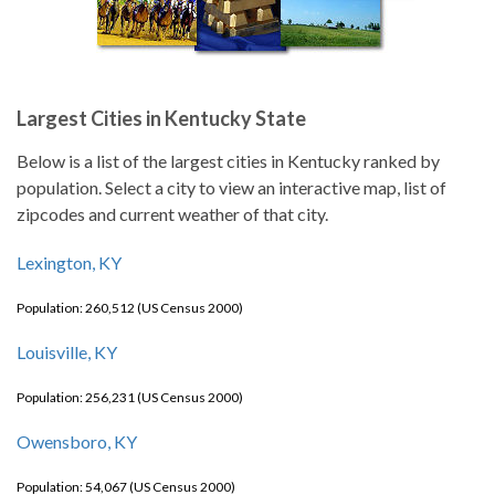
Largest Cities in Kentucky State
Below is a list of the largest cities in Kentucky ranked by
population. Select a city to view an interactive map, list of
zipcodes and current weather of that city.
Lexington, KY
Population: 260,512 (US Census 2000)
Louisville, KY
Population: 256,231 (US Census 2000)
Owensboro, KY
Population: 54,067 (US Census 2000)