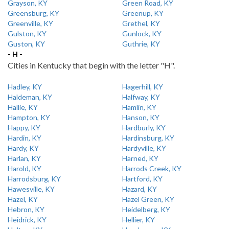
Grayson, KY
Green Road, KY
Greensburg, KY
Greenup, KY
Greenville, KY
Grethel, KY
Gulston, KY
Gunlock, KY
Guston, KY
Guthrie, KY
- H -
Cities in Kentucky that begin with the letter "H".
Hadley, KY
Hagerhill, KY
Haldeman, KY
Halfway, KY
Hallie, KY
Hamlin, KY
Hampton, KY
Hanson, KY
Happy, KY
Hardburly, KY
Hardin, KY
Hardinsburg, KY
Hardy, KY
Hardyville, KY
Harlan, KY
Harned, KY
Harold, KY
Harrods Creek, KY
Harrodsburg, KY
Hartford, KY
Hawesville, KY
Hazard, KY
Hazel, KY
Hazel Green, KY
Hebron, KY
Heidelberg, KY
Heidrick, KY
Hellier, KY