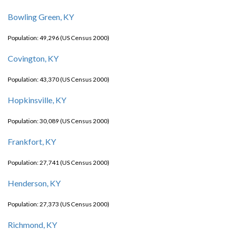
Bowling Green, KY
Population: 49,296 (US Census 2000)
Covington, KY
Population: 43,370 (US Census 2000)
Hopkinsville, KY
Population: 30,089 (US Census 2000)
Frankfort, KY
Population: 27,741 (US Census 2000)
Henderson, KY
Population: 27,373 (US Census 2000)
Richmond, KY