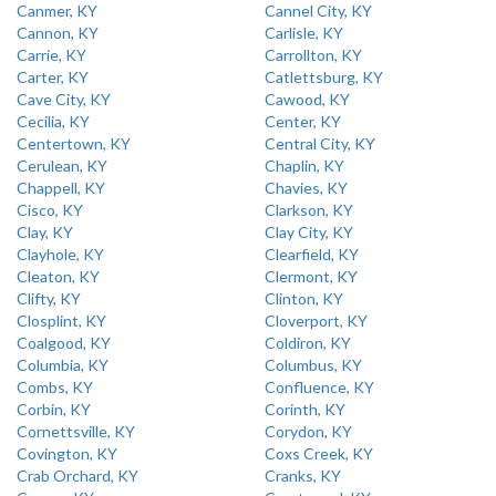
Canmer, KY
Cannel City, KY
Cannon, KY
Carlisle, KY
Carrie, KY
Carrollton, KY
Carter, KY
Catlettsburg, KY
Cave City, KY
Cawood, KY
Cecilia, KY
Center, KY
Centertown, KY
Central City, KY
Cerulean, KY
Chaplin, KY
Chappell, KY
Chavies, KY
Cisco, KY
Clarkson, KY
Clay, KY
Clay City, KY
Clayhole, KY
Clearfield, KY
Cleaton, KY
Clermont, KY
Clifty, KY
Clinton, KY
Closplint, KY
Cloverport, KY
Coalgood, KY
Coldiron, KY
Columbia, KY
Columbus, KY
Combs, KY
Confluence, KY
Corbin, KY
Corinth, KY
Cornettsville, KY
Corydon, KY
Covington, KY
Coxs Creek, KY
Crab Orchard, KY
Cranks, KY