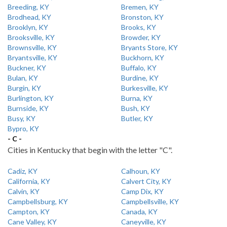
Breeding, KY
Bremen, KY
Brodhead, KY
Bronston, KY
Brooklyn, KY
Brooks, KY
Brooksville, KY
Browder, KY
Brownsville, KY
Bryants Store, KY
Bryantsville, KY
Buckhorn, KY
Buckner, KY
Buffalo, KY
Bulan, KY
Burdine, KY
Burgin, KY
Burkesville, KY
Burlington, KY
Burna, KY
Burnside, KY
Bush, KY
Busy, KY
Butler, KY
Bypro, KY
- C -
Cities in Kentucky that begin with the letter "C".
Cadiz, KY
Calhoun, KY
California, KY
Calvert City, KY
Calvin, KY
Camp Dix, KY
Campbellsburg, KY
Campbellsville, KY
Campton, KY
Canada, KY
Cane Valley, KY
Caneyville, KY