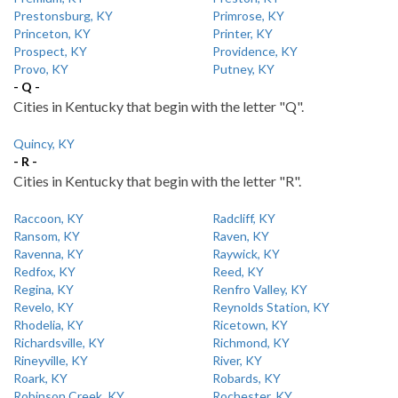
Prestonsburg, KY
Primrose, KY
Princeton, KY
Printer, KY
Prospect, KY
Providence, KY
Provo, KY
Putney, KY
- Q -
Cities in Kentucky that begin with the letter "Q".
Quincy, KY
- R -
Cities in Kentucky that begin with the letter "R".
Raccoon, KY
Radcliff, KY
Ransom, KY
Raven, KY
Ravenna, KY
Raywick, KY
Redfox, KY
Reed, KY
Regina, KY
Renfro Valley, KY
Revelo, KY
Reynolds Station, KY
Rhodelia, KY
Ricetown, KY
Richardsville, KY
Richmond, KY
Rineyville, KY
River, KY
Roark, KY
Robards, KY
Robinson Creek, KY
Rochester, KY