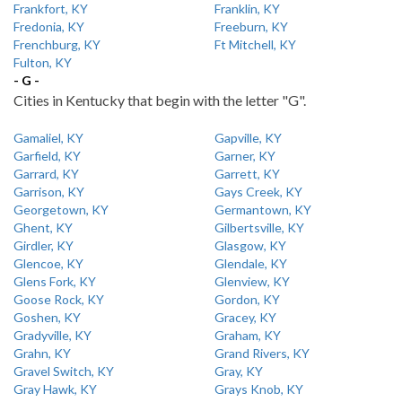
Frankfort, KY
Franklin, KY
Fredonia, KY
Freeburn, KY
Frenchburg, KY
Ft Mitchell, KY
Fulton, KY
- G -
Cities in Kentucky that begin with the letter "G".
Gamaliel, KY
Gapville, KY
Garfield, KY
Garner, KY
Garrard, KY
Garrett, KY
Garrison, KY
Gays Creek, KY
Georgetown, KY
Germantown, KY
Ghent, KY
Gilbertsville, KY
Girdler, KY
Glasgow, KY
Glencoe, KY
Glendale, KY
Glens Fork, KY
Glenview, KY
Goose Rock, KY
Gordon, KY
Goshen, KY
Gracey, KY
Gradyville, KY
Graham, KY
Grahn, KY
Grand Rivers, KY
Gravel Switch, KY
Gray, KY
Gray Hawk, KY
Grays Knob, KY