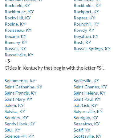
Rockfield, KY
Rockholds, KY
Rockhouse, KY
Rockport, KY
Rocky Hill, KY
Rogers, KY
Rosine, KY
Roundhill, KY
Rousseau, KY
Rowdy, KY
Roxana, KY
Royalton, KY
Rumsey, KY
Rush, KY
Russell, KY
Russell Springs, KY
Russellville, KY
- S -
Cities in Kentucky that begin with the letter "S".
Sacramento, KY
Sadieville, KY
Saint Catharine, KY
Saint Charles, KY
Saint Francis, KY
Saint Helens, KY
Saint Mary, KY
Saint Paul, KY
Salem, KY
Salt Lick, KY
Salvisa, KY
Salyersville, KY
Sanders, KY
Sandgap, KY
Sandy Hook, KY
Sassafras, KY
Saul, KY
Scalf, KY
Science Hill, KY
Scottsville, KY