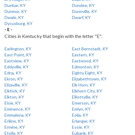
Dunbar, KY
Dundee, KY
Dunmor, KY
Dunnville, KY
Dwale, KY
Dwarf, KY
Dycusburg, KY
- E -
Cities in Kentucky that begin with the letter "E".
Earlington, KY
East Bernstadt, KY
East Point, KY
Eastern, KY
Eastview, KY
Eastwood, KY
Eddyville, KY
Edmonton, KY
Edna, KY
Eighty Eight, KY
Ekron, KY
Elizabethtown, KY
Elizaville, KY
Elk Horn, KY
Elkfork, KY
Elkhorn City, KY
Elkton, KY
Elliottville, KY
Elsie, KY
Emerson, KY
Eminence, KY
Emlyn, KY
Emmalena, KY
Eolia, KY
Eriline, KY
Erlanger, KY
Ermine, KY
Essie, KY
Etoile, KY
Eubank, KY