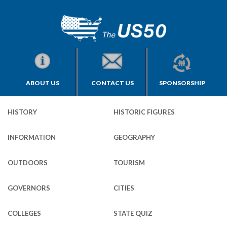
ABOUT US
CONTACT US
SPONSORSHIP
HISTORY
HISTORIC FIGURES
INFORMATION
GEOGRAPHY
OUTDOORS
TOURISM
GOVERNORS
CITIES
COLLEGES
STATE QUIZ