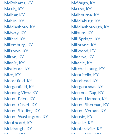
McRoberts, KY
McVeigh, KY
Meally, KY
Means, KY
Melber, KY
Melbourne, KY
Melvin, KY
Middleburg, KY
Middlesboro, KY
Middlesborough, KY
Midway, KY
Milburn, KY
Milford, KY
Mill Springs, KY
Millersburg, KY
Millstone, KY
Milltown, KY
Millwood, KY
Milton, KY
Minerva, KY
Minnie, KY
Miracle, KY
Mistletoe, KY
Mitchellsburg, KY
Mize, KY
Monticello, KY
Moorefield, KY
Morehead, KY
Morganfield, KY
Morgantown, KY
Morning View, KY
Mortons Gap, KY
Mount Eden, KY
Mount Hermon, KY
Mount Olivet, KY
Mount Sherman, KY
Mount Sterling, KY
Mount Vernon, KY
Mount Washington, KY
Mousie, KY
Mouthcard, KY
Mozelle, KY
Muldraugh, KY
Munfordville, KY