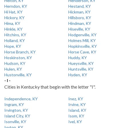
Helton, KY
Henderson, KY
Herndon, KY
Hestand, KY
Hi Hat, KY
Hickman, KY
Hickory, KY
Hillsboro, KY
Hima, KY
Hindman, KY
Hinkle, KY
Hiseville, KY
Hitchins, KY
Hodgenville, KY
Holland, KY
Holmes Mill, KY
Hope, KY
Hopkinsville, KY
Horse Branch, KY
Horse Cave, KY
Hoskinston, KY
Huddy, KY
Hudson, KY
Hueysville, KY
Hulen, KY
Huntsville, KY
Hustonville, KY
Hyden, KY
- I -
Cities in Kentucky that begin with the letter "I".
Independence, KY
Inez, KY
Ingram, KY
Irvine, KY
Irvington, KY
Island, KY
Island City, KY
Isom, KY
Isonville, KY
Ivel, KY
Ivyton, KY