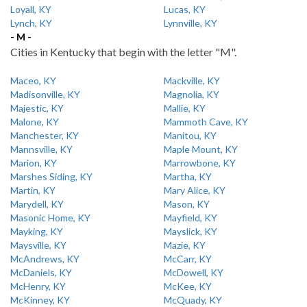
Loyall, KY
Lucas, KY
Lynch, KY
Lynnville, KY
- M -
Cities in Kentucky that begin with the letter "M".
Maceo, KY
Mackville, KY
Madisonville, KY
Magnolia, KY
Majestic, KY
Mallie, KY
Malone, KY
Mammoth Cave, KY
Manchester, KY
Manitou, KY
Mannsville, KY
Maple Mount, KY
Marion, KY
Marrowbone, KY
Marshes Siding, KY
Martha, KY
Martin, KY
Mary Alice, KY
Marydell, KY
Mason, KY
Masonic Home, KY
Mayfield, KY
Mayking, KY
Mayslick, KY
Maysville, KY
Mazie, KY
McAndrews, KY
McCarr, KY
McDaniels, KY
McDowell, KY
McHenry, KY
McKee, KY
McKinney, KY
McQuady, KY