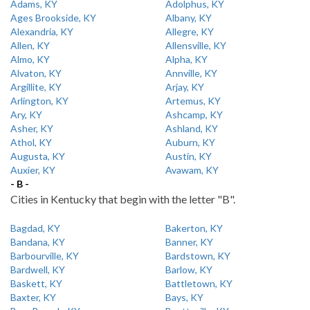
Adams, KY
Adolphus, KY
Ages Brookside, KY
Albany, KY
Alexandria, KY
Allegre, KY
Allen, KY
Allensville, KY
Almo, KY
Alpha, KY
Alvaton, KY
Annville, KY
Argillite, KY
Arjay, KY
Arlington, KY
Artemus, KY
Ary, KY
Ashcamp, KY
Asher, KY
Ashland, KY
Athol, KY
Auburn, KY
Augusta, KY
Austin, KY
Auxier, KY
Avawam, KY
- B -
Cities in Kentucky that begin with the letter "B".
Bagdad, KY
Bakerton, KY
Bandana, KY
Banner, KY
Barbourville, KY
Bardstown, KY
Bardwell, KY
Barlow, KY
Baskett, KY
Battletown, KY
Baxter, KY
Bays, KY