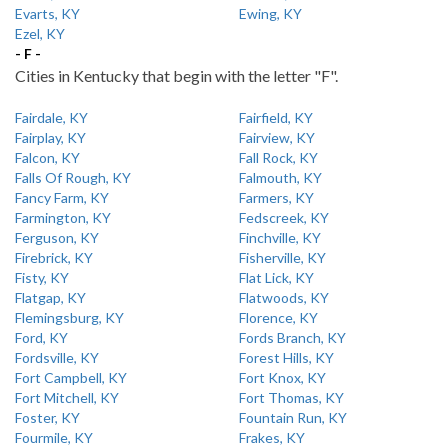
Evarts, KY
Ewing, KY
Ezel, KY
- F -
Cities in Kentucky that begin with the letter "F".
Fairdale, KY
Fairfield, KY
Fairplay, KY
Fairview, KY
Falcon, KY
Fall Rock, KY
Falls Of Rough, KY
Falmouth, KY
Fancy Farm, KY
Farmers, KY
Farmington, KY
Fedscreek, KY
Ferguson, KY
Finchville, KY
Firebrick, KY
Fisherville, KY
Fisty, KY
Flat Lick, KY
Flatgap, KY
Flatwoods, KY
Flemingsburg, KY
Florence, KY
Ford, KY
Fords Branch, KY
Fordsville, KY
Forest Hills, KY
Fort Campbell, KY
Fort Knox, KY
Fort Mitchell, KY
Fort Thomas, KY
Foster, KY
Fountain Run, KY
Fourmile, KY
Frakes, KY