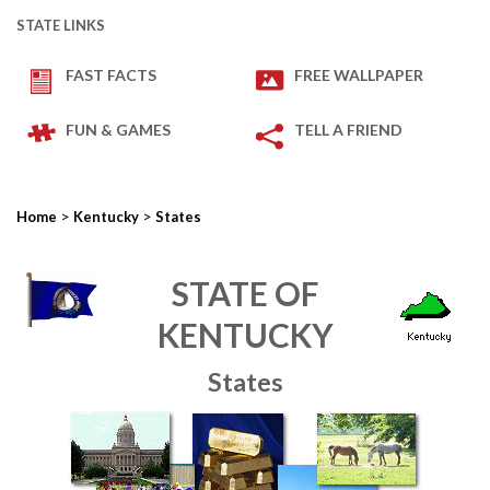
STATE LINKS
FAST FACTS
FREE WALLPAPER
FUN & GAMES
TELL A FRIEND
>
>
Home
Kentucky
States
STATE OF
KENTUCKY
States