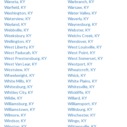
Waneta, KY
Warbranch, KY
Warfield, KY
Warsaw, KY
Washington, KY
Water Valley, KY
Waterview, KY
Waverly, KY
Wayland, KY
Waynesburg, KY
Webbville, KY
Webster, KY
Weeksbury, KY
Welchs Creek, KY
Wellington, KY
Wendover, KY
West Liberty, KY
West Louisville, KY
West Paducah, KY
West Point, KY
West Prestonsburg, KY
West Somerset, KY
West Van Lear, KY
Westport, KY
Westview, KY
Wheatcroft, KY
Wheelwright, KY
Whick, KY
White Mills, KY
White Plains, KY
Whitesburg, KY
Whitesville, KY
Whitley City, KY
Wickliffe, KY
Wildie, KY
Willard, KY
Williamsburg, KY
Williamsport, KY
Williamstown, KY
Willisburg, KY
Wilmore, KY
Winchester, KY
Windsor, KY
Wingo, KY
Winston, KY
Wittensville, KY