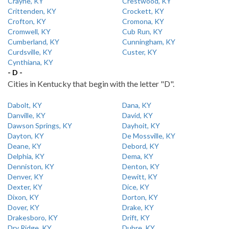
Crayne, KY
Crestwood, KY
Crittenden, KY
Crockett, KY
Crofton, KY
Cromona, KY
Cromwell, KY
Cub Run, KY
Cumberland, KY
Cunningham, KY
Curdsville, KY
Custer, KY
Cynthiana, KY
- D -
Cities in Kentucky that begin with the letter "D".
Dabolt, KY
Dana, KY
Danville, KY
David, KY
Dawson Springs, KY
Dayhoit, KY
Dayton, KY
De Mossville, KY
Deane, KY
Debord, KY
Delphia, KY
Dema, KY
Denniston, KY
Denton, KY
Denver, KY
Dewitt, KY
Dexter, KY
Dice, KY
Dixon, KY
Dorton, KY
Dover, KY
Drake, KY
Drakesboro, KY
Drift, KY
Dry Ridge, KY
Dubre, KY