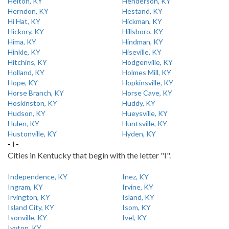
Helton, KY
Henderson, KY
Herndon, KY
Hestand, KY
Hi Hat, KY
Hickman, KY
Hickory, KY
Hillsboro, KY
Hima, KY
Hindman, KY
Hinkle, KY
Hiseville, KY
Hitchins, KY
Hodgenville, KY
Holland, KY
Holmes Mill, KY
Hope, KY
Hopkinsville, KY
Horse Branch, KY
Horse Cave, KY
Hoskinston, KY
Huddy, KY
Hudson, KY
Hueysville, KY
Hulen, KY
Huntsville, KY
Hustonville, KY
Hyden, KY
- I -
Cities in Kentucky that begin with the letter "I".
Independence, KY
Inez, KY
Ingram, KY
Irvine, KY
Irvington, KY
Island, KY
Island City, KY
Isom, KY
Isonville, KY
Ivel, KY
Ivyton, KY