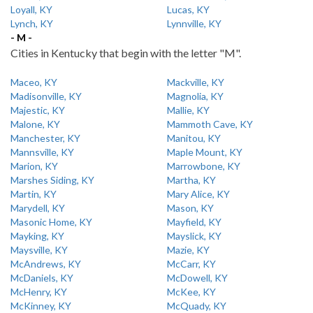
Loyall, KY
Lucas, KY
Lynch, KY
Lynnville, KY
- M -
Cities in Kentucky that begin with the letter "M".
Maceo, KY
Mackville, KY
Madisonville, KY
Magnolia, KY
Majestic, KY
Mallie, KY
Malone, KY
Mammoth Cave, KY
Manchester, KY
Manitou, KY
Mannsville, KY
Maple Mount, KY
Marion, KY
Marrowbone, KY
Marshes Siding, KY
Martha, KY
Martin, KY
Mary Alice, KY
Marydell, KY
Mason, KY
Masonic Home, KY
Mayfield, KY
Mayking, KY
Mayslick, KY
Maysville, KY
Mazie, KY
McAndrews, KY
McCarr, KY
McDaniels, KY
McDowell, KY
McHenry, KY
McKee, KY
McKinney, KY
McQuady, KY