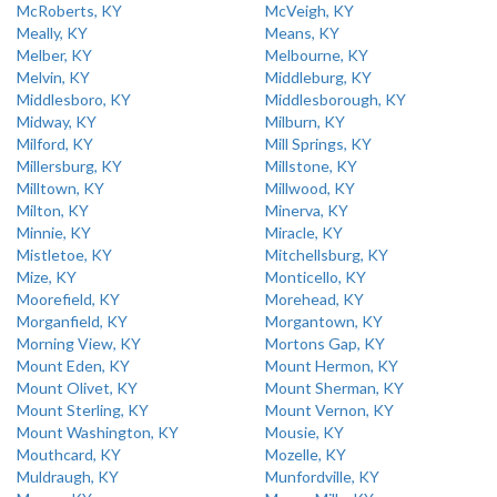
McRoberts, KY
McVeigh, KY
Meally, KY
Means, KY
Melber, KY
Melbourne, KY
Melvin, KY
Middleburg, KY
Middlesboro, KY
Middlesborough, KY
Midway, KY
Milburn, KY
Milford, KY
Mill Springs, KY
Millersburg, KY
Millstone, KY
Milltown, KY
Millwood, KY
Milton, KY
Minerva, KY
Minnie, KY
Miracle, KY
Mistletoe, KY
Mitchellsburg, KY
Mize, KY
Monticello, KY
Moorefield, KY
Morehead, KY
Morganfield, KY
Morgantown, KY
Morning View, KY
Mortons Gap, KY
Mount Eden, KY
Mount Hermon, KY
Mount Olivet, KY
Mount Sherman, KY
Mount Sterling, KY
Mount Vernon, KY
Mount Washington, KY
Mousie, KY
Mouthcard, KY
Mozelle, KY
Muldraugh, KY
Munfordville, KY