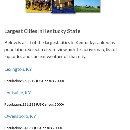
Largest Cities in Kentucky State
Below is a list of the largest cities in Kentucky ranked by
population. Select a city to view an interactive map, list of
zipcodes and current weather of that city.
Lexington, KY
Population: 260,512 (US Census 2000)
Louisville, KY
Population: 256,231 (US Census 2000)
Owensboro, KY
Population: 54,067 (US Census 2000)