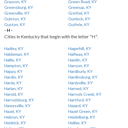
Grayson, KY
Green Road, KY
Greensburg, KY
Greenup, KY
Greenville, KY
Grethel, KY
Gulston, KY
Gunlock, KY
Guston, KY
Guthrie, KY
- H -
Cities in Kentucky that begin with the letter "H".
Hadley, KY
Hagerhill, KY
Haldeman, KY
Halfway, KY
Hallie, KY
Hamlin, KY
Hampton, KY
Hanson, KY
Happy, KY
Hardburly, KY
Hardin, KY
Hardinsburg, KY
Hardy, KY
Hardyville, KY
Harlan, KY
Harned, KY
Harold, KY
Harrods Creek, KY
Harrodsburg, KY
Hartford, KY
Hawesville, KY
Hazard, KY
Hazel, KY
Hazel Green, KY
Hebron, KY
Heidelberg, KY
Heidrick, KY
Hellier, KY