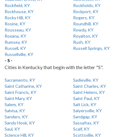
Rockfield, KY
Rockholds, KY
Rockhouse, KY
Rockport, KY
Rocky Hill, KY
Rogers, KY
Rosine, KY
Roundhill, KY
Rousseau, KY
Rowdy, KY
Roxana, KY
Royalton, KY
Rumsey, KY
Rush, KY
Russell, KY
Russell Springs, KY
Russellville, KY
- S -
Cities in Kentucky that begin with the letter "S".
Sacramento, KY
Sadieville, KY
Saint Catharine, KY
Saint Charles, KY
Saint Francis, KY
Saint Helens, KY
Saint Mary, KY
Saint Paul, KY
Salem, KY
Salt Lick, KY
Salvisa, KY
Salyersville, KY
Sanders, KY
Sandgap, KY
Sandy Hook, KY
Sassafras, KY
Saul, KY
Scalf, KY
Science Hill, KY
Scottsville, KY