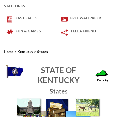
STATE LINKS
FAST FACTS
FREE WALLPAPER
FUN & GAMES
TELL A FRIEND
>
>
Home
Kentucky
States
STATE OF
KENTUCKY
States