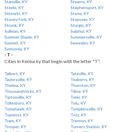
Stanville, KY
Stearns, KY
Steele, KY
Stephensport, KY
Stinnett, KY
Stone, KY
Stoney Fork, KY
Stopover, KY
Strunk, KY
Sturgis, KY
Sullivan, KY
Sulphur, KY
Summer Shade, KY
Summersville, KY
Summit, KY
Sweeden, KY
Symsonia, KY
- T -
Cities in Kentucky that begin with the letter "T".
Talbert, KY
Tateville, KY
Taylorsville, KY
Teaberry, KY
Thelma, KY
Thornton, KY
Thousandsticks, KY
Tiline, KY
Tiptonville, KY
Toler, KY
Tollesboro, KY
Tolu, KY
Tomahawk, KY
Tompkinsville, KY
Topmost, KY
Totz, KY
Tram, KY
Trenton, KY
Trosper, KY
Turners Station, KY