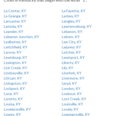
La Center, KY
La Fayette, KY
La Grange, KY
Lackey, KY
Lancaster, KY
Langley, KY
Latonia, KY
Lawrenceburg, KY
Leander, KY
Lebanon, KY
Lebanon Junction, KY
Leburn, KY
Ledbetter, KY
Lee City, KY
Leitchfield, KY
Lejunior, KY
Lerose, KY
Letcher, KY
Lewisburg, KY
Lewisport, KY
Lexington, KY
Liberty, KY
Lick Creek, KY
Lily, KY
Lindseyville, KY
Linefork, KY
Littcarr, KY
Livermore, KY
Livingston, KY
Lloyd, KY
Lockport, KY
London, KY
Lone, KY
Lookout, KY
Loretto, KY
Lost Creek, KY
Louisa, KY
Louisville, KY
Lovelaceville, KY
Lovely, KY
Lowes, KY
Lowmansville, KY