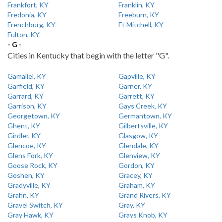
Frankfort, KY
Franklin, KY
Fredonia, KY
Freeburn, KY
Frenchburg, KY
Ft Mitchell, KY
Fulton, KY
- G -
Cities in Kentucky that begin with the letter "G".
Gamaliel, KY
Gapville, KY
Garfield, KY
Garner, KY
Garrard, KY
Garrett, KY
Garrison, KY
Gays Creek, KY
Georgetown, KY
Germantown, KY
Ghent, KY
Gilbertsville, KY
Girdler, KY
Glasgow, KY
Glencoe, KY
Glendale, KY
Glens Fork, KY
Glenview, KY
Goose Rock, KY
Gordon, KY
Goshen, KY
Gracey, KY
Gradyville, KY
Graham, KY
Grahn, KY
Grand Rivers, KY
Gravel Switch, KY
Gray, KY
Gray Hawk, KY
Grays Knob, KY