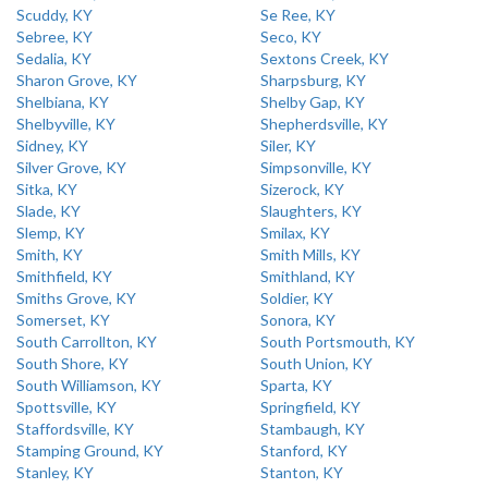
Scuddy, KY
Se Ree, KY
Sebree, KY
Seco, KY
Sedalia, KY
Sextons Creek, KY
Sharon Grove, KY
Sharpsburg, KY
Shelbiana, KY
Shelby Gap, KY
Shelbyville, KY
Shepherdsville, KY
Sidney, KY
Siler, KY
Silver Grove, KY
Simpsonville, KY
Sitka, KY
Sizerock, KY
Slade, KY
Slaughters, KY
Slemp, KY
Smilax, KY
Smith, KY
Smith Mills, KY
Smithfield, KY
Smithland, KY
Smiths Grove, KY
Soldier, KY
Somerset, KY
Sonora, KY
South Carrollton, KY
South Portsmouth, KY
South Shore, KY
South Union, KY
South Williamson, KY
Sparta, KY
Spottsville, KY
Springfield, KY
Staffordsville, KY
Stambaugh, KY
Stamping Ground, KY
Stanford, KY
Stanley, KY
Stanton, KY