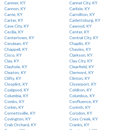
Canmer, KY
Cannel City, KY
Cannon, KY
Carlisle, KY
Carrie, KY
Carrollton, KY
Carter, KY
Catlettsburg, KY
Cave City, KY
Cawood, KY
Cecilia, KY
Center, KY
Centertown, KY
Central City, KY
Cerulean, KY
Chaplin, KY
Chappell, KY
Chavies, KY
Cisco, KY
Clarkson, KY
Clay, KY
Clay City, KY
Clayhole, KY
Clearfield, KY
Cleaton, KY
Clermont, KY
Clifty, KY
Clinton, KY
Closplint, KY
Cloverport, KY
Coalgood, KY
Coldiron, KY
Columbia, KY
Columbus, KY
Combs, KY
Confluence, KY
Corbin, KY
Corinth, KY
Cornettsville, KY
Corydon, KY
Covington, KY
Coxs Creek, KY
Crab Orchard, KY
Cranks, KY