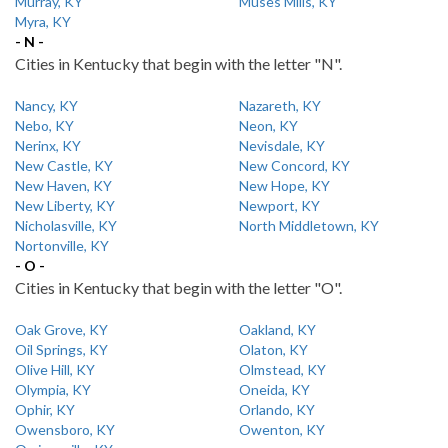
Murray, KY
Muses Mills, KY
Myra, KY
- N -
Cities in Kentucky that begin with the letter "N".
Nancy, KY
Nazareth, KY
Nebo, KY
Neon, KY
Nerinx, KY
Nevisdale, KY
New Castle, KY
New Concord, KY
New Haven, KY
New Hope, KY
New Liberty, KY
Newport, KY
Nicholasville, KY
North Middletown, KY
Nortonville, KY
- O -
Cities in Kentucky that begin with the letter "O".
Oak Grove, KY
Oakland, KY
Oil Springs, KY
Olaton, KY
Olive Hill, KY
Olmstead, KY
Olympia, KY
Oneida, KY
Ophir, KY
Orlando, KY
Owensboro, KY
Owenton, KY