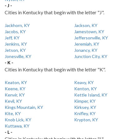
- J -
Cities in Kentucky that begin with the letter "J".
Jackhorn, KY
Jackson, KY
Jacobs, KY
Jamestown, KY
Jeff, KY
Jeffersonville, KY
Jenkins, KY
Jeremiah, KY
Jetson, KY
Jonancy, KY
Jonesville, KY
Junction City, KY
- K -
Cities in Kentucky that begin with the letter "K".
Keaton, KY
Keavy, KY
Keene, KY
Kenton, KY
Kenvir, KY
Kettle Island, KY
Kevil, KY
Kimper, KY
Kings Mountain, KY
Kirksey, KY
Kite, KY
Knifley, KY
Knob Lick, KY
Krypton, KY
Kuttawa, KY
- L -
Cities in Kentucky that begin with the letter "L".