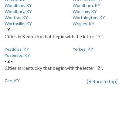
Woodbine, KY
Woodburn, KY
Woodbury, KY
Woollum, KY
Wooton, KY
Worthington, KY
Worthville, KY
Wrigley, KY
- Y -
Cities in Kentucky that begin with the letter "Y".
Yeaddiss, KY
Yerkes, KY
Yosemite, KY
- Z -
Cities in Kentucky that begin with the letter "Z".
Zoe, KY
[Return to top]