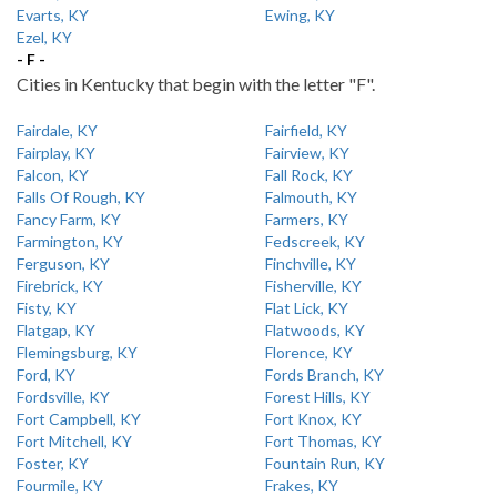
Evarts, KY
Ewing, KY
Ezel, KY
- F -
Cities in Kentucky that begin with the letter "F".
Fairdale, KY
Fairfield, KY
Fairplay, KY
Fairview, KY
Falcon, KY
Fall Rock, KY
Falls Of Rough, KY
Falmouth, KY
Fancy Farm, KY
Farmers, KY
Farmington, KY
Fedscreek, KY
Ferguson, KY
Finchville, KY
Firebrick, KY
Fisherville, KY
Fisty, KY
Flat Lick, KY
Flatgap, KY
Flatwoods, KY
Flemingsburg, KY
Florence, KY
Ford, KY
Fords Branch, KY
Fordsville, KY
Forest Hills, KY
Fort Campbell, KY
Fort Knox, KY
Fort Mitchell, KY
Fort Thomas, KY
Foster, KY
Fountain Run, KY
Fourmile, KY
Frakes, KY