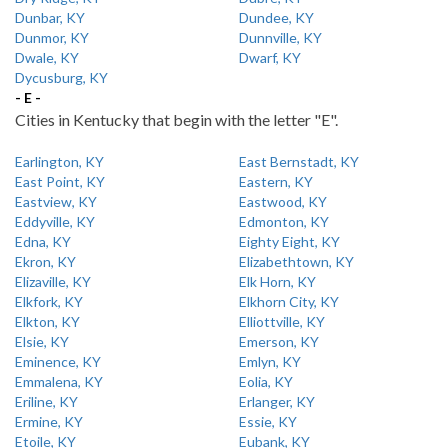
Dunbar, KY
Dundee, KY
Dunmor, KY
Dunnville, KY
Dwale, KY
Dwarf, KY
Dycusburg, KY
- E -
Cities in Kentucky that begin with the letter "E".
Earlington, KY
East Bernstadt, KY
East Point, KY
Eastern, KY
Eastview, KY
Eastwood, KY
Eddyville, KY
Edmonton, KY
Edna, KY
Eighty Eight, KY
Ekron, KY
Elizabethtown, KY
Elizaville, KY
Elk Horn, KY
Elkfork, KY
Elkhorn City, KY
Elkton, KY
Elliottville, KY
Elsie, KY
Emerson, KY
Eminence, KY
Emlyn, KY
Emmalena, KY
Eolia, KY
Eriline, KY
Erlanger, KY
Ermine, KY
Essie, KY
Etoile, KY
Eubank, KY