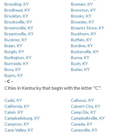
Breeding, KY
Bremen, KY
Brodhead, KY
Bronston, KY
Brooklyn, KY
Brooks, KY
Brooksville, KY
Browder, KY
Brownsville, KY
Bryants Store, KY
Bryantsville, KY
Buckhorn, KY
Buckner, KY
Buffalo, KY
Bulan, KY
Burdine, KY
Burgin, KY
Burkesville, KY
Burlington, KY
Burna, KY
Burnside, KY
Bush, KY
Busy, KY
Butler, KY
Bypro, KY
- C -
Cities in Kentucky that begin with the letter "C".
Cadiz, KY
Calhoun, KY
California, KY
Calvert City, KY
Calvin, KY
Camp Dix, KY
Campbellsburg, KY
Campbellsville, KY
Campton, KY
Canada, KY
Cane Valley, KY
Caneyville, KY