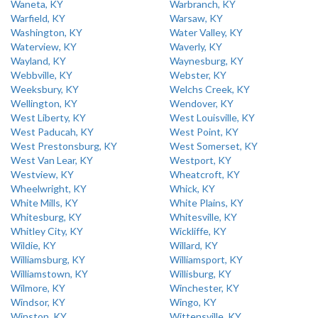
Waneta, KY
Warbranch, KY
Warfield, KY
Warsaw, KY
Washington, KY
Water Valley, KY
Waterview, KY
Waverly, KY
Wayland, KY
Waynesburg, KY
Webbville, KY
Webster, KY
Weeksbury, KY
Welchs Creek, KY
Wellington, KY
Wendover, KY
West Liberty, KY
West Louisville, KY
West Paducah, KY
West Point, KY
West Prestonsburg, KY
West Somerset, KY
West Van Lear, KY
Westport, KY
Westview, KY
Wheatcroft, KY
Wheelwright, KY
Whick, KY
White Mills, KY
White Plains, KY
Whitesburg, KY
Whitesville, KY
Whitley City, KY
Wickliffe, KY
Wildie, KY
Willard, KY
Williamsburg, KY
Williamsport, KY
Williamstown, KY
Willisburg, KY
Wilmore, KY
Winchester, KY
Windsor, KY
Wingo, KY
Winston, KY
Wittensville, KY