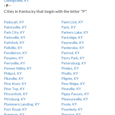
Owingsville, KY
- P -
Cities in Kentucky that begin with the letter "P".
Paducah, KY
Paint Lick, KY
Paintsville, KY
Paris, KY
Park City, KY
Parkers Lake, KY
Parksville, KY
Partridge, KY
Pathfork, KY
Payneville, KY
Pellville, KY
Pembroke, KY
Pendleton, KY
Penrod, KY
Peoples, KY
Perry Park, KY
Perryville, KY
Petersburg, KY
Pewee Valley, KY
Phelps, KY
Philpot, KY
Phyllis, KY
Pikeville, KY
Pilgrim, KY
Pine Knot, KY
Pine Ridge, KY
Pine Top, KY
Pineville, KY
Pinsonfork, KY
Pippa Passes, KY
Pittsburg, KY
Pleasureville, KY
Plummers Landing, KY
Poole, KY
Port Royal, KY
Powderly, KY
Premium, KY
Preston, KY