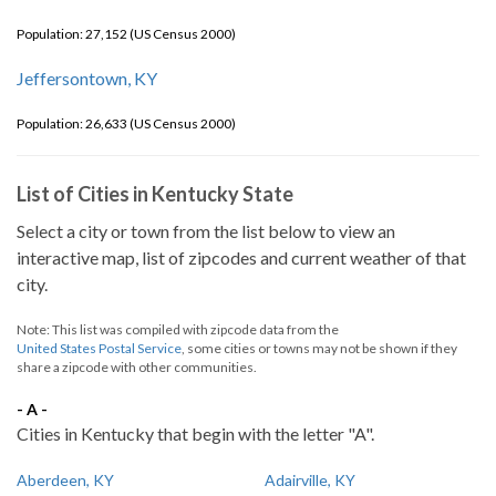
Population: 27,152 (US Census 2000)
Jeffersontown, KY
Population: 26,633 (US Census 2000)
List of Cities in Kentucky State
Select a city or town from the list below to view an
interactive map, list of zipcodes and current weather of that
city.
Note: This list was compiled with zipcode data from the
United States Postal Service
, some cities or towns may not be shown if they
share a zipcode with other communities.
- A -
Cities in Kentucky that begin with the letter "A".
Aberdeen, KY
Adairville, KY