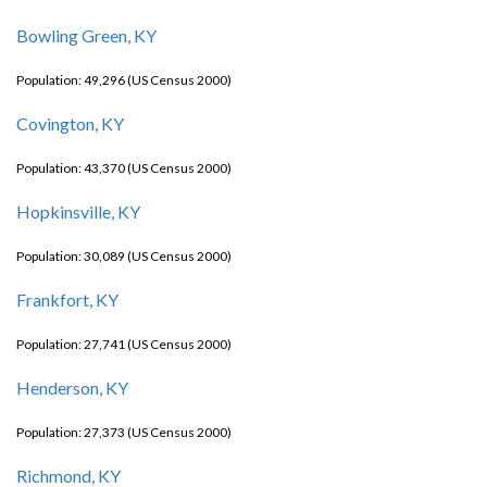
Bowling Green, KY
Population: 49,296 (US Census 2000)
Covington, KY
Population: 43,370 (US Census 2000)
Hopkinsville, KY
Population: 30,089 (US Census 2000)
Frankfort, KY
Population: 27,741 (US Census 2000)
Henderson, KY
Population: 27,373 (US Census 2000)
Richmond, KY