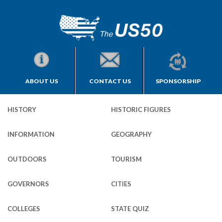
ABOUT US
CONTACT US
SPONSORSHIP
HISTORY
HISTORIC FIGURES
INFORMATION
GEOGRAPHY
OUTDOORS
TOURISM
GOVERNORS
CITIES
COLLEGES
STATE QUIZ