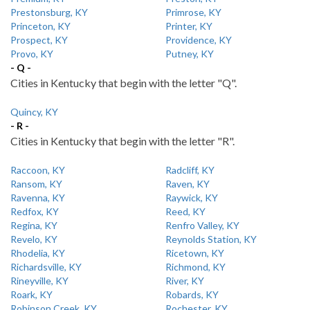
Prestonsburg, KY
Primrose, KY
Princeton, KY
Printer, KY
Prospect, KY
Providence, KY
Provo, KY
Putney, KY
- Q -
Cities in Kentucky that begin with the letter "Q".
Quincy, KY
- R -
Cities in Kentucky that begin with the letter "R".
Raccoon, KY
Radcliff, KY
Ransom, KY
Raven, KY
Ravenna, KY
Raywick, KY
Redfox, KY
Reed, KY
Regina, KY
Renfro Valley, KY
Revelo, KY
Reynolds Station, KY
Rhodelia, KY
Ricetown, KY
Richardsville, KY
Richmond, KY
Rineyville, KY
River, KY
Roark, KY
Robards, KY
Robinson Creek, KY
Rochester, KY