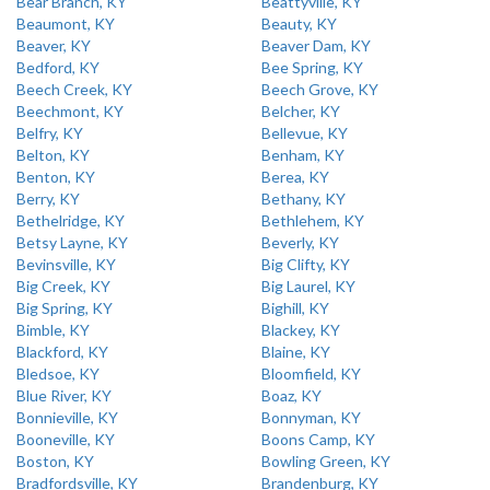
Bear Branch, KY
Beattyville, KY
Beaumont, KY
Beauty, KY
Beaver, KY
Beaver Dam, KY
Bedford, KY
Bee Spring, KY
Beech Creek, KY
Beech Grove, KY
Beechmont, KY
Belcher, KY
Belfry, KY
Bellevue, KY
Belton, KY
Benham, KY
Benton, KY
Berea, KY
Berry, KY
Bethany, KY
Bethelridge, KY
Bethlehem, KY
Betsy Layne, KY
Beverly, KY
Bevinsville, KY
Big Clifty, KY
Big Creek, KY
Big Laurel, KY
Big Spring, KY
Bighill, KY
Bimble, KY
Blackey, KY
Blackford, KY
Blaine, KY
Bledsoe, KY
Bloomfield, KY
Blue River, KY
Boaz, KY
Bonnieville, KY
Bonnyman, KY
Booneville, KY
Boons Camp, KY
Boston, KY
Bowling Green, KY
Bradfordsville, KY
Brandenburg, KY