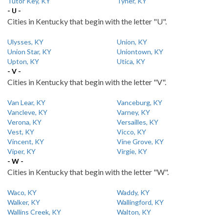
Tutor Key, KY
Tyner, KY
- U -
Cities in Kentucky that begin with the letter "U".
Ulysses, KY
Union, KY
Union Star, KY
Uniontown, KY
Upton, KY
Utica, KY
- V -
Cities in Kentucky that begin with the letter "V".
Van Lear, KY
Vanceburg, KY
Vancleve, KY
Varney, KY
Verona, KY
Versailles, KY
Vest, KY
Vicco, KY
Vincent, KY
Vine Grove, KY
Viper, KY
Virgie, KY
- W -
Cities in Kentucky that begin with the letter "W".
Waco, KY
Waddy, KY
Walker, KY
Wallingford, KY
Wallins Creek, KY
Walton, KY