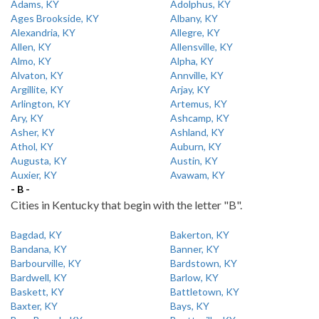
Adams, KY
Adolphus, KY
Ages Brookside, KY
Albany, KY
Alexandria, KY
Allegre, KY
Allen, KY
Allensville, KY
Almo, KY
Alpha, KY
Alvaton, KY
Annville, KY
Argillite, KY
Arjay, KY
Arlington, KY
Artemus, KY
Ary, KY
Ashcamp, KY
Asher, KY
Ashland, KY
Athol, KY
Auburn, KY
Augusta, KY
Austin, KY
Auxier, KY
Avawam, KY
- B -
Cities in Kentucky that begin with the letter "B".
Bagdad, KY
Bakerton, KY
Bandana, KY
Banner, KY
Barbourville, KY
Bardstown, KY
Bardwell, KY
Barlow, KY
Baskett, KY
Battletown, KY
Baxter, KY
Bays, KY