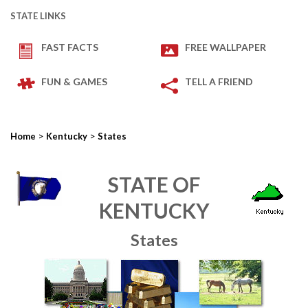
STATE LINKS
FAST FACTS
FREE WALLPAPER
FUN & GAMES
TELL A FRIEND
>
>
Home
Kentucky
States
STATE OF
KENTUCKY
States