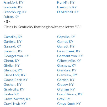
Frankfort, KY
Franklin, KY
Fredonia, KY
Freeburn, KY
Frenchburg, KY
Ft Mitchell, KY
Fulton, KY
- G -
Cities in Kentucky that begin with the letter "G".
Gamaliel, KY
Gapville, KY
Garfield, KY
Garner, KY
Garrard, KY
Garrett, KY
Garrison, KY
Gays Creek, KY
Georgetown, KY
Germantown, KY
Ghent, KY
Gilbertsville, KY
Girdler, KY
Glasgow, KY
Glencoe, KY
Glendale, KY
Glens Fork, KY
Glenview, KY
Goose Rock, KY
Gordon, KY
Goshen, KY
Gracey, KY
Gradyville, KY
Graham, KY
Grahn, KY
Grand Rivers, KY
Gravel Switch, KY
Gray, KY
Gray Hawk, KY
Grays Knob, KY