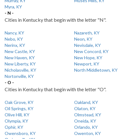
Murray, KY
Muses Mills, KY
Myra, KY
- N -
Cities in Kentucky that begin with the letter "N".
Nancy, KY
Nazareth, KY
Nebo, KY
Neon, KY
Nerinx, KY
Nevisdale, KY
New Castle, KY
New Concord, KY
New Haven, KY
New Hope, KY
New Liberty, KY
Newport, KY
Nicholasville, KY
North Middletown, KY
Nortonville, KY
- O -
Cities in Kentucky that begin with the letter "O".
Oak Grove, KY
Oakland, KY
Oil Springs, KY
Olaton, KY
Olive Hill, KY
Olmstead, KY
Olympia, KY
Oneida, KY
Ophir, KY
Orlando, KY
Owensboro, KY
Owenton, KY