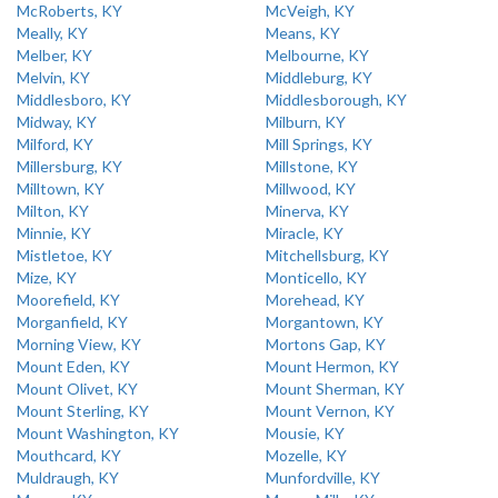
McRoberts, KY
McVeigh, KY
Meally, KY
Means, KY
Melber, KY
Melbourne, KY
Melvin, KY
Middleburg, KY
Middlesboro, KY
Middlesborough, KY
Midway, KY
Milburn, KY
Milford, KY
Mill Springs, KY
Millersburg, KY
Millstone, KY
Milltown, KY
Millwood, KY
Milton, KY
Minerva, KY
Minnie, KY
Miracle, KY
Mistletoe, KY
Mitchellsburg, KY
Mize, KY
Monticello, KY
Moorefield, KY
Morehead, KY
Morganfield, KY
Morgantown, KY
Morning View, KY
Mortons Gap, KY
Mount Eden, KY
Mount Hermon, KY
Mount Olivet, KY
Mount Sherman, KY
Mount Sterling, KY
Mount Vernon, KY
Mount Washington, KY
Mousie, KY
Mouthcard, KY
Mozelle, KY
Muldraugh, KY
Munfordville, KY