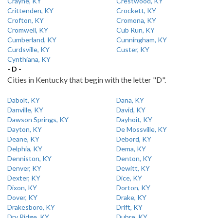
Crayne, KY
Crestwood, KY
Crittenden, KY
Crockett, KY
Crofton, KY
Cromona, KY
Cromwell, KY
Cub Run, KY
Cumberland, KY
Cunningham, KY
Curdsville, KY
Custer, KY
Cynthiana, KY
- D -
Cities in Kentucky that begin with the letter "D".
Dabolt, KY
Dana, KY
Danville, KY
David, KY
Dawson Springs, KY
Dayhoit, KY
Dayton, KY
De Mossville, KY
Deane, KY
Debord, KY
Delphia, KY
Dema, KY
Denniston, KY
Denton, KY
Denver, KY
Dewitt, KY
Dexter, KY
Dice, KY
Dixon, KY
Dorton, KY
Dover, KY
Drake, KY
Drakesboro, KY
Drift, KY
Dry Ridge, KY
Dubre, KY