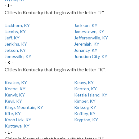
- J -
Cities in Kentucky that begin with the letter "J".
Jackhorn, KY
Jackson, KY
Jacobs, KY
Jamestown, KY
Jeff, KY
Jeffersonville, KY
Jenkins, KY
Jeremiah, KY
Jetson, KY
Jonancy, KY
Jonesville, KY
Junction City, KY
- K -
Cities in Kentucky that begin with the letter "K".
Keaton, KY
Keavy, KY
Keene, KY
Kenton, KY
Kenvir, KY
Kettle Island, KY
Kevil, KY
Kimper, KY
Kings Mountain, KY
Kirksey, KY
Kite, KY
Knifley, KY
Knob Lick, KY
Krypton, KY
Kuttawa, KY
- L -
Cities in Kentucky that begin with the letter "L".