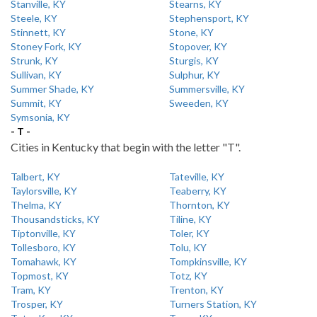
Stanville, KY
Stearns, KY
Steele, KY
Stephensport, KY
Stinnett, KY
Stone, KY
Stoney Fork, KY
Stopover, KY
Strunk, KY
Sturgis, KY
Sullivan, KY
Sulphur, KY
Summer Shade, KY
Summersville, KY
Summit, KY
Sweeden, KY
Symsonia, KY
- T -
Cities in Kentucky that begin with the letter "T".
Talbert, KY
Tateville, KY
Taylorsville, KY
Teaberry, KY
Thelma, KY
Thornton, KY
Thousandsticks, KY
Tiline, KY
Tiptonville, KY
Toler, KY
Tollesboro, KY
Tolu, KY
Tomahawk, KY
Tompkinsville, KY
Topmost, KY
Totz, KY
Tram, KY
Trenton, KY
Trosper, KY
Turners Station, KY