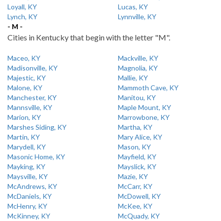
Loyall, KY
Lucas, KY
Lynch, KY
Lynnville, KY
- M -
Cities in Kentucky that begin with the letter "M".
Maceo, KY
Mackville, KY
Madisonville, KY
Magnolia, KY
Majestic, KY
Mallie, KY
Malone, KY
Mammoth Cave, KY
Manchester, KY
Manitou, KY
Mannsville, KY
Maple Mount, KY
Marion, KY
Marrowbone, KY
Marshes Siding, KY
Martha, KY
Martin, KY
Mary Alice, KY
Marydell, KY
Mason, KY
Masonic Home, KY
Mayfield, KY
Mayking, KY
Mayslick, KY
Maysville, KY
Mazie, KY
McAndrews, KY
McCarr, KY
McDaniels, KY
McDowell, KY
McHenry, KY
McKee, KY
McKinney, KY
McQuady, KY