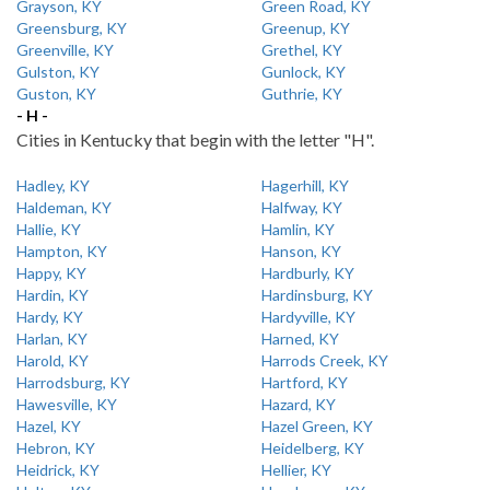
Grayson, KY
Green Road, KY
Greensburg, KY
Greenup, KY
Greenville, KY
Grethel, KY
Gulston, KY
Gunlock, KY
Guston, KY
Guthrie, KY
- H -
Cities in Kentucky that begin with the letter "H".
Hadley, KY
Hagerhill, KY
Haldeman, KY
Halfway, KY
Hallie, KY
Hamlin, KY
Hampton, KY
Hanson, KY
Happy, KY
Hardburly, KY
Hardin, KY
Hardinsburg, KY
Hardy, KY
Hardyville, KY
Harlan, KY
Harned, KY
Harold, KY
Harrods Creek, KY
Harrodsburg, KY
Hartford, KY
Hawesville, KY
Hazard, KY
Hazel, KY
Hazel Green, KY
Hebron, KY
Heidelberg, KY
Heidrick, KY
Hellier, KY