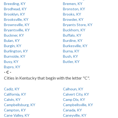
Breeding, KY
Bremen, KY
Brodhead, KY
Bronston, KY
Brooklyn, KY
Brooks, KY
Brooksville, KY
Browder, KY
Brownsville, KY
Bryants Store, KY
Bryantsville, KY
Buckhorn, KY
Buckner, KY
Buffalo, KY
Bulan, KY
Burdine, KY
Burgin, KY
Burkesville, KY
Burlington, KY
Burna, KY
Burnside, KY
Bush, KY
Busy, KY
Butler, KY
Bypro, KY
- C -
Cities in Kentucky that begin with the letter "C".
Cadiz, KY
Calhoun, KY
California, KY
Calvert City, KY
Calvin, KY
Camp Dix, KY
Campbellsburg, KY
Campbellsville, KY
Campton, KY
Canada, KY
Cane Valley, KY
Caneyville, KY