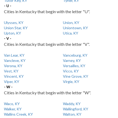
Tutor Key, KY
Tyner, KY
- U -
Cities in Kentucky that begin with the letter "U".
Ulysses, KY
Union, KY
Union Star, KY
Uniontown, KY
Upton, KY
Utica, KY
- V -
Cities in Kentucky that begin with the letter "V".
Van Lear, KY
Vanceburg, KY
Vancleve, KY
Varney, KY
Verona, KY
Versailles, KY
Vest, KY
Vicco, KY
Vincent, KY
Vine Grove, KY
Viper, KY
Virgie, KY
- W -
Cities in Kentucky that begin with the letter "W".
Waco, KY
Waddy, KY
Walker, KY
Wallingford, KY
Wallins Creek, KY
Walton, KY