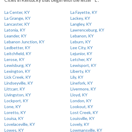
La Center, KY
La Fayette, KY
La Grange, KY
Lackey, KY
Lancaster, KY
Langley, KY
Latonia, KY
Lawrenceburg, KY
Leander, KY
Lebanon, KY
Lebanon Junction, KY
Leburn, KY
Ledbetter, KY
Lee City, KY
Leitchfield, KY
Lejunior, KY
Lerose, KY
Letcher, KY
Lewisburg, KY
Lewisport, KY
Lexington, KY
Liberty, KY
Lick Creek, KY
Lily, KY
Lindseyville, KY
Linefork, KY
Littcarr, KY
Livermore, KY
Livingston, KY
Lloyd, KY
Lockport, KY
London, KY
Lone, KY
Lookout, KY
Loretto, KY
Lost Creek, KY
Louisa, KY
Louisville, KY
Lovelaceville, KY
Lovely, KY
Lowes, KY
Lowmansville, KY