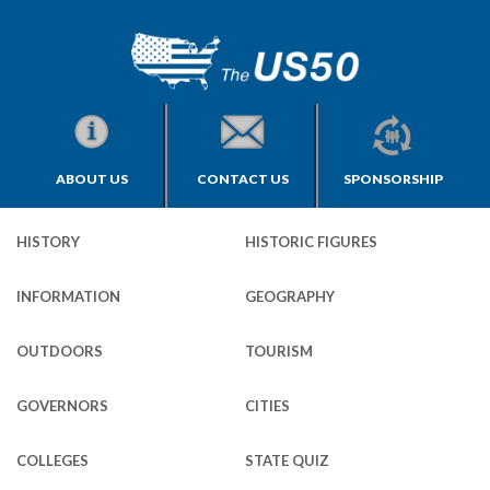
ABOUT US
CONTACT US
SPONSORSHIP
HISTORY
HISTORIC FIGURES
INFORMATION
GEOGRAPHY
OUTDOORS
TOURISM
GOVERNORS
CITIES
COLLEGES
STATE QUIZ