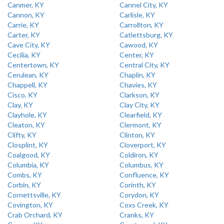
Canmer, KY
Cannel City, KY
Cannon, KY
Carlisle, KY
Carrie, KY
Carrollton, KY
Carter, KY
Catlettsburg, KY
Cave City, KY
Cawood, KY
Cecilia, KY
Center, KY
Centertown, KY
Central City, KY
Cerulean, KY
Chaplin, KY
Chappell, KY
Chavies, KY
Cisco, KY
Clarkson, KY
Clay, KY
Clay City, KY
Clayhole, KY
Clearfield, KY
Cleaton, KY
Clermont, KY
Clifty, KY
Clinton, KY
Closplint, KY
Cloverport, KY
Coalgood, KY
Coldiron, KY
Columbia, KY
Columbus, KY
Combs, KY
Confluence, KY
Corbin, KY
Corinth, KY
Cornettsville, KY
Corydon, KY
Covington, KY
Coxs Creek, KY
Crab Orchard, KY
Cranks, KY