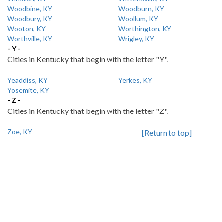
Woodbine, KY
Woodburn, KY
Woodbury, KY
Woollum, KY
Wooton, KY
Worthington, KY
Worthville, KY
Wrigley, KY
- Y -
Cities in Kentucky that begin with the letter "Y".
Yeaddiss, KY
Yerkes, KY
Yosemite, KY
- Z -
Cities in Kentucky that begin with the letter "Z".
Zoe, KY
[Return to top]