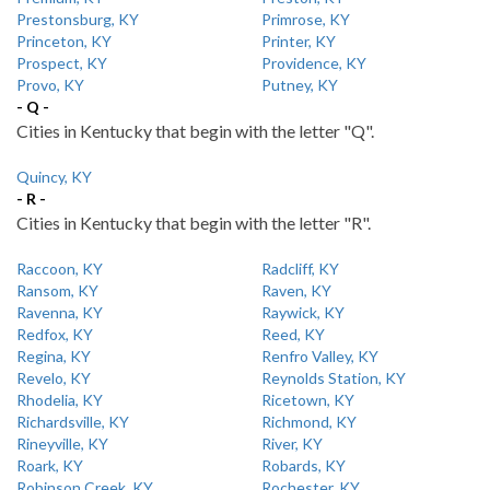
Prestonsburg, KY
Primrose, KY
Princeton, KY
Printer, KY
Prospect, KY
Providence, KY
Provo, KY
Putney, KY
- Q -
Cities in Kentucky that begin with the letter "Q".
Quincy, KY
- R -
Cities in Kentucky that begin with the letter "R".
Raccoon, KY
Radcliff, KY
Ransom, KY
Raven, KY
Ravenna, KY
Raywick, KY
Redfox, KY
Reed, KY
Regina, KY
Renfro Valley, KY
Revelo, KY
Reynolds Station, KY
Rhodelia, KY
Ricetown, KY
Richardsville, KY
Richmond, KY
Rineyville, KY
River, KY
Roark, KY
Robards, KY
Robinson Creek, KY
Rochester, KY