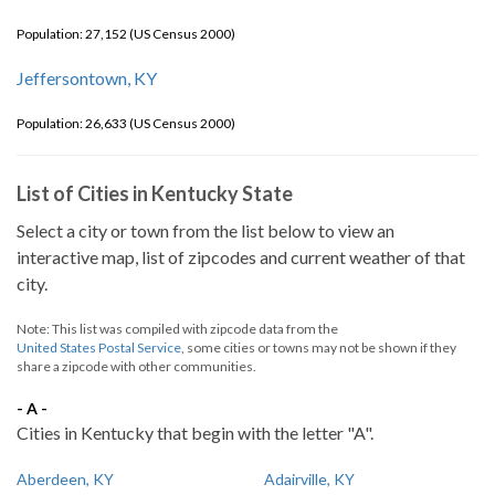
Population: 27,152 (US Census 2000)
Jeffersontown, KY
Population: 26,633 (US Census 2000)
List of Cities in Kentucky State
Select a city or town from the list below to view an
interactive map, list of zipcodes and current weather of that
city.
Note: This list was compiled with zipcode data from the
United States Postal Service
, some cities or towns may not be shown if they
share a zipcode with other communities.
- A -
Cities in Kentucky that begin with the letter "A".
Aberdeen, KY
Adairville, KY