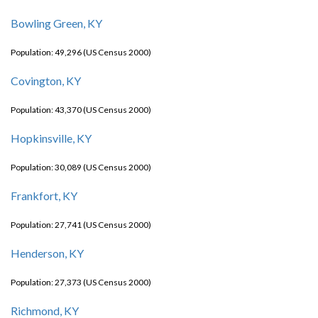
Bowling Green, KY
Population: 49,296 (US Census 2000)
Covington, KY
Population: 43,370 (US Census 2000)
Hopkinsville, KY
Population: 30,089 (US Census 2000)
Frankfort, KY
Population: 27,741 (US Census 2000)
Henderson, KY
Population: 27,373 (US Census 2000)
Richmond, KY