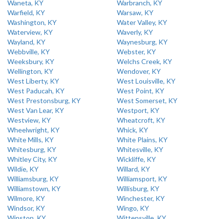
Waneta, KY
Warbranch, KY
Warfield, KY
Warsaw, KY
Washington, KY
Water Valley, KY
Waterview, KY
Waverly, KY
Wayland, KY
Waynesburg, KY
Webbville, KY
Webster, KY
Weeksbury, KY
Welchs Creek, KY
Wellington, KY
Wendover, KY
West Liberty, KY
West Louisville, KY
West Paducah, KY
West Point, KY
West Prestonsburg, KY
West Somerset, KY
West Van Lear, KY
Westport, KY
Westview, KY
Wheatcroft, KY
Wheelwright, KY
Whick, KY
White Mills, KY
White Plains, KY
Whitesburg, KY
Whitesville, KY
Whitley City, KY
Wickliffe, KY
Wildie, KY
Willard, KY
Williamsburg, KY
Williamsport, KY
Williamstown, KY
Willisburg, KY
Wilmore, KY
Winchester, KY
Windsor, KY
Wingo, KY
Winston, KY
Wittensville, KY