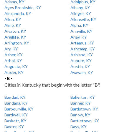
Adams, KY
Adolphus, KY
Ages Brookside, KY
Albany, KY
Alexandria, KY
Allegre, KY
Allen, KY
Allensville, KY
Almo, KY
Alpha, KY
Alvaton, KY
Annville, KY
Argillite, KY
Arjay, KY
Arlington, KY
Artemus, KY
Ary, KY
Ashcamp, KY
Asher, KY
Ashland, KY
Athol, KY
Auburn, KY
Augusta, KY
Austin, KY
Auxier, KY
Avawam, KY
- B -
Cities in Kentucky that begin with the letter "B".
Bagdad, KY
Bakerton, KY
Bandana, KY
Banner, KY
Barbourville, KY
Bardstown, KY
Bardwell, KY
Barlow, KY
Baskett, KY
Battletown, KY
Baxter, KY
Bays, KY