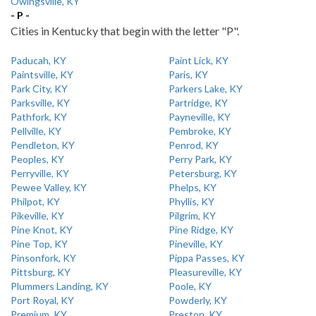
Owingsville, KY
- P -
Cities in Kentucky that begin with the letter "P".
Paducah, KY
Paint Lick, KY
Paintsville, KY
Paris, KY
Park City, KY
Parkers Lake, KY
Parksville, KY
Partridge, KY
Pathfork, KY
Payneville, KY
Pellville, KY
Pembroke, KY
Pendleton, KY
Penrod, KY
Peoples, KY
Perry Park, KY
Perryville, KY
Petersburg, KY
Pewee Valley, KY
Phelps, KY
Philpot, KY
Phyllis, KY
Pikeville, KY
Pilgrim, KY
Pine Knot, KY
Pine Ridge, KY
Pine Top, KY
Pineville, KY
Pinsonfork, KY
Pippa Passes, KY
Pittsburg, KY
Pleasureville, KY
Plummers Landing, KY
Poole, KY
Port Royal, KY
Powderly, KY
Premium, KY
Preston, KY