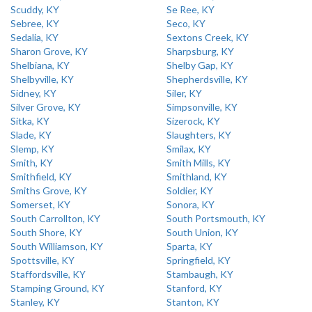
Scuddy, KY
Se Ree, KY
Sebree, KY
Seco, KY
Sedalia, KY
Sextons Creek, KY
Sharon Grove, KY
Sharpsburg, KY
Shelbiana, KY
Shelby Gap, KY
Shelbyville, KY
Shepherdsville, KY
Sidney, KY
Siler, KY
Silver Grove, KY
Simpsonville, KY
Sitka, KY
Sizerock, KY
Slade, KY
Slaughters, KY
Slemp, KY
Smilax, KY
Smith, KY
Smith Mills, KY
Smithfield, KY
Smithland, KY
Smiths Grove, KY
Soldier, KY
Somerset, KY
Sonora, KY
South Carrollton, KY
South Portsmouth, KY
South Shore, KY
South Union, KY
South Williamson, KY
Sparta, KY
Spottsville, KY
Springfield, KY
Staffordsville, KY
Stambaugh, KY
Stamping Ground, KY
Stanford, KY
Stanley, KY
Stanton, KY