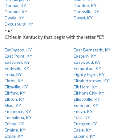
Dunbar, KY
Dundee, KY
Dunmor, KY
Dunnville, KY
Dwale, KY
Dwarf, KY
Dycusburg, KY
- E -
Cities in Kentucky that begin with the letter "E".
Earlington, KY
East Bernstadt, KY
East Point, KY
Eastern, KY
Eastview, KY
Eastwood, KY
Eddyville, KY
Edmonton, KY
Edna, KY
Eighty Eight, KY
Ekron, KY
Elizabethtown, KY
Elizaville, KY
Elk Horn, KY
Elkfork, KY
Elkhorn City, KY
Elkton, KY
Elliottville, KY
Elsie, KY
Emerson, KY
Eminence, KY
Emlyn, KY
Emmalena, KY
Eolia, KY
Eriline, KY
Erlanger, KY
Ermine, KY
Essie, KY
Etoile, KY
Eubank, KY