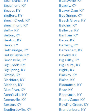
Bear Branch, KY
Beattyville, KY
Beaumont, KY
Beauty, KY
Beaver, KY
Beaver Dam, KY
Bedford, KY
Bee Spring, KY
Beech Creek, KY
Beech Grove, KY
Beechmont, KY
Belcher, KY
Belfry, KY
Bellevue, KY
Belton, KY
Benham, KY
Benton, KY
Berea, KY
Berry, KY
Bethany, KY
Bethelridge, KY
Bethlehem, KY
Betsy Layne, KY
Beverly, KY
Bevinsville, KY
Big Clifty, KY
Big Creek, KY
Big Laurel, KY
Big Spring, KY
Bighill, KY
Bimble, KY
Blackey, KY
Blackford, KY
Blaine, KY
Bledsoe, KY
Bloomfield, KY
Blue River, KY
Boaz, KY
Bonnieville, KY
Bonnyman, KY
Booneville, KY
Boons Camp, KY
Boston, KY
Bowling Green, KY
Bradfordsville, KY
Brandenburg, KY