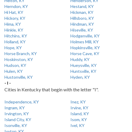
Helton, KY
Henderson, KY
Herndon, KY
Hestand, KY
Hi Hat, KY
Hickman, KY
Hickory, KY
Hillsboro, KY
Hima, KY
Hindman, KY
Hinkle, KY
Hiseville, KY
Hitchins, KY
Hodgenville, KY
Holland, KY
Holmes Mill, KY
Hope, KY
Hopkinsville, KY
Horse Branch, KY
Horse Cave, KY
Hoskinston, KY
Huddy, KY
Hudson, KY
Hueysville, KY
Hulen, KY
Huntsville, KY
Hustonville, KY
Hyden, KY
- I -
Cities in Kentucky that begin with the letter "I".
Independence, KY
Inez, KY
Ingram, KY
Irvine, KY
Irvington, KY
Island, KY
Island City, KY
Isom, KY
Isonville, KY
Ivel, KY
Ivyton, KY