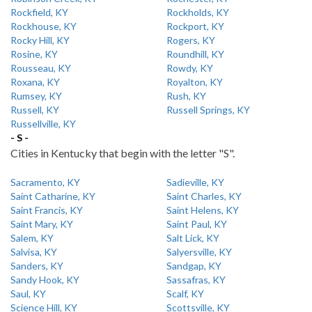
Rockfield, KY
Rockholds, KY
Rockhouse, KY
Rockport, KY
Rocky Hill, KY
Rogers, KY
Rosine, KY
Roundhill, KY
Rousseau, KY
Rowdy, KY
Roxana, KY
Royalton, KY
Rumsey, KY
Rush, KY
Russell, KY
Russell Springs, KY
Russellville, KY
- S -
Cities in Kentucky that begin with the letter "S".
Sacramento, KY
Sadieville, KY
Saint Catharine, KY
Saint Charles, KY
Saint Francis, KY
Saint Helens, KY
Saint Mary, KY
Saint Paul, KY
Salem, KY
Salt Lick, KY
Salvisa, KY
Salyersville, KY
Sanders, KY
Sandgap, KY
Sandy Hook, KY
Sassafras, KY
Saul, KY
Scalf, KY
Science Hill, KY
Scottsville, KY