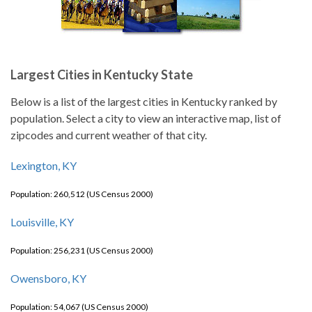
Largest Cities in Kentucky State
Below is a list of the largest cities in Kentucky ranked by
population. Select a city to view an interactive map, list of
zipcodes and current weather of that city.
Lexington, KY
Population: 260,512 (US Census 2000)
Louisville, KY
Population: 256,231 (US Census 2000)
Owensboro, KY
Population: 54,067 (US Census 2000)