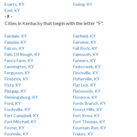
Evarts, KY
Ewing, KY
Ezel, KY
- F -
Cities in Kentucky that begin with the letter "F".
Fairdale, KY
Fairfield, KY
Fairplay, KY
Fairview, KY
Falcon, KY
Fall Rock, KY
Falls Of Rough, KY
Falmouth, KY
Fancy Farm, KY
Farmers, KY
Farmington, KY
Fedscreek, KY
Ferguson, KY
Finchville, KY
Firebrick, KY
Fisherville, KY
Fisty, KY
Flat Lick, KY
Flatgap, KY
Flatwoods, KY
Flemingsburg, KY
Florence, KY
Ford, KY
Fords Branch, KY
Fordsville, KY
Forest Hills, KY
Fort Campbell, KY
Fort Knox, KY
Fort Mitchell, KY
Fort Thomas, KY
Foster, KY
Fountain Run, KY
Fourmile, KY
Frakes, KY