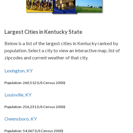
Largest Cities in Kentucky State
Below is a list of the largest cities in Kentucky ranked by
population. Select a city to view an interactive map, list of
zipcodes and current weather of that city.
Lexington, KY
Population: 260,512 (US Census 2000)
Louisville, KY
Population: 256,231 (US Census 2000)
Owensboro, KY
Population: 54,067 (US Census 2000)