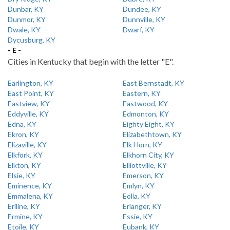
Dunbar, KY
Dundee, KY
Dunmor, KY
Dunnville, KY
Dwale, KY
Dwarf, KY
Dycusburg, KY
- E -
Cities in Kentucky that begin with the letter "E".
Earlington, KY
East Bernstadt, KY
East Point, KY
Eastern, KY
Eastview, KY
Eastwood, KY
Eddyville, KY
Edmonton, KY
Edna, KY
Eighty Eight, KY
Ekron, KY
Elizabethtown, KY
Elizaville, KY
Elk Horn, KY
Elkfork, KY
Elkhorn City, KY
Elkton, KY
Elliottville, KY
Elsie, KY
Emerson, KY
Eminence, KY
Emlyn, KY
Emmalena, KY
Eolia, KY
Eriline, KY
Erlanger, KY
Ermine, KY
Essie, KY
Etoile, KY
Eubank, KY