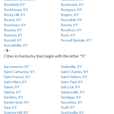
Rockfield, KY
Rockholds, KY
Rockhouse, KY
Rockport, KY
Rocky Hill, KY
Rogers, KY
Rosine, KY
Roundhill, KY
Rousseau, KY
Rowdy, KY
Roxana, KY
Royalton, KY
Rumsey, KY
Rush, KY
Russell, KY
Russell Springs, KY
Russellville, KY
- S -
Cities in Kentucky that begin with the letter "S".
Sacramento, KY
Sadieville, KY
Saint Catharine, KY
Saint Charles, KY
Saint Francis, KY
Saint Helens, KY
Saint Mary, KY
Saint Paul, KY
Salem, KY
Salt Lick, KY
Salvisa, KY
Salyersville, KY
Sanders, KY
Sandgap, KY
Sandy Hook, KY
Sassafras, KY
Saul, KY
Scalf, KY
Science Hill, KY
Scottsville, KY