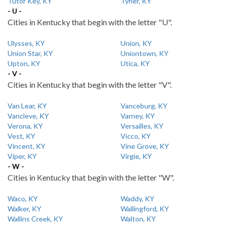
Tutor Key, KY
Tyner, KY
- U -
Cities in Kentucky that begin with the letter "U".
Ulysses, KY
Union, KY
Union Star, KY
Uniontown, KY
Upton, KY
Utica, KY
- V -
Cities in Kentucky that begin with the letter "V".
Van Lear, KY
Vanceburg, KY
Vancleve, KY
Varney, KY
Verona, KY
Versailles, KY
Vest, KY
Vicco, KY
Vincent, KY
Vine Grove, KY
Viper, KY
Virgie, KY
- W -
Cities in Kentucky that begin with the letter "W".
Waco, KY
Waddy, KY
Walker, KY
Wallingford, KY
Wallins Creek, KY
Walton, KY