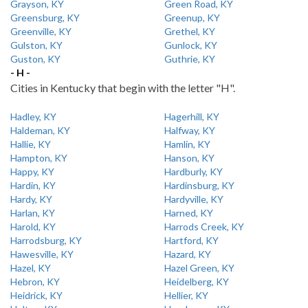
Grayson, KY
Green Road, KY
Greensburg, KY
Greenup, KY
Greenville, KY
Grethel, KY
Gulston, KY
Gunlock, KY
Guston, KY
Guthrie, KY
- H -
Cities in Kentucky that begin with the letter "H".
Hadley, KY
Hagerhill, KY
Haldeman, KY
Halfway, KY
Hallie, KY
Hamlin, KY
Hampton, KY
Hanson, KY
Happy, KY
Hardburly, KY
Hardin, KY
Hardinsburg, KY
Hardy, KY
Hardyville, KY
Harlan, KY
Harned, KY
Harold, KY
Harrods Creek, KY
Harrodsburg, KY
Hartford, KY
Hawesville, KY
Hazard, KY
Hazel, KY
Hazel Green, KY
Hebron, KY
Heidelberg, KY
Heidrick, KY
Hellier, KY