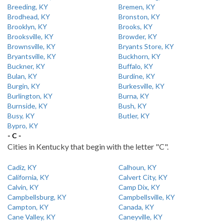
Breeding, KY
Bremen, KY
Brodhead, KY
Bronston, KY
Brooklyn, KY
Brooks, KY
Brooksville, KY
Browder, KY
Brownsville, KY
Bryants Store, KY
Bryantsville, KY
Buckhorn, KY
Buckner, KY
Buffalo, KY
Bulan, KY
Burdine, KY
Burgin, KY
Burkesville, KY
Burlington, KY
Burna, KY
Burnside, KY
Bush, KY
Busy, KY
Butler, KY
Bypro, KY
- C -
Cities in Kentucky that begin with the letter "C".
Cadiz, KY
Calhoun, KY
California, KY
Calvert City, KY
Calvin, KY
Camp Dix, KY
Campbellsburg, KY
Campbellsville, KY
Campton, KY
Canada, KY
Cane Valley, KY
Caneyville, KY