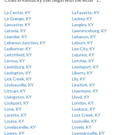
La Center, KY
La Fayette, KY
La Grange, KY
Lackey, KY
Lancaster, KY
Langley, KY
Latonia, KY
Lawrenceburg, KY
Leander, KY
Lebanon, KY
Lebanon Junction, KY
Leburn, KY
Ledbetter, KY
Lee City, KY
Leitchfield, KY
Lejunior, KY
Lerose, KY
Letcher, KY
Lewisburg, KY
Lewisport, KY
Lexington, KY
Liberty, KY
Lick Creek, KY
Lily, KY
Lindseyville, KY
Linefork, KY
Littcarr, KY
Livermore, KY
Livingston, KY
Lloyd, KY
Lockport, KY
London, KY
Lone, KY
Lookout, KY
Loretto, KY
Lost Creek, KY
Louisa, KY
Louisville, KY
Lovelaceville, KY
Lovely, KY
Lowes, KY
Lowmansville, KY