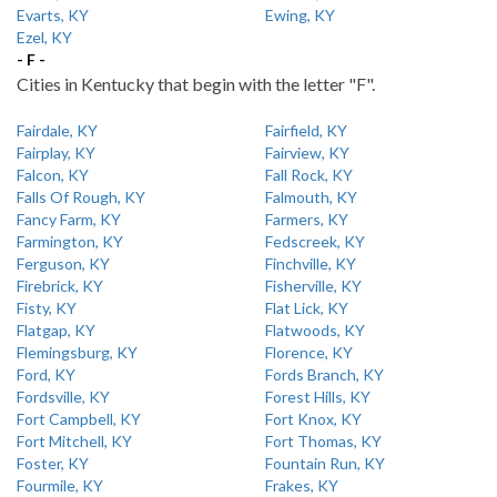
Evarts, KY
Ewing, KY
Ezel, KY
- F -
Cities in Kentucky that begin with the letter "F".
Fairdale, KY
Fairfield, KY
Fairplay, KY
Fairview, KY
Falcon, KY
Fall Rock, KY
Falls Of Rough, KY
Falmouth, KY
Fancy Farm, KY
Farmers, KY
Farmington, KY
Fedscreek, KY
Ferguson, KY
Finchville, KY
Firebrick, KY
Fisherville, KY
Fisty, KY
Flat Lick, KY
Flatgap, KY
Flatwoods, KY
Flemingsburg, KY
Florence, KY
Ford, KY
Fords Branch, KY
Fordsville, KY
Forest Hills, KY
Fort Campbell, KY
Fort Knox, KY
Fort Mitchell, KY
Fort Thomas, KY
Foster, KY
Fountain Run, KY
Fourmile, KY
Frakes, KY