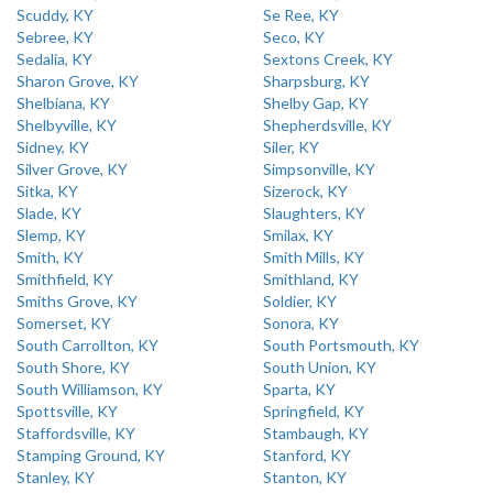
Scuddy, KY
Se Ree, KY
Sebree, KY
Seco, KY
Sedalia, KY
Sextons Creek, KY
Sharon Grove, KY
Sharpsburg, KY
Shelbiana, KY
Shelby Gap, KY
Shelbyville, KY
Shepherdsville, KY
Sidney, KY
Siler, KY
Silver Grove, KY
Simpsonville, KY
Sitka, KY
Sizerock, KY
Slade, KY
Slaughters, KY
Slemp, KY
Smilax, KY
Smith, KY
Smith Mills, KY
Smithfield, KY
Smithland, KY
Smiths Grove, KY
Soldier, KY
Somerset, KY
Sonora, KY
South Carrollton, KY
South Portsmouth, KY
South Shore, KY
South Union, KY
South Williamson, KY
Sparta, KY
Spottsville, KY
Springfield, KY
Staffordsville, KY
Stambaugh, KY
Stamping Ground, KY
Stanford, KY
Stanley, KY
Stanton, KY