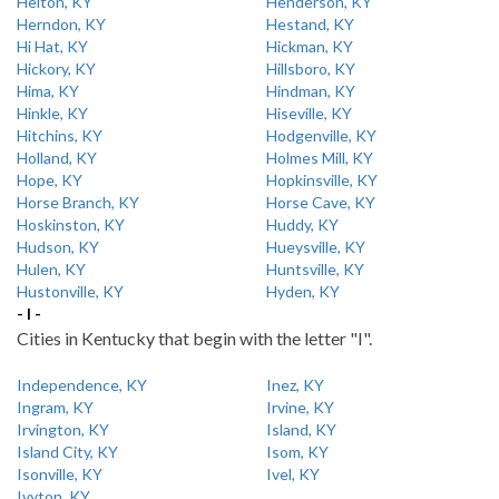
Helton, KY
Henderson, KY
Herndon, KY
Hestand, KY
Hi Hat, KY
Hickman, KY
Hickory, KY
Hillsboro, KY
Hima, KY
Hindman, KY
Hinkle, KY
Hiseville, KY
Hitchins, KY
Hodgenville, KY
Holland, KY
Holmes Mill, KY
Hope, KY
Hopkinsville, KY
Horse Branch, KY
Horse Cave, KY
Hoskinston, KY
Huddy, KY
Hudson, KY
Hueysville, KY
Hulen, KY
Huntsville, KY
Hustonville, KY
Hyden, KY
- I -
Cities in Kentucky that begin with the letter "I".
Independence, KY
Inez, KY
Ingram, KY
Irvine, KY
Irvington, KY
Island, KY
Island City, KY
Isom, KY
Isonville, KY
Ivel, KY
Ivyton, KY