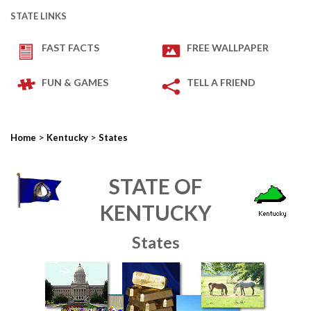
STATE LINKS
FAST FACTS
FREE WALLPAPER
FUN & GAMES
TELL A FRIEND
>
>
Home
Kentucky
States
STATE OF
KENTUCKY
States