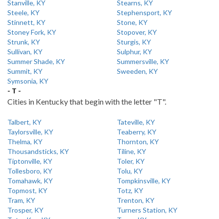
Stanville, KY
Stearns, KY
Steele, KY
Stephensport, KY
Stinnett, KY
Stone, KY
Stoney Fork, KY
Stopover, KY
Strunk, KY
Sturgis, KY
Sullivan, KY
Sulphur, KY
Summer Shade, KY
Summersville, KY
Summit, KY
Sweeden, KY
Symsonia, KY
- T -
Cities in Kentucky that begin with the letter "T".
Talbert, KY
Tateville, KY
Taylorsville, KY
Teaberry, KY
Thelma, KY
Thornton, KY
Thousandsticks, KY
Tiline, KY
Tiptonville, KY
Toler, KY
Tollesboro, KY
Tolu, KY
Tomahawk, KY
Tompkinsville, KY
Topmost, KY
Totz, KY
Tram, KY
Trenton, KY
Trosper, KY
Turners Station, KY