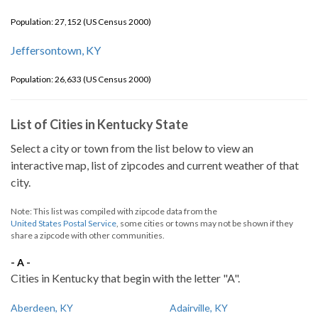
Population: 27,152 (US Census 2000)
Jeffersontown, KY
Population: 26,633 (US Census 2000)
List of Cities in Kentucky State
Select a city or town from the list below to view an
interactive map, list of zipcodes and current weather of that
city.
Note: This list was compiled with zipcode data from the
United States Postal Service
, some cities or towns may not be shown if they
share a zipcode with other communities.
- A -
Cities in Kentucky that begin with the letter "A".
Aberdeen, KY
Adairville, KY