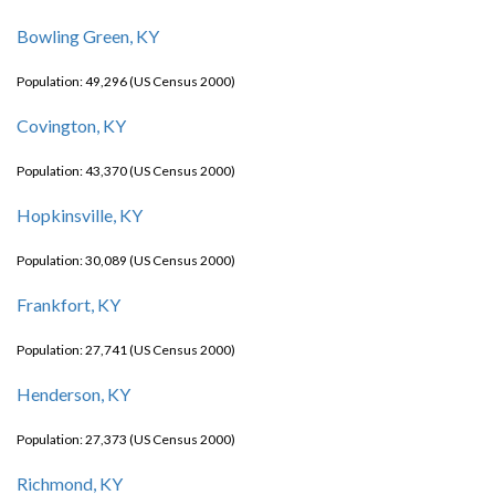
Bowling Green, KY
Population: 49,296 (US Census 2000)
Covington, KY
Population: 43,370 (US Census 2000)
Hopkinsville, KY
Population: 30,089 (US Census 2000)
Frankfort, KY
Population: 27,741 (US Census 2000)
Henderson, KY
Population: 27,373 (US Census 2000)
Richmond, KY