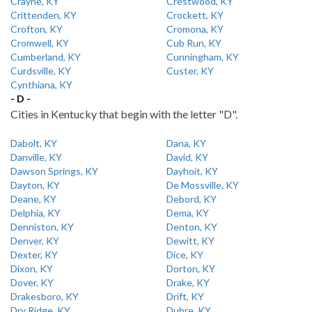
Crayne, KY
Crestwood, KY
Crittenden, KY
Crockett, KY
Crofton, KY
Cromona, KY
Cromwell, KY
Cub Run, KY
Cumberland, KY
Cunningham, KY
Curdsville, KY
Custer, KY
Cynthiana, KY
- D -
Cities in Kentucky that begin with the letter "D".
Dabolt, KY
Dana, KY
Danville, KY
David, KY
Dawson Springs, KY
Dayhoit, KY
Dayton, KY
De Mossville, KY
Deane, KY
Debord, KY
Delphia, KY
Dema, KY
Denniston, KY
Denton, KY
Denver, KY
Dewitt, KY
Dexter, KY
Dice, KY
Dixon, KY
Dorton, KY
Dover, KY
Drake, KY
Drakesboro, KY
Drift, KY
Dry Ridge, KY
Dubre, KY