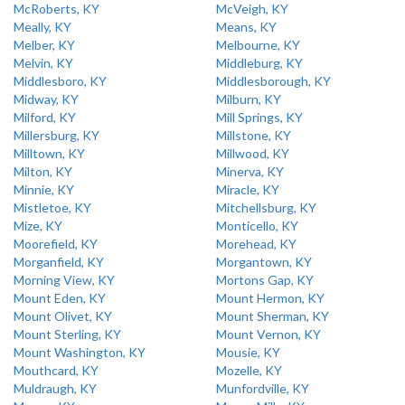
McRoberts, KY
McVeigh, KY
Meally, KY
Means, KY
Melber, KY
Melbourne, KY
Melvin, KY
Middleburg, KY
Middlesboro, KY
Middlesborough, KY
Midway, KY
Milburn, KY
Milford, KY
Mill Springs, KY
Millersburg, KY
Millstone, KY
Milltown, KY
Millwood, KY
Milton, KY
Minerva, KY
Minnie, KY
Miracle, KY
Mistletoe, KY
Mitchellsburg, KY
Mize, KY
Monticello, KY
Moorefield, KY
Morehead, KY
Morganfield, KY
Morgantown, KY
Morning View, KY
Mortons Gap, KY
Mount Eden, KY
Mount Hermon, KY
Mount Olivet, KY
Mount Sherman, KY
Mount Sterling, KY
Mount Vernon, KY
Mount Washington, KY
Mousie, KY
Mouthcard, KY
Mozelle, KY
Muldraugh, KY
Munfordville, KY