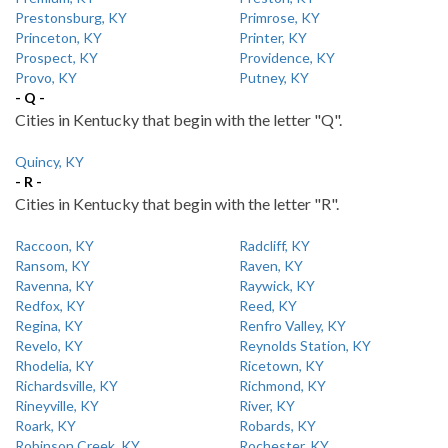
Prestonsburg, KY
Primrose, KY
Princeton, KY
Printer, KY
Prospect, KY
Providence, KY
Provo, KY
Putney, KY
- Q -
Cities in Kentucky that begin with the letter "Q".
Quincy, KY
- R -
Cities in Kentucky that begin with the letter "R".
Raccoon, KY
Radcliff, KY
Ransom, KY
Raven, KY
Ravenna, KY
Raywick, KY
Redfox, KY
Reed, KY
Regina, KY
Renfro Valley, KY
Revelo, KY
Reynolds Station, KY
Rhodelia, KY
Ricetown, KY
Richardsville, KY
Richmond, KY
Rineyville, KY
River, KY
Roark, KY
Robards, KY
Robinson Creek, KY
Rochester, KY