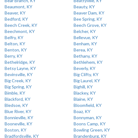
Bear Branch, KY
Beattyville, KY
Beaumont, KY
Beauty, KY
Beaver, KY
Beaver Dam, KY
Bedford, KY
Bee Spring, KY
Beech Creek, KY
Beech Grove, KY
Beechmont, KY
Belcher, KY
Belfry, KY
Bellevue, KY
Belton, KY
Benham, KY
Benton, KY
Berea, KY
Berry, KY
Bethany, KY
Bethelridge, KY
Bethlehem, KY
Betsy Layne, KY
Beverly, KY
Bevinsville, KY
Big Clifty, KY
Big Creek, KY
Big Laurel, KY
Big Spring, KY
Bighill, KY
Bimble, KY
Blackey, KY
Blackford, KY
Blaine, KY
Bledsoe, KY
Bloomfield, KY
Blue River, KY
Boaz, KY
Bonnieville, KY
Bonnyman, KY
Booneville, KY
Boons Camp, KY
Boston, KY
Bowling Green, KY
Bradfordsville, KY
Brandenburg, KY