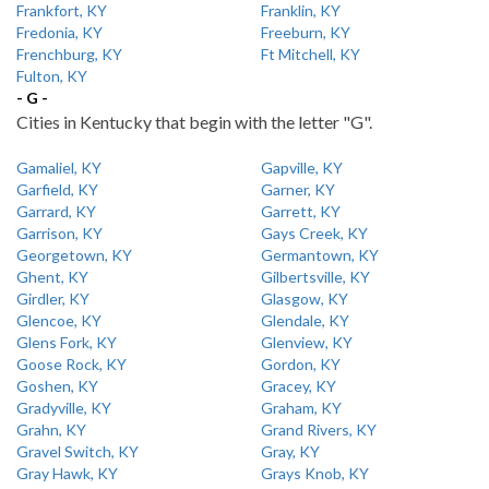
Frankfort, KY
Franklin, KY
Fredonia, KY
Freeburn, KY
Frenchburg, KY
Ft Mitchell, KY
Fulton, KY
- G -
Cities in Kentucky that begin with the letter "G".
Gamaliel, KY
Gapville, KY
Garfield, KY
Garner, KY
Garrard, KY
Garrett, KY
Garrison, KY
Gays Creek, KY
Georgetown, KY
Germantown, KY
Ghent, KY
Gilbertsville, KY
Girdler, KY
Glasgow, KY
Glencoe, KY
Glendale, KY
Glens Fork, KY
Glenview, KY
Goose Rock, KY
Gordon, KY
Goshen, KY
Gracey, KY
Gradyville, KY
Graham, KY
Grahn, KY
Grand Rivers, KY
Gravel Switch, KY
Gray, KY
Gray Hawk, KY
Grays Knob, KY