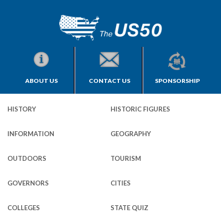
ABOUT US
CONTACT US
SPONSORSHIP
HISTORY
HISTORIC FIGURES
INFORMATION
GEOGRAPHY
OUTDOORS
TOURISM
GOVERNORS
CITIES
COLLEGES
STATE QUIZ