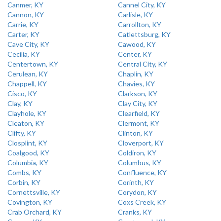
Canmer, KY
Cannel City, KY
Cannon, KY
Carlisle, KY
Carrie, KY
Carrollton, KY
Carter, KY
Catlettsburg, KY
Cave City, KY
Cawood, KY
Cecilia, KY
Center, KY
Centertown, KY
Central City, KY
Cerulean, KY
Chaplin, KY
Chappell, KY
Chavies, KY
Cisco, KY
Clarkson, KY
Clay, KY
Clay City, KY
Clayhole, KY
Clearfield, KY
Cleaton, KY
Clermont, KY
Clifty, KY
Clinton, KY
Closplint, KY
Cloverport, KY
Coalgood, KY
Coldiron, KY
Columbia, KY
Columbus, KY
Combs, KY
Confluence, KY
Corbin, KY
Corinth, KY
Cornettsville, KY
Corydon, KY
Covington, KY
Coxs Creek, KY
Crab Orchard, KY
Cranks, KY