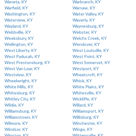
Waneta, KY
Warbranch, KY
Warfield, KY
Warsaw, KY
Washington, KY
Water Valley, KY
Waterview, KY
Waverly, KY
Wayland, KY
Waynesburg, KY
Webbville, KY
Webster, KY
Weeksbury, KY
Welchs Creek, KY
Wellington, KY
Wendover, KY
West Liberty, KY
West Louisville, KY
West Paducah, KY
West Point, KY
West Prestonsburg, KY
West Somerset, KY
West Van Lear, KY
Westport, KY
Westview, KY
Wheatcroft, KY
Wheelwright, KY
Whick, KY
White Mills, KY
White Plains, KY
Whitesburg, KY
Whitesville, KY
Whitley City, KY
Wickliffe, KY
Wildie, KY
Willard, KY
Williamsburg, KY
Williamsport, KY
Williamstown, KY
Willisburg, KY
Wilmore, KY
Winchester, KY
Windsor, KY
Wingo, KY
Winston, KY
Wittensville, KY