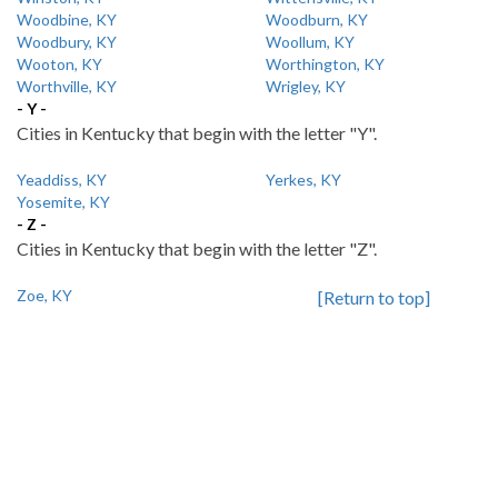
Woodbine, KY
Woodburn, KY
Woodbury, KY
Woollum, KY
Wooton, KY
Worthington, KY
Worthville, KY
Wrigley, KY
- Y -
Cities in Kentucky that begin with the letter "Y".
Yeaddiss, KY
Yerkes, KY
Yosemite, KY
- Z -
Cities in Kentucky that begin with the letter "Z".
Zoe, KY
[Return to top]