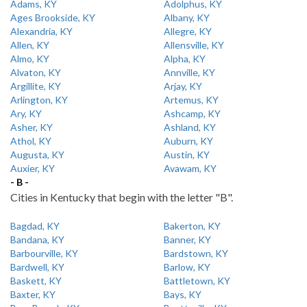
Adams, KY
Adolphus, KY
Ages Brookside, KY
Albany, KY
Alexandria, KY
Allegre, KY
Allen, KY
Allensville, KY
Almo, KY
Alpha, KY
Alvaton, KY
Annville, KY
Argillite, KY
Arjay, KY
Arlington, KY
Artemus, KY
Ary, KY
Ashcamp, KY
Asher, KY
Ashland, KY
Athol, KY
Auburn, KY
Augusta, KY
Austin, KY
Auxier, KY
Avawam, KY
- B -
Cities in Kentucky that begin with the letter "B".
Bagdad, KY
Bakerton, KY
Bandana, KY
Banner, KY
Barbourville, KY
Bardstown, KY
Bardwell, KY
Barlow, KY
Baskett, KY
Battletown, KY
Baxter, KY
Bays, KY