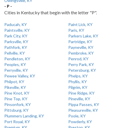
Owingsville, KY
- P -
Cities in Kentucky that begin with the letter "P".
Paducah, KY
Paint Lick, KY
Paintsville, KY
Paris, KY
Park City, KY
Parkers Lake, KY
Parksville, KY
Partridge, KY
Pathfork, KY
Payneville, KY
Pellville, KY
Pembroke, KY
Pendleton, KY
Penrod, KY
Peoples, KY
Perry Park, KY
Perryville, KY
Petersburg, KY
Pewee Valley, KY
Phelps, KY
Philpot, KY
Phyllis, KY
Pikeville, KY
Pilgrim, KY
Pine Knot, KY
Pine Ridge, KY
Pine Top, KY
Pineville, KY
Pinsonfork, KY
Pippa Passes, KY
Pittsburg, KY
Pleasureville, KY
Plummers Landing, KY
Poole, KY
Port Royal, KY
Powderly, KY
Premium, KY
Preston, KY