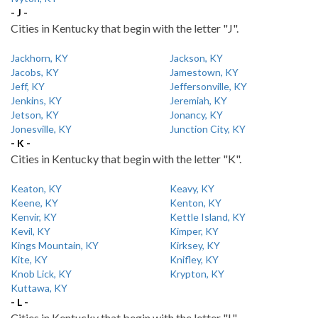
- J -
Cities in Kentucky that begin with the letter "J".
Jackhorn, KY
Jackson, KY
Jacobs, KY
Jamestown, KY
Jeff, KY
Jeffersonville, KY
Jenkins, KY
Jeremiah, KY
Jetson, KY
Jonancy, KY
Jonesville, KY
Junction City, KY
- K -
Cities in Kentucky that begin with the letter "K".
Keaton, KY
Keavy, KY
Keene, KY
Kenton, KY
Kenvir, KY
Kettle Island, KY
Kevil, KY
Kimper, KY
Kings Mountain, KY
Kirksey, KY
Kite, KY
Knifley, KY
Knob Lick, KY
Krypton, KY
Kuttawa, KY
- L -
Cities in Kentucky that begin with the letter "L".