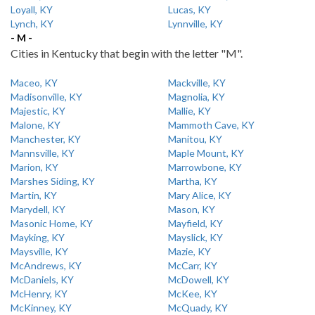
Loyall, KY
Lucas, KY
Lynch, KY
Lynnville, KY
- M -
Cities in Kentucky that begin with the letter "M".
Maceo, KY
Mackville, KY
Madisonville, KY
Magnolia, KY
Majestic, KY
Mallie, KY
Malone, KY
Mammoth Cave, KY
Manchester, KY
Manitou, KY
Mannsville, KY
Maple Mount, KY
Marion, KY
Marrowbone, KY
Marshes Siding, KY
Martha, KY
Martin, KY
Mary Alice, KY
Marydell, KY
Mason, KY
Masonic Home, KY
Mayfield, KY
Mayking, KY
Mayslick, KY
Maysville, KY
Mazie, KY
McAndrews, KY
McCarr, KY
McDaniels, KY
McDowell, KY
McHenry, KY
McKee, KY
McKinney, KY
McQuady, KY