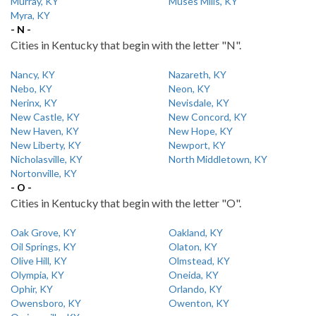
Murray, KY
Muses Mills, KY
Myra, KY
- N -
Cities in Kentucky that begin with the letter "N".
Nancy, KY
Nazareth, KY
Nebo, KY
Neon, KY
Nerinx, KY
Nevisdale, KY
New Castle, KY
New Concord, KY
New Haven, KY
New Hope, KY
New Liberty, KY
Newport, KY
Nicholasville, KY
North Middletown, KY
Nortonville, KY
- O -
Cities in Kentucky that begin with the letter "O".
Oak Grove, KY
Oakland, KY
Oil Springs, KY
Olaton, KY
Olive Hill, KY
Olmstead, KY
Olympia, KY
Oneida, KY
Ophir, KY
Orlando, KY
Owensboro, KY
Owenton, KY