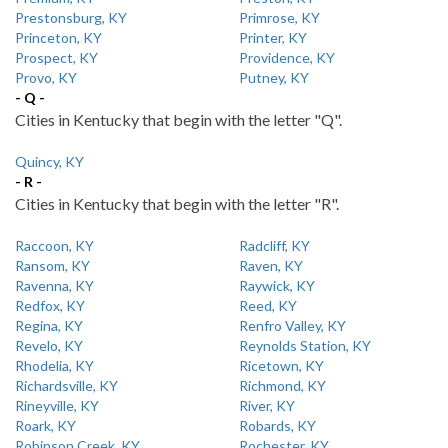
Prestonsburg, KY
Primrose, KY
Princeton, KY
Printer, KY
Prospect, KY
Providence, KY
Provo, KY
Putney, KY
- Q -
Cities in Kentucky that begin with the letter "Q".
Quincy, KY
- R -
Cities in Kentucky that begin with the letter "R".
Raccoon, KY
Radcliff, KY
Ransom, KY
Raven, KY
Ravenna, KY
Raywick, KY
Redfox, KY
Reed, KY
Regina, KY
Renfro Valley, KY
Revelo, KY
Reynolds Station, KY
Rhodelia, KY
Ricetown, KY
Richardsville, KY
Richmond, KY
Rineyville, KY
River, KY
Roark, KY
Robards, KY
Robinson Creek, KY
Rochester, KY