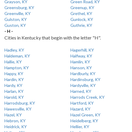
Grayson, KY
Green Road, KY
Greensburg, KY
Greenup, KY
Greenville, KY
Grethel, KY
Gulston, KY
Gunlock, KY
Guston, KY
Guthrie, KY
- H -
Cities in Kentucky that begin with the letter "H".
Hadley, KY
Hagerhill, KY
Haldeman, KY
Halfway, KY
Hallie, KY
Hamlin, KY
Hampton, KY
Hanson, KY
Happy, KY
Hardburly, KY
Hardin, KY
Hardinsburg, KY
Hardy, KY
Hardyville, KY
Harlan, KY
Harned, KY
Harold, KY
Harrods Creek, KY
Harrodsburg, KY
Hartford, KY
Hawesville, KY
Hazard, KY
Hazel, KY
Hazel Green, KY
Hebron, KY
Heidelberg, KY
Heidrick, KY
Hellier, KY