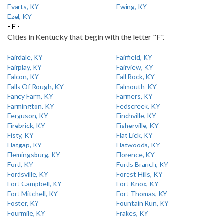
Evarts, KY
Ewing, KY
Ezel, KY
- F -
Cities in Kentucky that begin with the letter "F".
Fairdale, KY
Fairfield, KY
Fairplay, KY
Fairview, KY
Falcon, KY
Fall Rock, KY
Falls Of Rough, KY
Falmouth, KY
Fancy Farm, KY
Farmers, KY
Farmington, KY
Fedscreek, KY
Ferguson, KY
Finchville, KY
Firebrick, KY
Fisherville, KY
Fisty, KY
Flat Lick, KY
Flatgap, KY
Flatwoods, KY
Flemingsburg, KY
Florence, KY
Ford, KY
Fords Branch, KY
Fordsville, KY
Forest Hills, KY
Fort Campbell, KY
Fort Knox, KY
Fort Mitchell, KY
Fort Thomas, KY
Foster, KY
Fountain Run, KY
Fourmile, KY
Frakes, KY