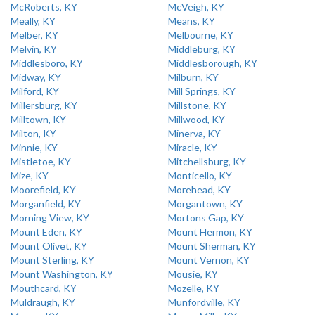
McRoberts, KY
McVeigh, KY
Meally, KY
Means, KY
Melber, KY
Melbourne, KY
Melvin, KY
Middleburg, KY
Middlesboro, KY
Middlesborough, KY
Midway, KY
Milburn, KY
Milford, KY
Mill Springs, KY
Millersburg, KY
Millstone, KY
Milltown, KY
Millwood, KY
Milton, KY
Minerva, KY
Minnie, KY
Miracle, KY
Mistletoe, KY
Mitchellsburg, KY
Mize, KY
Monticello, KY
Moorefield, KY
Morehead, KY
Morganfield, KY
Morgantown, KY
Morning View, KY
Mortons Gap, KY
Mount Eden, KY
Mount Hermon, KY
Mount Olivet, KY
Mount Sherman, KY
Mount Sterling, KY
Mount Vernon, KY
Mount Washington, KY
Mousie, KY
Mouthcard, KY
Mozelle, KY
Muldraugh, KY
Munfordville, KY