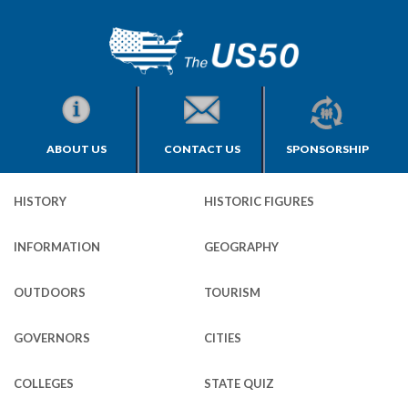
ABOUT US
CONTACT US
SPONSORSHIP
HISTORY
HISTORIC FIGURES
INFORMATION
GEOGRAPHY
OUTDOORS
TOURISM
GOVERNORS
CITIES
COLLEGES
STATE QUIZ