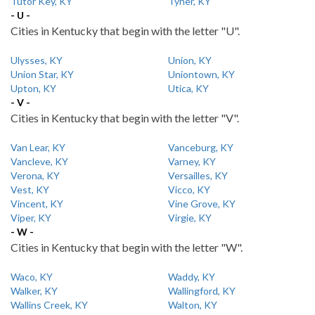
Tutor Key, KY
Tyner, KY
- U -
Cities in Kentucky that begin with the letter "U".
Ulysses, KY
Union, KY
Union Star, KY
Uniontown, KY
Upton, KY
Utica, KY
- V -
Cities in Kentucky that begin with the letter "V".
Van Lear, KY
Vanceburg, KY
Vancleve, KY
Varney, KY
Verona, KY
Versailles, KY
Vest, KY
Vicco, KY
Vincent, KY
Vine Grove, KY
Viper, KY
Virgie, KY
- W -
Cities in Kentucky that begin with the letter "W".
Waco, KY
Waddy, KY
Walker, KY
Wallingford, KY
Wallins Creek, KY
Walton, KY