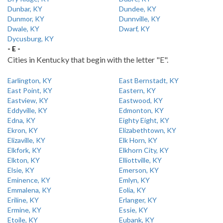
Dunbar, KY
Dundee, KY
Dunmor, KY
Dunnville, KY
Dwale, KY
Dwarf, KY
Dycusburg, KY
- E -
Cities in Kentucky that begin with the letter "E".
Earlington, KY
East Bernstadt, KY
East Point, KY
Eastern, KY
Eastview, KY
Eastwood, KY
Eddyville, KY
Edmonton, KY
Edna, KY
Eighty Eight, KY
Ekron, KY
Elizabethtown, KY
Elizaville, KY
Elk Horn, KY
Elkfork, KY
Elkhorn City, KY
Elkton, KY
Elliottville, KY
Elsie, KY
Emerson, KY
Eminence, KY
Emlyn, KY
Emmalena, KY
Eolia, KY
Eriline, KY
Erlanger, KY
Ermine, KY
Essie, KY
Etoile, KY
Eubank, KY