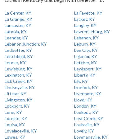
La Center, KY
La Fayette, KY
La Grange, KY
Lackey, KY
Lancaster, KY
Langley, KY
Latonia, KY
Lawrenceburg, KY
Leander, KY
Lebanon, KY
Lebanon Junction, KY
Leburn, KY
Ledbetter, KY
Lee City, KY
Leitchfield, KY
Lejunior, KY
Lerose, KY
Letcher, KY
Lewisburg, KY
Lewisport, KY
Lexington, KY
Liberty, KY
Lick Creek, KY
Lily, KY
Lindseyville, KY
Linefork, KY
Littcarr, KY
Livermore, KY
Livingston, KY
Lloyd, KY
Lockport, KY
London, KY
Lone, KY
Lookout, KY
Loretto, KY
Lost Creek, KY
Louisa, KY
Louisville, KY
Lovelaceville, KY
Lovely, KY
Lowes, KY
Lowmansville, KY