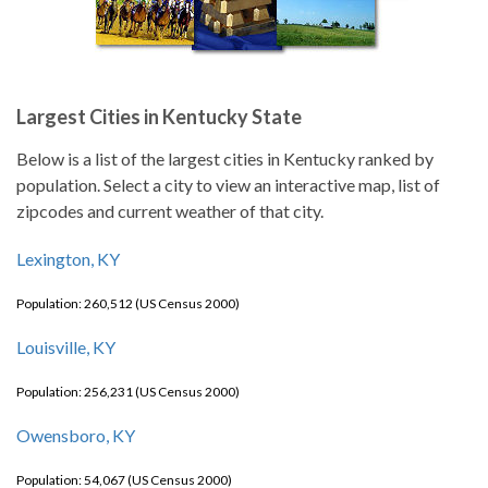
Largest Cities in Kentucky State
Below is a list of the largest cities in Kentucky ranked by
population. Select a city to view an interactive map, list of
zipcodes and current weather of that city.
Lexington, KY
Population: 260,512 (US Census 2000)
Louisville, KY
Population: 256,231 (US Census 2000)
Owensboro, KY
Population: 54,067 (US Census 2000)