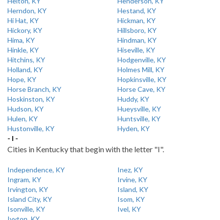
Helton, KY
Henderson, KY
Herndon, KY
Hestand, KY
Hi Hat, KY
Hickman, KY
Hickory, KY
Hillsboro, KY
Hima, KY
Hindman, KY
Hinkle, KY
Hiseville, KY
Hitchins, KY
Hodgenville, KY
Holland, KY
Holmes Mill, KY
Hope, KY
Hopkinsville, KY
Horse Branch, KY
Horse Cave, KY
Hoskinston, KY
Huddy, KY
Hudson, KY
Hueysville, KY
Hulen, KY
Huntsville, KY
Hustonville, KY
Hyden, KY
- I -
Cities in Kentucky that begin with the letter "I".
Independence, KY
Inez, KY
Ingram, KY
Irvine, KY
Irvington, KY
Island, KY
Island City, KY
Isom, KY
Isonville, KY
Ivel, KY
Ivyton, KY