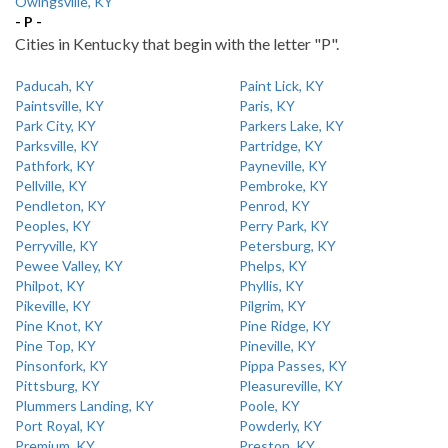
Owingsville, KY
- P -
Cities in Kentucky that begin with the letter "P".
Paducah, KY
Paint Lick, KY
Paintsville, KY
Paris, KY
Park City, KY
Parkers Lake, KY
Parksville, KY
Partridge, KY
Pathfork, KY
Payneville, KY
Pellville, KY
Pembroke, KY
Pendleton, KY
Penrod, KY
Peoples, KY
Perry Park, KY
Perryville, KY
Petersburg, KY
Pewee Valley, KY
Phelps, KY
Philpot, KY
Phyllis, KY
Pikeville, KY
Pilgrim, KY
Pine Knot, KY
Pine Ridge, KY
Pine Top, KY
Pineville, KY
Pinsonfork, KY
Pippa Passes, KY
Pittsburg, KY
Pleasureville, KY
Plummers Landing, KY
Poole, KY
Port Royal, KY
Powderly, KY
Premium, KY
Preston, KY