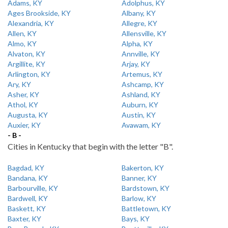
Adams, KY
Adolphus, KY
Ages Brookside, KY
Albany, KY
Alexandria, KY
Allegre, KY
Allen, KY
Allensville, KY
Almo, KY
Alpha, KY
Alvaton, KY
Annville, KY
Argillite, KY
Arjay, KY
Arlington, KY
Artemus, KY
Ary, KY
Ashcamp, KY
Asher, KY
Ashland, KY
Athol, KY
Auburn, KY
Augusta, KY
Austin, KY
Auxier, KY
Avawam, KY
- B -
Cities in Kentucky that begin with the letter "B".
Bagdad, KY
Bakerton, KY
Bandana, KY
Banner, KY
Barbourville, KY
Bardstown, KY
Bardwell, KY
Barlow, KY
Baskett, KY
Battletown, KY
Baxter, KY
Bays, KY