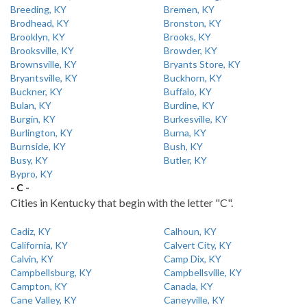
Breeding, KY
Bremen, KY
Brodhead, KY
Bronston, KY
Brooklyn, KY
Brooks, KY
Brooksville, KY
Browder, KY
Brownsville, KY
Bryants Store, KY
Bryantsville, KY
Buckhorn, KY
Buckner, KY
Buffalo, KY
Bulan, KY
Burdine, KY
Burgin, KY
Burkesville, KY
Burlington, KY
Burna, KY
Burnside, KY
Bush, KY
Busy, KY
Butler, KY
Bypro, KY
- C -
Cities in Kentucky that begin with the letter "C".
Cadiz, KY
Calhoun, KY
California, KY
Calvert City, KY
Calvin, KY
Camp Dix, KY
Campbellsburg, KY
Campbellsville, KY
Campton, KY
Canada, KY
Cane Valley, KY
Caneyville, KY