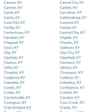
Canmer, KY
Cannel City, KY
Cannon, KY
Carlisle, KY
Carrie, KY
Carrollton, KY
Carter, KY
Catlettsburg, KY
Cave City, KY
Cawood, KY
Cecilia, KY
Center, KY
Centertown, KY
Central City, KY
Cerulean, KY
Chaplin, KY
Chappell, KY
Chavies, KY
Cisco, KY
Clarkson, KY
Clay, KY
Clay City, KY
Clayhole, KY
Clearfield, KY
Cleaton, KY
Clermont, KY
Clifty, KY
Clinton, KY
Closplint, KY
Cloverport, KY
Coalgood, KY
Coldiron, KY
Columbia, KY
Columbus, KY
Combs, KY
Confluence, KY
Corbin, KY
Corinth, KY
Cornettsville, KY
Corydon, KY
Covington, KY
Coxs Creek, KY
Crab Orchard, KY
Cranks, KY