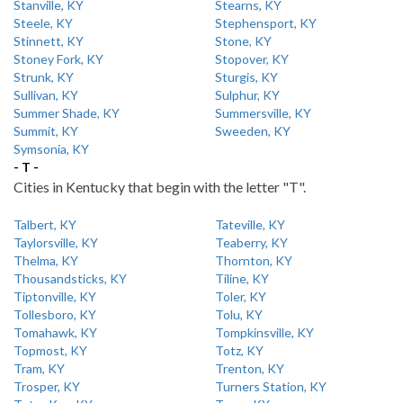
Stanville, KY
Stearns, KY
Steele, KY
Stephensport, KY
Stinnett, KY
Stone, KY
Stoney Fork, KY
Stopover, KY
Strunk, KY
Sturgis, KY
Sullivan, KY
Sulphur, KY
Summer Shade, KY
Summersville, KY
Summit, KY
Sweeden, KY
Symsonia, KY
- T -
Cities in Kentucky that begin with the letter "T".
Talbert, KY
Tateville, KY
Taylorsville, KY
Teaberry, KY
Thelma, KY
Thornton, KY
Thousandsticks, KY
Tiline, KY
Tiptonville, KY
Toler, KY
Tollesboro, KY
Tolu, KY
Tomahawk, KY
Tompkinsville, KY
Topmost, KY
Totz, KY
Tram, KY
Trenton, KY
Trosper, KY
Turners Station, KY