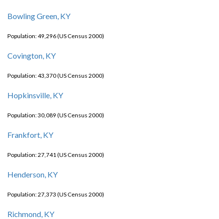
Bowling Green, KY
Population: 49,296 (US Census 2000)
Covington, KY
Population: 43,370 (US Census 2000)
Hopkinsville, KY
Population: 30,089 (US Census 2000)
Frankfort, KY
Population: 27,741 (US Census 2000)
Henderson, KY
Population: 27,373 (US Census 2000)
Richmond, KY