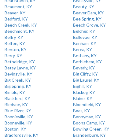
Bear Branch, KY
Beattyville, KY
Beaumont, KY
Beauty, KY
Beaver, KY
Beaver Dam, KY
Bedford, KY
Bee Spring, KY
Beech Creek, KY
Beech Grove, KY
Beechmont, KY
Belcher, KY
Belfry, KY
Bellevue, KY
Belton, KY
Benham, KY
Benton, KY
Berea, KY
Berry, KY
Bethany, KY
Bethelridge, KY
Bethlehem, KY
Betsy Layne, KY
Beverly, KY
Bevinsville, KY
Big Clifty, KY
Big Creek, KY
Big Laurel, KY
Big Spring, KY
Bighill, KY
Bimble, KY
Blackey, KY
Blackford, KY
Blaine, KY
Bledsoe, KY
Bloomfield, KY
Blue River, KY
Boaz, KY
Bonnieville, KY
Bonnyman, KY
Booneville, KY
Boons Camp, KY
Boston, KY
Bowling Green, KY
Bradfordsville, KY
Brandenburg, KY