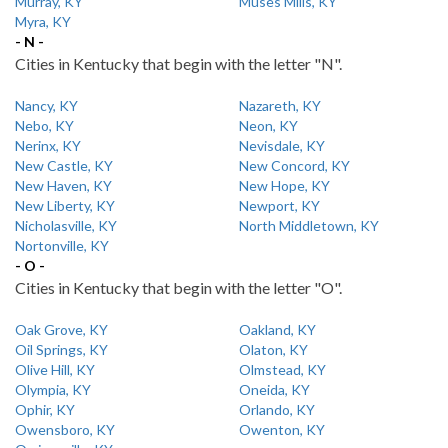
Murray, KY
Muses Mills, KY
Myra, KY
- N -
Cities in Kentucky that begin with the letter "N".
Nancy, KY
Nazareth, KY
Nebo, KY
Neon, KY
Nerinx, KY
Nevisdale, KY
New Castle, KY
New Concord, KY
New Haven, KY
New Hope, KY
New Liberty, KY
Newport, KY
Nicholasville, KY
North Middletown, KY
Nortonville, KY
- O -
Cities in Kentucky that begin with the letter "O".
Oak Grove, KY
Oakland, KY
Oil Springs, KY
Olaton, KY
Olive Hill, KY
Olmstead, KY
Olympia, KY
Oneida, KY
Ophir, KY
Orlando, KY
Owensboro, KY
Owenton, KY