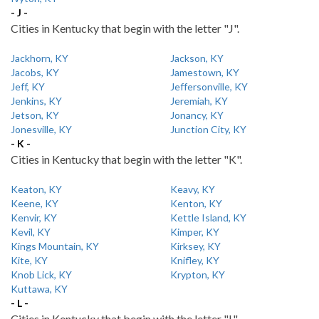
- J -
Cities in Kentucky that begin with the letter "J".
Jackhorn, KY
Jackson, KY
Jacobs, KY
Jamestown, KY
Jeff, KY
Jeffersonville, KY
Jenkins, KY
Jeremiah, KY
Jetson, KY
Jonancy, KY
Jonesville, KY
Junction City, KY
- K -
Cities in Kentucky that begin with the letter "K".
Keaton, KY
Keavy, KY
Keene, KY
Kenton, KY
Kenvir, KY
Kettle Island, KY
Kevil, KY
Kimper, KY
Kings Mountain, KY
Kirksey, KY
Kite, KY
Knifley, KY
Knob Lick, KY
Krypton, KY
Kuttawa, KY
- L -
Cities in Kentucky that begin with the letter "L".