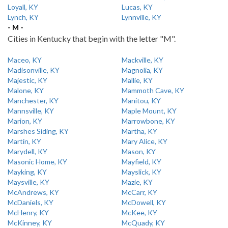
Loyall, KY
Lucas, KY
Lynch, KY
Lynnville, KY
- M -
Cities in Kentucky that begin with the letter "M".
Maceo, KY
Mackville, KY
Madisonville, KY
Magnolia, KY
Majestic, KY
Mallie, KY
Malone, KY
Mammoth Cave, KY
Manchester, KY
Manitou, KY
Mannsville, KY
Maple Mount, KY
Marion, KY
Marrowbone, KY
Marshes Siding, KY
Martha, KY
Martin, KY
Mary Alice, KY
Marydell, KY
Mason, KY
Masonic Home, KY
Mayfield, KY
Mayking, KY
Mayslick, KY
Maysville, KY
Mazie, KY
McAndrews, KY
McCarr, KY
McDaniels, KY
McDowell, KY
McHenry, KY
McKee, KY
McKinney, KY
McQuady, KY