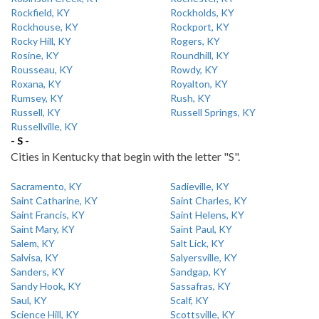
Rockfield, KY
Rockholds, KY
Rockhouse, KY
Rockport, KY
Rocky Hill, KY
Rogers, KY
Rosine, KY
Roundhill, KY
Rousseau, KY
Rowdy, KY
Roxana, KY
Royalton, KY
Rumsey, KY
Rush, KY
Russell, KY
Russell Springs, KY
Russellville, KY
- S -
Cities in Kentucky that begin with the letter "S".
Sacramento, KY
Sadieville, KY
Saint Catharine, KY
Saint Charles, KY
Saint Francis, KY
Saint Helens, KY
Saint Mary, KY
Saint Paul, KY
Salem, KY
Salt Lick, KY
Salvisa, KY
Salyersville, KY
Sanders, KY
Sandgap, KY
Sandy Hook, KY
Sassafras, KY
Saul, KY
Scalf, KY
Science Hill, KY
Scottsville, KY