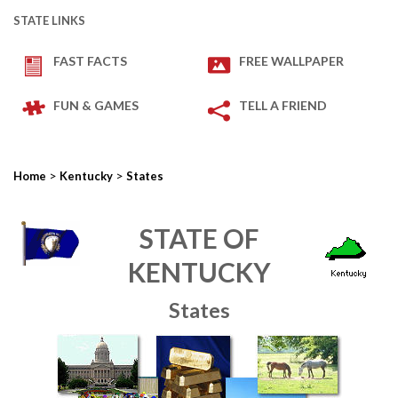
STATE LINKS
FAST FACTS
FREE WALLPAPER
FUN & GAMES
TELL A FRIEND
>
>
Home
Kentucky
States
STATE OF
KENTUCKY
States