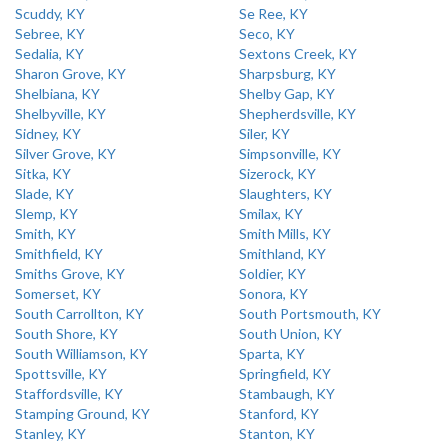
Scuddy, KY
Se Ree, KY
Sebree, KY
Seco, KY
Sedalia, KY
Sextons Creek, KY
Sharon Grove, KY
Sharpsburg, KY
Shelbiana, KY
Shelby Gap, KY
Shelbyville, KY
Shepherdsville, KY
Sidney, KY
Siler, KY
Silver Grove, KY
Simpsonville, KY
Sitka, KY
Sizerock, KY
Slade, KY
Slaughters, KY
Slemp, KY
Smilax, KY
Smith, KY
Smith Mills, KY
Smithfield, KY
Smithland, KY
Smiths Grove, KY
Soldier, KY
Somerset, KY
Sonora, KY
South Carrollton, KY
South Portsmouth, KY
South Shore, KY
South Union, KY
South Williamson, KY
Sparta, KY
Spottsville, KY
Springfield, KY
Staffordsville, KY
Stambaugh, KY
Stamping Ground, KY
Stanford, KY
Stanley, KY
Stanton, KY