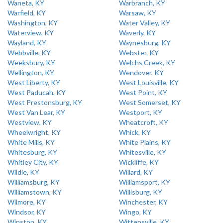
Waneta, KY
Warbranch, KY
Warfield, KY
Warsaw, KY
Washington, KY
Water Valley, KY
Waterview, KY
Waverly, KY
Wayland, KY
Waynesburg, KY
Webbville, KY
Webster, KY
Weeksbury, KY
Welchs Creek, KY
Wellington, KY
Wendover, KY
West Liberty, KY
West Louisville, KY
West Paducah, KY
West Point, KY
West Prestonsburg, KY
West Somerset, KY
West Van Lear, KY
Westport, KY
Westview, KY
Wheatcroft, KY
Wheelwright, KY
Whick, KY
White Mills, KY
White Plains, KY
Whitesburg, KY
Whitesville, KY
Whitley City, KY
Wickliffe, KY
Wildie, KY
Willard, KY
Williamsburg, KY
Williamsport, KY
Williamstown, KY
Willisburg, KY
Wilmore, KY
Winchester, KY
Windsor, KY
Wingo, KY
Winston, KY
Wittensville, KY