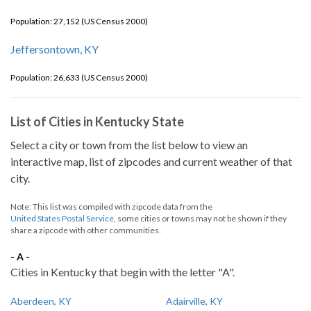
Population: 27,152 (US Census 2000)
Jeffersontown, KY
Population: 26,633 (US Census 2000)
List of Cities in Kentucky State
Select a city or town from the list below to view an
interactive map, list of zipcodes and current weather of that
city.
Note: This list was compiled with zipcode data from the
United States Postal Service
, some cities or towns may not be shown if they
share a zipcode with other communities.
- A -
Cities in Kentucky that begin with the letter "A".
Aberdeen, KY
Adairville, KY