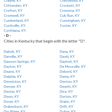
Crayne, KY
Crestwood, KY
Crittenden, KY
Crockett, KY
Crofton, KY
Cromona, KY
Cromwell, KY
Cub Run, KY
Cumberland, KY
Cunningham, KY
Curdsville, KY
Custer, KY
Cynthiana, KY
- D -
Cities in Kentucky that begin with the letter "D".
Dabolt, KY
Dana, KY
Danville, KY
David, KY
Dawson Springs, KY
Dayhoit, KY
Dayton, KY
De Mossville, KY
Deane, KY
Debord, KY
Delphia, KY
Dema, KY
Denniston, KY
Denton, KY
Denver, KY
Dewitt, KY
Dexter, KY
Dice, KY
Dixon, KY
Dorton, KY
Dover, KY
Drake, KY
Drakesboro, KY
Drift, KY
Dry Ridge, KY
Dubre, KY