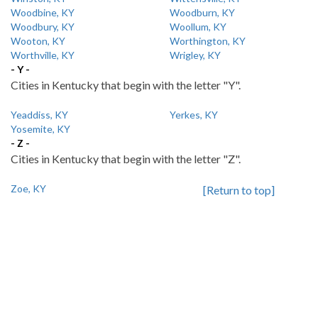
Woodbine, KY
Woodburn, KY
Woodbury, KY
Woollum, KY
Wooton, KY
Worthington, KY
Worthville, KY
Wrigley, KY
- Y -
Cities in Kentucky that begin with the letter "Y".
Yeaddiss, KY
Yerkes, KY
Yosemite, KY
- Z -
Cities in Kentucky that begin with the letter "Z".
Zoe, KY
[Return to top]