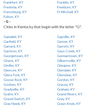
Frankfort, KY
Franklin, KY
Fredonia, KY
Freeburn, KY
Frenchburg, KY
Ft Mitchell, KY
Fulton, KY
- G -
Cities in Kentucky that begin with the letter "G".
Gamaliel, KY
Gapville, KY
Garfield, KY
Garner, KY
Garrard, KY
Garrett, KY
Garrison, KY
Gays Creek, KY
Georgetown, KY
Germantown, KY
Ghent, KY
Gilbertsville, KY
Girdler, KY
Glasgow, KY
Glencoe, KY
Glendale, KY
Glens Fork, KY
Glenview, KY
Goose Rock, KY
Gordon, KY
Goshen, KY
Gracey, KY
Gradyville, KY
Graham, KY
Grahn, KY
Grand Rivers, KY
Gravel Switch, KY
Gray, KY
Gray Hawk, KY
Grays Knob, KY