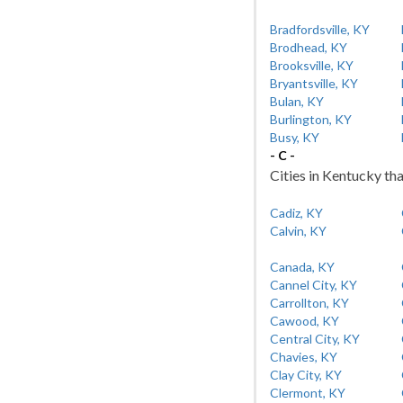
Bradfordsville, KY
Brodhead, KY
Brooksville, KY
Bryantsville, KY
Bulan, KY
Burlington, KY
Busy, KY
- C -
Cities in Kentucky tha
Cadiz, KY
Calvin, KY
Canada, KY
Cannel City, KY
Carrollton, KY
Cawood, KY
Central City, KY
Chavies, KY
Clay City, KY
Clermont, KY