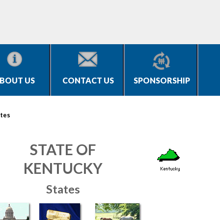
BOUT US
CONTACT US
SPONSORSHIP
tes
STATE OF
KENTUCKY
States