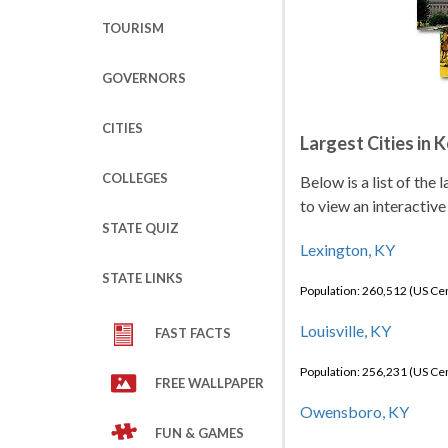
TOURISM
GOVERNORS
CITIES
Largest Cities in 
COLLEGES
Below is a list of the
to view an interactive
STATE QUIZ
Lexington, KY
STATE LINKS
Population: 260,512 (US C
Louisville, KY
FAST FACTS
Population: 256,231 (US C
FREE WALLPAPER
Owensboro, KY
FUN & GAMES