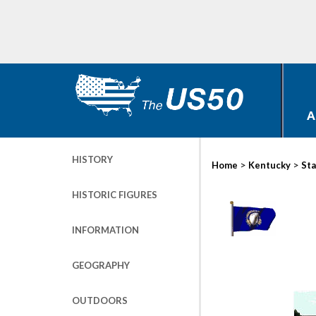
A
HISTORY
>
>
Home
Kentucky
Sta
HISTORIC FIGURES
INFORMATION
GEOGRAPHY
OUTDOORS