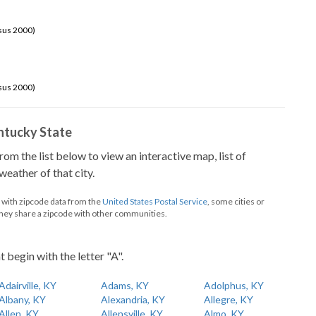
sus 2000)
sus 2000)
Kentucky State
from the list below to view an interactive map, list of
eather of that city.
d with zipcode data from the
United States Postal Service
, some cities or
they share a zipcode with other communities.
t begin with the letter "A".
Adairville, KY
Adams, KY
Adolphus, KY
Albany, KY
Alexandria, KY
Allegre, KY
Allen, KY
Allensville, KY
Almo, KY