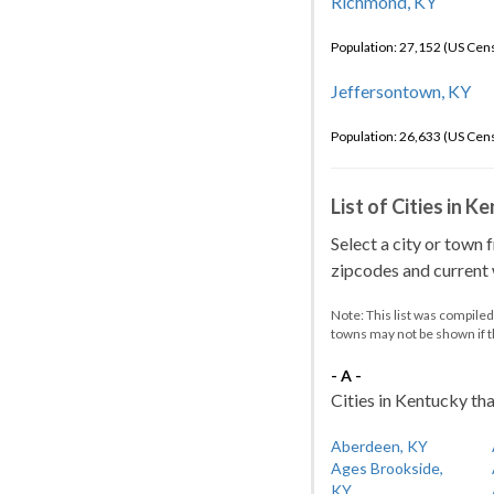
Richmond, KY
Population: 27,152 (US Cen
Jeffersontown, KY
Population: 26,633 (US Cen
List of Cities in 
Select a city or town 
zipcodes and current w
Note: This list was compile
towns may not be shown if 
- A -
Cities in Kentucky tha
Aberdeen, KY
Ages Brookside,
KY