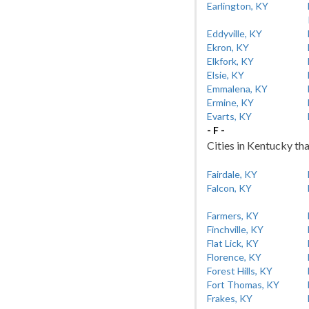
Earlington, KY
Eddyville, KY
Ekron, KY
Elkfork, KY
Elsie, KY
Emmalena, KY
Ermine, KY
Evarts, KY
- F -
Cities in Kentucky tha
Fairdale, KY
Falcon, KY
Farmers, KY
Finchville, KY
Flat Lick, KY
Florence, KY
Forest Hills, KY
Fort Thomas, KY
Frakes, KY