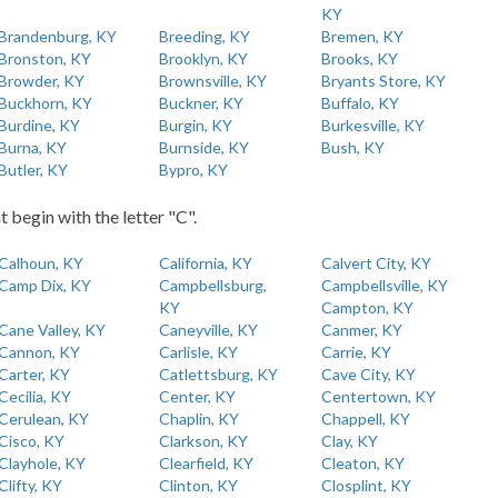
KY
Brandenburg, KY
Breeding, KY
Bremen, KY
Bronston, KY
Brooklyn, KY
Brooks, KY
Browder, KY
Brownsville, KY
Bryants Store, KY
Buckhorn, KY
Buckner, KY
Buffalo, KY
Burdine, KY
Burgin, KY
Burkesville, KY
Burna, KY
Burnside, KY
Bush, KY
Butler, KY
Bypro, KY
t begin with the letter "C".
Calhoun, KY
California, KY
Calvert City, KY
Camp Dix, KY
Campbellsburg,
Campbellsville, KY
KY
Campton, KY
Cane Valley, KY
Caneyville, KY
Canmer, KY
Cannon, KY
Carlisle, KY
Carrie, KY
Carter, KY
Catlettsburg, KY
Cave City, KY
Cecilia, KY
Center, KY
Centertown, KY
Cerulean, KY
Chaplin, KY
Chappell, KY
Cisco, KY
Clarkson, KY
Clay, KY
Clayhole, KY
Clearfield, KY
Cleaton, KY
Clifty, KY
Clinton, KY
Closplint, KY