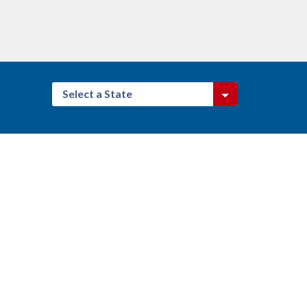
Select a State