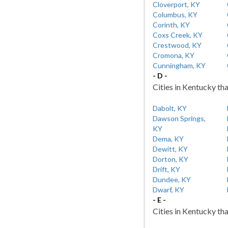
Cloverport, KY
Columbus, KY
Corinth, KY
Coxs Creek, KY
Crestwood, KY
Cromona, KY
Cunningham, KY
- D -
Cities in Kentucky tha
Dabolt, KY
Dawson Springs,
KY
Dema, KY
Dewitt, KY
Dorton, KY
Drift, KY
Dundee, KY
Dwarf, KY
- E -
Cities in Kentucky tha