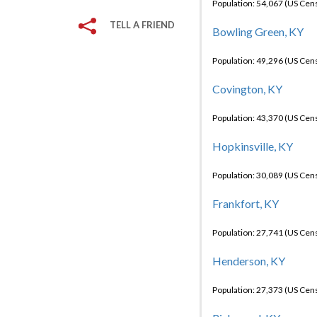
Population: 54,067 (US Cen
TELL A FRIEND
Bowling Green, KY
Population: 49,296 (US Cen
Covington, KY
Population: 43,370 (US Cen
Hopkinsville, KY
Population: 30,089 (US Cen
Frankfort, KY
Population: 27,741 (US Cen
Henderson, KY
Population: 27,373 (US Cen