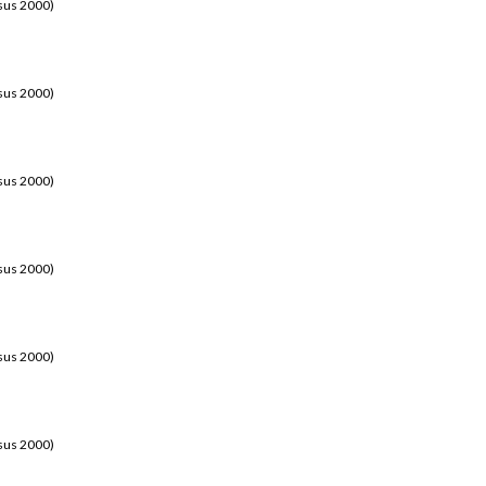
sus 2000)
sus 2000)
sus 2000)
sus 2000)
sus 2000)
sus 2000)