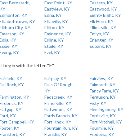
East Bernstadt,
East Point, KY
Eastern, KY
KY
Eastview, KY
Eastwood, KY
Edmonton, KY
Edna, KY
Eighty Eight, KY
Elizabethtown, KY
Elizaville, KY
Elk Horn, KY
Elkhorn City, KY
Elkton, KY
Elliottville, KY
Emerson, KY
Eminence, KY
Emlyn, KY
Eolia, KY
Eriline, KY
Erlanger, KY
Essie, KY
Etoile, KY
Eubank, KY
Ewing, KY
Ezel, KY
t begin with the letter "F".
Fairfield, KY
Fairplay, KY
Fairview, KY
Fall Rock, KY
Falls Of Rough,
Falmouth, KY
KY
Fancy Farm, KY
Farmington, KY
Fedscreek, KY
Ferguson, KY
Firebrick, KY
Fisherville, KY
Fisty, KY
Flatgap, KY
Flatwoods, KY
Flemingsburg, KY
Ford, KY
Fords Branch, KY
Fordsville, KY
Fort Campbell, KY
Fort Knox, KY
Fort Mitchell, KY
Foster, KY
Fountain Run, KY
Fourmile, KY
Frankfort, KY
Franklin, KY
Fredonia, KY