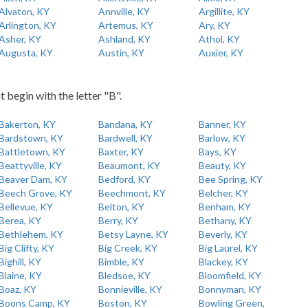
Alvaton, KY
Annville, KY
Argillite, KY
Arlington, KY
Artemus, KY
Ary, KY
Asher, KY
Ashland, KY
Athol, KY
Augusta, KY
Austin, KY
Auxier, KY
t begin with the letter "B".
Bakerton, KY
Bandana, KY
Banner, KY
Bardstown, KY
Bardwell, KY
Barlow, KY
Battletown, KY
Baxter, KY
Bays, KY
Beattyville, KY
Beaumont, KY
Beauty, KY
Beaver Dam, KY
Bedford, KY
Bee Spring, KY
Beech Grove, KY
Beechmont, KY
Belcher, KY
Bellevue, KY
Belton, KY
Benham, KY
Berea, KY
Berry, KY
Bethany, KY
Bethlehem, KY
Betsy Layne, KY
Beverly, KY
Big Clifty, KY
Big Creek, KY
Big Laurel, KY
Bighill, KY
Bimble, KY
Blackey, KY
Blaine, KY
Bledsoe, KY
Bloomfield, KY
Boaz, KY
Bonnieville, KY
Bonnyman, KY
Boons Camp, KY
Boston, KY
Bowling Green,