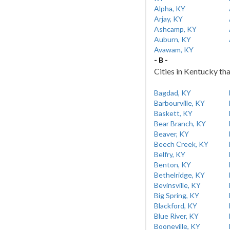
Alpha, KY
Arjay, KY
Ashcamp, KY
Auburn, KY
Avawam, KY
- B -
Cities in Kentucky tha
Bagdad, KY
Barbourville, KY
Baskett, KY
Bear Branch, KY
Beaver, KY
Beech Creek, KY
Belfry, KY
Benton, KY
Bethelridge, KY
Bevinsville, KY
Big Spring, KY
Blackford, KY
Blue River, KY
Booneville, KY