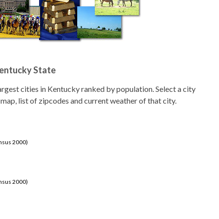
Kentucky State
 largest cities in Kentucky ranked by population. Select a city
 map, list of zipcodes and current weather of that city.
ensus 2000)
ensus 2000)