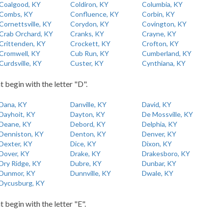
Coalgood, KY
Coldiron, KY
Columbia, KY
Combs, KY
Confluence, KY
Corbin, KY
Cornettsville, KY
Corydon, KY
Covington, KY
Crab Orchard, KY
Cranks, KY
Crayne, KY
Crittenden, KY
Crockett, KY
Crofton, KY
Cromwell, KY
Cub Run, KY
Cumberland, KY
Curdsville, KY
Custer, KY
Cynthiana, KY
t begin with the letter "D".
Dana, KY
Danville, KY
David, KY
Dayhoit, KY
Dayton, KY
De Mossville, KY
Deane, KY
Debord, KY
Delphia, KY
Denniston, KY
Denton, KY
Denver, KY
Dexter, KY
Dice, KY
Dixon, KY
Dover, KY
Drake, KY
Drakesboro, KY
Dry Ridge, KY
Dubre, KY
Dunbar, KY
Dunmor, KY
Dunnville, KY
Dwale, KY
Dycusburg, KY
t begin with the letter "E".