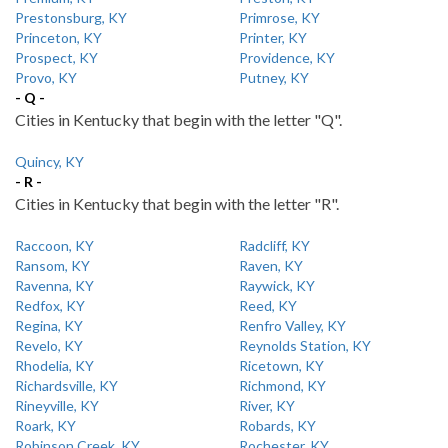
Prestonsburg, KY
Primrose, KY
Princeton, KY
Printer, KY
Prospect, KY
Providence, KY
Provo, KY
Putney, KY
- Q -
Cities in Kentucky that begin with the letter "Q".
Quincy, KY
- R -
Cities in Kentucky that begin with the letter "R".
Raccoon, KY
Radcliff, KY
Ransom, KY
Raven, KY
Ravenna, KY
Raywick, KY
Redfox, KY
Reed, KY
Regina, KY
Renfro Valley, KY
Revelo, KY
Reynolds Station, KY
Rhodelia, KY
Ricetown, KY
Richardsville, KY
Richmond, KY
Rineyville, KY
River, KY
Roark, KY
Robards, KY
Robinson Creek, KY
Rochester, KY