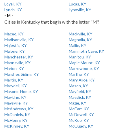
Loyall, KY
Lucas, KY
Lynch, KY
Lynnville, KY
- M -
Cities in Kentucky that begin with the letter "M".
Maceo, KY
Mackville, KY
Madisonville, KY
Magnolia, KY
Majestic, KY
Mallie, KY
Malone, KY
Mammoth Cave, KY
Manchester, KY
Manitou, KY
Mannsville, KY
Maple Mount, KY
Marion, KY
Marrowbone, KY
Marshes Siding, KY
Martha, KY
Martin, KY
Mary Alice, KY
Marydell, KY
Mason, KY
Masonic Home, KY
Mayfield, KY
Mayking, KY
Mayslick, KY
Maysville, KY
Mazie, KY
McAndrews, KY
McCarr, KY
McDaniels, KY
McDowell, KY
McHenry, KY
McKee, KY
McKinney, KY
McQuady, KY