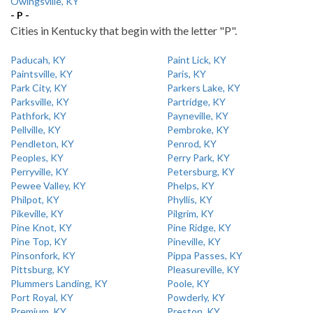
Owingsville, KY
- P -
Cities in Kentucky that begin with the letter "P".
Paducah, KY
Paint Lick, KY
Paintsville, KY
Paris, KY
Park City, KY
Parkers Lake, KY
Parksville, KY
Partridge, KY
Pathfork, KY
Payneville, KY
Pellville, KY
Pembroke, KY
Pendleton, KY
Penrod, KY
Peoples, KY
Perry Park, KY
Perryville, KY
Petersburg, KY
Pewee Valley, KY
Phelps, KY
Philpot, KY
Phyllis, KY
Pikeville, KY
Pilgrim, KY
Pine Knot, KY
Pine Ridge, KY
Pine Top, KY
Pineville, KY
Pinsonfork, KY
Pippa Passes, KY
Pittsburg, KY
Pleasureville, KY
Plummers Landing, KY
Poole, KY
Port Royal, KY
Powderly, KY
Premium, KY
Preston, KY