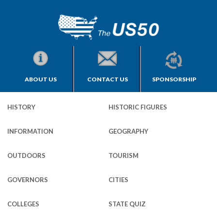
ABOUT US
CONTACT US
SPONSORSHIP
HISTORY
HISTORIC FIGURES
INFORMATION
GEOGRAPHY
OUTDOORS
TOURISM
GOVERNORS
CITIES
COLLEGES
STATE QUIZ