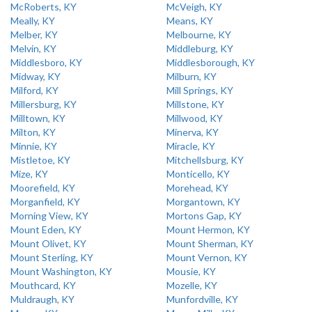
McRoberts, KY
McVeigh, KY
Meally, KY
Means, KY
Melber, KY
Melbourne, KY
Melvin, KY
Middleburg, KY
Middlesboro, KY
Middlesborough, KY
Midway, KY
Milburn, KY
Milford, KY
Mill Springs, KY
Millersburg, KY
Millstone, KY
Milltown, KY
Millwood, KY
Milton, KY
Minerva, KY
Minnie, KY
Miracle, KY
Mistletoe, KY
Mitchellsburg, KY
Mize, KY
Monticello, KY
Moorefield, KY
Morehead, KY
Morganfield, KY
Morgantown, KY
Morning View, KY
Mortons Gap, KY
Mount Eden, KY
Mount Hermon, KY
Mount Olivet, KY
Mount Sherman, KY
Mount Sterling, KY
Mount Vernon, KY
Mount Washington, KY
Mousie, KY
Mouthcard, KY
Mozelle, KY
Muldraugh, KY
Munfordville, KY