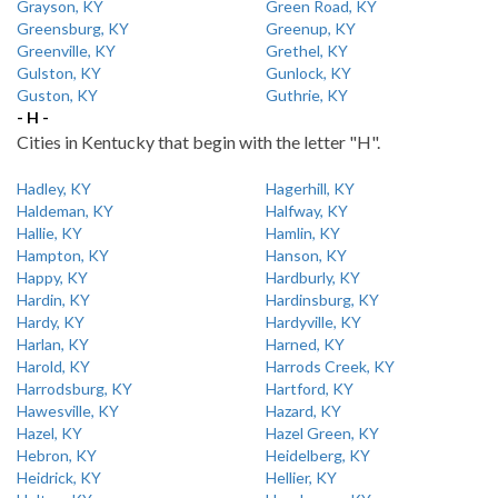
Grayson, KY
Green Road, KY
Greensburg, KY
Greenup, KY
Greenville, KY
Grethel, KY
Gulston, KY
Gunlock, KY
Guston, KY
Guthrie, KY
- H -
Cities in Kentucky that begin with the letter "H".
Hadley, KY
Hagerhill, KY
Haldeman, KY
Halfway, KY
Hallie, KY
Hamlin, KY
Hampton, KY
Hanson, KY
Happy, KY
Hardburly, KY
Hardin, KY
Hardinsburg, KY
Hardy, KY
Hardyville, KY
Harlan, KY
Harned, KY
Harold, KY
Harrods Creek, KY
Harrodsburg, KY
Hartford, KY
Hawesville, KY
Hazard, KY
Hazel, KY
Hazel Green, KY
Hebron, KY
Heidelberg, KY
Heidrick, KY
Hellier, KY