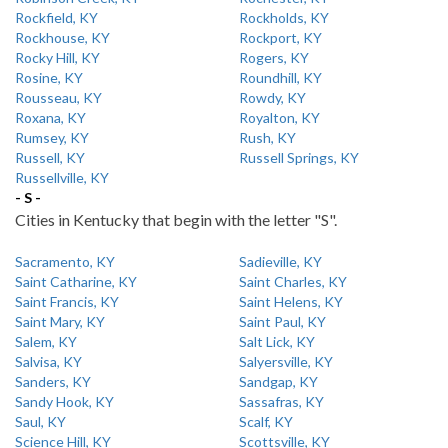
Rockfield, KY
Rockholds, KY
Rockhouse, KY
Rockport, KY
Rocky Hill, KY
Rogers, KY
Rosine, KY
Roundhill, KY
Rousseau, KY
Rowdy, KY
Roxana, KY
Royalton, KY
Rumsey, KY
Rush, KY
Russell, KY
Russell Springs, KY
Russellville, KY
- S -
Cities in Kentucky that begin with the letter "S".
Sacramento, KY
Sadieville, KY
Saint Catharine, KY
Saint Charles, KY
Saint Francis, KY
Saint Helens, KY
Saint Mary, KY
Saint Paul, KY
Salem, KY
Salt Lick, KY
Salvisa, KY
Salyersville, KY
Sanders, KY
Sandgap, KY
Sandy Hook, KY
Sassafras, KY
Saul, KY
Scalf, KY
Science Hill, KY
Scottsville, KY