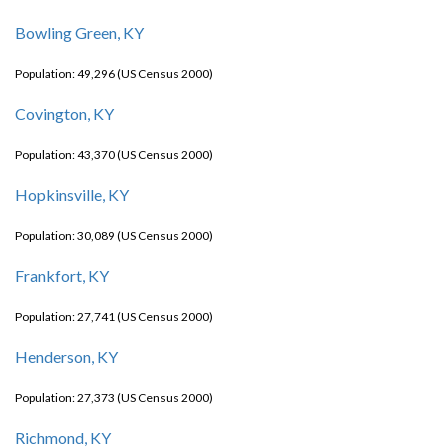
Bowling Green, KY
Population: 49,296 (US Census 2000)
Covington, KY
Population: 43,370 (US Census 2000)
Hopkinsville, KY
Population: 30,089 (US Census 2000)
Frankfort, KY
Population: 27,741 (US Census 2000)
Henderson, KY
Population: 27,373 (US Census 2000)
Richmond, KY