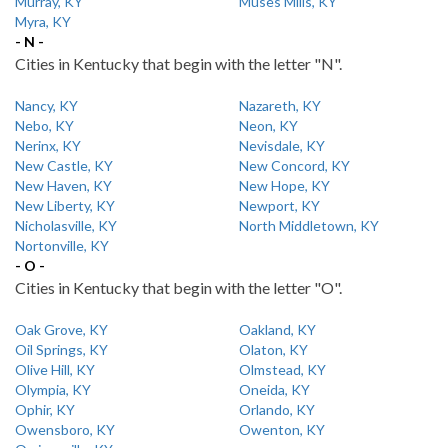
Murray, KY
Muses Mills, KY
Myra, KY
- N -
Cities in Kentucky that begin with the letter "N".
Nancy, KY
Nazareth, KY
Nebo, KY
Neon, KY
Nerinx, KY
Nevisdale, KY
New Castle, KY
New Concord, KY
New Haven, KY
New Hope, KY
New Liberty, KY
Newport, KY
Nicholasville, KY
North Middletown, KY
Nortonville, KY
- O -
Cities in Kentucky that begin with the letter "O".
Oak Grove, KY
Oakland, KY
Oil Springs, KY
Olaton, KY
Olive Hill, KY
Olmstead, KY
Olympia, KY
Oneida, KY
Ophir, KY
Orlando, KY
Owensboro, KY
Owenton, KY