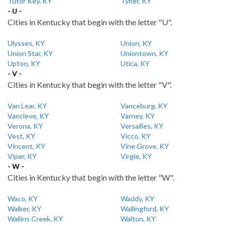
Tutor Key, KY
Tyner, KY
- U -
Cities in Kentucky that begin with the letter "U".
Ulysses, KY
Union, KY
Union Star, KY
Uniontown, KY
Upton, KY
Utica, KY
- V -
Cities in Kentucky that begin with the letter "V".
Van Lear, KY
Vanceburg, KY
Vancleve, KY
Varney, KY
Verona, KY
Versailles, KY
Vest, KY
Vicco, KY
Vincent, KY
Vine Grove, KY
Viper, KY
Virgie, KY
- W -
Cities in Kentucky that begin with the letter "W".
Waco, KY
Waddy, KY
Walker, KY
Wallingford, KY
Wallins Creek, KY
Walton, KY