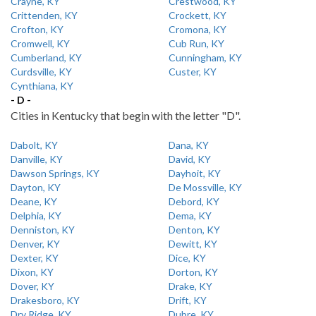
Crayne, KY
Crestwood, KY
Crittenden, KY
Crockett, KY
Crofton, KY
Cromona, KY
Cromwell, KY
Cub Run, KY
Cumberland, KY
Cunningham, KY
Curdsville, KY
Custer, KY
Cynthiana, KY
- D -
Cities in Kentucky that begin with the letter "D".
Dabolt, KY
Dana, KY
Danville, KY
David, KY
Dawson Springs, KY
Dayhoit, KY
Dayton, KY
De Mossville, KY
Deane, KY
Debord, KY
Delphia, KY
Dema, KY
Denniston, KY
Denton, KY
Denver, KY
Dewitt, KY
Dexter, KY
Dice, KY
Dixon, KY
Dorton, KY
Dover, KY
Drake, KY
Drakesboro, KY
Drift, KY
Dry Ridge, KY
Dubre, KY