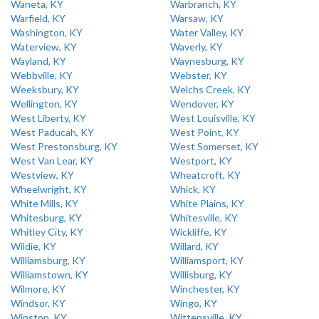
Waneta, KY
Warbranch, KY
Warfield, KY
Warsaw, KY
Washington, KY
Water Valley, KY
Waterview, KY
Waverly, KY
Wayland, KY
Waynesburg, KY
Webbville, KY
Webster, KY
Weeksbury, KY
Welchs Creek, KY
Wellington, KY
Wendover, KY
West Liberty, KY
West Louisville, KY
West Paducah, KY
West Point, KY
West Prestonsburg, KY
West Somerset, KY
West Van Lear, KY
Westport, KY
Westview, KY
Wheatcroft, KY
Wheelwright, KY
Whick, KY
White Mills, KY
White Plains, KY
Whitesburg, KY
Whitesville, KY
Whitley City, KY
Wickliffe, KY
Wildie, KY
Willard, KY
Williamsburg, KY
Williamsport, KY
Williamstown, KY
Willisburg, KY
Wilmore, KY
Winchester, KY
Windsor, KY
Wingo, KY
Winston, KY
Wittensville, KY