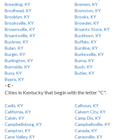
Breeding, KY
Bremen, KY
Brodhead, KY
Bronston, KY
Brooklyn, KY
Brooks, KY
Brooksville, KY
Browder, KY
Brownsville, KY
Bryants Store, KY
Bryantsville, KY
Buckhorn, KY
Buckner, KY
Buffalo, KY
Bulan, KY
Burdine, KY
Burgin, KY
Burkesville, KY
Burlington, KY
Burna, KY
Burnside, KY
Bush, KY
Busy, KY
Butler, KY
Bypro, KY
- C -
Cities in Kentucky that begin with the letter "C".
Cadiz, KY
Calhoun, KY
California, KY
Calvert City, KY
Calvin, KY
Camp Dix, KY
Campbellsburg, KY
Campbellsville, KY
Campton, KY
Canada, KY
Cane Valley, KY
Caneyville, KY