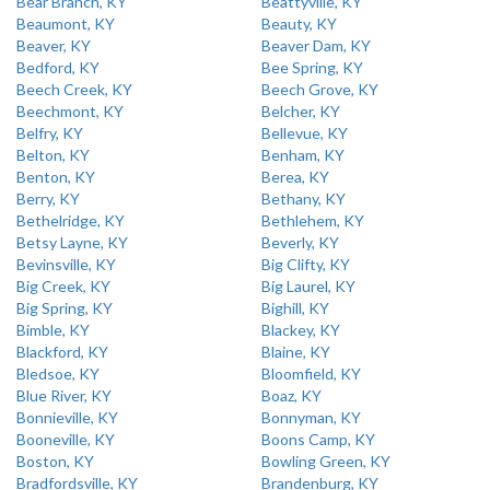
Bear Branch, KY
Beattyville, KY
Beaumont, KY
Beauty, KY
Beaver, KY
Beaver Dam, KY
Bedford, KY
Bee Spring, KY
Beech Creek, KY
Beech Grove, KY
Beechmont, KY
Belcher, KY
Belfry, KY
Bellevue, KY
Belton, KY
Benham, KY
Benton, KY
Berea, KY
Berry, KY
Bethany, KY
Bethelridge, KY
Bethlehem, KY
Betsy Layne, KY
Beverly, KY
Bevinsville, KY
Big Clifty, KY
Big Creek, KY
Big Laurel, KY
Big Spring, KY
Bighill, KY
Bimble, KY
Blackey, KY
Blackford, KY
Blaine, KY
Bledsoe, KY
Bloomfield, KY
Blue River, KY
Boaz, KY
Bonnieville, KY
Bonnyman, KY
Booneville, KY
Boons Camp, KY
Boston, KY
Bowling Green, KY
Bradfordsville, KY
Brandenburg, KY