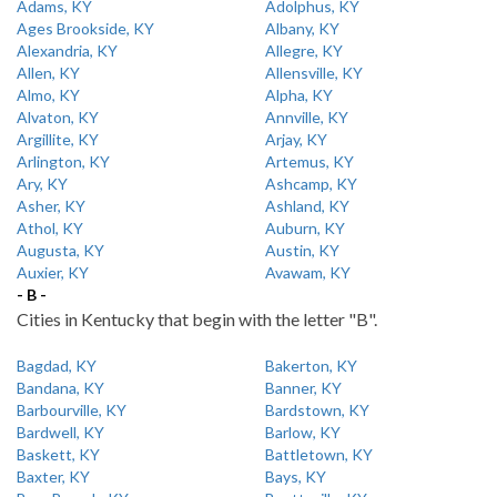
Adams, KY
Adolphus, KY
Ages Brookside, KY
Albany, KY
Alexandria, KY
Allegre, KY
Allen, KY
Allensville, KY
Almo, KY
Alpha, KY
Alvaton, KY
Annville, KY
Argillite, KY
Arjay, KY
Arlington, KY
Artemus, KY
Ary, KY
Ashcamp, KY
Asher, KY
Ashland, KY
Athol, KY
Auburn, KY
Augusta, KY
Austin, KY
Auxier, KY
Avawam, KY
- B -
Cities in Kentucky that begin with the letter "B".
Bagdad, KY
Bakerton, KY
Bandana, KY
Banner, KY
Barbourville, KY
Bardstown, KY
Bardwell, KY
Barlow, KY
Baskett, KY
Battletown, KY
Baxter, KY
Bays, KY