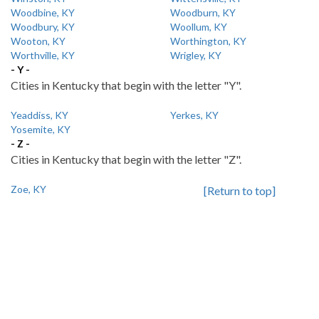
Woodbine, KY
Woodburn, KY
Woodbury, KY
Woollum, KY
Wooton, KY
Worthington, KY
Worthville, KY
Wrigley, KY
- Y -
Cities in Kentucky that begin with the letter "Y".
Yeaddiss, KY
Yerkes, KY
Yosemite, KY
- Z -
Cities in Kentucky that begin with the letter "Z".
Zoe, KY
[Return to top]