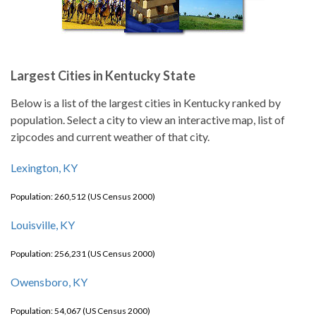
Largest Cities in Kentucky State
Below is a list of the largest cities in Kentucky ranked by
population. Select a city to view an interactive map, list of
zipcodes and current weather of that city.
Lexington, KY
Population: 260,512 (US Census 2000)
Louisville, KY
Population: 256,231 (US Census 2000)
Owensboro, KY
Population: 54,067 (US Census 2000)