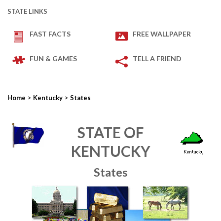
STATE LINKS
FAST FACTS
FREE WALLPAPER
FUN & GAMES
TELL A FRIEND
>
>
Home
Kentucky
States
STATE OF
KENTUCKY
States