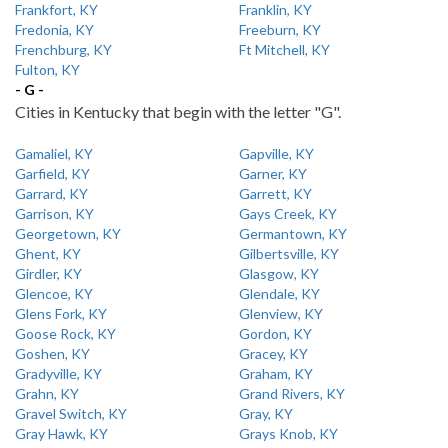
Frankfort, KY
Franklin, KY
Fredonia, KY
Freeburn, KY
Frenchburg, KY
Ft Mitchell, KY
Fulton, KY
- G -
Cities in Kentucky that begin with the letter "G".
Gamaliel, KY
Gapville, KY
Garfield, KY
Garner, KY
Garrard, KY
Garrett, KY
Garrison, KY
Gays Creek, KY
Georgetown, KY
Germantown, KY
Ghent, KY
Gilbertsville, KY
Girdler, KY
Glasgow, KY
Glencoe, KY
Glendale, KY
Glens Fork, KY
Glenview, KY
Goose Rock, KY
Gordon, KY
Goshen, KY
Gracey, KY
Gradyville, KY
Graham, KY
Grahn, KY
Grand Rivers, KY
Gravel Switch, KY
Gray, KY
Gray Hawk, KY
Grays Knob, KY