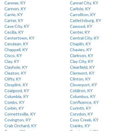
Canmer, KY
Cannel City, KY
Cannon, KY
Carlisle, KY
Carrie, KY
Carrollton, KY
Carter, KY
Catlettsburg, KY
Cave City, KY
Cawood, KY
Cecilia, KY
Center, KY
Centertown, KY
Central City, KY
Cerulean, KY
Chaplin, KY
Chappell, KY
Chavies, KY
Cisco, KY
Clarkson, KY
Clay, KY
Clay City, KY
Clayhole, KY
Clearfield, KY
Cleaton, KY
Clermont, KY
Clifty, KY
Clinton, KY
Closplint, KY
Cloverport, KY
Coalgood, KY
Coldiron, KY
Columbia, KY
Columbus, KY
Combs, KY
Confluence, KY
Corbin, KY
Corinth, KY
Cornettsville, KY
Corydon, KY
Covington, KY
Coxs Creek, KY
Crab Orchard, KY
Cranks, KY