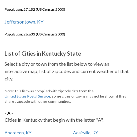
Population: 27,152 (US Census 2000)
Jeffersontown, KY
Population: 26,633 (US Census 2000)
List of Cities in Kentucky State
Select a city or town from the list below to view an
interactive map, list of zipcodes and current weather of that
city.
Note: This list was compiled with zipcode data from the
United States Postal Service
, some cities or towns may not be shown if they
share a zipcode with other communities.
- A -
Cities in Kentucky that begin with the letter "A".
Aberdeen, KY
Adairville, KY