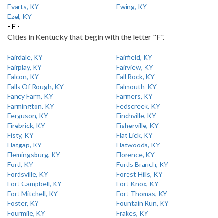
Evarts, KY
Ewing, KY
Ezel, KY
- F -
Cities in Kentucky that begin with the letter "F".
Fairdale, KY
Fairfield, KY
Fairplay, KY
Fairview, KY
Falcon, KY
Fall Rock, KY
Falls Of Rough, KY
Falmouth, KY
Fancy Farm, KY
Farmers, KY
Farmington, KY
Fedscreek, KY
Ferguson, KY
Finchville, KY
Firebrick, KY
Fisherville, KY
Fisty, KY
Flat Lick, KY
Flatgap, KY
Flatwoods, KY
Flemingsburg, KY
Florence, KY
Ford, KY
Fords Branch, KY
Fordsville, KY
Forest Hills, KY
Fort Campbell, KY
Fort Knox, KY
Fort Mitchell, KY
Fort Thomas, KY
Foster, KY
Fountain Run, KY
Fourmile, KY
Frakes, KY