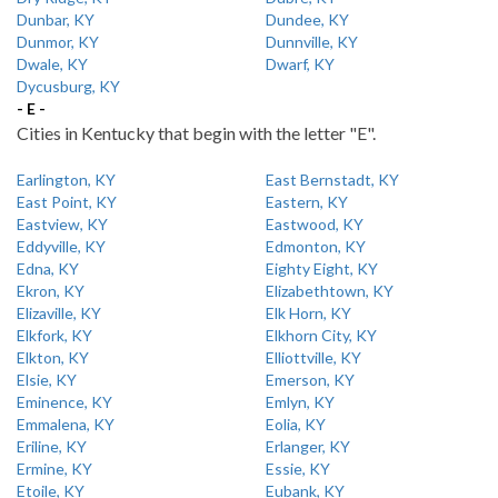
Dunbar, KY
Dundee, KY
Dunmor, KY
Dunnville, KY
Dwale, KY
Dwarf, KY
Dycusburg, KY
- E -
Cities in Kentucky that begin with the letter "E".
Earlington, KY
East Bernstadt, KY
East Point, KY
Eastern, KY
Eastview, KY
Eastwood, KY
Eddyville, KY
Edmonton, KY
Edna, KY
Eighty Eight, KY
Ekron, KY
Elizabethtown, KY
Elizaville, KY
Elk Horn, KY
Elkfork, KY
Elkhorn City, KY
Elkton, KY
Elliottville, KY
Elsie, KY
Emerson, KY
Eminence, KY
Emlyn, KY
Emmalena, KY
Eolia, KY
Eriline, KY
Erlanger, KY
Ermine, KY
Essie, KY
Etoile, KY
Eubank, KY