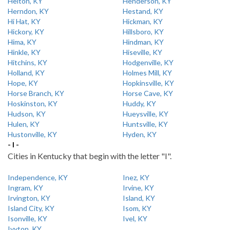
Helton, KY
Henderson, KY
Herndon, KY
Hestand, KY
Hi Hat, KY
Hickman, KY
Hickory, KY
Hillsboro, KY
Hima, KY
Hindman, KY
Hinkle, KY
Hiseville, KY
Hitchins, KY
Hodgenville, KY
Holland, KY
Holmes Mill, KY
Hope, KY
Hopkinsville, KY
Horse Branch, KY
Horse Cave, KY
Hoskinston, KY
Huddy, KY
Hudson, KY
Hueysville, KY
Hulen, KY
Huntsville, KY
Hustonville, KY
Hyden, KY
- I -
Cities in Kentucky that begin with the letter "I".
Independence, KY
Inez, KY
Ingram, KY
Irvine, KY
Irvington, KY
Island, KY
Island City, KY
Isom, KY
Isonville, KY
Ivel, KY
Ivyton, KY