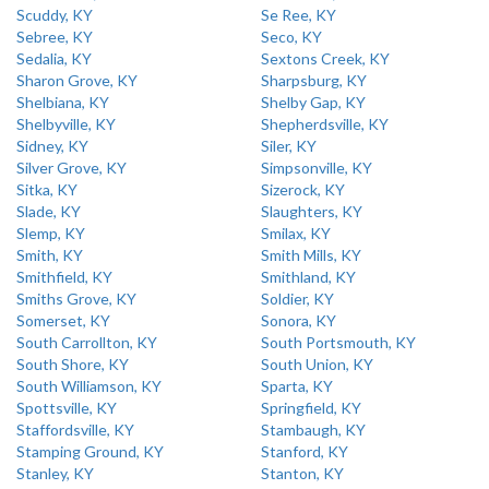
Scuddy, KY
Se Ree, KY
Sebree, KY
Seco, KY
Sedalia, KY
Sextons Creek, KY
Sharon Grove, KY
Sharpsburg, KY
Shelbiana, KY
Shelby Gap, KY
Shelbyville, KY
Shepherdsville, KY
Sidney, KY
Siler, KY
Silver Grove, KY
Simpsonville, KY
Sitka, KY
Sizerock, KY
Slade, KY
Slaughters, KY
Slemp, KY
Smilax, KY
Smith, KY
Smith Mills, KY
Smithfield, KY
Smithland, KY
Smiths Grove, KY
Soldier, KY
Somerset, KY
Sonora, KY
South Carrollton, KY
South Portsmouth, KY
South Shore, KY
South Union, KY
South Williamson, KY
Sparta, KY
Spottsville, KY
Springfield, KY
Staffordsville, KY
Stambaugh, KY
Stamping Ground, KY
Stanford, KY
Stanley, KY
Stanton, KY