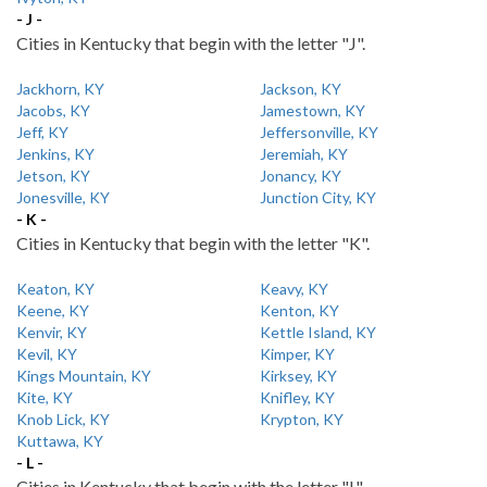
- J -
Cities in Kentucky that begin with the letter "J".
Jackhorn, KY
Jackson, KY
Jacobs, KY
Jamestown, KY
Jeff, KY
Jeffersonville, KY
Jenkins, KY
Jeremiah, KY
Jetson, KY
Jonancy, KY
Jonesville, KY
Junction City, KY
- K -
Cities in Kentucky that begin with the letter "K".
Keaton, KY
Keavy, KY
Keene, KY
Kenton, KY
Kenvir, KY
Kettle Island, KY
Kevil, KY
Kimper, KY
Kings Mountain, KY
Kirksey, KY
Kite, KY
Knifley, KY
Knob Lick, KY
Krypton, KY
Kuttawa, KY
- L -
Cities in Kentucky that begin with the letter "L".