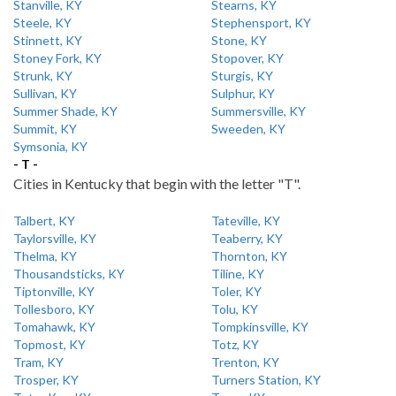
Stanville, KY
Stearns, KY
Steele, KY
Stephensport, KY
Stinnett, KY
Stone, KY
Stoney Fork, KY
Stopover, KY
Strunk, KY
Sturgis, KY
Sullivan, KY
Sulphur, KY
Summer Shade, KY
Summersville, KY
Summit, KY
Sweeden, KY
Symsonia, KY
- T -
Cities in Kentucky that begin with the letter "T".
Talbert, KY
Tateville, KY
Taylorsville, KY
Teaberry, KY
Thelma, KY
Thornton, KY
Thousandsticks, KY
Tiline, KY
Tiptonville, KY
Toler, KY
Tollesboro, KY
Tolu, KY
Tomahawk, KY
Tompkinsville, KY
Topmost, KY
Totz, KY
Tram, KY
Trenton, KY
Trosper, KY
Turners Station, KY