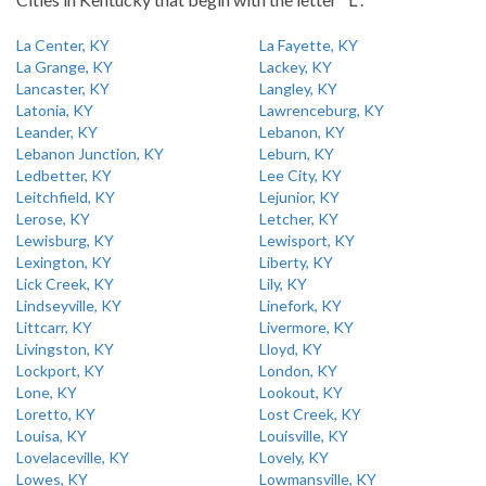
La Center, KY
La Fayette, KY
La Grange, KY
Lackey, KY
Lancaster, KY
Langley, KY
Latonia, KY
Lawrenceburg, KY
Leander, KY
Lebanon, KY
Lebanon Junction, KY
Leburn, KY
Ledbetter, KY
Lee City, KY
Leitchfield, KY
Lejunior, KY
Lerose, KY
Letcher, KY
Lewisburg, KY
Lewisport, KY
Lexington, KY
Liberty, KY
Lick Creek, KY
Lily, KY
Lindseyville, KY
Linefork, KY
Littcarr, KY
Livermore, KY
Livingston, KY
Lloyd, KY
Lockport, KY
London, KY
Lone, KY
Lookout, KY
Loretto, KY
Lost Creek, KY
Louisa, KY
Louisville, KY
Lovelaceville, KY
Lovely, KY
Lowes, KY
Lowmansville, KY