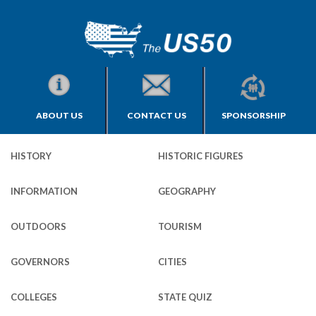
ABOUT US
CONTACT US
SPONSORSHIP
HISTORY
HISTORIC FIGURES
INFORMATION
GEOGRAPHY
OUTDOORS
TOURISM
GOVERNORS
CITIES
COLLEGES
STATE QUIZ