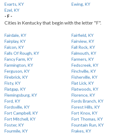
Evarts, KY
Ewing, KY
Ezel, KY
- F -
Cities in Kentucky that begin with the letter "F".
Fairdale, KY
Fairfield, KY
Fairplay, KY
Fairview, KY
Falcon, KY
Fall Rock, KY
Falls Of Rough, KY
Falmouth, KY
Fancy Farm, KY
Farmers, KY
Farmington, KY
Fedscreek, KY
Ferguson, KY
Finchville, KY
Firebrick, KY
Fisherville, KY
Fisty, KY
Flat Lick, KY
Flatgap, KY
Flatwoods, KY
Flemingsburg, KY
Florence, KY
Ford, KY
Fords Branch, KY
Fordsville, KY
Forest Hills, KY
Fort Campbell, KY
Fort Knox, KY
Fort Mitchell, KY
Fort Thomas, KY
Foster, KY
Fountain Run, KY
Fourmile, KY
Frakes, KY