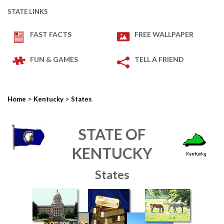
STATE LINKS
FAST FACTS
FREE WALLPAPER
FUN & GAMES
TELL A FRIEND
>
>
Home
Kentucky
States
STATE OF
KENTUCKY
States