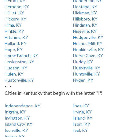
Helton, KY
Henderson, KY
Herndon, KY
Hestand, KY
Hi Hat, KY
Hickman, KY
Hickory, KY
Hillsboro, KY
Hima, KY
Hindman, KY
Hinkle, KY
Hiseville, KY
Hitchins, KY
Hodgenville, KY
Holland, KY
Holmes Mill, KY
Hope, KY
Hopkinsville, KY
Horse Branch, KY
Horse Cave, KY
Hoskinston, KY
Huddy, KY
Hudson, KY
Hueysville, KY
Hulen, KY
Huntsville, KY
Hustonville, KY
Hyden, KY
- I -
Cities in Kentucky that begin with the letter "I".
Independence, KY
Inez, KY
Ingram, KY
Irvine, KY
Irvington, KY
Island, KY
Island City, KY
Isom, KY
Isonville, KY
Ivel, KY
Ivyton, KY