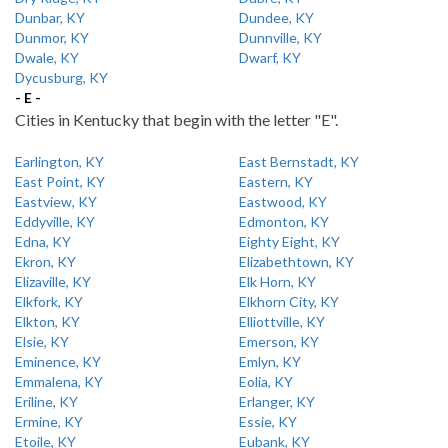
Dunbar, KY
Dundee, KY
Dunmor, KY
Dunnville, KY
Dwale, KY
Dwarf, KY
Dycusburg, KY
- E -
Cities in Kentucky that begin with the letter "E".
Earlington, KY
East Bernstadt, KY
East Point, KY
Eastern, KY
Eastview, KY
Eastwood, KY
Eddyville, KY
Edmonton, KY
Edna, KY
Eighty Eight, KY
Ekron, KY
Elizabethtown, KY
Elizaville, KY
Elk Horn, KY
Elkfork, KY
Elkhorn City, KY
Elkton, KY
Elliottville, KY
Elsie, KY
Emerson, KY
Eminence, KY
Emlyn, KY
Emmalena, KY
Eolia, KY
Eriline, KY
Erlanger, KY
Ermine, KY
Essie, KY
Etoile, KY
Eubank, KY