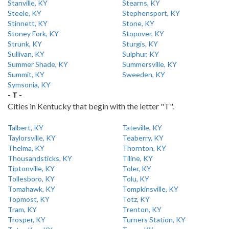
Stanville, KY
Stearns, KY
Steele, KY
Stephensport, KY
Stinnett, KY
Stone, KY
Stoney Fork, KY
Stopover, KY
Strunk, KY
Sturgis, KY
Sullivan, KY
Sulphur, KY
Summer Shade, KY
Summersville, KY
Summit, KY
Sweeden, KY
Symsonia, KY
- T -
Cities in Kentucky that begin with the letter "T".
Talbert, KY
Tateville, KY
Taylorsville, KY
Teaberry, KY
Thelma, KY
Thornton, KY
Thousandsticks, KY
Tiline, KY
Tiptonville, KY
Toler, KY
Tollesboro, KY
Tolu, KY
Tomahawk, KY
Tompkinsville, KY
Topmost, KY
Totz, KY
Tram, KY
Trenton, KY
Trosper, KY
Turners Station, KY