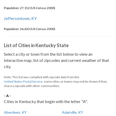
Population: 27,152 (US Census 2000)
Jeffersontown, KY
Population: 26,633 (US Census 2000)
List of Cities in Kentucky State
Select a city or town from the list below to view an
interactive map, list of zipcodes and current weather of that
city.
Note: This list was compiled with zipcode data from the
United States Postal Service
, some cities or towns may not be shown if they
share a zipcode with other communities.
- A -
Cities in Kentucky that begin with the letter "A".
Aberdeen, KY
Adairville, KY