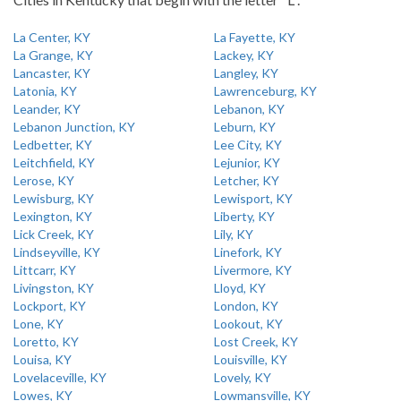
La Center, KY
La Fayette, KY
La Grange, KY
Lackey, KY
Lancaster, KY
Langley, KY
Latonia, KY
Lawrenceburg, KY
Leander, KY
Lebanon, KY
Lebanon Junction, KY
Leburn, KY
Ledbetter, KY
Lee City, KY
Leitchfield, KY
Lejunior, KY
Lerose, KY
Letcher, KY
Lewisburg, KY
Lewisport, KY
Lexington, KY
Liberty, KY
Lick Creek, KY
Lily, KY
Lindseyville, KY
Linefork, KY
Littcarr, KY
Livermore, KY
Livingston, KY
Lloyd, KY
Lockport, KY
London, KY
Lone, KY
Lookout, KY
Loretto, KY
Lost Creek, KY
Louisa, KY
Louisville, KY
Lovelaceville, KY
Lovely, KY
Lowes, KY
Lowmansville, KY