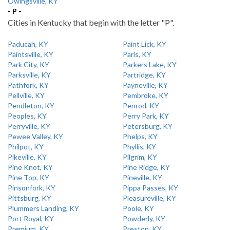
Owingsville, KY
- P -
Cities in Kentucky that begin with the letter "P".
Paducah, KY
Paint Lick, KY
Paintsville, KY
Paris, KY
Park City, KY
Parkers Lake, KY
Parksville, KY
Partridge, KY
Pathfork, KY
Payneville, KY
Pellville, KY
Pembroke, KY
Pendleton, KY
Penrod, KY
Peoples, KY
Perry Park, KY
Perryville, KY
Petersburg, KY
Pewee Valley, KY
Phelps, KY
Philpot, KY
Phyllis, KY
Pikeville, KY
Pilgrim, KY
Pine Knot, KY
Pine Ridge, KY
Pine Top, KY
Pineville, KY
Pinsonfork, KY
Pippa Passes, KY
Pittsburg, KY
Pleasureville, KY
Plummers Landing, KY
Poole, KY
Port Royal, KY
Powderly, KY
Premium, KY
Preston, KY