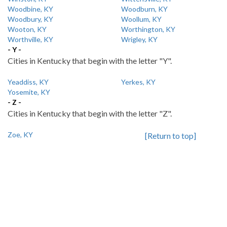
Woodbine, KY
Woodburn, KY
Woodbury, KY
Woollum, KY
Wooton, KY
Worthington, KY
Worthville, KY
Wrigley, KY
- Y -
Cities in Kentucky that begin with the letter "Y".
Yeaddiss, KY
Yerkes, KY
Yosemite, KY
- Z -
Cities in Kentucky that begin with the letter "Z".
Zoe, KY
[Return to top]