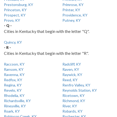
Prestonsburg, KY
Primrose, KY
Princeton, KY
Printer, KY
Prospect, KY
Providence, KY
Provo, KY
Putney, KY
- Q -
Cities in Kentucky that begin with the letter "Q".
Quincy, KY
- R -
Cities in Kentucky that begin with the letter "R".
Raccoon, KY
Radcliff, KY
Ransom, KY
Raven, KY
Ravenna, KY
Raywick, KY
Redfox, KY
Reed, KY
Regina, KY
Renfro Valley, KY
Revelo, KY
Reynolds Station, KY
Rhodelia, KY
Ricetown, KY
Richardsville, KY
Richmond, KY
Rineyville, KY
River, KY
Roark, KY
Robards, KY
Robinson Creek, KY
Rochester, KY