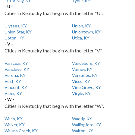
Tutor Key, KY
Tyner, KY
- U -
Cities in Kentucky that begin with the letter "U".
Ulysses, KY
Union, KY
Union Star, KY
Uniontown, KY
Upton, KY
Utica, KY
- V -
Cities in Kentucky that begin with the letter "V".
Van Lear, KY
Vanceburg, KY
Vancleve, KY
Varney, KY
Verona, KY
Versailles, KY
Vest, KY
Vicco, KY
Vincent, KY
Vine Grove, KY
Viper, KY
Virgie, KY
- W -
Cities in Kentucky that begin with the letter "W".
Waco, KY
Waddy, KY
Walker, KY
Wallingford, KY
Wallins Creek, KY
Walton, KY