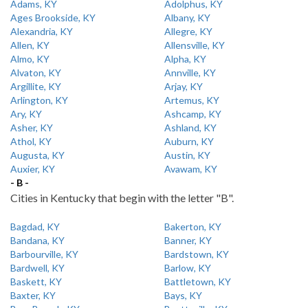
Adams, KY
Adolphus, KY
Ages Brookside, KY
Albany, KY
Alexandria, KY
Allegre, KY
Allen, KY
Allensville, KY
Almo, KY
Alpha, KY
Alvaton, KY
Annville, KY
Argillite, KY
Arjay, KY
Arlington, KY
Artemus, KY
Ary, KY
Ashcamp, KY
Asher, KY
Ashland, KY
Athol, KY
Auburn, KY
Augusta, KY
Austin, KY
Auxier, KY
Avawam, KY
- B -
Cities in Kentucky that begin with the letter "B".
Bagdad, KY
Bakerton, KY
Bandana, KY
Banner, KY
Barbourville, KY
Bardstown, KY
Bardwell, KY
Barlow, KY
Baskett, KY
Battletown, KY
Baxter, KY
Bays, KY