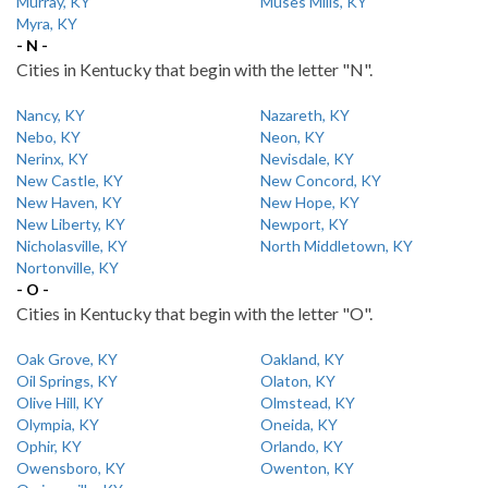
Murray, KY
Muses Mills, KY
Myra, KY
- N -
Cities in Kentucky that begin with the letter "N".
Nancy, KY
Nazareth, KY
Nebo, KY
Neon, KY
Nerinx, KY
Nevisdale, KY
New Castle, KY
New Concord, KY
New Haven, KY
New Hope, KY
New Liberty, KY
Newport, KY
Nicholasville, KY
North Middletown, KY
Nortonville, KY
- O -
Cities in Kentucky that begin with the letter "O".
Oak Grove, KY
Oakland, KY
Oil Springs, KY
Olaton, KY
Olive Hill, KY
Olmstead, KY
Olympia, KY
Oneida, KY
Ophir, KY
Orlando, KY
Owensboro, KY
Owenton, KY