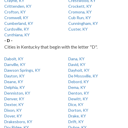
Crayne, KY
Crestwood, KY
Crittenden, KY
Crockett, KY
Crofton, KY
Cromona, KY
Cromwell, KY
Cub Run, KY
Cumberland, KY
Cunningham, KY
Curdsville, KY
Custer, KY
Cynthiana, KY
- D -
Cities in Kentucky that begin with the letter "D".
Dabolt, KY
Dana, KY
Danville, KY
David, KY
Dawson Springs, KY
Dayhoit, KY
Dayton, KY
De Mossville, KY
Deane, KY
Debord, KY
Delphia, KY
Dema, KY
Denniston, KY
Denton, KY
Denver, KY
Dewitt, KY
Dexter, KY
Dice, KY
Dixon, KY
Dorton, KY
Dover, KY
Drake, KY
Drakesboro, KY
Drift, KY
Dry Ridge, KY
Dubre, KY