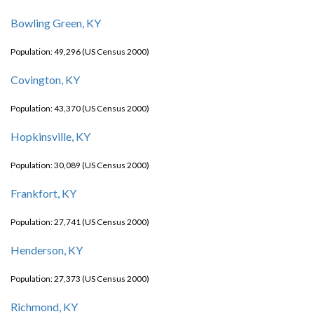
Bowling Green, KY
Population: 49,296 (US Census 2000)
Covington, KY
Population: 43,370 (US Census 2000)
Hopkinsville, KY
Population: 30,089 (US Census 2000)
Frankfort, KY
Population: 27,741 (US Census 2000)
Henderson, KY
Population: 27,373 (US Census 2000)
Richmond, KY