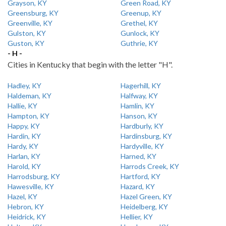
Grayson, KY
Green Road, KY
Greensburg, KY
Greenup, KY
Greenville, KY
Grethel, KY
Gulston, KY
Gunlock, KY
Guston, KY
Guthrie, KY
- H -
Cities in Kentucky that begin with the letter "H".
Hadley, KY
Hagerhill, KY
Haldeman, KY
Halfway, KY
Hallie, KY
Hamlin, KY
Hampton, KY
Hanson, KY
Happy, KY
Hardburly, KY
Hardin, KY
Hardinsburg, KY
Hardy, KY
Hardyville, KY
Harlan, KY
Harned, KY
Harold, KY
Harrods Creek, KY
Harrodsburg, KY
Hartford, KY
Hawesville, KY
Hazard, KY
Hazel, KY
Hazel Green, KY
Hebron, KY
Heidelberg, KY
Heidrick, KY
Hellier, KY