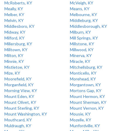
McRoberts, KY
McVeigh, KY
Meally, KY
Means, KY
Melber, KY
Melbourne, KY
Melvin, KY
Middleburg, KY
Middlesboro, KY
Middlesborough, KY
Midway, KY
Milburn, KY
Milford, KY
Mill Springs, KY
Millersburg, KY
Millstone, KY
Milltown, KY
Millwood, KY
Milton, KY
Minerva, KY
Minnie, KY
Miracle, KY
Mistletoe, KY
Mitchellsburg, KY
Mize, KY
Monticello, KY
Moorefield, KY
Morehead, KY
Morganfield, KY
Morgantown, KY
Morning View, KY
Mortons Gap, KY
Mount Eden, KY
Mount Hermon, KY
Mount Olivet, KY
Mount Sherman, KY
Mount Sterling, KY
Mount Vernon, KY
Mount Washington, KY
Mousie, KY
Mouthcard, KY
Mozelle, KY
Muldraugh, KY
Munfordville, KY