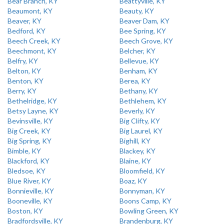
Bear Branch, KY
Beattyville, KY
Beaumont, KY
Beauty, KY
Beaver, KY
Beaver Dam, KY
Bedford, KY
Bee Spring, KY
Beech Creek, KY
Beech Grove, KY
Beechmont, KY
Belcher, KY
Belfry, KY
Bellevue, KY
Belton, KY
Benham, KY
Benton, KY
Berea, KY
Berry, KY
Bethany, KY
Bethelridge, KY
Bethlehem, KY
Betsy Layne, KY
Beverly, KY
Bevinsville, KY
Big Clifty, KY
Big Creek, KY
Big Laurel, KY
Big Spring, KY
Bighill, KY
Bimble, KY
Blackey, KY
Blackford, KY
Blaine, KY
Bledsoe, KY
Bloomfield, KY
Blue River, KY
Boaz, KY
Bonnieville, KY
Bonnyman, KY
Booneville, KY
Boons Camp, KY
Boston, KY
Bowling Green, KY
Bradfordsville, KY
Brandenburg, KY