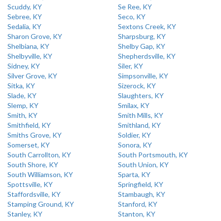
Scuddy, KY
Se Ree, KY
Sebree, KY
Seco, KY
Sedalia, KY
Sextons Creek, KY
Sharon Grove, KY
Sharpsburg, KY
Shelbiana, KY
Shelby Gap, KY
Shelbyville, KY
Shepherdsville, KY
Sidney, KY
Siler, KY
Silver Grove, KY
Simpsonville, KY
Sitka, KY
Sizerock, KY
Slade, KY
Slaughters, KY
Slemp, KY
Smilax, KY
Smith, KY
Smith Mills, KY
Smithfield, KY
Smithland, KY
Smiths Grove, KY
Soldier, KY
Somerset, KY
Sonora, KY
South Carrollton, KY
South Portsmouth, KY
South Shore, KY
South Union, KY
South Williamson, KY
Sparta, KY
Spottsville, KY
Springfield, KY
Staffordsville, KY
Stambaugh, KY
Stamping Ground, KY
Stanford, KY
Stanley, KY
Stanton, KY