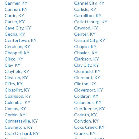
Canmer, KY
Cannel City, KY
Cannon, KY
Carlisle, KY
Carrie, KY
Carrollton, KY
Carter, KY
Catlettsburg, KY
Cave City, KY
Cawood, KY
Cecilia, KY
Center, KY
Centertown, KY
Central City, KY
Cerulean, KY
Chaplin, KY
Chappell, KY
Chavies, KY
Cisco, KY
Clarkson, KY
Clay, KY
Clay City, KY
Clayhole, KY
Clearfield, KY
Cleaton, KY
Clermont, KY
Clifty, KY
Clinton, KY
Closplint, KY
Cloverport, KY
Coalgood, KY
Coldiron, KY
Columbia, KY
Columbus, KY
Combs, KY
Confluence, KY
Corbin, KY
Corinth, KY
Cornettsville, KY
Corydon, KY
Covington, KY
Coxs Creek, KY
Crab Orchard, KY
Cranks, KY