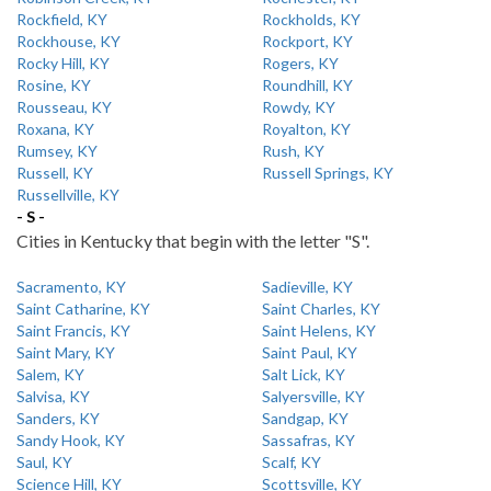
Rockfield, KY
Rockholds, KY
Rockhouse, KY
Rockport, KY
Rocky Hill, KY
Rogers, KY
Rosine, KY
Roundhill, KY
Rousseau, KY
Rowdy, KY
Roxana, KY
Royalton, KY
Rumsey, KY
Rush, KY
Russell, KY
Russell Springs, KY
Russellville, KY
- S -
Cities in Kentucky that begin with the letter "S".
Sacramento, KY
Sadieville, KY
Saint Catharine, KY
Saint Charles, KY
Saint Francis, KY
Saint Helens, KY
Saint Mary, KY
Saint Paul, KY
Salem, KY
Salt Lick, KY
Salvisa, KY
Salyersville, KY
Sanders, KY
Sandgap, KY
Sandy Hook, KY
Sassafras, KY
Saul, KY
Scalf, KY
Science Hill, KY
Scottsville, KY