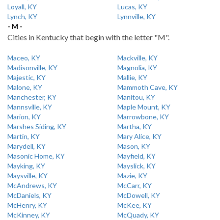
Loyall, KY
Lucas, KY
Lynch, KY
Lynnville, KY
- M -
Cities in Kentucky that begin with the letter "M".
Maceo, KY
Mackville, KY
Madisonville, KY
Magnolia, KY
Majestic, KY
Mallie, KY
Malone, KY
Mammoth Cave, KY
Manchester, KY
Manitou, KY
Mannsville, KY
Maple Mount, KY
Marion, KY
Marrowbone, KY
Marshes Siding, KY
Martha, KY
Martin, KY
Mary Alice, KY
Marydell, KY
Mason, KY
Masonic Home, KY
Mayfield, KY
Mayking, KY
Mayslick, KY
Maysville, KY
Mazie, KY
McAndrews, KY
McCarr, KY
McDaniels, KY
McDowell, KY
McHenry, KY
McKee, KY
McKinney, KY
McQuady, KY