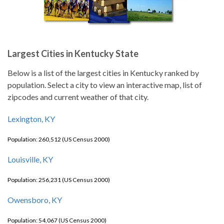
Largest Cities in Kentucky State
Below is a list of the largest cities in Kentucky ranked by
population. Select a city to view an interactive map, list of
zipcodes and current weather of that city.
Lexington, KY
Population: 260,512 (US Census 2000)
Louisville, KY
Population: 256,231 (US Census 2000)
Owensboro, KY
Population: 54,067 (US Census 2000)