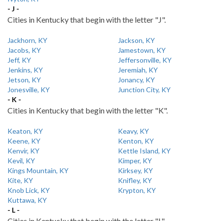
- J -
Cities in Kentucky that begin with the letter "J".
Jackhorn, KY
Jackson, KY
Jacobs, KY
Jamestown, KY
Jeff, KY
Jeffersonville, KY
Jenkins, KY
Jeremiah, KY
Jetson, KY
Jonancy, KY
Jonesville, KY
Junction City, KY
- K -
Cities in Kentucky that begin with the letter "K".
Keaton, KY
Keavy, KY
Keene, KY
Kenton, KY
Kenvir, KY
Kettle Island, KY
Kevil, KY
Kimper, KY
Kings Mountain, KY
Kirksey, KY
Kite, KY
Knifley, KY
Knob Lick, KY
Krypton, KY
Kuttawa, KY
- L -
Cities in Kentucky that begin with the letter "L".