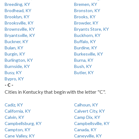
Breeding, KY
Bremen, KY
Brodhead, KY
Bronston, KY
Brooklyn, KY
Brooks, KY
Brooksville, KY
Browder, KY
Brownsville, KY
Bryants Store, KY
Bryantsville, KY
Buckhorn, KY
Buckner, KY
Buffalo, KY
Bulan, KY
Burdine, KY
Burgin, KY
Burkesville, KY
Burlington, KY
Burna, KY
Burnside, KY
Bush, KY
Busy, KY
Butler, KY
Bypro, KY
- C -
Cities in Kentucky that begin with the letter "C".
Cadiz, KY
Calhoun, KY
California, KY
Calvert City, KY
Calvin, KY
Camp Dix, KY
Campbellsburg, KY
Campbellsville, KY
Campton, KY
Canada, KY
Cane Valley, KY
Caneyville, KY