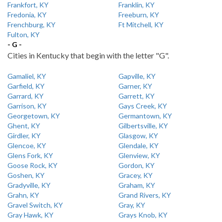
Frankfort, KY
Franklin, KY
Fredonia, KY
Freeburn, KY
Frenchburg, KY
Ft Mitchell, KY
Fulton, KY
- G -
Cities in Kentucky that begin with the letter "G".
Gamaliel, KY
Gapville, KY
Garfield, KY
Garner, KY
Garrard, KY
Garrett, KY
Garrison, KY
Gays Creek, KY
Georgetown, KY
Germantown, KY
Ghent, KY
Gilbertsville, KY
Girdler, KY
Glasgow, KY
Glencoe, KY
Glendale, KY
Glens Fork, KY
Glenview, KY
Goose Rock, KY
Gordon, KY
Goshen, KY
Gracey, KY
Gradyville, KY
Graham, KY
Grahn, KY
Grand Rivers, KY
Gravel Switch, KY
Gray, KY
Gray Hawk, KY
Grays Knob, KY