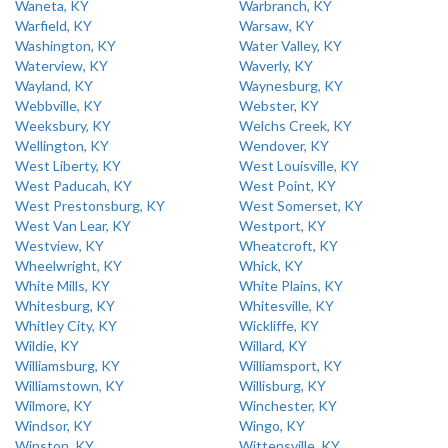
Waneta, KY
Warbranch, KY
Warfield, KY
Warsaw, KY
Washington, KY
Water Valley, KY
Waterview, KY
Waverly, KY
Wayland, KY
Waynesburg, KY
Webbville, KY
Webster, KY
Weeksbury, KY
Welchs Creek, KY
Wellington, KY
Wendover, KY
West Liberty, KY
West Louisville, KY
West Paducah, KY
West Point, KY
West Prestonsburg, KY
West Somerset, KY
West Van Lear, KY
Westport, KY
Westview, KY
Wheatcroft, KY
Wheelwright, KY
Whick, KY
White Mills, KY
White Plains, KY
Whitesburg, KY
Whitesville, KY
Whitley City, KY
Wickliffe, KY
Wildie, KY
Willard, KY
Williamsburg, KY
Williamsport, KY
Williamstown, KY
Willisburg, KY
Wilmore, KY
Winchester, KY
Windsor, KY
Wingo, KY
Winston, KY
Wittensville, KY