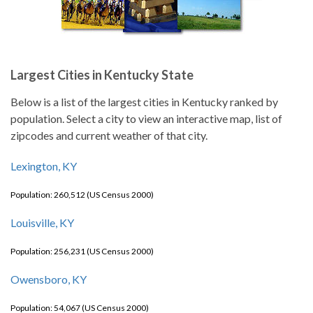
Largest Cities in Kentucky State
Below is a list of the largest cities in Kentucky ranked by
population. Select a city to view an interactive map, list of
zipcodes and current weather of that city.
Lexington, KY
Population: 260,512 (US Census 2000)
Louisville, KY
Population: 256,231 (US Census 2000)
Owensboro, KY
Population: 54,067 (US Census 2000)