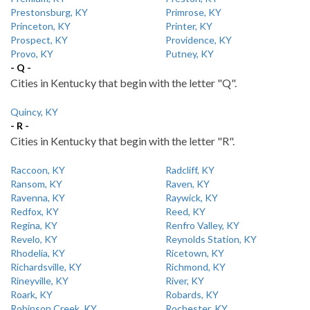
Prestonsburg, KY
Primrose, KY
Princeton, KY
Printer, KY
Prospect, KY
Providence, KY
Provo, KY
Putney, KY
- Q -
Cities in Kentucky that begin with the letter "Q".
Quincy, KY
- R -
Cities in Kentucky that begin with the letter "R".
Raccoon, KY
Radcliff, KY
Ransom, KY
Raven, KY
Ravenna, KY
Raywick, KY
Redfox, KY
Reed, KY
Regina, KY
Renfro Valley, KY
Revelo, KY
Reynolds Station, KY
Rhodelia, KY
Ricetown, KY
Richardsville, KY
Richmond, KY
Rineyville, KY
River, KY
Roark, KY
Robards, KY
Robinson Creek, KY
Rochester, KY