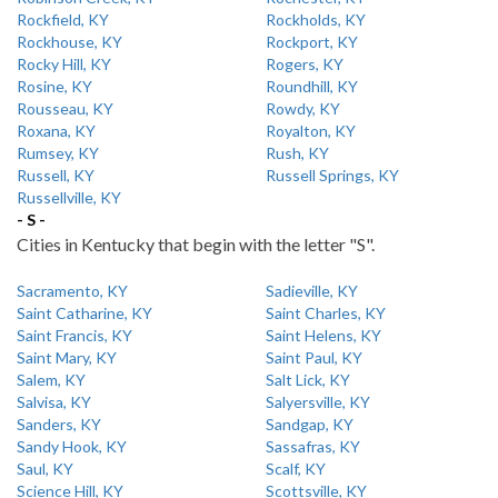
Rockfield, KY
Rockholds, KY
Rockhouse, KY
Rockport, KY
Rocky Hill, KY
Rogers, KY
Rosine, KY
Roundhill, KY
Rousseau, KY
Rowdy, KY
Roxana, KY
Royalton, KY
Rumsey, KY
Rush, KY
Russell, KY
Russell Springs, KY
Russellville, KY
- S -
Cities in Kentucky that begin with the letter "S".
Sacramento, KY
Sadieville, KY
Saint Catharine, KY
Saint Charles, KY
Saint Francis, KY
Saint Helens, KY
Saint Mary, KY
Saint Paul, KY
Salem, KY
Salt Lick, KY
Salvisa, KY
Salyersville, KY
Sanders, KY
Sandgap, KY
Sandy Hook, KY
Sassafras, KY
Saul, KY
Scalf, KY
Science Hill, KY
Scottsville, KY