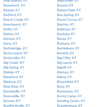
Bear Branch, KY
Beattyville, KY
Beaumont, KY
Beauty, KY
Beaver, KY
Beaver Dam, KY
Bedford, KY
Bee Spring, KY
Beech Creek, KY
Beech Grove, KY
Beechmont, KY
Belcher, KY
Belfry, KY
Bellevue, KY
Belton, KY
Benham, KY
Benton, KY
Berea, KY
Berry, KY
Bethany, KY
Bethelridge, KY
Bethlehem, KY
Betsy Layne, KY
Beverly, KY
Bevinsville, KY
Big Clifty, KY
Big Creek, KY
Big Laurel, KY
Big Spring, KY
Bighill, KY
Bimble, KY
Blackey, KY
Blackford, KY
Blaine, KY
Bledsoe, KY
Bloomfield, KY
Blue River, KY
Boaz, KY
Bonnieville, KY
Bonnyman, KY
Booneville, KY
Boons Camp, KY
Boston, KY
Bowling Green, KY
Bradfordsville, KY
Brandenburg, KY