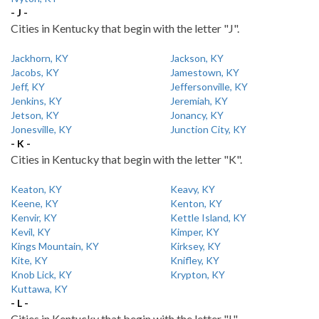
- J -
Cities in Kentucky that begin with the letter "J".
Jackhorn, KY
Jackson, KY
Jacobs, KY
Jamestown, KY
Jeff, KY
Jeffersonville, KY
Jenkins, KY
Jeremiah, KY
Jetson, KY
Jonancy, KY
Jonesville, KY
Junction City, KY
- K -
Cities in Kentucky that begin with the letter "K".
Keaton, KY
Keavy, KY
Keene, KY
Kenton, KY
Kenvir, KY
Kettle Island, KY
Kevil, KY
Kimper, KY
Kings Mountain, KY
Kirksey, KY
Kite, KY
Knifley, KY
Knob Lick, KY
Krypton, KY
Kuttawa, KY
- L -
Cities in Kentucky that begin with the letter "L".