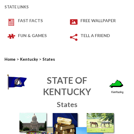
STATE LINKS
FAST FACTS
FREE WALLPAPER
FUN & GAMES
TELL A FRIEND
>
>
Home
Kentucky
States
STATE OF
KENTUCKY
States