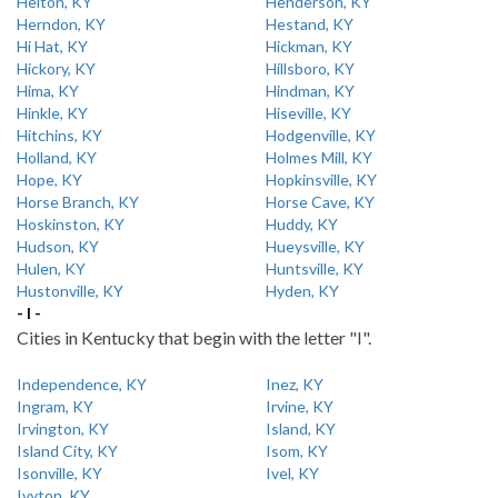
Helton, KY
Henderson, KY
Herndon, KY
Hestand, KY
Hi Hat, KY
Hickman, KY
Hickory, KY
Hillsboro, KY
Hima, KY
Hindman, KY
Hinkle, KY
Hiseville, KY
Hitchins, KY
Hodgenville, KY
Holland, KY
Holmes Mill, KY
Hope, KY
Hopkinsville, KY
Horse Branch, KY
Horse Cave, KY
Hoskinston, KY
Huddy, KY
Hudson, KY
Hueysville, KY
Hulen, KY
Huntsville, KY
Hustonville, KY
Hyden, KY
- I -
Cities in Kentucky that begin with the letter "I".
Independence, KY
Inez, KY
Ingram, KY
Irvine, KY
Irvington, KY
Island, KY
Island City, KY
Isom, KY
Isonville, KY
Ivel, KY
Ivyton, KY