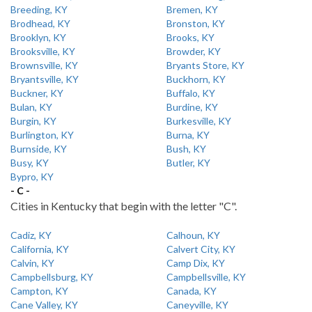
Breeding, KY
Bremen, KY
Brodhead, KY
Bronston, KY
Brooklyn, KY
Brooks, KY
Brooksville, KY
Browder, KY
Brownsville, KY
Bryants Store, KY
Bryantsville, KY
Buckhorn, KY
Buckner, KY
Buffalo, KY
Bulan, KY
Burdine, KY
Burgin, KY
Burkesville, KY
Burlington, KY
Burna, KY
Burnside, KY
Bush, KY
Busy, KY
Butler, KY
Bypro, KY
- C -
Cities in Kentucky that begin with the letter "C".
Cadiz, KY
Calhoun, KY
California, KY
Calvert City, KY
Calvin, KY
Camp Dix, KY
Campbellsburg, KY
Campbellsville, KY
Campton, KY
Canada, KY
Cane Valley, KY
Caneyville, KY