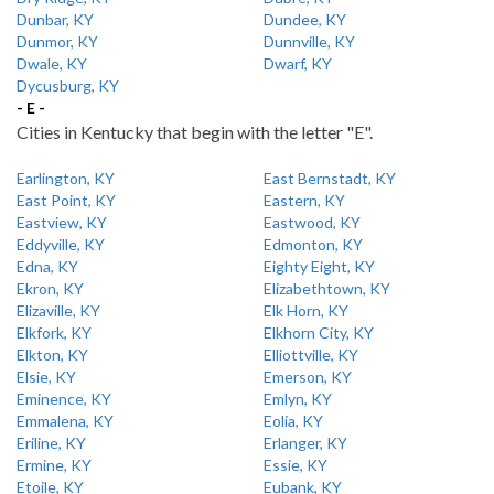
Dunbar, KY
Dundee, KY
Dunmor, KY
Dunnville, KY
Dwale, KY
Dwarf, KY
Dycusburg, KY
- E -
Cities in Kentucky that begin with the letter "E".
Earlington, KY
East Bernstadt, KY
East Point, KY
Eastern, KY
Eastview, KY
Eastwood, KY
Eddyville, KY
Edmonton, KY
Edna, KY
Eighty Eight, KY
Ekron, KY
Elizabethtown, KY
Elizaville, KY
Elk Horn, KY
Elkfork, KY
Elkhorn City, KY
Elkton, KY
Elliottville, KY
Elsie, KY
Emerson, KY
Eminence, KY
Emlyn, KY
Emmalena, KY
Eolia, KY
Eriline, KY
Erlanger, KY
Ermine, KY
Essie, KY
Etoile, KY
Eubank, KY