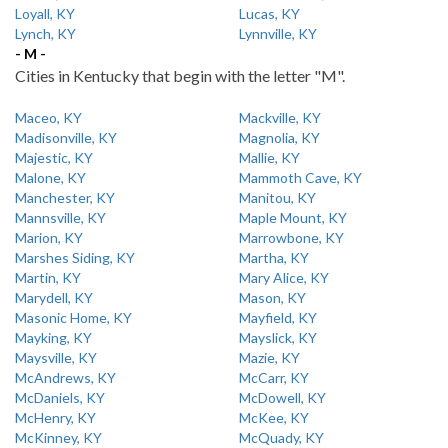
Loyall, KY
Lucas, KY
Lynch, KY
Lynnville, KY
- M -
Cities in Kentucky that begin with the letter "M".
Maceo, KY
Mackville, KY
Madisonville, KY
Magnolia, KY
Majestic, KY
Mallie, KY
Malone, KY
Mammoth Cave, KY
Manchester, KY
Manitou, KY
Mannsville, KY
Maple Mount, KY
Marion, KY
Marrowbone, KY
Marshes Siding, KY
Martha, KY
Martin, KY
Mary Alice, KY
Marydell, KY
Mason, KY
Masonic Home, KY
Mayfield, KY
Mayking, KY
Mayslick, KY
Maysville, KY
Mazie, KY
McAndrews, KY
McCarr, KY
McDaniels, KY
McDowell, KY
McHenry, KY
McKee, KY
McKinney, KY
McQuady, KY