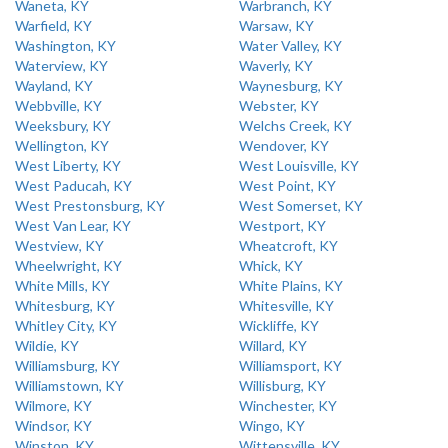
Waneta, KY
Warbranch, KY
Warfield, KY
Warsaw, KY
Washington, KY
Water Valley, KY
Waterview, KY
Waverly, KY
Wayland, KY
Waynesburg, KY
Webbville, KY
Webster, KY
Weeksbury, KY
Welchs Creek, KY
Wellington, KY
Wendover, KY
West Liberty, KY
West Louisville, KY
West Paducah, KY
West Point, KY
West Prestonsburg, KY
West Somerset, KY
West Van Lear, KY
Westport, KY
Westview, KY
Wheatcroft, KY
Wheelwright, KY
Whick, KY
White Mills, KY
White Plains, KY
Whitesburg, KY
Whitesville, KY
Whitley City, KY
Wickliffe, KY
Wildie, KY
Willard, KY
Williamsburg, KY
Williamsport, KY
Williamstown, KY
Willisburg, KY
Wilmore, KY
Winchester, KY
Windsor, KY
Wingo, KY
Winston, KY
Wittensville, KY