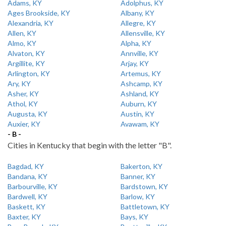
Adams, KY
Adolphus, KY
Ages Brookside, KY
Albany, KY
Alexandria, KY
Allegre, KY
Allen, KY
Allensville, KY
Almo, KY
Alpha, KY
Alvaton, KY
Annville, KY
Argillite, KY
Arjay, KY
Arlington, KY
Artemus, KY
Ary, KY
Ashcamp, KY
Asher, KY
Ashland, KY
Athol, KY
Auburn, KY
Augusta, KY
Austin, KY
Auxier, KY
Avawam, KY
- B -
Cities in Kentucky that begin with the letter "B".
Bagdad, KY
Bakerton, KY
Bandana, KY
Banner, KY
Barbourville, KY
Bardstown, KY
Bardwell, KY
Barlow, KY
Baskett, KY
Battletown, KY
Baxter, KY
Bays, KY