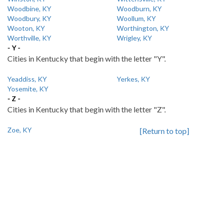
Woodbine, KY
Woodburn, KY
Woodbury, KY
Woollum, KY
Wooton, KY
Worthington, KY
Worthville, KY
Wrigley, KY
- Y -
Cities in Kentucky that begin with the letter "Y".
Yeaddiss, KY
Yerkes, KY
Yosemite, KY
- Z -
Cities in Kentucky that begin with the letter "Z".
Zoe, KY
[Return to top]