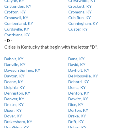
Crayne, KY
Crestwood, KY
Crittenden, KY
Crockett, KY
Crofton, KY
Cromona, KY
Cromwell, KY
Cub Run, KY
Cumberland, KY
Cunningham, KY
Curdsville, KY
Custer, KY
Cynthiana, KY
- D -
Cities in Kentucky that begin with the letter "D".
Dabolt, KY
Dana, KY
Danville, KY
David, KY
Dawson Springs, KY
Dayhoit, KY
Dayton, KY
De Mossville, KY
Deane, KY
Debord, KY
Delphia, KY
Dema, KY
Denniston, KY
Denton, KY
Denver, KY
Dewitt, KY
Dexter, KY
Dice, KY
Dixon, KY
Dorton, KY
Dover, KY
Drake, KY
Drakesboro, KY
Drift, KY
Dry Ridge, KY
Dubre, KY