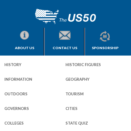
ABOUT US
CONTACT US
SPONSORSHIP
HISTORY
HISTORIC FIGURES
INFORMATION
GEOGRAPHY
OUTDOORS
TOURISM
GOVERNORS
CITIES
COLLEGES
STATE QUIZ