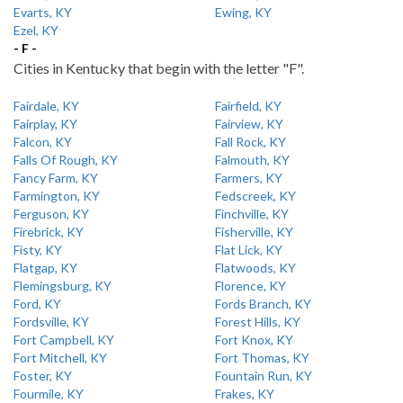
Evarts, KY
Ewing, KY
Ezel, KY
- F -
Cities in Kentucky that begin with the letter "F".
Fairdale, KY
Fairfield, KY
Fairplay, KY
Fairview, KY
Falcon, KY
Fall Rock, KY
Falls Of Rough, KY
Falmouth, KY
Fancy Farm, KY
Farmers, KY
Farmington, KY
Fedscreek, KY
Ferguson, KY
Finchville, KY
Firebrick, KY
Fisherville, KY
Fisty, KY
Flat Lick, KY
Flatgap, KY
Flatwoods, KY
Flemingsburg, KY
Florence, KY
Ford, KY
Fords Branch, KY
Fordsville, KY
Forest Hills, KY
Fort Campbell, KY
Fort Knox, KY
Fort Mitchell, KY
Fort Thomas, KY
Foster, KY
Fountain Run, KY
Fourmile, KY
Frakes, KY