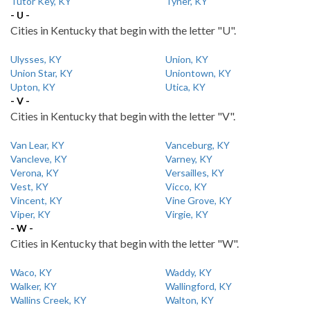
Tutor Key, KY
Tyner, KY
- U -
Cities in Kentucky that begin with the letter "U".
Ulysses, KY
Union, KY
Union Star, KY
Uniontown, KY
Upton, KY
Utica, KY
- V -
Cities in Kentucky that begin with the letter "V".
Van Lear, KY
Vanceburg, KY
Vancleve, KY
Varney, KY
Verona, KY
Versailles, KY
Vest, KY
Vicco, KY
Vincent, KY
Vine Grove, KY
Viper, KY
Virgie, KY
- W -
Cities in Kentucky that begin with the letter "W".
Waco, KY
Waddy, KY
Walker, KY
Wallingford, KY
Wallins Creek, KY
Walton, KY