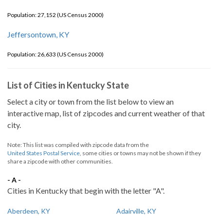
Population: 27,152 (US Census 2000)
Jeffersontown, KY
Population: 26,633 (US Census 2000)
List of Cities in Kentucky State
Select a city or town from the list below to view an
interactive map, list of zipcodes and current weather of that
city.
Note: This list was compiled with zipcode data from the
United States Postal Service
, some cities or towns may not be shown if they
share a zipcode with other communities.
- A -
Cities in Kentucky that begin with the letter "A".
Aberdeen, KY
Adairville, KY