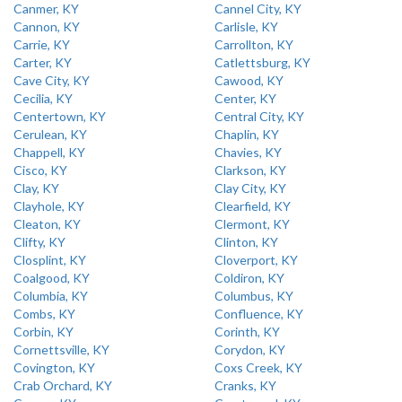
Canmer, KY
Cannel City, KY
Cannon, KY
Carlisle, KY
Carrie, KY
Carrollton, KY
Carter, KY
Catlettsburg, KY
Cave City, KY
Cawood, KY
Cecilia, KY
Center, KY
Centertown, KY
Central City, KY
Cerulean, KY
Chaplin, KY
Chappell, KY
Chavies, KY
Cisco, KY
Clarkson, KY
Clay, KY
Clay City, KY
Clayhole, KY
Clearfield, KY
Cleaton, KY
Clermont, KY
Clifty, KY
Clinton, KY
Closplint, KY
Cloverport, KY
Coalgood, KY
Coldiron, KY
Columbia, KY
Columbus, KY
Combs, KY
Confluence, KY
Corbin, KY
Corinth, KY
Cornettsville, KY
Corydon, KY
Covington, KY
Coxs Creek, KY
Crab Orchard, KY
Cranks, KY