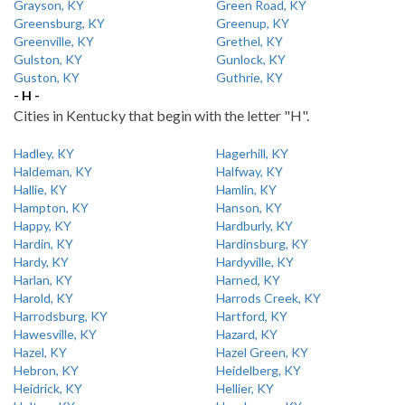
Grayson, KY
Green Road, KY
Greensburg, KY
Greenup, KY
Greenville, KY
Grethel, KY
Gulston, KY
Gunlock, KY
Guston, KY
Guthrie, KY
- H -
Cities in Kentucky that begin with the letter "H".
Hadley, KY
Hagerhill, KY
Haldeman, KY
Halfway, KY
Hallie, KY
Hamlin, KY
Hampton, KY
Hanson, KY
Happy, KY
Hardburly, KY
Hardin, KY
Hardinsburg, KY
Hardy, KY
Hardyville, KY
Harlan, KY
Harned, KY
Harold, KY
Harrods Creek, KY
Harrodsburg, KY
Hartford, KY
Hawesville, KY
Hazard, KY
Hazel, KY
Hazel Green, KY
Hebron, KY
Heidelberg, KY
Heidrick, KY
Hellier, KY