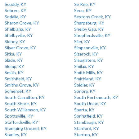
Scuddy, KY
Se Ree, KY
Sebree, KY
Seco, KY
Sedalia, KY
Sextons Creek, KY
Sharon Grove, KY
Sharpsburg, KY
Shelbiana, KY
Shelby Gap, KY
Shelbyville, KY
Shepherdsville, KY
Sidney, KY
Siler, KY
Silver Grove, KY
Simpsonville, KY
Sitka, KY
Sizerock, KY
Slade, KY
Slaughters, KY
Slemp, KY
Smilax, KY
Smith, KY
Smith Mills, KY
Smithfield, KY
Smithland, KY
Smiths Grove, KY
Soldier, KY
Somerset, KY
Sonora, KY
South Carrollton, KY
South Portsmouth, KY
South Shore, KY
South Union, KY
South Williamson, KY
Sparta, KY
Spottsville, KY
Springfield, KY
Staffordsville, KY
Stambaugh, KY
Stamping Ground, KY
Stanford, KY
Stanley, KY
Stanton, KY