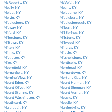
McRoberts, KY
McVeigh, KY
Meally, KY
Means, KY
Melber, KY
Melbourne, KY
Melvin, KY
Middleburg, KY
Middlesboro, KY
Middlesborough, KY
Midway, KY
Milburn, KY
Milford, KY
Mill Springs, KY
Millersburg, KY
Millstone, KY
Milltown, KY
Millwood, KY
Milton, KY
Minerva, KY
Minnie, KY
Miracle, KY
Mistletoe, KY
Mitchellsburg, KY
Mize, KY
Monticello, KY
Moorefield, KY
Morehead, KY
Morganfield, KY
Morgantown, KY
Morning View, KY
Mortons Gap, KY
Mount Eden, KY
Mount Hermon, KY
Mount Olivet, KY
Mount Sherman, KY
Mount Sterling, KY
Mount Vernon, KY
Mount Washington, KY
Mousie, KY
Mouthcard, KY
Mozelle, KY
Muldraugh, KY
Munfordville, KY