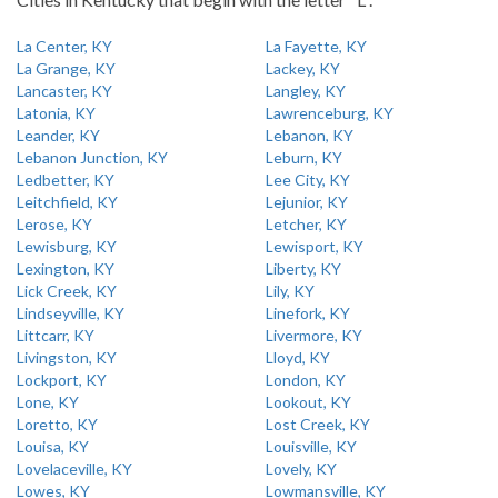
La Center, KY
La Fayette, KY
La Grange, KY
Lackey, KY
Lancaster, KY
Langley, KY
Latonia, KY
Lawrenceburg, KY
Leander, KY
Lebanon, KY
Lebanon Junction, KY
Leburn, KY
Ledbetter, KY
Lee City, KY
Leitchfield, KY
Lejunior, KY
Lerose, KY
Letcher, KY
Lewisburg, KY
Lewisport, KY
Lexington, KY
Liberty, KY
Lick Creek, KY
Lily, KY
Lindseyville, KY
Linefork, KY
Littcarr, KY
Livermore, KY
Livingston, KY
Lloyd, KY
Lockport, KY
London, KY
Lone, KY
Lookout, KY
Loretto, KY
Lost Creek, KY
Louisa, KY
Louisville, KY
Lovelaceville, KY
Lovely, KY
Lowes, KY
Lowmansville, KY