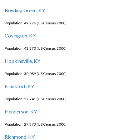
Bowling Green, KY
Population: 49,296 (US Census 2000)
Covington, KY
Population: 43,370 (US Census 2000)
Hopkinsville, KY
Population: 30,089 (US Census 2000)
Frankfort, KY
Population: 27,741 (US Census 2000)
Henderson, KY
Population: 27,373 (US Census 2000)
Richmond, KY