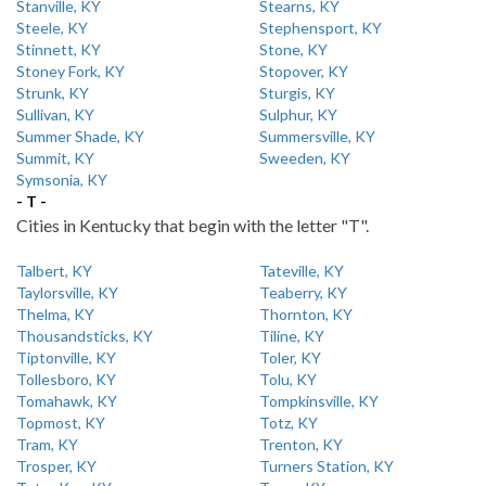
Stanville, KY
Stearns, KY
Steele, KY
Stephensport, KY
Stinnett, KY
Stone, KY
Stoney Fork, KY
Stopover, KY
Strunk, KY
Sturgis, KY
Sullivan, KY
Sulphur, KY
Summer Shade, KY
Summersville, KY
Summit, KY
Sweeden, KY
Symsonia, KY
- T -
Cities in Kentucky that begin with the letter "T".
Talbert, KY
Tateville, KY
Taylorsville, KY
Teaberry, KY
Thelma, KY
Thornton, KY
Thousandsticks, KY
Tiline, KY
Tiptonville, KY
Toler, KY
Tollesboro, KY
Tolu, KY
Tomahawk, KY
Tompkinsville, KY
Topmost, KY
Totz, KY
Tram, KY
Trenton, KY
Trosper, KY
Turners Station, KY