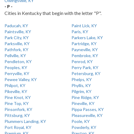
Owingsville, KY
- P -
Cities in Kentucky that begin with the letter "P".
Paducah, KY
Paint Lick, KY
Paintsville, KY
Paris, KY
Park City, KY
Parkers Lake, KY
Parksville, KY
Partridge, KY
Pathfork, KY
Payneville, KY
Pellville, KY
Pembroke, KY
Pendleton, KY
Penrod, KY
Peoples, KY
Perry Park, KY
Perryville, KY
Petersburg, KY
Pewee Valley, KY
Phelps, KY
Philpot, KY
Phyllis, KY
Pikeville, KY
Pilgrim, KY
Pine Knot, KY
Pine Ridge, KY
Pine Top, KY
Pineville, KY
Pinsonfork, KY
Pippa Passes, KY
Pittsburg, KY
Pleasureville, KY
Plummers Landing, KY
Poole, KY
Port Royal, KY
Powderly, KY
Premium, KY
Preston, KY