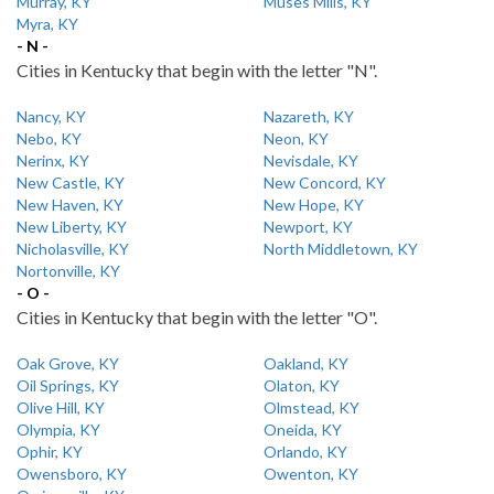
Murray, KY
Muses Mills, KY
Myra, KY
- N -
Cities in Kentucky that begin with the letter "N".
Nancy, KY
Nazareth, KY
Nebo, KY
Neon, KY
Nerinx, KY
Nevisdale, KY
New Castle, KY
New Concord, KY
New Haven, KY
New Hope, KY
New Liberty, KY
Newport, KY
Nicholasville, KY
North Middletown, KY
Nortonville, KY
- O -
Cities in Kentucky that begin with the letter "O".
Oak Grove, KY
Oakland, KY
Oil Springs, KY
Olaton, KY
Olive Hill, KY
Olmstead, KY
Olympia, KY
Oneida, KY
Ophir, KY
Orlando, KY
Owensboro, KY
Owenton, KY