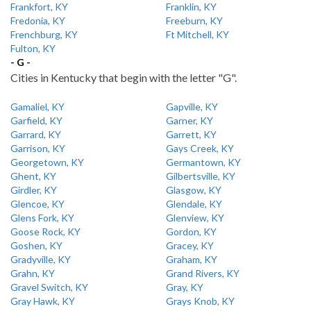
Frankfort, KY
Franklin, KY
Fredonia, KY
Freeburn, KY
Frenchburg, KY
Ft Mitchell, KY
Fulton, KY
- G -
Cities in Kentucky that begin with the letter "G".
Gamaliel, KY
Gapville, KY
Garfield, KY
Garner, KY
Garrard, KY
Garrett, KY
Garrison, KY
Gays Creek, KY
Georgetown, KY
Germantown, KY
Ghent, KY
Gilbertsville, KY
Girdler, KY
Glasgow, KY
Glencoe, KY
Glendale, KY
Glens Fork, KY
Glenview, KY
Goose Rock, KY
Gordon, KY
Goshen, KY
Gracey, KY
Gradyville, KY
Graham, KY
Grahn, KY
Grand Rivers, KY
Gravel Switch, KY
Gray, KY
Gray Hawk, KY
Grays Knob, KY