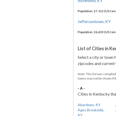
Richmond, KY
Population: 27,152 (US Cen
Jeffersontown, KY
Population: 26,633 (US Cen
List of Cities in 
Select a city or town 
zipcodes and current w
Note: This list was compile
towns may not be shown if 
- A -
Cities in Kentucky tha
Aberdeen, KY
Ages Brookside,
KY