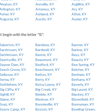
Alvaton, KY
Annville, KY
Argillite, KY
Arlington, KY
Artemus, KY
Ary, KY
Asher, KY
Ashland, KY
Athol, KY
Augusta, KY
Austin, KY
Auxier, KY
t begin with the letter "B".
Bakerton, KY
Bandana, KY
Banner, KY
Bardstown, KY
Bardwell, KY
Barlow, KY
Battletown, KY
Baxter, KY
Bays, KY
Beattyville, KY
Beaumont, KY
Beauty, KY
Beaver Dam, KY
Bedford, KY
Bee Spring, KY
Beech Grove, KY
Beechmont, KY
Belcher, KY
Bellevue, KY
Belton, KY
Benham, KY
Berea, KY
Berry, KY
Bethany, KY
Bethlehem, KY
Betsy Layne, KY
Beverly, KY
Big Clifty, KY
Big Creek, KY
Big Laurel, KY
Bighill, KY
Bimble, KY
Blackey, KY
Blaine, KY
Bledsoe, KY
Bloomfield, KY
Boaz, KY
Bonnieville, KY
Bonnyman, KY
Boons Camp, KY
Boston, KY
Bowling Green,