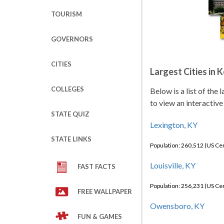
TOURISM
GOVERNORS
CITIES
Largest Cities in 
COLLEGES
Below is a list of the
to view an interactive
STATE QUIZ
Lexington, KY
STATE LINKS
Population: 260,512 (US C
Louisville, KY
FAST FACTS
Population: 256,231 (US C
FREE WALLPAPER
Owensboro, KY
FUN & GAMES