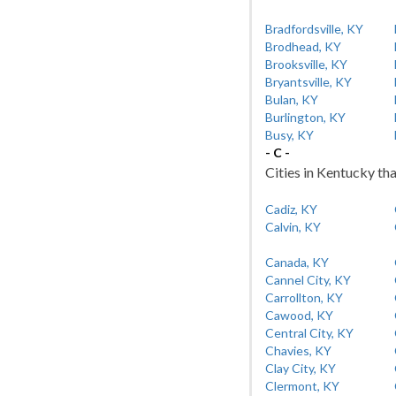
Bradfordsville, KY
Brodhead, KY
Brooksville, KY
Bryantsville, KY
Bulan, KY
Burlington, KY
Busy, KY
- C -
Cities in Kentucky tha
Cadiz, KY
Calvin, KY
Canada, KY
Cannel City, KY
Carrollton, KY
Cawood, KY
Central City, KY
Chavies, KY
Clay City, KY
Clermont, KY