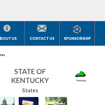
BOUT US
CONTACT US
SPONSORSHIP
tes
STATE OF
KENTUCKY
States