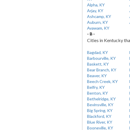
Alpha, KY
Arjay, KY
Ashcamp, KY
Auburn, KY
Avawam, KY
- B -
Cities in Kentucky tha
Bagdad, KY
Barbourville, KY
Baskett, KY
Bear Branch, KY
Beaver, KY
Beech Creek, KY
Belfry, KY
Benton, KY
Bethelridge, KY
Bevinsville, KY
Big Spring, KY
Blackford, KY
Blue River, KY
Booneville, KY