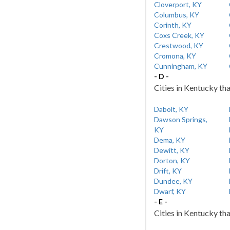
Cloverport, KY
Columbus, KY
Corinth, KY
Coxs Creek, KY
Crestwood, KY
Cromona, KY
Cunningham, KY
- D -
Cities in Kentucky tha
Dabolt, KY
Dawson Springs,
KY
Dema, KY
Dewitt, KY
Dorton, KY
Drift, KY
Dundee, KY
Dwarf, KY
- E -
Cities in Kentucky tha