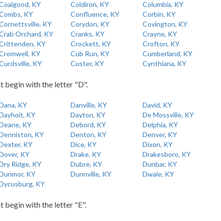
Coalgood, KY
Coldiron, KY
Columbia, KY
Combs, KY
Confluence, KY
Corbin, KY
Cornettsville, KY
Corydon, KY
Covington, KY
Crab Orchard, KY
Cranks, KY
Crayne, KY
Crittenden, KY
Crockett, KY
Crofton, KY
Cromwell, KY
Cub Run, KY
Cumberland, KY
Curdsville, KY
Custer, KY
Cynthiana, KY
t begin with the letter "D".
Dana, KY
Danville, KY
David, KY
Dayhoit, KY
Dayton, KY
De Mossville, KY
Deane, KY
Debord, KY
Delphia, KY
Denniston, KY
Denton, KY
Denver, KY
Dexter, KY
Dice, KY
Dixon, KY
Dover, KY
Drake, KY
Drakesboro, KY
Dry Ridge, KY
Dubre, KY
Dunbar, KY
Dunmor, KY
Dunnville, KY
Dwale, KY
Dycusburg, KY
t begin with the letter "E".