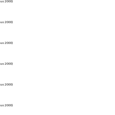
sus 2000)
sus 2000)
sus 2000)
sus 2000)
sus 2000)
sus 2000)