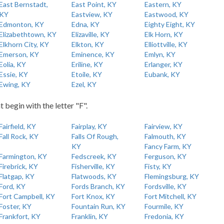
East Bernstadt,
East Point, KY
Eastern, KY
KY
Eastview, KY
Eastwood, KY
Edmonton, KY
Edna, KY
Eighty Eight, KY
Elizabethtown, KY
Elizaville, KY
Elk Horn, KY
Elkhorn City, KY
Elkton, KY
Elliottville, KY
Emerson, KY
Eminence, KY
Emlyn, KY
Eolia, KY
Eriline, KY
Erlanger, KY
Essie, KY
Etoile, KY
Eubank, KY
Ewing, KY
Ezel, KY
t begin with the letter "F".
Fairfield, KY
Fairplay, KY
Fairview, KY
Fall Rock, KY
Falls Of Rough,
Falmouth, KY
KY
Fancy Farm, KY
Farmington, KY
Fedscreek, KY
Ferguson, KY
Firebrick, KY
Fisherville, KY
Fisty, KY
Flatgap, KY
Flatwoods, KY
Flemingsburg, KY
Ford, KY
Fords Branch, KY
Fordsville, KY
Fort Campbell, KY
Fort Knox, KY
Fort Mitchell, KY
Foster, KY
Fountain Run, KY
Fourmile, KY
Frankfort, KY
Franklin, KY
Fredonia, KY