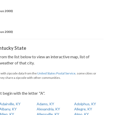
sus 2000)
sus 2000)
Kentucky State
from the list below to view an interactive map, list of
eather of that city.
d with zipcode data from the
United States Postal Service
, some cities or
they share a zipcode with other communities.
t begin with the letter "A".
Adairville, KY
Adams, KY
Adolphus, KY
Albany, KY
Alexandria, KY
Allegre, KY
Allen, KY
Allensville, KY
Almo, KY