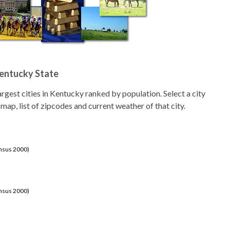
Kentucky State
 largest cities in Kentucky ranked by population. Select a city
 map, list of zipcodes and current weather of that city.
ensus 2000)
ensus 2000)