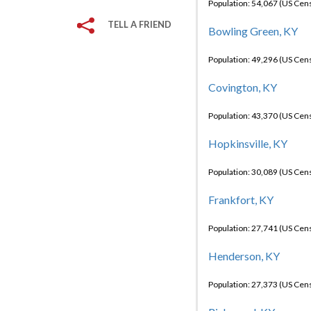
Population: 54,067 (US Cen
TELL A FRIEND
Bowling Green, KY
Population: 49,296 (US Cen
Covington, KY
Population: 43,370 (US Cen
Hopkinsville, KY
Population: 30,089 (US Cen
Frankfort, KY
Population: 27,741 (US Cen
Henderson, KY
Population: 27,373 (US Cen