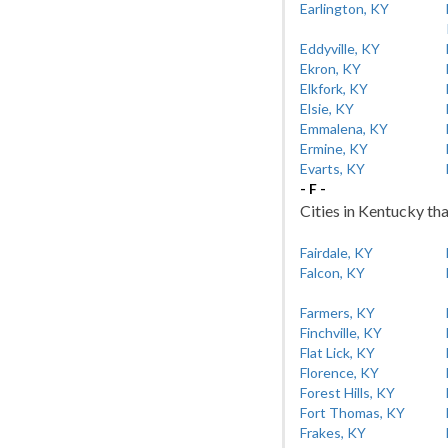
Earlington, KY
Eddyville, KY
Ekron, KY
Elkfork, KY
Elsie, KY
Emmalena, KY
Ermine, KY
Evarts, KY
- F -
Cities in Kentucky tha
Fairdale, KY
Falcon, KY
Farmers, KY
Finchville, KY
Flat Lick, KY
Florence, KY
Forest Hills, KY
Fort Thomas, KY
Frakes, KY