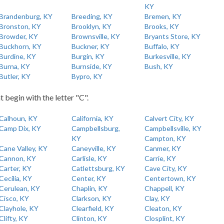
KY
Brandenburg, KY
Breeding, KY
Bremen, KY
Bronston, KY
Brooklyn, KY
Brooks, KY
Browder, KY
Brownsville, KY
Bryants Store, KY
Buckhorn, KY
Buckner, KY
Buffalo, KY
Burdine, KY
Burgin, KY
Burkesville, KY
Burna, KY
Burnside, KY
Bush, KY
Butler, KY
Bypro, KY
t begin with the letter "C".
Calhoun, KY
California, KY
Calvert City, KY
Camp Dix, KY
Campbellsburg,
Campbellsville, KY
KY
Campton, KY
Cane Valley, KY
Caneyville, KY
Canmer, KY
Cannon, KY
Carlisle, KY
Carrie, KY
Carter, KY
Catlettsburg, KY
Cave City, KY
Cecilia, KY
Center, KY
Centertown, KY
Cerulean, KY
Chaplin, KY
Chappell, KY
Cisco, KY
Clarkson, KY
Clay, KY
Clayhole, KY
Clearfield, KY
Cleaton, KY
Clifty, KY
Clinton, KY
Closplint, KY