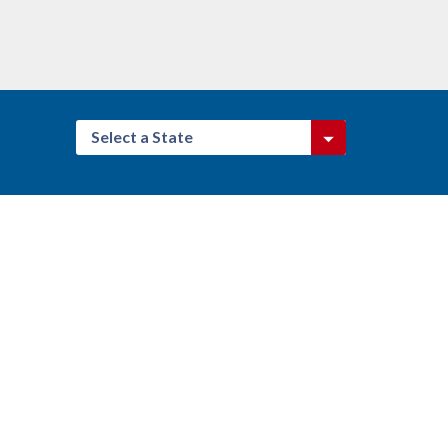
Select a State