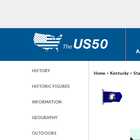
A
HISTORY
>
>
Home
Kentucky
Sta
HISTORIC FIGURES
INFORMATION
GEOGRAPHY
OUTDOORS