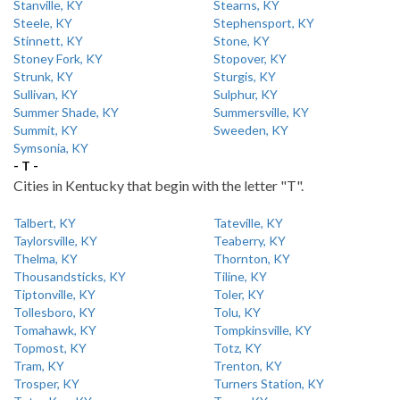
Stanville, KY
Stearns, KY
Steele, KY
Stephensport, KY
Stinnett, KY
Stone, KY
Stoney Fork, KY
Stopover, KY
Strunk, KY
Sturgis, KY
Sullivan, KY
Sulphur, KY
Summer Shade, KY
Summersville, KY
Summit, KY
Sweeden, KY
Symsonia, KY
- T -
Cities in Kentucky that begin with the letter "T".
Talbert, KY
Tateville, KY
Taylorsville, KY
Teaberry, KY
Thelma, KY
Thornton, KY
Thousandsticks, KY
Tiline, KY
Tiptonville, KY
Toler, KY
Tollesboro, KY
Tolu, KY
Tomahawk, KY
Tompkinsville, KY
Topmost, KY
Totz, KY
Tram, KY
Trenton, KY
Trosper, KY
Turners Station, KY