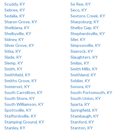
Scuddy, KY
Se Ree, KY
Sebree, KY
Seco, KY
Sedalia, KY
Sextons Creek, KY
Sharon Grove, KY
Sharpsburg, KY
Shelbiana, KY
Shelby Gap, KY
Shelbyville, KY
Shepherdsville, KY
Sidney, KY
Siler, KY
Silver Grove, KY
Simpsonville, KY
Sitka, KY
Sizerock, KY
Slade, KY
Slaughters, KY
Slemp, KY
Smilax, KY
Smith, KY
Smith Mills, KY
Smithfield, KY
Smithland, KY
Smiths Grove, KY
Soldier, KY
Somerset, KY
Sonora, KY
South Carrollton, KY
South Portsmouth, KY
South Shore, KY
South Union, KY
South Williamson, KY
Sparta, KY
Spottsville, KY
Springfield, KY
Staffordsville, KY
Stambaugh, KY
Stamping Ground, KY
Stanford, KY
Stanley, KY
Stanton, KY