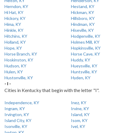
Helton, KY
Henderson, KY
Herndon, KY
Hestand, KY
Hi Hat, KY
Hickman, KY
Hickory, KY
Hillsboro, KY
Hima, KY
Hindman, KY
Hinkle, KY
Hiseville, KY
Hitchins, KY
Hodgenville, KY
Holland, KY
Holmes Mill, KY
Hope, KY
Hopkinsville, KY
Horse Branch, KY
Horse Cave, KY
Hoskinston, KY
Huddy, KY
Hudson, KY
Hueysville, KY
Hulen, KY
Huntsville, KY
Hustonville, KY
Hyden, KY
- I -
Cities in Kentucky that begin with the letter "I".
Independence, KY
Inez, KY
Ingram, KY
Irvine, KY
Irvington, KY
Island, KY
Island City, KY
Isom, KY
Isonville, KY
Ivel, KY
Ivyton, KY