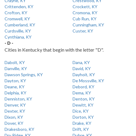
Crayne, KY
Crestwood, KY
Crittenden, KY
Crockett, KY
Crofton, KY
Cromona, KY
Cromwell, KY
Cub Run, KY
Cumberland, KY
Cunningham, KY
Curdsville, KY
Custer, KY
Cynthiana, KY
- D -
Cities in Kentucky that begin with the letter "D".
Dabolt, KY
Dana, KY
Danville, KY
David, KY
Dawson Springs, KY
Dayhoit, KY
Dayton, KY
De Mossville, KY
Deane, KY
Debord, KY
Delphia, KY
Dema, KY
Denniston, KY
Denton, KY
Denver, KY
Dewitt, KY
Dexter, KY
Dice, KY
Dixon, KY
Dorton, KY
Dover, KY
Drake, KY
Drakesboro, KY
Drift, KY
Dry Ridge, KY
Dubre, KY