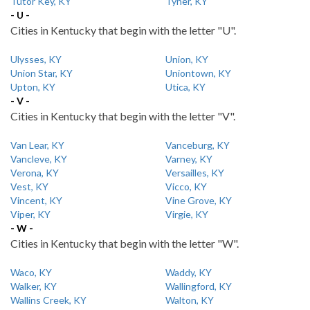
Tutor Key, KY
Tyner, KY
- U -
Cities in Kentucky that begin with the letter "U".
Ulysses, KY
Union, KY
Union Star, KY
Uniontown, KY
Upton, KY
Utica, KY
- V -
Cities in Kentucky that begin with the letter "V".
Van Lear, KY
Vanceburg, KY
Vancleve, KY
Varney, KY
Verona, KY
Versailles, KY
Vest, KY
Vicco, KY
Vincent, KY
Vine Grove, KY
Viper, KY
Virgie, KY
- W -
Cities in Kentucky that begin with the letter "W".
Waco, KY
Waddy, KY
Walker, KY
Wallingford, KY
Wallins Creek, KY
Walton, KY