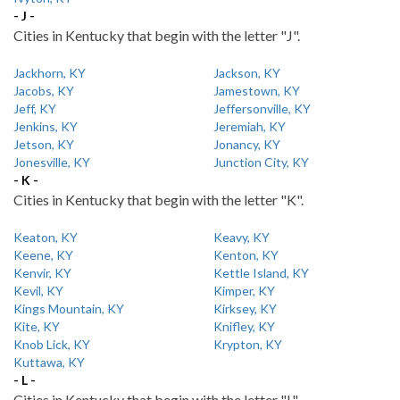
- J -
Cities in Kentucky that begin with the letter "J".
Jackhorn, KY
Jackson, KY
Jacobs, KY
Jamestown, KY
Jeff, KY
Jeffersonville, KY
Jenkins, KY
Jeremiah, KY
Jetson, KY
Jonancy, KY
Jonesville, KY
Junction City, KY
- K -
Cities in Kentucky that begin with the letter "K".
Keaton, KY
Keavy, KY
Keene, KY
Kenton, KY
Kenvir, KY
Kettle Island, KY
Kevil, KY
Kimper, KY
Kings Mountain, KY
Kirksey, KY
Kite, KY
Knifley, KY
Knob Lick, KY
Krypton, KY
Kuttawa, KY
- L -
Cities in Kentucky that begin with the letter "L".