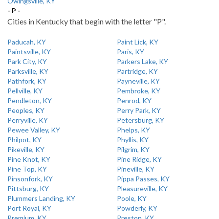
Owingsville, KY
- P -
Cities in Kentucky that begin with the letter "P".
Paducah, KY
Paint Lick, KY
Paintsville, KY
Paris, KY
Park City, KY
Parkers Lake, KY
Parksville, KY
Partridge, KY
Pathfork, KY
Payneville, KY
Pellville, KY
Pembroke, KY
Pendleton, KY
Penrod, KY
Peoples, KY
Perry Park, KY
Perryville, KY
Petersburg, KY
Pewee Valley, KY
Phelps, KY
Philpot, KY
Phyllis, KY
Pikeville, KY
Pilgrim, KY
Pine Knot, KY
Pine Ridge, KY
Pine Top, KY
Pineville, KY
Pinsonfork, KY
Pippa Passes, KY
Pittsburg, KY
Pleasureville, KY
Plummers Landing, KY
Poole, KY
Port Royal, KY
Powderly, KY
Premium, KY
Preston, KY