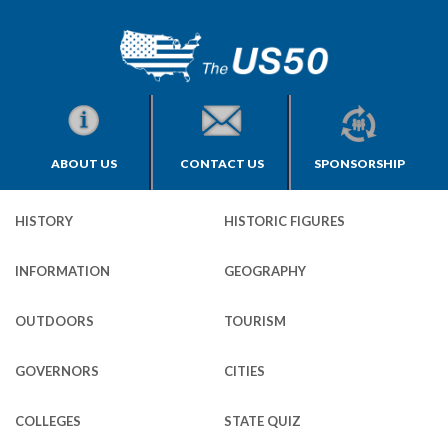
ABOUT US
CONTACT US
SPONSORSHIP
HISTORY
HISTORIC FIGURES
INFORMATION
GEOGRAPHY
OUTDOORS
TOURISM
GOVERNORS
CITIES
COLLEGES
STATE QUIZ