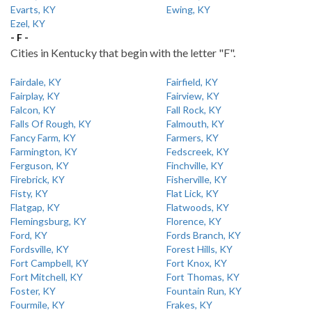
Evarts, KY
Ewing, KY
Ezel, KY
- F -
Cities in Kentucky that begin with the letter "F".
Fairdale, KY
Fairfield, KY
Fairplay, KY
Fairview, KY
Falcon, KY
Fall Rock, KY
Falls Of Rough, KY
Falmouth, KY
Fancy Farm, KY
Farmers, KY
Farmington, KY
Fedscreek, KY
Ferguson, KY
Finchville, KY
Firebrick, KY
Fisherville, KY
Fisty, KY
Flat Lick, KY
Flatgap, KY
Flatwoods, KY
Flemingsburg, KY
Florence, KY
Ford, KY
Fords Branch, KY
Fordsville, KY
Forest Hills, KY
Fort Campbell, KY
Fort Knox, KY
Fort Mitchell, KY
Fort Thomas, KY
Foster, KY
Fountain Run, KY
Fourmile, KY
Frakes, KY