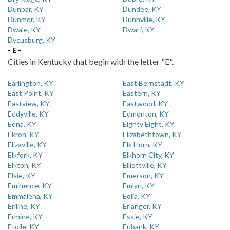
Dunbar, KY
Dundee, KY
Dunmor, KY
Dunnville, KY
Dwale, KY
Dwarf, KY
Dycusburg, KY
- E -
Cities in Kentucky that begin with the letter "E".
Earlington, KY
East Bernstadt, KY
East Point, KY
Eastern, KY
Eastview, KY
Eastwood, KY
Eddyville, KY
Edmonton, KY
Edna, KY
Eighty Eight, KY
Ekron, KY
Elizabethtown, KY
Elizaville, KY
Elk Horn, KY
Elkfork, KY
Elkhorn City, KY
Elkton, KY
Elliottville, KY
Elsie, KY
Emerson, KY
Eminence, KY
Emlyn, KY
Emmalena, KY
Eolia, KY
Eriline, KY
Erlanger, KY
Ermine, KY
Essie, KY
Etoile, KY
Eubank, KY