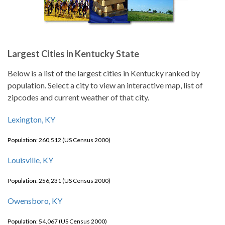
Largest Cities in Kentucky State
Below is a list of the largest cities in Kentucky ranked by
population. Select a city to view an interactive map, list of
zipcodes and current weather of that city.
Lexington, KY
Population: 260,512 (US Census 2000)
Louisville, KY
Population: 256,231 (US Census 2000)
Owensboro, KY
Population: 54,067 (US Census 2000)