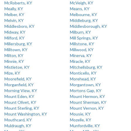
McRoberts, KY
McVeigh, KY
Meally, KY
Means, KY
Melber, KY
Melbourne, KY
Melvin, KY
Middleburg, KY
Middlesboro, KY
Middlesborough, KY
Midway, KY
Milburn, KY
Milford, KY
Mill Springs, KY
Millersburg, KY
Millstone, KY
Milltown, KY
Millwood, KY
Milton, KY
Minerva, KY
Minnie, KY
Miracle, KY
Mistletoe, KY
Mitchellsburg, KY
Mize, KY
Monticello, KY
Moorefield, KY
Morehead, KY
Morganfield, KY
Morgantown, KY
Morning View, KY
Mortons Gap, KY
Mount Eden, KY
Mount Hermon, KY
Mount Olivet, KY
Mount Sherman, KY
Mount Sterling, KY
Mount Vernon, KY
Mount Washington, KY
Mousie, KY
Mouthcard, KY
Mozelle, KY
Muldraugh, KY
Munfordville, KY