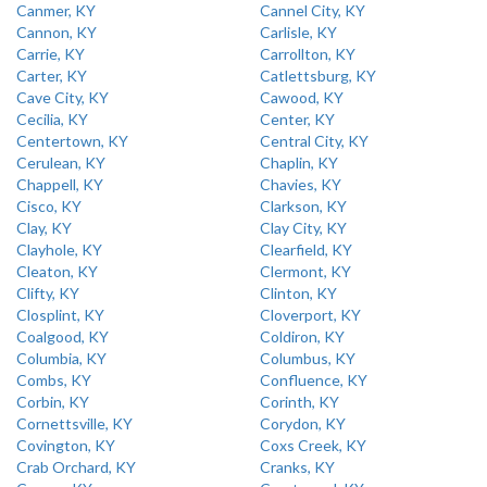
Canmer, KY
Cannel City, KY
Cannon, KY
Carlisle, KY
Carrie, KY
Carrollton, KY
Carter, KY
Catlettsburg, KY
Cave City, KY
Cawood, KY
Cecilia, KY
Center, KY
Centertown, KY
Central City, KY
Cerulean, KY
Chaplin, KY
Chappell, KY
Chavies, KY
Cisco, KY
Clarkson, KY
Clay, KY
Clay City, KY
Clayhole, KY
Clearfield, KY
Cleaton, KY
Clermont, KY
Clifty, KY
Clinton, KY
Closplint, KY
Cloverport, KY
Coalgood, KY
Coldiron, KY
Columbia, KY
Columbus, KY
Combs, KY
Confluence, KY
Corbin, KY
Corinth, KY
Cornettsville, KY
Corydon, KY
Covington, KY
Coxs Creek, KY
Crab Orchard, KY
Cranks, KY