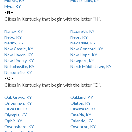
Murray, KY
Muses Mills, KY
Myra, KY
- N -
Cities in Kentucky that begin with the letter "N".
Nancy, KY
Nazareth, KY
Nebo, KY
Neon, KY
Nerinx, KY
Nevisdale, KY
New Castle, KY
New Concord, KY
New Haven, KY
New Hope, KY
New Liberty, KY
Newport, KY
Nicholasville, KY
North Middletown, KY
Nortonville, KY
- O -
Cities in Kentucky that begin with the letter "O".
Oak Grove, KY
Oakland, KY
Oil Springs, KY
Olaton, KY
Olive Hill, KY
Olmstead, KY
Olympia, KY
Oneida, KY
Ophir, KY
Orlando, KY
Owensboro, KY
Owenton, KY