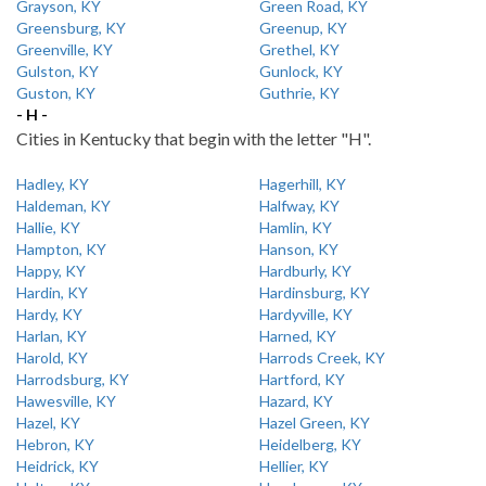
Grayson, KY
Green Road, KY
Greensburg, KY
Greenup, KY
Greenville, KY
Grethel, KY
Gulston, KY
Gunlock, KY
Guston, KY
Guthrie, KY
- H -
Cities in Kentucky that begin with the letter "H".
Hadley, KY
Hagerhill, KY
Haldeman, KY
Halfway, KY
Hallie, KY
Hamlin, KY
Hampton, KY
Hanson, KY
Happy, KY
Hardburly, KY
Hardin, KY
Hardinsburg, KY
Hardy, KY
Hardyville, KY
Harlan, KY
Harned, KY
Harold, KY
Harrods Creek, KY
Harrodsburg, KY
Hartford, KY
Hawesville, KY
Hazard, KY
Hazel, KY
Hazel Green, KY
Hebron, KY
Heidelberg, KY
Heidrick, KY
Hellier, KY