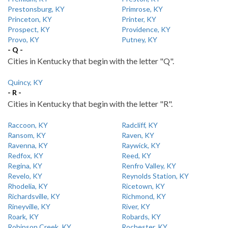
Prestonsburg, KY
Primrose, KY
Princeton, KY
Printer, KY
Prospect, KY
Providence, KY
Provo, KY
Putney, KY
- Q -
Cities in Kentucky that begin with the letter "Q".
Quincy, KY
- R -
Cities in Kentucky that begin with the letter "R".
Raccoon, KY
Radcliff, KY
Ransom, KY
Raven, KY
Ravenna, KY
Raywick, KY
Redfox, KY
Reed, KY
Regina, KY
Renfro Valley, KY
Revelo, KY
Reynolds Station, KY
Rhodelia, KY
Ricetown, KY
Richardsville, KY
Richmond, KY
Rineyville, KY
River, KY
Roark, KY
Robards, KY
Robinson Creek, KY
Rochester, KY