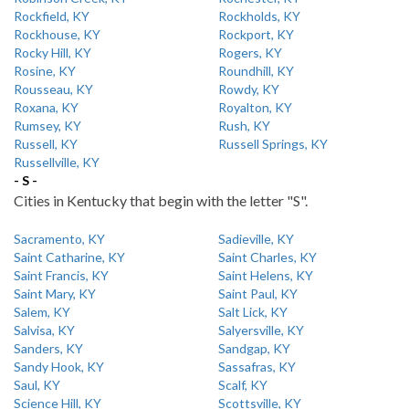
Rockfield, KY
Rockholds, KY
Rockhouse, KY
Rockport, KY
Rocky Hill, KY
Rogers, KY
Rosine, KY
Roundhill, KY
Rousseau, KY
Rowdy, KY
Roxana, KY
Royalton, KY
Rumsey, KY
Rush, KY
Russell, KY
Russell Springs, KY
Russellville, KY
- S -
Cities in Kentucky that begin with the letter "S".
Sacramento, KY
Sadieville, KY
Saint Catharine, KY
Saint Charles, KY
Saint Francis, KY
Saint Helens, KY
Saint Mary, KY
Saint Paul, KY
Salem, KY
Salt Lick, KY
Salvisa, KY
Salyersville, KY
Sanders, KY
Sandgap, KY
Sandy Hook, KY
Sassafras, KY
Saul, KY
Scalf, KY
Science Hill, KY
Scottsville, KY