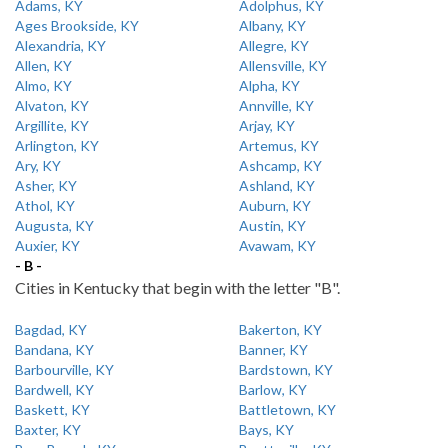
Adams, KY
Adolphus, KY
Ages Brookside, KY
Albany, KY
Alexandria, KY
Allegre, KY
Allen, KY
Allensville, KY
Almo, KY
Alpha, KY
Alvaton, KY
Annville, KY
Argillite, KY
Arjay, KY
Arlington, KY
Artemus, KY
Ary, KY
Ashcamp, KY
Asher, KY
Ashland, KY
Athol, KY
Auburn, KY
Augusta, KY
Austin, KY
Auxier, KY
Avawam, KY
- B -
Cities in Kentucky that begin with the letter "B".
Bagdad, KY
Bakerton, KY
Bandana, KY
Banner, KY
Barbourville, KY
Bardstown, KY
Bardwell, KY
Barlow, KY
Baskett, KY
Battletown, KY
Baxter, KY
Bays, KY