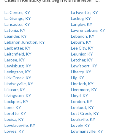
La Center, KY
La Fayette, KY
La Grange, KY
Lackey, KY
Lancaster, KY
Langley, KY
Latonia, KY
Lawrenceburg, KY
Leander, KY
Lebanon, KY
Lebanon Junction, KY
Leburn, KY
Ledbetter, KY
Lee City, KY
Leitchfield, KY
Lejunior, KY
Lerose, KY
Letcher, KY
Lewisburg, KY
Lewisport, KY
Lexington, KY
Liberty, KY
Lick Creek, KY
Lily, KY
Lindseyville, KY
Linefork, KY
Littcarr, KY
Livermore, KY
Livingston, KY
Lloyd, KY
Lockport, KY
London, KY
Lone, KY
Lookout, KY
Loretto, KY
Lost Creek, KY
Louisa, KY
Louisville, KY
Lovelaceville, KY
Lovely, KY
Lowes, KY
Lowmansville, KY