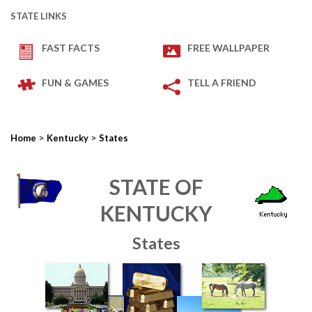
STATE LINKS
FAST FACTS
FREE WALLPAPER
FUN & GAMES
TELL A FRIEND
>
>
Home
Kentucky
States
STATE OF
KENTUCKY
States