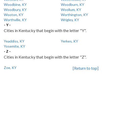
Woodbine, KY
Woodburn, KY
Woodbury, KY
Woollum, KY
Wooton, KY
Worthington, KY
Worthville, KY
Wrigley, KY
- Y -
Cities in Kentucky that begin with the letter "Y".
Yeaddiss, KY
Yerkes, KY
Yosemite, KY
- Z -
Cities in Kentucky that begin with the letter "Z".
Zoe, KY
[Return to top]