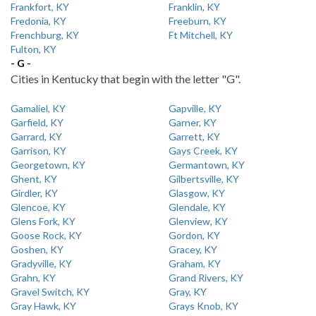
Frankfort, KY
Franklin, KY
Fredonia, KY
Freeburn, KY
Frenchburg, KY
Ft Mitchell, KY
Fulton, KY
- G -
Cities in Kentucky that begin with the letter "G".
Gamaliel, KY
Gapville, KY
Garfield, KY
Garner, KY
Garrard, KY
Garrett, KY
Garrison, KY
Gays Creek, KY
Georgetown, KY
Germantown, KY
Ghent, KY
Gilbertsville, KY
Girdler, KY
Glasgow, KY
Glencoe, KY
Glendale, KY
Glens Fork, KY
Glenview, KY
Goose Rock, KY
Gordon, KY
Goshen, KY
Gracey, KY
Gradyville, KY
Graham, KY
Grahn, KY
Grand Rivers, KY
Gravel Switch, KY
Gray, KY
Gray Hawk, KY
Grays Knob, KY