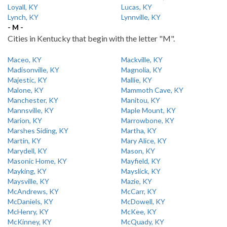
Loyall, KY
Lucas, KY
Lynch, KY
Lynnville, KY
- M -
Cities in Kentucky that begin with the letter "M".
Maceo, KY
Mackville, KY
Madisonville, KY
Magnolia, KY
Majestic, KY
Mallie, KY
Malone, KY
Mammoth Cave, KY
Manchester, KY
Manitou, KY
Mannsville, KY
Maple Mount, KY
Marion, KY
Marrowbone, KY
Marshes Siding, KY
Martha, KY
Martin, KY
Mary Alice, KY
Marydell, KY
Mason, KY
Masonic Home, KY
Mayfield, KY
Mayking, KY
Mayslick, KY
Maysville, KY
Mazie, KY
McAndrews, KY
McCarr, KY
McDaniels, KY
McDowell, KY
McHenry, KY
McKee, KY
McKinney, KY
McQuady, KY