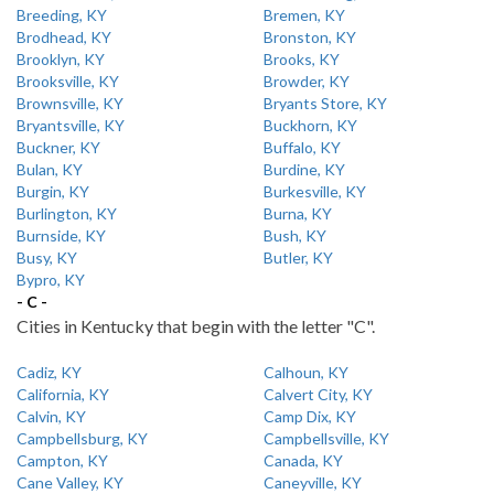
Breeding, KY
Bremen, KY
Brodhead, KY
Bronston, KY
Brooklyn, KY
Brooks, KY
Brooksville, KY
Browder, KY
Brownsville, KY
Bryants Store, KY
Bryantsville, KY
Buckhorn, KY
Buckner, KY
Buffalo, KY
Bulan, KY
Burdine, KY
Burgin, KY
Burkesville, KY
Burlington, KY
Burna, KY
Burnside, KY
Bush, KY
Busy, KY
Butler, KY
Bypro, KY
- C -
Cities in Kentucky that begin with the letter "C".
Cadiz, KY
Calhoun, KY
California, KY
Calvert City, KY
Calvin, KY
Camp Dix, KY
Campbellsburg, KY
Campbellsville, KY
Campton, KY
Canada, KY
Cane Valley, KY
Caneyville, KY