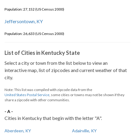
Population: 27,152 (US Census 2000)
Jeffersontown, KY
Population: 26,633 (US Census 2000)
List of Cities in Kentucky State
Select a city or town from the list below to view an
interactive map, list of zipcodes and current weather of that
city.
Note: This list was compiled with zipcode data from the
United States Postal Service
, some cities or towns may not be shown if they
share a zipcode with other communities.
- A -
Cities in Kentucky that begin with the letter "A".
Aberdeen, KY
Adairville, KY