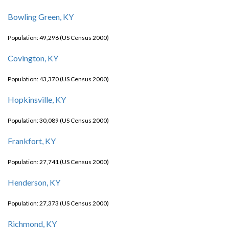
Bowling Green, KY
Population: 49,296 (US Census 2000)
Covington, KY
Population: 43,370 (US Census 2000)
Hopkinsville, KY
Population: 30,089 (US Census 2000)
Frankfort, KY
Population: 27,741 (US Census 2000)
Henderson, KY
Population: 27,373 (US Census 2000)
Richmond, KY