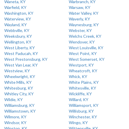
Waneta, KY
Warbranch, KY
Warfield, KY
Warsaw, KY
Washington, KY
Water Valley, KY
Waterview, KY
Waverly, KY
Wayland, KY
Waynesburg, KY
Webbville, KY
Webster, KY
Weeksbury, KY
Welchs Creek, KY
Wellington, KY
Wendover, KY
West Liberty, KY
West Louisville, KY
West Paducah, KY
West Point, KY
West Prestonsburg, KY
West Somerset, KY
West Van Lear, KY
Westport, KY
Westview, KY
Wheatcroft, KY
Wheelwright, KY
Whick, KY
White Mills, KY
White Plains, KY
Whitesburg, KY
Whitesville, KY
Whitley City, KY
Wickliffe, KY
Wildie, KY
Willard, KY
Williamsburg, KY
Williamsport, KY
Williamstown, KY
Willisburg, KY
Wilmore, KY
Winchester, KY
Windsor, KY
Wingo, KY
Winston, KY
Wittensville, KY