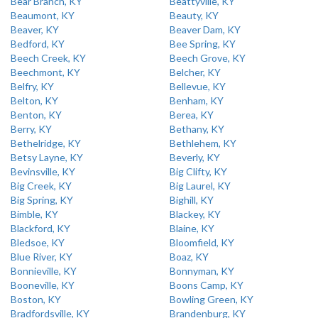
Bear Branch, KY
Beattyville, KY
Beaumont, KY
Beauty, KY
Beaver, KY
Beaver Dam, KY
Bedford, KY
Bee Spring, KY
Beech Creek, KY
Beech Grove, KY
Beechmont, KY
Belcher, KY
Belfry, KY
Bellevue, KY
Belton, KY
Benham, KY
Benton, KY
Berea, KY
Berry, KY
Bethany, KY
Bethelridge, KY
Bethlehem, KY
Betsy Layne, KY
Beverly, KY
Bevinsville, KY
Big Clifty, KY
Big Creek, KY
Big Laurel, KY
Big Spring, KY
Bighill, KY
Bimble, KY
Blackey, KY
Blackford, KY
Blaine, KY
Bledsoe, KY
Bloomfield, KY
Blue River, KY
Boaz, KY
Bonnieville, KY
Bonnyman, KY
Booneville, KY
Boons Camp, KY
Boston, KY
Bowling Green, KY
Bradfordsville, KY
Brandenburg, KY