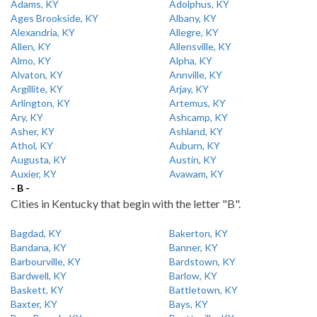
Adams, KY
Adolphus, KY
Ages Brookside, KY
Albany, KY
Alexandria, KY
Allegre, KY
Allen, KY
Allensville, KY
Almo, KY
Alpha, KY
Alvaton, KY
Annville, KY
Argillite, KY
Arjay, KY
Arlington, KY
Artemus, KY
Ary, KY
Ashcamp, KY
Asher, KY
Ashland, KY
Athol, KY
Auburn, KY
Augusta, KY
Austin, KY
Auxier, KY
Avawam, KY
- B -
Cities in Kentucky that begin with the letter "B".
Bagdad, KY
Bakerton, KY
Bandana, KY
Banner, KY
Barbourville, KY
Bardstown, KY
Bardwell, KY
Barlow, KY
Baskett, KY
Battletown, KY
Baxter, KY
Bays, KY