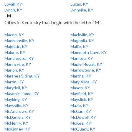
Loyall, KY
Lucas, KY
Lynch, KY
Lynnville, KY
- M -
Cities in Kentucky that begin with the letter "M".
Maceo, KY
Mackville, KY
Madisonville, KY
Magnolia, KY
Majestic, KY
Mallie, KY
Malone, KY
Mammoth Cave, KY
Manchester, KY
Manitou, KY
Mannsville, KY
Maple Mount, KY
Marion, KY
Marrowbone, KY
Marshes Siding, KY
Martha, KY
Martin, KY
Mary Alice, KY
Marydell, KY
Mason, KY
Masonic Home, KY
Mayfield, KY
Mayking, KY
Mayslick, KY
Maysville, KY
Mazie, KY
McAndrews, KY
McCarr, KY
McDaniels, KY
McDowell, KY
McHenry, KY
McKee, KY
McKinney, KY
McQuady, KY