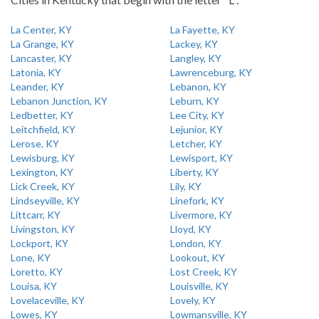
La Center, KY
La Fayette, KY
La Grange, KY
Lackey, KY
Lancaster, KY
Langley, KY
Latonia, KY
Lawrenceburg, KY
Leander, KY
Lebanon, KY
Lebanon Junction, KY
Leburn, KY
Ledbetter, KY
Lee City, KY
Leitchfield, KY
Lejunior, KY
Lerose, KY
Letcher, KY
Lewisburg, KY
Lewisport, KY
Lexington, KY
Liberty, KY
Lick Creek, KY
Lily, KY
Lindseyville, KY
Linefork, KY
Littcarr, KY
Livermore, KY
Livingston, KY
Lloyd, KY
Lockport, KY
London, KY
Lone, KY
Lookout, KY
Loretto, KY
Lost Creek, KY
Louisa, KY
Louisville, KY
Lovelaceville, KY
Lovely, KY
Lowes, KY
Lowmansville, KY