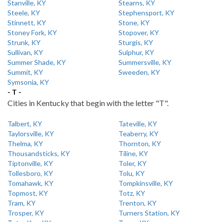
Stanville, KY
Stearns, KY
Steele, KY
Stephensport, KY
Stinnett, KY
Stone, KY
Stoney Fork, KY
Stopover, KY
Strunk, KY
Sturgis, KY
Sullivan, KY
Sulphur, KY
Summer Shade, KY
Summersville, KY
Summit, KY
Sweeden, KY
Symsonia, KY
- T -
Cities in Kentucky that begin with the letter "T".
Talbert, KY
Tateville, KY
Taylorsville, KY
Teaberry, KY
Thelma, KY
Thornton, KY
Thousandsticks, KY
Tiline, KY
Tiptonville, KY
Toler, KY
Tollesboro, KY
Tolu, KY
Tomahawk, KY
Tompkinsville, KY
Topmost, KY
Totz, KY
Tram, KY
Trenton, KY
Trosper, KY
Turners Station, KY