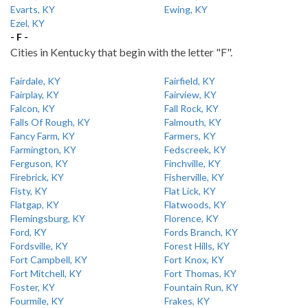
Evarts, KY
Ewing, KY
Ezel, KY
- F -
Cities in Kentucky that begin with the letter "F".
Fairdale, KY
Fairfield, KY
Fairplay, KY
Fairview, KY
Falcon, KY
Fall Rock, KY
Falls Of Rough, KY
Falmouth, KY
Fancy Farm, KY
Farmers, KY
Farmington, KY
Fedscreek, KY
Ferguson, KY
Finchville, KY
Firebrick, KY
Fisherville, KY
Fisty, KY
Flat Lick, KY
Flatgap, KY
Flatwoods, KY
Flemingsburg, KY
Florence, KY
Ford, KY
Fords Branch, KY
Fordsville, KY
Forest Hills, KY
Fort Campbell, KY
Fort Knox, KY
Fort Mitchell, KY
Fort Thomas, KY
Foster, KY
Fountain Run, KY
Fourmile, KY
Frakes, KY