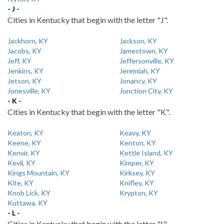
- J -
Cities in Kentucky that begin with the letter "J".
Jackhorn, KY
Jackson, KY
Jacobs, KY
Jamestown, KY
Jeff, KY
Jeffersonville, KY
Jenkins, KY
Jeremiah, KY
Jetson, KY
Jonancy, KY
Jonesville, KY
Junction City, KY
- K -
Cities in Kentucky that begin with the letter "K".
Keaton, KY
Keavy, KY
Keene, KY
Kenton, KY
Kenvir, KY
Kettle Island, KY
Kevil, KY
Kimper, KY
Kings Mountain, KY
Kirksey, KY
Kite, KY
Knifley, KY
Knob Lick, KY
Krypton, KY
Kuttawa, KY
- L -
Cities in Kentucky that begin with the letter "L".