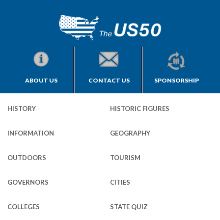
ABOUT US
CONTACT US
SPONSORSHIP
HISTORY
HISTORIC FIGURES
INFORMATION
GEOGRAPHY
OUTDOORS
TOURISM
GOVERNORS
CITIES
COLLEGES
STATE QUIZ