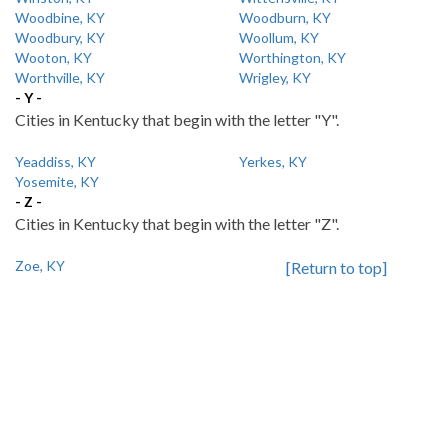
Woodbine, KY
Woodburn, KY
Woodbury, KY
Woollum, KY
Wooton, KY
Worthington, KY
Worthville, KY
Wrigley, KY
- Y -
Cities in Kentucky that begin with the letter "Y".
Yeaddiss, KY
Yerkes, KY
Yosemite, KY
- Z -
Cities in Kentucky that begin with the letter "Z".
Zoe, KY
[Return to top]