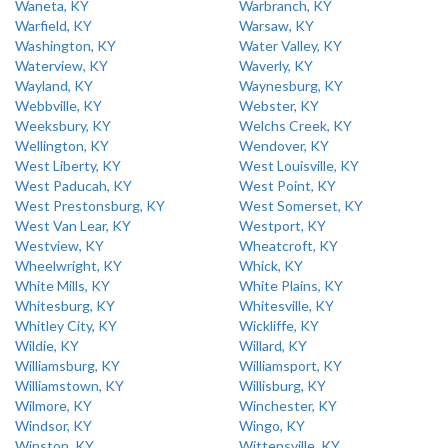
Waneta, KY
Warbranch, KY
Warfield, KY
Warsaw, KY
Washington, KY
Water Valley, KY
Waterview, KY
Waverly, KY
Wayland, KY
Waynesburg, KY
Webbville, KY
Webster, KY
Weeksbury, KY
Welchs Creek, KY
Wellington, KY
Wendover, KY
West Liberty, KY
West Louisville, KY
West Paducah, KY
West Point, KY
West Prestonsburg, KY
West Somerset, KY
West Van Lear, KY
Westport, KY
Westview, KY
Wheatcroft, KY
Wheelwright, KY
Whick, KY
White Mills, KY
White Plains, KY
Whitesburg, KY
Whitesville, KY
Whitley City, KY
Wickliffe, KY
Wildie, KY
Willard, KY
Williamsburg, KY
Williamsport, KY
Williamstown, KY
Willisburg, KY
Wilmore, KY
Winchester, KY
Windsor, KY
Wingo, KY
Winston, KY
Wittensville, KY