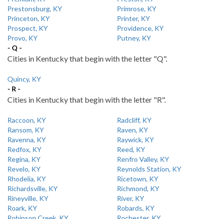
Prestonsburg, KY
Primrose, KY
Princeton, KY
Printer, KY
Prospect, KY
Providence, KY
Provo, KY
Putney, KY
- Q -
Cities in Kentucky that begin with the letter "Q".
Quincy, KY
- R -
Cities in Kentucky that begin with the letter "R".
Raccoon, KY
Radcliff, KY
Ransom, KY
Raven, KY
Ravenna, KY
Raywick, KY
Redfox, KY
Reed, KY
Regina, KY
Renfro Valley, KY
Revelo, KY
Reynolds Station, KY
Rhodelia, KY
Ricetown, KY
Richardsville, KY
Richmond, KY
Rineyville, KY
River, KY
Roark, KY
Robards, KY
Robinson Creek, KY
Rochester, KY