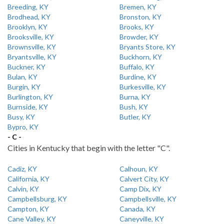
Breeding, KY
Bremen, KY
Brodhead, KY
Bronston, KY
Brooklyn, KY
Brooks, KY
Brooksville, KY
Browder, KY
Brownsville, KY
Bryants Store, KY
Bryantsville, KY
Buckhorn, KY
Buckner, KY
Buffalo, KY
Bulan, KY
Burdine, KY
Burgin, KY
Burkesville, KY
Burlington, KY
Burna, KY
Burnside, KY
Bush, KY
Busy, KY
Butler, KY
Bypro, KY
- C -
Cities in Kentucky that begin with the letter "C".
Cadiz, KY
Calhoun, KY
California, KY
Calvert City, KY
Calvin, KY
Camp Dix, KY
Campbellsburg, KY
Campbellsville, KY
Campton, KY
Canada, KY
Cane Valley, KY
Caneyville, KY