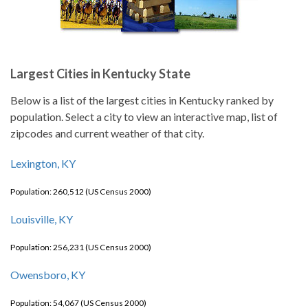
Largest Cities in Kentucky State
Below is a list of the largest cities in Kentucky ranked by
population. Select a city to view an interactive map, list of
zipcodes and current weather of that city.
Lexington, KY
Population: 260,512 (US Census 2000)
Louisville, KY
Population: 256,231 (US Census 2000)
Owensboro, KY
Population: 54,067 (US Census 2000)