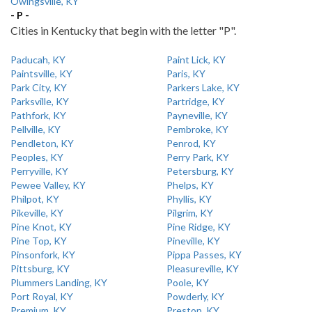
Owingsville, KY
- P -
Cities in Kentucky that begin with the letter "P".
Paducah, KY
Paint Lick, KY
Paintsville, KY
Paris, KY
Park City, KY
Parkers Lake, KY
Parksville, KY
Partridge, KY
Pathfork, KY
Payneville, KY
Pellville, KY
Pembroke, KY
Pendleton, KY
Penrod, KY
Peoples, KY
Perry Park, KY
Perryville, KY
Petersburg, KY
Pewee Valley, KY
Phelps, KY
Philpot, KY
Phyllis, KY
Pikeville, KY
Pilgrim, KY
Pine Knot, KY
Pine Ridge, KY
Pine Top, KY
Pineville, KY
Pinsonfork, KY
Pippa Passes, KY
Pittsburg, KY
Pleasureville, KY
Plummers Landing, KY
Poole, KY
Port Royal, KY
Powderly, KY
Premium, KY
Preston, KY