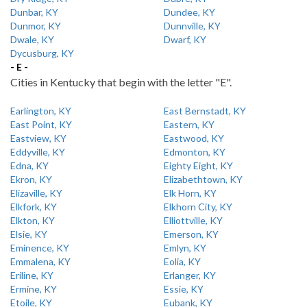
Dunbar, KY
Dundee, KY
Dunmor, KY
Dunnville, KY
Dwale, KY
Dwarf, KY
Dycusburg, KY
- E -
Cities in Kentucky that begin with the letter "E".
Earlington, KY
East Bernstadt, KY
East Point, KY
Eastern, KY
Eastview, KY
Eastwood, KY
Eddyville, KY
Edmonton, KY
Edna, KY
Eighty Eight, KY
Ekron, KY
Elizabethtown, KY
Elizaville, KY
Elk Horn, KY
Elkfork, KY
Elkhorn City, KY
Elkton, KY
Elliottville, KY
Elsie, KY
Emerson, KY
Eminence, KY
Emlyn, KY
Emmalena, KY
Eolia, KY
Eriline, KY
Erlanger, KY
Ermine, KY
Essie, KY
Etoile, KY
Eubank, KY