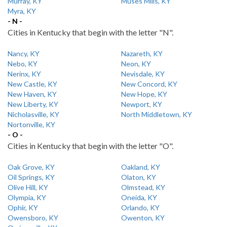
Murray, KY
Muses Mills, KY
Myra, KY
- N -
Cities in Kentucky that begin with the letter "N".
Nancy, KY
Nazareth, KY
Nebo, KY
Neon, KY
Nerinx, KY
Nevisdale, KY
New Castle, KY
New Concord, KY
New Haven, KY
New Hope, KY
New Liberty, KY
Newport, KY
Nicholasville, KY
North Middletown, KY
Nortonville, KY
- O -
Cities in Kentucky that begin with the letter "O".
Oak Grove, KY
Oakland, KY
Oil Springs, KY
Olaton, KY
Olive Hill, KY
Olmstead, KY
Olympia, KY
Oneida, KY
Ophir, KY
Orlando, KY
Owensboro, KY
Owenton, KY