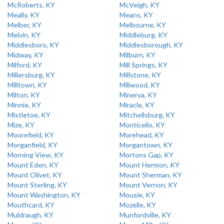
McRoberts, KY
McVeigh, KY
Meally, KY
Means, KY
Melber, KY
Melbourne, KY
Melvin, KY
Middleburg, KY
Middlesboro, KY
Middlesborough, KY
Midway, KY
Milburn, KY
Milford, KY
Mill Springs, KY
Millersburg, KY
Millstone, KY
Milltown, KY
Millwood, KY
Milton, KY
Minerva, KY
Minnie, KY
Miracle, KY
Mistletoe, KY
Mitchellsburg, KY
Mize, KY
Monticello, KY
Moorefield, KY
Morehead, KY
Morganfield, KY
Morgantown, KY
Morning View, KY
Mortons Gap, KY
Mount Eden, KY
Mount Hermon, KY
Mount Olivet, KY
Mount Sherman, KY
Mount Sterling, KY
Mount Vernon, KY
Mount Washington, KY
Mousie, KY
Mouthcard, KY
Mozelle, KY
Muldraugh, KY
Munfordville, KY