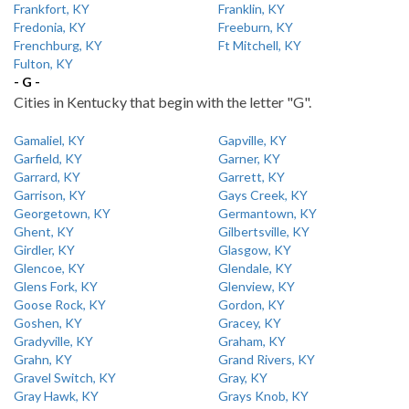
Frankfort, KY
Franklin, KY
Fredonia, KY
Freeburn, KY
Frenchburg, KY
Ft Mitchell, KY
Fulton, KY
- G -
Cities in Kentucky that begin with the letter "G".
Gamaliel, KY
Gapville, KY
Garfield, KY
Garner, KY
Garrard, KY
Garrett, KY
Garrison, KY
Gays Creek, KY
Georgetown, KY
Germantown, KY
Ghent, KY
Gilbertsville, KY
Girdler, KY
Glasgow, KY
Glencoe, KY
Glendale, KY
Glens Fork, KY
Glenview, KY
Goose Rock, KY
Gordon, KY
Goshen, KY
Gracey, KY
Gradyville, KY
Graham, KY
Grahn, KY
Grand Rivers, KY
Gravel Switch, KY
Gray, KY
Gray Hawk, KY
Grays Knob, KY