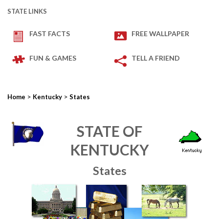
STATE LINKS
FAST FACTS
FREE WALLPAPER
FUN & GAMES
TELL A FRIEND
>
>
Home
Kentucky
States
STATE OF
KENTUCKY
States