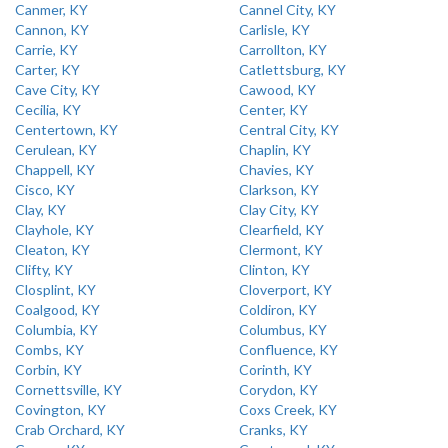
Canmer, KY
Cannel City, KY
Cannon, KY
Carlisle, KY
Carrie, KY
Carrollton, KY
Carter, KY
Catlettsburg, KY
Cave City, KY
Cawood, KY
Cecilia, KY
Center, KY
Centertown, KY
Central City, KY
Cerulean, KY
Chaplin, KY
Chappell, KY
Chavies, KY
Cisco, KY
Clarkson, KY
Clay, KY
Clay City, KY
Clayhole, KY
Clearfield, KY
Cleaton, KY
Clermont, KY
Clifty, KY
Clinton, KY
Closplint, KY
Cloverport, KY
Coalgood, KY
Coldiron, KY
Columbia, KY
Columbus, KY
Combs, KY
Confluence, KY
Corbin, KY
Corinth, KY
Cornettsville, KY
Corydon, KY
Covington, KY
Coxs Creek, KY
Crab Orchard, KY
Cranks, KY