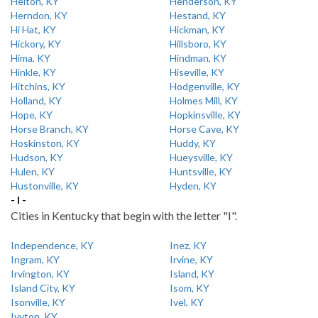
Helton, KY
Henderson, KY
Herndon, KY
Hestand, KY
Hi Hat, KY
Hickman, KY
Hickory, KY
Hillsboro, KY
Hima, KY
Hindman, KY
Hinkle, KY
Hiseville, KY
Hitchins, KY
Hodgenville, KY
Holland, KY
Holmes Mill, KY
Hope, KY
Hopkinsville, KY
Horse Branch, KY
Horse Cave, KY
Hoskinston, KY
Huddy, KY
Hudson, KY
Hueysville, KY
Hulen, KY
Huntsville, KY
Hustonville, KY
Hyden, KY
- I -
Cities in Kentucky that begin with the letter "I".
Independence, KY
Inez, KY
Ingram, KY
Irvine, KY
Irvington, KY
Island, KY
Island City, KY
Isom, KY
Isonville, KY
Ivel, KY
Ivyton, KY