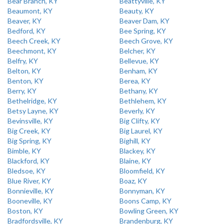
Bear Branch, KY
Beattyville, KY
Beaumont, KY
Beauty, KY
Beaver, KY
Beaver Dam, KY
Bedford, KY
Bee Spring, KY
Beech Creek, KY
Beech Grove, KY
Beechmont, KY
Belcher, KY
Belfry, KY
Bellevue, KY
Belton, KY
Benham, KY
Benton, KY
Berea, KY
Berry, KY
Bethany, KY
Bethelridge, KY
Bethlehem, KY
Betsy Layne, KY
Beverly, KY
Bevinsville, KY
Big Clifty, KY
Big Creek, KY
Big Laurel, KY
Big Spring, KY
Bighill, KY
Bimble, KY
Blackey, KY
Blackford, KY
Blaine, KY
Bledsoe, KY
Bloomfield, KY
Blue River, KY
Boaz, KY
Bonnieville, KY
Bonnyman, KY
Booneville, KY
Boons Camp, KY
Boston, KY
Bowling Green, KY
Bradfordsville, KY
Brandenburg, KY