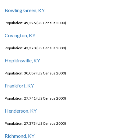
Bowling Green, KY
Population: 49,296 (US Census 2000)
Covington, KY
Population: 43,370 (US Census 2000)
Hopkinsville, KY
Population: 30,089 (US Census 2000)
Frankfort, KY
Population: 27,741 (US Census 2000)
Henderson, KY
Population: 27,373 (US Census 2000)
Richmond, KY