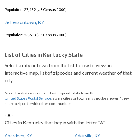
Population: 27,152 (US Census 2000)
Jeffersontown, KY
Population: 26,633 (US Census 2000)
List of Cities in Kentucky State
Select a city or town from the list below to view an
interactive map, list of zipcodes and current weather of that
city.
Note: This list was compiled with zipcode data from the
United States Postal Service
, some cities or towns may not be shown if they
share a zipcode with other communities.
- A -
Cities in Kentucky that begin with the letter "A".
Aberdeen, KY
Adairville, KY