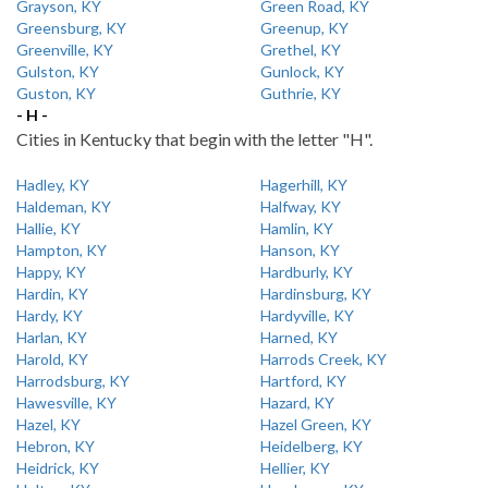
Grayson, KY
Green Road, KY
Greensburg, KY
Greenup, KY
Greenville, KY
Grethel, KY
Gulston, KY
Gunlock, KY
Guston, KY
Guthrie, KY
- H -
Cities in Kentucky that begin with the letter "H".
Hadley, KY
Hagerhill, KY
Haldeman, KY
Halfway, KY
Hallie, KY
Hamlin, KY
Hampton, KY
Hanson, KY
Happy, KY
Hardburly, KY
Hardin, KY
Hardinsburg, KY
Hardy, KY
Hardyville, KY
Harlan, KY
Harned, KY
Harold, KY
Harrods Creek, KY
Harrodsburg, KY
Hartford, KY
Hawesville, KY
Hazard, KY
Hazel, KY
Hazel Green, KY
Hebron, KY
Heidelberg, KY
Heidrick, KY
Hellier, KY