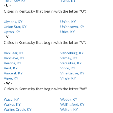
Tutor Key, KY
Tyner, KY
- U -
Cities in Kentucky that begin with the letter "U".
Ulysses, KY
Union, KY
Union Star, KY
Uniontown, KY
Upton, KY
Utica, KY
- V -
Cities in Kentucky that begin with the letter "V".
Van Lear, KY
Vanceburg, KY
Vancleve, KY
Varney, KY
Verona, KY
Versailles, KY
Vest, KY
Vicco, KY
Vincent, KY
Vine Grove, KY
Viper, KY
Virgie, KY
- W -
Cities in Kentucky that begin with the letter "W".
Waco, KY
Waddy, KY
Walker, KY
Wallingford, KY
Wallins Creek, KY
Walton, KY