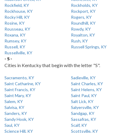
Rockfield, KY
Rockholds, KY
Rockhouse, KY
Rockport, KY
Rocky Hill, KY
Rogers, KY
Rosine, KY
Roundhill, KY
Rousseau, KY
Rowdy, KY
Roxana, KY
Royalton, KY
Rumsey, KY
Rush, KY
Russell, KY
Russell Springs, KY
Russellville, KY
- S -
Cities in Kentucky that begin with the letter "S".
Sacramento, KY
Sadieville, KY
Saint Catharine, KY
Saint Charles, KY
Saint Francis, KY
Saint Helens, KY
Saint Mary, KY
Saint Paul, KY
Salem, KY
Salt Lick, KY
Salvisa, KY
Salyersville, KY
Sanders, KY
Sandgap, KY
Sandy Hook, KY
Sassafras, KY
Saul, KY
Scalf, KY
Science Hill, KY
Scottsville, KY