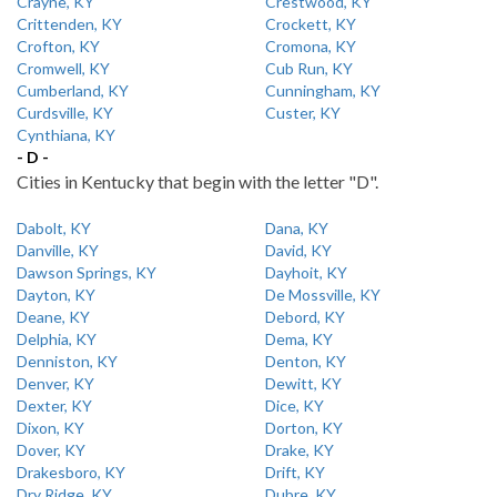
Crayne, KY
Crestwood, KY
Crittenden, KY
Crockett, KY
Crofton, KY
Cromona, KY
Cromwell, KY
Cub Run, KY
Cumberland, KY
Cunningham, KY
Curdsville, KY
Custer, KY
Cynthiana, KY
- D -
Cities in Kentucky that begin with the letter "D".
Dabolt, KY
Dana, KY
Danville, KY
David, KY
Dawson Springs, KY
Dayhoit, KY
Dayton, KY
De Mossville, KY
Deane, KY
Debord, KY
Delphia, KY
Dema, KY
Denniston, KY
Denton, KY
Denver, KY
Dewitt, KY
Dexter, KY
Dice, KY
Dixon, KY
Dorton, KY
Dover, KY
Drake, KY
Drakesboro, KY
Drift, KY
Dry Ridge, KY
Dubre, KY