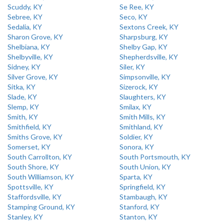
Scuddy, KY
Se Ree, KY
Sebree, KY
Seco, KY
Sedalia, KY
Sextons Creek, KY
Sharon Grove, KY
Sharpsburg, KY
Shelbiana, KY
Shelby Gap, KY
Shelbyville, KY
Shepherdsville, KY
Sidney, KY
Siler, KY
Silver Grove, KY
Simpsonville, KY
Sitka, KY
Sizerock, KY
Slade, KY
Slaughters, KY
Slemp, KY
Smilax, KY
Smith, KY
Smith Mills, KY
Smithfield, KY
Smithland, KY
Smiths Grove, KY
Soldier, KY
Somerset, KY
Sonora, KY
South Carrollton, KY
South Portsmouth, KY
South Shore, KY
South Union, KY
South Williamson, KY
Sparta, KY
Spottsville, KY
Springfield, KY
Staffordsville, KY
Stambaugh, KY
Stamping Ground, KY
Stanford, KY
Stanley, KY
Stanton, KY