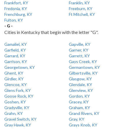
Frankfort, KY
Franklin, KY
Fredonia, KY
Freeburn, KY
Frenchburg, KY
Ft Mitchell, KY
Fulton, KY
- G -
Cities in Kentucky that begin with the letter "G".
Gamaliel, KY
Gapville, KY
Garfield, KY
Garner, KY
Garrard, KY
Garrett, KY
Garrison, KY
Gays Creek, KY
Georgetown, KY
Germantown, KY
Ghent, KY
Gilbertsville, KY
Girdler, KY
Glasgow, KY
Glencoe, KY
Glendale, KY
Glens Fork, KY
Glenview, KY
Goose Rock, KY
Gordon, KY
Goshen, KY
Gracey, KY
Gradyville, KY
Graham, KY
Grahn, KY
Grand Rivers, KY
Gravel Switch, KY
Gray, KY
Gray Hawk, KY
Grays Knob, KY