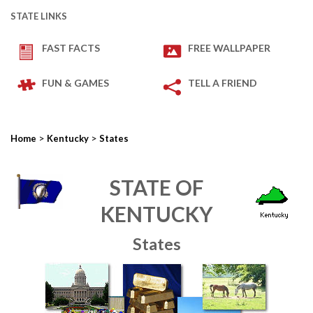
STATE LINKS
FAST FACTS
FREE WALLPAPER
FUN & GAMES
TELL A FRIEND
>
>
Home
Kentucky
States
STATE OF
KENTUCKY
States