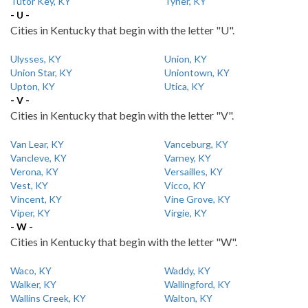
Tutor Key, KY
Tyner, KY
- U -
Cities in Kentucky that begin with the letter "U".
Ulysses, KY
Union, KY
Union Star, KY
Uniontown, KY
Upton, KY
Utica, KY
- V -
Cities in Kentucky that begin with the letter "V".
Van Lear, KY
Vanceburg, KY
Vancleve, KY
Varney, KY
Verona, KY
Versailles, KY
Vest, KY
Vicco, KY
Vincent, KY
Vine Grove, KY
Viper, KY
Virgie, KY
- W -
Cities in Kentucky that begin with the letter "W".
Waco, KY
Waddy, KY
Walker, KY
Wallingford, KY
Wallins Creek, KY
Walton, KY