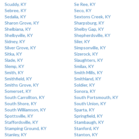
Scuddy, KY
Se Ree, KY
Sebree, KY
Seco, KY
Sedalia, KY
Sextons Creek, KY
Sharon Grove, KY
Sharpsburg, KY
Shelbiana, KY
Shelby Gap, KY
Shelbyville, KY
Shepherdsville, KY
Sidney, KY
Siler, KY
Silver Grove, KY
Simpsonville, KY
Sitka, KY
Sizerock, KY
Slade, KY
Slaughters, KY
Slemp, KY
Smilax, KY
Smith, KY
Smith Mills, KY
Smithfield, KY
Smithland, KY
Smiths Grove, KY
Soldier, KY
Somerset, KY
Sonora, KY
South Carrollton, KY
South Portsmouth, KY
South Shore, KY
South Union, KY
South Williamson, KY
Sparta, KY
Spottsville, KY
Springfield, KY
Staffordsville, KY
Stambaugh, KY
Stamping Ground, KY
Stanford, KY
Stanley, KY
Stanton, KY