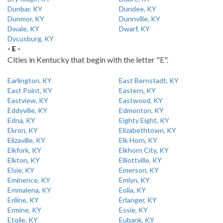
Dunbar, KY
Dundee, KY
Dunmor, KY
Dunnville, KY
Dwale, KY
Dwarf, KY
Dycusburg, KY
- E -
Cities in Kentucky that begin with the letter "E".
Earlington, KY
East Bernstadt, KY
East Point, KY
Eastern, KY
Eastview, KY
Eastwood, KY
Eddyville, KY
Edmonton, KY
Edna, KY
Eighty Eight, KY
Ekron, KY
Elizabethtown, KY
Elizaville, KY
Elk Horn, KY
Elkfork, KY
Elkhorn City, KY
Elkton, KY
Elliottville, KY
Elsie, KY
Emerson, KY
Eminence, KY
Emlyn, KY
Emmalena, KY
Eolia, KY
Eriline, KY
Erlanger, KY
Ermine, KY
Essie, KY
Etoile, KY
Eubank, KY