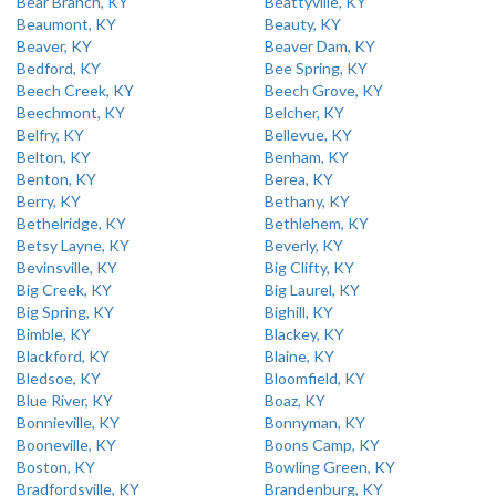
Bear Branch, KY
Beattyville, KY
Beaumont, KY
Beauty, KY
Beaver, KY
Beaver Dam, KY
Bedford, KY
Bee Spring, KY
Beech Creek, KY
Beech Grove, KY
Beechmont, KY
Belcher, KY
Belfry, KY
Bellevue, KY
Belton, KY
Benham, KY
Benton, KY
Berea, KY
Berry, KY
Bethany, KY
Bethelridge, KY
Bethlehem, KY
Betsy Layne, KY
Beverly, KY
Bevinsville, KY
Big Clifty, KY
Big Creek, KY
Big Laurel, KY
Big Spring, KY
Bighill, KY
Bimble, KY
Blackey, KY
Blackford, KY
Blaine, KY
Bledsoe, KY
Bloomfield, KY
Blue River, KY
Boaz, KY
Bonnieville, KY
Bonnyman, KY
Booneville, KY
Boons Camp, KY
Boston, KY
Bowling Green, KY
Bradfordsville, KY
Brandenburg, KY