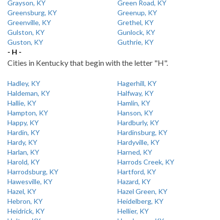
Grayson, KY
Green Road, KY
Greensburg, KY
Greenup, KY
Greenville, KY
Grethel, KY
Gulston, KY
Gunlock, KY
Guston, KY
Guthrie, KY
- H -
Cities in Kentucky that begin with the letter "H".
Hadley, KY
Hagerhill, KY
Haldeman, KY
Halfway, KY
Hallie, KY
Hamlin, KY
Hampton, KY
Hanson, KY
Happy, KY
Hardburly, KY
Hardin, KY
Hardinsburg, KY
Hardy, KY
Hardyville, KY
Harlan, KY
Harned, KY
Harold, KY
Harrods Creek, KY
Harrodsburg, KY
Hartford, KY
Hawesville, KY
Hazard, KY
Hazel, KY
Hazel Green, KY
Hebron, KY
Heidelberg, KY
Heidrick, KY
Hellier, KY