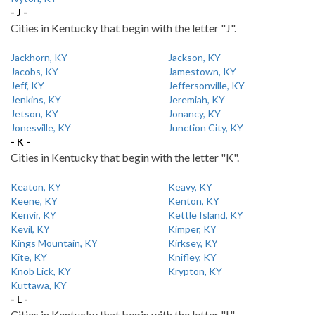
- J -
Cities in Kentucky that begin with the letter "J".
Jackhorn, KY
Jackson, KY
Jacobs, KY
Jamestown, KY
Jeff, KY
Jeffersonville, KY
Jenkins, KY
Jeremiah, KY
Jetson, KY
Jonancy, KY
Jonesville, KY
Junction City, KY
- K -
Cities in Kentucky that begin with the letter "K".
Keaton, KY
Keavy, KY
Keene, KY
Kenton, KY
Kenvir, KY
Kettle Island, KY
Kevil, KY
Kimper, KY
Kings Mountain, KY
Kirksey, KY
Kite, KY
Knifley, KY
Knob Lick, KY
Krypton, KY
Kuttawa, KY
- L -
Cities in Kentucky that begin with the letter "L".