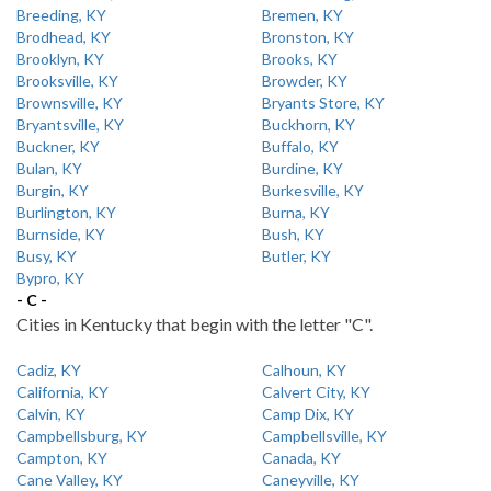
Breeding, KY
Bremen, KY
Brodhead, KY
Bronston, KY
Brooklyn, KY
Brooks, KY
Brooksville, KY
Browder, KY
Brownsville, KY
Bryants Store, KY
Bryantsville, KY
Buckhorn, KY
Buckner, KY
Buffalo, KY
Bulan, KY
Burdine, KY
Burgin, KY
Burkesville, KY
Burlington, KY
Burna, KY
Burnside, KY
Bush, KY
Busy, KY
Butler, KY
Bypro, KY
- C -
Cities in Kentucky that begin with the letter "C".
Cadiz, KY
Calhoun, KY
California, KY
Calvert City, KY
Calvin, KY
Camp Dix, KY
Campbellsburg, KY
Campbellsville, KY
Campton, KY
Canada, KY
Cane Valley, KY
Caneyville, KY