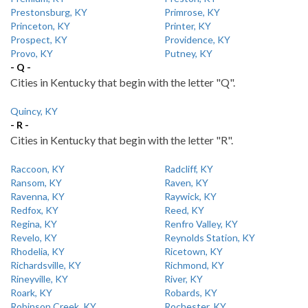
Prestonsburg, KY
Primrose, KY
Princeton, KY
Printer, KY
Prospect, KY
Providence, KY
Provo, KY
Putney, KY
- Q -
Cities in Kentucky that begin with the letter "Q".
Quincy, KY
- R -
Cities in Kentucky that begin with the letter "R".
Raccoon, KY
Radcliff, KY
Ransom, KY
Raven, KY
Ravenna, KY
Raywick, KY
Redfox, KY
Reed, KY
Regina, KY
Renfro Valley, KY
Revelo, KY
Reynolds Station, KY
Rhodelia, KY
Ricetown, KY
Richardsville, KY
Richmond, KY
Rineyville, KY
River, KY
Roark, KY
Robards, KY
Robinson Creek, KY
Rochester, KY