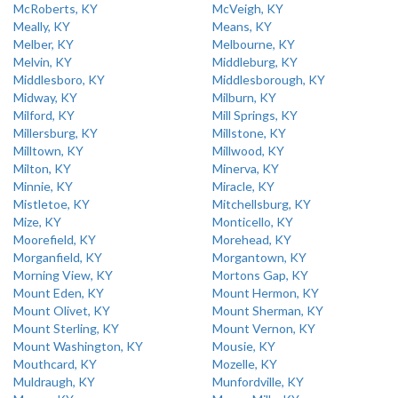
McRoberts, KY
McVeigh, KY
Meally, KY
Means, KY
Melber, KY
Melbourne, KY
Melvin, KY
Middleburg, KY
Middlesboro, KY
Middlesborough, KY
Midway, KY
Milburn, KY
Milford, KY
Mill Springs, KY
Millersburg, KY
Millstone, KY
Milltown, KY
Millwood, KY
Milton, KY
Minerva, KY
Minnie, KY
Miracle, KY
Mistletoe, KY
Mitchellsburg, KY
Mize, KY
Monticello, KY
Moorefield, KY
Morehead, KY
Morganfield, KY
Morgantown, KY
Morning View, KY
Mortons Gap, KY
Mount Eden, KY
Mount Hermon, KY
Mount Olivet, KY
Mount Sherman, KY
Mount Sterling, KY
Mount Vernon, KY
Mount Washington, KY
Mousie, KY
Mouthcard, KY
Mozelle, KY
Muldraugh, KY
Munfordville, KY