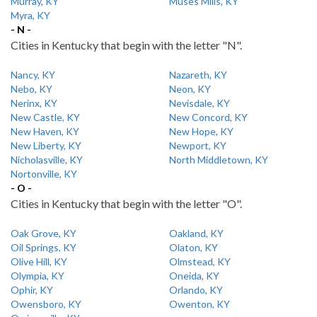
Murray, KY
Muses Mills, KY
Myra, KY
- N -
Cities in Kentucky that begin with the letter "N".
Nancy, KY
Nazareth, KY
Nebo, KY
Neon, KY
Nerinx, KY
Nevisdale, KY
New Castle, KY
New Concord, KY
New Haven, KY
New Hope, KY
New Liberty, KY
Newport, KY
Nicholasville, KY
North Middletown, KY
Nortonville, KY
- O -
Cities in Kentucky that begin with the letter "O".
Oak Grove, KY
Oakland, KY
Oil Springs, KY
Olaton, KY
Olive Hill, KY
Olmstead, KY
Olympia, KY
Oneida, KY
Ophir, KY
Orlando, KY
Owensboro, KY
Owenton, KY