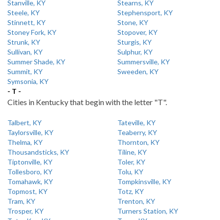
Stanville, KY
Stearns, KY
Steele, KY
Stephensport, KY
Stinnett, KY
Stone, KY
Stoney Fork, KY
Stopover, KY
Strunk, KY
Sturgis, KY
Sullivan, KY
Sulphur, KY
Summer Shade, KY
Summersville, KY
Summit, KY
Sweeden, KY
Symsonia, KY
- T -
Cities in Kentucky that begin with the letter "T".
Talbert, KY
Tateville, KY
Taylorsville, KY
Teaberry, KY
Thelma, KY
Thornton, KY
Thousandsticks, KY
Tiline, KY
Tiptonville, KY
Toler, KY
Tollesboro, KY
Tolu, KY
Tomahawk, KY
Tompkinsville, KY
Topmost, KY
Totz, KY
Tram, KY
Trenton, KY
Trosper, KY
Turners Station, KY