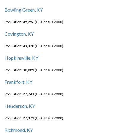
Bowling Green, KY
Population: 49,296 (US Census 2000)
Covington, KY
Population: 43,370 (US Census 2000)
Hopkinsville, KY
Population: 30,089 (US Census 2000)
Frankfort, KY
Population: 27,741 (US Census 2000)
Henderson, KY
Population: 27,373 (US Census 2000)
Richmond, KY