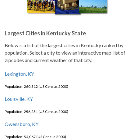
Largest Cities in Kentucky State
Below is a list of the largest cities in Kentucky ranked by
population. Select a city to view an interactive map, list of
zipcodes and current weather of that city.
Lexington, KY
Population: 260,512 (US Census 2000)
Louisville, KY
Population: 256,231 (US Census 2000)
Owensboro, KY
Population: 54,067 (US Census 2000)