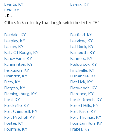
Evarts, KY
Ewing, KY
Ezel, KY
- F -
Cities in Kentucky that begin with the letter "F".
Fairdale, KY
Fairfield, KY
Fairplay, KY
Fairview, KY
Falcon, KY
Fall Rock, KY
Falls Of Rough, KY
Falmouth, KY
Fancy Farm, KY
Farmers, KY
Farmington, KY
Fedscreek, KY
Ferguson, KY
Finchville, KY
Firebrick, KY
Fisherville, KY
Fisty, KY
Flat Lick, KY
Flatgap, KY
Flatwoods, KY
Flemingsburg, KY
Florence, KY
Ford, KY
Fords Branch, KY
Fordsville, KY
Forest Hills, KY
Fort Campbell, KY
Fort Knox, KY
Fort Mitchell, KY
Fort Thomas, KY
Foster, KY
Fountain Run, KY
Fourmile, KY
Frakes, KY