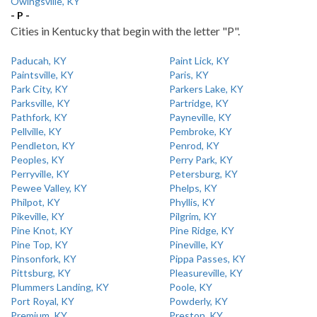
Owingsville, KY
- P -
Cities in Kentucky that begin with the letter "P".
Paducah, KY
Paint Lick, KY
Paintsville, KY
Paris, KY
Park City, KY
Parkers Lake, KY
Parksville, KY
Partridge, KY
Pathfork, KY
Payneville, KY
Pellville, KY
Pembroke, KY
Pendleton, KY
Penrod, KY
Peoples, KY
Perry Park, KY
Perryville, KY
Petersburg, KY
Pewee Valley, KY
Phelps, KY
Philpot, KY
Phyllis, KY
Pikeville, KY
Pilgrim, KY
Pine Knot, KY
Pine Ridge, KY
Pine Top, KY
Pineville, KY
Pinsonfork, KY
Pippa Passes, KY
Pittsburg, KY
Pleasureville, KY
Plummers Landing, KY
Poole, KY
Port Royal, KY
Powderly, KY
Premium, KY
Preston, KY