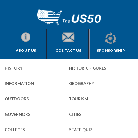
ABOUT US
CONTACT US
SPONSORSHIP
HISTORY
HISTORIC FIGURES
INFORMATION
GEOGRAPHY
OUTDOORS
TOURISM
GOVERNORS
CITIES
COLLEGES
STATE QUIZ