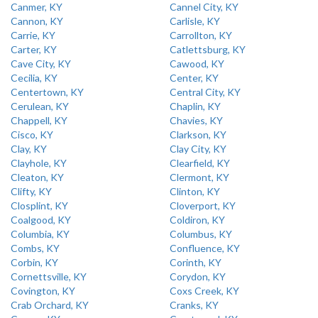
Canmer, KY
Cannel City, KY
Cannon, KY
Carlisle, KY
Carrie, KY
Carrollton, KY
Carter, KY
Catlettsburg, KY
Cave City, KY
Cawood, KY
Cecilia, KY
Center, KY
Centertown, KY
Central City, KY
Cerulean, KY
Chaplin, KY
Chappell, KY
Chavies, KY
Cisco, KY
Clarkson, KY
Clay, KY
Clay City, KY
Clayhole, KY
Clearfield, KY
Cleaton, KY
Clermont, KY
Clifty, KY
Clinton, KY
Closplint, KY
Cloverport, KY
Coalgood, KY
Coldiron, KY
Columbia, KY
Columbus, KY
Combs, KY
Confluence, KY
Corbin, KY
Corinth, KY
Cornettsville, KY
Corydon, KY
Covington, KY
Coxs Creek, KY
Crab Orchard, KY
Cranks, KY