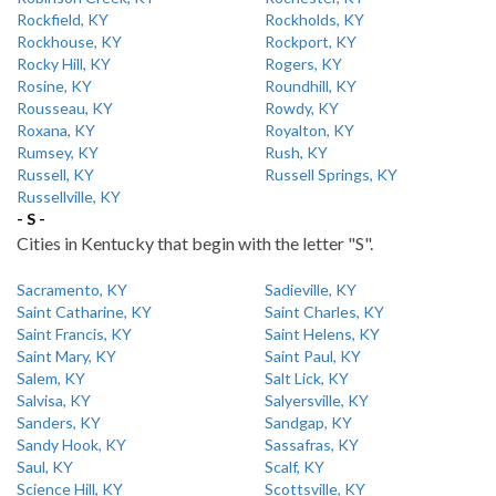
Rockfield, KY
Rockholds, KY
Rockhouse, KY
Rockport, KY
Rocky Hill, KY
Rogers, KY
Rosine, KY
Roundhill, KY
Rousseau, KY
Rowdy, KY
Roxana, KY
Royalton, KY
Rumsey, KY
Rush, KY
Russell, KY
Russell Springs, KY
Russellville, KY
- S -
Cities in Kentucky that begin with the letter "S".
Sacramento, KY
Sadieville, KY
Saint Catharine, KY
Saint Charles, KY
Saint Francis, KY
Saint Helens, KY
Saint Mary, KY
Saint Paul, KY
Salem, KY
Salt Lick, KY
Salvisa, KY
Salyersville, KY
Sanders, KY
Sandgap, KY
Sandy Hook, KY
Sassafras, KY
Saul, KY
Scalf, KY
Science Hill, KY
Scottsville, KY