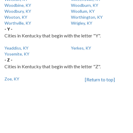
Woodbine, KY
Woodburn, KY
Woodbury, KY
Woollum, KY
Wooton, KY
Worthington, KY
Worthville, KY
Wrigley, KY
- Y -
Cities in Kentucky that begin with the letter "Y".
Yeaddiss, KY
Yerkes, KY
Yosemite, KY
- Z -
Cities in Kentucky that begin with the letter "Z".
Zoe, KY
[Return to top]