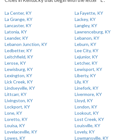
La Center, KY
La Fayette, KY
La Grange, KY
Lackey, KY
Lancaster, KY
Langley, KY
Latonia, KY
Lawrenceburg, KY
Leander, KY
Lebanon, KY
Lebanon Junction, KY
Leburn, KY
Ledbetter, KY
Lee City, KY
Leitchfield, KY
Lejunior, KY
Lerose, KY
Letcher, KY
Lewisburg, KY
Lewisport, KY
Lexington, KY
Liberty, KY
Lick Creek, KY
Lily, KY
Lindseyville, KY
Linefork, KY
Littcarr, KY
Livermore, KY
Livingston, KY
Lloyd, KY
Lockport, KY
London, KY
Lone, KY
Lookout, KY
Loretto, KY
Lost Creek, KY
Louisa, KY
Louisville, KY
Lovelaceville, KY
Lovely, KY
Lowes, KY
Lowmansville, KY