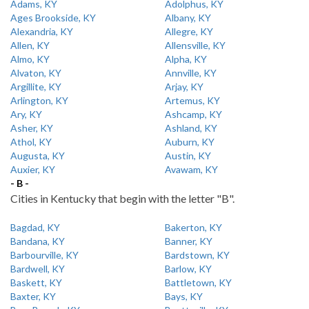
Adams, KY
Adolphus, KY
Ages Brookside, KY
Albany, KY
Alexandria, KY
Allegre, KY
Allen, KY
Allensville, KY
Almo, KY
Alpha, KY
Alvaton, KY
Annville, KY
Argillite, KY
Arjay, KY
Arlington, KY
Artemus, KY
Ary, KY
Ashcamp, KY
Asher, KY
Ashland, KY
Athol, KY
Auburn, KY
Augusta, KY
Austin, KY
Auxier, KY
Avawam, KY
- B -
Cities in Kentucky that begin with the letter "B".
Bagdad, KY
Bakerton, KY
Bandana, KY
Banner, KY
Barbourville, KY
Bardstown, KY
Bardwell, KY
Barlow, KY
Baskett, KY
Battletown, KY
Baxter, KY
Bays, KY