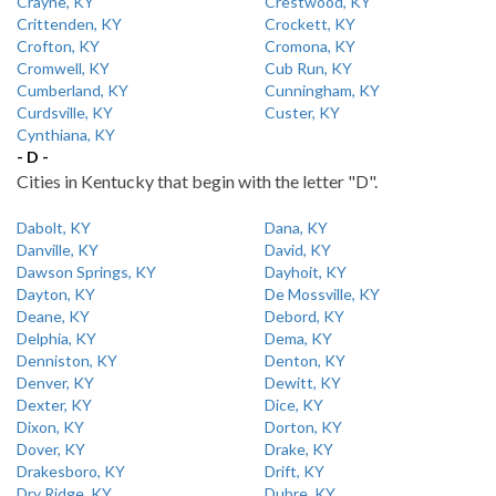
Crayne, KY
Crestwood, KY
Crittenden, KY
Crockett, KY
Crofton, KY
Cromona, KY
Cromwell, KY
Cub Run, KY
Cumberland, KY
Cunningham, KY
Curdsville, KY
Custer, KY
Cynthiana, KY
- D -
Cities in Kentucky that begin with the letter "D".
Dabolt, KY
Dana, KY
Danville, KY
David, KY
Dawson Springs, KY
Dayhoit, KY
Dayton, KY
De Mossville, KY
Deane, KY
Debord, KY
Delphia, KY
Dema, KY
Denniston, KY
Denton, KY
Denver, KY
Dewitt, KY
Dexter, KY
Dice, KY
Dixon, KY
Dorton, KY
Dover, KY
Drake, KY
Drakesboro, KY
Drift, KY
Dry Ridge, KY
Dubre, KY