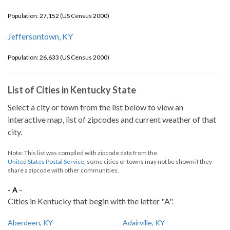
Population: 27,152 (US Census 2000)
Jeffersontown, KY
Population: 26,633 (US Census 2000)
List of Cities in Kentucky State
Select a city or town from the list below to view an
interactive map, list of zipcodes and current weather of that
city.
Note: This list was compiled with zipcode data from the
United States Postal Service
, some cities or towns may not be shown if they
share a zipcode with other communities.
- A -
Cities in Kentucky that begin with the letter "A".
Aberdeen, KY
Adairville, KY