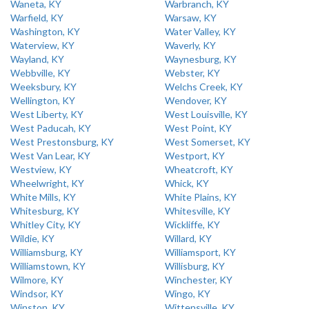
Waneta, KY
Warbranch, KY
Warfield, KY
Warsaw, KY
Washington, KY
Water Valley, KY
Waterview, KY
Waverly, KY
Wayland, KY
Waynesburg, KY
Webbville, KY
Webster, KY
Weeksbury, KY
Welchs Creek, KY
Wellington, KY
Wendover, KY
West Liberty, KY
West Louisville, KY
West Paducah, KY
West Point, KY
West Prestonsburg, KY
West Somerset, KY
West Van Lear, KY
Westport, KY
Westview, KY
Wheatcroft, KY
Wheelwright, KY
Whick, KY
White Mills, KY
White Plains, KY
Whitesburg, KY
Whitesville, KY
Whitley City, KY
Wickliffe, KY
Wildie, KY
Willard, KY
Williamsburg, KY
Williamsport, KY
Williamstown, KY
Willisburg, KY
Wilmore, KY
Winchester, KY
Windsor, KY
Wingo, KY
Winston, KY
Wittensville, KY