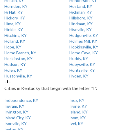
Helton, KY
Henderson, KY
Herndon, KY
Hestand, KY
Hi Hat, KY
Hickman, KY
Hickory, KY
Hillsboro, KY
Hima, KY
Hindman, KY
Hinkle, KY
Hiseville, KY
Hitchins, KY
Hodgenville, KY
Holland, KY
Holmes Mill, KY
Hope, KY
Hopkinsville, KY
Horse Branch, KY
Horse Cave, KY
Hoskinston, KY
Huddy, KY
Hudson, KY
Hueysville, KY
Hulen, KY
Huntsville, KY
Hustonville, KY
Hyden, KY
- I -
Cities in Kentucky that begin with the letter "I".
Independence, KY
Inez, KY
Ingram, KY
Irvine, KY
Irvington, KY
Island, KY
Island City, KY
Isom, KY
Isonville, KY
Ivel, KY
Ivyton, KY