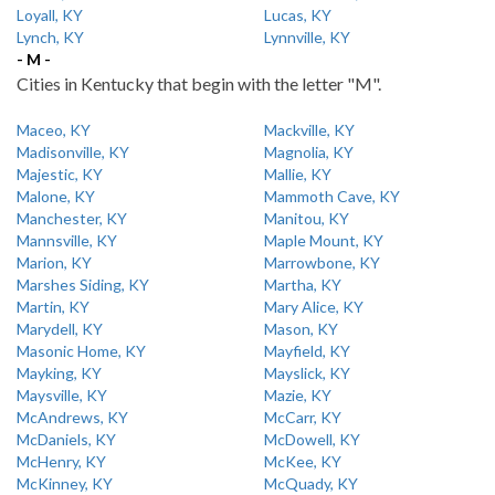
Loyall, KY
Lucas, KY
Lynch, KY
Lynnville, KY
- M -
Cities in Kentucky that begin with the letter "M".
Maceo, KY
Mackville, KY
Madisonville, KY
Magnolia, KY
Majestic, KY
Mallie, KY
Malone, KY
Mammoth Cave, KY
Manchester, KY
Manitou, KY
Mannsville, KY
Maple Mount, KY
Marion, KY
Marrowbone, KY
Marshes Siding, KY
Martha, KY
Martin, KY
Mary Alice, KY
Marydell, KY
Mason, KY
Masonic Home, KY
Mayfield, KY
Mayking, KY
Mayslick, KY
Maysville, KY
Mazie, KY
McAndrews, KY
McCarr, KY
McDaniels, KY
McDowell, KY
McHenry, KY
McKee, KY
McKinney, KY
McQuady, KY