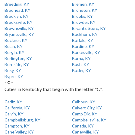
Breeding, KY
Bremen, KY
Brodhead, KY
Bronston, KY
Brooklyn, KY
Brooks, KY
Brooksville, KY
Browder, KY
Brownsville, KY
Bryants Store, KY
Bryantsville, KY
Buckhorn, KY
Buckner, KY
Buffalo, KY
Bulan, KY
Burdine, KY
Burgin, KY
Burkesville, KY
Burlington, KY
Burna, KY
Burnside, KY
Bush, KY
Busy, KY
Butler, KY
Bypro, KY
- C -
Cities in Kentucky that begin with the letter "C".
Cadiz, KY
Calhoun, KY
California, KY
Calvert City, KY
Calvin, KY
Camp Dix, KY
Campbellsburg, KY
Campbellsville, KY
Campton, KY
Canada, KY
Cane Valley, KY
Caneyville, KY