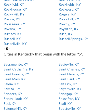
Rockfield, KY
Rockholds, KY
Rockhouse, KY
Rockport, KY
Rocky Hill, KY
Rogers, KY
Rosine, KY
Roundhill, KY
Rousseau, KY
Rowdy, KY
Roxana, KY
Royalton, KY
Rumsey, KY
Rush, KY
Russell, KY
Russell Springs, KY
Russellville, KY
- S -
Cities in Kentucky that begin with the letter "S".
Sacramento, KY
Sadieville, KY
Saint Catharine, KY
Saint Charles, KY
Saint Francis, KY
Saint Helens, KY
Saint Mary, KY
Saint Paul, KY
Salem, KY
Salt Lick, KY
Salvisa, KY
Salyersville, KY
Sanders, KY
Sandgap, KY
Sandy Hook, KY
Sassafras, KY
Saul, KY
Scalf, KY
Science Hill, KY
Scottsville, KY