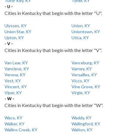
Tutor Key, KY
Tyner, KY
- U -
Cities in Kentucky that begin with the letter "U".
Ulysses, KY
Union, KY
Union Star, KY
Uniontown, KY
Upton, KY
Utica, KY
- V -
Cities in Kentucky that begin with the letter "V".
Van Lear, KY
Vanceburg, KY
Vancleve, KY
Varney, KY
Verona, KY
Versailles, KY
Vest, KY
Vicco, KY
Vincent, KY
Vine Grove, KY
Viper, KY
Virgie, KY
- W -
Cities in Kentucky that begin with the letter "W".
Waco, KY
Waddy, KY
Walker, KY
Wallingford, KY
Wallins Creek, KY
Walton, KY