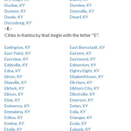
Dunbar, KY
Dundee, KY
Dunmor, KY
Dunnville, KY
Dwale, KY
Dwarf, KY
Dycusburg, KY
- E -
Cities in Kentucky that begin with the letter "E".
Earlington, KY
East Bernstadt, KY
East Point, KY
Eastern, KY
Eastview, KY
Eastwood, KY
Eddyville, KY
Edmonton, KY
Edna, KY
Eighty Eight, KY
Ekron, KY
Elizabethtown, KY
Elizaville, KY
Elk Horn, KY
Elkfork, KY
Elkhorn City, KY
Elkton, KY
Elliottville, KY
Elsie, KY
Emerson, KY
Eminence, KY
Emlyn, KY
Emmalena, KY
Eolia, KY
Eriline, KY
Erlanger, KY
Ermine, KY
Essie, KY
Etoile, KY
Eubank, KY