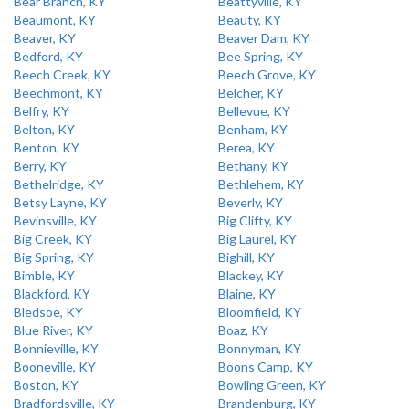
Bear Branch, KY
Beattyville, KY
Beaumont, KY
Beauty, KY
Beaver, KY
Beaver Dam, KY
Bedford, KY
Bee Spring, KY
Beech Creek, KY
Beech Grove, KY
Beechmont, KY
Belcher, KY
Belfry, KY
Bellevue, KY
Belton, KY
Benham, KY
Benton, KY
Berea, KY
Berry, KY
Bethany, KY
Bethelridge, KY
Bethlehem, KY
Betsy Layne, KY
Beverly, KY
Bevinsville, KY
Big Clifty, KY
Big Creek, KY
Big Laurel, KY
Big Spring, KY
Bighill, KY
Bimble, KY
Blackey, KY
Blackford, KY
Blaine, KY
Bledsoe, KY
Bloomfield, KY
Blue River, KY
Boaz, KY
Bonnieville, KY
Bonnyman, KY
Booneville, KY
Boons Camp, KY
Boston, KY
Bowling Green, KY
Bradfordsville, KY
Brandenburg, KY