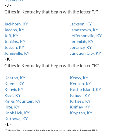
- J -
Cities in Kentucky that begin with the letter "J".
Jackhorn, KY
Jackson, KY
Jacobs, KY
Jamestown, KY
Jeff, KY
Jeffersonville, KY
Jenkins, KY
Jeremiah, KY
Jetson, KY
Jonancy, KY
Jonesville, KY
Junction City, KY
- K -
Cities in Kentucky that begin with the letter "K".
Keaton, KY
Keavy, KY
Keene, KY
Kenton, KY
Kenvir, KY
Kettle Island, KY
Kevil, KY
Kimper, KY
Kings Mountain, KY
Kirksey, KY
Kite, KY
Knifley, KY
Knob Lick, KY
Krypton, KY
Kuttawa, KY
- L -
Cities in Kentucky that begin with the letter "L".