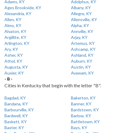
Adams, KY
Adolphus, KY
Ages Brookside, KY
Albany, KY
Alexandria, KY
Allegre, KY
Allen, KY
Allensville, KY
Almo, KY
Alpha, KY
Alvaton, KY
Annville, KY
Argillite, KY
Arjay, KY
Arlington, KY
Artemus, KY
Ary, KY
Ashcamp, KY
Asher, KY
Ashland, KY
Athol, KY
Auburn, KY
Augusta, KY
Austin, KY
Auxier, KY
Avawam, KY
- B -
Cities in Kentucky that begin with the letter "B".
Bagdad, KY
Bakerton, KY
Bandana, KY
Banner, KY
Barbourville, KY
Bardstown, KY
Bardwell, KY
Barlow, KY
Baskett, KY
Battletown, KY
Baxter, KY
Bays, KY