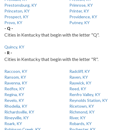
Prestonsburg, KY
Primrose, KY
Princeton, KY
Printer, KY
Prospect, KY
Providence, KY
Provo, KY
Putney, KY
- Q -
Cities in Kentucky that begin with the letter "Q".
Quincy, KY
- R -
Cities in Kentucky that begin with the letter "R".
Raccoon, KY
Radcliff, KY
Ransom, KY
Raven, KY
Ravenna, KY
Raywick, KY
Redfox, KY
Reed, KY
Regina, KY
Renfro Valley, KY
Revelo, KY
Reynolds Station, KY
Rhodelia, KY
Ricetown, KY
Richardsville, KY
Richmond, KY
Rineyville, KY
River, KY
Roark, KY
Robards, KY
Robinson Creek, KY
Rochester, KY