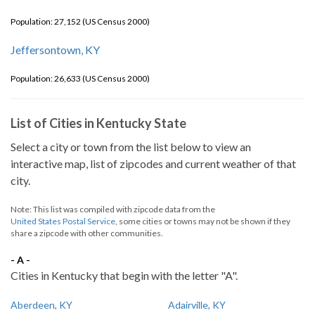
Population: 27,152 (US Census 2000)
Jeffersontown, KY
Population: 26,633 (US Census 2000)
List of Cities in Kentucky State
Select a city or town from the list below to view an
interactive map, list of zipcodes and current weather of that
city.
Note: This list was compiled with zipcode data from the
United States Postal Service
, some cities or towns may not be shown if they
share a zipcode with other communities.
- A -
Cities in Kentucky that begin with the letter "A".
Aberdeen, KY
Adairville, KY