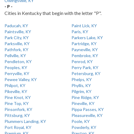
Owingsville, KY
- P -
Cities in Kentucky that begin with the letter "P".
Paducah, KY
Paint Lick, KY
Paintsville, KY
Paris, KY
Park City, KY
Parkers Lake, KY
Parksville, KY
Partridge, KY
Pathfork, KY
Payneville, KY
Pellville, KY
Pembroke, KY
Pendleton, KY
Penrod, KY
Peoples, KY
Perry Park, KY
Perryville, KY
Petersburg, KY
Pewee Valley, KY
Phelps, KY
Philpot, KY
Phyllis, KY
Pikeville, KY
Pilgrim, KY
Pine Knot, KY
Pine Ridge, KY
Pine Top, KY
Pineville, KY
Pinsonfork, KY
Pippa Passes, KY
Pittsburg, KY
Pleasureville, KY
Plummers Landing, KY
Poole, KY
Port Royal, KY
Powderly, KY
Premium, KY
Preston, KY