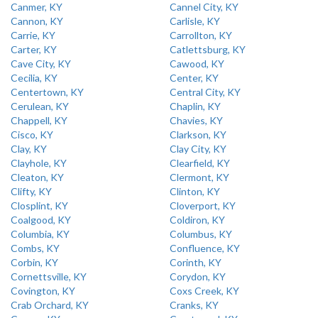
Canmer, KY
Cannel City, KY
Cannon, KY
Carlisle, KY
Carrie, KY
Carrollton, KY
Carter, KY
Catlettsburg, KY
Cave City, KY
Cawood, KY
Cecilia, KY
Center, KY
Centertown, KY
Central City, KY
Cerulean, KY
Chaplin, KY
Chappell, KY
Chavies, KY
Cisco, KY
Clarkson, KY
Clay, KY
Clay City, KY
Clayhole, KY
Clearfield, KY
Cleaton, KY
Clermont, KY
Clifty, KY
Clinton, KY
Closplint, KY
Cloverport, KY
Coalgood, KY
Coldiron, KY
Columbia, KY
Columbus, KY
Combs, KY
Confluence, KY
Corbin, KY
Corinth, KY
Cornettsville, KY
Corydon, KY
Covington, KY
Coxs Creek, KY
Crab Orchard, KY
Cranks, KY