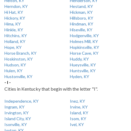
Helton, KY
Henderson, KY
Herndon, KY
Hestand, KY
Hi Hat, KY
Hickman, KY
Hickory, KY
Hillsboro, KY
Hima, KY
Hindman, KY
Hinkle, KY
Hiseville, KY
Hitchins, KY
Hodgenville, KY
Holland, KY
Holmes Mill, KY
Hope, KY
Hopkinsville, KY
Horse Branch, KY
Horse Cave, KY
Hoskinston, KY
Huddy, KY
Hudson, KY
Hueysville, KY
Hulen, KY
Huntsville, KY
Hustonville, KY
Hyden, KY
- I -
Cities in Kentucky that begin with the letter "I".
Independence, KY
Inez, KY
Ingram, KY
Irvine, KY
Irvington, KY
Island, KY
Island City, KY
Isom, KY
Isonville, KY
Ivel, KY
Ivyton, KY