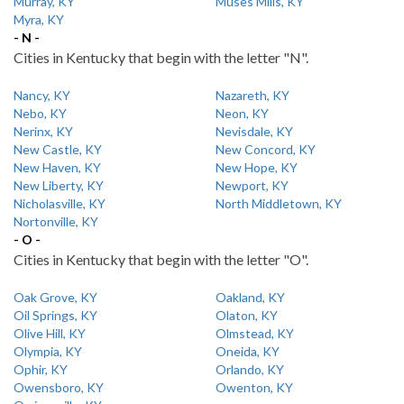
Murray, KY
Muses Mills, KY
Myra, KY
- N -
Cities in Kentucky that begin with the letter "N".
Nancy, KY
Nazareth, KY
Nebo, KY
Neon, KY
Nerinx, KY
Nevisdale, KY
New Castle, KY
New Concord, KY
New Haven, KY
New Hope, KY
New Liberty, KY
Newport, KY
Nicholasville, KY
North Middletown, KY
Nortonville, KY
- O -
Cities in Kentucky that begin with the letter "O".
Oak Grove, KY
Oakland, KY
Oil Springs, KY
Olaton, KY
Olive Hill, KY
Olmstead, KY
Olympia, KY
Oneida, KY
Ophir, KY
Orlando, KY
Owensboro, KY
Owenton, KY