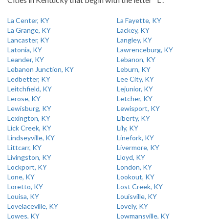
La Center, KY
La Fayette, KY
La Grange, KY
Lackey, KY
Lancaster, KY
Langley, KY
Latonia, KY
Lawrenceburg, KY
Leander, KY
Lebanon, KY
Lebanon Junction, KY
Leburn, KY
Ledbetter, KY
Lee City, KY
Leitchfield, KY
Lejunior, KY
Lerose, KY
Letcher, KY
Lewisburg, KY
Lewisport, KY
Lexington, KY
Liberty, KY
Lick Creek, KY
Lily, KY
Lindseyville, KY
Linefork, KY
Littcarr, KY
Livermore, KY
Livingston, KY
Lloyd, KY
Lockport, KY
London, KY
Lone, KY
Lookout, KY
Loretto, KY
Lost Creek, KY
Louisa, KY
Louisville, KY
Lovelaceville, KY
Lovely, KY
Lowes, KY
Lowmansville, KY