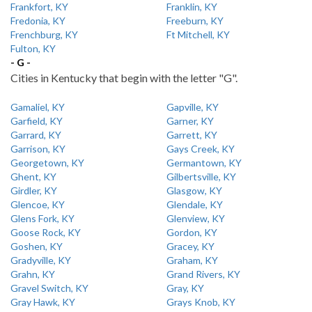
Frankfort, KY
Franklin, KY
Fredonia, KY
Freeburn, KY
Frenchburg, KY
Ft Mitchell, KY
Fulton, KY
- G -
Cities in Kentucky that begin with the letter "G".
Gamaliel, KY
Gapville, KY
Garfield, KY
Garner, KY
Garrard, KY
Garrett, KY
Garrison, KY
Gays Creek, KY
Georgetown, KY
Germantown, KY
Ghent, KY
Gilbertsville, KY
Girdler, KY
Glasgow, KY
Glencoe, KY
Glendale, KY
Glens Fork, KY
Glenview, KY
Goose Rock, KY
Gordon, KY
Goshen, KY
Gracey, KY
Gradyville, KY
Graham, KY
Grahn, KY
Grand Rivers, KY
Gravel Switch, KY
Gray, KY
Gray Hawk, KY
Grays Knob, KY