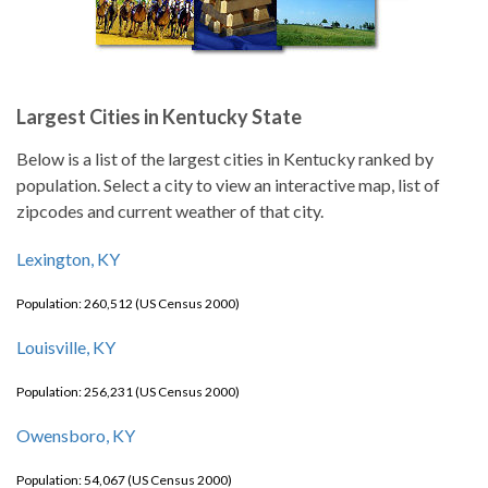
Largest Cities in Kentucky State
Below is a list of the largest cities in Kentucky ranked by
population. Select a city to view an interactive map, list of
zipcodes and current weather of that city.
Lexington, KY
Population: 260,512 (US Census 2000)
Louisville, KY
Population: 256,231 (US Census 2000)
Owensboro, KY
Population: 54,067 (US Census 2000)