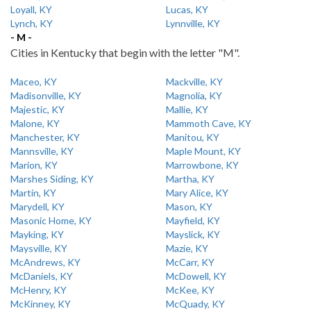
Loyall, KY
Lucas, KY
Lynch, KY
Lynnville, KY
- M -
Cities in Kentucky that begin with the letter "M".
Maceo, KY
Mackville, KY
Madisonville, KY
Magnolia, KY
Majestic, KY
Mallie, KY
Malone, KY
Mammoth Cave, KY
Manchester, KY
Manitou, KY
Mannsville, KY
Maple Mount, KY
Marion, KY
Marrowbone, KY
Marshes Siding, KY
Martha, KY
Martin, KY
Mary Alice, KY
Marydell, KY
Mason, KY
Masonic Home, KY
Mayfield, KY
Mayking, KY
Mayslick, KY
Maysville, KY
Mazie, KY
McAndrews, KY
McCarr, KY
McDaniels, KY
McDowell, KY
McHenry, KY
McKee, KY
McKinney, KY
McQuady, KY