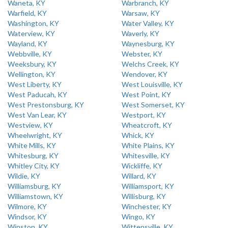
Waneta, KY
Warbranch, KY
Warfield, KY
Warsaw, KY
Washington, KY
Water Valley, KY
Waterview, KY
Waverly, KY
Wayland, KY
Waynesburg, KY
Webbville, KY
Webster, KY
Weeksbury, KY
Welchs Creek, KY
Wellington, KY
Wendover, KY
West Liberty, KY
West Louisville, KY
West Paducah, KY
West Point, KY
West Prestonsburg, KY
West Somerset, KY
West Van Lear, KY
Westport, KY
Westview, KY
Wheatcroft, KY
Wheelwright, KY
Whick, KY
White Mills, KY
White Plains, KY
Whitesburg, KY
Whitesville, KY
Whitley City, KY
Wickliffe, KY
Wildie, KY
Willard, KY
Williamsburg, KY
Williamsport, KY
Williamstown, KY
Willisburg, KY
Wilmore, KY
Winchester, KY
Windsor, KY
Wingo, KY
Winston, KY
Wittensville, KY