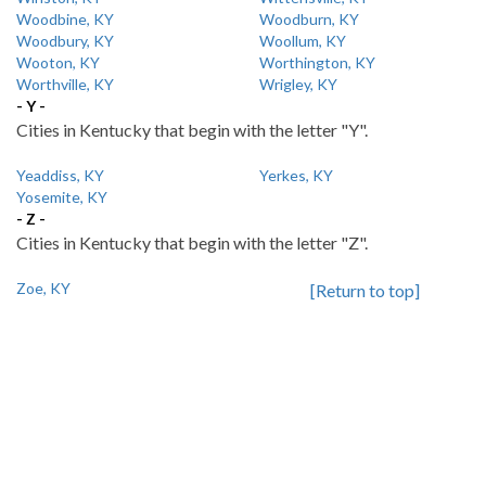
Woodbine, KY
Woodburn, KY
Woodbury, KY
Woollum, KY
Wooton, KY
Worthington, KY
Worthville, KY
Wrigley, KY
- Y -
Cities in Kentucky that begin with the letter "Y".
Yeaddiss, KY
Yerkes, KY
Yosemite, KY
- Z -
Cities in Kentucky that begin with the letter "Z".
Zoe, KY
[Return to top]