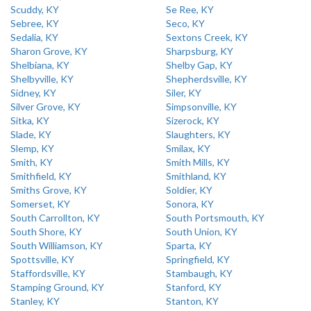
Scuddy, KY
Se Ree, KY
Sebree, KY
Seco, KY
Sedalia, KY
Sextons Creek, KY
Sharon Grove, KY
Sharpsburg, KY
Shelbiana, KY
Shelby Gap, KY
Shelbyville, KY
Shepherdsville, KY
Sidney, KY
Siler, KY
Silver Grove, KY
Simpsonville, KY
Sitka, KY
Sizerock, KY
Slade, KY
Slaughters, KY
Slemp, KY
Smilax, KY
Smith, KY
Smith Mills, KY
Smithfield, KY
Smithland, KY
Smiths Grove, KY
Soldier, KY
Somerset, KY
Sonora, KY
South Carrollton, KY
South Portsmouth, KY
South Shore, KY
South Union, KY
South Williamson, KY
Sparta, KY
Spottsville, KY
Springfield, KY
Staffordsville, KY
Stambaugh, KY
Stamping Ground, KY
Stanford, KY
Stanley, KY
Stanton, KY