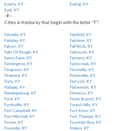
Evarts, KY
Ewing, KY
Ezel, KY
- F -
Cities in Kentucky that begin with the letter "F".
Fairdale, KY
Fairfield, KY
Fairplay, KY
Fairview, KY
Falcon, KY
Fall Rock, KY
Falls Of Rough, KY
Falmouth, KY
Fancy Farm, KY
Farmers, KY
Farmington, KY
Fedscreek, KY
Ferguson, KY
Finchville, KY
Firebrick, KY
Fisherville, KY
Fisty, KY
Flat Lick, KY
Flatgap, KY
Flatwoods, KY
Flemingsburg, KY
Florence, KY
Ford, KY
Fords Branch, KY
Fordsville, KY
Forest Hills, KY
Fort Campbell, KY
Fort Knox, KY
Fort Mitchell, KY
Fort Thomas, KY
Foster, KY
Fountain Run, KY
Fourmile, KY
Frakes, KY