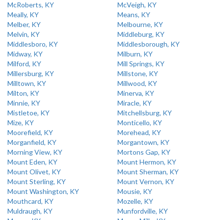
McRoberts, KY
McVeigh, KY
Meally, KY
Means, KY
Melber, KY
Melbourne, KY
Melvin, KY
Middleburg, KY
Middlesboro, KY
Middlesborough, KY
Midway, KY
Milburn, KY
Milford, KY
Mill Springs, KY
Millersburg, KY
Millstone, KY
Milltown, KY
Millwood, KY
Milton, KY
Minerva, KY
Minnie, KY
Miracle, KY
Mistletoe, KY
Mitchellsburg, KY
Mize, KY
Monticello, KY
Moorefield, KY
Morehead, KY
Morganfield, KY
Morgantown, KY
Morning View, KY
Mortons Gap, KY
Mount Eden, KY
Mount Hermon, KY
Mount Olivet, KY
Mount Sherman, KY
Mount Sterling, KY
Mount Vernon, KY
Mount Washington, KY
Mousie, KY
Mouthcard, KY
Mozelle, KY
Muldraugh, KY
Munfordville, KY