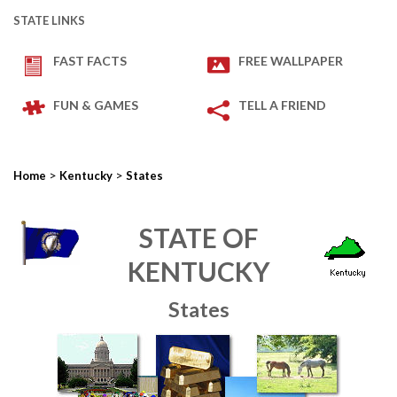
STATE LINKS
FAST FACTS
FREE WALLPAPER
FUN & GAMES
TELL A FRIEND
>
>
Home
Kentucky
States
STATE OF
KENTUCKY
States