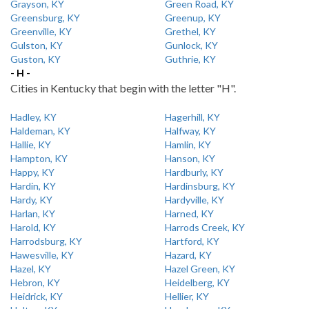
Grayson, KY
Green Road, KY
Greensburg, KY
Greenup, KY
Greenville, KY
Grethel, KY
Gulston, KY
Gunlock, KY
Guston, KY
Guthrie, KY
- H -
Cities in Kentucky that begin with the letter "H".
Hadley, KY
Hagerhill, KY
Haldeman, KY
Halfway, KY
Hallie, KY
Hamlin, KY
Hampton, KY
Hanson, KY
Happy, KY
Hardburly, KY
Hardin, KY
Hardinsburg, KY
Hardy, KY
Hardyville, KY
Harlan, KY
Harned, KY
Harold, KY
Harrods Creek, KY
Harrodsburg, KY
Hartford, KY
Hawesville, KY
Hazard, KY
Hazel, KY
Hazel Green, KY
Hebron, KY
Heidelberg, KY
Heidrick, KY
Hellier, KY