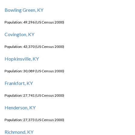
Bowling Green, KY
Population: 49,296 (US Census 2000)
Covington, KY
Population: 43,370 (US Census 2000)
Hopkinsville, KY
Population: 30,089 (US Census 2000)
Frankfort, KY
Population: 27,741 (US Census 2000)
Henderson, KY
Population: 27,373 (US Census 2000)
Richmond, KY