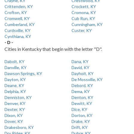
Crayne, KY
Crestwood, KY
Crittenden, KY
Crockett, KY
Crofton, KY
Cromona, KY
Cromwell, KY
Cub Run, KY
Cumberland, KY
Cunningham, KY
Curdsville, KY
Custer, KY
Cynthiana, KY
- D -
Cities in Kentucky that begin with the letter "D".
Dabolt, KY
Dana, KY
Danville, KY
David, KY
Dawson Springs, KY
Dayhoit, KY
Dayton, KY
De Mossville, KY
Deane, KY
Debord, KY
Delphia, KY
Dema, KY
Denniston, KY
Denton, KY
Denver, KY
Dewitt, KY
Dexter, KY
Dice, KY
Dixon, KY
Dorton, KY
Dover, KY
Drake, KY
Drakesboro, KY
Drift, KY
Dry Ridge, KY
Dubre, KY