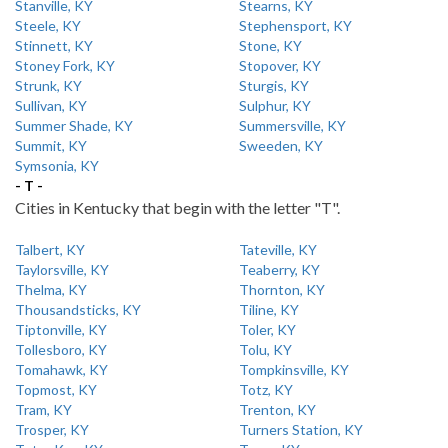
Stanville, KY
Stearns, KY
Steele, KY
Stephensport, KY
Stinnett, KY
Stone, KY
Stoney Fork, KY
Stopover, KY
Strunk, KY
Sturgis, KY
Sullivan, KY
Sulphur, KY
Summer Shade, KY
Summersville, KY
Summit, KY
Sweeden, KY
Symsonia, KY
- T -
Cities in Kentucky that begin with the letter "T".
Talbert, KY
Tateville, KY
Taylorsville, KY
Teaberry, KY
Thelma, KY
Thornton, KY
Thousandsticks, KY
Tiline, KY
Tiptonville, KY
Toler, KY
Tollesboro, KY
Tolu, KY
Tomahawk, KY
Tompkinsville, KY
Topmost, KY
Totz, KY
Tram, KY
Trenton, KY
Trosper, KY
Turners Station, KY