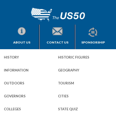
ABOUT US
CONTACT US
SPONSORSHIP
HISTORY
HISTORIC FIGURES
INFORMATION
GEOGRAPHY
OUTDOORS
TOURISM
GOVERNORS
CITIES
COLLEGES
STATE QUIZ