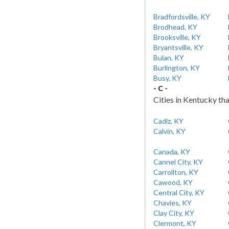
Bradfordsville, KY
Brodhead, KY
Brooksville, KY
Bryantsville, KY
Bulan, KY
Burlington, KY
Busy, KY
- C -
Cities in Kentucky tha
Cadiz, KY
Calvin, KY
Canada, KY
Cannel City, KY
Carrollton, KY
Cawood, KY
Central City, KY
Chavies, KY
Clay City, KY
Clermont, KY