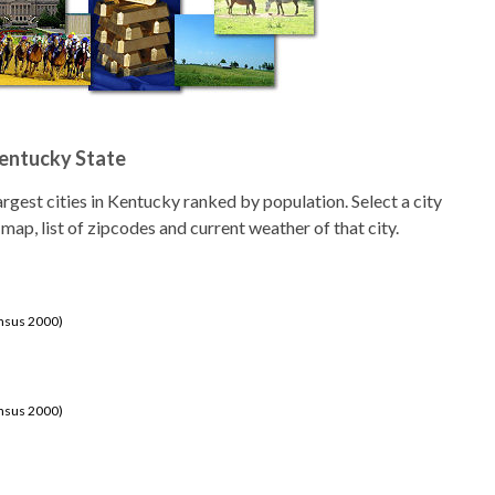
Kentucky State
 largest cities in Kentucky ranked by population. Select a city
 map, list of zipcodes and current weather of that city.
ensus 2000)
ensus 2000)