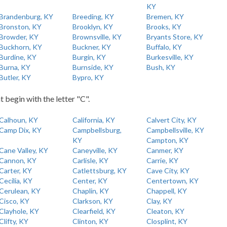
KY
Brandenburg, KY
Breeding, KY
Bremen, KY
Bronston, KY
Brooklyn, KY
Brooks, KY
Browder, KY
Brownsville, KY
Bryants Store, KY
Buckhorn, KY
Buckner, KY
Buffalo, KY
Burdine, KY
Burgin, KY
Burkesville, KY
Burna, KY
Burnside, KY
Bush, KY
Butler, KY
Bypro, KY
t begin with the letter "C".
Calhoun, KY
California, KY
Calvert City, KY
Camp Dix, KY
Campbellsburg,
Campbellsville, KY
KY
Campton, KY
Cane Valley, KY
Caneyville, KY
Canmer, KY
Cannon, KY
Carlisle, KY
Carrie, KY
Carter, KY
Catlettsburg, KY
Cave City, KY
Cecilia, KY
Center, KY
Centertown, KY
Cerulean, KY
Chaplin, KY
Chappell, KY
Cisco, KY
Clarkson, KY
Clay, KY
Clayhole, KY
Clearfield, KY
Cleaton, KY
Clifty, KY
Clinton, KY
Closplint, KY