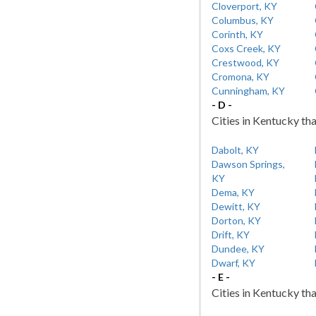
Cloverport, KY
Columbus, KY
Corinth, KY
Coxs Creek, KY
Crestwood, KY
Cromona, KY
Cunningham, KY
- D -
Cities in Kentucky tha
Dabolt, KY
Dawson Springs,
KY
Dema, KY
Dewitt, KY
Dorton, KY
Drift, KY
Dundee, KY
Dwarf, KY
- E -
Cities in Kentucky tha