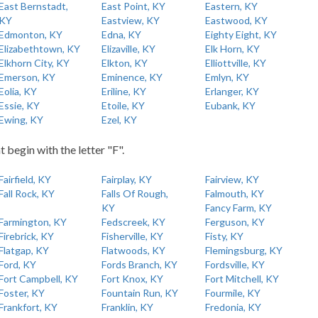
East Bernstadt,
East Point, KY
Eastern, KY
KY
Eastview, KY
Eastwood, KY
Edmonton, KY
Edna, KY
Eighty Eight, KY
Elizabethtown, KY
Elizaville, KY
Elk Horn, KY
Elkhorn City, KY
Elkton, KY
Elliottville, KY
Emerson, KY
Eminence, KY
Emlyn, KY
Eolia, KY
Eriline, KY
Erlanger, KY
Essie, KY
Etoile, KY
Eubank, KY
Ewing, KY
Ezel, KY
t begin with the letter "F".
Fairfield, KY
Fairplay, KY
Fairview, KY
Fall Rock, KY
Falls Of Rough,
Falmouth, KY
KY
Fancy Farm, KY
Farmington, KY
Fedscreek, KY
Ferguson, KY
Firebrick, KY
Fisherville, KY
Fisty, KY
Flatgap, KY
Flatwoods, KY
Flemingsburg, KY
Ford, KY
Fords Branch, KY
Fordsville, KY
Fort Campbell, KY
Fort Knox, KY
Fort Mitchell, KY
Foster, KY
Fountain Run, KY
Fourmile, KY
Frankfort, KY
Franklin, KY
Fredonia, KY