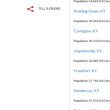
Population: 54,067 (US Cen
TELL A FRIEND
Bowling Green, KY
Population: 49,296 (US Cen
Covington, KY
Population: 43,370 (US Cen
Hopkinsville, KY
Population: 30,089 (US Cen
Frankfort, KY
Population: 27,741 (US Cen
Henderson, KY
Population: 27,373 (US Cen