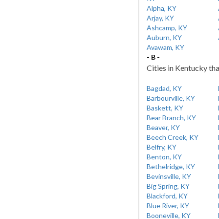
Alpha, KY
Arjay, KY
Ashcamp, KY
Auburn, KY
Avawam, KY
- B -
Cities in Kentucky tha
Bagdad, KY
Barbourville, KY
Baskett, KY
Bear Branch, KY
Beaver, KY
Beech Creek, KY
Belfry, KY
Benton, KY
Bethelridge, KY
Bevinsville, KY
Big Spring, KY
Blackford, KY
Blue River, KY
Booneville, KY