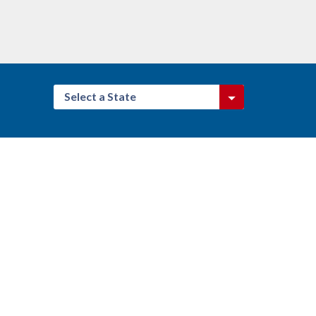
Select a State