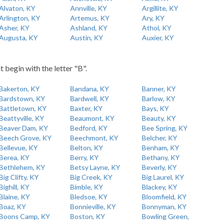
Alvaton, KY
Annville, KY
Argillite, KY
Arlington, KY
Artemus, KY
Ary, KY
Asher, KY
Ashland, KY
Athol, KY
Augusta, KY
Austin, KY
Auxier, KY
t begin with the letter "B".
Bakerton, KY
Bandana, KY
Banner, KY
Bardstown, KY
Bardwell, KY
Barlow, KY
Battletown, KY
Baxter, KY
Bays, KY
Beattyville, KY
Beaumont, KY
Beauty, KY
Beaver Dam, KY
Bedford, KY
Bee Spring, KY
Beech Grove, KY
Beechmont, KY
Belcher, KY
Bellevue, KY
Belton, KY
Benham, KY
Berea, KY
Berry, KY
Bethany, KY
Bethlehem, KY
Betsy Layne, KY
Beverly, KY
Big Clifty, KY
Big Creek, KY
Big Laurel, KY
Bighill, KY
Bimble, KY
Blackey, KY
Blaine, KY
Bledsoe, KY
Bloomfield, KY
Boaz, KY
Bonnieville, KY
Bonnyman, KY
Boons Camp, KY
Boston, KY
Bowling Green,