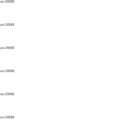
sus 2000)
sus 2000)
sus 2000)
sus 2000)
sus 2000)
sus 2000)