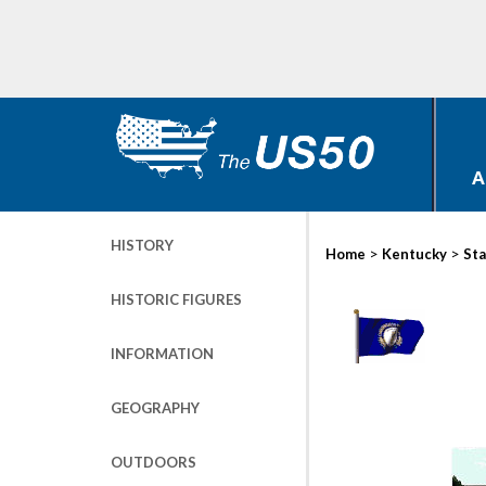
A
HISTORY
>
>
Home
Kentucky
Sta
HISTORIC FIGURES
INFORMATION
GEOGRAPHY
OUTDOORS