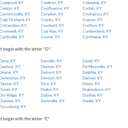
Coalgood, KY
Coldiron, KY
Columbia, KY
Combs, KY
Confluence, KY
Corbin, KY
Cornettsville, KY
Corydon, KY
Covington, KY
Crab Orchard, KY
Cranks, KY
Crayne, KY
Crittenden, KY
Crockett, KY
Crofton, KY
Cromwell, KY
Cub Run, KY
Cumberland, KY
Curdsville, KY
Custer, KY
Cynthiana, KY
t begin with the letter "D".
Dana, KY
Danville, KY
David, KY
Dayhoit, KY
Dayton, KY
De Mossville, KY
Deane, KY
Debord, KY
Delphia, KY
Denniston, KY
Denton, KY
Denver, KY
Dexter, KY
Dice, KY
Dixon, KY
Dover, KY
Drake, KY
Drakesboro, KY
Dry Ridge, KY
Dubre, KY
Dunbar, KY
Dunmor, KY
Dunnville, KY
Dwale, KY
Dycusburg, KY
t begin with the letter "E".