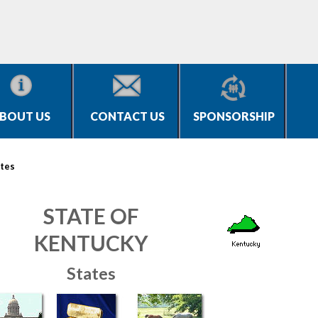
BOUT US
CONTACT US
SPONSORSHIP
tes
STATE OF
KENTUCKY
States