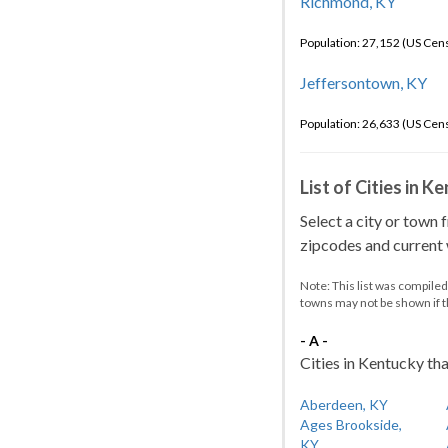
Richmond, KY
Population: 27,152 (US Cen
Jeffersontown, KY
Population: 26,633 (US Cen
List of Cities in 
Select a city or town 
zipcodes and current w
Note: This list was compile
towns may not be shown if 
- A -
Cities in Kentucky tha
Aberdeen, KY
Ages Brookside,
KY