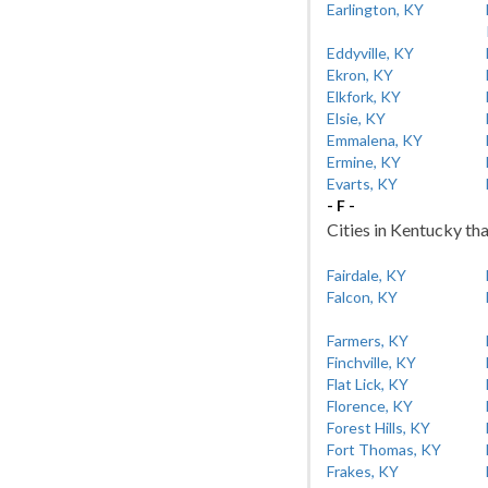
Earlington, KY
Eddyville, KY
Ekron, KY
Elkfork, KY
Elsie, KY
Emmalena, KY
Ermine, KY
Evarts, KY
- F -
Cities in Kentucky tha
Fairdale, KY
Falcon, KY
Farmers, KY
Finchville, KY
Flat Lick, KY
Florence, KY
Forest Hills, KY
Fort Thomas, KY
Frakes, KY