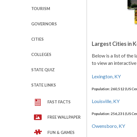
TOURISM
GOVERNORS
CITIES
Largest Cities in 
COLLEGES
Below is a list of the
to view an interactive
STATE QUIZ
Lexington, KY
STATE LINKS
Population: 260,512 (US C
Louisville, KY
FAST FACTS
Population: 256,231 (US C
FREE WALLPAPER
Owensboro, KY
FUN & GAMES