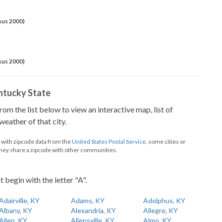
sus 2000)
sus 2000)
Kentucky State
from the list below to view an interactive map, list of
eather of that city.
d with zipcode data from the
United States Postal Service
, some cities or
they share a zipcode with other communities.
t begin with the letter "A".
Adairville, KY
Adams, KY
Adolphus, KY
Albany, KY
Alexandria, KY
Allegre, KY
Allen, KY
Allensville, KY
Almo, KY