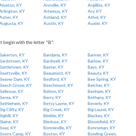
Alvaton, KY
Annville, KY
Argillite, KY
Arlington, KY
Artemus, KY
Ary, KY
Asher, KY
Ashland, KY
Athol, KY
Augusta, KY
Austin, KY
Auxier, KY
t begin with the letter "B".
Bakerton, KY
Bandana, KY
Banner, KY
Bardstown, KY
Bardwell, KY
Barlow, KY
Battletown, KY
Baxter, KY
Bays, KY
Beattyville, KY
Beaumont, KY
Beauty, KY
Beaver Dam, KY
Bedford, KY
Bee Spring, KY
Beech Grove, KY
Beechmont, KY
Belcher, KY
Bellevue, KY
Belton, KY
Benham, KY
Berea, KY
Berry, KY
Bethany, KY
Bethlehem, KY
Betsy Layne, KY
Beverly, KY
Big Clifty, KY
Big Creek, KY
Big Laurel, KY
Bighill, KY
Bimble, KY
Blackey, KY
Blaine, KY
Bledsoe, KY
Bloomfield, KY
Boaz, KY
Bonnieville, KY
Bonnyman, KY
Boons Camp, KY
Boston, KY
Bowling Green,