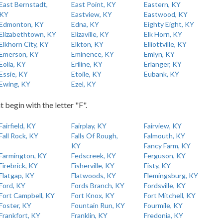
East Bernstadt,
East Point, KY
Eastern, KY
KY
Eastview, KY
Eastwood, KY
Edmonton, KY
Edna, KY
Eighty Eight, KY
Elizabethtown, KY
Elizaville, KY
Elk Horn, KY
Elkhorn City, KY
Elkton, KY
Elliottville, KY
Emerson, KY
Eminence, KY
Emlyn, KY
Eolia, KY
Eriline, KY
Erlanger, KY
Essie, KY
Etoile, KY
Eubank, KY
Ewing, KY
Ezel, KY
t begin with the letter "F".
Fairfield, KY
Fairplay, KY
Fairview, KY
Fall Rock, KY
Falls Of Rough,
Falmouth, KY
KY
Fancy Farm, KY
Farmington, KY
Fedscreek, KY
Ferguson, KY
Firebrick, KY
Fisherville, KY
Fisty, KY
Flatgap, KY
Flatwoods, KY
Flemingsburg, KY
Ford, KY
Fords Branch, KY
Fordsville, KY
Fort Campbell, KY
Fort Knox, KY
Fort Mitchell, KY
Foster, KY
Fountain Run, KY
Fourmile, KY
Frankfort, KY
Franklin, KY
Fredonia, KY