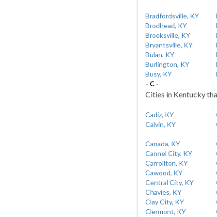
Bradfordsville, KY
Brodhead, KY
Brooksville, KY
Bryantsville, KY
Bulan, KY
Burlington, KY
Busy, KY
- C -
Cities in Kentucky tha
Cadiz, KY
Calvin, KY
Canada, KY
Cannel City, KY
Carrollton, KY
Cawood, KY
Central City, KY
Chavies, KY
Clay City, KY
Clermont, KY