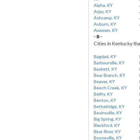
Alpha, KY
Arjay, KY
Ashcamp, KY
Auburn, KY
Avawam, KY
- B -
Cities in Kentucky tha
Bagdad, KY
Barbourville, KY
Baskett, KY
Bear Branch, KY
Beaver, KY
Beech Creek, KY
Belfry, KY
Benton, KY
Bethelridge, KY
Bevinsville, KY
Big Spring, KY
Blackford, KY
Blue River, KY
Booneville, KY