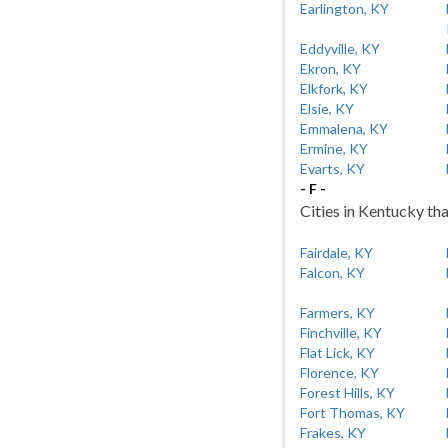
Earlington, KY
Eddyville, KY
Ekron, KY
Elkfork, KY
Elsie, KY
Emmalena, KY
Ermine, KY
Evarts, KY
- F -
Cities in Kentucky tha
Fairdale, KY
Falcon, KY
Farmers, KY
Finchville, KY
Flat Lick, KY
Florence, KY
Forest Hills, KY
Fort Thomas, KY
Frakes, KY