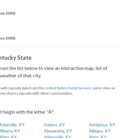
sus 2000)
sus 2000)
Kentucky State
from the list below to view an interactive map, list of
eather of that city.
d with zipcode data from the
United States Postal Service
, some cities or
they share a zipcode with other communities.
t begin with the letter "A".
Adairville, KY
Adams, KY
Adolphus, KY
Albany, KY
Alexandria, KY
Allegre, KY
Allen, KY
Allensville, KY
Almo, KY