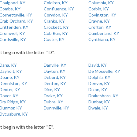
Coalgood, KY
Coldiron, KY
Columbia, KY
Combs, KY
Confluence, KY
Corbin, KY
Cornettsville, KY
Corydon, KY
Covington, KY
Crab Orchard, KY
Cranks, KY
Crayne, KY
Crittenden, KY
Crockett, KY
Crofton, KY
Cromwell, KY
Cub Run, KY
Cumberland, KY
Curdsville, KY
Custer, KY
Cynthiana, KY
t begin with the letter "D".
Dana, KY
Danville, KY
David, KY
Dayhoit, KY
Dayton, KY
De Mossville, KY
Deane, KY
Debord, KY
Delphia, KY
Denniston, KY
Denton, KY
Denver, KY
Dexter, KY
Dice, KY
Dixon, KY
Dover, KY
Drake, KY
Drakesboro, KY
Dry Ridge, KY
Dubre, KY
Dunbar, KY
Dunmor, KY
Dunnville, KY
Dwale, KY
Dycusburg, KY
t begin with the letter "E".