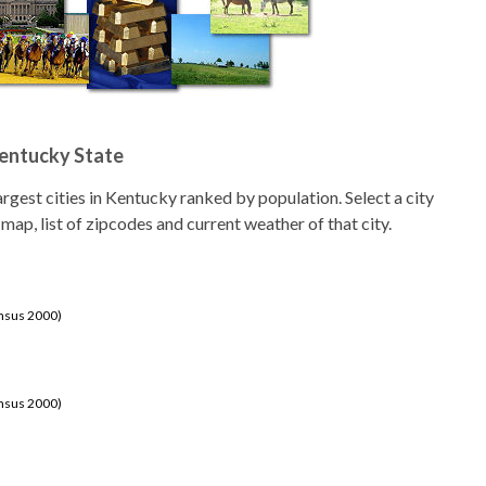
Kentucky State
 largest cities in Kentucky ranked by population. Select a city
 map, list of zipcodes and current weather of that city.
ensus 2000)
ensus 2000)