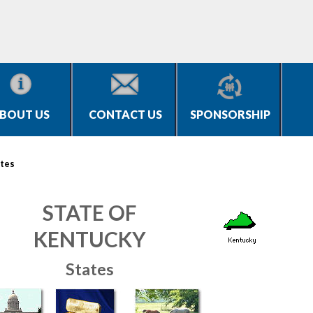
BOUT US
CONTACT US
SPONSORSHIP
tes
STATE OF
KENTUCKY
States