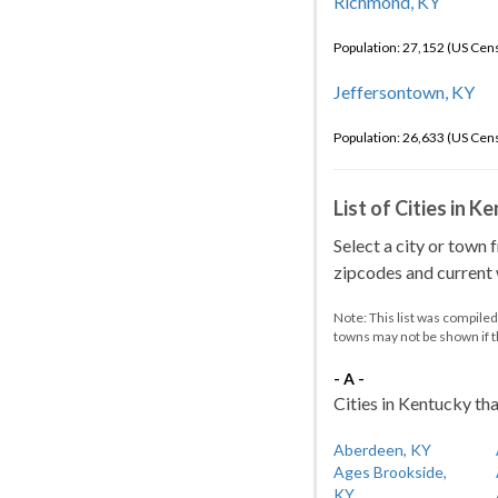
Richmond, KY
Population: 27,152 (US Cen
Jeffersontown, KY
Population: 26,633 (US Cen
List of Cities in 
Select a city or town 
zipcodes and current w
Note: This list was compile
towns may not be shown if 
- A -
Cities in Kentucky tha
Aberdeen, KY
Ages Brookside,
KY