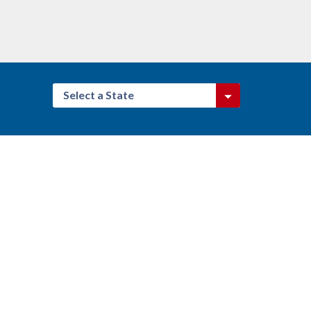
Select a State