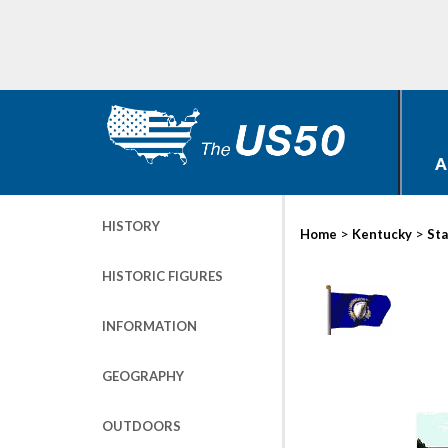
A
HISTORY
>
>
Home
Kentucky
Sta
HISTORIC FIGURES
INFORMATION
GEOGRAPHY
OUTDOORS