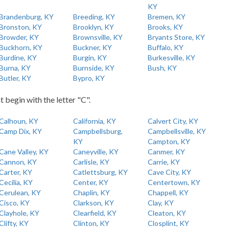
KY
Brandenburg, KY
Breeding, KY
Bremen, KY
Bronston, KY
Brooklyn, KY
Brooks, KY
Browder, KY
Brownsville, KY
Bryants Store, KY
Buckhorn, KY
Buckner, KY
Buffalo, KY
Burdine, KY
Burgin, KY
Burkesville, KY
Burna, KY
Burnside, KY
Bush, KY
Butler, KY
Bypro, KY
t begin with the letter "C".
Calhoun, KY
California, KY
Calvert City, KY
Camp Dix, KY
Campbellsburg,
Campbellsville, KY
KY
Campton, KY
Cane Valley, KY
Caneyville, KY
Canmer, KY
Cannon, KY
Carlisle, KY
Carrie, KY
Carter, KY
Catlettsburg, KY
Cave City, KY
Cecilia, KY
Center, KY
Centertown, KY
Cerulean, KY
Chaplin, KY
Chappell, KY
Cisco, KY
Clarkson, KY
Clay, KY
Clayhole, KY
Clearfield, KY
Cleaton, KY
Clifty, KY
Clinton, KY
Closplint, KY