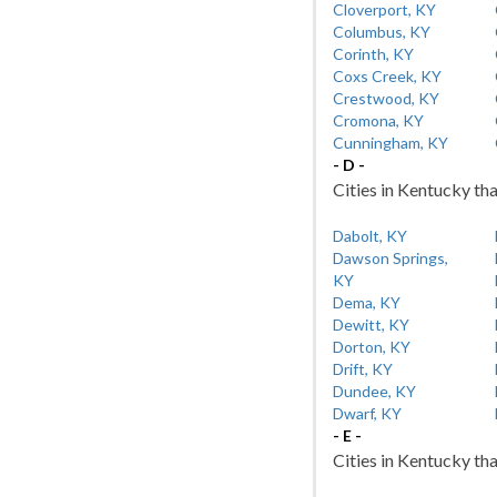
Cloverport, KY
Columbus, KY
Corinth, KY
Coxs Creek, KY
Crestwood, KY
Cromona, KY
Cunningham, KY
- D -
Cities in Kentucky tha
Dabolt, KY
Dawson Springs,
KY
Dema, KY
Dewitt, KY
Dorton, KY
Drift, KY
Dundee, KY
Dwarf, KY
- E -
Cities in Kentucky tha