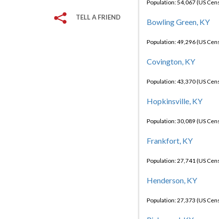
Population: 54,067 (US Cen
TELL A FRIEND
Bowling Green, KY
Population: 49,296 (US Cen
Covington, KY
Population: 43,370 (US Cen
Hopkinsville, KY
Population: 30,089 (US Cen
Frankfort, KY
Population: 27,741 (US Cen
Henderson, KY
Population: 27,373 (US Cen