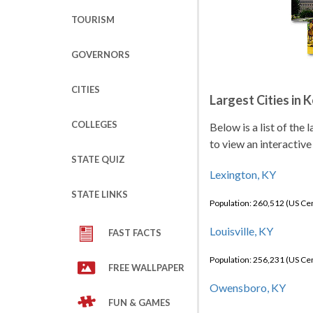
TOURISM
GOVERNORS
CITIES
Largest Cities in 
COLLEGES
Below is a list of the
to view an interactive
STATE QUIZ
Lexington, KY
STATE LINKS
Population: 260,512 (US C
Louisville, KY
FAST FACTS
Population: 256,231 (US C
FREE WALLPAPER
Owensboro, KY
FUN & GAMES