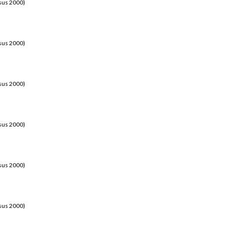
sus 2000)
sus 2000)
sus 2000)
sus 2000)
sus 2000)
sus 2000)