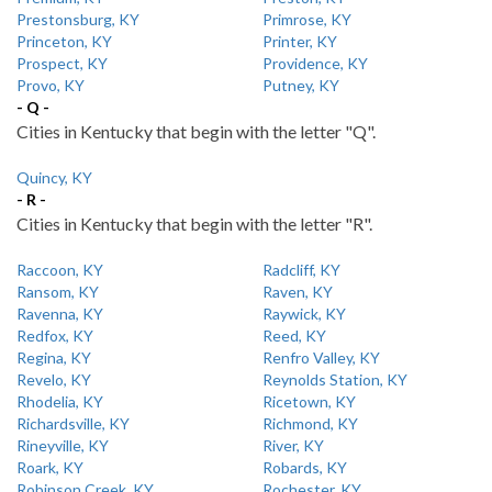
Prestonsburg, KY
Primrose, KY
Princeton, KY
Printer, KY
Prospect, KY
Providence, KY
Provo, KY
Putney, KY
- Q -
Cities in Kentucky that begin with the letter "Q".
Quincy, KY
- R -
Cities in Kentucky that begin with the letter "R".
Raccoon, KY
Radcliff, KY
Ransom, KY
Raven, KY
Ravenna, KY
Raywick, KY
Redfox, KY
Reed, KY
Regina, KY
Renfro Valley, KY
Revelo, KY
Reynolds Station, KY
Rhodelia, KY
Ricetown, KY
Richardsville, KY
Richmond, KY
Rineyville, KY
River, KY
Roark, KY
Robards, KY
Robinson Creek, KY
Rochester, KY