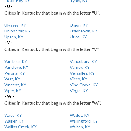
Tutor Key, KY
Tyner, KY
- U -
Cities in Kentucky that begin with the letter "U".
Ulysses, KY
Union, KY
Union Star, KY
Uniontown, KY
Upton, KY
Utica, KY
- V -
Cities in Kentucky that begin with the letter "V".
Van Lear, KY
Vanceburg, KY
Vancleve, KY
Varney, KY
Verona, KY
Versailles, KY
Vest, KY
Vicco, KY
Vincent, KY
Vine Grove, KY
Viper, KY
Virgie, KY
- W -
Cities in Kentucky that begin with the letter "W".
Waco, KY
Waddy, KY
Walker, KY
Wallingford, KY
Wallins Creek, KY
Walton, KY