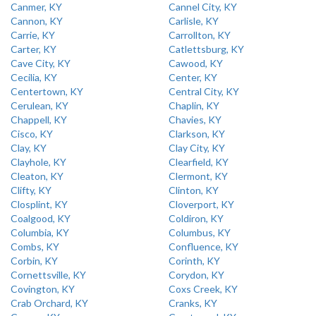
Canmer, KY
Cannel City, KY
Cannon, KY
Carlisle, KY
Carrie, KY
Carrollton, KY
Carter, KY
Catlettsburg, KY
Cave City, KY
Cawood, KY
Cecilia, KY
Center, KY
Centertown, KY
Central City, KY
Cerulean, KY
Chaplin, KY
Chappell, KY
Chavies, KY
Cisco, KY
Clarkson, KY
Clay, KY
Clay City, KY
Clayhole, KY
Clearfield, KY
Cleaton, KY
Clermont, KY
Clifty, KY
Clinton, KY
Closplint, KY
Cloverport, KY
Coalgood, KY
Coldiron, KY
Columbia, KY
Columbus, KY
Combs, KY
Confluence, KY
Corbin, KY
Corinth, KY
Cornettsville, KY
Corydon, KY
Covington, KY
Coxs Creek, KY
Crab Orchard, KY
Cranks, KY