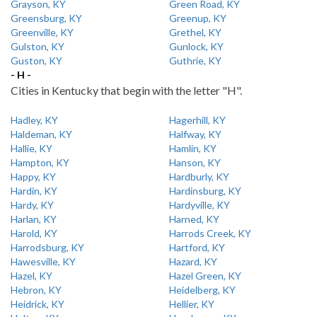
Grayson, KY
Green Road, KY
Greensburg, KY
Greenup, KY
Greenville, KY
Grethel, KY
Gulston, KY
Gunlock, KY
Guston, KY
Guthrie, KY
- H -
Cities in Kentucky that begin with the letter "H".
Hadley, KY
Hagerhill, KY
Haldeman, KY
Halfway, KY
Hallie, KY
Hamlin, KY
Hampton, KY
Hanson, KY
Happy, KY
Hardburly, KY
Hardin, KY
Hardinsburg, KY
Hardy, KY
Hardyville, KY
Harlan, KY
Harned, KY
Harold, KY
Harrods Creek, KY
Harrodsburg, KY
Hartford, KY
Hawesville, KY
Hazard, KY
Hazel, KY
Hazel Green, KY
Hebron, KY
Heidelberg, KY
Heidrick, KY
Hellier, KY