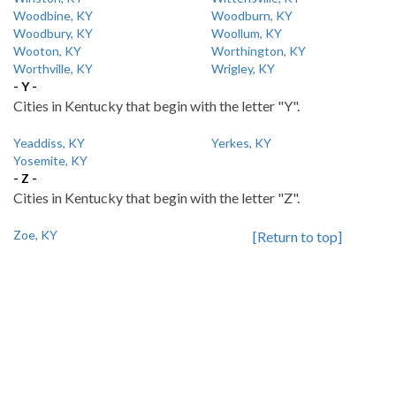
Woodbine, KY
Woodburn, KY
Woodbury, KY
Woollum, KY
Wooton, KY
Worthington, KY
Worthville, KY
Wrigley, KY
- Y -
Cities in Kentucky that begin with the letter "Y".
Yeaddiss, KY
Yerkes, KY
Yosemite, KY
- Z -
Cities in Kentucky that begin with the letter "Z".
Zoe, KY
[Return to top]