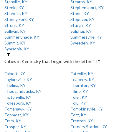
Stanville, KY
Stearns, KY
Steele, KY
Stephensport, KY
Stinnett, KY
Stone, KY
Stoney Fork, KY
Stopover, KY
Strunk, KY
Sturgis, KY
Sullivan, KY
Sulphur, KY
Summer Shade, KY
Summersville, KY
Summit, KY
Sweeden, KY
Symsonia, KY
- T -
Cities in Kentucky that begin with the letter "T".
Talbert, KY
Tateville, KY
Taylorsville, KY
Teaberry, KY
Thelma, KY
Thornton, KY
Thousandsticks, KY
Tiline, KY
Tiptonville, KY
Toler, KY
Tollesboro, KY
Tolu, KY
Tomahawk, KY
Tompkinsville, KY
Topmost, KY
Totz, KY
Tram, KY
Trenton, KY
Trosper, KY
Turners Station, KY