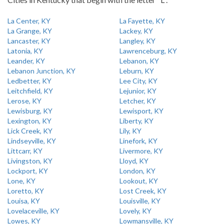
La Center, KY
La Fayette, KY
La Grange, KY
Lackey, KY
Lancaster, KY
Langley, KY
Latonia, KY
Lawrenceburg, KY
Leander, KY
Lebanon, KY
Lebanon Junction, KY
Leburn, KY
Ledbetter, KY
Lee City, KY
Leitchfield, KY
Lejunior, KY
Lerose, KY
Letcher, KY
Lewisburg, KY
Lewisport, KY
Lexington, KY
Liberty, KY
Lick Creek, KY
Lily, KY
Lindseyville, KY
Linefork, KY
Littcarr, KY
Livermore, KY
Livingston, KY
Lloyd, KY
Lockport, KY
London, KY
Lone, KY
Lookout, KY
Loretto, KY
Lost Creek, KY
Louisa, KY
Louisville, KY
Lovelaceville, KY
Lovely, KY
Lowes, KY
Lowmansville, KY