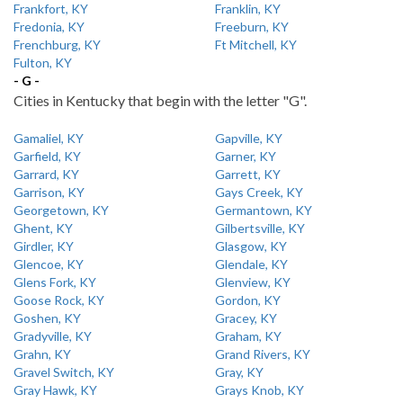
Frankfort, KY
Franklin, KY
Fredonia, KY
Freeburn, KY
Frenchburg, KY
Ft Mitchell, KY
Fulton, KY
- G -
Cities in Kentucky that begin with the letter "G".
Gamaliel, KY
Gapville, KY
Garfield, KY
Garner, KY
Garrard, KY
Garrett, KY
Garrison, KY
Gays Creek, KY
Georgetown, KY
Germantown, KY
Ghent, KY
Gilbertsville, KY
Girdler, KY
Glasgow, KY
Glencoe, KY
Glendale, KY
Glens Fork, KY
Glenview, KY
Goose Rock, KY
Gordon, KY
Goshen, KY
Gracey, KY
Gradyville, KY
Graham, KY
Grahn, KY
Grand Rivers, KY
Gravel Switch, KY
Gray, KY
Gray Hawk, KY
Grays Knob, KY