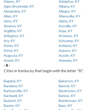
Adams, KY
Adolphus, KY
Ages Brookside, KY
Albany, KY
Alexandria, KY
Allegre, KY
Allen, KY
Allensville, KY
Almo, KY
Alpha, KY
Alvaton, KY
Annville, KY
Argillite, KY
Arjay, KY
Arlington, KY
Artemus, KY
Ary, KY
Ashcamp, KY
Asher, KY
Ashland, KY
Athol, KY
Auburn, KY
Augusta, KY
Austin, KY
Auxier, KY
Avawam, KY
- B -
Cities in Kentucky that begin with the letter "B".
Bagdad, KY
Bakerton, KY
Bandana, KY
Banner, KY
Barbourville, KY
Bardstown, KY
Bardwell, KY
Barlow, KY
Baskett, KY
Battletown, KY
Baxter, KY
Bays, KY