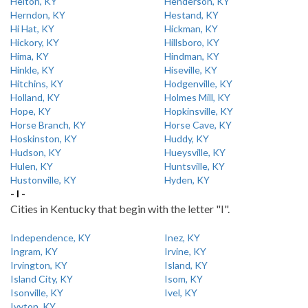
Helton, KY
Henderson, KY
Herndon, KY
Hestand, KY
Hi Hat, KY
Hickman, KY
Hickory, KY
Hillsboro, KY
Hima, KY
Hindman, KY
Hinkle, KY
Hiseville, KY
Hitchins, KY
Hodgenville, KY
Holland, KY
Holmes Mill, KY
Hope, KY
Hopkinsville, KY
Horse Branch, KY
Horse Cave, KY
Hoskinston, KY
Huddy, KY
Hudson, KY
Hueysville, KY
Hulen, KY
Huntsville, KY
Hustonville, KY
Hyden, KY
- I -
Cities in Kentucky that begin with the letter "I".
Independence, KY
Inez, KY
Ingram, KY
Irvine, KY
Irvington, KY
Island, KY
Island City, KY
Isom, KY
Isonville, KY
Ivel, KY
Ivyton, KY