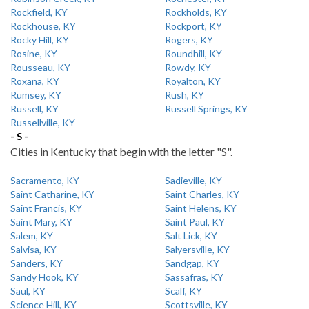
Rockfield, KY
Rockholds, KY
Rockhouse, KY
Rockport, KY
Rocky Hill, KY
Rogers, KY
Rosine, KY
Roundhill, KY
Rousseau, KY
Rowdy, KY
Roxana, KY
Royalton, KY
Rumsey, KY
Rush, KY
Russell, KY
Russell Springs, KY
Russellville, KY
- S -
Cities in Kentucky that begin with the letter "S".
Sacramento, KY
Sadieville, KY
Saint Catharine, KY
Saint Charles, KY
Saint Francis, KY
Saint Helens, KY
Saint Mary, KY
Saint Paul, KY
Salem, KY
Salt Lick, KY
Salvisa, KY
Salyersville, KY
Sanders, KY
Sandgap, KY
Sandy Hook, KY
Sassafras, KY
Saul, KY
Scalf, KY
Science Hill, KY
Scottsville, KY