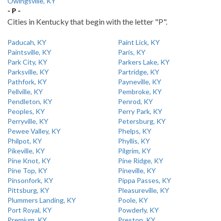
Owingsville, KY
- P -
Cities in Kentucky that begin with the letter "P".
Paducah, KY
Paint Lick, KY
Paintsville, KY
Paris, KY
Park City, KY
Parkers Lake, KY
Parksville, KY
Partridge, KY
Pathfork, KY
Payneville, KY
Pellville, KY
Pembroke, KY
Pendleton, KY
Penrod, KY
Peoples, KY
Perry Park, KY
Perryville, KY
Petersburg, KY
Pewee Valley, KY
Phelps, KY
Philpot, KY
Phyllis, KY
Pikeville, KY
Pilgrim, KY
Pine Knot, KY
Pine Ridge, KY
Pine Top, KY
Pineville, KY
Pinsonfork, KY
Pippa Passes, KY
Pittsburg, KY
Pleasureville, KY
Plummers Landing, KY
Poole, KY
Port Royal, KY
Powderly, KY
Premium, KY
Preston, KY