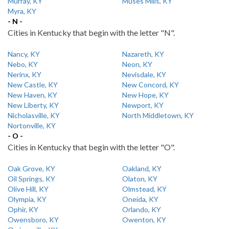
Murray, KY
Muses Mills, KY
Myra, KY
- N -
Cities in Kentucky that begin with the letter "N".
Nancy, KY
Nazareth, KY
Nebo, KY
Neon, KY
Nerinx, KY
Nevisdale, KY
New Castle, KY
New Concord, KY
New Haven, KY
New Hope, KY
New Liberty, KY
Newport, KY
Nicholasville, KY
North Middletown, KY
Nortonville, KY
- O -
Cities in Kentucky that begin with the letter "O".
Oak Grove, KY
Oakland, KY
Oil Springs, KY
Olaton, KY
Olive Hill, KY
Olmstead, KY
Olympia, KY
Oneida, KY
Ophir, KY
Orlando, KY
Owensboro, KY
Owenton, KY