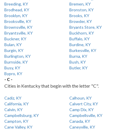
Breeding, KY
Bremen, KY
Brodhead, KY
Bronston, KY
Brooklyn, KY
Brooks, KY
Brooksville, KY
Browder, KY
Brownsville, KY
Bryants Store, KY
Bryantsville, KY
Buckhorn, KY
Buckner, KY
Buffalo, KY
Bulan, KY
Burdine, KY
Burgin, KY
Burkesville, KY
Burlington, KY
Burna, KY
Burnside, KY
Bush, KY
Busy, KY
Butler, KY
Bypro, KY
- C -
Cities in Kentucky that begin with the letter "C".
Cadiz, KY
Calhoun, KY
California, KY
Calvert City, KY
Calvin, KY
Camp Dix, KY
Campbellsburg, KY
Campbellsville, KY
Campton, KY
Canada, KY
Cane Valley, KY
Caneyville, KY