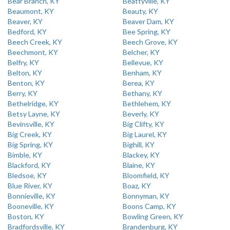
Bear Branch, KY
Beattyville, KY
Beaumont, KY
Beauty, KY
Beaver, KY
Beaver Dam, KY
Bedford, KY
Bee Spring, KY
Beech Creek, KY
Beech Grove, KY
Beechmont, KY
Belcher, KY
Belfry, KY
Bellevue, KY
Belton, KY
Benham, KY
Benton, KY
Berea, KY
Berry, KY
Bethany, KY
Bethelridge, KY
Bethlehem, KY
Betsy Layne, KY
Beverly, KY
Bevinsville, KY
Big Clifty, KY
Big Creek, KY
Big Laurel, KY
Big Spring, KY
Bighill, KY
Bimble, KY
Blackey, KY
Blackford, KY
Blaine, KY
Bledsoe, KY
Bloomfield, KY
Blue River, KY
Boaz, KY
Bonnieville, KY
Bonnyman, KY
Booneville, KY
Boons Camp, KY
Boston, KY
Bowling Green, KY
Bradfordsville, KY
Brandenburg, KY