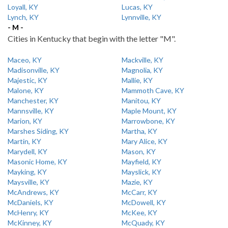
Loyall, KY
Lucas, KY
Lynch, KY
Lynnville, KY
- M -
Cities in Kentucky that begin with the letter "M".
Maceo, KY
Mackville, KY
Madisonville, KY
Magnolia, KY
Majestic, KY
Mallie, KY
Malone, KY
Mammoth Cave, KY
Manchester, KY
Manitou, KY
Mannsville, KY
Maple Mount, KY
Marion, KY
Marrowbone, KY
Marshes Siding, KY
Martha, KY
Martin, KY
Mary Alice, KY
Marydell, KY
Mason, KY
Masonic Home, KY
Mayfield, KY
Mayking, KY
Mayslick, KY
Maysville, KY
Mazie, KY
McAndrews, KY
McCarr, KY
McDaniels, KY
McDowell, KY
McHenry, KY
McKee, KY
McKinney, KY
McQuady, KY