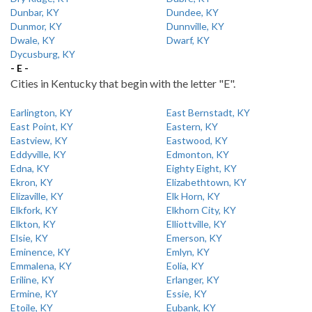
Dunbar, KY
Dundee, KY
Dunmor, KY
Dunnville, KY
Dwale, KY
Dwarf, KY
Dycusburg, KY
- E -
Cities in Kentucky that begin with the letter "E".
Earlington, KY
East Bernstadt, KY
East Point, KY
Eastern, KY
Eastview, KY
Eastwood, KY
Eddyville, KY
Edmonton, KY
Edna, KY
Eighty Eight, KY
Ekron, KY
Elizabethtown, KY
Elizaville, KY
Elk Horn, KY
Elkfork, KY
Elkhorn City, KY
Elkton, KY
Elliottville, KY
Elsie, KY
Emerson, KY
Eminence, KY
Emlyn, KY
Emmalena, KY
Eolia, KY
Eriline, KY
Erlanger, KY
Ermine, KY
Essie, KY
Etoile, KY
Eubank, KY