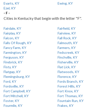
Evarts, KY
Ewing, KY
Ezel, KY
- F -
Cities in Kentucky that begin with the letter "F".
Fairdale, KY
Fairfield, KY
Fairplay, KY
Fairview, KY
Falcon, KY
Fall Rock, KY
Falls Of Rough, KY
Falmouth, KY
Fancy Farm, KY
Farmers, KY
Farmington, KY
Fedscreek, KY
Ferguson, KY
Finchville, KY
Firebrick, KY
Fisherville, KY
Fisty, KY
Flat Lick, KY
Flatgap, KY
Flatwoods, KY
Flemingsburg, KY
Florence, KY
Ford, KY
Fords Branch, KY
Fordsville, KY
Forest Hills, KY
Fort Campbell, KY
Fort Knox, KY
Fort Mitchell, KY
Fort Thomas, KY
Foster, KY
Fountain Run, KY
Fourmile, KY
Frakes, KY