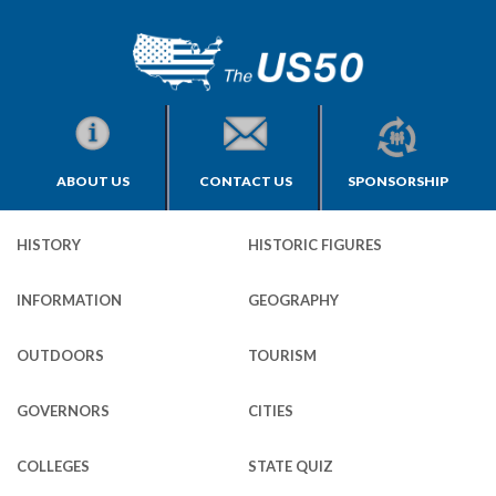
ABOUT US
CONTACT US
SPONSORSHIP
HISTORY
HISTORIC FIGURES
INFORMATION
GEOGRAPHY
OUTDOORS
TOURISM
GOVERNORS
CITIES
COLLEGES
STATE QUIZ