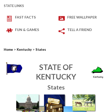
STATE LINKS
FAST FACTS
FREE WALLPAPER
FUN & GAMES
TELL A FRIEND
>
>
Home
Kentucky
States
STATE OF
KENTUCKY
States