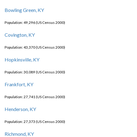
Bowling Green, KY
Population: 49,296 (US Census 2000)
Covington, KY
Population: 43,370 (US Census 2000)
Hopkinsville, KY
Population: 30,089 (US Census 2000)
Frankfort, KY
Population: 27,741 (US Census 2000)
Henderson, KY
Population: 27,373 (US Census 2000)
Richmond, KY