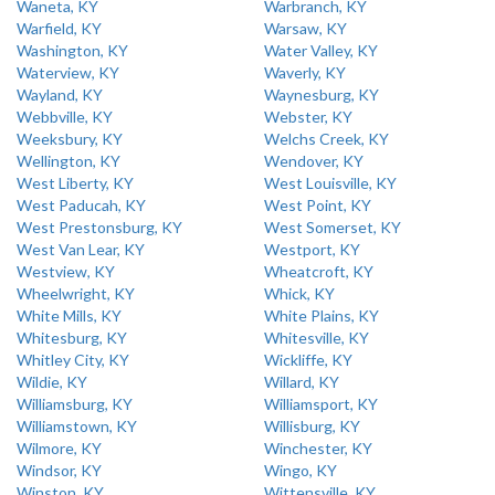
Waneta, KY
Warbranch, KY
Warfield, KY
Warsaw, KY
Washington, KY
Water Valley, KY
Waterview, KY
Waverly, KY
Wayland, KY
Waynesburg, KY
Webbville, KY
Webster, KY
Weeksbury, KY
Welchs Creek, KY
Wellington, KY
Wendover, KY
West Liberty, KY
West Louisville, KY
West Paducah, KY
West Point, KY
West Prestonsburg, KY
West Somerset, KY
West Van Lear, KY
Westport, KY
Westview, KY
Wheatcroft, KY
Wheelwright, KY
Whick, KY
White Mills, KY
White Plains, KY
Whitesburg, KY
Whitesville, KY
Whitley City, KY
Wickliffe, KY
Wildie, KY
Willard, KY
Williamsburg, KY
Williamsport, KY
Williamstown, KY
Willisburg, KY
Wilmore, KY
Winchester, KY
Windsor, KY
Wingo, KY
Winston, KY
Wittensville, KY