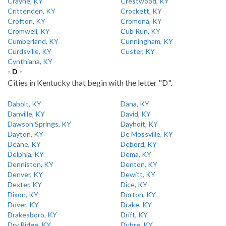
Crayne, KY
Crestwood, KY
Crittenden, KY
Crockett, KY
Crofton, KY
Cromona, KY
Cromwell, KY
Cub Run, KY
Cumberland, KY
Cunningham, KY
Curdsville, KY
Custer, KY
Cynthiana, KY
- D -
Cities in Kentucky that begin with the letter "D".
Dabolt, KY
Dana, KY
Danville, KY
David, KY
Dawson Springs, KY
Dayhoit, KY
Dayton, KY
De Mossville, KY
Deane, KY
Debord, KY
Delphia, KY
Dema, KY
Denniston, KY
Denton, KY
Denver, KY
Dewitt, KY
Dexter, KY
Dice, KY
Dixon, KY
Dorton, KY
Dover, KY
Drake, KY
Drakesboro, KY
Drift, KY
Dry Ridge, KY
Dubre, KY