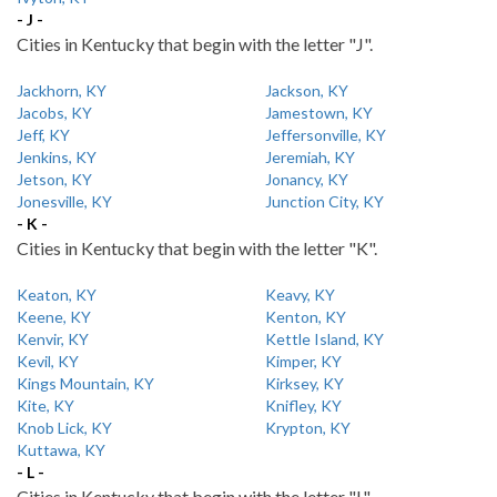
- J -
Cities in Kentucky that begin with the letter "J".
Jackhorn, KY
Jackson, KY
Jacobs, KY
Jamestown, KY
Jeff, KY
Jeffersonville, KY
Jenkins, KY
Jeremiah, KY
Jetson, KY
Jonancy, KY
Jonesville, KY
Junction City, KY
- K -
Cities in Kentucky that begin with the letter "K".
Keaton, KY
Keavy, KY
Keene, KY
Kenton, KY
Kenvir, KY
Kettle Island, KY
Kevil, KY
Kimper, KY
Kings Mountain, KY
Kirksey, KY
Kite, KY
Knifley, KY
Knob Lick, KY
Krypton, KY
Kuttawa, KY
- L -
Cities in Kentucky that begin with the letter "L".