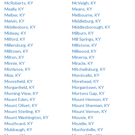
McRoberts, KY
McVeigh, KY
Meally, KY
Means, KY
Melber, KY
Melbourne, KY
Melvin, KY
Middleburg, KY
Middlesboro, KY
Middlesborough, KY
Midway, KY
Milburn, KY
Milford, KY
Mill Springs, KY
Millersburg, KY
Millstone, KY
Milltown, KY
Millwood, KY
Milton, KY
Minerva, KY
Minnie, KY
Miracle, KY
Mistletoe, KY
Mitchellsburg, KY
Mize, KY
Monticello, KY
Moorefield, KY
Morehead, KY
Morganfield, KY
Morgantown, KY
Morning View, KY
Mortons Gap, KY
Mount Eden, KY
Mount Hermon, KY
Mount Olivet, KY
Mount Sherman, KY
Mount Sterling, KY
Mount Vernon, KY
Mount Washington, KY
Mousie, KY
Mouthcard, KY
Mozelle, KY
Muldraugh, KY
Munfordville, KY