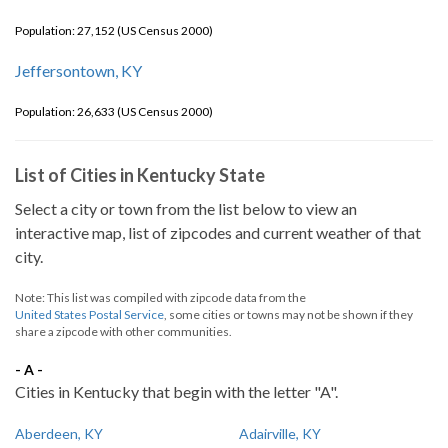
Population: 27,152 (US Census 2000)
Jeffersontown, KY
Population: 26,633 (US Census 2000)
List of Cities in Kentucky State
Select a city or town from the list below to view an
interactive map, list of zipcodes and current weather of that
city.
Note: This list was compiled with zipcode data from the
United States Postal Service
, some cities or towns may not be shown if they
share a zipcode with other communities.
- A -
Cities in Kentucky that begin with the letter "A".
Aberdeen, KY
Adairville, KY