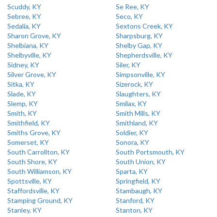
Scuddy, KY
Se Ree, KY
Sebree, KY
Seco, KY
Sedalia, KY
Sextons Creek, KY
Sharon Grove, KY
Sharpsburg, KY
Shelbiana, KY
Shelby Gap, KY
Shelbyville, KY
Shepherdsville, KY
Sidney, KY
Siler, KY
Silver Grove, KY
Simpsonville, KY
Sitka, KY
Sizerock, KY
Slade, KY
Slaughters, KY
Slemp, KY
Smilax, KY
Smith, KY
Smith Mills, KY
Smithfield, KY
Smithland, KY
Smiths Grove, KY
Soldier, KY
Somerset, KY
Sonora, KY
South Carrollton, KY
South Portsmouth, KY
South Shore, KY
South Union, KY
South Williamson, KY
Sparta, KY
Spottsville, KY
Springfield, KY
Staffordsville, KY
Stambaugh, KY
Stamping Ground, KY
Stanford, KY
Stanley, KY
Stanton, KY