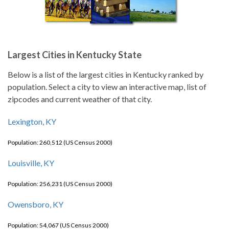
Largest Cities in Kentucky State
Below is a list of the largest cities in Kentucky ranked by
population. Select a city to view an interactive map, list of
zipcodes and current weather of that city.
Lexington, KY
Population: 260,512 (US Census 2000)
Louisville, KY
Population: 256,231 (US Census 2000)
Owensboro, KY
Population: 54,067 (US Census 2000)