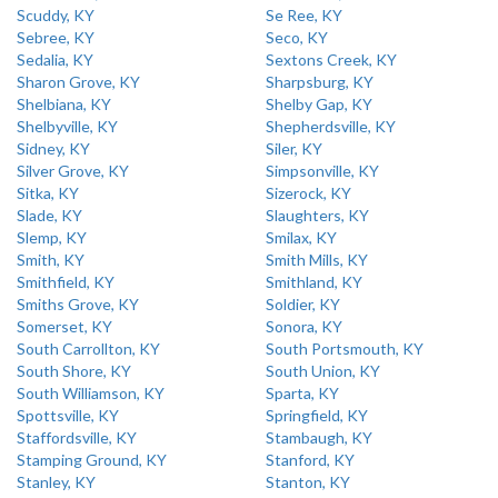
Scuddy, KY
Se Ree, KY
Sebree, KY
Seco, KY
Sedalia, KY
Sextons Creek, KY
Sharon Grove, KY
Sharpsburg, KY
Shelbiana, KY
Shelby Gap, KY
Shelbyville, KY
Shepherdsville, KY
Sidney, KY
Siler, KY
Silver Grove, KY
Simpsonville, KY
Sitka, KY
Sizerock, KY
Slade, KY
Slaughters, KY
Slemp, KY
Smilax, KY
Smith, KY
Smith Mills, KY
Smithfield, KY
Smithland, KY
Smiths Grove, KY
Soldier, KY
Somerset, KY
Sonora, KY
South Carrollton, KY
South Portsmouth, KY
South Shore, KY
South Union, KY
South Williamson, KY
Sparta, KY
Spottsville, KY
Springfield, KY
Staffordsville, KY
Stambaugh, KY
Stamping Ground, KY
Stanford, KY
Stanley, KY
Stanton, KY