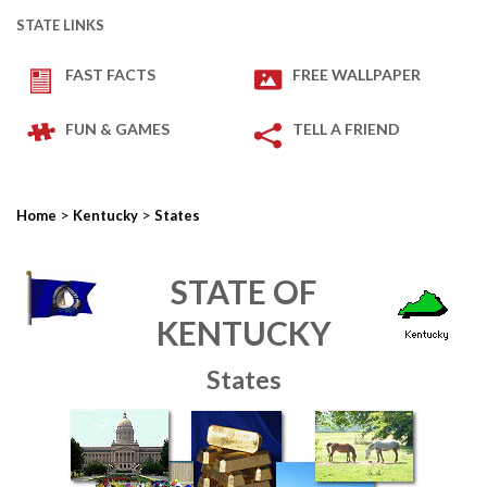
STATE LINKS
FAST FACTS
FREE WALLPAPER
FUN & GAMES
TELL A FRIEND
>
>
Home
Kentucky
States
STATE OF
KENTUCKY
States