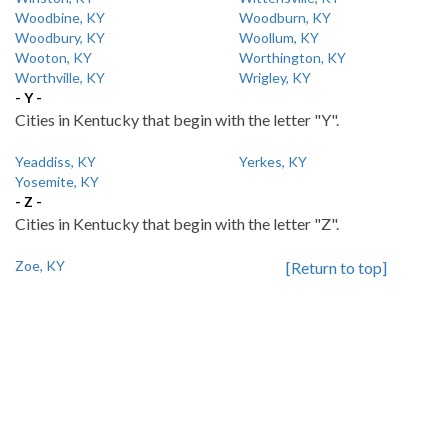
Woodbine, KY
Woodburn, KY
Woodbury, KY
Woollum, KY
Wooton, KY
Worthington, KY
Worthville, KY
Wrigley, KY
- Y -
Cities in Kentucky that begin with the letter "Y".
Yeaddiss, KY
Yerkes, KY
Yosemite, KY
- Z -
Cities in Kentucky that begin with the letter "Z".
Zoe, KY
[Return to top]