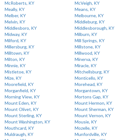
McRoberts, KY
McVeigh, KY
Meally, KY
Means, KY
Melber, KY
Melbourne, KY
Melvin, KY
Middleburg, KY
Middlesboro, KY
Middlesborough, KY
Midway, KY
Milburn, KY
Milford, KY
Mill Springs, KY
Millersburg, KY
Millstone, KY
Milltown, KY
Millwood, KY
Milton, KY
Minerva, KY
Minnie, KY
Miracle, KY
Mistletoe, KY
Mitchellsburg, KY
Mize, KY
Monticello, KY
Moorefield, KY
Morehead, KY
Morganfield, KY
Morgantown, KY
Morning View, KY
Mortons Gap, KY
Mount Eden, KY
Mount Hermon, KY
Mount Olivet, KY
Mount Sherman, KY
Mount Sterling, KY
Mount Vernon, KY
Mount Washington, KY
Mousie, KY
Mouthcard, KY
Mozelle, KY
Muldraugh, KY
Munfordville, KY