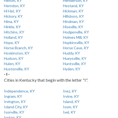
Helton, KY
Henderson, KY
Herndon, KY
Hestand, KY
Hi Hat, KY
Hickman, KY
Hickory, KY
Hillsboro, KY
Hima, KY
Hindman, KY
Hinkle, KY
Hiseville, KY
Hitchins, KY
Hodgenville, KY
Holland, KY
Holmes Mill, KY
Hope, KY
Hopkinsville, KY
Horse Branch, KY
Horse Cave, KY
Hoskinston, KY
Huddy, KY
Hudson, KY
Hueysville, KY
Hulen, KY
Huntsville, KY
Hustonville, KY
Hyden, KY
- I -
Cities in Kentucky that begin with the letter "I".
Independence, KY
Inez, KY
Ingram, KY
Irvine, KY
Irvington, KY
Island, KY
Island City, KY
Isom, KY
Isonville, KY
Ivel, KY
Ivyton, KY