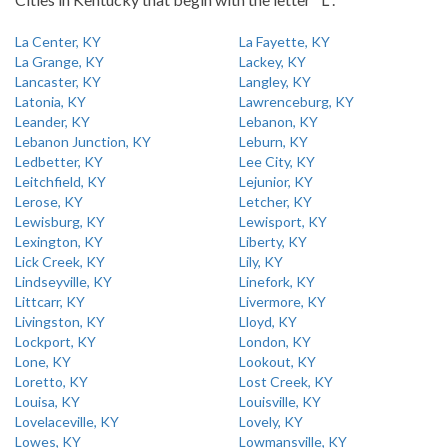
La Center, KY
La Fayette, KY
La Grange, KY
Lackey, KY
Lancaster, KY
Langley, KY
Latonia, KY
Lawrenceburg, KY
Leander, KY
Lebanon, KY
Lebanon Junction, KY
Leburn, KY
Ledbetter, KY
Lee City, KY
Leitchfield, KY
Lejunior, KY
Lerose, KY
Letcher, KY
Lewisburg, KY
Lewisport, KY
Lexington, KY
Liberty, KY
Lick Creek, KY
Lily, KY
Lindseyville, KY
Linefork, KY
Littcarr, KY
Livermore, KY
Livingston, KY
Lloyd, KY
Lockport, KY
London, KY
Lone, KY
Lookout, KY
Loretto, KY
Lost Creek, KY
Louisa, KY
Louisville, KY
Lovelaceville, KY
Lovely, KY
Lowes, KY
Lowmansville, KY