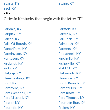
Evarts, KY
Ewing, KY
Ezel, KY
- F -
Cities in Kentucky that begin with the letter "F".
Fairdale, KY
Fairfield, KY
Fairplay, KY
Fairview, KY
Falcon, KY
Fall Rock, KY
Falls Of Rough, KY
Falmouth, KY
Fancy Farm, KY
Farmers, KY
Farmington, KY
Fedscreek, KY
Ferguson, KY
Finchville, KY
Firebrick, KY
Fisherville, KY
Fisty, KY
Flat Lick, KY
Flatgap, KY
Flatwoods, KY
Flemingsburg, KY
Florence, KY
Ford, KY
Fords Branch, KY
Fordsville, KY
Forest Hills, KY
Fort Campbell, KY
Fort Knox, KY
Fort Mitchell, KY
Fort Thomas, KY
Foster, KY
Fountain Run, KY
Fourmile, KY
Frakes, KY