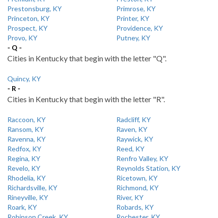
Prestonsburg, KY
Primrose, KY
Princeton, KY
Printer, KY
Prospect, KY
Providence, KY
Provo, KY
Putney, KY
- Q -
Cities in Kentucky that begin with the letter "Q".
Quincy, KY
- R -
Cities in Kentucky that begin with the letter "R".
Raccoon, KY
Radcliff, KY
Ransom, KY
Raven, KY
Ravenna, KY
Raywick, KY
Redfox, KY
Reed, KY
Regina, KY
Renfro Valley, KY
Revelo, KY
Reynolds Station, KY
Rhodelia, KY
Ricetown, KY
Richardsville, KY
Richmond, KY
Rineyville, KY
River, KY
Roark, KY
Robards, KY
Robinson Creek, KY
Rochester, KY