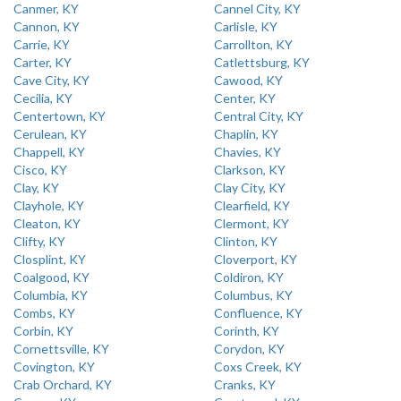
Canmer, KY
Cannel City, KY
Cannon, KY
Carlisle, KY
Carrie, KY
Carrollton, KY
Carter, KY
Catlettsburg, KY
Cave City, KY
Cawood, KY
Cecilia, KY
Center, KY
Centertown, KY
Central City, KY
Cerulean, KY
Chaplin, KY
Chappell, KY
Chavies, KY
Cisco, KY
Clarkson, KY
Clay, KY
Clay City, KY
Clayhole, KY
Clearfield, KY
Cleaton, KY
Clermont, KY
Clifty, KY
Clinton, KY
Closplint, KY
Cloverport, KY
Coalgood, KY
Coldiron, KY
Columbia, KY
Columbus, KY
Combs, KY
Confluence, KY
Corbin, KY
Corinth, KY
Cornettsville, KY
Corydon, KY
Covington, KY
Coxs Creek, KY
Crab Orchard, KY
Cranks, KY