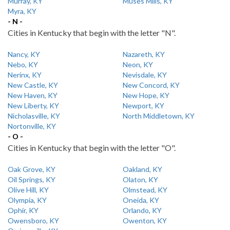
Murray, KY
Muses Mills, KY
Myra, KY
- N -
Cities in Kentucky that begin with the letter "N".
Nancy, KY
Nazareth, KY
Nebo, KY
Neon, KY
Nerinx, KY
Nevisdale, KY
New Castle, KY
New Concord, KY
New Haven, KY
New Hope, KY
New Liberty, KY
Newport, KY
Nicholasville, KY
North Middletown, KY
Nortonville, KY
- O -
Cities in Kentucky that begin with the letter "O".
Oak Grove, KY
Oakland, KY
Oil Springs, KY
Olaton, KY
Olive Hill, KY
Olmstead, KY
Olympia, KY
Oneida, KY
Ophir, KY
Orlando, KY
Owensboro, KY
Owenton, KY