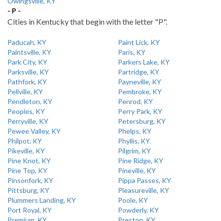
Owingsville, KY
- P -
Cities in Kentucky that begin with the letter "P".
Paducah, KY
Paint Lick, KY
Paintsville, KY
Paris, KY
Park City, KY
Parkers Lake, KY
Parksville, KY
Partridge, KY
Pathfork, KY
Payneville, KY
Pellville, KY
Pembroke, KY
Pendleton, KY
Penrod, KY
Peoples, KY
Perry Park, KY
Perryville, KY
Petersburg, KY
Pewee Valley, KY
Phelps, KY
Philpot, KY
Phyllis, KY
Pikeville, KY
Pilgrim, KY
Pine Knot, KY
Pine Ridge, KY
Pine Top, KY
Pineville, KY
Pinsonfork, KY
Pippa Passes, KY
Pittsburg, KY
Pleasureville, KY
Plummers Landing, KY
Poole, KY
Port Royal, KY
Powderly, KY
Premium, KY
Preston, KY