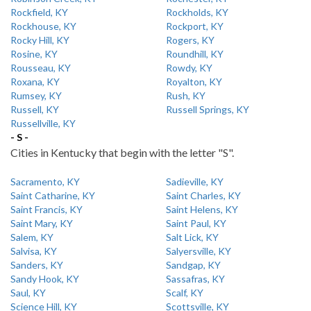
Rockfield, KY
Rockholds, KY
Rockhouse, KY
Rockport, KY
Rocky Hill, KY
Rogers, KY
Rosine, KY
Roundhill, KY
Rousseau, KY
Rowdy, KY
Roxana, KY
Royalton, KY
Rumsey, KY
Rush, KY
Russell, KY
Russell Springs, KY
Russellville, KY
- S -
Cities in Kentucky that begin with the letter "S".
Sacramento, KY
Sadieville, KY
Saint Catharine, KY
Saint Charles, KY
Saint Francis, KY
Saint Helens, KY
Saint Mary, KY
Saint Paul, KY
Salem, KY
Salt Lick, KY
Salvisa, KY
Salyersville, KY
Sanders, KY
Sandgap, KY
Sandy Hook, KY
Sassafras, KY
Saul, KY
Scalf, KY
Science Hill, KY
Scottsville, KY