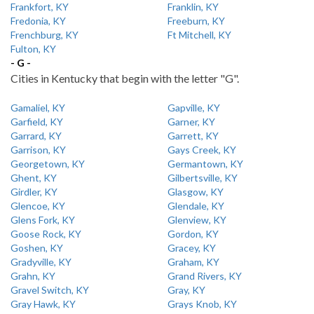
Frankfort, KY
Franklin, KY
Fredonia, KY
Freeburn, KY
Frenchburg, KY
Ft Mitchell, KY
Fulton, KY
- G -
Cities in Kentucky that begin with the letter "G".
Gamaliel, KY
Gapville, KY
Garfield, KY
Garner, KY
Garrard, KY
Garrett, KY
Garrison, KY
Gays Creek, KY
Georgetown, KY
Germantown, KY
Ghent, KY
Gilbertsville, KY
Girdler, KY
Glasgow, KY
Glencoe, KY
Glendale, KY
Glens Fork, KY
Glenview, KY
Goose Rock, KY
Gordon, KY
Goshen, KY
Gracey, KY
Gradyville, KY
Graham, KY
Grahn, KY
Grand Rivers, KY
Gravel Switch, KY
Gray, KY
Gray Hawk, KY
Grays Knob, KY