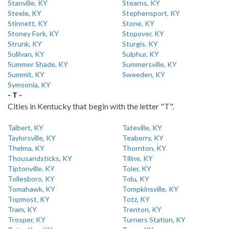
Stanville, KY
Stearns, KY
Steele, KY
Stephensport, KY
Stinnett, KY
Stone, KY
Stoney Fork, KY
Stopover, KY
Strunk, KY
Sturgis, KY
Sullivan, KY
Sulphur, KY
Summer Shade, KY
Summersville, KY
Summit, KY
Sweeden, KY
Symsonia, KY
- T -
Cities in Kentucky that begin with the letter "T".
Talbert, KY
Tateville, KY
Taylorsville, KY
Teaberry, KY
Thelma, KY
Thornton, KY
Thousandsticks, KY
Tiline, KY
Tiptonville, KY
Toler, KY
Tollesboro, KY
Tolu, KY
Tomahawk, KY
Tompkinsville, KY
Topmost, KY
Totz, KY
Tram, KY
Trenton, KY
Trosper, KY
Turners Station, KY