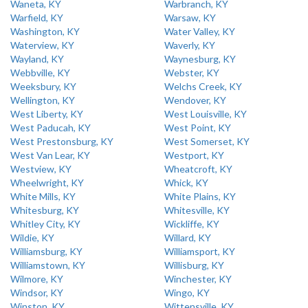
Waneta, KY
Warbranch, KY
Warfield, KY
Warsaw, KY
Washington, KY
Water Valley, KY
Waterview, KY
Waverly, KY
Wayland, KY
Waynesburg, KY
Webbville, KY
Webster, KY
Weeksbury, KY
Welchs Creek, KY
Wellington, KY
Wendover, KY
West Liberty, KY
West Louisville, KY
West Paducah, KY
West Point, KY
West Prestonsburg, KY
West Somerset, KY
West Van Lear, KY
Westport, KY
Westview, KY
Wheatcroft, KY
Wheelwright, KY
Whick, KY
White Mills, KY
White Plains, KY
Whitesburg, KY
Whitesville, KY
Whitley City, KY
Wickliffe, KY
Wildie, KY
Willard, KY
Williamsburg, KY
Williamsport, KY
Williamstown, KY
Willisburg, KY
Wilmore, KY
Winchester, KY
Windsor, KY
Wingo, KY
Winston, KY
Wittensville, KY