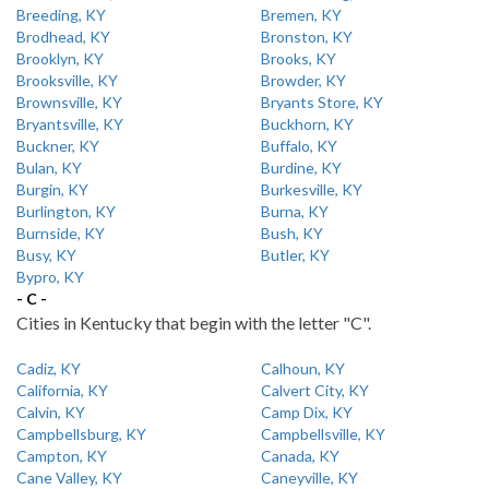
Breeding, KY
Bremen, KY
Brodhead, KY
Bronston, KY
Brooklyn, KY
Brooks, KY
Brooksville, KY
Browder, KY
Brownsville, KY
Bryants Store, KY
Bryantsville, KY
Buckhorn, KY
Buckner, KY
Buffalo, KY
Bulan, KY
Burdine, KY
Burgin, KY
Burkesville, KY
Burlington, KY
Burna, KY
Burnside, KY
Bush, KY
Busy, KY
Butler, KY
Bypro, KY
- C -
Cities in Kentucky that begin with the letter "C".
Cadiz, KY
Calhoun, KY
California, KY
Calvert City, KY
Calvin, KY
Camp Dix, KY
Campbellsburg, KY
Campbellsville, KY
Campton, KY
Canada, KY
Cane Valley, KY
Caneyville, KY