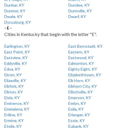
Dunbar, KY
Dundee, KY
Dunmor, KY
Dunnville, KY
Dwale, KY
Dwarf, KY
Dycusburg, KY
- E -
Cities in Kentucky that begin with the letter "E".
Earlington, KY
East Bernstadt, KY
East Point, KY
Eastern, KY
Eastview, KY
Eastwood, KY
Eddyville, KY
Edmonton, KY
Edna, KY
Eighty Eight, KY
Ekron, KY
Elizabethtown, KY
Elizaville, KY
Elk Horn, KY
Elkfork, KY
Elkhorn City, KY
Elkton, KY
Elliottville, KY
Elsie, KY
Emerson, KY
Eminence, KY
Emlyn, KY
Emmalena, KY
Eolia, KY
Eriline, KY
Erlanger, KY
Ermine, KY
Essie, KY
Etoile, KY
Eubank, KY