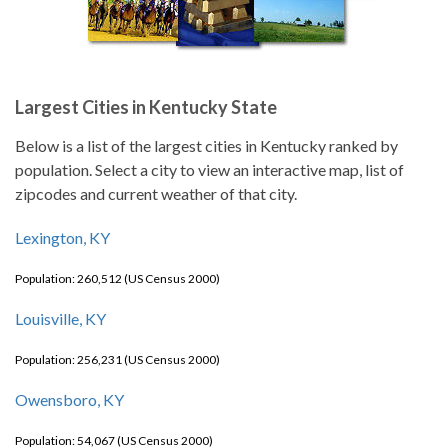
Largest Cities in Kentucky State
Below is a list of the largest cities in Kentucky ranked by
population. Select a city to view an interactive map, list of
zipcodes and current weather of that city.
Lexington, KY
Population: 260,512 (US Census 2000)
Louisville, KY
Population: 256,231 (US Census 2000)
Owensboro, KY
Population: 54,067 (US Census 2000)