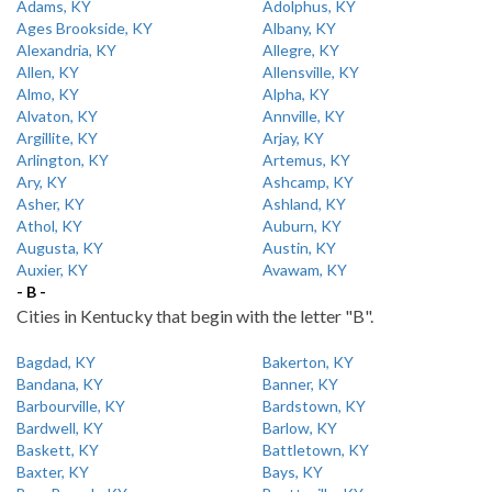
Adams, KY
Adolphus, KY
Ages Brookside, KY
Albany, KY
Alexandria, KY
Allegre, KY
Allen, KY
Allensville, KY
Almo, KY
Alpha, KY
Alvaton, KY
Annville, KY
Argillite, KY
Arjay, KY
Arlington, KY
Artemus, KY
Ary, KY
Ashcamp, KY
Asher, KY
Ashland, KY
Athol, KY
Auburn, KY
Augusta, KY
Austin, KY
Auxier, KY
Avawam, KY
- B -
Cities in Kentucky that begin with the letter "B".
Bagdad, KY
Bakerton, KY
Bandana, KY
Banner, KY
Barbourville, KY
Bardstown, KY
Bardwell, KY
Barlow, KY
Baskett, KY
Battletown, KY
Baxter, KY
Bays, KY