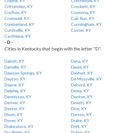
Crayne, KY
Crestwood, KY
Crittenden, KY
Crockett, KY
Crofton, KY
Cromona, KY
Cromwell, KY
Cub Run, KY
Cumberland, KY
Cunningham, KY
Curdsville, KY
Custer, KY
Cynthiana, KY
- D -
Cities in Kentucky that begin with the letter "D".
Dabolt, KY
Dana, KY
Danville, KY
David, KY
Dawson Springs, KY
Dayhoit, KY
Dayton, KY
De Mossville, KY
Deane, KY
Debord, KY
Delphia, KY
Dema, KY
Denniston, KY
Denton, KY
Denver, KY
Dewitt, KY
Dexter, KY
Dice, KY
Dixon, KY
Dorton, KY
Dover, KY
Drake, KY
Drakesboro, KY
Drift, KY
Dry Ridge, KY
Dubre, KY