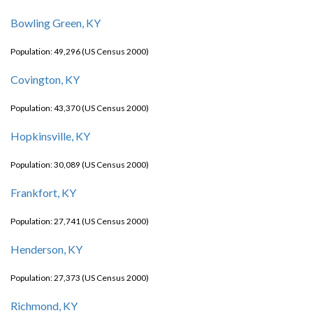
Bowling Green, KY
Population: 49,296 (US Census 2000)
Covington, KY
Population: 43,370 (US Census 2000)
Hopkinsville, KY
Population: 30,089 (US Census 2000)
Frankfort, KY
Population: 27,741 (US Census 2000)
Henderson, KY
Population: 27,373 (US Census 2000)
Richmond, KY