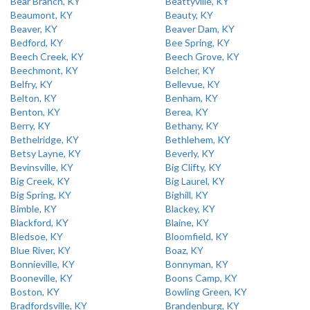
Bear Branch, KY
Beattyville, KY
Beaumont, KY
Beauty, KY
Beaver, KY
Beaver Dam, KY
Bedford, KY
Bee Spring, KY
Beech Creek, KY
Beech Grove, KY
Beechmont, KY
Belcher, KY
Belfry, KY
Bellevue, KY
Belton, KY
Benham, KY
Benton, KY
Berea, KY
Berry, KY
Bethany, KY
Bethelridge, KY
Bethlehem, KY
Betsy Layne, KY
Beverly, KY
Bevinsville, KY
Big Clifty, KY
Big Creek, KY
Big Laurel, KY
Big Spring, KY
Bighill, KY
Bimble, KY
Blackey, KY
Blackford, KY
Blaine, KY
Bledsoe, KY
Bloomfield, KY
Blue River, KY
Boaz, KY
Bonnieville, KY
Bonnyman, KY
Booneville, KY
Boons Camp, KY
Boston, KY
Bowling Green, KY
Bradfordsville, KY
Brandenburg, KY