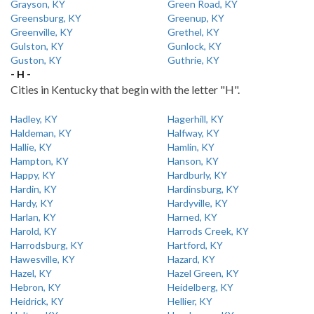
Grayson, KY
Green Road, KY
Greensburg, KY
Greenup, KY
Greenville, KY
Grethel, KY
Gulston, KY
Gunlock, KY
Guston, KY
Guthrie, KY
- H -
Cities in Kentucky that begin with the letter "H".
Hadley, KY
Hagerhill, KY
Haldeman, KY
Halfway, KY
Hallie, KY
Hamlin, KY
Hampton, KY
Hanson, KY
Happy, KY
Hardburly, KY
Hardin, KY
Hardinsburg, KY
Hardy, KY
Hardyville, KY
Harlan, KY
Harned, KY
Harold, KY
Harrods Creek, KY
Harrodsburg, KY
Hartford, KY
Hawesville, KY
Hazard, KY
Hazel, KY
Hazel Green, KY
Hebron, KY
Heidelberg, KY
Heidrick, KY
Hellier, KY