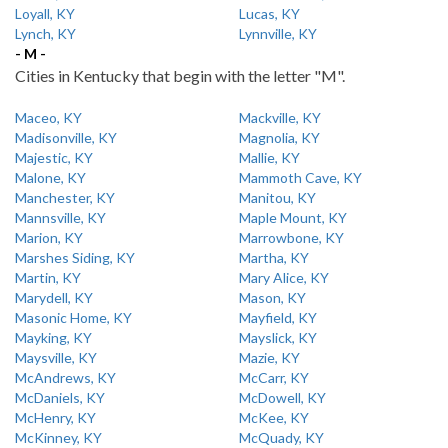
Loyall, KY
Lucas, KY
Lynch, KY
Lynnville, KY
- M -
Cities in Kentucky that begin with the letter "M".
Maceo, KY
Mackville, KY
Madisonville, KY
Magnolia, KY
Majestic, KY
Mallie, KY
Malone, KY
Mammoth Cave, KY
Manchester, KY
Manitou, KY
Mannsville, KY
Maple Mount, KY
Marion, KY
Marrowbone, KY
Marshes Siding, KY
Martha, KY
Martin, KY
Mary Alice, KY
Marydell, KY
Mason, KY
Masonic Home, KY
Mayfield, KY
Mayking, KY
Mayslick, KY
Maysville, KY
Mazie, KY
McAndrews, KY
McCarr, KY
McDaniels, KY
McDowell, KY
McHenry, KY
McKee, KY
McKinney, KY
McQuady, KY