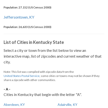
Population: 27,152 (US Census 2000)
Jeffersontown, KY
Population: 26,633 (US Census 2000)
List of Cities in Kentucky State
Select a city or town from the list below to view an
interactive map, list of zipcodes and current weather of that
city.
Note: This list was compiled with zipcode data from the
United States Postal Service
, some cities or towns may not be shown if they
share a zipcode with other communities.
- A -
Cities in Kentucky that begin with the letter "A".
Aberdeen, KY
Adairville, KY