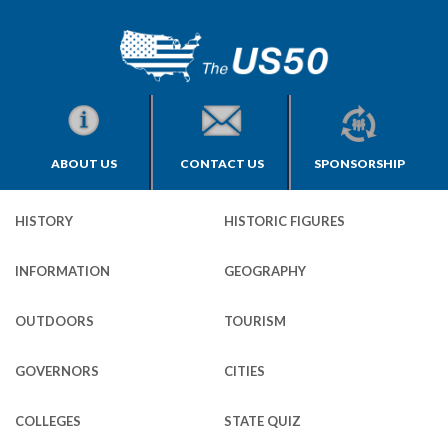
ABOUT US
CONTACT US
SPONSORSHIP
HISTORY
HISTORIC FIGURES
INFORMATION
GEOGRAPHY
OUTDOORS
TOURISM
GOVERNORS
CITIES
COLLEGES
STATE QUIZ