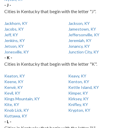
- J -
Cities in Kentucky that begin with the letter "J".
Jackhorn, KY
Jackson, KY
Jacobs, KY
Jamestown, KY
Jeff, KY
Jeffersonville, KY
Jenkins, KY
Jeremiah, KY
Jetson, KY
Jonancy, KY
Jonesville, KY
Junction City, KY
- K -
Cities in Kentucky that begin with the letter "K".
Keaton, KY
Keavy, KY
Keene, KY
Kenton, KY
Kenvir, KY
Kettle Island, KY
Kevil, KY
Kimper, KY
Kings Mountain, KY
Kirksey, KY
Kite, KY
Knifley, KY
Knob Lick, KY
Krypton, KY
Kuttawa, KY
- L -
Cities in Kentucky that begin with the letter "L".