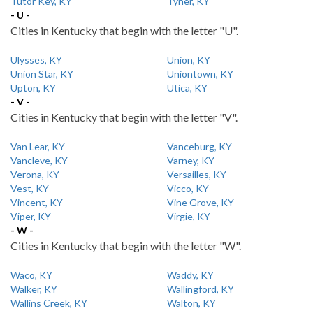
Tutor Key, KY
Tyner, KY
- U -
Cities in Kentucky that begin with the letter "U".
Ulysses, KY
Union, KY
Union Star, KY
Uniontown, KY
Upton, KY
Utica, KY
- V -
Cities in Kentucky that begin with the letter "V".
Van Lear, KY
Vanceburg, KY
Vancleve, KY
Varney, KY
Verona, KY
Versailles, KY
Vest, KY
Vicco, KY
Vincent, KY
Vine Grove, KY
Viper, KY
Virgie, KY
- W -
Cities in Kentucky that begin with the letter "W".
Waco, KY
Waddy, KY
Walker, KY
Wallingford, KY
Wallins Creek, KY
Walton, KY