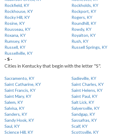
Rockfield, KY
Rockholds, KY
Rockhouse, KY
Rockport, KY
Rocky Hill, KY
Rogers, KY
Rosine, KY
Roundhill, KY
Rousseau, KY
Rowdy, KY
Roxana, KY
Royalton, KY
Rumsey, KY
Rush, KY
Russell, KY
Russell Springs, KY
Russellville, KY
- S -
Cities in Kentucky that begin with the letter "S".
Sacramento, KY
Sadieville, KY
Saint Catharine, KY
Saint Charles, KY
Saint Francis, KY
Saint Helens, KY
Saint Mary, KY
Saint Paul, KY
Salem, KY
Salt Lick, KY
Salvisa, KY
Salyersville, KY
Sanders, KY
Sandgap, KY
Sandy Hook, KY
Sassafras, KY
Saul, KY
Scalf, KY
Science Hill, KY
Scottsville, KY