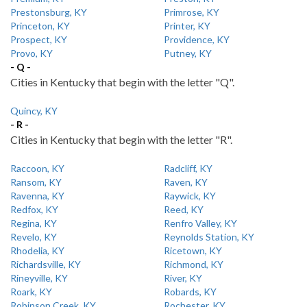
Prestonsburg, KY
Primrose, KY
Princeton, KY
Printer, KY
Prospect, KY
Providence, KY
Provo, KY
Putney, KY
- Q -
Cities in Kentucky that begin with the letter "Q".
Quincy, KY
- R -
Cities in Kentucky that begin with the letter "R".
Raccoon, KY
Radcliff, KY
Ransom, KY
Raven, KY
Ravenna, KY
Raywick, KY
Redfox, KY
Reed, KY
Regina, KY
Renfro Valley, KY
Revelo, KY
Reynolds Station, KY
Rhodelia, KY
Ricetown, KY
Richardsville, KY
Richmond, KY
Rineyville, KY
River, KY
Roark, KY
Robards, KY
Robinson Creek, KY
Rochester, KY