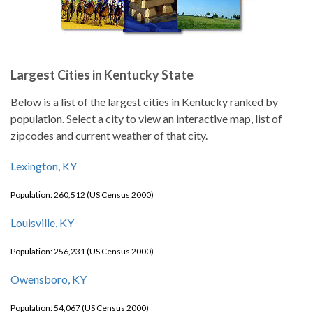
Largest Cities in Kentucky State
Below is a list of the largest cities in Kentucky ranked by
population. Select a city to view an interactive map, list of
zipcodes and current weather of that city.
Lexington, KY
Population: 260,512 (US Census 2000)
Louisville, KY
Population: 256,231 (US Census 2000)
Owensboro, KY
Population: 54,067 (US Census 2000)