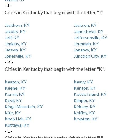
- J -
Cities in Kentucky that begin with the letter "J".
Jackhorn, KY
Jackson, KY
Jacobs, KY
Jamestown, KY
Jeff, KY
Jeffersonville, KY
Jenkins, KY
Jeremiah, KY
Jetson, KY
Jonancy, KY
Jonesville, KY
Junction City, KY
- K -
Cities in Kentucky that begin with the letter "K".
Keaton, KY
Keavy, KY
Keene, KY
Kenton, KY
Kenvir, KY
Kettle Island, KY
Kevil, KY
Kimper, KY
Kings Mountain, KY
Kirksey, KY
Kite, KY
Knifley, KY
Knob Lick, KY
Krypton, KY
Kuttawa, KY
- L -
Cities in Kentucky that begin with the letter "L".