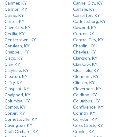
Canmer, KY
Cannel City, KY
Cannon, KY
Carlisle, KY
Carrie, KY
Carrollton, KY
Carter, KY
Catlettsburg, KY
Cave City, KY
Cawood, KY
Cecilia, KY
Center, KY
Centertown, KY
Central City, KY
Cerulean, KY
Chaplin, KY
Chappell, KY
Chavies, KY
Cisco, KY
Clarkson, KY
Clay, KY
Clay City, KY
Clayhole, KY
Clearfield, KY
Cleaton, KY
Clermont, KY
Clifty, KY
Clinton, KY
Closplint, KY
Cloverport, KY
Coalgood, KY
Coldiron, KY
Columbia, KY
Columbus, KY
Combs, KY
Confluence, KY
Corbin, KY
Corinth, KY
Cornettsville, KY
Corydon, KY
Covington, KY
Coxs Creek, KY
Crab Orchard, KY
Cranks, KY