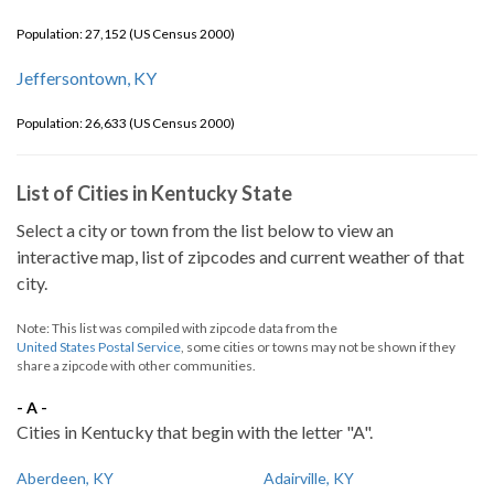
Population: 27,152 (US Census 2000)
Jeffersontown, KY
Population: 26,633 (US Census 2000)
List of Cities in Kentucky State
Select a city or town from the list below to view an
interactive map, list of zipcodes and current weather of that
city.
Note: This list was compiled with zipcode data from the
United States Postal Service
, some cities or towns may not be shown if they
share a zipcode with other communities.
- A -
Cities in Kentucky that begin with the letter "A".
Aberdeen, KY
Adairville, KY