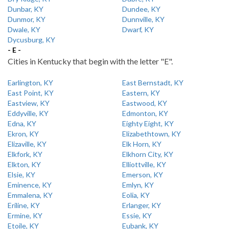
Dunbar, KY
Dundee, KY
Dunmor, KY
Dunnville, KY
Dwale, KY
Dwarf, KY
Dycusburg, KY
- E -
Cities in Kentucky that begin with the letter "E".
Earlington, KY
East Bernstadt, KY
East Point, KY
Eastern, KY
Eastview, KY
Eastwood, KY
Eddyville, KY
Edmonton, KY
Edna, KY
Eighty Eight, KY
Ekron, KY
Elizabethtown, KY
Elizaville, KY
Elk Horn, KY
Elkfork, KY
Elkhorn City, KY
Elkton, KY
Elliottville, KY
Elsie, KY
Emerson, KY
Eminence, KY
Emlyn, KY
Emmalena, KY
Eolia, KY
Eriline, KY
Erlanger, KY
Ermine, KY
Essie, KY
Etoile, KY
Eubank, KY