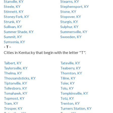
Stanville, KY
Stearns, KY
Steele, KY
Stephensport, KY
Stinnett, KY
Stone, KY
Stoney Fork, KY
Stopover, KY
Strunk, KY
Sturgis, KY
Sullivan, KY
Sulphur, KY
Summer Shade, KY
Summersville, KY
Summit, KY
Sweeden, KY
Symsonia, KY
- T -
Cities in Kentucky that begin with the letter "T".
Talbert, KY
Tateville, KY
Taylorsville, KY
Teaberry, KY
Thelma, KY
Thornton, KY
Thousandsticks, KY
Tiline, KY
Tiptonville, KY
Toler, KY
Tollesboro, KY
Tolu, KY
Tomahawk, KY
Tompkinsville, KY
Topmost, KY
Totz, KY
Tram, KY
Trenton, KY
Trosper, KY
Turners Station, KY