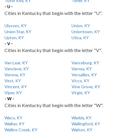
Tutor Key, KY
Tyner, KY
- U -
Cities in Kentucky that begin with the letter "U".
Ulysses, KY
Union, KY
Union Star, KY
Uniontown, KY
Upton, KY
Utica, KY
- V -
Cities in Kentucky that begin with the letter "V".
Van Lear, KY
Vanceburg, KY
Vancleve, KY
Varney, KY
Verona, KY
Versailles, KY
Vest, KY
Vicco, KY
Vincent, KY
Vine Grove, KY
Viper, KY
Virgie, KY
- W -
Cities in Kentucky that begin with the letter "W".
Waco, KY
Waddy, KY
Walker, KY
Wallingford, KY
Wallins Creek, KY
Walton, KY