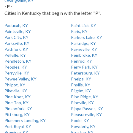
Owingsville, KY
- P -
Cities in Kentucky that begin with the letter "P".
Paducah, KY
Paint Lick, KY
Paintsville, KY
Paris, KY
Park City, KY
Parkers Lake, KY
Parksville, KY
Partridge, KY
Pathfork, KY
Payneville, KY
Pellville, KY
Pembroke, KY
Pendleton, KY
Penrod, KY
Peoples, KY
Perry Park, KY
Perryville, KY
Petersburg, KY
Pewee Valley, KY
Phelps, KY
Philpot, KY
Phyllis, KY
Pikeville, KY
Pilgrim, KY
Pine Knot, KY
Pine Ridge, KY
Pine Top, KY
Pineville, KY
Pinsonfork, KY
Pippa Passes, KY
Pittsburg, KY
Pleasureville, KY
Plummers Landing, KY
Poole, KY
Port Royal, KY
Powderly, KY
Premium, KY
Preston, KY