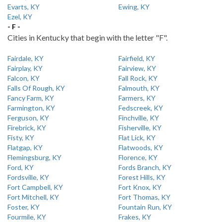
Evarts, KY
Ewing, KY
Ezel, KY
- F -
Cities in Kentucky that begin with the letter "F".
Fairdale, KY
Fairfield, KY
Fairplay, KY
Fairview, KY
Falcon, KY
Fall Rock, KY
Falls Of Rough, KY
Falmouth, KY
Fancy Farm, KY
Farmers, KY
Farmington, KY
Fedscreek, KY
Ferguson, KY
Finchville, KY
Firebrick, KY
Fisherville, KY
Fisty, KY
Flat Lick, KY
Flatgap, KY
Flatwoods, KY
Flemingsburg, KY
Florence, KY
Ford, KY
Fords Branch, KY
Fordsville, KY
Forest Hills, KY
Fort Campbell, KY
Fort Knox, KY
Fort Mitchell, KY
Fort Thomas, KY
Foster, KY
Fountain Run, KY
Fourmile, KY
Frakes, KY