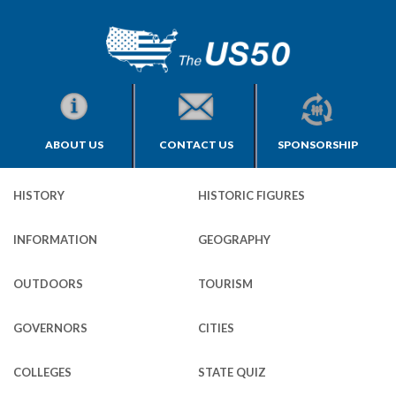
ABOUT US
CONTACT US
SPONSORSHIP
HISTORY
HISTORIC FIGURES
INFORMATION
GEOGRAPHY
OUTDOORS
TOURISM
GOVERNORS
CITIES
COLLEGES
STATE QUIZ