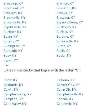
Breeding, KY
Bremen, KY
Brodhead, KY
Bronston, KY
Brooklyn, KY
Brooks, KY
Brooksville, KY
Browder, KY
Brownsville, KY
Bryants Store, KY
Bryantsville, KY
Buckhorn, KY
Buckner, KY
Buffalo, KY
Bulan, KY
Burdine, KY
Burgin, KY
Burkesville, KY
Burlington, KY
Burna, KY
Burnside, KY
Bush, KY
Busy, KY
Butler, KY
Bypro, KY
- C -
Cities in Kentucky that begin with the letter "C".
Cadiz, KY
Calhoun, KY
California, KY
Calvert City, KY
Calvin, KY
Camp Dix, KY
Campbellsburg, KY
Campbellsville, KY
Campton, KY
Canada, KY
Cane Valley, KY
Caneyville, KY