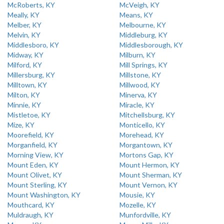
McRoberts, KY
McVeigh, KY
Meally, KY
Means, KY
Melber, KY
Melbourne, KY
Melvin, KY
Middleburg, KY
Middlesboro, KY
Middlesborough, KY
Midway, KY
Milburn, KY
Milford, KY
Mill Springs, KY
Millersburg, KY
Millstone, KY
Milltown, KY
Millwood, KY
Milton, KY
Minerva, KY
Minnie, KY
Miracle, KY
Mistletoe, KY
Mitchellsburg, KY
Mize, KY
Monticello, KY
Moorefield, KY
Morehead, KY
Morganfield, KY
Morgantown, KY
Morning View, KY
Mortons Gap, KY
Mount Eden, KY
Mount Hermon, KY
Mount Olivet, KY
Mount Sherman, KY
Mount Sterling, KY
Mount Vernon, KY
Mount Washington, KY
Mousie, KY
Mouthcard, KY
Mozelle, KY
Muldraugh, KY
Munfordville, KY