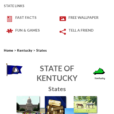
STATE LINKS
FAST FACTS
FREE WALLPAPER
FUN & GAMES
TELL A FRIEND
>
>
Home
Kentucky
States
STATE OF
KENTUCKY
States