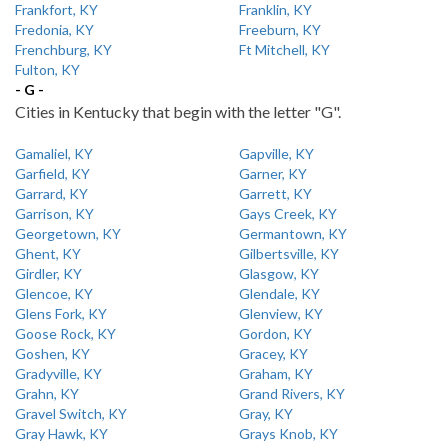
Frankfort, KY
Franklin, KY
Fredonia, KY
Freeburn, KY
Frenchburg, KY
Ft Mitchell, KY
Fulton, KY
- G -
Cities in Kentucky that begin with the letter "G".
Gamaliel, KY
Gapville, KY
Garfield, KY
Garner, KY
Garrard, KY
Garrett, KY
Garrison, KY
Gays Creek, KY
Georgetown, KY
Germantown, KY
Ghent, KY
Gilbertsville, KY
Girdler, KY
Glasgow, KY
Glencoe, KY
Glendale, KY
Glens Fork, KY
Glenview, KY
Goose Rock, KY
Gordon, KY
Goshen, KY
Gracey, KY
Gradyville, KY
Graham, KY
Grahn, KY
Grand Rivers, KY
Gravel Switch, KY
Gray, KY
Gray Hawk, KY
Grays Knob, KY