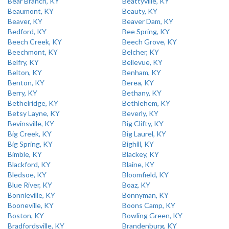
Bear Branch, KY
Beattyville, KY
Beaumont, KY
Beauty, KY
Beaver, KY
Beaver Dam, KY
Bedford, KY
Bee Spring, KY
Beech Creek, KY
Beech Grove, KY
Beechmont, KY
Belcher, KY
Belfry, KY
Bellevue, KY
Belton, KY
Benham, KY
Benton, KY
Berea, KY
Berry, KY
Bethany, KY
Bethelridge, KY
Bethlehem, KY
Betsy Layne, KY
Beverly, KY
Bevinsville, KY
Big Clifty, KY
Big Creek, KY
Big Laurel, KY
Big Spring, KY
Bighill, KY
Bimble, KY
Blackey, KY
Blackford, KY
Blaine, KY
Bledsoe, KY
Bloomfield, KY
Blue River, KY
Boaz, KY
Bonnieville, KY
Bonnyman, KY
Booneville, KY
Boons Camp, KY
Boston, KY
Bowling Green, KY
Bradfordsville, KY
Brandenburg, KY