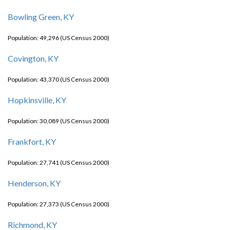
Bowling Green, KY
Population: 49,296 (US Census 2000)
Covington, KY
Population: 43,370 (US Census 2000)
Hopkinsville, KY
Population: 30,089 (US Census 2000)
Frankfort, KY
Population: 27,741 (US Census 2000)
Henderson, KY
Population: 27,373 (US Census 2000)
Richmond, KY