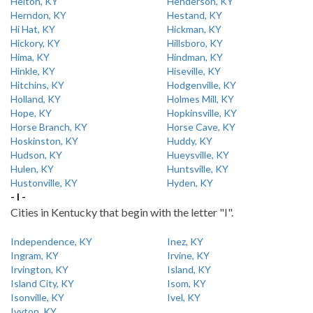
Helton, KY
Henderson, KY
Herndon, KY
Hestand, KY
Hi Hat, KY
Hickman, KY
Hickory, KY
Hillsboro, KY
Hima, KY
Hindman, KY
Hinkle, KY
Hiseville, KY
Hitchins, KY
Hodgenville, KY
Holland, KY
Holmes Mill, KY
Hope, KY
Hopkinsville, KY
Horse Branch, KY
Horse Cave, KY
Hoskinston, KY
Huddy, KY
Hudson, KY
Hueysville, KY
Hulen, KY
Huntsville, KY
Hustonville, KY
Hyden, KY
- I -
Cities in Kentucky that begin with the letter "I".
Independence, KY
Inez, KY
Ingram, KY
Irvine, KY
Irvington, KY
Island, KY
Island City, KY
Isom, KY
Isonville, KY
Ivel, KY
Ivyton, KY