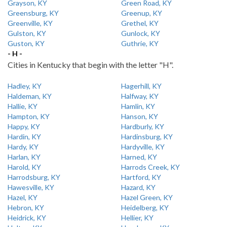
Grayson, KY
Green Road, KY
Greensburg, KY
Greenup, KY
Greenville, KY
Grethel, KY
Gulston, KY
Gunlock, KY
Guston, KY
Guthrie, KY
- H -
Cities in Kentucky that begin with the letter "H".
Hadley, KY
Hagerhill, KY
Haldeman, KY
Halfway, KY
Hallie, KY
Hamlin, KY
Hampton, KY
Hanson, KY
Happy, KY
Hardburly, KY
Hardin, KY
Hardinsburg, KY
Hardy, KY
Hardyville, KY
Harlan, KY
Harned, KY
Harold, KY
Harrods Creek, KY
Harrodsburg, KY
Hartford, KY
Hawesville, KY
Hazard, KY
Hazel, KY
Hazel Green, KY
Hebron, KY
Heidelberg, KY
Heidrick, KY
Hellier, KY