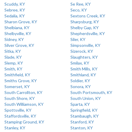
Scuddy, KY
Se Ree, KY
Sebree, KY
Seco, KY
Sedalia, KY
Sextons Creek, KY
Sharon Grove, KY
Sharpsburg, KY
Shelbiana, KY
Shelby Gap, KY
Shelbyville, KY
Shepherdsville, KY
Sidney, KY
Siler, KY
Silver Grove, KY
Simpsonville, KY
Sitka, KY
Sizerock, KY
Slade, KY
Slaughters, KY
Slemp, KY
Smilax, KY
Smith, KY
Smith Mills, KY
Smithfield, KY
Smithland, KY
Smiths Grove, KY
Soldier, KY
Somerset, KY
Sonora, KY
South Carrollton, KY
South Portsmouth, KY
South Shore, KY
South Union, KY
South Williamson, KY
Sparta, KY
Spottsville, KY
Springfield, KY
Staffordsville, KY
Stambaugh, KY
Stamping Ground, KY
Stanford, KY
Stanley, KY
Stanton, KY