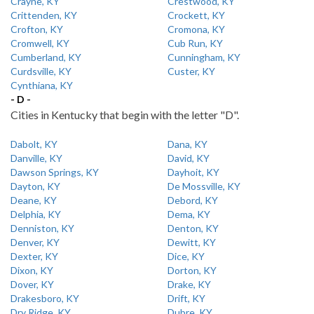
Crayne, KY
Crestwood, KY
Crittenden, KY
Crockett, KY
Crofton, KY
Cromona, KY
Cromwell, KY
Cub Run, KY
Cumberland, KY
Cunningham, KY
Curdsville, KY
Custer, KY
Cynthiana, KY
- D -
Cities in Kentucky that begin with the letter "D".
Dabolt, KY
Dana, KY
Danville, KY
David, KY
Dawson Springs, KY
Dayhoit, KY
Dayton, KY
De Mossville, KY
Deane, KY
Debord, KY
Delphia, KY
Dema, KY
Denniston, KY
Denton, KY
Denver, KY
Dewitt, KY
Dexter, KY
Dice, KY
Dixon, KY
Dorton, KY
Dover, KY
Drake, KY
Drakesboro, KY
Drift, KY
Dry Ridge, KY
Dubre, KY