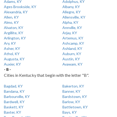
Adams, KY
Adolphus, KY
Ages Brookside, KY
Albany, KY
Alexandria, KY
Allegre, KY
Allen, KY
Allensville, KY
Almo, KY
Alpha, KY
Alvaton, KY
Annville, KY
Argillite, KY
Arjay, KY
Arlington, KY
Artemus, KY
Ary, KY
Ashcamp, KY
Asher, KY
Ashland, KY
Athol, KY
Auburn, KY
Augusta, KY
Austin, KY
Auxier, KY
Avawam, KY
- B -
Cities in Kentucky that begin with the letter "B".
Bagdad, KY
Bakerton, KY
Bandana, KY
Banner, KY
Barbourville, KY
Bardstown, KY
Bardwell, KY
Barlow, KY
Baskett, KY
Battletown, KY
Baxter, KY
Bays, KY