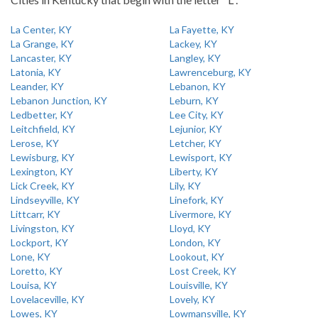
La Center, KY
La Fayette, KY
La Grange, KY
Lackey, KY
Lancaster, KY
Langley, KY
Latonia, KY
Lawrenceburg, KY
Leander, KY
Lebanon, KY
Lebanon Junction, KY
Leburn, KY
Ledbetter, KY
Lee City, KY
Leitchfield, KY
Lejunior, KY
Lerose, KY
Letcher, KY
Lewisburg, KY
Lewisport, KY
Lexington, KY
Liberty, KY
Lick Creek, KY
Lily, KY
Lindseyville, KY
Linefork, KY
Littcarr, KY
Livermore, KY
Livingston, KY
Lloyd, KY
Lockport, KY
London, KY
Lone, KY
Lookout, KY
Loretto, KY
Lost Creek, KY
Louisa, KY
Louisville, KY
Lovelaceville, KY
Lovely, KY
Lowes, KY
Lowmansville, KY