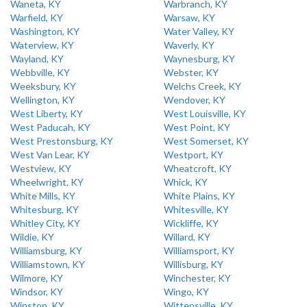
Waneta, KY
Warbranch, KY
Warfield, KY
Warsaw, KY
Washington, KY
Water Valley, KY
Waterview, KY
Waverly, KY
Wayland, KY
Waynesburg, KY
Webbville, KY
Webster, KY
Weeksbury, KY
Welchs Creek, KY
Wellington, KY
Wendover, KY
West Liberty, KY
West Louisville, KY
West Paducah, KY
West Point, KY
West Prestonsburg, KY
West Somerset, KY
West Van Lear, KY
Westport, KY
Westview, KY
Wheatcroft, KY
Wheelwright, KY
Whick, KY
White Mills, KY
White Plains, KY
Whitesburg, KY
Whitesville, KY
Whitley City, KY
Wickliffe, KY
Wildie, KY
Willard, KY
Williamsburg, KY
Williamsport, KY
Williamstown, KY
Willisburg, KY
Wilmore, KY
Winchester, KY
Windsor, KY
Wingo, KY
Winston, KY
Wittensville, KY