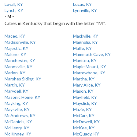
Loyall, KY
Lucas, KY
Lynch, KY
Lynnville, KY
- M -
Cities in Kentucky that begin with the letter "M".
Maceo, KY
Mackville, KY
Madisonville, KY
Magnolia, KY
Majestic, KY
Mallie, KY
Malone, KY
Mammoth Cave, KY
Manchester, KY
Manitou, KY
Mannsville, KY
Maple Mount, KY
Marion, KY
Marrowbone, KY
Marshes Siding, KY
Martha, KY
Martin, KY
Mary Alice, KY
Marydell, KY
Mason, KY
Masonic Home, KY
Mayfield, KY
Mayking, KY
Mayslick, KY
Maysville, KY
Mazie, KY
McAndrews, KY
McCarr, KY
McDaniels, KY
McDowell, KY
McHenry, KY
McKee, KY
McKinney, KY
McQuady, KY