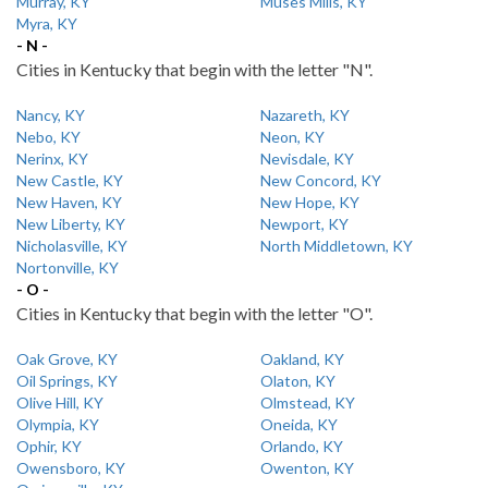
Murray, KY
Muses Mills, KY
Myra, KY
- N -
Cities in Kentucky that begin with the letter "N".
Nancy, KY
Nazareth, KY
Nebo, KY
Neon, KY
Nerinx, KY
Nevisdale, KY
New Castle, KY
New Concord, KY
New Haven, KY
New Hope, KY
New Liberty, KY
Newport, KY
Nicholasville, KY
North Middletown, KY
Nortonville, KY
- O -
Cities in Kentucky that begin with the letter "O".
Oak Grove, KY
Oakland, KY
Oil Springs, KY
Olaton, KY
Olive Hill, KY
Olmstead, KY
Olympia, KY
Oneida, KY
Ophir, KY
Orlando, KY
Owensboro, KY
Owenton, KY