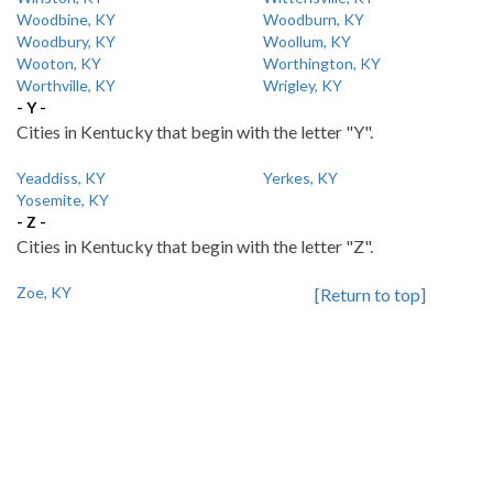
Woodbine, KY
Woodburn, KY
Woodbury, KY
Woollum, KY
Wooton, KY
Worthington, KY
Worthville, KY
Wrigley, KY
- Y -
Cities in Kentucky that begin with the letter "Y".
Yeaddiss, KY
Yerkes, KY
Yosemite, KY
- Z -
Cities in Kentucky that begin with the letter "Z".
Zoe, KY
[Return to top]