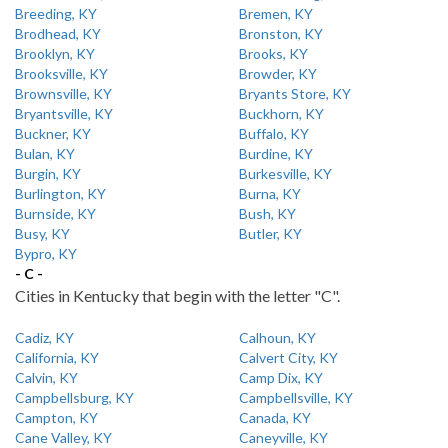
Breeding, KY
Bremen, KY
Brodhead, KY
Bronston, KY
Brooklyn, KY
Brooks, KY
Brooksville, KY
Browder, KY
Brownsville, KY
Bryants Store, KY
Bryantsville, KY
Buckhorn, KY
Buckner, KY
Buffalo, KY
Bulan, KY
Burdine, KY
Burgin, KY
Burkesville, KY
Burlington, KY
Burna, KY
Burnside, KY
Bush, KY
Busy, KY
Butler, KY
Bypro, KY
- C -
Cities in Kentucky that begin with the letter "C".
Cadiz, KY
Calhoun, KY
California, KY
Calvert City, KY
Calvin, KY
Camp Dix, KY
Campbellsburg, KY
Campbellsville, KY
Campton, KY
Canada, KY
Cane Valley, KY
Caneyville, KY