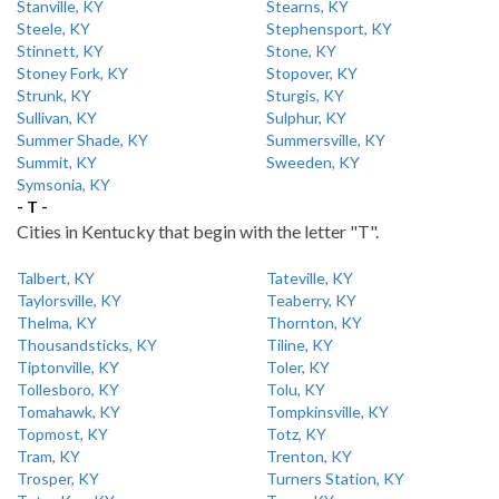
Stanville, KY
Stearns, KY
Steele, KY
Stephensport, KY
Stinnett, KY
Stone, KY
Stoney Fork, KY
Stopover, KY
Strunk, KY
Sturgis, KY
Sullivan, KY
Sulphur, KY
Summer Shade, KY
Summersville, KY
Summit, KY
Sweeden, KY
Symsonia, KY
- T -
Cities in Kentucky that begin with the letter "T".
Talbert, KY
Tateville, KY
Taylorsville, KY
Teaberry, KY
Thelma, KY
Thornton, KY
Thousandsticks, KY
Tiline, KY
Tiptonville, KY
Toler, KY
Tollesboro, KY
Tolu, KY
Tomahawk, KY
Tompkinsville, KY
Topmost, KY
Totz, KY
Tram, KY
Trenton, KY
Trosper, KY
Turners Station, KY