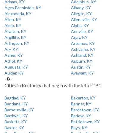
Adams, KY
Adolphus, KY
Ages Brookside, KY
Albany, KY
Alexandria, KY
Allegre, KY
Allen, KY
Allensville, KY
Almo, KY
Alpha, KY
Alvaton, KY
Annville, KY
Argillite, KY
Arjay, KY
Arlington, KY
Artemus, KY
Ary, KY
Ashcamp, KY
Asher, KY
Ashland, KY
Athol, KY
Auburn, KY
Augusta, KY
Austin, KY
Auxier, KY
Avawam, KY
- B -
Cities in Kentucky that begin with the letter "B".
Bagdad, KY
Bakerton, KY
Bandana, KY
Banner, KY
Barbourville, KY
Bardstown, KY
Bardwell, KY
Barlow, KY
Baskett, KY
Battletown, KY
Baxter, KY
Bays, KY