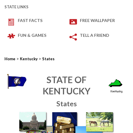
STATE LINKS
FAST FACTS
FREE WALLPAPER
FUN & GAMES
TELL A FRIEND
>
>
Home
Kentucky
States
STATE OF
KENTUCKY
States