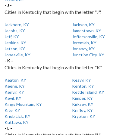
- J -
Cities in Kentucky that begin with the letter "J".
Jackhorn, KY
Jackson, KY
Jacobs, KY
Jamestown, KY
Jeff, KY
Jeffersonville, KY
Jenkins, KY
Jeremiah, KY
Jetson, KY
Jonancy, KY
Jonesville, KY
Junction City, KY
- K -
Cities in Kentucky that begin with the letter "K".
Keaton, KY
Keavy, KY
Keene, KY
Kenton, KY
Kenvir, KY
Kettle Island, KY
Kevil, KY
Kimper, KY
Kings Mountain, KY
Kirksey, KY
Kite, KY
Knifley, KY
Knob Lick, KY
Krypton, KY
Kuttawa, KY
- L -
Cities in Kentucky that begin with the letter "L".