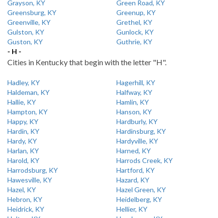
Grayson, KY
Green Road, KY
Greensburg, KY
Greenup, KY
Greenville, KY
Grethel, KY
Gulston, KY
Gunlock, KY
Guston, KY
Guthrie, KY
- H -
Cities in Kentucky that begin with the letter "H".
Hadley, KY
Hagerhill, KY
Haldeman, KY
Halfway, KY
Hallie, KY
Hamlin, KY
Hampton, KY
Hanson, KY
Happy, KY
Hardburly, KY
Hardin, KY
Hardinsburg, KY
Hardy, KY
Hardyville, KY
Harlan, KY
Harned, KY
Harold, KY
Harrods Creek, KY
Harrodsburg, KY
Hartford, KY
Hawesville, KY
Hazard, KY
Hazel, KY
Hazel Green, KY
Hebron, KY
Heidelberg, KY
Heidrick, KY
Hellier, KY