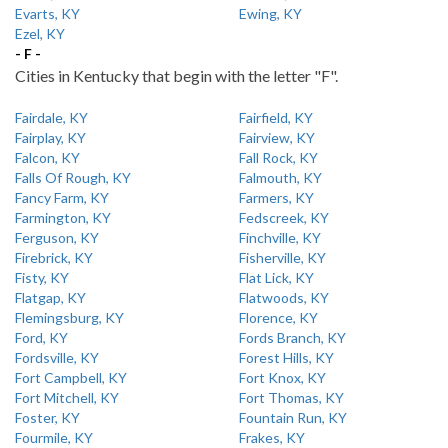
Evarts, KY
Ewing, KY
Ezel, KY
- F -
Cities in Kentucky that begin with the letter "F".
Fairdale, KY
Fairfield, KY
Fairplay, KY
Fairview, KY
Falcon, KY
Fall Rock, KY
Falls Of Rough, KY
Falmouth, KY
Fancy Farm, KY
Farmers, KY
Farmington, KY
Fedscreek, KY
Ferguson, KY
Finchville, KY
Firebrick, KY
Fisherville, KY
Fisty, KY
Flat Lick, KY
Flatgap, KY
Flatwoods, KY
Flemingsburg, KY
Florence, KY
Ford, KY
Fords Branch, KY
Fordsville, KY
Forest Hills, KY
Fort Campbell, KY
Fort Knox, KY
Fort Mitchell, KY
Fort Thomas, KY
Foster, KY
Fountain Run, KY
Fourmile, KY
Frakes, KY