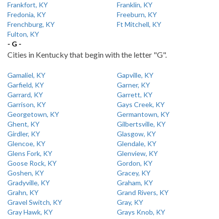
Frankfort, KY
Franklin, KY
Fredonia, KY
Freeburn, KY
Frenchburg, KY
Ft Mitchell, KY
Fulton, KY
- G -
Cities in Kentucky that begin with the letter "G".
Gamaliel, KY
Gapville, KY
Garfield, KY
Garner, KY
Garrard, KY
Garrett, KY
Garrison, KY
Gays Creek, KY
Georgetown, KY
Germantown, KY
Ghent, KY
Gilbertsville, KY
Girdler, KY
Glasgow, KY
Glencoe, KY
Glendale, KY
Glens Fork, KY
Glenview, KY
Goose Rock, KY
Gordon, KY
Goshen, KY
Gracey, KY
Gradyville, KY
Graham, KY
Grahn, KY
Grand Rivers, KY
Gravel Switch, KY
Gray, KY
Gray Hawk, KY
Grays Knob, KY