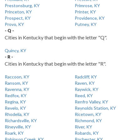
Prestonsburg, KY
Primrose, KY
Princeton, KY
Printer, KY
Prospect, KY
Providence, KY
Provo, KY
Putney, KY
- Q -
Cities in Kentucky that begin with the letter "Q".
Quincy, KY
- R -
Cities in Kentucky that begin with the letter "R".
Raccoon, KY
Radcliff, KY
Ransom, KY
Raven, KY
Ravenna, KY
Raywick, KY
Redfox, KY
Reed, KY
Regina, KY
Renfro Valley, KY
Revelo, KY
Reynolds Station, KY
Rhodelia, KY
Ricetown, KY
Richardsville, KY
Richmond, KY
Rineyville, KY
River, KY
Roark, KY
Robards, KY
Robinson Creek, KY
Rochester, KY