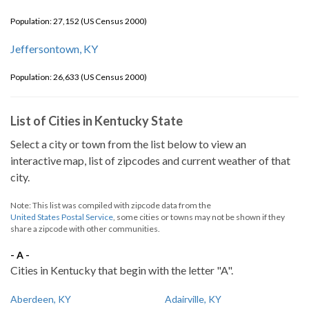
Population: 27,152 (US Census 2000)
Jeffersontown, KY
Population: 26,633 (US Census 2000)
List of Cities in Kentucky State
Select a city or town from the list below to view an
interactive map, list of zipcodes and current weather of that
city.
Note: This list was compiled with zipcode data from the
United States Postal Service
, some cities or towns may not be shown if they
share a zipcode with other communities.
- A -
Cities in Kentucky that begin with the letter "A".
Aberdeen, KY
Adairville, KY