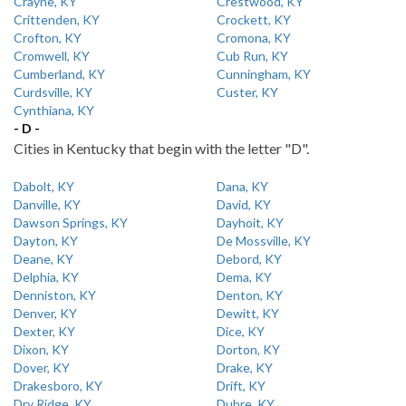
Crayne, KY
Crestwood, KY
Crittenden, KY
Crockett, KY
Crofton, KY
Cromona, KY
Cromwell, KY
Cub Run, KY
Cumberland, KY
Cunningham, KY
Curdsville, KY
Custer, KY
Cynthiana, KY
- D -
Cities in Kentucky that begin with the letter "D".
Dabolt, KY
Dana, KY
Danville, KY
David, KY
Dawson Springs, KY
Dayhoit, KY
Dayton, KY
De Mossville, KY
Deane, KY
Debord, KY
Delphia, KY
Dema, KY
Denniston, KY
Denton, KY
Denver, KY
Dewitt, KY
Dexter, KY
Dice, KY
Dixon, KY
Dorton, KY
Dover, KY
Drake, KY
Drakesboro, KY
Drift, KY
Dry Ridge, KY
Dubre, KY