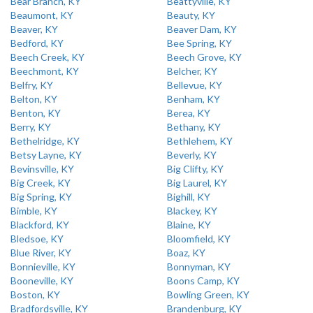
Bear Branch, KY
Beattyville, KY
Beaumont, KY
Beauty, KY
Beaver, KY
Beaver Dam, KY
Bedford, KY
Bee Spring, KY
Beech Creek, KY
Beech Grove, KY
Beechmont, KY
Belcher, KY
Belfry, KY
Bellevue, KY
Belton, KY
Benham, KY
Benton, KY
Berea, KY
Berry, KY
Bethany, KY
Bethelridge, KY
Bethlehem, KY
Betsy Layne, KY
Beverly, KY
Bevinsville, KY
Big Clifty, KY
Big Creek, KY
Big Laurel, KY
Big Spring, KY
Bighill, KY
Bimble, KY
Blackey, KY
Blackford, KY
Blaine, KY
Bledsoe, KY
Bloomfield, KY
Blue River, KY
Boaz, KY
Bonnieville, KY
Bonnyman, KY
Booneville, KY
Boons Camp, KY
Boston, KY
Bowling Green, KY
Bradfordsville, KY
Brandenburg, KY