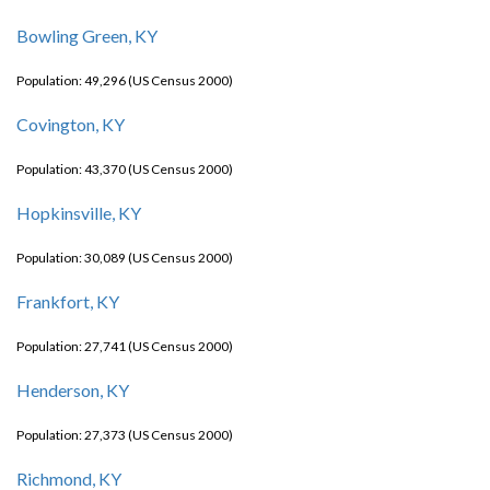
Bowling Green, KY
Population: 49,296 (US Census 2000)
Covington, KY
Population: 43,370 (US Census 2000)
Hopkinsville, KY
Population: 30,089 (US Census 2000)
Frankfort, KY
Population: 27,741 (US Census 2000)
Henderson, KY
Population: 27,373 (US Census 2000)
Richmond, KY