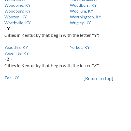
Woodbine, KY
Woodburn, KY
Woodbury, KY
Woollum, KY
Wooton, KY
Worthington, KY
Worthville, KY
Wrigley, KY
- Y -
Cities in Kentucky that begin with the letter "Y".
Yeaddiss, KY
Yerkes, KY
Yosemite, KY
- Z -
Cities in Kentucky that begin with the letter "Z".
Zoe, KY
[Return to top]