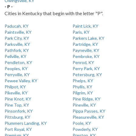
Owingsville, KY
- P -
Cities in Kentucky that begin with the letter "P".
Paducah, KY
Paint Lick, KY
Paintsville, KY
Paris, KY
Park City, KY
Parkers Lake, KY
Parksville, KY
Partridge, KY
Pathfork, KY
Payneville, KY
Pellville, KY
Pembroke, KY
Pendleton, KY
Penrod, KY
Peoples, KY
Perry Park, KY
Perryville, KY
Petersburg, KY
Pewee Valley, KY
Phelps, KY
Philpot, KY
Phyllis, KY
Pikeville, KY
Pilgrim, KY
Pine Knot, KY
Pine Ridge, KY
Pine Top, KY
Pineville, KY
Pinsonfork, KY
Pippa Passes, KY
Pittsburg, KY
Pleasureville, KY
Plummers Landing, KY
Poole, KY
Port Royal, KY
Powderly, KY
Premium, KY
Preston, KY