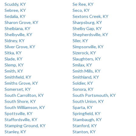
Scuddy, KY
Se Ree, KY
Sebree, KY
Seco, KY
Sedalia, KY
Sextons Creek, KY
Sharon Grove, KY
Sharpsburg, KY
Shelbiana, KY
Shelby Gap, KY
Shelbyville, KY
Shepherdsville, KY
Sidney, KY
Siler, KY
Silver Grove, KY
Simpsonville, KY
Sitka, KY
Sizerock, KY
Slade, KY
Slaughters, KY
Slemp, KY
Smilax, KY
Smith, KY
Smith Mills, KY
Smithfield, KY
Smithland, KY
Smiths Grove, KY
Soldier, KY
Somerset, KY
Sonora, KY
South Carrollton, KY
South Portsmouth, KY
South Shore, KY
South Union, KY
South Williamson, KY
Sparta, KY
Spottsville, KY
Springfield, KY
Staffordsville, KY
Stambaugh, KY
Stamping Ground, KY
Stanford, KY
Stanley, KY
Stanton, KY