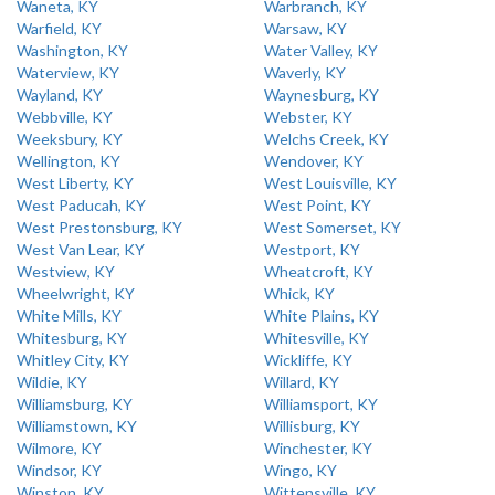
Waneta, KY
Warbranch, KY
Warfield, KY
Warsaw, KY
Washington, KY
Water Valley, KY
Waterview, KY
Waverly, KY
Wayland, KY
Waynesburg, KY
Webbville, KY
Webster, KY
Weeksbury, KY
Welchs Creek, KY
Wellington, KY
Wendover, KY
West Liberty, KY
West Louisville, KY
West Paducah, KY
West Point, KY
West Prestonsburg, KY
West Somerset, KY
West Van Lear, KY
Westport, KY
Westview, KY
Wheatcroft, KY
Wheelwright, KY
Whick, KY
White Mills, KY
White Plains, KY
Whitesburg, KY
Whitesville, KY
Whitley City, KY
Wickliffe, KY
Wildie, KY
Willard, KY
Williamsburg, KY
Williamsport, KY
Williamstown, KY
Willisburg, KY
Wilmore, KY
Winchester, KY
Windsor, KY
Wingo, KY
Winston, KY
Wittensville, KY