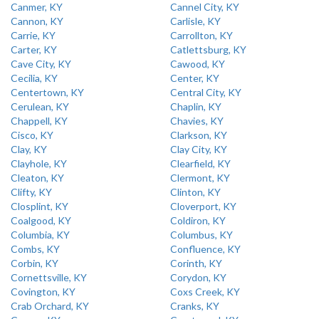
Canmer, KY
Cannel City, KY
Cannon, KY
Carlisle, KY
Carrie, KY
Carrollton, KY
Carter, KY
Catlettsburg, KY
Cave City, KY
Cawood, KY
Cecilia, KY
Center, KY
Centertown, KY
Central City, KY
Cerulean, KY
Chaplin, KY
Chappell, KY
Chavies, KY
Cisco, KY
Clarkson, KY
Clay, KY
Clay City, KY
Clayhole, KY
Clearfield, KY
Cleaton, KY
Clermont, KY
Clifty, KY
Clinton, KY
Closplint, KY
Cloverport, KY
Coalgood, KY
Coldiron, KY
Columbia, KY
Columbus, KY
Combs, KY
Confluence, KY
Corbin, KY
Corinth, KY
Cornettsville, KY
Corydon, KY
Covington, KY
Coxs Creek, KY
Crab Orchard, KY
Cranks, KY