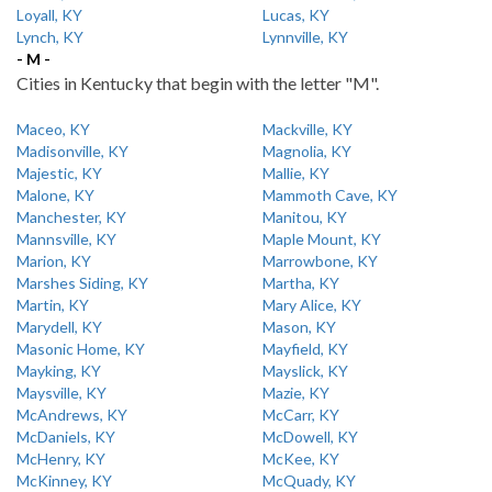
Loyall, KY
Lucas, KY
Lynch, KY
Lynnville, KY
- M -
Cities in Kentucky that begin with the letter "M".
Maceo, KY
Mackville, KY
Madisonville, KY
Magnolia, KY
Majestic, KY
Mallie, KY
Malone, KY
Mammoth Cave, KY
Manchester, KY
Manitou, KY
Mannsville, KY
Maple Mount, KY
Marion, KY
Marrowbone, KY
Marshes Siding, KY
Martha, KY
Martin, KY
Mary Alice, KY
Marydell, KY
Mason, KY
Masonic Home, KY
Mayfield, KY
Mayking, KY
Mayslick, KY
Maysville, KY
Mazie, KY
McAndrews, KY
McCarr, KY
McDaniels, KY
McDowell, KY
McHenry, KY
McKee, KY
McKinney, KY
McQuady, KY