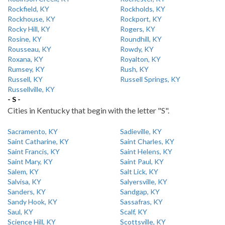
Rockfield, KY
Rockholds, KY
Rockhouse, KY
Rockport, KY
Rocky Hill, KY
Rogers, KY
Rosine, KY
Roundhill, KY
Rousseau, KY
Rowdy, KY
Roxana, KY
Royalton, KY
Rumsey, KY
Rush, KY
Russell, KY
Russell Springs, KY
Russellville, KY
- S -
Cities in Kentucky that begin with the letter "S".
Sacramento, KY
Sadieville, KY
Saint Catharine, KY
Saint Charles, KY
Saint Francis, KY
Saint Helens, KY
Saint Mary, KY
Saint Paul, KY
Salem, KY
Salt Lick, KY
Salvisa, KY
Salyersville, KY
Sanders, KY
Sandgap, KY
Sandy Hook, KY
Sassafras, KY
Saul, KY
Scalf, KY
Science Hill, KY
Scottsville, KY