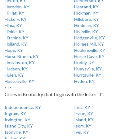
Helton, KY
Henderson, KY
Herndon, KY
Hestand, KY
Hi Hat, KY
Hickman, KY
Hickory, KY
Hillsboro, KY
Hima, KY
Hindman, KY
Hinkle, KY
Hiseville, KY
Hitchins, KY
Hodgenville, KY
Holland, KY
Holmes Mill, KY
Hope, KY
Hopkinsville, KY
Horse Branch, KY
Horse Cave, KY
Hoskinston, KY
Huddy, KY
Hudson, KY
Hueysville, KY
Hulen, KY
Huntsville, KY
Hustonville, KY
Hyden, KY
- I -
Cities in Kentucky that begin with the letter "I".
Independence, KY
Inez, KY
Ingram, KY
Irvine, KY
Irvington, KY
Island, KY
Island City, KY
Isom, KY
Isonville, KY
Ivel, KY
Ivyton, KY