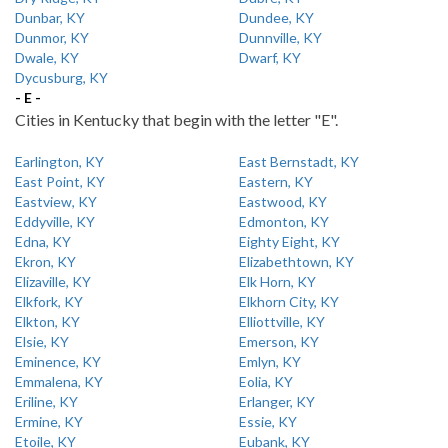
Dunbar, KY
Dundee, KY
Dunmor, KY
Dunnville, KY
Dwale, KY
Dwarf, KY
Dycusburg, KY
- E -
Cities in Kentucky that begin with the letter "E".
Earlington, KY
East Bernstadt, KY
East Point, KY
Eastern, KY
Eastview, KY
Eastwood, KY
Eddyville, KY
Edmonton, KY
Edna, KY
Eighty Eight, KY
Ekron, KY
Elizabethtown, KY
Elizaville, KY
Elk Horn, KY
Elkfork, KY
Elkhorn City, KY
Elkton, KY
Elliottville, KY
Elsie, KY
Emerson, KY
Eminence, KY
Emlyn, KY
Emmalena, KY
Eolia, KY
Eriline, KY
Erlanger, KY
Ermine, KY
Essie, KY
Etoile, KY
Eubank, KY