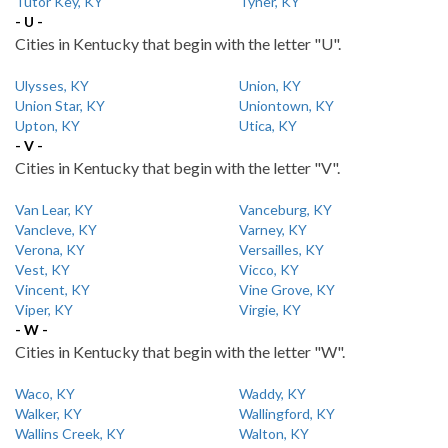
Tutor Key, KY
Tyner, KY
- U -
Cities in Kentucky that begin with the letter "U".
Ulysses, KY
Union, KY
Union Star, KY
Uniontown, KY
Upton, KY
Utica, KY
- V -
Cities in Kentucky that begin with the letter "V".
Van Lear, KY
Vanceburg, KY
Vancleve, KY
Varney, KY
Verona, KY
Versailles, KY
Vest, KY
Vicco, KY
Vincent, KY
Vine Grove, KY
Viper, KY
Virgie, KY
- W -
Cities in Kentucky that begin with the letter "W".
Waco, KY
Waddy, KY
Walker, KY
Wallingford, KY
Wallins Creek, KY
Walton, KY