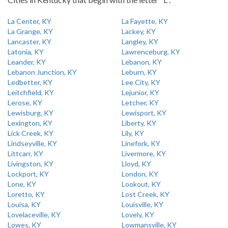
La Center, KY
La Fayette, KY
La Grange, KY
Lackey, KY
Lancaster, KY
Langley, KY
Latonia, KY
Lawrenceburg, KY
Leander, KY
Lebanon, KY
Lebanon Junction, KY
Leburn, KY
Ledbetter, KY
Lee City, KY
Leitchfield, KY
Lejunior, KY
Lerose, KY
Letcher, KY
Lewisburg, KY
Lewisport, KY
Lexington, KY
Liberty, KY
Lick Creek, KY
Lily, KY
Lindseyville, KY
Linefork, KY
Littcarr, KY
Livermore, KY
Livingston, KY
Lloyd, KY
Lockport, KY
London, KY
Lone, KY
Lookout, KY
Loretto, KY
Lost Creek, KY
Louisa, KY
Louisville, KY
Lovelaceville, KY
Lovely, KY
Lowes, KY
Lowmansville, KY