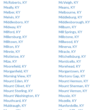
McRoberts, KY
McVeigh, KY
Meally, KY
Means, KY
Melber, KY
Melbourne, KY
Melvin, KY
Middleburg, KY
Middlesboro, KY
Middlesborough, KY
Midway, KY
Milburn, KY
Milford, KY
Mill Springs, KY
Millersburg, KY
Millstone, KY
Milltown, KY
Millwood, KY
Milton, KY
Minerva, KY
Minnie, KY
Miracle, KY
Mistletoe, KY
Mitchellsburg, KY
Mize, KY
Monticello, KY
Moorefield, KY
Morehead, KY
Morganfield, KY
Morgantown, KY
Morning View, KY
Mortons Gap, KY
Mount Eden, KY
Mount Hermon, KY
Mount Olivet, KY
Mount Sherman, KY
Mount Sterling, KY
Mount Vernon, KY
Mount Washington, KY
Mousie, KY
Mouthcard, KY
Mozelle, KY
Muldraugh, KY
Munfordville, KY