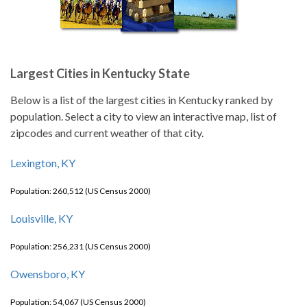
Largest Cities in Kentucky State
Below is a list of the largest cities in Kentucky ranked by
population. Select a city to view an interactive map, list of
zipcodes and current weather of that city.
Lexington, KY
Population: 260,512 (US Census 2000)
Louisville, KY
Population: 256,231 (US Census 2000)
Owensboro, KY
Population: 54,067 (US Census 2000)