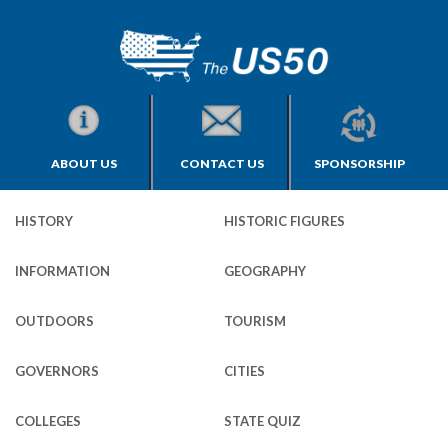
ABOUT US
CONTACT US
SPONSORSHIP
HISTORY
HISTORIC FIGURES
INFORMATION
GEOGRAPHY
OUTDOORS
TOURISM
GOVERNORS
CITIES
COLLEGES
STATE QUIZ