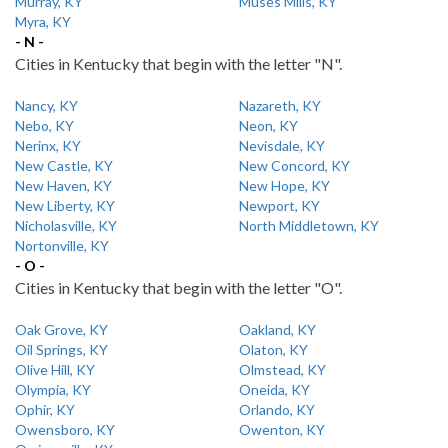
Murray, KY
Muses Mills, KY
Myra, KY
- N -
Cities in Kentucky that begin with the letter "N".
Nancy, KY
Nazareth, KY
Nebo, KY
Neon, KY
Nerinx, KY
Nevisdale, KY
New Castle, KY
New Concord, KY
New Haven, KY
New Hope, KY
New Liberty, KY
Newport, KY
Nicholasville, KY
North Middletown, KY
Nortonville, KY
- O -
Cities in Kentucky that begin with the letter "O".
Oak Grove, KY
Oakland, KY
Oil Springs, KY
Olaton, KY
Olive Hill, KY
Olmstead, KY
Olympia, KY
Oneida, KY
Ophir, KY
Orlando, KY
Owensboro, KY
Owenton, KY