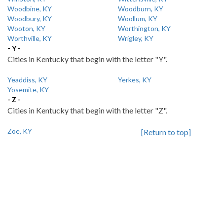
Woodbine, KY
Woodburn, KY
Woodbury, KY
Woollum, KY
Wooton, KY
Worthington, KY
Worthville, KY
Wrigley, KY
- Y -
Cities in Kentucky that begin with the letter "Y".
Yeaddiss, KY
Yerkes, KY
Yosemite, KY
- Z -
Cities in Kentucky that begin with the letter "Z".
Zoe, KY
[Return to top]