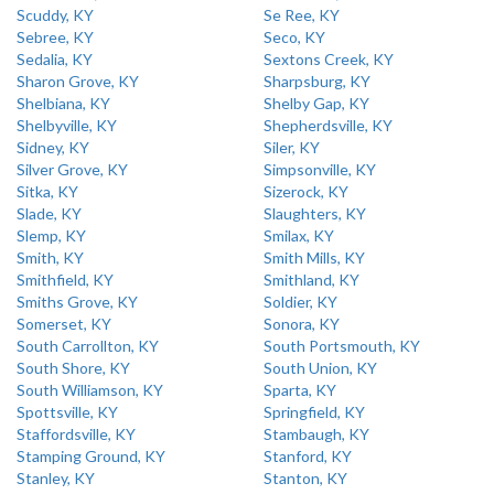
Scuddy, KY
Se Ree, KY
Sebree, KY
Seco, KY
Sedalia, KY
Sextons Creek, KY
Sharon Grove, KY
Sharpsburg, KY
Shelbiana, KY
Shelby Gap, KY
Shelbyville, KY
Shepherdsville, KY
Sidney, KY
Siler, KY
Silver Grove, KY
Simpsonville, KY
Sitka, KY
Sizerock, KY
Slade, KY
Slaughters, KY
Slemp, KY
Smilax, KY
Smith, KY
Smith Mills, KY
Smithfield, KY
Smithland, KY
Smiths Grove, KY
Soldier, KY
Somerset, KY
Sonora, KY
South Carrollton, KY
South Portsmouth, KY
South Shore, KY
South Union, KY
South Williamson, KY
Sparta, KY
Spottsville, KY
Springfield, KY
Staffordsville, KY
Stambaugh, KY
Stamping Ground, KY
Stanford, KY
Stanley, KY
Stanton, KY