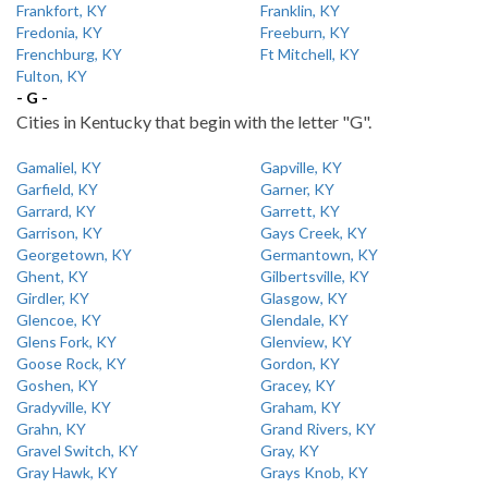
Frankfort, KY
Franklin, KY
Fredonia, KY
Freeburn, KY
Frenchburg, KY
Ft Mitchell, KY
Fulton, KY
- G -
Cities in Kentucky that begin with the letter "G".
Gamaliel, KY
Gapville, KY
Garfield, KY
Garner, KY
Garrard, KY
Garrett, KY
Garrison, KY
Gays Creek, KY
Georgetown, KY
Germantown, KY
Ghent, KY
Gilbertsville, KY
Girdler, KY
Glasgow, KY
Glencoe, KY
Glendale, KY
Glens Fork, KY
Glenview, KY
Goose Rock, KY
Gordon, KY
Goshen, KY
Gracey, KY
Gradyville, KY
Graham, KY
Grahn, KY
Grand Rivers, KY
Gravel Switch, KY
Gray, KY
Gray Hawk, KY
Grays Knob, KY