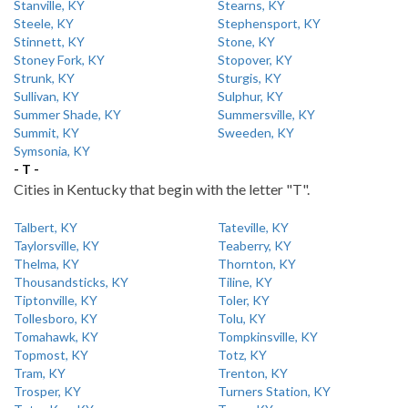
Stanville, KY
Stearns, KY
Steele, KY
Stephensport, KY
Stinnett, KY
Stone, KY
Stoney Fork, KY
Stopover, KY
Strunk, KY
Sturgis, KY
Sullivan, KY
Sulphur, KY
Summer Shade, KY
Summersville, KY
Summit, KY
Sweeden, KY
Symsonia, KY
- T -
Cities in Kentucky that begin with the letter "T".
Talbert, KY
Tateville, KY
Taylorsville, KY
Teaberry, KY
Thelma, KY
Thornton, KY
Thousandsticks, KY
Tiline, KY
Tiptonville, KY
Toler, KY
Tollesboro, KY
Tolu, KY
Tomahawk, KY
Tompkinsville, KY
Topmost, KY
Totz, KY
Tram, KY
Trenton, KY
Trosper, KY
Turners Station, KY