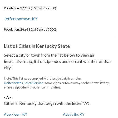
Population: 27,152 (US Census 2000)
Jeffersontown, KY
Population: 26,633 (US Census 2000)
List of Cities in Kentucky State
Select a city or town from the list below to view an
interactive map, list of zipcodes and current weather of that
city.
Note: This list was compiled with zipcode data from the
United States Postal Service
, some cities or towns may not be shown if they
share a zipcode with other communities.
- A -
Cities in Kentucky that begin with the letter "A".
Aberdeen, KY
Adairville, KY