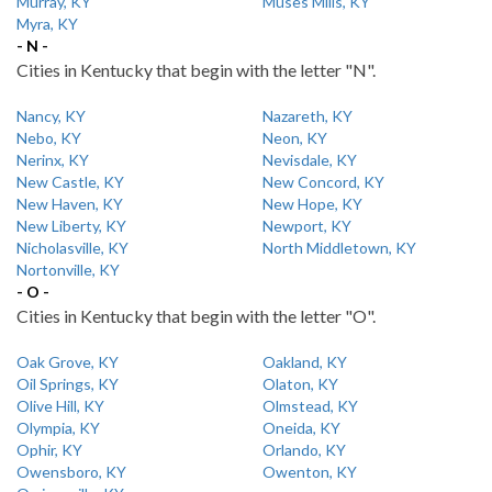
Murray, KY
Muses Mills, KY
Myra, KY
- N -
Cities in Kentucky that begin with the letter "N".
Nancy, KY
Nazareth, KY
Nebo, KY
Neon, KY
Nerinx, KY
Nevisdale, KY
New Castle, KY
New Concord, KY
New Haven, KY
New Hope, KY
New Liberty, KY
Newport, KY
Nicholasville, KY
North Middletown, KY
Nortonville, KY
- O -
Cities in Kentucky that begin with the letter "O".
Oak Grove, KY
Oakland, KY
Oil Springs, KY
Olaton, KY
Olive Hill, KY
Olmstead, KY
Olympia, KY
Oneida, KY
Ophir, KY
Orlando, KY
Owensboro, KY
Owenton, KY