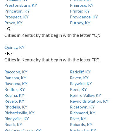
Prestonsburg, KY
Primrose, KY
Princeton, KY
Printer, KY
Prospect, KY
Providence, KY
Provo, KY
Putney, KY
- Q -
Cities in Kentucky that begin with the letter "Q".
Quincy, KY
- R -
Cities in Kentucky that begin with the letter "R".
Raccoon, KY
Radcliff, KY
Ransom, KY
Raven, KY
Ravenna, KY
Raywick, KY
Redfox, KY
Reed, KY
Regina, KY
Renfro Valley, KY
Revelo, KY
Reynolds Station, KY
Rhodelia, KY
Ricetown, KY
Richardsville, KY
Richmond, KY
Rineyville, KY
River, KY
Roark, KY
Robards, KY
Robinson Creek, KY
Rochester, KY