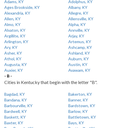
Adams, KY
Adolphus, KY
Ages Brookside, KY
Albany, KY
Alexandria, KY
Allegre, KY
Allen, KY
Allensville, KY
Almo, KY
Alpha, KY
Alvaton, KY
Annville, KY
Argillite, KY
Arjay, KY
Arlington, KY
Artemus, KY
Ary, KY
Ashcamp, KY
Asher, KY
Ashland, KY
Athol, KY
Auburn, KY
Augusta, KY
Austin, KY
Auxier, KY
Avawam, KY
- B -
Cities in Kentucky that begin with the letter "B".
Bagdad, KY
Bakerton, KY
Bandana, KY
Banner, KY
Barbourville, KY
Bardstown, KY
Bardwell, KY
Barlow, KY
Baskett, KY
Battletown, KY
Baxter, KY
Bays, KY