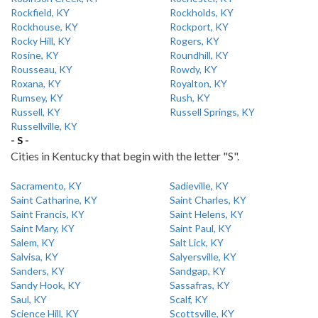
Rockfield, KY
Rockholds, KY
Rockhouse, KY
Rockport, KY
Rocky Hill, KY
Rogers, KY
Rosine, KY
Roundhill, KY
Rousseau, KY
Rowdy, KY
Roxana, KY
Royalton, KY
Rumsey, KY
Rush, KY
Russell, KY
Russell Springs, KY
Russellville, KY
- S -
Cities in Kentucky that begin with the letter "S".
Sacramento, KY
Sadieville, KY
Saint Catharine, KY
Saint Charles, KY
Saint Francis, KY
Saint Helens, KY
Saint Mary, KY
Saint Paul, KY
Salem, KY
Salt Lick, KY
Salvisa, KY
Salyersville, KY
Sanders, KY
Sandgap, KY
Sandy Hook, KY
Sassafras, KY
Saul, KY
Scalf, KY
Science Hill, KY
Scottsville, KY