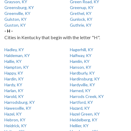
Grayson, KY
Green Road, KY
Greensburg, KY
Greenup, KY
Greenville, KY
Grethel, KY
Gulston, KY
Gunlock, KY
Guston, KY
Guthrie, KY
- H -
Cities in Kentucky that begin with the letter "H".
Hadley, KY
Hagerhill, KY
Haldeman, KY
Halfway, KY
Hallie, KY
Hamlin, KY
Hampton, KY
Hanson, KY
Happy, KY
Hardburly, KY
Hardin, KY
Hardinsburg, KY
Hardy, KY
Hardyville, KY
Harlan, KY
Harned, KY
Harold, KY
Harrods Creek, KY
Harrodsburg, KY
Hartford, KY
Hawesville, KY
Hazard, KY
Hazel, KY
Hazel Green, KY
Hebron, KY
Heidelberg, KY
Heidrick, KY
Hellier, KY