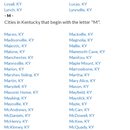
Loyall, KY
Lucas, KY
Lynch, KY
Lynnville, KY
- M -
Cities in Kentucky that begin with the letter "M".
Maceo, KY
Mackville, KY
Madisonville, KY
Magnolia, KY
Majestic, KY
Mallie, KY
Malone, KY
Mammoth Cave, KY
Manchester, KY
Manitou, KY
Mannsville, KY
Maple Mount, KY
Marion, KY
Marrowbone, KY
Marshes Siding, KY
Martha, KY
Martin, KY
Mary Alice, KY
Marydell, KY
Mason, KY
Masonic Home, KY
Mayfield, KY
Mayking, KY
Mayslick, KY
Maysville, KY
Mazie, KY
McAndrews, KY
McCarr, KY
McDaniels, KY
McDowell, KY
McHenry, KY
McKee, KY
McKinney, KY
McQuady, KY