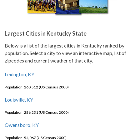
Largest Cities in Kentucky State
Below is a list of the largest cities in Kentucky ranked by
population. Select a city to view an interactive map, list of
zipcodes and current weather of that city.
Lexington, KY
Population: 260,512 (US Census 2000)
Louisville, KY
Population: 256,231 (US Census 2000)
Owensboro, KY
Population: 54,067 (US Census 2000)