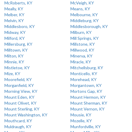
McRoberts, KY
McVeigh, KY
Meally, KY
Means, KY
Melber, KY
Melbourne, KY
Melvin, KY
Middleburg, KY
Middlesboro, KY
Middlesborough, KY
Midway, KY
Milburn, KY
Milford, KY
Mill Springs, KY
Millersburg, KY
Millstone, KY
Milltown, KY
Millwood, KY
Milton, KY
Minerva, KY
Minnie, KY
Miracle, KY
Mistletoe, KY
Mitchellsburg, KY
Mize, KY
Monticello, KY
Moorefield, KY
Morehead, KY
Morganfield, KY
Morgantown, KY
Morning View, KY
Mortons Gap, KY
Mount Eden, KY
Mount Hermon, KY
Mount Olivet, KY
Mount Sherman, KY
Mount Sterling, KY
Mount Vernon, KY
Mount Washington, KY
Mousie, KY
Mouthcard, KY
Mozelle, KY
Muldraugh, KY
Munfordville, KY