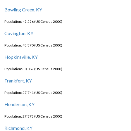
Bowling Green, KY
Population: 49,296 (US Census 2000)
Covington, KY
Population: 43,370 (US Census 2000)
Hopkinsville, KY
Population: 30,089 (US Census 2000)
Frankfort, KY
Population: 27,741 (US Census 2000)
Henderson, KY
Population: 27,373 (US Census 2000)
Richmond, KY