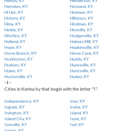
Helton, KY
Henderson, KY
Herndon, KY
Hestand, KY
Hi Hat, KY
Hickman, KY
Hickory, KY
Hillsboro, KY
Hima, KY
Hindman, KY
Hinkle, KY
Hiseville, KY
Hitchins, KY
Hodgenville, KY
Holland, KY
Holmes Mill, KY
Hope, KY
Hopkinsville, KY
Horse Branch, KY
Horse Cave, KY
Hoskinston, KY
Huddy, KY
Hudson, KY
Hueysville, KY
Hulen, KY
Huntsville, KY
Hustonville, KY
Hyden, KY
- I -
Cities in Kentucky that begin with the letter "I".
Independence, KY
Inez, KY
Ingram, KY
Irvine, KY
Irvington, KY
Island, KY
Island City, KY
Isom, KY
Isonville, KY
Ivel, KY
Ivyton, KY