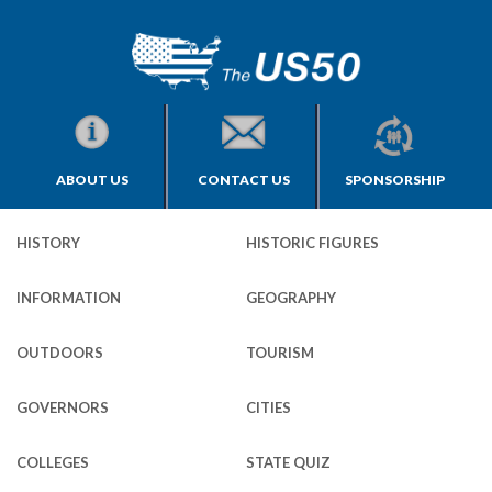
ABOUT US
CONTACT US
SPONSORSHIP
HISTORY
HISTORIC FIGURES
INFORMATION
GEOGRAPHY
OUTDOORS
TOURISM
GOVERNORS
CITIES
COLLEGES
STATE QUIZ