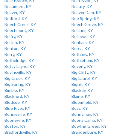
Bear Branch, KY
Beattyville, KY
Beaumont, KY
Beauty, KY
Beaver, KY
Beaver Dam, KY
Bedford, KY
Bee Spring, KY
Beech Creek, KY
Beech Grove, KY
Beechmont, KY
Belcher, KY
Belfry, KY
Bellevue, KY
Belton, KY
Benham, KY
Benton, KY
Berea, KY
Berry, KY
Bethany, KY
Bethelridge, KY
Bethlehem, KY
Betsy Layne, KY
Beverly, KY
Bevinsville, KY
Big Clifty, KY
Big Creek, KY
Big Laurel, KY
Big Spring, KY
Bighill, KY
Bimble, KY
Blackey, KY
Blackford, KY
Blaine, KY
Bledsoe, KY
Bloomfield, KY
Blue River, KY
Boaz, KY
Bonnieville, KY
Bonnyman, KY
Booneville, KY
Boons Camp, KY
Boston, KY
Bowling Green, KY
Bradfordsville, KY
Brandenburg, KY