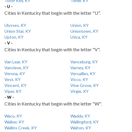
Tutor Key, KY
Tyner, KY
- U -
Cities in Kentucky that begin with the letter "U".
Ulysses, KY
Union, KY
Union Star, KY
Uniontown, KY
Upton, KY
Utica, KY
- V -
Cities in Kentucky that begin with the letter "V".
Van Lear, KY
Vanceburg, KY
Vancleve, KY
Varney, KY
Verona, KY
Versailles, KY
Vest, KY
Vicco, KY
Vincent, KY
Vine Grove, KY
Viper, KY
Virgie, KY
- W -
Cities in Kentucky that begin with the letter "W".
Waco, KY
Waddy, KY
Walker, KY
Wallingford, KY
Wallins Creek, KY
Walton, KY