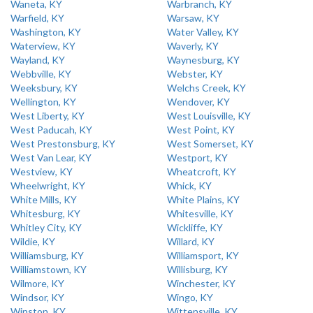
Waneta, KY
Warbranch, KY
Warfield, KY
Warsaw, KY
Washington, KY
Water Valley, KY
Waterview, KY
Waverly, KY
Wayland, KY
Waynesburg, KY
Webbville, KY
Webster, KY
Weeksbury, KY
Welchs Creek, KY
Wellington, KY
Wendover, KY
West Liberty, KY
West Louisville, KY
West Paducah, KY
West Point, KY
West Prestonsburg, KY
West Somerset, KY
West Van Lear, KY
Westport, KY
Westview, KY
Wheatcroft, KY
Wheelwright, KY
Whick, KY
White Mills, KY
White Plains, KY
Whitesburg, KY
Whitesville, KY
Whitley City, KY
Wickliffe, KY
Wildie, KY
Willard, KY
Williamsburg, KY
Williamsport, KY
Williamstown, KY
Willisburg, KY
Wilmore, KY
Winchester, KY
Windsor, KY
Wingo, KY
Winston, KY
Wittensville, KY