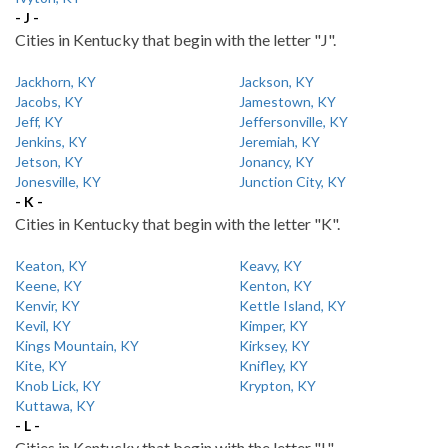
- J -
Cities in Kentucky that begin with the letter "J".
Jackhorn, KY
Jackson, KY
Jacobs, KY
Jamestown, KY
Jeff, KY
Jeffersonville, KY
Jenkins, KY
Jeremiah, KY
Jetson, KY
Jonancy, KY
Jonesville, KY
Junction City, KY
- K -
Cities in Kentucky that begin with the letter "K".
Keaton, KY
Keavy, KY
Keene, KY
Kenton, KY
Kenvir, KY
Kettle Island, KY
Kevil, KY
Kimper, KY
Kings Mountain, KY
Kirksey, KY
Kite, KY
Knifley, KY
Knob Lick, KY
Krypton, KY
Kuttawa, KY
- L -
Cities in Kentucky that begin with the letter "L".