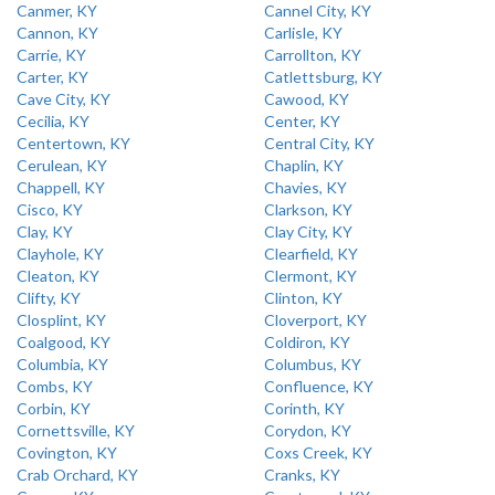
Canmer, KY
Cannel City, KY
Cannon, KY
Carlisle, KY
Carrie, KY
Carrollton, KY
Carter, KY
Catlettsburg, KY
Cave City, KY
Cawood, KY
Cecilia, KY
Center, KY
Centertown, KY
Central City, KY
Cerulean, KY
Chaplin, KY
Chappell, KY
Chavies, KY
Cisco, KY
Clarkson, KY
Clay, KY
Clay City, KY
Clayhole, KY
Clearfield, KY
Cleaton, KY
Clermont, KY
Clifty, KY
Clinton, KY
Closplint, KY
Cloverport, KY
Coalgood, KY
Coldiron, KY
Columbia, KY
Columbus, KY
Combs, KY
Confluence, KY
Corbin, KY
Corinth, KY
Cornettsville, KY
Corydon, KY
Covington, KY
Coxs Creek, KY
Crab Orchard, KY
Cranks, KY