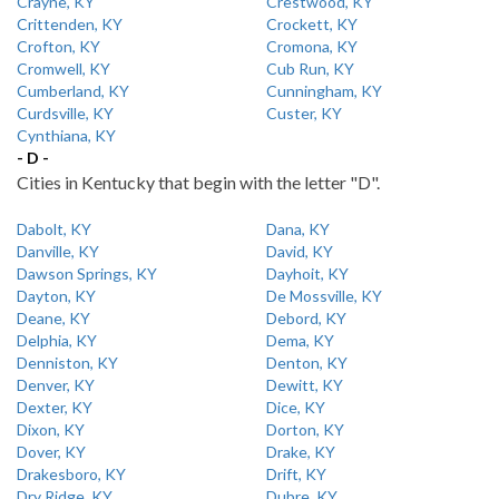
Crayne, KY
Crestwood, KY
Crittenden, KY
Crockett, KY
Crofton, KY
Cromona, KY
Cromwell, KY
Cub Run, KY
Cumberland, KY
Cunningham, KY
Curdsville, KY
Custer, KY
Cynthiana, KY
- D -
Cities in Kentucky that begin with the letter "D".
Dabolt, KY
Dana, KY
Danville, KY
David, KY
Dawson Springs, KY
Dayhoit, KY
Dayton, KY
De Mossville, KY
Deane, KY
Debord, KY
Delphia, KY
Dema, KY
Denniston, KY
Denton, KY
Denver, KY
Dewitt, KY
Dexter, KY
Dice, KY
Dixon, KY
Dorton, KY
Dover, KY
Drake, KY
Drakesboro, KY
Drift, KY
Dry Ridge, KY
Dubre, KY