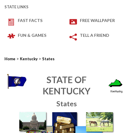
STATE LINKS
FAST FACTS
FREE WALLPAPER
FUN & GAMES
TELL A FRIEND
>
>
Home
Kentucky
States
STATE OF
KENTUCKY
States