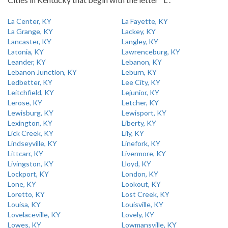
La Center, KY
La Fayette, KY
La Grange, KY
Lackey, KY
Lancaster, KY
Langley, KY
Latonia, KY
Lawrenceburg, KY
Leander, KY
Lebanon, KY
Lebanon Junction, KY
Leburn, KY
Ledbetter, KY
Lee City, KY
Leitchfield, KY
Lejunior, KY
Lerose, KY
Letcher, KY
Lewisburg, KY
Lewisport, KY
Lexington, KY
Liberty, KY
Lick Creek, KY
Lily, KY
Lindseyville, KY
Linefork, KY
Littcarr, KY
Livermore, KY
Livingston, KY
Lloyd, KY
Lockport, KY
London, KY
Lone, KY
Lookout, KY
Loretto, KY
Lost Creek, KY
Louisa, KY
Louisville, KY
Lovelaceville, KY
Lovely, KY
Lowes, KY
Lowmansville, KY