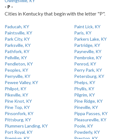
Owingsville, KY
- P -
Cities in Kentucky that begin with the letter "P".
Paducah, KY
Paint Lick, KY
Paintsville, KY
Paris, KY
Park City, KY
Parkers Lake, KY
Parksville, KY
Partridge, KY
Pathfork, KY
Payneville, KY
Pellville, KY
Pembroke, KY
Pendleton, KY
Penrod, KY
Peoples, KY
Perry Park, KY
Perryville, KY
Petersburg, KY
Pewee Valley, KY
Phelps, KY
Philpot, KY
Phyllis, KY
Pikeville, KY
Pilgrim, KY
Pine Knot, KY
Pine Ridge, KY
Pine Top, KY
Pineville, KY
Pinsonfork, KY
Pippa Passes, KY
Pittsburg, KY
Pleasureville, KY
Plummers Landing, KY
Poole, KY
Port Royal, KY
Powderly, KY
Premium, KY
Preston, KY