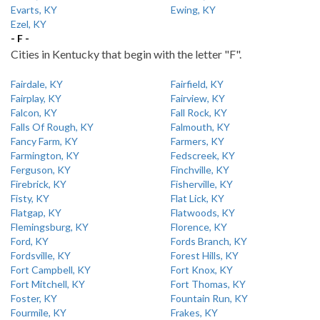
Evarts, KY
Ewing, KY
Ezel, KY
- F -
Cities in Kentucky that begin with the letter "F".
Fairdale, KY
Fairfield, KY
Fairplay, KY
Fairview, KY
Falcon, KY
Fall Rock, KY
Falls Of Rough, KY
Falmouth, KY
Fancy Farm, KY
Farmers, KY
Farmington, KY
Fedscreek, KY
Ferguson, KY
Finchville, KY
Firebrick, KY
Fisherville, KY
Fisty, KY
Flat Lick, KY
Flatgap, KY
Flatwoods, KY
Flemingsburg, KY
Florence, KY
Ford, KY
Fords Branch, KY
Fordsville, KY
Forest Hills, KY
Fort Campbell, KY
Fort Knox, KY
Fort Mitchell, KY
Fort Thomas, KY
Foster, KY
Fountain Run, KY
Fourmile, KY
Frakes, KY