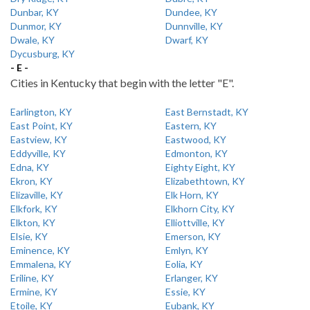
Dunbar, KY
Dundee, KY
Dunmor, KY
Dunnville, KY
Dwale, KY
Dwarf, KY
Dycusburg, KY
- E -
Cities in Kentucky that begin with the letter "E".
Earlington, KY
East Bernstadt, KY
East Point, KY
Eastern, KY
Eastview, KY
Eastwood, KY
Eddyville, KY
Edmonton, KY
Edna, KY
Eighty Eight, KY
Ekron, KY
Elizabethtown, KY
Elizaville, KY
Elk Horn, KY
Elkfork, KY
Elkhorn City, KY
Elkton, KY
Elliottville, KY
Elsie, KY
Emerson, KY
Eminence, KY
Emlyn, KY
Emmalena, KY
Eolia, KY
Eriline, KY
Erlanger, KY
Ermine, KY
Essie, KY
Etoile, KY
Eubank, KY