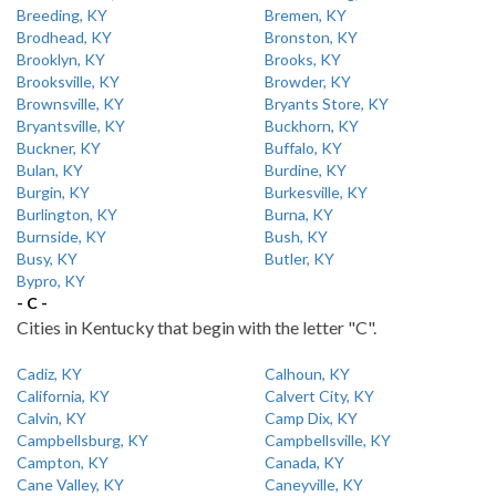
Breeding, KY
Bremen, KY
Brodhead, KY
Bronston, KY
Brooklyn, KY
Brooks, KY
Brooksville, KY
Browder, KY
Brownsville, KY
Bryants Store, KY
Bryantsville, KY
Buckhorn, KY
Buckner, KY
Buffalo, KY
Bulan, KY
Burdine, KY
Burgin, KY
Burkesville, KY
Burlington, KY
Burna, KY
Burnside, KY
Bush, KY
Busy, KY
Butler, KY
Bypro, KY
- C -
Cities in Kentucky that begin with the letter "C".
Cadiz, KY
Calhoun, KY
California, KY
Calvert City, KY
Calvin, KY
Camp Dix, KY
Campbellsburg, KY
Campbellsville, KY
Campton, KY
Canada, KY
Cane Valley, KY
Caneyville, KY