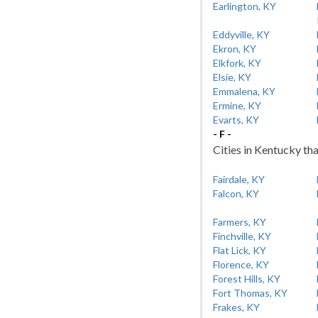
Earlington, KY
Eddyville, KY
Ekron, KY
Elkfork, KY
Elsie, KY
Emmalena, KY
Ermine, KY
Evarts, KY
- F -
Cities in Kentucky tha
Fairdale, KY
Falcon, KY
Farmers, KY
Finchville, KY
Flat Lick, KY
Florence, KY
Forest Hills, KY
Fort Thomas, KY
Frakes, KY