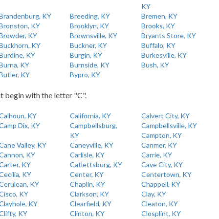
KY
Brandenburg, KY
Breeding, KY
Bremen, KY
Bronston, KY
Brooklyn, KY
Brooks, KY
Browder, KY
Brownsville, KY
Bryants Store, KY
Buckhorn, KY
Buckner, KY
Buffalo, KY
Burdine, KY
Burgin, KY
Burkesville, KY
Burna, KY
Burnside, KY
Bush, KY
Butler, KY
Bypro, KY
t begin with the letter "C".
Calhoun, KY
California, KY
Calvert City, KY
Camp Dix, KY
Campbellsburg,
Campbellsville, KY
KY
Campton, KY
Cane Valley, KY
Caneyville, KY
Canmer, KY
Cannon, KY
Carlisle, KY
Carrie, KY
Carter, KY
Catlettsburg, KY
Cave City, KY
Cecilia, KY
Center, KY
Centertown, KY
Cerulean, KY
Chaplin, KY
Chappell, KY
Cisco, KY
Clarkson, KY
Clay, KY
Clayhole, KY
Clearfield, KY
Cleaton, KY
Clifty, KY
Clinton, KY
Closplint, KY