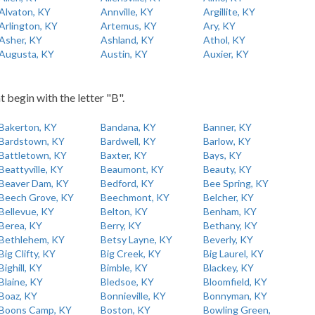
Alvaton, KY
Annville, KY
Argillite, KY
Arlington, KY
Artemus, KY
Ary, KY
Asher, KY
Ashland, KY
Athol, KY
Augusta, KY
Austin, KY
Auxier, KY
t begin with the letter "B".
Bakerton, KY
Bandana, KY
Banner, KY
Bardstown, KY
Bardwell, KY
Barlow, KY
Battletown, KY
Baxter, KY
Bays, KY
Beattyville, KY
Beaumont, KY
Beauty, KY
Beaver Dam, KY
Bedford, KY
Bee Spring, KY
Beech Grove, KY
Beechmont, KY
Belcher, KY
Bellevue, KY
Belton, KY
Benham, KY
Berea, KY
Berry, KY
Bethany, KY
Bethlehem, KY
Betsy Layne, KY
Beverly, KY
Big Clifty, KY
Big Creek, KY
Big Laurel, KY
Bighill, KY
Bimble, KY
Blackey, KY
Blaine, KY
Bledsoe, KY
Bloomfield, KY
Boaz, KY
Bonnieville, KY
Bonnyman, KY
Boons Camp, KY
Boston, KY
Bowling Green,