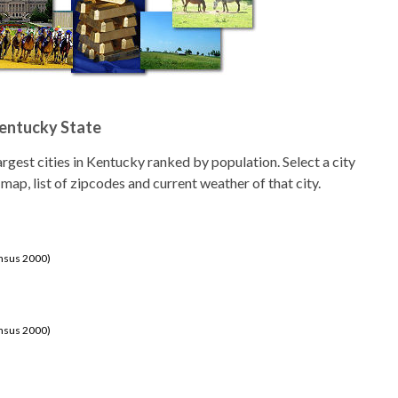
Kentucky State
 largest cities in Kentucky ranked by population. Select a city
 map, list of zipcodes and current weather of that city.
ensus 2000)
ensus 2000)