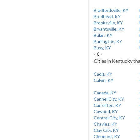
Bradfordsville, KY
Brodhead, KY
Brooksville, KY
Bryantsville, KY
Bulan, KY
Burlington, KY
Busy, KY
- C -
Cities in Kentucky tha
Cadiz, KY
Calvin, KY
Canada, KY
Cannel City, KY
Carrollton, KY
Cawood, KY
Central City, KY
Chavies, KY
Clay City, KY
Clermont, KY