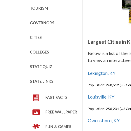
TOURISM
GOVERNORS
CITIES
Largest Cities in 
COLLEGES
Below is a list of the
to view an interactive
STATE QUIZ
Lexington, KY
STATE LINKS
Population: 260,512 (US C
Louisville, KY
FAST FACTS
Population: 256,231 (US C
FREE WALLPAPER
Owensboro, KY
FUN & GAMES