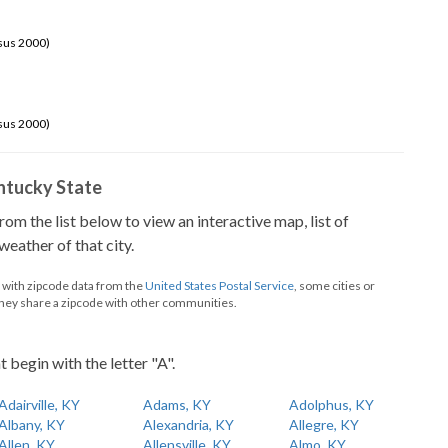
sus 2000)
sus 2000)
Kentucky State
from the list below to view an interactive map, list of
eather of that city.
d with zipcode data from the
United States Postal Service
, some cities or
they share a zipcode with other communities.
t begin with the letter "A".
Adairville, KY
Adams, KY
Adolphus, KY
Albany, KY
Alexandria, KY
Allegre, KY
Allen, KY
Allensville, KY
Almo, KY