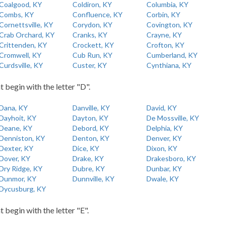
Coalgood, KY
Coldiron, KY
Columbia, KY
Combs, KY
Confluence, KY
Corbin, KY
Cornettsville, KY
Corydon, KY
Covington, KY
Crab Orchard, KY
Cranks, KY
Crayne, KY
Crittenden, KY
Crockett, KY
Crofton, KY
Cromwell, KY
Cub Run, KY
Cumberland, KY
Curdsville, KY
Custer, KY
Cynthiana, KY
t begin with the letter "D".
Dana, KY
Danville, KY
David, KY
Dayhoit, KY
Dayton, KY
De Mossville, KY
Deane, KY
Debord, KY
Delphia, KY
Denniston, KY
Denton, KY
Denver, KY
Dexter, KY
Dice, KY
Dixon, KY
Dover, KY
Drake, KY
Drakesboro, KY
Dry Ridge, KY
Dubre, KY
Dunbar, KY
Dunmor, KY
Dunnville, KY
Dwale, KY
Dycusburg, KY
t begin with the letter "E".