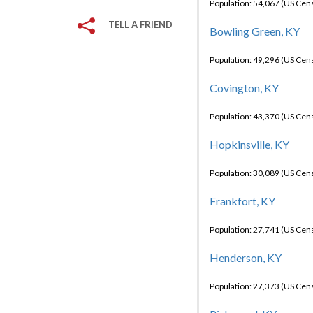
Population: 54,067 (US Cen
TELL A FRIEND
Bowling Green, KY
Population: 49,296 (US Cen
Covington, KY
Population: 43,370 (US Cen
Hopkinsville, KY
Population: 30,089 (US Cen
Frankfort, KY
Population: 27,741 (US Cen
Henderson, KY
Population: 27,373 (US Cen