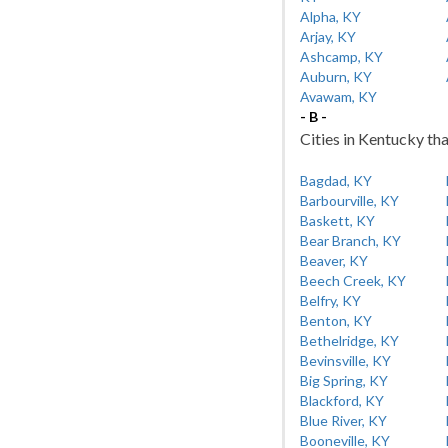
Alpha, KY
Arjay, KY
Ashcamp, KY
Auburn, KY
Avawam, KY
- B -
Cities in Kentucky tha
Bagdad, KY
Barbourville, KY
Baskett, KY
Bear Branch, KY
Beaver, KY
Beech Creek, KY
Belfry, KY
Benton, KY
Bethelridge, KY
Bevinsville, KY
Big Spring, KY
Blackford, KY
Blue River, KY
Booneville, KY