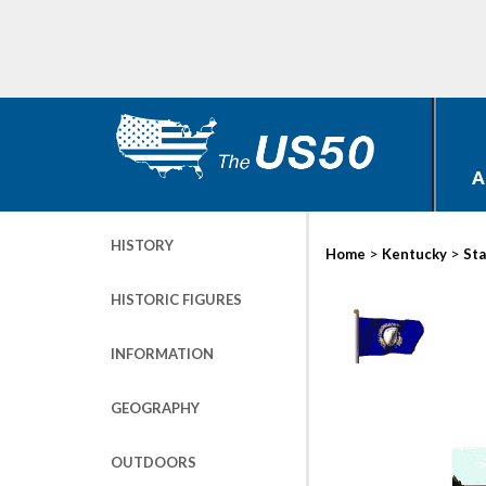
A
HISTORY
>
>
Home
Kentucky
Sta
HISTORIC FIGURES
INFORMATION
GEOGRAPHY
OUTDOORS