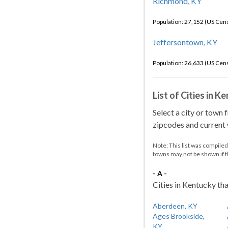
Richmond, KY
Population: 27,152 (US Cen
Jeffersontown, KY
Population: 26,633 (US Cen
List of Cities in 
Select a city or town 
zipcodes and current w
Note: This list was compile
towns may not be shown if 
- A -
Cities in Kentucky tha
Aberdeen, KY
Ages Brookside,
KY