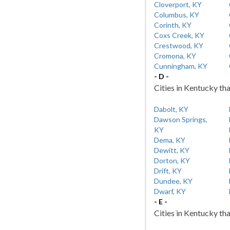
Cloverport, KY
Columbus, KY
Corinth, KY
Coxs Creek, KY
Crestwood, KY
Cromona, KY
Cunningham, KY
- D -
Cities in Kentucky tha
Dabolt, KY
Dawson Springs,
KY
Dema, KY
Dewitt, KY
Dorton, KY
Drift, KY
Dundee, KY
Dwarf, KY
- E -
Cities in Kentucky tha