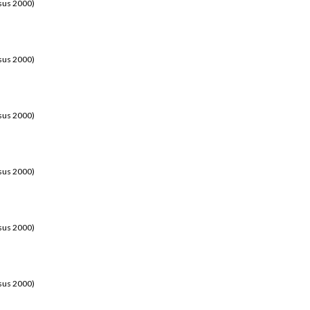
sus 2000)
sus 2000)
sus 2000)
sus 2000)
sus 2000)
sus 2000)