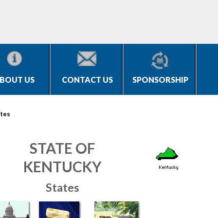
BOUT US
CONTACT US
SPONSORSHIP
tes
STATE OF
KENTUCKY
States