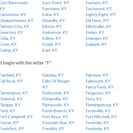
East Bernstadt,
East Point, KY
Eastern, KY
KY
Eastview, KY
Eastwood, KY
Edmonton, KY
Edna, KY
Eighty Eight, KY
Elizabethtown, KY
Elizaville, KY
Elk Horn, KY
Elkhorn City, KY
Elkton, KY
Elliottville, KY
Emerson, KY
Eminence, KY
Emlyn, KY
Eolia, KY
Eriline, KY
Erlanger, KY
Essie, KY
Etoile, KY
Eubank, KY
Ewing, KY
Ezel, KY
t begin with the letter "F".
Fairfield, KY
Fairplay, KY
Fairview, KY
Fall Rock, KY
Falls Of Rough,
Falmouth, KY
KY
Fancy Farm, KY
Farmington, KY
Fedscreek, KY
Ferguson, KY
Firebrick, KY
Fisherville, KY
Fisty, KY
Flatgap, KY
Flatwoods, KY
Flemingsburg, KY
Ford, KY
Fords Branch, KY
Fordsville, KY
Fort Campbell, KY
Fort Knox, KY
Fort Mitchell, KY
Foster, KY
Fountain Run, KY
Fourmile, KY
Frankfort, KY
Franklin, KY
Fredonia, KY