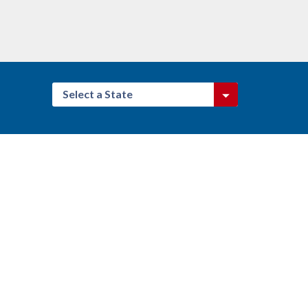
Select a State