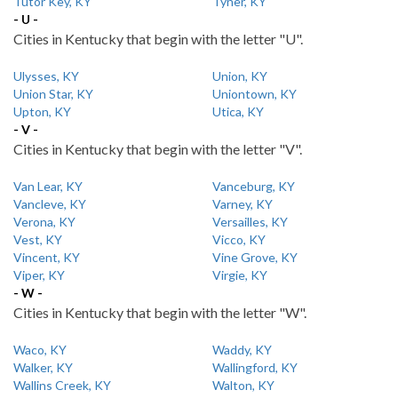
Tutor Key, KY
Tyner, KY
- U -
Cities in Kentucky that begin with the letter "U".
Ulysses, KY
Union, KY
Union Star, KY
Uniontown, KY
Upton, KY
Utica, KY
- V -
Cities in Kentucky that begin with the letter "V".
Van Lear, KY
Vanceburg, KY
Vancleve, KY
Varney, KY
Verona, KY
Versailles, KY
Vest, KY
Vicco, KY
Vincent, KY
Vine Grove, KY
Viper, KY
Virgie, KY
- W -
Cities in Kentucky that begin with the letter "W".
Waco, KY
Waddy, KY
Walker, KY
Wallingford, KY
Wallins Creek, KY
Walton, KY