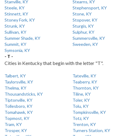
Stanville, KY
Stearns, KY
Steele, KY
Stephensport, KY
Stinnett, KY
Stone, KY
Stoney Fork, KY
Stopover, KY
Strunk, KY
Sturgis, KY
Sullivan, KY
Sulphur, KY
Summer Shade, KY
Summersville, KY
Summit, KY
Sweeden, KY
Symsonia, KY
- T -
Cities in Kentucky that begin with the letter "T".
Talbert, KY
Tateville, KY
Taylorsville, KY
Teaberry, KY
Thelma, KY
Thornton, KY
Thousandsticks, KY
Tiline, KY
Tiptonville, KY
Toler, KY
Tollesboro, KY
Tolu, KY
Tomahawk, KY
Tompkinsville, KY
Topmost, KY
Totz, KY
Tram, KY
Trenton, KY
Trosper, KY
Turners Station, KY