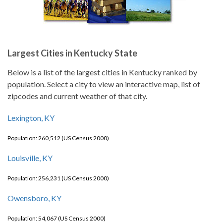
Largest Cities in Kentucky State
Below is a list of the largest cities in Kentucky ranked by
population. Select a city to view an interactive map, list of
zipcodes and current weather of that city.
Lexington, KY
Population: 260,512 (US Census 2000)
Louisville, KY
Population: 256,231 (US Census 2000)
Owensboro, KY
Population: 54,067 (US Census 2000)