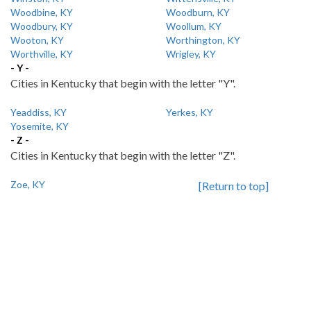
Woodbine, KY
Woodburn, KY
Woodbury, KY
Woollum, KY
Wooton, KY
Worthington, KY
Worthville, KY
Wrigley, KY
- Y -
Cities in Kentucky that begin with the letter "Y".
Yeaddiss, KY
Yerkes, KY
Yosemite, KY
- Z -
Cities in Kentucky that begin with the letter "Z".
Zoe, KY
[Return to top]