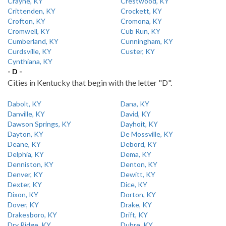
Crayne, KY
Crestwood, KY
Crittenden, KY
Crockett, KY
Crofton, KY
Cromona, KY
Cromwell, KY
Cub Run, KY
Cumberland, KY
Cunningham, KY
Curdsville, KY
Custer, KY
Cynthiana, KY
- D -
Cities in Kentucky that begin with the letter "D".
Dabolt, KY
Dana, KY
Danville, KY
David, KY
Dawson Springs, KY
Dayhoit, KY
Dayton, KY
De Mossville, KY
Deane, KY
Debord, KY
Delphia, KY
Dema, KY
Denniston, KY
Denton, KY
Denver, KY
Dewitt, KY
Dexter, KY
Dice, KY
Dixon, KY
Dorton, KY
Dover, KY
Drake, KY
Drakesboro, KY
Drift, KY
Dry Ridge, KY
Dubre, KY