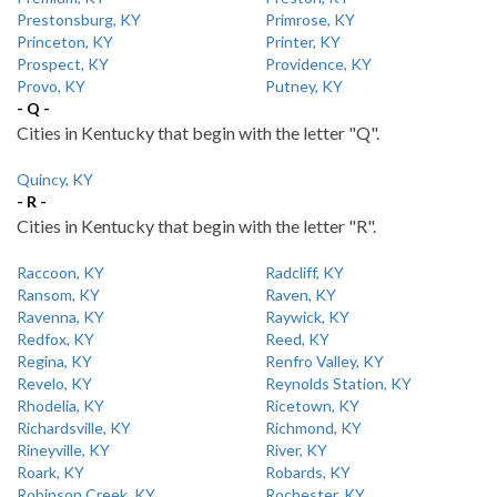
Prestonsburg, KY
Primrose, KY
Princeton, KY
Printer, KY
Prospect, KY
Providence, KY
Provo, KY
Putney, KY
- Q -
Cities in Kentucky that begin with the letter "Q".
Quincy, KY
- R -
Cities in Kentucky that begin with the letter "R".
Raccoon, KY
Radcliff, KY
Ransom, KY
Raven, KY
Ravenna, KY
Raywick, KY
Redfox, KY
Reed, KY
Regina, KY
Renfro Valley, KY
Revelo, KY
Reynolds Station, KY
Rhodelia, KY
Ricetown, KY
Richardsville, KY
Richmond, KY
Rineyville, KY
River, KY
Roark, KY
Robards, KY
Robinson Creek, KY
Rochester, KY