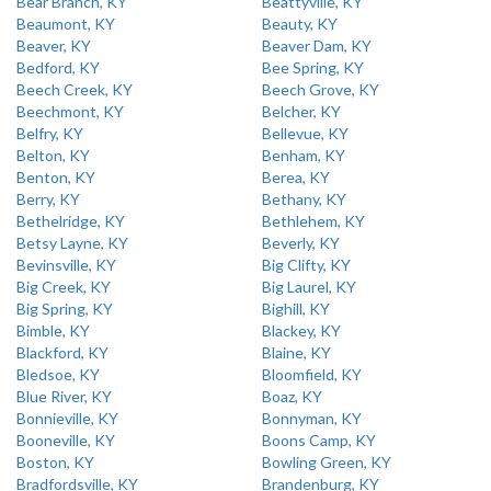
Bear Branch, KY
Beattyville, KY
Beaumont, KY
Beauty, KY
Beaver, KY
Beaver Dam, KY
Bedford, KY
Bee Spring, KY
Beech Creek, KY
Beech Grove, KY
Beechmont, KY
Belcher, KY
Belfry, KY
Bellevue, KY
Belton, KY
Benham, KY
Benton, KY
Berea, KY
Berry, KY
Bethany, KY
Bethelridge, KY
Bethlehem, KY
Betsy Layne, KY
Beverly, KY
Bevinsville, KY
Big Clifty, KY
Big Creek, KY
Big Laurel, KY
Big Spring, KY
Bighill, KY
Bimble, KY
Blackey, KY
Blackford, KY
Blaine, KY
Bledsoe, KY
Bloomfield, KY
Blue River, KY
Boaz, KY
Bonnieville, KY
Bonnyman, KY
Booneville, KY
Boons Camp, KY
Boston, KY
Bowling Green, KY
Bradfordsville, KY
Brandenburg, KY