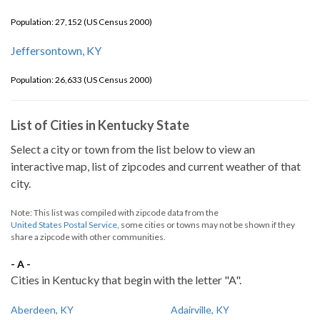
Population: 27,152 (US Census 2000)
Jeffersontown, KY
Population: 26,633 (US Census 2000)
List of Cities in Kentucky State
Select a city or town from the list below to view an
interactive map, list of zipcodes and current weather of that
city.
Note: This list was compiled with zipcode data from the
United States Postal Service
, some cities or towns may not be shown if they
share a zipcode with other communities.
- A -
Cities in Kentucky that begin with the letter "A".
Aberdeen, KY
Adairville, KY