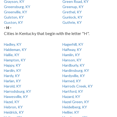
Grayson, KY
Green Road, KY
Greensburg, KY
Greenup, KY
Greenville, KY
Grethel, KY
Gulston, KY
Gunlock, KY
Guston, KY
Guthrie, KY
- H -
Cities in Kentucky that begin with the letter "H".
Hadley, KY
Hagerhill, KY
Haldeman, KY
Halfway, KY
Hallie, KY
Hamlin, KY
Hampton, KY
Hanson, KY
Happy, KY
Hardburly, KY
Hardin, KY
Hardinsburg, KY
Hardy, KY
Hardyville, KY
Harlan, KY
Harned, KY
Harold, KY
Harrods Creek, KY
Harrodsburg, KY
Hartford, KY
Hawesville, KY
Hazard, KY
Hazel, KY
Hazel Green, KY
Hebron, KY
Heidelberg, KY
Heidrick, KY
Hellier, KY