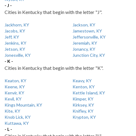
- J -
Cities in Kentucky that begin with the letter "J".
Jackhorn, KY
Jackson, KY
Jacobs, KY
Jamestown, KY
Jeff, KY
Jeffersonville, KY
Jenkins, KY
Jeremiah, KY
Jetson, KY
Jonancy, KY
Jonesville, KY
Junction City, KY
- K -
Cities in Kentucky that begin with the letter "K".
Keaton, KY
Keavy, KY
Keene, KY
Kenton, KY
Kenvir, KY
Kettle Island, KY
Kevil, KY
Kimper, KY
Kings Mountain, KY
Kirksey, KY
Kite, KY
Knifley, KY
Knob Lick, KY
Krypton, KY
Kuttawa, KY
- L -
Cities in Kentucky that begin with the letter "L".