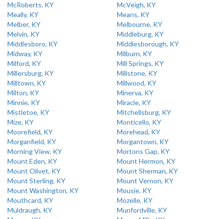
McRoberts, KY
McVeigh, KY
Meally, KY
Means, KY
Melber, KY
Melbourne, KY
Melvin, KY
Middleburg, KY
Middlesboro, KY
Middlesborough, KY
Midway, KY
Milburn, KY
Milford, KY
Mill Springs, KY
Millersburg, KY
Millstone, KY
Milltown, KY
Millwood, KY
Milton, KY
Minerva, KY
Minnie, KY
Miracle, KY
Mistletoe, KY
Mitchellsburg, KY
Mize, KY
Monticello, KY
Moorefield, KY
Morehead, KY
Morganfield, KY
Morgantown, KY
Morning View, KY
Mortons Gap, KY
Mount Eden, KY
Mount Hermon, KY
Mount Olivet, KY
Mount Sherman, KY
Mount Sterling, KY
Mount Vernon, KY
Mount Washington, KY
Mousie, KY
Mouthcard, KY
Mozelle, KY
Muldraugh, KY
Munfordville, KY