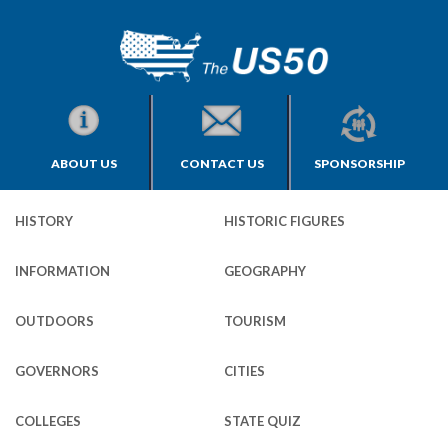
ABOUT US
CONTACT US
SPONSORSHIP
HISTORY
HISTORIC FIGURES
INFORMATION
GEOGRAPHY
OUTDOORS
TOURISM
GOVERNORS
CITIES
COLLEGES
STATE QUIZ