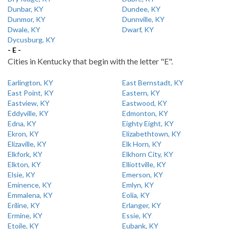
Dunbar, KY
Dundee, KY
Dunmor, KY
Dunnville, KY
Dwale, KY
Dwarf, KY
Dycusburg, KY
- E -
Cities in Kentucky that begin with the letter "E".
Earlington, KY
East Bernstadt, KY
East Point, KY
Eastern, KY
Eastview, KY
Eastwood, KY
Eddyville, KY
Edmonton, KY
Edna, KY
Eighty Eight, KY
Ekron, KY
Elizabethtown, KY
Elizaville, KY
Elk Horn, KY
Elkfork, KY
Elkhorn City, KY
Elkton, KY
Elliottville, KY
Elsie, KY
Emerson, KY
Eminence, KY
Emlyn, KY
Emmalena, KY
Eolia, KY
Eriline, KY
Erlanger, KY
Ermine, KY
Essie, KY
Etoile, KY
Eubank, KY