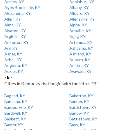
Adams, KY
Adolphus, KY
Ages Brookside, KY
Albany, KY
Alexandria, KY
Allegre, KY
Allen, KY
Allensville, KY
Almo, KY
Alpha, KY
Alvaton, KY
Annville, KY
Argillite, KY
Arjay, KY
Arlington, KY
Artemus, KY
Ary, KY
Ashcamp, KY
Asher, KY
Ashland, KY
Athol, KY
Auburn, KY
Augusta, KY
Austin, KY
Auxier, KY
Avawam, KY
- B -
Cities in Kentucky that begin with the letter "B".
Bagdad, KY
Bakerton, KY
Bandana, KY
Banner, KY
Barbourville, KY
Bardstown, KY
Bardwell, KY
Barlow, KY
Baskett, KY
Battletown, KY
Baxter, KY
Bays, KY