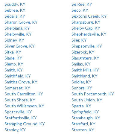
Scuddy, KY
Se Ree, KY
Sebree, KY
Seco, KY
Sedalia, KY
Sextons Creek, KY
Sharon Grove, KY
Sharpsburg, KY
Shelbiana, KY
Shelby Gap, KY
Shelbyville, KY
Shepherdsville, KY
Sidney, KY
Siler, KY
Silver Grove, KY
Simpsonville, KY
Sitka, KY
Sizerock, KY
Slade, KY
Slaughters, KY
Slemp, KY
Smilax, KY
Smith, KY
Smith Mills, KY
Smithfield, KY
Smithland, KY
Smiths Grove, KY
Soldier, KY
Somerset, KY
Sonora, KY
South Carrollton, KY
South Portsmouth, KY
South Shore, KY
South Union, KY
South Williamson, KY
Sparta, KY
Spottsville, KY
Springfield, KY
Staffordsville, KY
Stambaugh, KY
Stamping Ground, KY
Stanford, KY
Stanley, KY
Stanton, KY