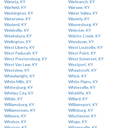
Waneta, KY
Warbranch, KY
Warfield, KY
Warsaw, KY
Washington, KY
Water Valley, KY
Waterview, KY
Waverly, KY
Wayland, KY
Waynesburg, KY
Webbville, KY
Webster, KY
Weeksbury, KY
Welchs Creek, KY
Wellington, KY
Wendover, KY
West Liberty, KY
West Louisville, KY
West Paducah, KY
West Point, KY
West Prestonsburg, KY
West Somerset, KY
West Van Lear, KY
Westport, KY
Westview, KY
Wheatcroft, KY
Wheelwright, KY
Whick, KY
White Mills, KY
White Plains, KY
Whitesburg, KY
Whitesville, KY
Whitley City, KY
Wickliffe, KY
Wildie, KY
Willard, KY
Williamsburg, KY
Williamsport, KY
Williamstown, KY
Willisburg, KY
Wilmore, KY
Winchester, KY
Windsor, KY
Wingo, KY
Winston, KY
Wittensville, KY