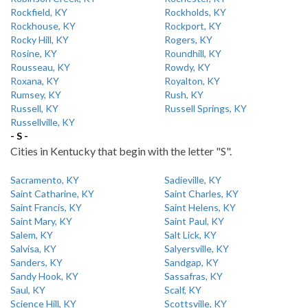
Rockfield, KY
Rockholds, KY
Rockhouse, KY
Rockport, KY
Rocky Hill, KY
Rogers, KY
Rosine, KY
Roundhill, KY
Rousseau, KY
Rowdy, KY
Roxana, KY
Royalton, KY
Rumsey, KY
Rush, KY
Russell, KY
Russell Springs, KY
Russellville, KY
- S -
Cities in Kentucky that begin with the letter "S".
Sacramento, KY
Sadieville, KY
Saint Catharine, KY
Saint Charles, KY
Saint Francis, KY
Saint Helens, KY
Saint Mary, KY
Saint Paul, KY
Salem, KY
Salt Lick, KY
Salvisa, KY
Salyersville, KY
Sanders, KY
Sandgap, KY
Sandy Hook, KY
Sassafras, KY
Saul, KY
Scalf, KY
Science Hill, KY
Scottsville, KY