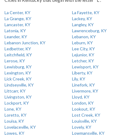
La Center, KY
La Fayette, KY
La Grange, KY
Lackey, KY
Lancaster, KY
Langley, KY
Latonia, KY
Lawrenceburg, KY
Leander, KY
Lebanon, KY
Lebanon Junction, KY
Leburn, KY
Ledbetter, KY
Lee City, KY
Leitchfield, KY
Lejunior, KY
Lerose, KY
Letcher, KY
Lewisburg, KY
Lewisport, KY
Lexington, KY
Liberty, KY
Lick Creek, KY
Lily, KY
Lindseyville, KY
Linefork, KY
Littcarr, KY
Livermore, KY
Livingston, KY
Lloyd, KY
Lockport, KY
London, KY
Lone, KY
Lookout, KY
Loretto, KY
Lost Creek, KY
Louisa, KY
Louisville, KY
Lovelaceville, KY
Lovely, KY
Lowes, KY
Lowmansville, KY