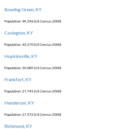
Bowling Green, KY
Population: 49,296 (US Census 2000)
Covington, KY
Population: 43,370 (US Census 2000)
Hopkinsville, KY
Population: 30,089 (US Census 2000)
Frankfort, KY
Population: 27,741 (US Census 2000)
Henderson, KY
Population: 27,373 (US Census 2000)
Richmond, KY