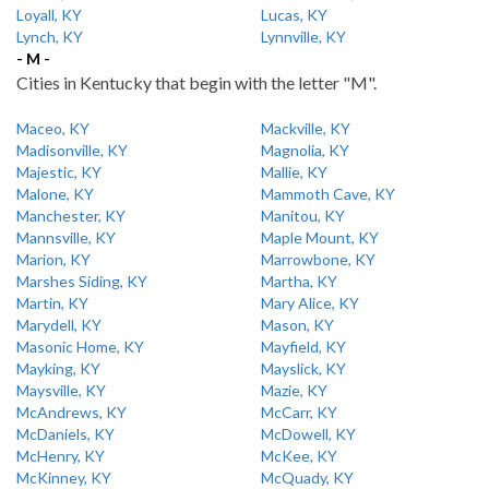
Loyall, KY
Lucas, KY
Lynch, KY
Lynnville, KY
- M -
Cities in Kentucky that begin with the letter "M".
Maceo, KY
Mackville, KY
Madisonville, KY
Magnolia, KY
Majestic, KY
Mallie, KY
Malone, KY
Mammoth Cave, KY
Manchester, KY
Manitou, KY
Mannsville, KY
Maple Mount, KY
Marion, KY
Marrowbone, KY
Marshes Siding, KY
Martha, KY
Martin, KY
Mary Alice, KY
Marydell, KY
Mason, KY
Masonic Home, KY
Mayfield, KY
Mayking, KY
Mayslick, KY
Maysville, KY
Mazie, KY
McAndrews, KY
McCarr, KY
McDaniels, KY
McDowell, KY
McHenry, KY
McKee, KY
McKinney, KY
McQuady, KY