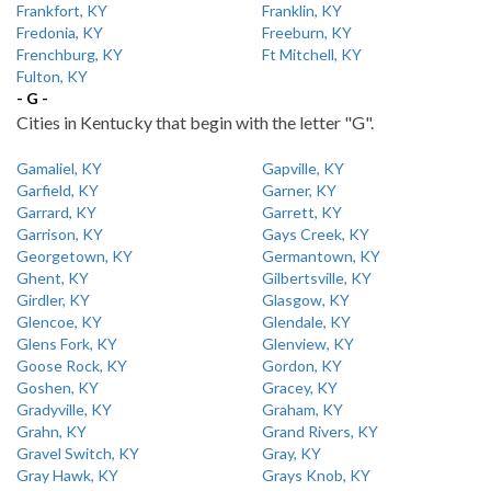
Frankfort, KY
Franklin, KY
Fredonia, KY
Freeburn, KY
Frenchburg, KY
Ft Mitchell, KY
Fulton, KY
- G -
Cities in Kentucky that begin with the letter "G".
Gamaliel, KY
Gapville, KY
Garfield, KY
Garner, KY
Garrard, KY
Garrett, KY
Garrison, KY
Gays Creek, KY
Georgetown, KY
Germantown, KY
Ghent, KY
Gilbertsville, KY
Girdler, KY
Glasgow, KY
Glencoe, KY
Glendale, KY
Glens Fork, KY
Glenview, KY
Goose Rock, KY
Gordon, KY
Goshen, KY
Gracey, KY
Gradyville, KY
Graham, KY
Grahn, KY
Grand Rivers, KY
Gravel Switch, KY
Gray, KY
Gray Hawk, KY
Grays Knob, KY