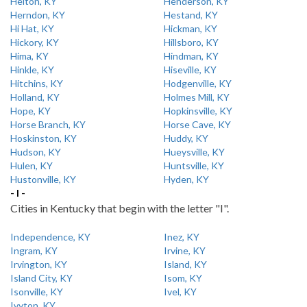
Helton, KY
Henderson, KY
Herndon, KY
Hestand, KY
Hi Hat, KY
Hickman, KY
Hickory, KY
Hillsboro, KY
Hima, KY
Hindman, KY
Hinkle, KY
Hiseville, KY
Hitchins, KY
Hodgenville, KY
Holland, KY
Holmes Mill, KY
Hope, KY
Hopkinsville, KY
Horse Branch, KY
Horse Cave, KY
Hoskinston, KY
Huddy, KY
Hudson, KY
Hueysville, KY
Hulen, KY
Huntsville, KY
Hustonville, KY
Hyden, KY
- I -
Cities in Kentucky that begin with the letter "I".
Independence, KY
Inez, KY
Ingram, KY
Irvine, KY
Irvington, KY
Island, KY
Island City, KY
Isom, KY
Isonville, KY
Ivel, KY
Ivyton, KY