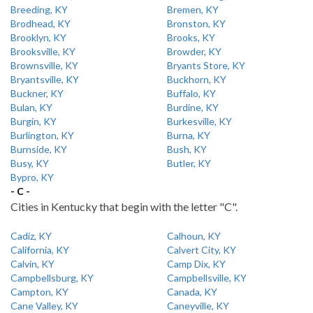
Breeding, KY
Bremen, KY
Brodhead, KY
Bronston, KY
Brooklyn, KY
Brooks, KY
Brooksville, KY
Browder, KY
Brownsville, KY
Bryants Store, KY
Bryantsville, KY
Buckhorn, KY
Buckner, KY
Buffalo, KY
Bulan, KY
Burdine, KY
Burgin, KY
Burkesville, KY
Burlington, KY
Burna, KY
Burnside, KY
Bush, KY
Busy, KY
Butler, KY
Bypro, KY
- C -
Cities in Kentucky that begin with the letter "C".
Cadiz, KY
Calhoun, KY
California, KY
Calvert City, KY
Calvin, KY
Camp Dix, KY
Campbellsburg, KY
Campbellsville, KY
Campton, KY
Canada, KY
Cane Valley, KY
Caneyville, KY