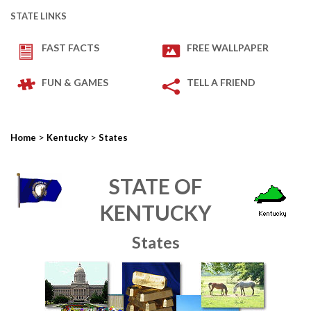
STATE LINKS
FAST FACTS
FREE WALLPAPER
FUN & GAMES
TELL A FRIEND
>
>
Home
Kentucky
States
STATE OF
KENTUCKY
States