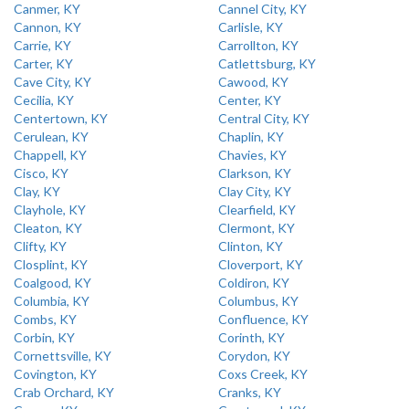
Canmer, KY
Cannel City, KY
Cannon, KY
Carlisle, KY
Carrie, KY
Carrollton, KY
Carter, KY
Catlettsburg, KY
Cave City, KY
Cawood, KY
Cecilia, KY
Center, KY
Centertown, KY
Central City, KY
Cerulean, KY
Chaplin, KY
Chappell, KY
Chavies, KY
Cisco, KY
Clarkson, KY
Clay, KY
Clay City, KY
Clayhole, KY
Clearfield, KY
Cleaton, KY
Clermont, KY
Clifty, KY
Clinton, KY
Closplint, KY
Cloverport, KY
Coalgood, KY
Coldiron, KY
Columbia, KY
Columbus, KY
Combs, KY
Confluence, KY
Corbin, KY
Corinth, KY
Cornettsville, KY
Corydon, KY
Covington, KY
Coxs Creek, KY
Crab Orchard, KY
Cranks, KY