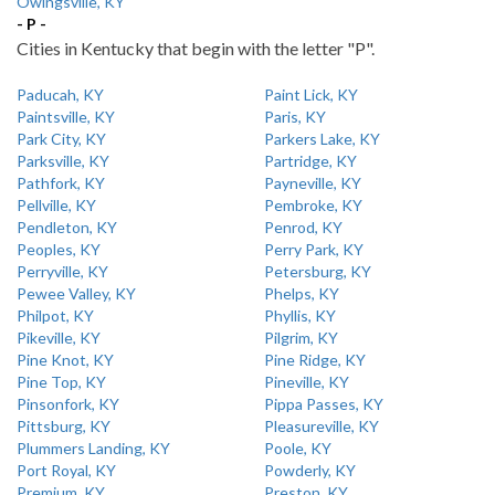
Owingsville, KY
- P -
Cities in Kentucky that begin with the letter "P".
Paducah, KY
Paint Lick, KY
Paintsville, KY
Paris, KY
Park City, KY
Parkers Lake, KY
Parksville, KY
Partridge, KY
Pathfork, KY
Payneville, KY
Pellville, KY
Pembroke, KY
Pendleton, KY
Penrod, KY
Peoples, KY
Perry Park, KY
Perryville, KY
Petersburg, KY
Pewee Valley, KY
Phelps, KY
Philpot, KY
Phyllis, KY
Pikeville, KY
Pilgrim, KY
Pine Knot, KY
Pine Ridge, KY
Pine Top, KY
Pineville, KY
Pinsonfork, KY
Pippa Passes, KY
Pittsburg, KY
Pleasureville, KY
Plummers Landing, KY
Poole, KY
Port Royal, KY
Powderly, KY
Premium, KY
Preston, KY