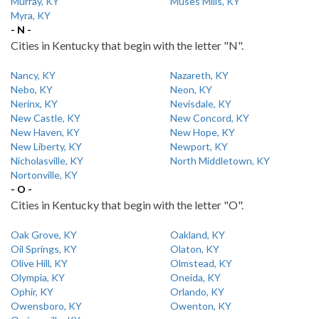
Murray, KY
Muses Mills, KY
Myra, KY
- N -
Cities in Kentucky that begin with the letter "N".
Nancy, KY
Nazareth, KY
Nebo, KY
Neon, KY
Nerinx, KY
Nevisdale, KY
New Castle, KY
New Concord, KY
New Haven, KY
New Hope, KY
New Liberty, KY
Newport, KY
Nicholasville, KY
North Middletown, KY
Nortonville, KY
- O -
Cities in Kentucky that begin with the letter "O".
Oak Grove, KY
Oakland, KY
Oil Springs, KY
Olaton, KY
Olive Hill, KY
Olmstead, KY
Olympia, KY
Oneida, KY
Ophir, KY
Orlando, KY
Owensboro, KY
Owenton, KY