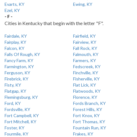
Evarts, KY
Ewing, KY
Ezel, KY
- F -
Cities in Kentucky that begin with the letter "F".
Fairdale, KY
Fairfield, KY
Fairplay, KY
Fairview, KY
Falcon, KY
Fall Rock, KY
Falls Of Rough, KY
Falmouth, KY
Fancy Farm, KY
Farmers, KY
Farmington, KY
Fedscreek, KY
Ferguson, KY
Finchville, KY
Firebrick, KY
Fisherville, KY
Fisty, KY
Flat Lick, KY
Flatgap, KY
Flatwoods, KY
Flemingsburg, KY
Florence, KY
Ford, KY
Fords Branch, KY
Fordsville, KY
Forest Hills, KY
Fort Campbell, KY
Fort Knox, KY
Fort Mitchell, KY
Fort Thomas, KY
Foster, KY
Fountain Run, KY
Fourmile, KY
Frakes, KY