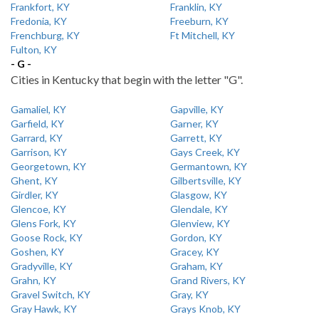
Frankfort, KY
Franklin, KY
Fredonia, KY
Freeburn, KY
Frenchburg, KY
Ft Mitchell, KY
Fulton, KY
- G -
Cities in Kentucky that begin with the letter "G".
Gamaliel, KY
Gapville, KY
Garfield, KY
Garner, KY
Garrard, KY
Garrett, KY
Garrison, KY
Gays Creek, KY
Georgetown, KY
Germantown, KY
Ghent, KY
Gilbertsville, KY
Girdler, KY
Glasgow, KY
Glencoe, KY
Glendale, KY
Glens Fork, KY
Glenview, KY
Goose Rock, KY
Gordon, KY
Goshen, KY
Gracey, KY
Gradyville, KY
Graham, KY
Grahn, KY
Grand Rivers, KY
Gravel Switch, KY
Gray, KY
Gray Hawk, KY
Grays Knob, KY