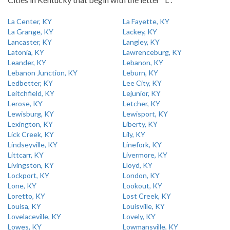
La Center, KY
La Fayette, KY
La Grange, KY
Lackey, KY
Lancaster, KY
Langley, KY
Latonia, KY
Lawrenceburg, KY
Leander, KY
Lebanon, KY
Lebanon Junction, KY
Leburn, KY
Ledbetter, KY
Lee City, KY
Leitchfield, KY
Lejunior, KY
Lerose, KY
Letcher, KY
Lewisburg, KY
Lewisport, KY
Lexington, KY
Liberty, KY
Lick Creek, KY
Lily, KY
Lindseyville, KY
Linefork, KY
Littcarr, KY
Livermore, KY
Livingston, KY
Lloyd, KY
Lockport, KY
London, KY
Lone, KY
Lookout, KY
Loretto, KY
Lost Creek, KY
Louisa, KY
Louisville, KY
Lovelaceville, KY
Lovely, KY
Lowes, KY
Lowmansville, KY