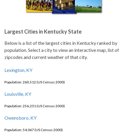
Largest Cities in Kentucky State
Below is a list of the largest cities in Kentucky ranked by
population. Select a city to view an interactive map, list of
zipcodes and current weather of that city.
Lexington, KY
Population: 260,512 (US Census 2000)
Louisville, KY
Population: 256,231 (US Census 2000)
Owensboro, KY
Population: 54,067 (US Census 2000)