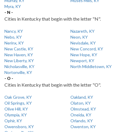
Murray, KY
Muses Mills, KY
Myra, KY
- N -
Cities in Kentucky that begin with the letter "N".
Nancy, KY
Nazareth, KY
Nebo, KY
Neon, KY
Nerinx, KY
Nevisdale, KY
New Castle, KY
New Concord, KY
New Haven, KY
New Hope, KY
New Liberty, KY
Newport, KY
Nicholasville, KY
North Middletown, KY
Nortonville, KY
- O -
Cities in Kentucky that begin with the letter "O".
Oak Grove, KY
Oakland, KY
Oil Springs, KY
Olaton, KY
Olive Hill, KY
Olmstead, KY
Olympia, KY
Oneida, KY
Ophir, KY
Orlando, KY
Owensboro, KY
Owenton, KY