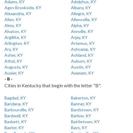
Adams, KY
Adolphus, KY
Ages Brookside, KY
Albany, KY
Alexandria, KY
Allegre, KY
Allen, KY
Allensville, KY
Almo, KY
Alpha, KY
Alvaton, KY
Annville, KY
Argillite, KY
Arjay, KY
Arlington, KY
Artemus, KY
Ary, KY
Ashcamp, KY
Asher, KY
Ashland, KY
Athol, KY
Auburn, KY
Augusta, KY
Austin, KY
Auxier, KY
Avawam, KY
- B -
Cities in Kentucky that begin with the letter "B".
Bagdad, KY
Bakerton, KY
Bandana, KY
Banner, KY
Barbourville, KY
Bardstown, KY
Bardwell, KY
Barlow, KY
Baskett, KY
Battletown, KY
Baxter, KY
Bays, KY