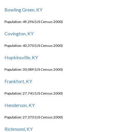
Bowling Green, KY
Population: 49,296 (US Census 2000)
Covington, KY
Population: 43,370 (US Census 2000)
Hopkinsville, KY
Population: 30,089 (US Census 2000)
Frankfort, KY
Population: 27,741 (US Census 2000)
Henderson, KY
Population: 27,373 (US Census 2000)
Richmond, KY