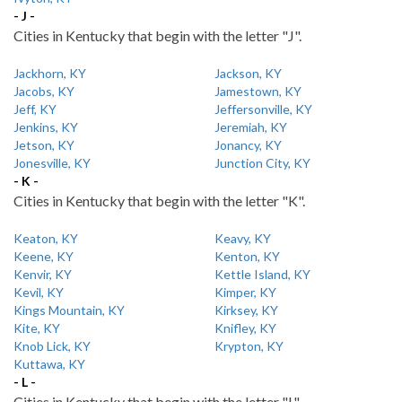
- J -
Cities in Kentucky that begin with the letter "J".
Jackhorn, KY
Jackson, KY
Jacobs, KY
Jamestown, KY
Jeff, KY
Jeffersonville, KY
Jenkins, KY
Jeremiah, KY
Jetson, KY
Jonancy, KY
Jonesville, KY
Junction City, KY
- K -
Cities in Kentucky that begin with the letter "K".
Keaton, KY
Keavy, KY
Keene, KY
Kenton, KY
Kenvir, KY
Kettle Island, KY
Kevil, KY
Kimper, KY
Kings Mountain, KY
Kirksey, KY
Kite, KY
Knifley, KY
Knob Lick, KY
Krypton, KY
Kuttawa, KY
- L -
Cities in Kentucky that begin with the letter "L".