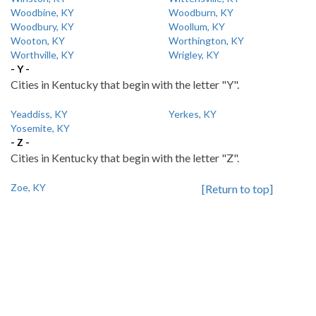
Woodbine, KY
Woodburn, KY
Woodbury, KY
Woollum, KY
Wooton, KY
Worthington, KY
Worthville, KY
Wrigley, KY
- Y -
Cities in Kentucky that begin with the letter "Y".
Yeaddiss, KY
Yerkes, KY
Yosemite, KY
- Z -
Cities in Kentucky that begin with the letter "Z".
Zoe, KY
[Return to top]