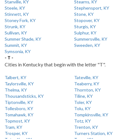
Stanville, KY
Stearns, KY
Steele, KY
Stephensport, KY
Stinnett, KY
Stone, KY
Stoney Fork, KY
Stopover, KY
Strunk, KY
Sturgis, KY
Sullivan, KY
Sulphur, KY
Summer Shade, KY
Summersville, KY
Summit, KY
Sweeden, KY
Symsonia, KY
- T -
Cities in Kentucky that begin with the letter "T".
Talbert, KY
Tateville, KY
Taylorsville, KY
Teaberry, KY
Thelma, KY
Thornton, KY
Thousandsticks, KY
Tiline, KY
Tiptonville, KY
Toler, KY
Tollesboro, KY
Tolu, KY
Tomahawk, KY
Tompkinsville, KY
Topmost, KY
Totz, KY
Tram, KY
Trenton, KY
Trosper, KY
Turners Station, KY