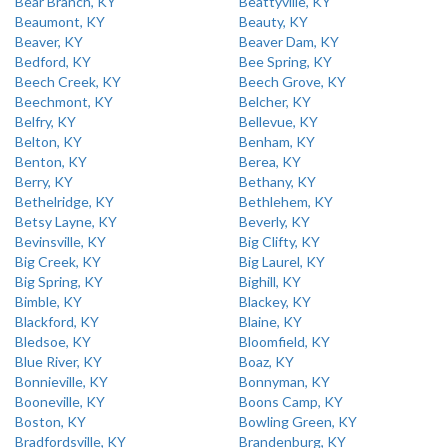
Bear Branch, KY
Beattyville, KY
Beaumont, KY
Beauty, KY
Beaver, KY
Beaver Dam, KY
Bedford, KY
Bee Spring, KY
Beech Creek, KY
Beech Grove, KY
Beechmont, KY
Belcher, KY
Belfry, KY
Bellevue, KY
Belton, KY
Benham, KY
Benton, KY
Berea, KY
Berry, KY
Bethany, KY
Bethelridge, KY
Bethlehem, KY
Betsy Layne, KY
Beverly, KY
Bevinsville, KY
Big Clifty, KY
Big Creek, KY
Big Laurel, KY
Big Spring, KY
Bighill, KY
Bimble, KY
Blackey, KY
Blackford, KY
Blaine, KY
Bledsoe, KY
Bloomfield, KY
Blue River, KY
Boaz, KY
Bonnieville, KY
Bonnyman, KY
Booneville, KY
Boons Camp, KY
Boston, KY
Bowling Green, KY
Bradfordsville, KY
Brandenburg, KY