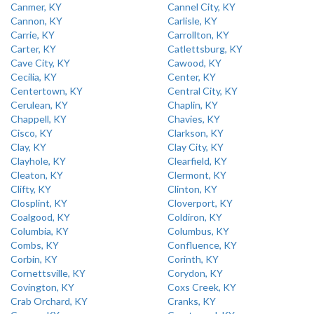
Canmer, KY
Cannel City, KY
Cannon, KY
Carlisle, KY
Carrie, KY
Carrollton, KY
Carter, KY
Catlettsburg, KY
Cave City, KY
Cawood, KY
Cecilia, KY
Center, KY
Centertown, KY
Central City, KY
Cerulean, KY
Chaplin, KY
Chappell, KY
Chavies, KY
Cisco, KY
Clarkson, KY
Clay, KY
Clay City, KY
Clayhole, KY
Clearfield, KY
Cleaton, KY
Clermont, KY
Clifty, KY
Clinton, KY
Closplint, KY
Cloverport, KY
Coalgood, KY
Coldiron, KY
Columbia, KY
Columbus, KY
Combs, KY
Confluence, KY
Corbin, KY
Corinth, KY
Cornettsville, KY
Corydon, KY
Covington, KY
Coxs Creek, KY
Crab Orchard, KY
Cranks, KY