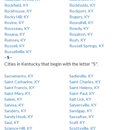
Rockfield, KY
Rockholds, KY
Rockhouse, KY
Rockport, KY
Rocky Hill, KY
Rogers, KY
Rosine, KY
Roundhill, KY
Rousseau, KY
Rowdy, KY
Roxana, KY
Royalton, KY
Rumsey, KY
Rush, KY
Russell, KY
Russell Springs, KY
Russellville, KY
- S -
Cities in Kentucky that begin with the letter "S".
Sacramento, KY
Sadieville, KY
Saint Catharine, KY
Saint Charles, KY
Saint Francis, KY
Saint Helens, KY
Saint Mary, KY
Saint Paul, KY
Salem, KY
Salt Lick, KY
Salvisa, KY
Salyersville, KY
Sanders, KY
Sandgap, KY
Sandy Hook, KY
Sassafras, KY
Saul, KY
Scalf, KY
Science Hill, KY
Scottsville, KY