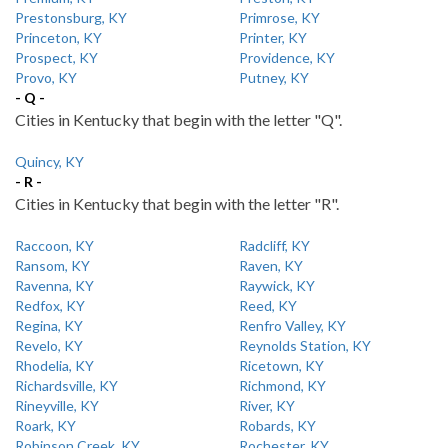
Prestonsburg, KY
Primrose, KY
Princeton, KY
Printer, KY
Prospect, KY
Providence, KY
Provo, KY
Putney, KY
- Q -
Cities in Kentucky that begin with the letter "Q".
Quincy, KY
- R -
Cities in Kentucky that begin with the letter "R".
Raccoon, KY
Radcliff, KY
Ransom, KY
Raven, KY
Ravenna, KY
Raywick, KY
Redfox, KY
Reed, KY
Regina, KY
Renfro Valley, KY
Revelo, KY
Reynolds Station, KY
Rhodelia, KY
Ricetown, KY
Richardsville, KY
Richmond, KY
Rineyville, KY
River, KY
Roark, KY
Robards, KY
Robinson Creek, KY
Rochester, KY