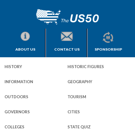
ABOUT US
CONTACT US
SPONSORSHIP
HISTORY
HISTORIC FIGURES
INFORMATION
GEOGRAPHY
OUTDOORS
TOURISM
GOVERNORS
CITIES
COLLEGES
STATE QUIZ