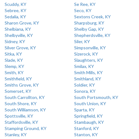
Scuddy, KY
Se Ree, KY
Sebree, KY
Seco, KY
Sedalia, KY
Sextons Creek, KY
Sharon Grove, KY
Sharpsburg, KY
Shelbiana, KY
Shelby Gap, KY
Shelbyville, KY
Shepherdsville, KY
Sidney, KY
Siler, KY
Silver Grove, KY
Simpsonville, KY
Sitka, KY
Sizerock, KY
Slade, KY
Slaughters, KY
Slemp, KY
Smilax, KY
Smith, KY
Smith Mills, KY
Smithfield, KY
Smithland, KY
Smiths Grove, KY
Soldier, KY
Somerset, KY
Sonora, KY
South Carrollton, KY
South Portsmouth, KY
South Shore, KY
South Union, KY
South Williamson, KY
Sparta, KY
Spottsville, KY
Springfield, KY
Staffordsville, KY
Stambaugh, KY
Stamping Ground, KY
Stanford, KY
Stanley, KY
Stanton, KY