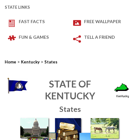
STATE LINKS
FAST FACTS
FREE WALLPAPER
FUN & GAMES
TELL A FRIEND
>
>
Home
Kentucky
States
STATE OF
KENTUCKY
States