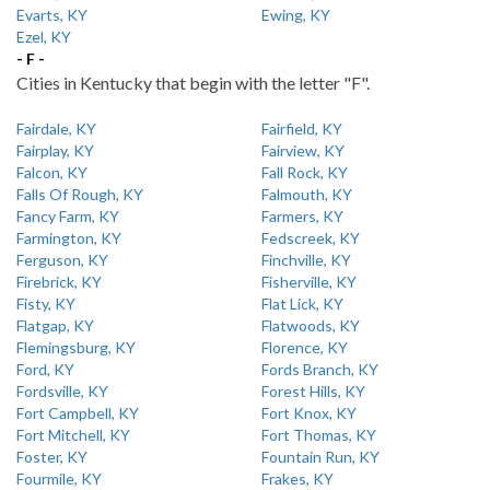
Evarts, KY
Ewing, KY
Ezel, KY
- F -
Cities in Kentucky that begin with the letter "F".
Fairdale, KY
Fairfield, KY
Fairplay, KY
Fairview, KY
Falcon, KY
Fall Rock, KY
Falls Of Rough, KY
Falmouth, KY
Fancy Farm, KY
Farmers, KY
Farmington, KY
Fedscreek, KY
Ferguson, KY
Finchville, KY
Firebrick, KY
Fisherville, KY
Fisty, KY
Flat Lick, KY
Flatgap, KY
Flatwoods, KY
Flemingsburg, KY
Florence, KY
Ford, KY
Fords Branch, KY
Fordsville, KY
Forest Hills, KY
Fort Campbell, KY
Fort Knox, KY
Fort Mitchell, KY
Fort Thomas, KY
Foster, KY
Fountain Run, KY
Fourmile, KY
Frakes, KY