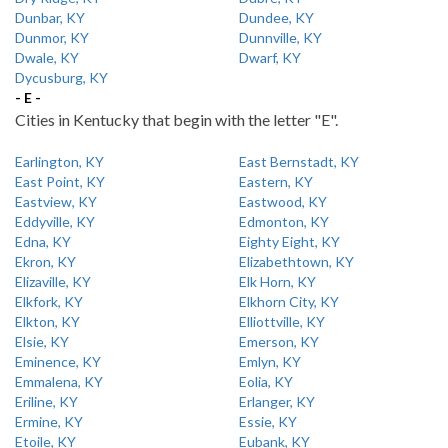
Dunbar, KY
Dundee, KY
Dunmor, KY
Dunnville, KY
Dwale, KY
Dwarf, KY
Dycusburg, KY
- E -
Cities in Kentucky that begin with the letter "E".
Earlington, KY
East Bernstadt, KY
East Point, KY
Eastern, KY
Eastview, KY
Eastwood, KY
Eddyville, KY
Edmonton, KY
Edna, KY
Eighty Eight, KY
Ekron, KY
Elizabethtown, KY
Elizaville, KY
Elk Horn, KY
Elkfork, KY
Elkhorn City, KY
Elkton, KY
Elliottville, KY
Elsie, KY
Emerson, KY
Eminence, KY
Emlyn, KY
Emmalena, KY
Eolia, KY
Eriline, KY
Erlanger, KY
Ermine, KY
Essie, KY
Etoile, KY
Eubank, KY