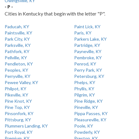
Owingsville, KY
- P -
Cities in Kentucky that begin with the letter "P".
Paducah, KY
Paint Lick, KY
Paintsville, KY
Paris, KY
Park City, KY
Parkers Lake, KY
Parksville, KY
Partridge, KY
Pathfork, KY
Payneville, KY
Pellville, KY
Pembroke, KY
Pendleton, KY
Penrod, KY
Peoples, KY
Perry Park, KY
Perryville, KY
Petersburg, KY
Pewee Valley, KY
Phelps, KY
Philpot, KY
Phyllis, KY
Pikeville, KY
Pilgrim, KY
Pine Knot, KY
Pine Ridge, KY
Pine Top, KY
Pineville, KY
Pinsonfork, KY
Pippa Passes, KY
Pittsburg, KY
Pleasureville, KY
Plummers Landing, KY
Poole, KY
Port Royal, KY
Powderly, KY
Premium, KY
Preston, KY