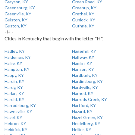
Grayson, KY
Green Road, KY
Greensburg, KY
Greenup, KY
Greenville, KY
Grethel, KY
Gulston, KY
Gunlock, KY
Guston, KY
Guthrie, KY
- H -
Cities in Kentucky that begin with the letter "H".
Hadley, KY
Hagerhill, KY
Haldeman, KY
Halfway, KY
Hallie, KY
Hamlin, KY
Hampton, KY
Hanson, KY
Happy, KY
Hardburly, KY
Hardin, KY
Hardinsburg, KY
Hardy, KY
Hardyville, KY
Harlan, KY
Harned, KY
Harold, KY
Harrods Creek, KY
Harrodsburg, KY
Hartford, KY
Hawesville, KY
Hazard, KY
Hazel, KY
Hazel Green, KY
Hebron, KY
Heidelberg, KY
Heidrick, KY
Hellier, KY