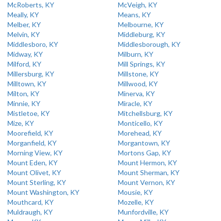
McRoberts, KY
McVeigh, KY
Meally, KY
Means, KY
Melber, KY
Melbourne, KY
Melvin, KY
Middleburg, KY
Middlesboro, KY
Middlesborough, KY
Midway, KY
Milburn, KY
Milford, KY
Mill Springs, KY
Millersburg, KY
Millstone, KY
Milltown, KY
Millwood, KY
Milton, KY
Minerva, KY
Minnie, KY
Miracle, KY
Mistletoe, KY
Mitchellsburg, KY
Mize, KY
Monticello, KY
Moorefield, KY
Morehead, KY
Morganfield, KY
Morgantown, KY
Morning View, KY
Mortons Gap, KY
Mount Eden, KY
Mount Hermon, KY
Mount Olivet, KY
Mount Sherman, KY
Mount Sterling, KY
Mount Vernon, KY
Mount Washington, KY
Mousie, KY
Mouthcard, KY
Mozelle, KY
Muldraugh, KY
Munfordville, KY