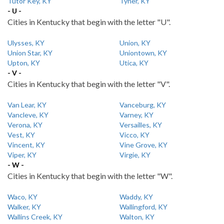
Tutor Key, KY
Tyner, KY
- U -
Cities in Kentucky that begin with the letter "U".
Ulysses, KY
Union, KY
Union Star, KY
Uniontown, KY
Upton, KY
Utica, KY
- V -
Cities in Kentucky that begin with the letter "V".
Van Lear, KY
Vanceburg, KY
Vancleve, KY
Varney, KY
Verona, KY
Versailles, KY
Vest, KY
Vicco, KY
Vincent, KY
Vine Grove, KY
Viper, KY
Virgie, KY
- W -
Cities in Kentucky that begin with the letter "W".
Waco, KY
Waddy, KY
Walker, KY
Wallingford, KY
Wallins Creek, KY
Walton, KY