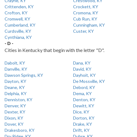
Crayne, KY
Crestwood, KY
Crittenden, KY
Crockett, KY
Crofton, KY
Cromona, KY
Cromwell, KY
Cub Run, KY
Cumberland, KY
Cunningham, KY
Curdsville, KY
Custer, KY
Cynthiana, KY
- D -
Cities in Kentucky that begin with the letter "D".
Dabolt, KY
Dana, KY
Danville, KY
David, KY
Dawson Springs, KY
Dayhoit, KY
Dayton, KY
De Mossville, KY
Deane, KY
Debord, KY
Delphia, KY
Dema, KY
Denniston, KY
Denton, KY
Denver, KY
Dewitt, KY
Dexter, KY
Dice, KY
Dixon, KY
Dorton, KY
Dover, KY
Drake, KY
Drakesboro, KY
Drift, KY
Dry Ridge, KY
Dubre, KY