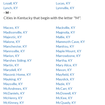
Loyall, KY
Lucas, KY
Lynch, KY
Lynnville, KY
- M -
Cities in Kentucky that begin with the letter "M".
Maceo, KY
Mackville, KY
Madisonville, KY
Magnolia, KY
Majestic, KY
Mallie, KY
Malone, KY
Mammoth Cave, KY
Manchester, KY
Manitou, KY
Mannsville, KY
Maple Mount, KY
Marion, KY
Marrowbone, KY
Marshes Siding, KY
Martha, KY
Martin, KY
Mary Alice, KY
Marydell, KY
Mason, KY
Masonic Home, KY
Mayfield, KY
Mayking, KY
Mayslick, KY
Maysville, KY
Mazie, KY
McAndrews, KY
McCarr, KY
McDaniels, KY
McDowell, KY
McHenry, KY
McKee, KY
McKinney, KY
McQuady, KY