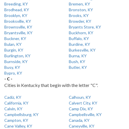
Breeding, KY
Bremen, KY
Brodhead, KY
Bronston, KY
Brooklyn, KY
Brooks, KY
Brooksville, KY
Browder, KY
Brownsville, KY
Bryants Store, KY
Bryantsville, KY
Buckhorn, KY
Buckner, KY
Buffalo, KY
Bulan, KY
Burdine, KY
Burgin, KY
Burkesville, KY
Burlington, KY
Burna, KY
Burnside, KY
Bush, KY
Busy, KY
Butler, KY
Bypro, KY
- C -
Cities in Kentucky that begin with the letter "C".
Cadiz, KY
Calhoun, KY
California, KY
Calvert City, KY
Calvin, KY
Camp Dix, KY
Campbellsburg, KY
Campbellsville, KY
Campton, KY
Canada, KY
Cane Valley, KY
Caneyville, KY