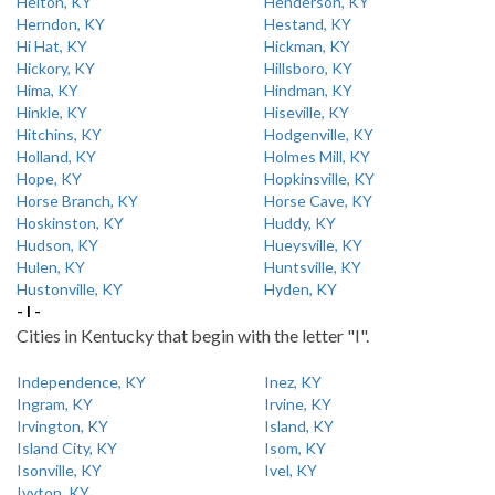
Helton, KY
Henderson, KY
Herndon, KY
Hestand, KY
Hi Hat, KY
Hickman, KY
Hickory, KY
Hillsboro, KY
Hima, KY
Hindman, KY
Hinkle, KY
Hiseville, KY
Hitchins, KY
Hodgenville, KY
Holland, KY
Holmes Mill, KY
Hope, KY
Hopkinsville, KY
Horse Branch, KY
Horse Cave, KY
Hoskinston, KY
Huddy, KY
Hudson, KY
Hueysville, KY
Hulen, KY
Huntsville, KY
Hustonville, KY
Hyden, KY
- I -
Cities in Kentucky that begin with the letter "I".
Independence, KY
Inez, KY
Ingram, KY
Irvine, KY
Irvington, KY
Island, KY
Island City, KY
Isom, KY
Isonville, KY
Ivel, KY
Ivyton, KY