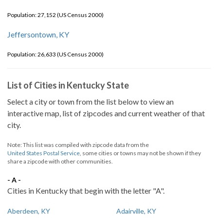
Population: 27,152 (US Census 2000)
Jeffersontown, KY
Population: 26,633 (US Census 2000)
List of Cities in Kentucky State
Select a city or town from the list below to view an
interactive map, list of zipcodes and current weather of that
city.
Note: This list was compiled with zipcode data from the
United States Postal Service
, some cities or towns may not be shown if they
share a zipcode with other communities.
- A -
Cities in Kentucky that begin with the letter "A".
Aberdeen, KY
Adairville, KY