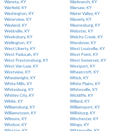
Waneta, KY
Warbranch, KY
Warfield, KY
Warsaw, KY
Washington, KY
Water Valley, KY
Waterview, KY
Waverly, KY
Wayland, KY
Waynesburg, KY
Webbville, KY
Webster, KY
Weeksbury, KY
Welchs Creek, KY
Wellington, KY
Wendover, KY
West Liberty, KY
West Louisville, KY
West Paducah, KY
West Point, KY
West Prestonsburg, KY
West Somerset, KY
West Van Lear, KY
Westport, KY
Westview, KY
Wheatcroft, KY
Wheelwright, KY
Whick, KY
White Mills, KY
White Plains, KY
Whitesburg, KY
Whitesville, KY
Whitley City, KY
Wickliffe, KY
Wildie, KY
Willard, KY
Williamsburg, KY
Williamsport, KY
Williamstown, KY
Willisburg, KY
Wilmore, KY
Winchester, KY
Windsor, KY
Wingo, KY
Winston, KY
Wittensville, KY