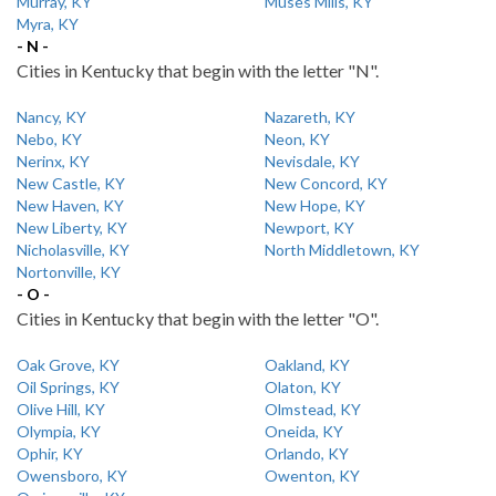
Murray, KY
Muses Mills, KY
Myra, KY
- N -
Cities in Kentucky that begin with the letter "N".
Nancy, KY
Nazareth, KY
Nebo, KY
Neon, KY
Nerinx, KY
Nevisdale, KY
New Castle, KY
New Concord, KY
New Haven, KY
New Hope, KY
New Liberty, KY
Newport, KY
Nicholasville, KY
North Middletown, KY
Nortonville, KY
- O -
Cities in Kentucky that begin with the letter "O".
Oak Grove, KY
Oakland, KY
Oil Springs, KY
Olaton, KY
Olive Hill, KY
Olmstead, KY
Olympia, KY
Oneida, KY
Ophir, KY
Orlando, KY
Owensboro, KY
Owenton, KY