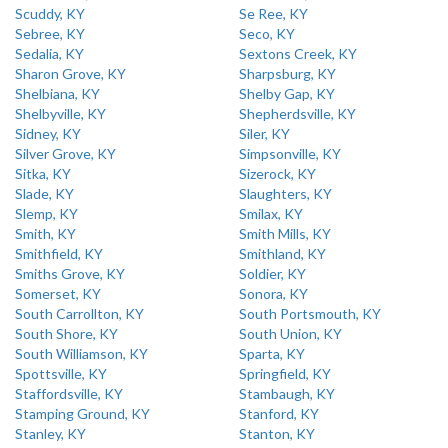
Scuddy, KY
Se Ree, KY
Sebree, KY
Seco, KY
Sedalia, KY
Sextons Creek, KY
Sharon Grove, KY
Sharpsburg, KY
Shelbiana, KY
Shelby Gap, KY
Shelbyville, KY
Shepherdsville, KY
Sidney, KY
Siler, KY
Silver Grove, KY
Simpsonville, KY
Sitka, KY
Sizerock, KY
Slade, KY
Slaughters, KY
Slemp, KY
Smilax, KY
Smith, KY
Smith Mills, KY
Smithfield, KY
Smithland, KY
Smiths Grove, KY
Soldier, KY
Somerset, KY
Sonora, KY
South Carrollton, KY
South Portsmouth, KY
South Shore, KY
South Union, KY
South Williamson, KY
Sparta, KY
Spottsville, KY
Springfield, KY
Staffordsville, KY
Stambaugh, KY
Stamping Ground, KY
Stanford, KY
Stanley, KY
Stanton, KY