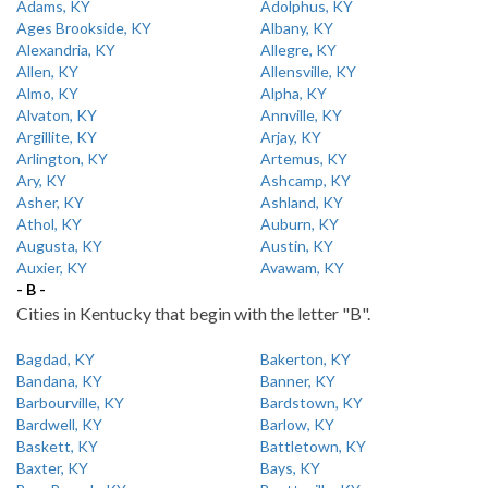
Adams, KY
Adolphus, KY
Ages Brookside, KY
Albany, KY
Alexandria, KY
Allegre, KY
Allen, KY
Allensville, KY
Almo, KY
Alpha, KY
Alvaton, KY
Annville, KY
Argillite, KY
Arjay, KY
Arlington, KY
Artemus, KY
Ary, KY
Ashcamp, KY
Asher, KY
Ashland, KY
Athol, KY
Auburn, KY
Augusta, KY
Austin, KY
Auxier, KY
Avawam, KY
- B -
Cities in Kentucky that begin with the letter "B".
Bagdad, KY
Bakerton, KY
Bandana, KY
Banner, KY
Barbourville, KY
Bardstown, KY
Bardwell, KY
Barlow, KY
Baskett, KY
Battletown, KY
Baxter, KY
Bays, KY