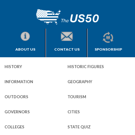
ABOUT US
CONTACT US
SPONSORSHIP
HISTORY
HISTORIC FIGURES
INFORMATION
GEOGRAPHY
OUTDOORS
TOURISM
GOVERNORS
CITIES
COLLEGES
STATE QUIZ