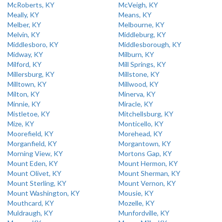
McRoberts, KY
McVeigh, KY
Meally, KY
Means, KY
Melber, KY
Melbourne, KY
Melvin, KY
Middleburg, KY
Middlesboro, KY
Middlesborough, KY
Midway, KY
Milburn, KY
Milford, KY
Mill Springs, KY
Millersburg, KY
Millstone, KY
Milltown, KY
Millwood, KY
Milton, KY
Minerva, KY
Minnie, KY
Miracle, KY
Mistletoe, KY
Mitchellsburg, KY
Mize, KY
Monticello, KY
Moorefield, KY
Morehead, KY
Morganfield, KY
Morgantown, KY
Morning View, KY
Mortons Gap, KY
Mount Eden, KY
Mount Hermon, KY
Mount Olivet, KY
Mount Sherman, KY
Mount Sterling, KY
Mount Vernon, KY
Mount Washington, KY
Mousie, KY
Mouthcard, KY
Mozelle, KY
Muldraugh, KY
Munfordville, KY