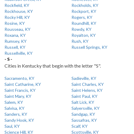
Rockfield, KY
Rockholds, KY
Rockhouse, KY
Rockport, KY
Rocky Hill, KY
Rogers, KY
Rosine, KY
Roundhill, KY
Rousseau, KY
Rowdy, KY
Roxana, KY
Royalton, KY
Rumsey, KY
Rush, KY
Russell, KY
Russell Springs, KY
Russellville, KY
- S -
Cities in Kentucky that begin with the letter "S".
Sacramento, KY
Sadieville, KY
Saint Catharine, KY
Saint Charles, KY
Saint Francis, KY
Saint Helens, KY
Saint Mary, KY
Saint Paul, KY
Salem, KY
Salt Lick, KY
Salvisa, KY
Salyersville, KY
Sanders, KY
Sandgap, KY
Sandy Hook, KY
Sassafras, KY
Saul, KY
Scalf, KY
Science Hill, KY
Scottsville, KY