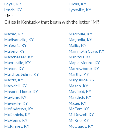
Loyall, KY
Lucas, KY
Lynch, KY
Lynnville, KY
- M -
Cities in Kentucky that begin with the letter "M".
Maceo, KY
Mackville, KY
Madisonville, KY
Magnolia, KY
Majestic, KY
Mallie, KY
Malone, KY
Mammoth Cave, KY
Manchester, KY
Manitou, KY
Mannsville, KY
Maple Mount, KY
Marion, KY
Marrowbone, KY
Marshes Siding, KY
Martha, KY
Martin, KY
Mary Alice, KY
Marydell, KY
Mason, KY
Masonic Home, KY
Mayfield, KY
Mayking, KY
Mayslick, KY
Maysville, KY
Mazie, KY
McAndrews, KY
McCarr, KY
McDaniels, KY
McDowell, KY
McHenry, KY
McKee, KY
McKinney, KY
McQuady, KY