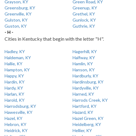
Grayson, KY
Green Road, KY
Greensburg, KY
Greenup, KY
Greenville, KY
Grethel, KY
Gulston, KY
Gunlock, KY
Guston, KY
Guthrie, KY
- H -
Cities in Kentucky that begin with the letter "H".
Hadley, KY
Hagerhill, KY
Haldeman, KY
Halfway, KY
Hallie, KY
Hamlin, KY
Hampton, KY
Hanson, KY
Happy, KY
Hardburly, KY
Hardin, KY
Hardinsburg, KY
Hardy, KY
Hardyville, KY
Harlan, KY
Harned, KY
Harold, KY
Harrods Creek, KY
Harrodsburg, KY
Hartford, KY
Hawesville, KY
Hazard, KY
Hazel, KY
Hazel Green, KY
Hebron, KY
Heidelberg, KY
Heidrick, KY
Hellier, KY