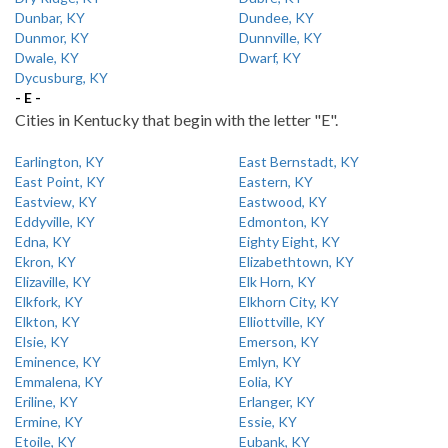
Dunbar, KY
Dundee, KY
Dunmor, KY
Dunnville, KY
Dwale, KY
Dwarf, KY
Dycusburg, KY
- E -
Cities in Kentucky that begin with the letter "E".
Earlington, KY
East Bernstadt, KY
East Point, KY
Eastern, KY
Eastview, KY
Eastwood, KY
Eddyville, KY
Edmonton, KY
Edna, KY
Eighty Eight, KY
Ekron, KY
Elizabethtown, KY
Elizaville, KY
Elk Horn, KY
Elkfork, KY
Elkhorn City, KY
Elkton, KY
Elliottville, KY
Elsie, KY
Emerson, KY
Eminence, KY
Emlyn, KY
Emmalena, KY
Eolia, KY
Eriline, KY
Erlanger, KY
Ermine, KY
Essie, KY
Etoile, KY
Eubank, KY