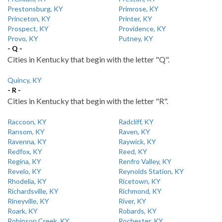
Prestonsburg, KY
Primrose, KY
Princeton, KY
Printer, KY
Prospect, KY
Providence, KY
Provo, KY
Putney, KY
- Q -
Cities in Kentucky that begin with the letter "Q".
Quincy, KY
- R -
Cities in Kentucky that begin with the letter "R".
Raccoon, KY
Radcliff, KY
Ransom, KY
Raven, KY
Ravenna, KY
Raywick, KY
Redfox, KY
Reed, KY
Regina, KY
Renfro Valley, KY
Revelo, KY
Reynolds Station, KY
Rhodelia, KY
Ricetown, KY
Richardsville, KY
Richmond, KY
Rineyville, KY
River, KY
Roark, KY
Robards, KY
Robinson Creek, KY
Rochester, KY