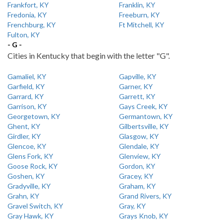
Frankfort, KY
Franklin, KY
Fredonia, KY
Freeburn, KY
Frenchburg, KY
Ft Mitchell, KY
Fulton, KY
- G -
Cities in Kentucky that begin with the letter "G".
Gamaliel, KY
Gapville, KY
Garfield, KY
Garner, KY
Garrard, KY
Garrett, KY
Garrison, KY
Gays Creek, KY
Georgetown, KY
Germantown, KY
Ghent, KY
Gilbertsville, KY
Girdler, KY
Glasgow, KY
Glencoe, KY
Glendale, KY
Glens Fork, KY
Glenview, KY
Goose Rock, KY
Gordon, KY
Goshen, KY
Gracey, KY
Gradyville, KY
Graham, KY
Grahn, KY
Grand Rivers, KY
Gravel Switch, KY
Gray, KY
Gray Hawk, KY
Grays Knob, KY