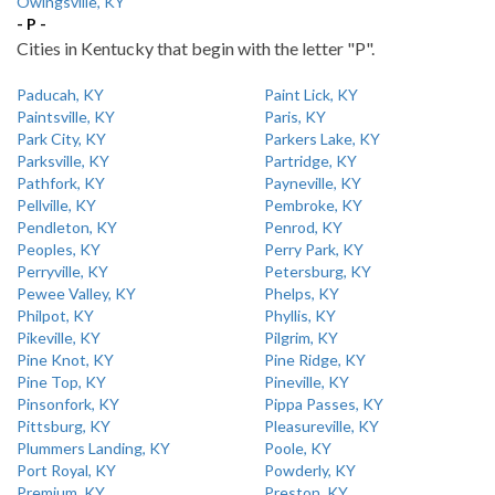
Owingsville, KY
- P -
Cities in Kentucky that begin with the letter "P".
Paducah, KY
Paint Lick, KY
Paintsville, KY
Paris, KY
Park City, KY
Parkers Lake, KY
Parksville, KY
Partridge, KY
Pathfork, KY
Payneville, KY
Pellville, KY
Pembroke, KY
Pendleton, KY
Penrod, KY
Peoples, KY
Perry Park, KY
Perryville, KY
Petersburg, KY
Pewee Valley, KY
Phelps, KY
Philpot, KY
Phyllis, KY
Pikeville, KY
Pilgrim, KY
Pine Knot, KY
Pine Ridge, KY
Pine Top, KY
Pineville, KY
Pinsonfork, KY
Pippa Passes, KY
Pittsburg, KY
Pleasureville, KY
Plummers Landing, KY
Poole, KY
Port Royal, KY
Powderly, KY
Premium, KY
Preston, KY