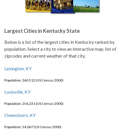
Largest Cities in Kentucky State
Below is a list of the largest cities in Kentucky ranked by
population. Select a city to view an interactive map, list of
zipcodes and current weather of that city.
Lexington, KY
Population: 260,512 (US Census 2000)
Louisville, KY
Population: 256,231 (US Census 2000)
Owensboro, KY
Population: 54,067 (US Census 2000)