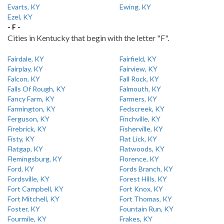
Evarts, KY
Ewing, KY
Ezel, KY
- F -
Cities in Kentucky that begin with the letter "F".
Fairdale, KY
Fairfield, KY
Fairplay, KY
Fairview, KY
Falcon, KY
Fall Rock, KY
Falls Of Rough, KY
Falmouth, KY
Fancy Farm, KY
Farmers, KY
Farmington, KY
Fedscreek, KY
Ferguson, KY
Finchville, KY
Firebrick, KY
Fisherville, KY
Fisty, KY
Flat Lick, KY
Flatgap, KY
Flatwoods, KY
Flemingsburg, KY
Florence, KY
Ford, KY
Fords Branch, KY
Fordsville, KY
Forest Hills, KY
Fort Campbell, KY
Fort Knox, KY
Fort Mitchell, KY
Fort Thomas, KY
Foster, KY
Fountain Run, KY
Fourmile, KY
Frakes, KY