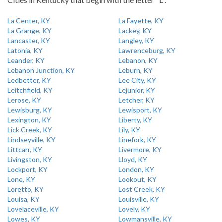
La Center, KY
La Fayette, KY
La Grange, KY
Lackey, KY
Lancaster, KY
Langley, KY
Latonia, KY
Lawrenceburg, KY
Leander, KY
Lebanon, KY
Lebanon Junction, KY
Leburn, KY
Ledbetter, KY
Lee City, KY
Leitchfield, KY
Lejunior, KY
Lerose, KY
Letcher, KY
Lewisburg, KY
Lewisport, KY
Lexington, KY
Liberty, KY
Lick Creek, KY
Lily, KY
Lindseyville, KY
Linefork, KY
Littcarr, KY
Livermore, KY
Livingston, KY
Lloyd, KY
Lockport, KY
London, KY
Lone, KY
Lookout, KY
Loretto, KY
Lost Creek, KY
Louisa, KY
Louisville, KY
Lovelaceville, KY
Lovely, KY
Lowes, KY
Lowmansville, KY