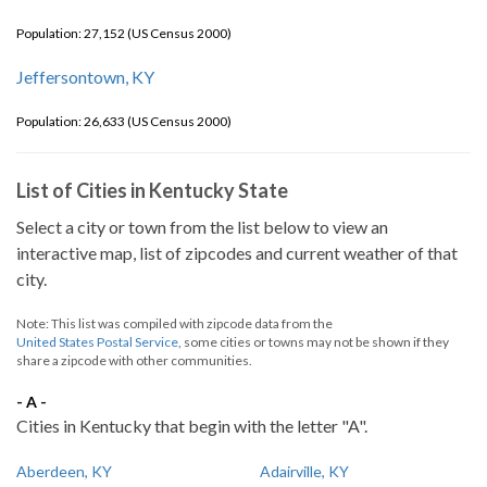
Population: 27,152 (US Census 2000)
Jeffersontown, KY
Population: 26,633 (US Census 2000)
List of Cities in Kentucky State
Select a city or town from the list below to view an
interactive map, list of zipcodes and current weather of that
city.
Note: This list was compiled with zipcode data from the
United States Postal Service
, some cities or towns may not be shown if they
share a zipcode with other communities.
- A -
Cities in Kentucky that begin with the letter "A".
Aberdeen, KY
Adairville, KY