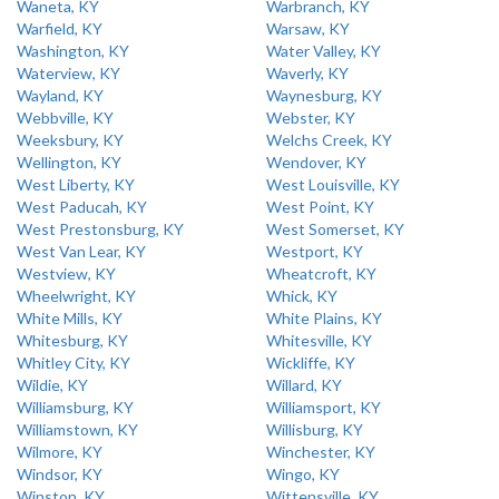
Waneta, KY
Warbranch, KY
Warfield, KY
Warsaw, KY
Washington, KY
Water Valley, KY
Waterview, KY
Waverly, KY
Wayland, KY
Waynesburg, KY
Webbville, KY
Webster, KY
Weeksbury, KY
Welchs Creek, KY
Wellington, KY
Wendover, KY
West Liberty, KY
West Louisville, KY
West Paducah, KY
West Point, KY
West Prestonsburg, KY
West Somerset, KY
West Van Lear, KY
Westport, KY
Westview, KY
Wheatcroft, KY
Wheelwright, KY
Whick, KY
White Mills, KY
White Plains, KY
Whitesburg, KY
Whitesville, KY
Whitley City, KY
Wickliffe, KY
Wildie, KY
Willard, KY
Williamsburg, KY
Williamsport, KY
Williamstown, KY
Willisburg, KY
Wilmore, KY
Winchester, KY
Windsor, KY
Wingo, KY
Winston, KY
Wittensville, KY