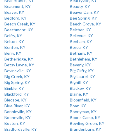
Bear Branch, KY
Beattyville, KY
Beaumont, KY
Beauty, KY
Beaver, KY
Beaver Dam, KY
Bedford, KY
Bee Spring, KY
Beech Creek, KY
Beech Grove, KY
Beechmont, KY
Belcher, KY
Belfry, KY
Bellevue, KY
Belton, KY
Benham, KY
Benton, KY
Berea, KY
Berry, KY
Bethany, KY
Bethelridge, KY
Bethlehem, KY
Betsy Layne, KY
Beverly, KY
Bevinsville, KY
Big Clifty, KY
Big Creek, KY
Big Laurel, KY
Big Spring, KY
Bighill, KY
Bimble, KY
Blackey, KY
Blackford, KY
Blaine, KY
Bledsoe, KY
Bloomfield, KY
Blue River, KY
Boaz, KY
Bonnieville, KY
Bonnyman, KY
Booneville, KY
Boons Camp, KY
Boston, KY
Bowling Green, KY
Bradfordsville, KY
Brandenburg, KY