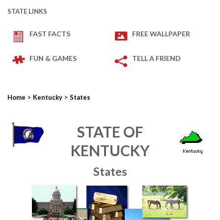
STATE LINKS
FAST FACTS
FREE WALLPAPER
FUN & GAMES
TELL A FRIEND
>
>
Home
Kentucky
States
STATE OF
KENTUCKY
States