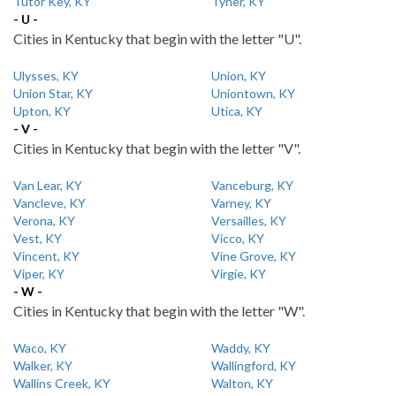
Tutor Key, KY
Tyner, KY
- U -
Cities in Kentucky that begin with the letter "U".
Ulysses, KY
Union, KY
Union Star, KY
Uniontown, KY
Upton, KY
Utica, KY
- V -
Cities in Kentucky that begin with the letter "V".
Van Lear, KY
Vanceburg, KY
Vancleve, KY
Varney, KY
Verona, KY
Versailles, KY
Vest, KY
Vicco, KY
Vincent, KY
Vine Grove, KY
Viper, KY
Virgie, KY
- W -
Cities in Kentucky that begin with the letter "W".
Waco, KY
Waddy, KY
Walker, KY
Wallingford, KY
Wallins Creek, KY
Walton, KY