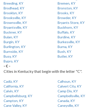
Breeding, KY
Bremen, KY
Brodhead, KY
Bronston, KY
Brooklyn, KY
Brooks, KY
Brooksville, KY
Browder, KY
Brownsville, KY
Bryants Store, KY
Bryantsville, KY
Buckhorn, KY
Buckner, KY
Buffalo, KY
Bulan, KY
Burdine, KY
Burgin, KY
Burkesville, KY
Burlington, KY
Burna, KY
Burnside, KY
Bush, KY
Busy, KY
Butler, KY
Bypro, KY
- C -
Cities in Kentucky that begin with the letter "C".
Cadiz, KY
Calhoun, KY
California, KY
Calvert City, KY
Calvin, KY
Camp Dix, KY
Campbellsburg, KY
Campbellsville, KY
Campton, KY
Canada, KY
Cane Valley, KY
Caneyville, KY