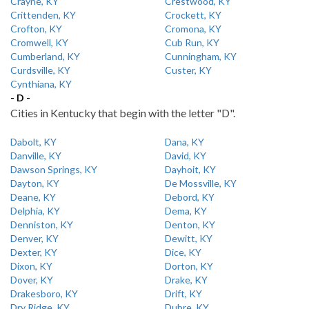
Crayne, KY
Crestwood, KY
Crittenden, KY
Crockett, KY
Crofton, KY
Cromona, KY
Cromwell, KY
Cub Run, KY
Cumberland, KY
Cunningham, KY
Curdsville, KY
Custer, KY
Cynthiana, KY
- D -
Cities in Kentucky that begin with the letter "D".
Dabolt, KY
Dana, KY
Danville, KY
David, KY
Dawson Springs, KY
Dayhoit, KY
Dayton, KY
De Mossville, KY
Deane, KY
Debord, KY
Delphia, KY
Dema, KY
Denniston, KY
Denton, KY
Denver, KY
Dewitt, KY
Dexter, KY
Dice, KY
Dixon, KY
Dorton, KY
Dover, KY
Drake, KY
Drakesboro, KY
Drift, KY
Dry Ridge, KY
Dubre, KY