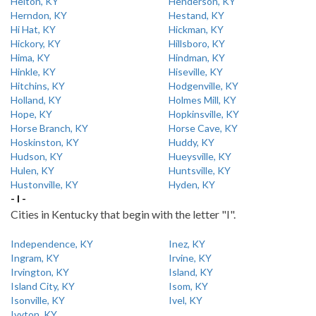
Helton, KY
Henderson, KY
Herndon, KY
Hestand, KY
Hi Hat, KY
Hickman, KY
Hickory, KY
Hillsboro, KY
Hima, KY
Hindman, KY
Hinkle, KY
Hiseville, KY
Hitchins, KY
Hodgenville, KY
Holland, KY
Holmes Mill, KY
Hope, KY
Hopkinsville, KY
Horse Branch, KY
Horse Cave, KY
Hoskinston, KY
Huddy, KY
Hudson, KY
Hueysville, KY
Hulen, KY
Huntsville, KY
Hustonville, KY
Hyden, KY
- I -
Cities in Kentucky that begin with the letter "I".
Independence, KY
Inez, KY
Ingram, KY
Irvine, KY
Irvington, KY
Island, KY
Island City, KY
Isom, KY
Isonville, KY
Ivel, KY
Ivyton, KY