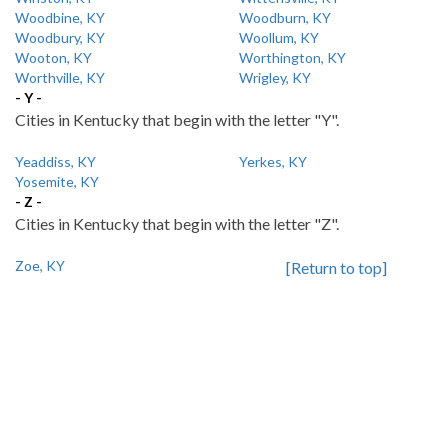
Woodbine, KY
Woodburn, KY
Woodbury, KY
Woollum, KY
Wooton, KY
Worthington, KY
Worthville, KY
Wrigley, KY
- Y -
Cities in Kentucky that begin with the letter "Y".
Yeaddiss, KY
Yerkes, KY
Yosemite, KY
- Z -
Cities in Kentucky that begin with the letter "Z".
Zoe, KY
[Return to top]