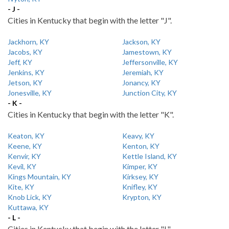
- J -
Cities in Kentucky that begin with the letter "J".
Jackhorn, KY
Jackson, KY
Jacobs, KY
Jamestown, KY
Jeff, KY
Jeffersonville, KY
Jenkins, KY
Jeremiah, KY
Jetson, KY
Jonancy, KY
Jonesville, KY
Junction City, KY
- K -
Cities in Kentucky that begin with the letter "K".
Keaton, KY
Keavy, KY
Keene, KY
Kenton, KY
Kenvir, KY
Kettle Island, KY
Kevil, KY
Kimper, KY
Kings Mountain, KY
Kirksey, KY
Kite, KY
Knifley, KY
Knob Lick, KY
Krypton, KY
Kuttawa, KY
- L -
Cities in Kentucky that begin with the letter "L".