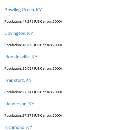
Bowling Green, KY
Population: 49,296 (US Census 2000)
Covington, KY
Population: 43,370 (US Census 2000)
Hopkinsville, KY
Population: 30,089 (US Census 2000)
Frankfort, KY
Population: 27,741 (US Census 2000)
Henderson, KY
Population: 27,373 (US Census 2000)
Richmond, KY