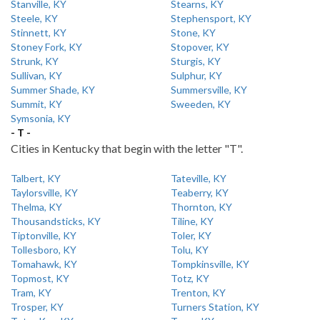
Stanville, KY
Stearns, KY
Steele, KY
Stephensport, KY
Stinnett, KY
Stone, KY
Stoney Fork, KY
Stopover, KY
Strunk, KY
Sturgis, KY
Sullivan, KY
Sulphur, KY
Summer Shade, KY
Summersville, KY
Summit, KY
Sweeden, KY
Symsonia, KY
- T -
Cities in Kentucky that begin with the letter "T".
Talbert, KY
Tateville, KY
Taylorsville, KY
Teaberry, KY
Thelma, KY
Thornton, KY
Thousandsticks, KY
Tiline, KY
Tiptonville, KY
Toler, KY
Tollesboro, KY
Tolu, KY
Tomahawk, KY
Tompkinsville, KY
Topmost, KY
Totz, KY
Tram, KY
Trenton, KY
Trosper, KY
Turners Station, KY