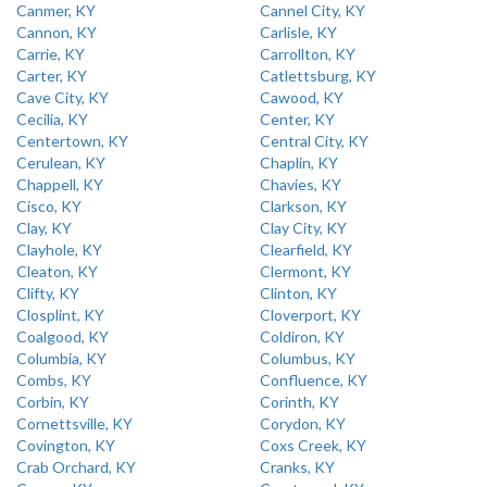
Canmer, KY
Cannel City, KY
Cannon, KY
Carlisle, KY
Carrie, KY
Carrollton, KY
Carter, KY
Catlettsburg, KY
Cave City, KY
Cawood, KY
Cecilia, KY
Center, KY
Centertown, KY
Central City, KY
Cerulean, KY
Chaplin, KY
Chappell, KY
Chavies, KY
Cisco, KY
Clarkson, KY
Clay, KY
Clay City, KY
Clayhole, KY
Clearfield, KY
Cleaton, KY
Clermont, KY
Clifty, KY
Clinton, KY
Closplint, KY
Cloverport, KY
Coalgood, KY
Coldiron, KY
Columbia, KY
Columbus, KY
Combs, KY
Confluence, KY
Corbin, KY
Corinth, KY
Cornettsville, KY
Corydon, KY
Covington, KY
Coxs Creek, KY
Crab Orchard, KY
Cranks, KY