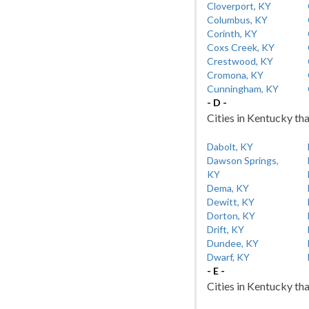
Cloverport, KY
Columbus, KY
Corinth, KY
Coxs Creek, KY
Crestwood, KY
Cromona, KY
Cunningham, KY
- D -
Cities in Kentucky tha
Dabolt, KY
Dawson Springs,
KY
Dema, KY
Dewitt, KY
Dorton, KY
Drift, KY
Dundee, KY
Dwarf, KY
- E -
Cities in Kentucky tha