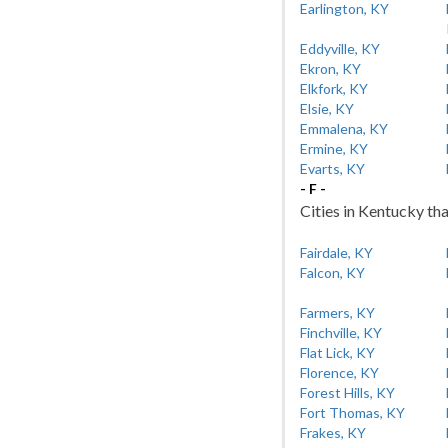
Earlington, KY
Eddyville, KY
Ekron, KY
Elkfork, KY
Elsie, KY
Emmalena, KY
Ermine, KY
Evarts, KY
- F -
Cities in Kentucky tha
Fairdale, KY
Falcon, KY
Farmers, KY
Finchville, KY
Flat Lick, KY
Florence, KY
Forest Hills, KY
Fort Thomas, KY
Frakes, KY