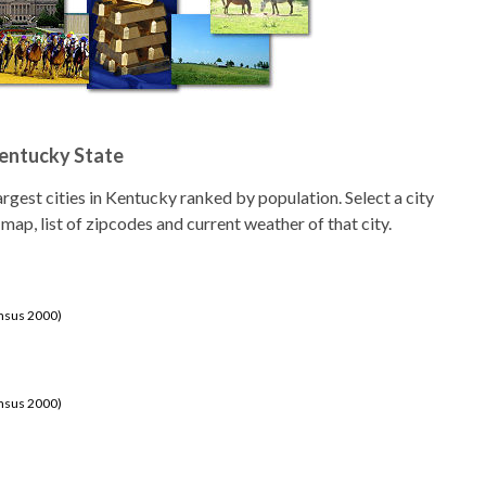
Kentucky State
 largest cities in Kentucky ranked by population. Select a city
 map, list of zipcodes and current weather of that city.
ensus 2000)
ensus 2000)