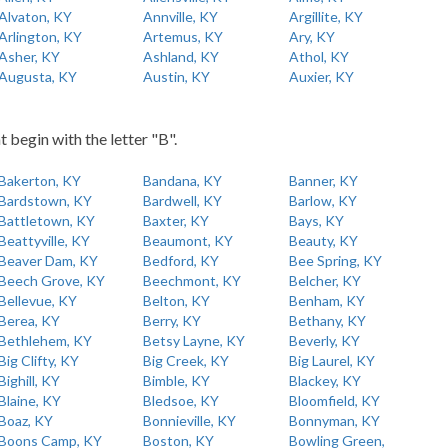
Alvaton, KY
Annville, KY
Argillite, KY
Arlington, KY
Artemus, KY
Ary, KY
Asher, KY
Ashland, KY
Athol, KY
Augusta, KY
Austin, KY
Auxier, KY
t begin with the letter "B".
Bakerton, KY
Bandana, KY
Banner, KY
Bardstown, KY
Bardwell, KY
Barlow, KY
Battletown, KY
Baxter, KY
Bays, KY
Beattyville, KY
Beaumont, KY
Beauty, KY
Beaver Dam, KY
Bedford, KY
Bee Spring, KY
Beech Grove, KY
Beechmont, KY
Belcher, KY
Bellevue, KY
Belton, KY
Benham, KY
Berea, KY
Berry, KY
Bethany, KY
Bethlehem, KY
Betsy Layne, KY
Beverly, KY
Big Clifty, KY
Big Creek, KY
Big Laurel, KY
Bighill, KY
Bimble, KY
Blackey, KY
Blaine, KY
Bledsoe, KY
Bloomfield, KY
Boaz, KY
Bonnieville, KY
Bonnyman, KY
Boons Camp, KY
Boston, KY
Bowling Green,