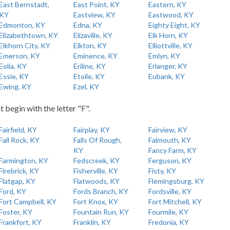
East Bernstadt,
East Point, KY
Eastern, KY
KY
Eastview, KY
Eastwood, KY
Edmonton, KY
Edna, KY
Eighty Eight, KY
Elizabethtown, KY
Elizaville, KY
Elk Horn, KY
Elkhorn City, KY
Elkton, KY
Elliottville, KY
Emerson, KY
Eminence, KY
Emlyn, KY
Eolia, KY
Eriline, KY
Erlanger, KY
Essie, KY
Etoile, KY
Eubank, KY
Ewing, KY
Ezel, KY
t begin with the letter "F".
Fairfield, KY
Fairplay, KY
Fairview, KY
Fall Rock, KY
Falls Of Rough,
Falmouth, KY
KY
Fancy Farm, KY
Farmington, KY
Fedscreek, KY
Ferguson, KY
Firebrick, KY
Fisherville, KY
Fisty, KY
Flatgap, KY
Flatwoods, KY
Flemingsburg, KY
Ford, KY
Fords Branch, KY
Fordsville, KY
Fort Campbell, KY
Fort Knox, KY
Fort Mitchell, KY
Foster, KY
Fountain Run, KY
Fourmile, KY
Frankfort, KY
Franklin, KY
Fredonia, KY