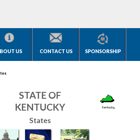
BOUT US
CONTACT US
SPONSORSHIP
tes
STATE OF
KENTUCKY
States