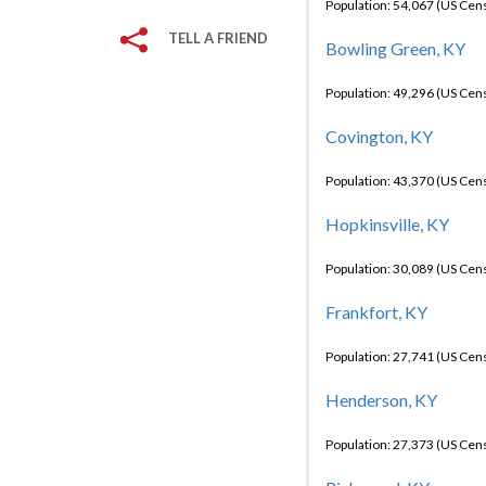
Population: 54,067 (US Cen
TELL A FRIEND
Bowling Green, KY
Population: 49,296 (US Cen
Covington, KY
Population: 43,370 (US Cen
Hopkinsville, KY
Population: 30,089 (US Cen
Frankfort, KY
Population: 27,741 (US Cen
Henderson, KY
Population: 27,373 (US Cen