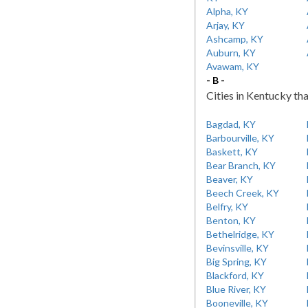
Alpha, KY
Arjay, KY
Ashcamp, KY
Auburn, KY
Avawam, KY
- B -
Cities in Kentucky tha
Bagdad, KY
Barbourville, KY
Baskett, KY
Bear Branch, KY
Beaver, KY
Beech Creek, KY
Belfry, KY
Benton, KY
Bethelridge, KY
Bevinsville, KY
Big Spring, KY
Blackford, KY
Blue River, KY
Booneville, KY