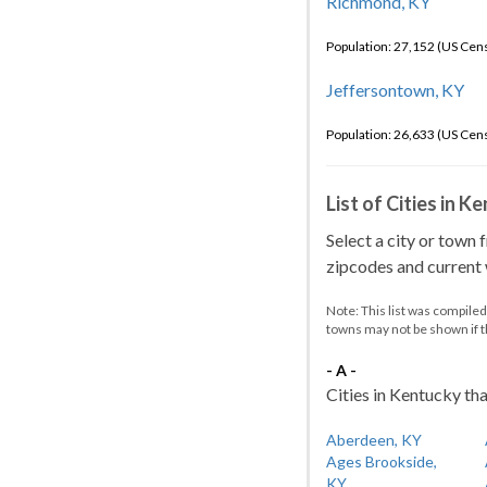
Richmond, KY
Population: 27,152 (US Cen
Jeffersontown, KY
Population: 26,633 (US Cen
List of Cities in 
Select a city or town 
zipcodes and current w
Note: This list was compile
towns may not be shown if 
- A -
Cities in Kentucky tha
Aberdeen, KY
Ages Brookside,
KY