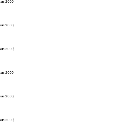
sus 2000)
sus 2000)
sus 2000)
sus 2000)
sus 2000)
sus 2000)