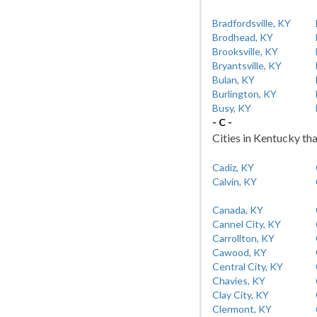
Bradfordsville, KY
Brodhead, KY
Brooksville, KY
Bryantsville, KY
Bulan, KY
Burlington, KY
Busy, KY
- C -
Cities in Kentucky tha
Cadiz, KY
Calvin, KY
Canada, KY
Cannel City, KY
Carrollton, KY
Cawood, KY
Central City, KY
Chavies, KY
Clay City, KY
Clermont, KY