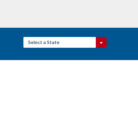
Select a State