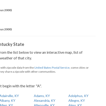
sus 2000)
sus 2000)
Kentucky State
from the list below to view an interactive map, list of
eather of that city.
d with zipcode data from the
United States Postal Service
, some cities or
they share a zipcode with other communities.
t begin with the letter "A".
Adairville, KY
Adams, KY
Adolphus, KY
Albany, KY
Alexandria, KY
Allegre, KY
Allen, KY
Allensville, KY
Almo, KY