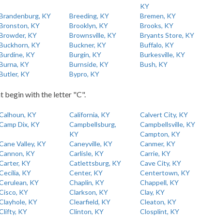
KY
Brandenburg, KY
Breeding, KY
Bremen, KY
Bronston, KY
Brooklyn, KY
Brooks, KY
Browder, KY
Brownsville, KY
Bryants Store, KY
Buckhorn, KY
Buckner, KY
Buffalo, KY
Burdine, KY
Burgin, KY
Burkesville, KY
Burna, KY
Burnside, KY
Bush, KY
Butler, KY
Bypro, KY
t begin with the letter "C".
Calhoun, KY
California, KY
Calvert City, KY
Camp Dix, KY
Campbellsburg,
Campbellsville, KY
KY
Campton, KY
Cane Valley, KY
Caneyville, KY
Canmer, KY
Cannon, KY
Carlisle, KY
Carrie, KY
Carter, KY
Catlettsburg, KY
Cave City, KY
Cecilia, KY
Center, KY
Centertown, KY
Cerulean, KY
Chaplin, KY
Chappell, KY
Cisco, KY
Clarkson, KY
Clay, KY
Clayhole, KY
Clearfield, KY
Cleaton, KY
Clifty, KY
Clinton, KY
Closplint, KY