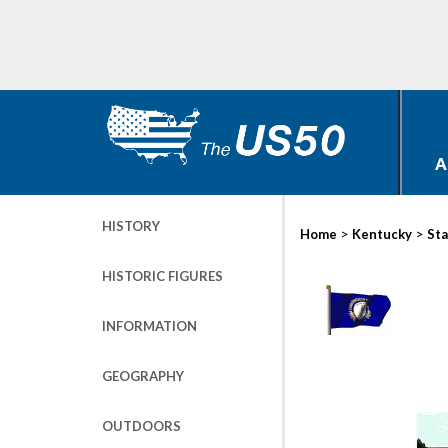
A
HISTORY
>
>
Home
Kentucky
Sta
HISTORIC FIGURES
INFORMATION
GEOGRAPHY
OUTDOORS