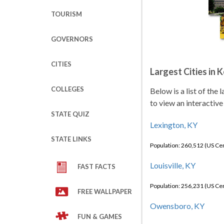
TOURISM
GOVERNORS
CITIES
Largest Cities in 
COLLEGES
Below is a list of the
to view an interactive
STATE QUIZ
Lexington, KY
STATE LINKS
Population: 260,512 (US C
Louisville, KY
FAST FACTS
Population: 256,231 (US C
FREE WALLPAPER
Owensboro, KY
FUN & GAMES