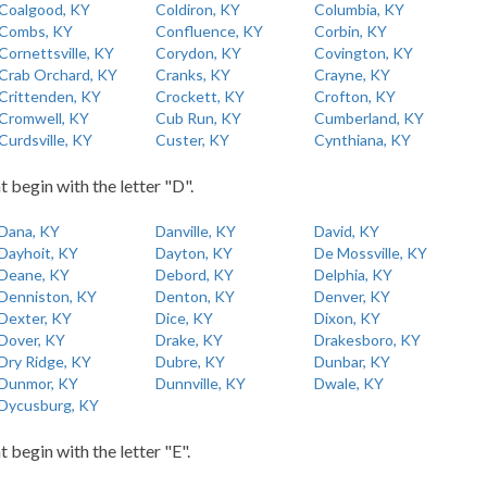
Coalgood, KY
Coldiron, KY
Columbia, KY
Combs, KY
Confluence, KY
Corbin, KY
Cornettsville, KY
Corydon, KY
Covington, KY
Crab Orchard, KY
Cranks, KY
Crayne, KY
Crittenden, KY
Crockett, KY
Crofton, KY
Cromwell, KY
Cub Run, KY
Cumberland, KY
Curdsville, KY
Custer, KY
Cynthiana, KY
t begin with the letter "D".
Dana, KY
Danville, KY
David, KY
Dayhoit, KY
Dayton, KY
De Mossville, KY
Deane, KY
Debord, KY
Delphia, KY
Denniston, KY
Denton, KY
Denver, KY
Dexter, KY
Dice, KY
Dixon, KY
Dover, KY
Drake, KY
Drakesboro, KY
Dry Ridge, KY
Dubre, KY
Dunbar, KY
Dunmor, KY
Dunnville, KY
Dwale, KY
Dycusburg, KY
t begin with the letter "E".