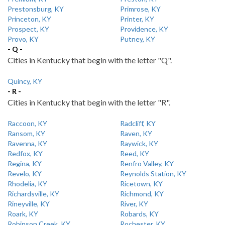
Prestonsburg, KY
Primrose, KY
Princeton, KY
Printer, KY
Prospect, KY
Providence, KY
Provo, KY
Putney, KY
- Q -
Cities in Kentucky that begin with the letter "Q".
Quincy, KY
- R -
Cities in Kentucky that begin with the letter "R".
Raccoon, KY
Radcliff, KY
Ransom, KY
Raven, KY
Ravenna, KY
Raywick, KY
Redfox, KY
Reed, KY
Regina, KY
Renfro Valley, KY
Revelo, KY
Reynolds Station, KY
Rhodelia, KY
Ricetown, KY
Richardsville, KY
Richmond, KY
Rineyville, KY
River, KY
Roark, KY
Robards, KY
Robinson Creek, KY
Rochester, KY