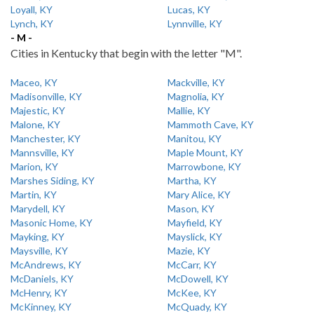
Loyall, KY
Lucas, KY
Lynch, KY
Lynnville, KY
- M -
Cities in Kentucky that begin with the letter "M".
Maceo, KY
Mackville, KY
Madisonville, KY
Magnolia, KY
Majestic, KY
Mallie, KY
Malone, KY
Mammoth Cave, KY
Manchester, KY
Manitou, KY
Mannsville, KY
Maple Mount, KY
Marion, KY
Marrowbone, KY
Marshes Siding, KY
Martha, KY
Martin, KY
Mary Alice, KY
Marydell, KY
Mason, KY
Masonic Home, KY
Mayfield, KY
Mayking, KY
Mayslick, KY
Maysville, KY
Mazie, KY
McAndrews, KY
McCarr, KY
McDaniels, KY
McDowell, KY
McHenry, KY
McKee, KY
McKinney, KY
McQuady, KY