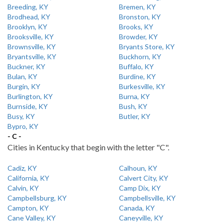
Breeding, KY
Bremen, KY
Brodhead, KY
Bronston, KY
Brooklyn, KY
Brooks, KY
Brooksville, KY
Browder, KY
Brownsville, KY
Bryants Store, KY
Bryantsville, KY
Buckhorn, KY
Buckner, KY
Buffalo, KY
Bulan, KY
Burdine, KY
Burgin, KY
Burkesville, KY
Burlington, KY
Burna, KY
Burnside, KY
Bush, KY
Busy, KY
Butler, KY
Bypro, KY
- C -
Cities in Kentucky that begin with the letter "C".
Cadiz, KY
Calhoun, KY
California, KY
Calvert City, KY
Calvin, KY
Camp Dix, KY
Campbellsburg, KY
Campbellsville, KY
Campton, KY
Canada, KY
Cane Valley, KY
Caneyville, KY