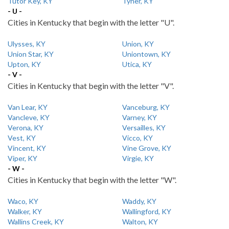
Tutor Key, KY
Tyner, KY
- U -
Cities in Kentucky that begin with the letter "U".
Ulysses, KY
Union, KY
Union Star, KY
Uniontown, KY
Upton, KY
Utica, KY
- V -
Cities in Kentucky that begin with the letter "V".
Van Lear, KY
Vanceburg, KY
Vancleve, KY
Varney, KY
Verona, KY
Versailles, KY
Vest, KY
Vicco, KY
Vincent, KY
Vine Grove, KY
Viper, KY
Virgie, KY
- W -
Cities in Kentucky that begin with the letter "W".
Waco, KY
Waddy, KY
Walker, KY
Wallingford, KY
Wallins Creek, KY
Walton, KY