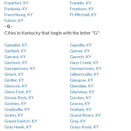
Frankfort, KY
Franklin, KY
Fredonia, KY
Freeburn, KY
Frenchburg, KY
Ft Mitchell, KY
Fulton, KY
- G -
Cities in Kentucky that begin with the letter "G".
Gamaliel, KY
Gapville, KY
Garfield, KY
Garner, KY
Garrard, KY
Garrett, KY
Garrison, KY
Gays Creek, KY
Georgetown, KY
Germantown, KY
Ghent, KY
Gilbertsville, KY
Girdler, KY
Glasgow, KY
Glencoe, KY
Glendale, KY
Glens Fork, KY
Glenview, KY
Goose Rock, KY
Gordon, KY
Goshen, KY
Gracey, KY
Gradyville, KY
Graham, KY
Grahn, KY
Grand Rivers, KY
Gravel Switch, KY
Gray, KY
Gray Hawk, KY
Grays Knob, KY