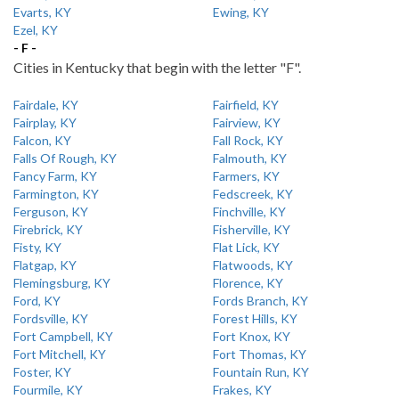
Evarts, KY
Ewing, KY
Ezel, KY
- F -
Cities in Kentucky that begin with the letter "F".
Fairdale, KY
Fairfield, KY
Fairplay, KY
Fairview, KY
Falcon, KY
Fall Rock, KY
Falls Of Rough, KY
Falmouth, KY
Fancy Farm, KY
Farmers, KY
Farmington, KY
Fedscreek, KY
Ferguson, KY
Finchville, KY
Firebrick, KY
Fisherville, KY
Fisty, KY
Flat Lick, KY
Flatgap, KY
Flatwoods, KY
Flemingsburg, KY
Florence, KY
Ford, KY
Fords Branch, KY
Fordsville, KY
Forest Hills, KY
Fort Campbell, KY
Fort Knox, KY
Fort Mitchell, KY
Fort Thomas, KY
Foster, KY
Fountain Run, KY
Fourmile, KY
Frakes, KY