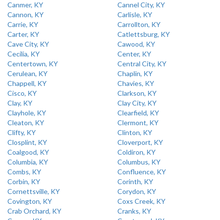
Canmer, KY
Cannel City, KY
Cannon, KY
Carlisle, KY
Carrie, KY
Carrollton, KY
Carter, KY
Catlettsburg, KY
Cave City, KY
Cawood, KY
Cecilia, KY
Center, KY
Centertown, KY
Central City, KY
Cerulean, KY
Chaplin, KY
Chappell, KY
Chavies, KY
Cisco, KY
Clarkson, KY
Clay, KY
Clay City, KY
Clayhole, KY
Clearfield, KY
Cleaton, KY
Clermont, KY
Clifty, KY
Clinton, KY
Closplint, KY
Cloverport, KY
Coalgood, KY
Coldiron, KY
Columbia, KY
Columbus, KY
Combs, KY
Confluence, KY
Corbin, KY
Corinth, KY
Cornettsville, KY
Corydon, KY
Covington, KY
Coxs Creek, KY
Crab Orchard, KY
Cranks, KY