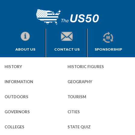
ABOUT US
CONTACT US
SPONSORSHIP
HISTORY
HISTORIC FIGURES
INFORMATION
GEOGRAPHY
OUTDOORS
TOURISM
GOVERNORS
CITIES
COLLEGES
STATE QUIZ