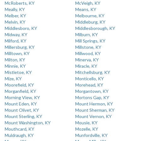
McRoberts, KY
McVeigh, KY
Meally, KY
Means, KY
Melber, KY
Melbourne, KY
Melvin, KY
Middleburg, KY
Middlesboro, KY
Middlesborough, KY
Midway, KY
Milburn, KY
Milford, KY
Mill Springs, KY
Millersburg, KY
Millstone, KY
Milltown, KY
Millwood, KY
Milton, KY
Minerva, KY
Minnie, KY
Miracle, KY
Mistletoe, KY
Mitchellsburg, KY
Mize, KY
Monticello, KY
Moorefield, KY
Morehead, KY
Morganfield, KY
Morgantown, KY
Morning View, KY
Mortons Gap, KY
Mount Eden, KY
Mount Hermon, KY
Mount Olivet, KY
Mount Sherman, KY
Mount Sterling, KY
Mount Vernon, KY
Mount Washington, KY
Mousie, KY
Mouthcard, KY
Mozelle, KY
Muldraugh, KY
Munfordville, KY