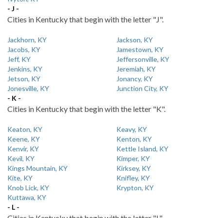
- J -
Cities in Kentucky that begin with the letter "J".
Jackhorn, KY
Jackson, KY
Jacobs, KY
Jamestown, KY
Jeff, KY
Jeffersonville, KY
Jenkins, KY
Jeremiah, KY
Jetson, KY
Jonancy, KY
Jonesville, KY
Junction City, KY
- K -
Cities in Kentucky that begin with the letter "K".
Keaton, KY
Keavy, KY
Keene, KY
Kenton, KY
Kenvir, KY
Kettle Island, KY
Kevil, KY
Kimper, KY
Kings Mountain, KY
Kirksey, KY
Kite, KY
Knifley, KY
Knob Lick, KY
Krypton, KY
Kuttawa, KY
- L -
Cities in Kentucky that begin with the letter "L".