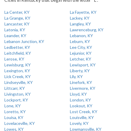
La Center, KY
La Fayette, KY
La Grange, KY
Lackey, KY
Lancaster, KY
Langley, KY
Latonia, KY
Lawrenceburg, KY
Leander, KY
Lebanon, KY
Lebanon Junction, KY
Leburn, KY
Ledbetter, KY
Lee City, KY
Leitchfield, KY
Lejunior, KY
Lerose, KY
Letcher, KY
Lewisburg, KY
Lewisport, KY
Lexington, KY
Liberty, KY
Lick Creek, KY
Lily, KY
Lindseyville, KY
Linefork, KY
Littcarr, KY
Livermore, KY
Livingston, KY
Lloyd, KY
Lockport, KY
London, KY
Lone, KY
Lookout, KY
Loretto, KY
Lost Creek, KY
Louisa, KY
Louisville, KY
Lovelaceville, KY
Lovely, KY
Lowes, KY
Lowmansville, KY