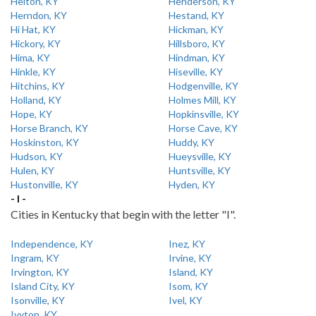
Helton, KY
Henderson, KY
Herndon, KY
Hestand, KY
Hi Hat, KY
Hickman, KY
Hickory, KY
Hillsboro, KY
Hima, KY
Hindman, KY
Hinkle, KY
Hiseville, KY
Hitchins, KY
Hodgenville, KY
Holland, KY
Holmes Mill, KY
Hope, KY
Hopkinsville, KY
Horse Branch, KY
Horse Cave, KY
Hoskinston, KY
Huddy, KY
Hudson, KY
Hueysville, KY
Hulen, KY
Huntsville, KY
Hustonville, KY
Hyden, KY
- I -
Cities in Kentucky that begin with the letter "I".
Independence, KY
Inez, KY
Ingram, KY
Irvine, KY
Irvington, KY
Island, KY
Island City, KY
Isom, KY
Isonville, KY
Ivel, KY
Ivyton, KY