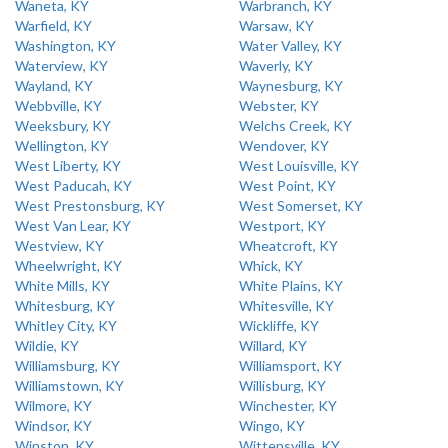
Waneta, KY
Warbranch, KY
Warfield, KY
Warsaw, KY
Washington, KY
Water Valley, KY
Waterview, KY
Waverly, KY
Wayland, KY
Waynesburg, KY
Webbville, KY
Webster, KY
Weeksbury, KY
Welchs Creek, KY
Wellington, KY
Wendover, KY
West Liberty, KY
West Louisville, KY
West Paducah, KY
West Point, KY
West Prestonsburg, KY
West Somerset, KY
West Van Lear, KY
Westport, KY
Westview, KY
Wheatcroft, KY
Wheelwright, KY
Whick, KY
White Mills, KY
White Plains, KY
Whitesburg, KY
Whitesville, KY
Whitley City, KY
Wickliffe, KY
Wildie, KY
Willard, KY
Williamsburg, KY
Williamsport, KY
Williamstown, KY
Willisburg, KY
Wilmore, KY
Winchester, KY
Windsor, KY
Wingo, KY
Winston, KY
Wittensville, KY