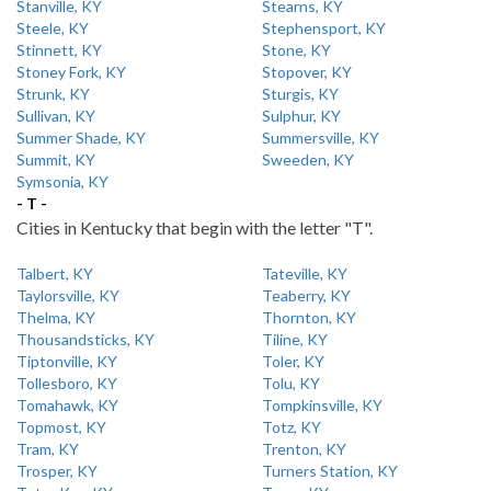
Stanville, KY
Stearns, KY
Steele, KY
Stephensport, KY
Stinnett, KY
Stone, KY
Stoney Fork, KY
Stopover, KY
Strunk, KY
Sturgis, KY
Sullivan, KY
Sulphur, KY
Summer Shade, KY
Summersville, KY
Summit, KY
Sweeden, KY
Symsonia, KY
- T -
Cities in Kentucky that begin with the letter "T".
Talbert, KY
Tateville, KY
Taylorsville, KY
Teaberry, KY
Thelma, KY
Thornton, KY
Thousandsticks, KY
Tiline, KY
Tiptonville, KY
Toler, KY
Tollesboro, KY
Tolu, KY
Tomahawk, KY
Tompkinsville, KY
Topmost, KY
Totz, KY
Tram, KY
Trenton, KY
Trosper, KY
Turners Station, KY