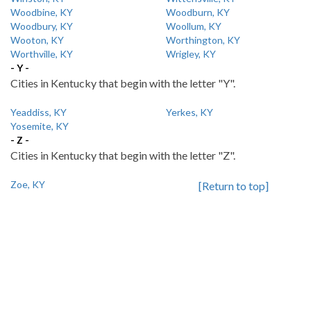
Woodbine, KY
Woodburn, KY
Woodbury, KY
Woollum, KY
Wooton, KY
Worthington, KY
Worthville, KY
Wrigley, KY
- Y -
Cities in Kentucky that begin with the letter "Y".
Yeaddiss, KY
Yerkes, KY
Yosemite, KY
- Z -
Cities in Kentucky that begin with the letter "Z".
Zoe, KY
[Return to top]