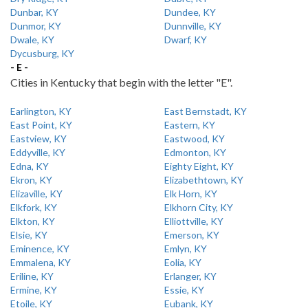
Dunbar, KY
Dundee, KY
Dunmor, KY
Dunnville, KY
Dwale, KY
Dwarf, KY
Dycusburg, KY
- E -
Cities in Kentucky that begin with the letter "E".
Earlington, KY
East Bernstadt, KY
East Point, KY
Eastern, KY
Eastview, KY
Eastwood, KY
Eddyville, KY
Edmonton, KY
Edna, KY
Eighty Eight, KY
Ekron, KY
Elizabethtown, KY
Elizaville, KY
Elk Horn, KY
Elkfork, KY
Elkhorn City, KY
Elkton, KY
Elliottville, KY
Elsie, KY
Emerson, KY
Eminence, KY
Emlyn, KY
Emmalena, KY
Eolia, KY
Eriline, KY
Erlanger, KY
Ermine, KY
Essie, KY
Etoile, KY
Eubank, KY