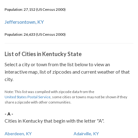
Population: 27,152 (US Census 2000)
Jeffersontown, KY
Population: 26,633 (US Census 2000)
List of Cities in Kentucky State
Select a city or town from the list below to view an
interactive map, list of zipcodes and current weather of that
city.
Note: This list was compiled with zipcode data from the
United States Postal Service
, some cities or towns may not be shown if they
share a zipcode with other communities.
- A -
Cities in Kentucky that begin with the letter "A".
Aberdeen, KY
Adairville, KY