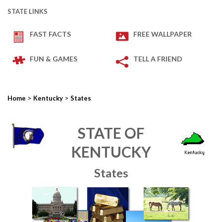
STATE LINKS
FAST FACTS
FREE WALLPAPER
FUN & GAMES
TELL A FRIEND
>
>
Home
Kentucky
States
STATE OF
KENTUCKY
States