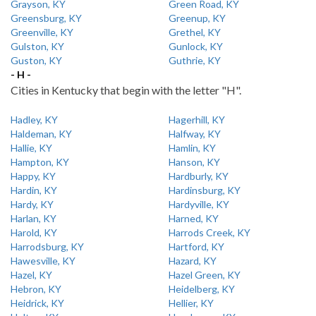
Grayson, KY
Green Road, KY
Greensburg, KY
Greenup, KY
Greenville, KY
Grethel, KY
Gulston, KY
Gunlock, KY
Guston, KY
Guthrie, KY
- H -
Cities in Kentucky that begin with the letter "H".
Hadley, KY
Hagerhill, KY
Haldeman, KY
Halfway, KY
Hallie, KY
Hamlin, KY
Hampton, KY
Hanson, KY
Happy, KY
Hardburly, KY
Hardin, KY
Hardinsburg, KY
Hardy, KY
Hardyville, KY
Harlan, KY
Harned, KY
Harold, KY
Harrods Creek, KY
Harrodsburg, KY
Hartford, KY
Hawesville, KY
Hazard, KY
Hazel, KY
Hazel Green, KY
Hebron, KY
Heidelberg, KY
Heidrick, KY
Hellier, KY