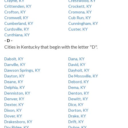
Crayne, KY
Crestwood, KY
Crittenden, KY
Crockett, KY
Crofton, KY
Cromona, KY
Cromwell, KY
Cub Run, KY
Cumberland, KY
Cunningham, KY
Curdsville, KY
Custer, KY
Cynthiana, KY
- D -
Cities in Kentucky that begin with the letter "D".
Dabolt, KY
Dana, KY
Danville, KY
David, KY
Dawson Springs, KY
Dayhoit, KY
Dayton, KY
De Mossville, KY
Deane, KY
Debord, KY
Delphia, KY
Dema, KY
Denniston, KY
Denton, KY
Denver, KY
Dewitt, KY
Dexter, KY
Dice, KY
Dixon, KY
Dorton, KY
Dover, KY
Drake, KY
Drakesboro, KY
Drift, KY
Dry Ridge, KY
Dubre, KY