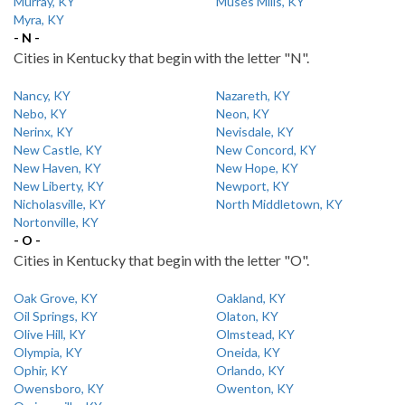
Murray, KY
Muses Mills, KY
Myra, KY
- N -
Cities in Kentucky that begin with the letter "N".
Nancy, KY
Nazareth, KY
Nebo, KY
Neon, KY
Nerinx, KY
Nevisdale, KY
New Castle, KY
New Concord, KY
New Haven, KY
New Hope, KY
New Liberty, KY
Newport, KY
Nicholasville, KY
North Middletown, KY
Nortonville, KY
- O -
Cities in Kentucky that begin with the letter "O".
Oak Grove, KY
Oakland, KY
Oil Springs, KY
Olaton, KY
Olive Hill, KY
Olmstead, KY
Olympia, KY
Oneida, KY
Ophir, KY
Orlando, KY
Owensboro, KY
Owenton, KY