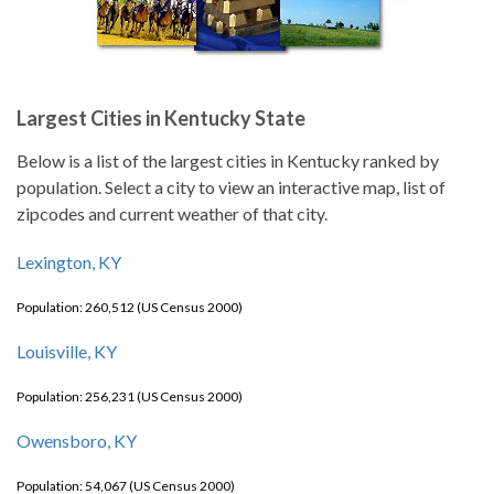
Largest Cities in Kentucky State
Below is a list of the largest cities in Kentucky ranked by
population. Select a city to view an interactive map, list of
zipcodes and current weather of that city.
Lexington, KY
Population: 260,512 (US Census 2000)
Louisville, KY
Population: 256,231 (US Census 2000)
Owensboro, KY
Population: 54,067 (US Census 2000)