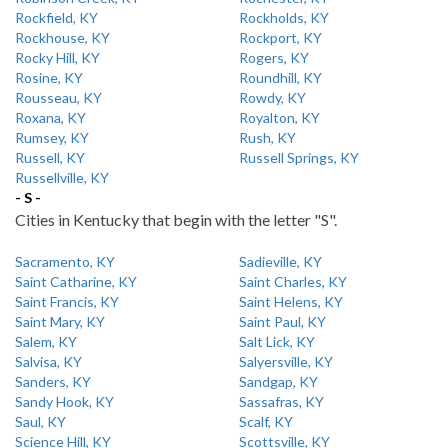
Rockfield, KY
Rockholds, KY
Rockhouse, KY
Rockport, KY
Rocky Hill, KY
Rogers, KY
Rosine, KY
Roundhill, KY
Rousseau, KY
Rowdy, KY
Roxana, KY
Royalton, KY
Rumsey, KY
Rush, KY
Russell, KY
Russell Springs, KY
Russellville, KY
- S -
Cities in Kentucky that begin with the letter "S".
Sacramento, KY
Sadieville, KY
Saint Catharine, KY
Saint Charles, KY
Saint Francis, KY
Saint Helens, KY
Saint Mary, KY
Saint Paul, KY
Salem, KY
Salt Lick, KY
Salvisa, KY
Salyersville, KY
Sanders, KY
Sandgap, KY
Sandy Hook, KY
Sassafras, KY
Saul, KY
Scalf, KY
Science Hill, KY
Scottsville, KY