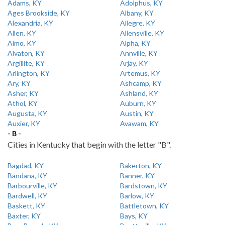
Adams, KY
Adolphus, KY
Ages Brookside, KY
Albany, KY
Alexandria, KY
Allegre, KY
Allen, KY
Allensville, KY
Almo, KY
Alpha, KY
Alvaton, KY
Annville, KY
Argillite, KY
Arjay, KY
Arlington, KY
Artemus, KY
Ary, KY
Ashcamp, KY
Asher, KY
Ashland, KY
Athol, KY
Auburn, KY
Augusta, KY
Austin, KY
Auxier, KY
Avawam, KY
- B -
Cities in Kentucky that begin with the letter "B".
Bagdad, KY
Bakerton, KY
Bandana, KY
Banner, KY
Barbourville, KY
Bardstown, KY
Bardwell, KY
Barlow, KY
Baskett, KY
Battletown, KY
Baxter, KY
Bays, KY