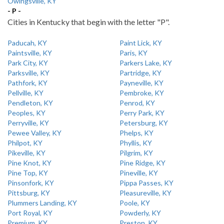
Owingsville, KY
- P -
Cities in Kentucky that begin with the letter "P".
Paducah, KY
Paint Lick, KY
Paintsville, KY
Paris, KY
Park City, KY
Parkers Lake, KY
Parksville, KY
Partridge, KY
Pathfork, KY
Payneville, KY
Pellville, KY
Pembroke, KY
Pendleton, KY
Penrod, KY
Peoples, KY
Perry Park, KY
Perryville, KY
Petersburg, KY
Pewee Valley, KY
Phelps, KY
Philpot, KY
Phyllis, KY
Pikeville, KY
Pilgrim, KY
Pine Knot, KY
Pine Ridge, KY
Pine Top, KY
Pineville, KY
Pinsonfork, KY
Pippa Passes, KY
Pittsburg, KY
Pleasureville, KY
Plummers Landing, KY
Poole, KY
Port Royal, KY
Powderly, KY
Premium, KY
Preston, KY