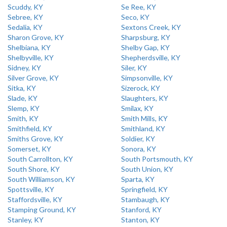
Scuddy, KY
Se Ree, KY
Sebree, KY
Seco, KY
Sedalia, KY
Sextons Creek, KY
Sharon Grove, KY
Sharpsburg, KY
Shelbiana, KY
Shelby Gap, KY
Shelbyville, KY
Shepherdsville, KY
Sidney, KY
Siler, KY
Silver Grove, KY
Simpsonville, KY
Sitka, KY
Sizerock, KY
Slade, KY
Slaughters, KY
Slemp, KY
Smilax, KY
Smith, KY
Smith Mills, KY
Smithfield, KY
Smithland, KY
Smiths Grove, KY
Soldier, KY
Somerset, KY
Sonora, KY
South Carrollton, KY
South Portsmouth, KY
South Shore, KY
South Union, KY
South Williamson, KY
Sparta, KY
Spottsville, KY
Springfield, KY
Staffordsville, KY
Stambaugh, KY
Stamping Ground, KY
Stanford, KY
Stanley, KY
Stanton, KY