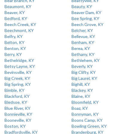
Bear Branch, KY
Beattyville, KY
Beaumont, KY
Beauty, KY
Beaver, KY
Beaver Dam, KY
Bedford, KY
Bee Spring, KY
Beech Creek, KY
Beech Grove, KY
Beechmont, KY
Belcher, KY
Belfry, KY
Bellevue, KY
Belton, KY
Benham, KY
Benton, KY
Berea, KY
Berry, KY
Bethany, KY
Bethelridge, KY
Bethlehem, KY
Betsy Layne, KY
Beverly, KY
Bevinsville, KY
Big Clifty, KY
Big Creek, KY
Big Laurel, KY
Big Spring, KY
Bighill, KY
Bimble, KY
Blackey, KY
Blackford, KY
Blaine, KY
Bledsoe, KY
Bloomfield, KY
Blue River, KY
Boaz, KY
Bonnieville, KY
Bonnyman, KY
Booneville, KY
Boons Camp, KY
Boston, KY
Bowling Green, KY
Bradfordsville, KY
Brandenburg, KY