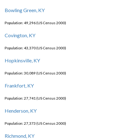
Bowling Green, KY
Population: 49,296 (US Census 2000)
Covington, KY
Population: 43,370 (US Census 2000)
Hopkinsville, KY
Population: 30,089 (US Census 2000)
Frankfort, KY
Population: 27,741 (US Census 2000)
Henderson, KY
Population: 27,373 (US Census 2000)
Richmond, KY