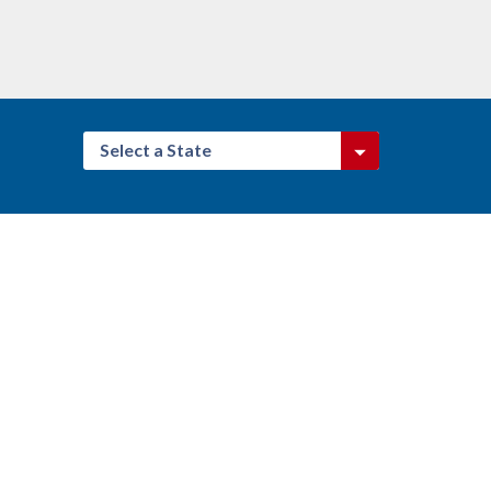
Select a State