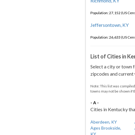
Richmond, KY
Population: 27,152 (US Cen
Jeffersontown, KY
Population: 26,633 (US Cen
List of Cities in 
Select a city or town 
zipcodes and current w
Note: This list was compile
towns may not be shown if 
- A -
Cities in Kentucky tha
Aberdeen, KY
Ages Brookside,
KY