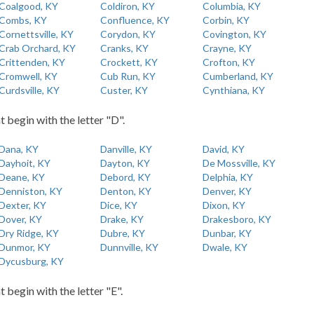
Coalgood, KY
Coldiron, KY
Columbia, KY
Combs, KY
Confluence, KY
Corbin, KY
Cornettsville, KY
Corydon, KY
Covington, KY
Crab Orchard, KY
Cranks, KY
Crayne, KY
Crittenden, KY
Crockett, KY
Crofton, KY
Cromwell, KY
Cub Run, KY
Cumberland, KY
Curdsville, KY
Custer, KY
Cynthiana, KY
t begin with the letter "D".
Dana, KY
Danville, KY
David, KY
Dayhoit, KY
Dayton, KY
De Mossville, KY
Deane, KY
Debord, KY
Delphia, KY
Denniston, KY
Denton, KY
Denver, KY
Dexter, KY
Dice, KY
Dixon, KY
Dover, KY
Drake, KY
Drakesboro, KY
Dry Ridge, KY
Dubre, KY
Dunbar, KY
Dunmor, KY
Dunnville, KY
Dwale, KY
Dycusburg, KY
t begin with the letter "E".