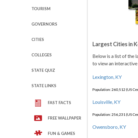
TOURISM
GOVERNORS
CITIES
Largest Cities in 
COLLEGES
Below is a list of the
to view an interactive
STATE QUIZ
Lexington, KY
STATE LINKS
Population: 260,512 (US C
Louisville, KY
FAST FACTS
Population: 256,231 (US C
FREE WALLPAPER
Owensboro, KY
FUN & GAMES