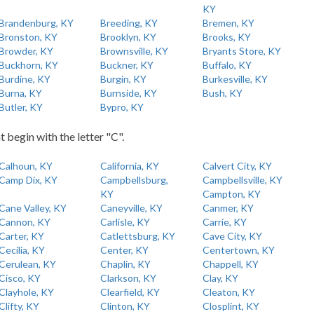
KY
Brandenburg, KY
Breeding, KY
Bremen, KY
Bronston, KY
Brooklyn, KY
Brooks, KY
Browder, KY
Brownsville, KY
Bryants Store, KY
Buckhorn, KY
Buckner, KY
Buffalo, KY
Burdine, KY
Burgin, KY
Burkesville, KY
Burna, KY
Burnside, KY
Bush, KY
Butler, KY
Bypro, KY
t begin with the letter "C".
Calhoun, KY
California, KY
Calvert City, KY
Camp Dix, KY
Campbellsburg,
Campbellsville, KY
KY
Campton, KY
Cane Valley, KY
Caneyville, KY
Canmer, KY
Cannon, KY
Carlisle, KY
Carrie, KY
Carter, KY
Catlettsburg, KY
Cave City, KY
Cecilia, KY
Center, KY
Centertown, KY
Cerulean, KY
Chaplin, KY
Chappell, KY
Cisco, KY
Clarkson, KY
Clay, KY
Clayhole, KY
Clearfield, KY
Cleaton, KY
Clifty, KY
Clinton, KY
Closplint, KY