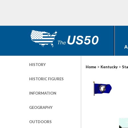
A
HISTORY
>
>
Home
Kentucky
Sta
HISTORIC FIGURES
INFORMATION
GEOGRAPHY
OUTDOORS