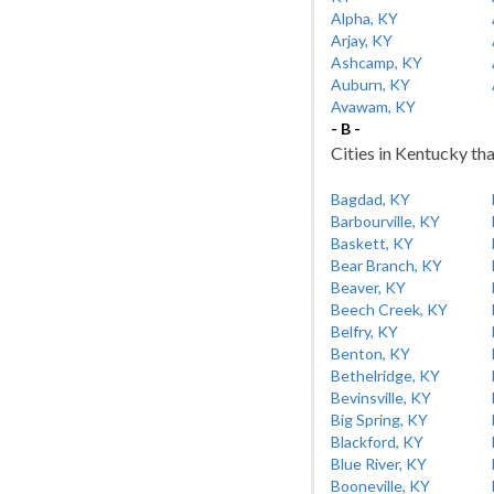
Alpha, KY
Arjay, KY
Ashcamp, KY
Auburn, KY
Avawam, KY
- B -
Cities in Kentucky tha
Bagdad, KY
Barbourville, KY
Baskett, KY
Bear Branch, KY
Beaver, KY
Beech Creek, KY
Belfry, KY
Benton, KY
Bethelridge, KY
Bevinsville, KY
Big Spring, KY
Blackford, KY
Blue River, KY
Booneville, KY