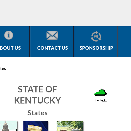
BOUT US
CONTACT US
SPONSORSHIP
tes
STATE OF
KENTUCKY
States