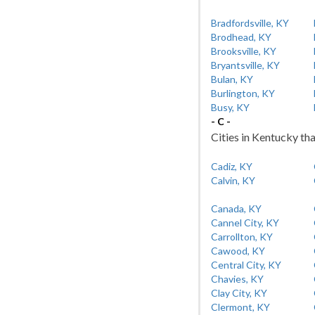
Bradfordsville, KY
Brodhead, KY
Brooksville, KY
Bryantsville, KY
Bulan, KY
Burlington, KY
Busy, KY
- C -
Cities in Kentucky tha
Cadiz, KY
Calvin, KY
Canada, KY
Cannel City, KY
Carrollton, KY
Cawood, KY
Central City, KY
Chavies, KY
Clay City, KY
Clermont, KY