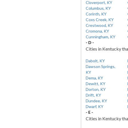
Cloverport, KY
Columbus, KY
Corinth, KY
Coxs Creek, KY
Crestwood, KY
Cromona, KY
Cunningham, KY
- D -
Cities in Kentucky tha
Dabolt, KY
Dawson Springs,
KY
Dema, KY
Dewitt, KY
Dorton, KY
Drift, KY
Dundee, KY
Dwarf, KY
- E -
Cities in Kentucky tha