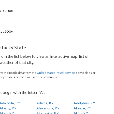
sus 2000)
sus 2000)
Kentucky State
from the list below to view an interactive map, list of
eather of that city.
d with zipcode data from the
United States Postal Service
, some cities or
they share a zipcode with other communities.
t begin with the letter "A".
Adairville, KY
Adams, KY
Adolphus, KY
Albany, KY
Alexandria, KY
Allegre, KY
Allen, KY
Allensville, KY
Almo, KY