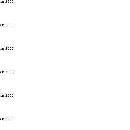
sus 2000)
sus 2000)
sus 2000)
sus 2000)
sus 2000)
sus 2000)