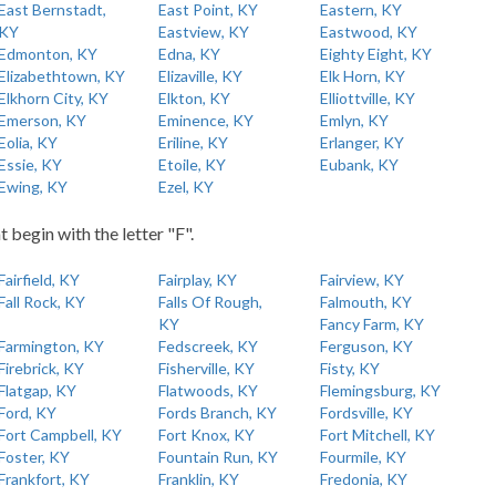
East Bernstadt,
East Point, KY
Eastern, KY
KY
Eastview, KY
Eastwood, KY
Edmonton, KY
Edna, KY
Eighty Eight, KY
Elizabethtown, KY
Elizaville, KY
Elk Horn, KY
Elkhorn City, KY
Elkton, KY
Elliottville, KY
Emerson, KY
Eminence, KY
Emlyn, KY
Eolia, KY
Eriline, KY
Erlanger, KY
Essie, KY
Etoile, KY
Eubank, KY
Ewing, KY
Ezel, KY
t begin with the letter "F".
Fairfield, KY
Fairplay, KY
Fairview, KY
Fall Rock, KY
Falls Of Rough,
Falmouth, KY
KY
Fancy Farm, KY
Farmington, KY
Fedscreek, KY
Ferguson, KY
Firebrick, KY
Fisherville, KY
Fisty, KY
Flatgap, KY
Flatwoods, KY
Flemingsburg, KY
Ford, KY
Fords Branch, KY
Fordsville, KY
Fort Campbell, KY
Fort Knox, KY
Fort Mitchell, KY
Foster, KY
Fountain Run, KY
Fourmile, KY
Frankfort, KY
Franklin, KY
Fredonia, KY