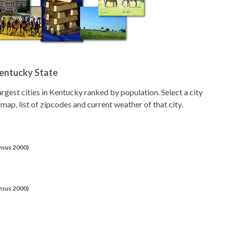
Kentucky State
 largest cities in Kentucky ranked by population. Select a city
 map, list of zipcodes and current weather of that city.
ensus 2000)
ensus 2000)