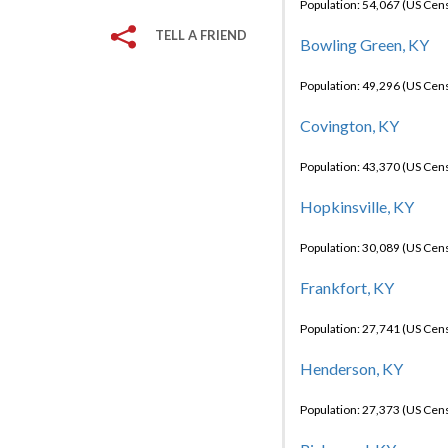
Population: 54,067 (US Cen
TELL A FRIEND
Bowling Green, KY
Population: 49,296 (US Cen
Covington, KY
Population: 43,370 (US Cen
Hopkinsville, KY
Population: 30,089 (US Cen
Frankfort, KY
Population: 27,741 (US Cen
Henderson, KY
Population: 27,373 (US Cen