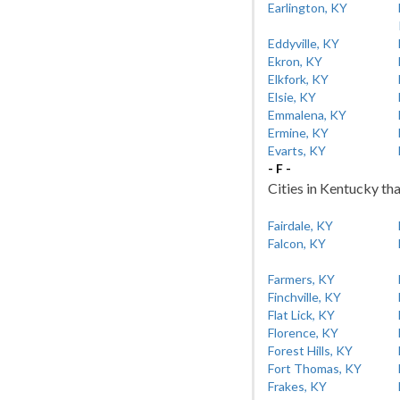
Earlington, KY
Eddyville, KY
Ekron, KY
Elkfork, KY
Elsie, KY
Emmalena, KY
Ermine, KY
Evarts, KY
- F -
Cities in Kentucky tha
Fairdale, KY
Falcon, KY
Farmers, KY
Finchville, KY
Flat Lick, KY
Florence, KY
Forest Hills, KY
Fort Thomas, KY
Frakes, KY