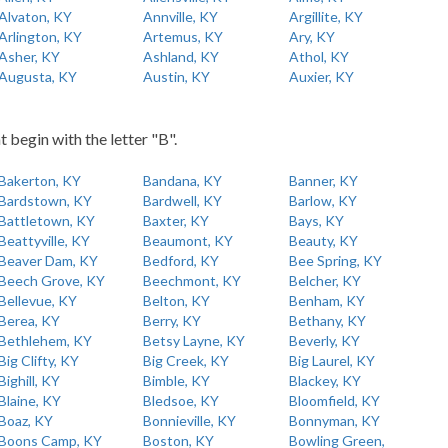
Alvaton, KY
Annville, KY
Argillite, KY
Arlington, KY
Artemus, KY
Ary, KY
Asher, KY
Ashland, KY
Athol, KY
Augusta, KY
Austin, KY
Auxier, KY
t begin with the letter "B".
Bakerton, KY
Bandana, KY
Banner, KY
Bardstown, KY
Bardwell, KY
Barlow, KY
Battletown, KY
Baxter, KY
Bays, KY
Beattyville, KY
Beaumont, KY
Beauty, KY
Beaver Dam, KY
Bedford, KY
Bee Spring, KY
Beech Grove, KY
Beechmont, KY
Belcher, KY
Bellevue, KY
Belton, KY
Benham, KY
Berea, KY
Berry, KY
Bethany, KY
Bethlehem, KY
Betsy Layne, KY
Beverly, KY
Big Clifty, KY
Big Creek, KY
Big Laurel, KY
Bighill, KY
Bimble, KY
Blackey, KY
Blaine, KY
Bledsoe, KY
Bloomfield, KY
Boaz, KY
Bonnieville, KY
Bonnyman, KY
Boons Camp, KY
Boston, KY
Bowling Green,