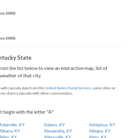
sus 2000)
sus 2000)
Kentucky State
from the list below to view an interactive map, list of
eather of that city.
d with zipcode data from the
United States Postal Service
, some cities or
they share a zipcode with other communities.
t begin with the letter "A".
Adairville, KY
Adams, KY
Adolphus, KY
Albany, KY
Alexandria, KY
Allegre, KY
Allen, KY
Allensville, KY
Almo, KY