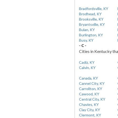
Bradfordsville, KY
Brodhead, KY
Brooksville, KY
Bryantsville, KY
Bulan, KY
Burlington, KY
Busy, KY
- C -
Cities in Kentucky tha
Cadiz, KY
Calvin, KY
Canada, KY
Cannel City, KY
Carrollton, KY
Cawood, KY
Central City, KY
Chavies, KY
Clay City, KY
Clermont, KY