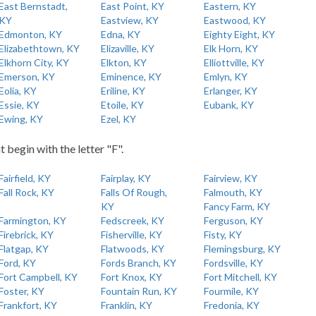
East Bernstadt,
East Point, KY
Eastern, KY
KY
Eastview, KY
Eastwood, KY
Edmonton, KY
Edna, KY
Eighty Eight, KY
Elizabethtown, KY
Elizaville, KY
Elk Horn, KY
Elkhorn City, KY
Elkton, KY
Elliottville, KY
Emerson, KY
Eminence, KY
Emlyn, KY
Eolia, KY
Eriline, KY
Erlanger, KY
Essie, KY
Etoile, KY
Eubank, KY
Ewing, KY
Ezel, KY
t begin with the letter "F".
Fairfield, KY
Fairplay, KY
Fairview, KY
Fall Rock, KY
Falls Of Rough,
Falmouth, KY
KY
Fancy Farm, KY
Farmington, KY
Fedscreek, KY
Ferguson, KY
Firebrick, KY
Fisherville, KY
Fisty, KY
Flatgap, KY
Flatwoods, KY
Flemingsburg, KY
Ford, KY
Fords Branch, KY
Fordsville, KY
Fort Campbell, KY
Fort Knox, KY
Fort Mitchell, KY
Foster, KY
Fountain Run, KY
Fourmile, KY
Frankfort, KY
Franklin, KY
Fredonia, KY