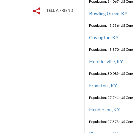
Population: 54,067 (US Cen
TELL A FRIEND
Bowling Green, KY
Population: 49,296 (US Cen
Covington, KY
Population: 43,370 (US Cen
Hopkinsville, KY
Population: 30,089 (US Cen
Frankfort, KY
Population: 27,741 (US Cen
Henderson, KY
Population: 27,373 (US Cen