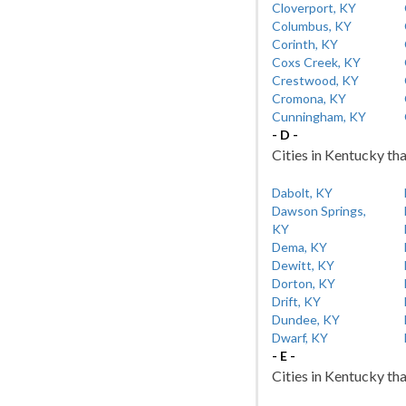
Cloverport, KY
Columbus, KY
Corinth, KY
Coxs Creek, KY
Crestwood, KY
Cromona, KY
Cunningham, KY
- D -
Cities in Kentucky tha
Dabolt, KY
Dawson Springs,
KY
Dema, KY
Dewitt, KY
Dorton, KY
Drift, KY
Dundee, KY
Dwarf, KY
- E -
Cities in Kentucky tha