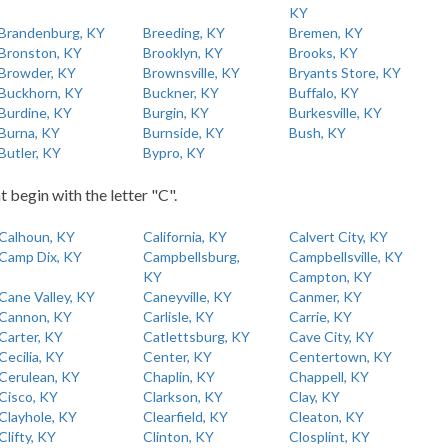
KY
Brandenburg, KY
Breeding, KY
Bremen, KY
Bronston, KY
Brooklyn, KY
Brooks, KY
Browder, KY
Brownsville, KY
Bryants Store, KY
Buckhorn, KY
Buckner, KY
Buffalo, KY
Burdine, KY
Burgin, KY
Burkesville, KY
Burna, KY
Burnside, KY
Bush, KY
Butler, KY
Bypro, KY
t begin with the letter "C".
Calhoun, KY
California, KY
Calvert City, KY
Camp Dix, KY
Campbellsburg,
Campbellsville, KY
KY
Campton, KY
Cane Valley, KY
Caneyville, KY
Canmer, KY
Cannon, KY
Carlisle, KY
Carrie, KY
Carter, KY
Catlettsburg, KY
Cave City, KY
Cecilia, KY
Center, KY
Centertown, KY
Cerulean, KY
Chaplin, KY
Chappell, KY
Cisco, KY
Clarkson, KY
Clay, KY
Clayhole, KY
Clearfield, KY
Cleaton, KY
Clifty, KY
Clinton, KY
Closplint, KY