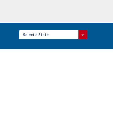
Select a State