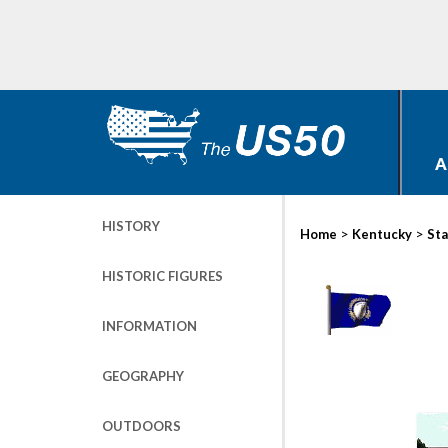
A
HISTORY
>
>
Home
Kentucky
Sta
HISTORIC FIGURES
INFORMATION
GEOGRAPHY
OUTDOORS