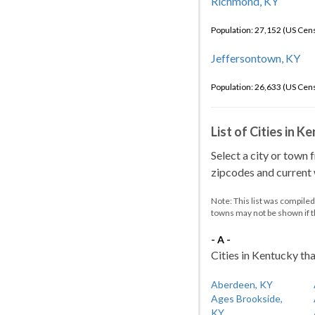
Richmond, KY
Population: 27,152 (US Cen
Jeffersontown, KY
Population: 26,633 (US Cen
List of Cities in 
Select a city or town 
zipcodes and current w
Note: This list was compile
towns may not be shown if 
- A -
Cities in Kentucky tha
Aberdeen, KY
Ages Brookside,
KY