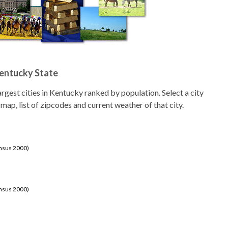
Kentucky State
 largest cities in Kentucky ranked by population. Select a city
 map, list of zipcodes and current weather of that city.
ensus 2000)
ensus 2000)