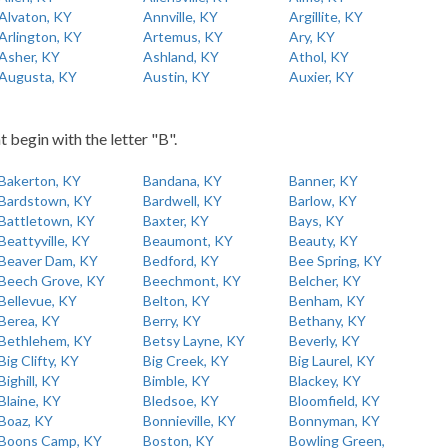
Alvaton, KY
Annville, KY
Argillite, KY
Arlington, KY
Artemus, KY
Ary, KY
Asher, KY
Ashland, KY
Athol, KY
Augusta, KY
Austin, KY
Auxier, KY
t begin with the letter "B".
Bakerton, KY
Bandana, KY
Banner, KY
Bardstown, KY
Bardwell, KY
Barlow, KY
Battletown, KY
Baxter, KY
Bays, KY
Beattyville, KY
Beaumont, KY
Beauty, KY
Beaver Dam, KY
Bedford, KY
Bee Spring, KY
Beech Grove, KY
Beechmont, KY
Belcher, KY
Bellevue, KY
Belton, KY
Benham, KY
Berea, KY
Berry, KY
Bethany, KY
Bethlehem, KY
Betsy Layne, KY
Beverly, KY
Big Clifty, KY
Big Creek, KY
Big Laurel, KY
Bighill, KY
Bimble, KY
Blackey, KY
Blaine, KY
Bledsoe, KY
Bloomfield, KY
Boaz, KY
Bonnieville, KY
Bonnyman, KY
Boons Camp, KY
Boston, KY
Bowling Green,