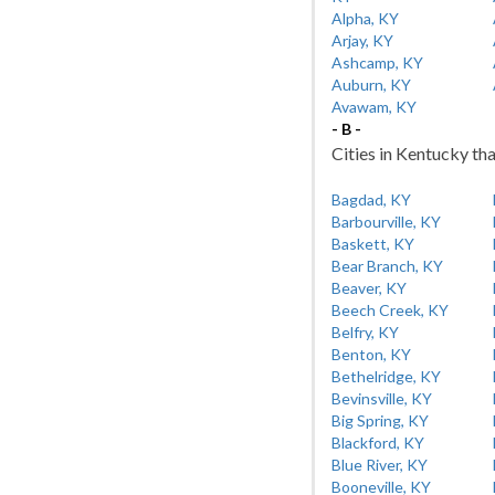
Alpha, KY
Arjay, KY
Ashcamp, KY
Auburn, KY
Avawam, KY
- B -
Cities in Kentucky tha
Bagdad, KY
Barbourville, KY
Baskett, KY
Bear Branch, KY
Beaver, KY
Beech Creek, KY
Belfry, KY
Benton, KY
Bethelridge, KY
Bevinsville, KY
Big Spring, KY
Blackford, KY
Blue River, KY
Booneville, KY