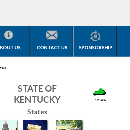
BOUT US
CONTACT US
SPONSORSHIP
tes
STATE OF
KENTUCKY
States