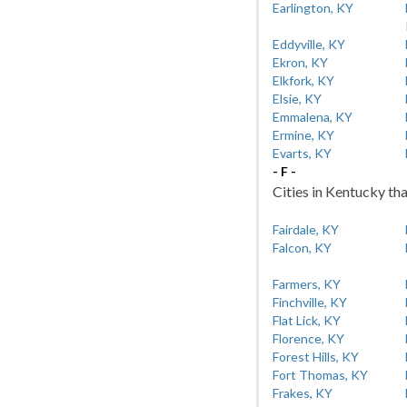
Earlington, KY
Eddyville, KY
Ekron, KY
Elkfork, KY
Elsie, KY
Emmalena, KY
Ermine, KY
Evarts, KY
- F -
Cities in Kentucky tha
Fairdale, KY
Falcon, KY
Farmers, KY
Finchville, KY
Flat Lick, KY
Florence, KY
Forest Hills, KY
Fort Thomas, KY
Frakes, KY