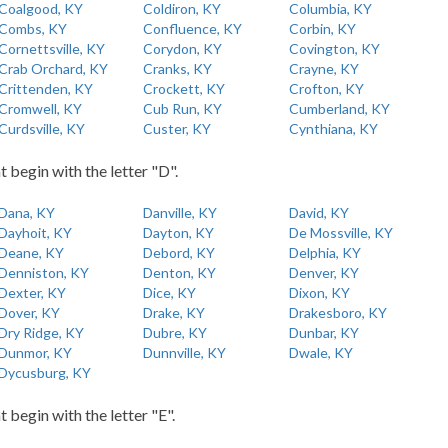
Coalgood, KY
Coldiron, KY
Columbia, KY
Combs, KY
Confluence, KY
Corbin, KY
Cornettsville, KY
Corydon, KY
Covington, KY
Crab Orchard, KY
Cranks, KY
Crayne, KY
Crittenden, KY
Crockett, KY
Crofton, KY
Cromwell, KY
Cub Run, KY
Cumberland, KY
Curdsville, KY
Custer, KY
Cynthiana, KY
t begin with the letter "D".
Dana, KY
Danville, KY
David, KY
Dayhoit, KY
Dayton, KY
De Mossville, KY
Deane, KY
Debord, KY
Delphia, KY
Denniston, KY
Denton, KY
Denver, KY
Dexter, KY
Dice, KY
Dixon, KY
Dover, KY
Drake, KY
Drakesboro, KY
Dry Ridge, KY
Dubre, KY
Dunbar, KY
Dunmor, KY
Dunnville, KY
Dwale, KY
Dycusburg, KY
t begin with the letter "E".