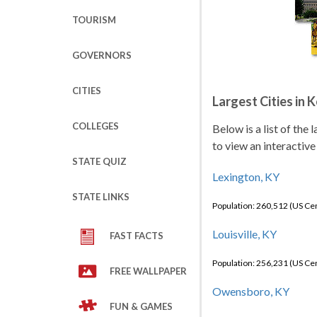
TOURISM
GOVERNORS
CITIES
Largest Cities in 
COLLEGES
Below is a list of the
to view an interactive
STATE QUIZ
Lexington, KY
STATE LINKS
Population: 260,512 (US C
Louisville, KY
FAST FACTS
Population: 256,231 (US C
FREE WALLPAPER
Owensboro, KY
FUN & GAMES