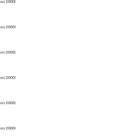
sus 2000)
sus 2000)
sus 2000)
sus 2000)
sus 2000)
sus 2000)