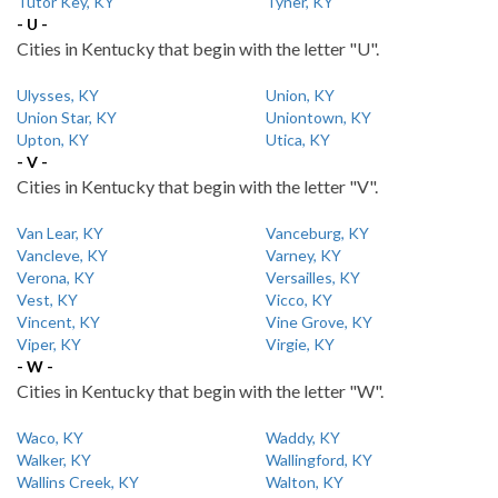
Tutor Key, KY
Tyner, KY
- U -
Cities in Kentucky that begin with the letter "U".
Ulysses, KY
Union, KY
Union Star, KY
Uniontown, KY
Upton, KY
Utica, KY
- V -
Cities in Kentucky that begin with the letter "V".
Van Lear, KY
Vanceburg, KY
Vancleve, KY
Varney, KY
Verona, KY
Versailles, KY
Vest, KY
Vicco, KY
Vincent, KY
Vine Grove, KY
Viper, KY
Virgie, KY
- W -
Cities in Kentucky that begin with the letter "W".
Waco, KY
Waddy, KY
Walker, KY
Wallingford, KY
Wallins Creek, KY
Walton, KY