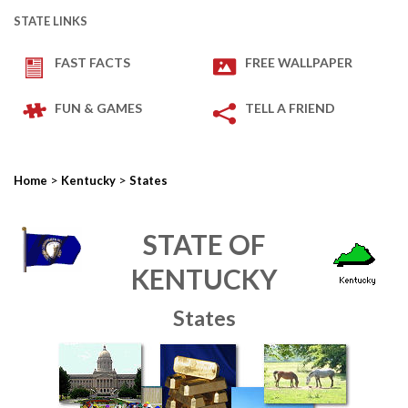
STATE LINKS
FAST FACTS
FREE WALLPAPER
FUN & GAMES
TELL A FRIEND
>
>
Home
Kentucky
States
STATE OF
KENTUCKY
States