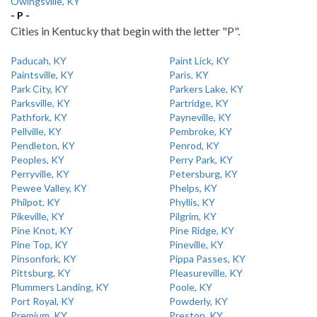
Owingsville, KY
- P -
Cities in Kentucky that begin with the letter "P".
Paducah, KY
Paint Lick, KY
Paintsville, KY
Paris, KY
Park City, KY
Parkers Lake, KY
Parksville, KY
Partridge, KY
Pathfork, KY
Payneville, KY
Pellville, KY
Pembroke, KY
Pendleton, KY
Penrod, KY
Peoples, KY
Perry Park, KY
Perryville, KY
Petersburg, KY
Pewee Valley, KY
Phelps, KY
Philpot, KY
Phyllis, KY
Pikeville, KY
Pilgrim, KY
Pine Knot, KY
Pine Ridge, KY
Pine Top, KY
Pineville, KY
Pinsonfork, KY
Pippa Passes, KY
Pittsburg, KY
Pleasureville, KY
Plummers Landing, KY
Poole, KY
Port Royal, KY
Powderly, KY
Premium, KY
Preston, KY