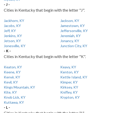
- J -
Cities in Kentucky that begin with the letter "J".
Jackhorn, KY
Jackson, KY
Jacobs, KY
Jamestown, KY
Jeff, KY
Jeffersonville, KY
Jenkins, KY
Jeremiah, KY
Jetson, KY
Jonancy, KY
Jonesville, KY
Junction City, KY
- K -
Cities in Kentucky that begin with the letter "K".
Keaton, KY
Keavy, KY
Keene, KY
Kenton, KY
Kenvir, KY
Kettle Island, KY
Kevil, KY
Kimper, KY
Kings Mountain, KY
Kirksey, KY
Kite, KY
Knifley, KY
Knob Lick, KY
Krypton, KY
Kuttawa, KY
- L -
Cities in Kentucky that begin with the letter "L".