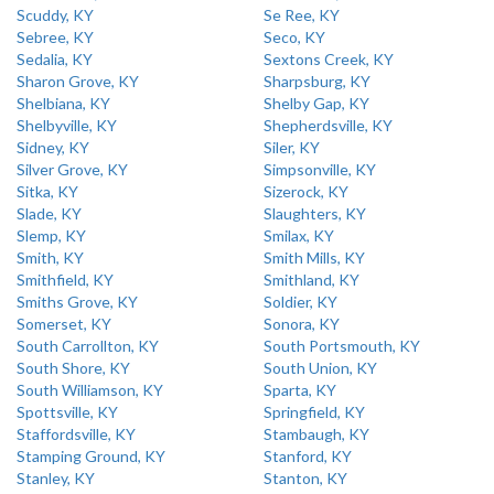
Scuddy, KY
Se Ree, KY
Sebree, KY
Seco, KY
Sedalia, KY
Sextons Creek, KY
Sharon Grove, KY
Sharpsburg, KY
Shelbiana, KY
Shelby Gap, KY
Shelbyville, KY
Shepherdsville, KY
Sidney, KY
Siler, KY
Silver Grove, KY
Simpsonville, KY
Sitka, KY
Sizerock, KY
Slade, KY
Slaughters, KY
Slemp, KY
Smilax, KY
Smith, KY
Smith Mills, KY
Smithfield, KY
Smithland, KY
Smiths Grove, KY
Soldier, KY
Somerset, KY
Sonora, KY
South Carrollton, KY
South Portsmouth, KY
South Shore, KY
South Union, KY
South Williamson, KY
Sparta, KY
Spottsville, KY
Springfield, KY
Staffordsville, KY
Stambaugh, KY
Stamping Ground, KY
Stanford, KY
Stanley, KY
Stanton, KY