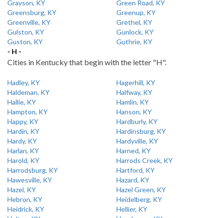
Grayson, KY
Green Road, KY
Greensburg, KY
Greenup, KY
Greenville, KY
Grethel, KY
Gulston, KY
Gunlock, KY
Guston, KY
Guthrie, KY
- H -
Cities in Kentucky that begin with the letter "H".
Hadley, KY
Hagerhill, KY
Haldeman, KY
Halfway, KY
Hallie, KY
Hamlin, KY
Hampton, KY
Hanson, KY
Happy, KY
Hardburly, KY
Hardin, KY
Hardinsburg, KY
Hardy, KY
Hardyville, KY
Harlan, KY
Harned, KY
Harold, KY
Harrods Creek, KY
Harrodsburg, KY
Hartford, KY
Hawesville, KY
Hazard, KY
Hazel, KY
Hazel Green, KY
Hebron, KY
Heidelberg, KY
Heidrick, KY
Hellier, KY