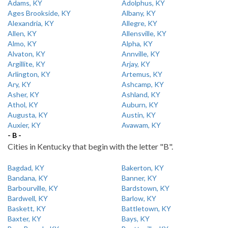
Adams, KY
Adolphus, KY
Ages Brookside, KY
Albany, KY
Alexandria, KY
Allegre, KY
Allen, KY
Allensville, KY
Almo, KY
Alpha, KY
Alvaton, KY
Annville, KY
Argillite, KY
Arjay, KY
Arlington, KY
Artemus, KY
Ary, KY
Ashcamp, KY
Asher, KY
Ashland, KY
Athol, KY
Auburn, KY
Augusta, KY
Austin, KY
Auxier, KY
Avawam, KY
- B -
Cities in Kentucky that begin with the letter "B".
Bagdad, KY
Bakerton, KY
Bandana, KY
Banner, KY
Barbourville, KY
Bardstown, KY
Bardwell, KY
Barlow, KY
Baskett, KY
Battletown, KY
Baxter, KY
Bays, KY