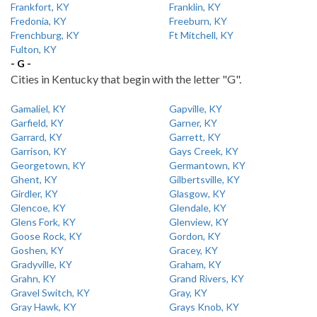
Frankfort, KY
Franklin, KY
Fredonia, KY
Freeburn, KY
Frenchburg, KY
Ft Mitchell, KY
Fulton, KY
- G -
Cities in Kentucky that begin with the letter "G".
Gamaliel, KY
Gapville, KY
Garfield, KY
Garner, KY
Garrard, KY
Garrett, KY
Garrison, KY
Gays Creek, KY
Georgetown, KY
Germantown, KY
Ghent, KY
Gilbertsville, KY
Girdler, KY
Glasgow, KY
Glencoe, KY
Glendale, KY
Glens Fork, KY
Glenview, KY
Goose Rock, KY
Gordon, KY
Goshen, KY
Gracey, KY
Gradyville, KY
Graham, KY
Grahn, KY
Grand Rivers, KY
Gravel Switch, KY
Gray, KY
Gray Hawk, KY
Grays Knob, KY