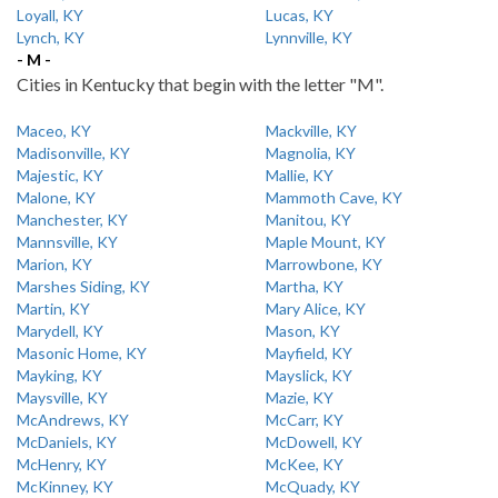
Loyall, KY
Lucas, KY
Lynch, KY
Lynnville, KY
- M -
Cities in Kentucky that begin with the letter "M".
Maceo, KY
Mackville, KY
Madisonville, KY
Magnolia, KY
Majestic, KY
Mallie, KY
Malone, KY
Mammoth Cave, KY
Manchester, KY
Manitou, KY
Mannsville, KY
Maple Mount, KY
Marion, KY
Marrowbone, KY
Marshes Siding, KY
Martha, KY
Martin, KY
Mary Alice, KY
Marydell, KY
Mason, KY
Masonic Home, KY
Mayfield, KY
Mayking, KY
Mayslick, KY
Maysville, KY
Mazie, KY
McAndrews, KY
McCarr, KY
McDaniels, KY
McDowell, KY
McHenry, KY
McKee, KY
McKinney, KY
McQuady, KY