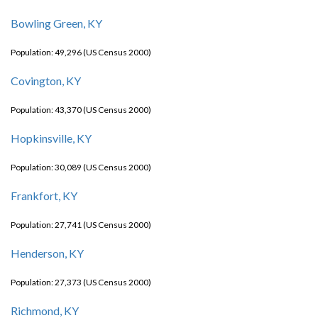
Bowling Green, KY
Population: 49,296 (US Census 2000)
Covington, KY
Population: 43,370 (US Census 2000)
Hopkinsville, KY
Population: 30,089 (US Census 2000)
Frankfort, KY
Population: 27,741 (US Census 2000)
Henderson, KY
Population: 27,373 (US Census 2000)
Richmond, KY