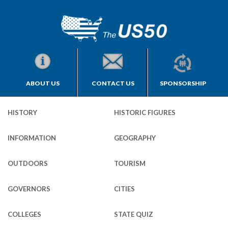
ABOUT US
CONTACT US
SPONSORSHIP
HISTORY
HISTORIC FIGURES
INFORMATION
GEOGRAPHY
OUTDOORS
TOURISM
GOVERNORS
CITIES
COLLEGES
STATE QUIZ