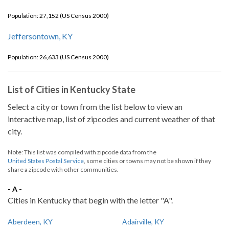
Population: 27,152 (US Census 2000)
Jeffersontown, KY
Population: 26,633 (US Census 2000)
List of Cities in Kentucky State
Select a city or town from the list below to view an
interactive map, list of zipcodes and current weather of that
city.
Note: This list was compiled with zipcode data from the
United States Postal Service
, some cities or towns may not be shown if they
share a zipcode with other communities.
- A -
Cities in Kentucky that begin with the letter "A".
Aberdeen, KY
Adairville, KY