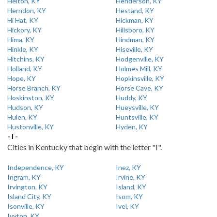
Helton, KY
Henderson, KY
Herndon, KY
Hestand, KY
Hi Hat, KY
Hickman, KY
Hickory, KY
Hillsboro, KY
Hima, KY
Hindman, KY
Hinkle, KY
Hiseville, KY
Hitchins, KY
Hodgenville, KY
Holland, KY
Holmes Mill, KY
Hope, KY
Hopkinsville, KY
Horse Branch, KY
Horse Cave, KY
Hoskinston, KY
Huddy, KY
Hudson, KY
Hueysville, KY
Hulen, KY
Huntsville, KY
Hustonville, KY
Hyden, KY
- I -
Cities in Kentucky that begin with the letter "I".
Independence, KY
Inez, KY
Ingram, KY
Irvine, KY
Irvington, KY
Island, KY
Island City, KY
Isom, KY
Isonville, KY
Ivel, KY
Ivyton, KY