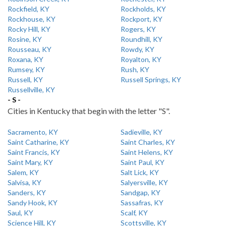
Rockfield, KY
Rockholds, KY
Rockhouse, KY
Rockport, KY
Rocky Hill, KY
Rogers, KY
Rosine, KY
Roundhill, KY
Rousseau, KY
Rowdy, KY
Roxana, KY
Royalton, KY
Rumsey, KY
Rush, KY
Russell, KY
Russell Springs, KY
Russellville, KY
- S -
Cities in Kentucky that begin with the letter "S".
Sacramento, KY
Sadieville, KY
Saint Catharine, KY
Saint Charles, KY
Saint Francis, KY
Saint Helens, KY
Saint Mary, KY
Saint Paul, KY
Salem, KY
Salt Lick, KY
Salvisa, KY
Salyersville, KY
Sanders, KY
Sandgap, KY
Sandy Hook, KY
Sassafras, KY
Saul, KY
Scalf, KY
Science Hill, KY
Scottsville, KY