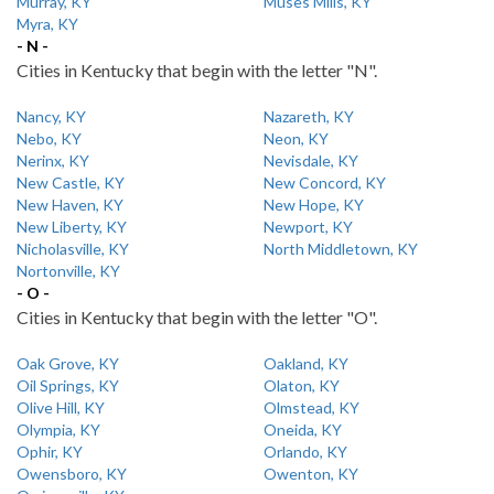
Murray, KY
Muses Mills, KY
Myra, KY
- N -
Cities in Kentucky that begin with the letter "N".
Nancy, KY
Nazareth, KY
Nebo, KY
Neon, KY
Nerinx, KY
Nevisdale, KY
New Castle, KY
New Concord, KY
New Haven, KY
New Hope, KY
New Liberty, KY
Newport, KY
Nicholasville, KY
North Middletown, KY
Nortonville, KY
- O -
Cities in Kentucky that begin with the letter "O".
Oak Grove, KY
Oakland, KY
Oil Springs, KY
Olaton, KY
Olive Hill, KY
Olmstead, KY
Olympia, KY
Oneida, KY
Ophir, KY
Orlando, KY
Owensboro, KY
Owenton, KY