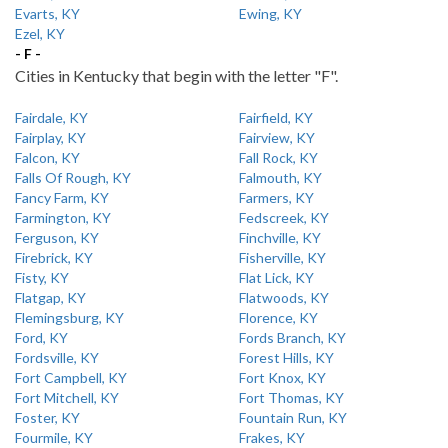
Evarts, KY
Ewing, KY
Ezel, KY
- F -
Cities in Kentucky that begin with the letter "F".
Fairdale, KY
Fairfield, KY
Fairplay, KY
Fairview, KY
Falcon, KY
Fall Rock, KY
Falls Of Rough, KY
Falmouth, KY
Fancy Farm, KY
Farmers, KY
Farmington, KY
Fedscreek, KY
Ferguson, KY
Finchville, KY
Firebrick, KY
Fisherville, KY
Fisty, KY
Flat Lick, KY
Flatgap, KY
Flatwoods, KY
Flemingsburg, KY
Florence, KY
Ford, KY
Fords Branch, KY
Fordsville, KY
Forest Hills, KY
Fort Campbell, KY
Fort Knox, KY
Fort Mitchell, KY
Fort Thomas, KY
Foster, KY
Fountain Run, KY
Fourmile, KY
Frakes, KY