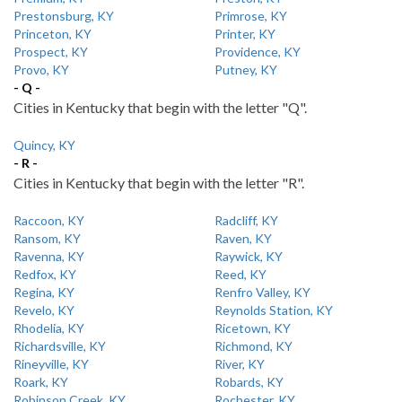
Prestonsburg, KY
Primrose, KY
Princeton, KY
Printer, KY
Prospect, KY
Providence, KY
Provo, KY
Putney, KY
- Q -
Cities in Kentucky that begin with the letter "Q".
Quincy, KY
- R -
Cities in Kentucky that begin with the letter "R".
Raccoon, KY
Radcliff, KY
Ransom, KY
Raven, KY
Ravenna, KY
Raywick, KY
Redfox, KY
Reed, KY
Regina, KY
Renfro Valley, KY
Revelo, KY
Reynolds Station, KY
Rhodelia, KY
Ricetown, KY
Richardsville, KY
Richmond, KY
Rineyville, KY
River, KY
Roark, KY
Robards, KY
Robinson Creek, KY
Rochester, KY