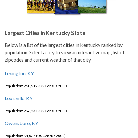
Largest Cities in Kentucky State
Below is a list of the largest cities in Kentucky ranked by
population. Select a city to view an interactive map, list of
zipcodes and current weather of that city.
Lexington, KY
Population: 260,512 (US Census 2000)
Louisville, KY
Population: 256,231 (US Census 2000)
Owensboro, KY
Population: 54,067 (US Census 2000)