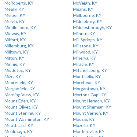
McRoberts, KY
McVeigh, KY
Meally, KY
Means, KY
Melber, KY
Melbourne, KY
Melvin, KY
Middleburg, KY
Middlesboro, KY
Middlesborough, KY
Midway, KY
Milburn, KY
Milford, KY
Mill Springs, KY
Millersburg, KY
Millstone, KY
Milltown, KY
Millwood, KY
Milton, KY
Minerva, KY
Minnie, KY
Miracle, KY
Mistletoe, KY
Mitchellsburg, KY
Mize, KY
Monticello, KY
Moorefield, KY
Morehead, KY
Morganfield, KY
Morgantown, KY
Morning View, KY
Mortons Gap, KY
Mount Eden, KY
Mount Hermon, KY
Mount Olivet, KY
Mount Sherman, KY
Mount Sterling, KY
Mount Vernon, KY
Mount Washington, KY
Mousie, KY
Mouthcard, KY
Mozelle, KY
Muldraugh, KY
Munfordville, KY