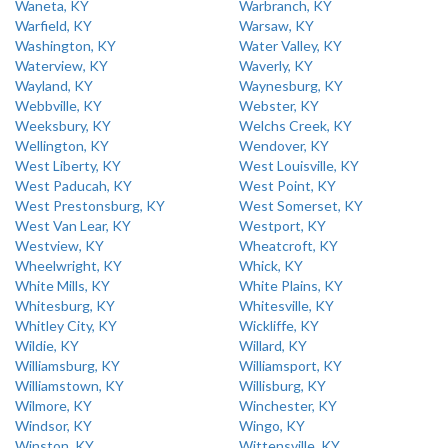
Waneta, KY
Warbranch, KY
Warfield, KY
Warsaw, KY
Washington, KY
Water Valley, KY
Waterview, KY
Waverly, KY
Wayland, KY
Waynesburg, KY
Webbville, KY
Webster, KY
Weeksbury, KY
Welchs Creek, KY
Wellington, KY
Wendover, KY
West Liberty, KY
West Louisville, KY
West Paducah, KY
West Point, KY
West Prestonsburg, KY
West Somerset, KY
West Van Lear, KY
Westport, KY
Westview, KY
Wheatcroft, KY
Wheelwright, KY
Whick, KY
White Mills, KY
White Plains, KY
Whitesburg, KY
Whitesville, KY
Whitley City, KY
Wickliffe, KY
Wildie, KY
Willard, KY
Williamsburg, KY
Williamsport, KY
Williamstown, KY
Willisburg, KY
Wilmore, KY
Winchester, KY
Windsor, KY
Wingo, KY
Winston, KY
Wittensville, KY