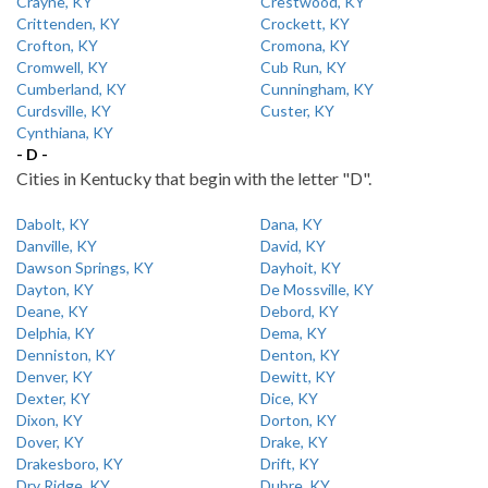
Crayne, KY
Crestwood, KY
Crittenden, KY
Crockett, KY
Crofton, KY
Cromona, KY
Cromwell, KY
Cub Run, KY
Cumberland, KY
Cunningham, KY
Curdsville, KY
Custer, KY
Cynthiana, KY
- D -
Cities in Kentucky that begin with the letter "D".
Dabolt, KY
Dana, KY
Danville, KY
David, KY
Dawson Springs, KY
Dayhoit, KY
Dayton, KY
De Mossville, KY
Deane, KY
Debord, KY
Delphia, KY
Dema, KY
Denniston, KY
Denton, KY
Denver, KY
Dewitt, KY
Dexter, KY
Dice, KY
Dixon, KY
Dorton, KY
Dover, KY
Drake, KY
Drakesboro, KY
Drift, KY
Dry Ridge, KY
Dubre, KY