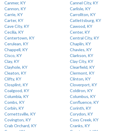
Canmer, KY
Cannel City, KY
Cannon, KY
Carlisle, KY
Carrie, KY
Carrollton, KY
Carter, KY
Catlettsburg, KY
Cave City, KY
Cawood, KY
Cecilia, KY
Center, KY
Centertown, KY
Central City, KY
Cerulean, KY
Chaplin, KY
Chappell, KY
Chavies, KY
Cisco, KY
Clarkson, KY
Clay, KY
Clay City, KY
Clayhole, KY
Clearfield, KY
Cleaton, KY
Clermont, KY
Clifty, KY
Clinton, KY
Closplint, KY
Cloverport, KY
Coalgood, KY
Coldiron, KY
Columbia, KY
Columbus, KY
Combs, KY
Confluence, KY
Corbin, KY
Corinth, KY
Cornettsville, KY
Corydon, KY
Covington, KY
Coxs Creek, KY
Crab Orchard, KY
Cranks, KY