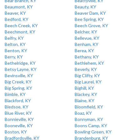
Bear Branch, KY
Beattyville, KY
Beaumont, KY
Beauty, KY
Beaver, KY
Beaver Dam, KY
Bedford, KY
Bee Spring, KY
Beech Creek, KY
Beech Grove, KY
Beechmont, KY
Belcher, KY
Belfry, KY
Bellevue, KY
Belton, KY
Benham, KY
Benton, KY
Berea, KY
Berry, KY
Bethany, KY
Bethelridge, KY
Bethlehem, KY
Betsy Layne, KY
Beverly, KY
Bevinsville, KY
Big Clifty, KY
Big Creek, KY
Big Laurel, KY
Big Spring, KY
Bighill, KY
Bimble, KY
Blackey, KY
Blackford, KY
Blaine, KY
Bledsoe, KY
Bloomfield, KY
Blue River, KY
Boaz, KY
Bonnieville, KY
Bonnyman, KY
Booneville, KY
Boons Camp, KY
Boston, KY
Bowling Green, KY
Bradfordsville, KY
Brandenburg, KY