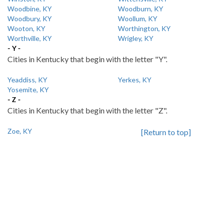
Woodbine, KY
Woodburn, KY
Woodbury, KY
Woollum, KY
Wooton, KY
Worthington, KY
Worthville, KY
Wrigley, KY
- Y -
Cities in Kentucky that begin with the letter "Y".
Yeaddiss, KY
Yerkes, KY
Yosemite, KY
- Z -
Cities in Kentucky that begin with the letter "Z".
Zoe, KY
[Return to top]