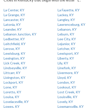
La Center, KY
La Fayette, KY
La Grange, KY
Lackey, KY
Lancaster, KY
Langley, KY
Latonia, KY
Lawrenceburg, KY
Leander, KY
Lebanon, KY
Lebanon Junction, KY
Leburn, KY
Ledbetter, KY
Lee City, KY
Leitchfield, KY
Lejunior, KY
Lerose, KY
Letcher, KY
Lewisburg, KY
Lewisport, KY
Lexington, KY
Liberty, KY
Lick Creek, KY
Lily, KY
Lindseyville, KY
Linefork, KY
Littcarr, KY
Livermore, KY
Livingston, KY
Lloyd, KY
Lockport, KY
London, KY
Lone, KY
Lookout, KY
Loretto, KY
Lost Creek, KY
Louisa, KY
Louisville, KY
Lovelaceville, KY
Lovely, KY
Lowes, KY
Lowmansville, KY