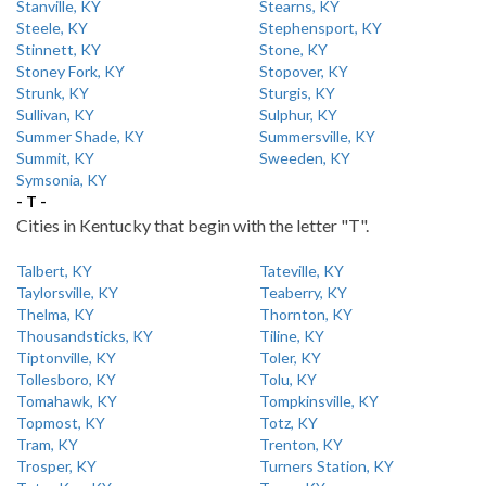
Stanville, KY
Stearns, KY
Steele, KY
Stephensport, KY
Stinnett, KY
Stone, KY
Stoney Fork, KY
Stopover, KY
Strunk, KY
Sturgis, KY
Sullivan, KY
Sulphur, KY
Summer Shade, KY
Summersville, KY
Summit, KY
Sweeden, KY
Symsonia, KY
- T -
Cities in Kentucky that begin with the letter "T".
Talbert, KY
Tateville, KY
Taylorsville, KY
Teaberry, KY
Thelma, KY
Thornton, KY
Thousandsticks, KY
Tiline, KY
Tiptonville, KY
Toler, KY
Tollesboro, KY
Tolu, KY
Tomahawk, KY
Tompkinsville, KY
Topmost, KY
Totz, KY
Tram, KY
Trenton, KY
Trosper, KY
Turners Station, KY