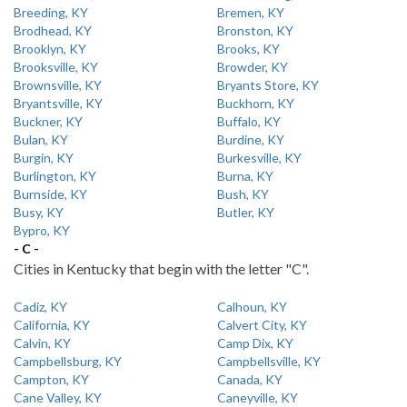
Breeding, KY
Bremen, KY
Brodhead, KY
Bronston, KY
Brooklyn, KY
Brooks, KY
Brooksville, KY
Browder, KY
Brownsville, KY
Bryants Store, KY
Bryantsville, KY
Buckhorn, KY
Buckner, KY
Buffalo, KY
Bulan, KY
Burdine, KY
Burgin, KY
Burkesville, KY
Burlington, KY
Burna, KY
Burnside, KY
Bush, KY
Busy, KY
Butler, KY
Bypro, KY
- C -
Cities in Kentucky that begin with the letter "C".
Cadiz, KY
Calhoun, KY
California, KY
Calvert City, KY
Calvin, KY
Camp Dix, KY
Campbellsburg, KY
Campbellsville, KY
Campton, KY
Canada, KY
Cane Valley, KY
Caneyville, KY