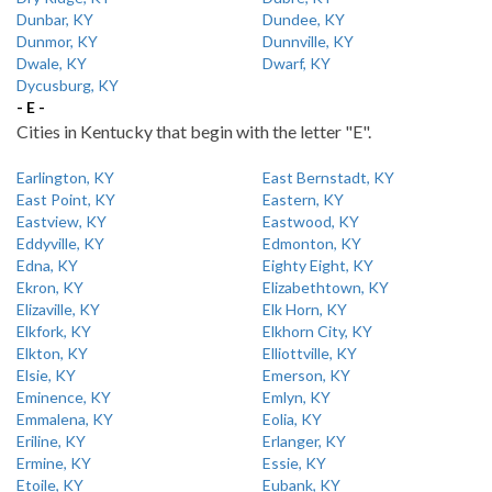
Dunbar, KY
Dundee, KY
Dunmor, KY
Dunnville, KY
Dwale, KY
Dwarf, KY
Dycusburg, KY
- E -
Cities in Kentucky that begin with the letter "E".
Earlington, KY
East Bernstadt, KY
East Point, KY
Eastern, KY
Eastview, KY
Eastwood, KY
Eddyville, KY
Edmonton, KY
Edna, KY
Eighty Eight, KY
Ekron, KY
Elizabethtown, KY
Elizaville, KY
Elk Horn, KY
Elkfork, KY
Elkhorn City, KY
Elkton, KY
Elliottville, KY
Elsie, KY
Emerson, KY
Eminence, KY
Emlyn, KY
Emmalena, KY
Eolia, KY
Eriline, KY
Erlanger, KY
Ermine, KY
Essie, KY
Etoile, KY
Eubank, KY